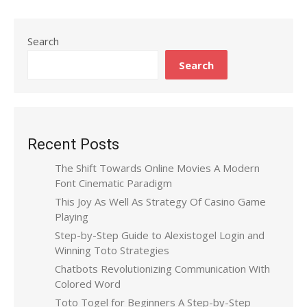
Search
Search
Recent Posts
The Shift Towards Online Movies A Modern
Font Cinematic Paradigm
This Joy As Well As Strategy Of Casino Game
Playing
Step-by-Step Guide to Alexistogel Login and
Winning Toto Strategies
Chatbots Revolutionizing Communication With
Colored Word
Toto Togel for Beginners A Step-by-Step