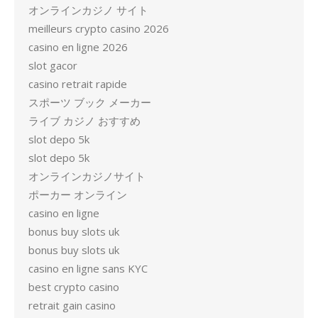
オンラインカジノ サイト
meilleurs crypto casino 2026
casino en ligne 2026
slot gacor
casino retrait rapide
スポーツ ブック メーカー
ライブ カジノ おすすめ
slot depo 5k
slot depo 5k
オンラインカジノサイト
ポーカー オンライン
casino en ligne
bonus buy slots uk
bonus buy slots uk
casino en ligne sans KYC
best crypto casino
retrait gain casino