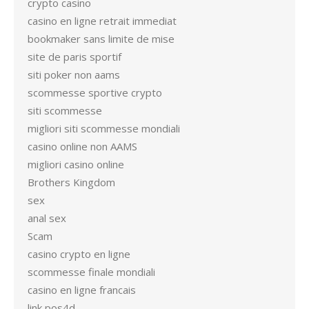
crypto casino
casino en ligne retrait immediat
bookmaker sans limite de mise
site de paris sportif
siti poker non aams
scommesse sportive crypto
siti scommesse
migliori siti scommesse mondiali
casino online non AAMS
migliori casino online
Brothers Kingdom
sex
anal sex
Scam
casino crypto en ligne
scommesse finale mondiali
casino en ligne francais
link pos4d