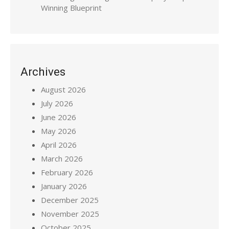
Winning Blueprint
Archives
August 2026
July 2026
June 2026
May 2026
April 2026
March 2026
February 2026
January 2026
December 2025
November 2025
October 2025