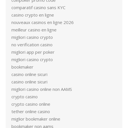
coinpoker promo code
comparatif casino sans KYC
casino crypto en ligne
nouveaux casinos en ligne 2026
meilleur casino en ligne
migliori casino crypto
no verification casino
migliori app per poker
migliori casino crypto
bookmaker
casino online sicuri
casino online sicuri
migliori casino online non AAMS
crypto casino
crypto casino online
tether online casino
miglior bookmaker online
bookmaker non aams