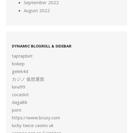
September 2022
August 2022
DYNAMIC BLOGROLL & SIDEBAR
taptapbet
bokep
gelek4d
カジノ 仮想通貨
luna99
cocaslot
daga88
porn
https://www.bruxy.com
lucky twice casino uk