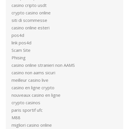
casino cripto usdt
crypto casino online
siti di scommesse
casino online esteri
pos4d
link pos4d
Scam Site
Phising
casino online stranieri non AAMS
casino non aams sicuri
meilleur casino live
casino en ligne crypto
nouveaux casino en ligne
crypto casinos
paris sportif ufc
M88
migliori casino online