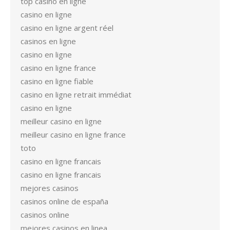
top casino en ligne
casino en ligne
casino en ligne argent réel
casinos en ligne
casino en ligne
casino en ligne france
casino en ligne fiable
casino en ligne retrait immédiat
casino en ligne
meilleur casino en ligne
meilleur casino en ligne france
toto
casino en ligne francais
casino en ligne francais
mejores casinos
casinos online de españa
casinos online
mejores casinos en linea