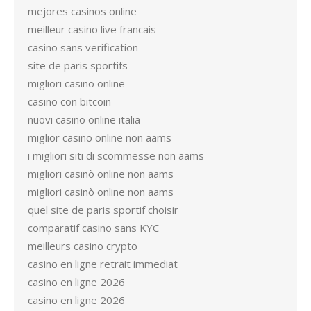
mejores casinos online
meilleur casino live francais
casino sans verification
site de paris sportifs
migliori casino online
casino con bitcoin
nuovi casino online italia
miglior casino online non aams
i migliori siti di scommesse non aams
migliori casinò online non aams
migliori casinò online non aams
quel site de paris sportif choisir
comparatif casino sans KYC
meilleurs casino crypto
casino en ligne retrait immediat
casino en ligne 2026
casino en ligne 2026