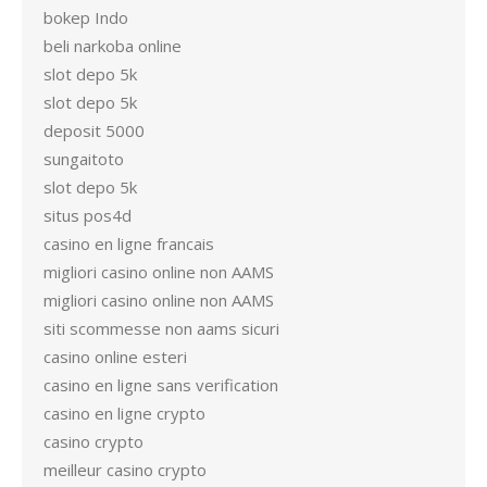
bokep Indo
beli narkoba online
slot depo 5k
slot depo 5k
deposit 5000
sungaitoto
slot depo 5k
situs pos4d
casino en ligne francais
migliori casino online non AAMS
migliori casino online non AAMS
siti scommesse non aams sicuri
casino online esteri
casino en ligne sans verification
casino en ligne crypto
casino crypto
meilleur casino crypto