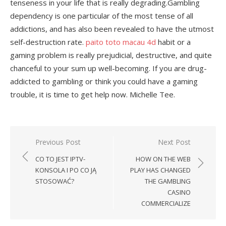
tenseness in your life that is really degrading.Gambling
dependency is one particular of the most tense of all
addictions, and has also been revealed to have the utmost
self-destruction rate.
paito toto macau 4d
habit or a
gaming problem is really prejudicial, destructive, and quite
chanceful to your sum up well-becoming. If you are drug-
addicted to gambling or think you could have a gaming
trouble, it is time to get help now. Michelle Tee.
Previous Post
Next Post
Post
CO TO JEST IPTV-
HOW ON THE WEB
navigation
KONSOLA I PO CO JĄ
PLAY HAS CHANGED
STOSOWAĆ?
THE GAMBLING
CASINO
COMMERCIALIZE