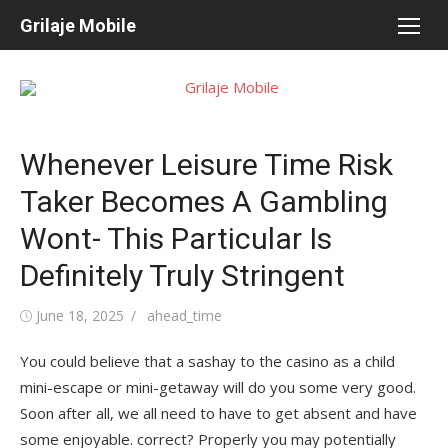
Skip
Grilaje Mobile
to
content
Whenever Leisure Time Risk
Taker Becomes A Gambling
Wont- This Particular Is
Definitely Truly Stringent
Posted
June 18, 2025
Author
ahead_time
on
You could believe that a sashay to the casino as a child
mini-escape or mini-getaway will do you some very good.
Soon after all, we all need to have to get absent and have
some enjoyable. correct? Properly you may potentially