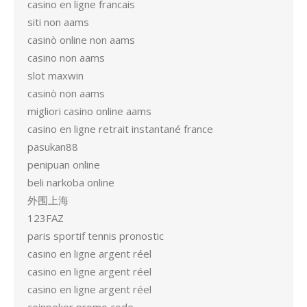
casino en ligne francais
siti non aams
casinò online non aams
casino non aams
slot maxwin
casinò non aams
migliori casino online aams
casino en ligne retrait instantané france
pasukan88
penipuan online
beli narkoba online
外围上海
123FAZ
paris sportif tennis pronostic
casino en ligne argent réel
casino en ligne argent réel
casino en ligne argent réel