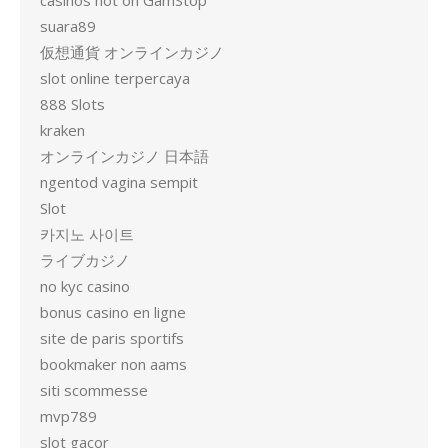
casinos not on GamStop
suara89
仮想通貨 オンラインカジノ
slot online terpercaya
888 Slots
kraken
オンラインカジノ 日本語
ngentod vagina sempit
Slot
카지노 사이트
ライブカジノ
no kyc casino
bonus casino en ligne
site de paris sportifs
bookmaker non aams
siti scommesse
mvp789
slot gacor