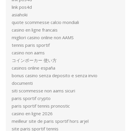
link pos4d
asiahoki
quote scommesse calcio mondiali
casino en ligne francais
migliori casino online non AAMS
tennis paris sportif
casino non aams
コインポーカー 使い方
casinos online españa
bonus casino senza deposito e senza invio
documenti
siti scommesse non aams sicuri
paris sportif crypto
paris sportif tennis pronostic
casino en ligne 2026
meilleur site de paris sportif hors arjel
site paris sportif tennis