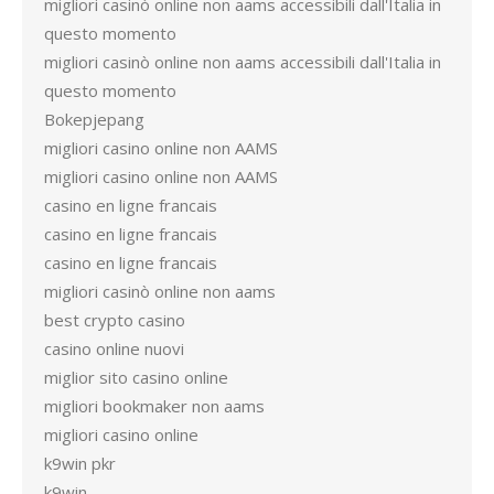
migliori casinò online non aams accessibili dall'Italia in
questo momento
migliori casinò online non aams accessibili dall'Italia in
questo momento
Bokepjepang
migliori casino online non AAMS
migliori casino online non AAMS
casino en ligne francais
casino en ligne francais
casino en ligne francais
migliori casinò online non aams
best crypto casino
casino online nuovi
miglior sito casino online
migliori bookmaker non aams
migliori casino online
k9win pkr
k9win