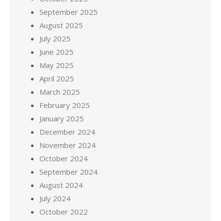
September 2025
August 2025
July 2025
June 2025
May 2025
April 2025
March 2025
February 2025
January 2025
December 2024
November 2024
October 2024
September 2024
August 2024
July 2024
October 2022