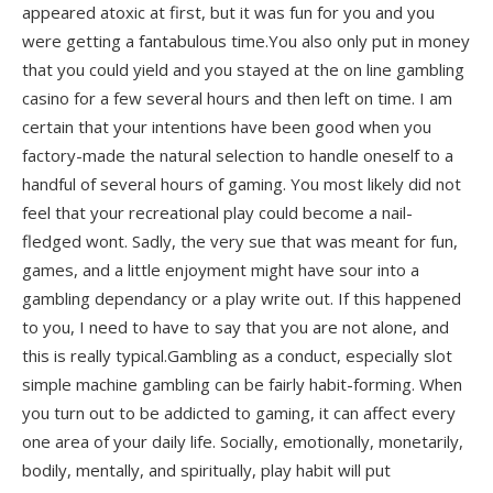
appeared atoxic at first, but it was fun for you and you
were getting a fantabulous time.You also only put in money
that you could yield and you stayed at the on line gambling
casino for a few several hours and then left on time. I am
certain that your intentions have been good when you
factory-made the natural selection to handle oneself to a
handful of several hours of gaming. You most likely did not
feel that your recreational play could become a nail-
fledged wont. Sadly, the very sue that was meant for fun,
games, and a little enjoyment might have sour into a
gambling dependancy or a play write out. If this happened
to you, I need to have to say that you are not alone, and
this is really typical.Gambling as a conduct, especially slot
simple machine gambling can be fairly habit-forming. When
you turn out to be addicted to gaming, it can affect every
one area of your daily life. Socially, emotionally, monetarily,
bodily, mentally, and spiritually, play habit will put