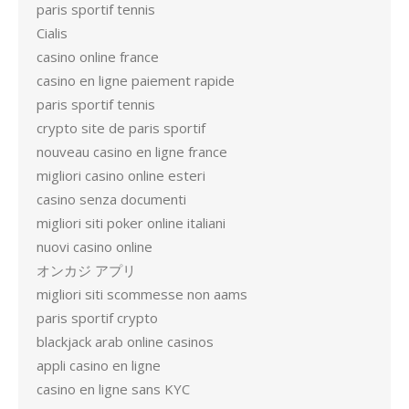
paris sportif tennis
Cialis
casino online france
casino en ligne paiement rapide
paris sportif tennis
crypto site de paris sportif
nouveau casino en ligne france
migliori casino online esteri
casino senza documenti
migliori siti poker online italiani
nuovi casino online
オンカジ アプリ
migliori siti scommesse non aams
paris sportif crypto
blackjack arab online casinos
appli casino en ligne
casino en ligne sans KYC