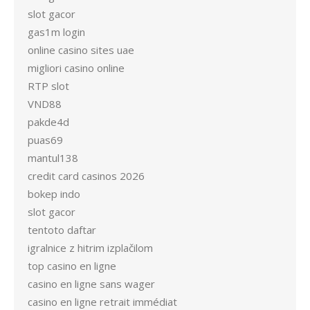
slot gacor
gas1m login
online casino sites uae
migliori casino online
RTP slot
VND88
pakde4d
puas69
mantul138
credit card casinos 2026
bokep indo
slot gacor
tentoto daftar
igralnice z hitrim izplačilom
top casino en ligne
casino en ligne sans wager
casino en ligne retrait immédiat