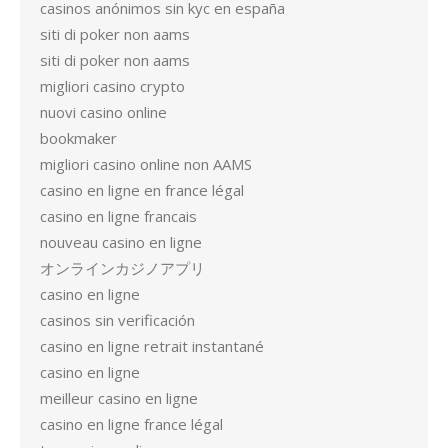
casinos anónimos sin kyc en españa
siti di poker non aams
siti di poker non aams
migliori casino crypto
nuovi casino online
bookmaker
migliori casino online non AAMS
casino en ligne en france légal
casino en ligne francais
nouveau casino en ligne
オンラインカジノアプリ
casino en ligne
casinos sin verificación
casino en ligne retrait instantané
casino en ligne
meilleur casino en ligne
casino en ligne france légal