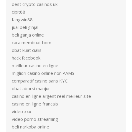
best crypto casinos uk
cipit88
fangwin88
jual beli ginjal
beli ganja online
cara membuat bom
obat kuat cialis
hack facebook
meilleur casino en ligne
migliori casino online non AAMS
comparatif casino sans KYC
obat aborsi manjur
casino en ligne argent reel meilleur site
casino en ligne francais
video xxx
video porno streaming
beli narkoba online