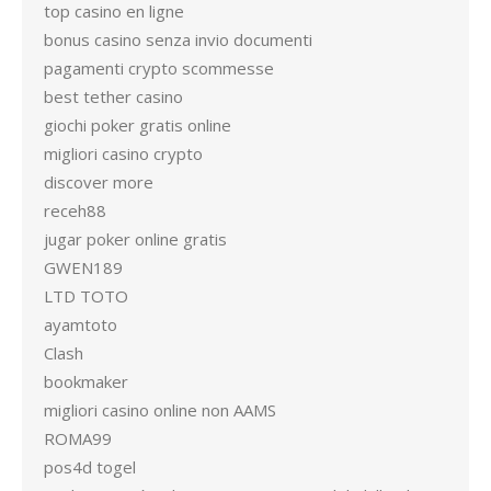
top casino en ligne
bonus casino senza invio documenti
pagamenti crypto scommesse
best tether casino
giochi poker gratis online
migliori casino crypto
discover more
receh88
jugar poker online gratis
GWEN189
LTD TOTO
ayamtoto
Clash
bookmaker
migliori casino online non AAMS
ROMA99
pos4d togel