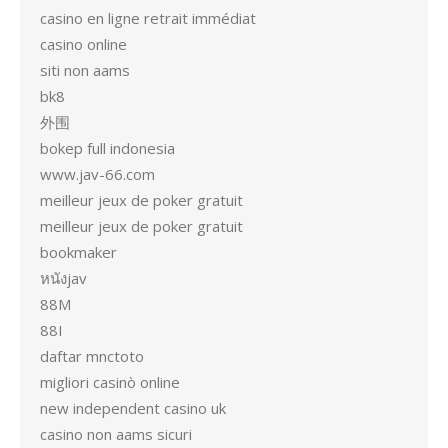
casino en ligne retrait immédiat
casino online
siti non aams
bk8
外围
bokep full indonesia
www.jav-66.com
meilleur jeux de poker gratuit
meilleur jeux de poker gratuit
bookmaker
หนังjav
88M
88I
daftar mnctoto
migliori casinò online
new independent casino uk
casino non aams sicuri