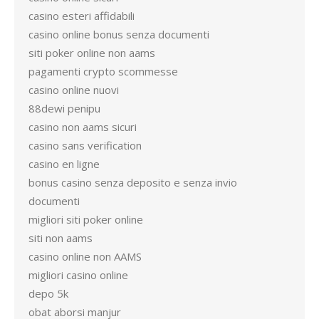
casino esteri affidabili
casino online bonus senza documenti
siti poker online non aams
pagamenti crypto scommesse
casino online nuovi
88dewi penipu
casino non aams sicuri
casino sans verification
casino en ligne
bonus casino senza deposito e senza invio
documenti
migliori siti poker online
siti non aams
casino online non AAMS
migliori casino online
depo 5k
obat aborsi manjur