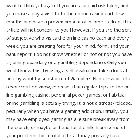
want to think yet again. If you are a unpaid risk taker, and
you make a pay a visit to to the on line casino each few
months and have a proven amount of income to drop, this
article will not concern to you.However, if you are the sort
of subjective who visits the on line casino each and every
week, you are creating forc for your mind, form, and your
bank report. I do not know whether or not or not you have
a gaming quandary or a gambling dependance. Only you
would know this, by using a self-evaluation take a look at
on play wont by substance of Gamblers Nameless or other
resources.I do know, even so, that regular trips to the on
line gambling casino, perennial poker games, or habitual
online gambling is actually trying. It is not a stress-release,
peculiarly when you have a gaming addiction. Initially, you
may have employed gaming as a leisure break away from
the crunch, or maybe an head for the hills from some of
your problems for a total of hrs. It may possibly have