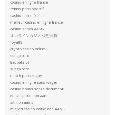
casino en ligne france
tennis paris sportif
casino online france
meilleur casino en ligne france
casino senza AAMS
オンラインカジノ 仮想通貨
foya88
crypto casino online
sungaitoto
link balislot
sungaitoto
match paris rugby
casino en ligne sans wager
casino bonus senza documenti
nuovi casino non aams
siti non aams
migliori casino online non AAMS