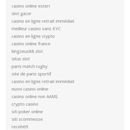
casino online esteri
slot gacor
casino en ligne retrait immédiat
meilleur casino sans KYC
casino en ligne crypto
casino online france
kingzeus88 slot
situs slot
paris match rugby
site de paris sportif
casino en ligne retrait immédiat
nuovi casino online
casino online non AAMS
crypto casino
siti poker online
siti scommesse
receh69