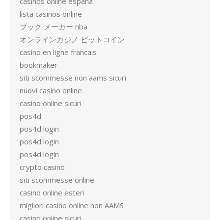
casinos online españa
lista casinos online
ブック メーカー nba
オンラインカジノ ビットコイン
casino en ligne francais
bookmaker
siti scommesse non aams sicuri
nuovi casino online
casino online sicuri
pos4d
pos4d login
pos4d login
pos4d login
crypto casino
siti scommesse online
casino online esteri
migliori casino online non AAMS
casino online sicuri