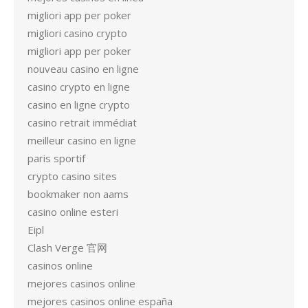
migliori app per poker
migliori casino crypto
migliori app per poker
nouveau casino en ligne
casino crypto en ligne
casino en ligne crypto
casino retrait immédiat
meilleur casino en ligne
paris sportif
crypto casino sites
bookmaker non aams
casino online esteri
Eipl
Clash Verge 官网
casinos online
mejores casinos online
mejores casinos online españa