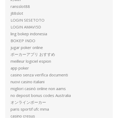
ransslot88
j88slot
LOGIN SESETOTO
LOGIN AMAVI5D
ling bokep indonesia
BOKEP INDO
jugar poker online
ポーカーアプリ おすすめ
meilleur logiciel espion
app poker
casino senza verifica documenti
nuovi casino italiani
migliori casinò online non aams
no deposit bonus codes Australia
オンラインポーカー
paris sportif ufc mma
casino cresus