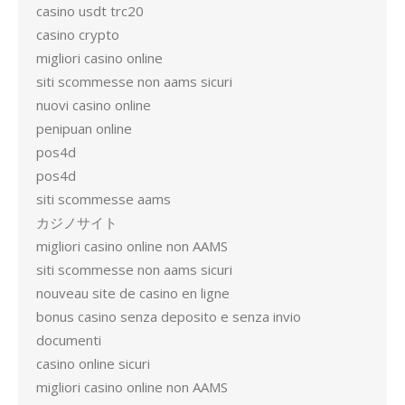
casino usdt trc20
casino crypto
migliori casino online
siti scommesse non aams sicuri
nuovi casino online
penipuan online
pos4d
pos4d
siti scommesse aams
カジノサイト
migliori casino online non AAMS
siti scommesse non aams sicuri
nouveau site de casino en ligne
bonus casino senza deposito e senza invio
documenti
casino online sicuri
migliori casino online non AAMS