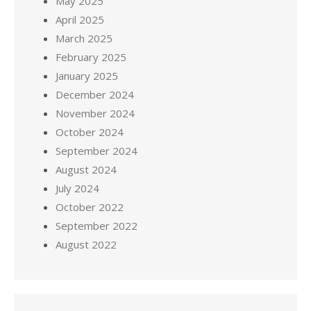
May 2025
April 2025
March 2025
February 2025
January 2025
December 2024
November 2024
October 2024
September 2024
August 2024
July 2024
October 2022
September 2022
August 2022