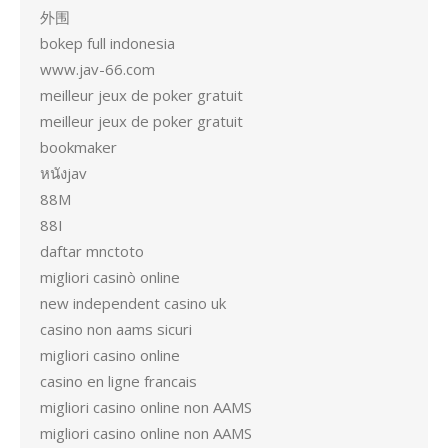
外围
bokep full indonesia
www.jav-66.com
meilleur jeux de poker gratuit
meilleur jeux de poker gratuit
bookmaker
หนังjav
88M
88I
daftar mnctoto
migliori casinò online
new independent casino uk
casino non aams sicuri
migliori casino online
casino en ligne francais
migliori casino online non AAMS
migliori casino online non AAMS