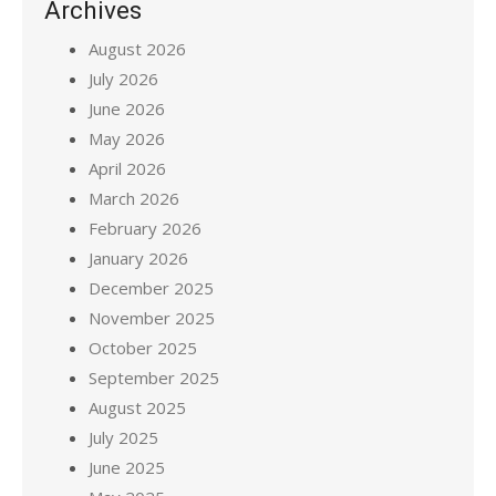
Archives
August 2026
July 2026
June 2026
May 2026
April 2026
March 2026
February 2026
January 2026
December 2025
November 2025
October 2025
September 2025
August 2025
July 2025
June 2025