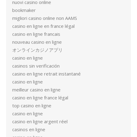
nuovi casino online
bookmaker
migliori casino online non AAMS
casino en ligne en france légal
casino en ligne francais
nouveau casino en ligne
オンラインカジノアプリ
casino en ligne
casinos sin verificación
casino en ligne retrait instantané
casino en ligne
meilleur casino en ligne
casino en ligne france légal
top casino en ligne
casino en ligne
casino en ligne argent réel
casinos en ligne