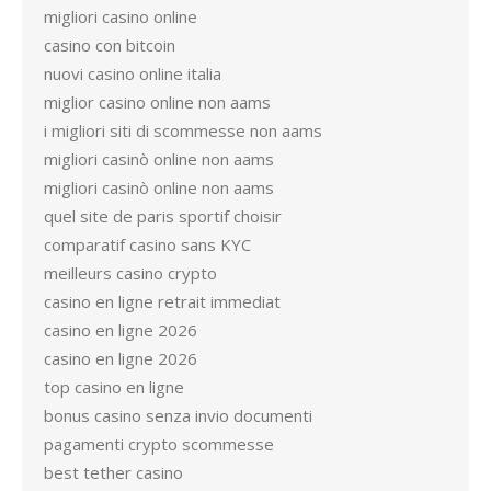
migliori casino online
casino con bitcoin
nuovi casino online italia
miglior casino online non aams
i migliori siti di scommesse non aams
migliori casinò online non aams
migliori casinò online non aams
quel site de paris sportif choisir
comparatif casino sans KYC
meilleurs casino crypto
casino en ligne retrait immediat
casino en ligne 2026
casino en ligne 2026
top casino en ligne
bonus casino senza invio documenti
pagamenti crypto scommesse
best tether casino