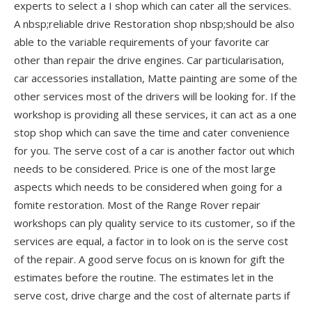
experts to select a I shop which can cater all the services.
A nbsp;reliable drive Restoration shop nbsp;should be also
able to the variable requirements of your favorite car
other than repair the drive engines. Car particularisation,
car accessories installation, Matte painting are some of the
other services most of the drivers will be looking for. If the
workshop is providing all these services, it can act as a one
stop shop which can save the time and cater convenience
for you. The serve cost of a car is another factor out which
needs to be considered. Price is one of the most large
aspects which needs to be considered when going for a
fomite restoration. Most of the Range Rover repair
workshops can ply quality service to its customer, so if the
services are equal, a factor in to look on is the serve cost
of the repair. A good serve focus on is known for gift the
estimates before the routine. The estimates let in the
serve cost, drive charge and the cost of alternate parts if