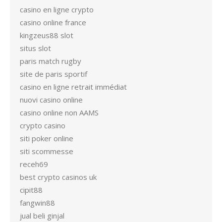
casino en ligne crypto
casino online france
kingzeus88 slot
situs slot
paris match rugby
site de paris sportif
casino en ligne retrait immédiat
nuovi casino online
casino online non AAMS
crypto casino
siti poker online
siti scommesse
receh69
best crypto casinos uk
cipit88
fangwin88
jual beli ginjal