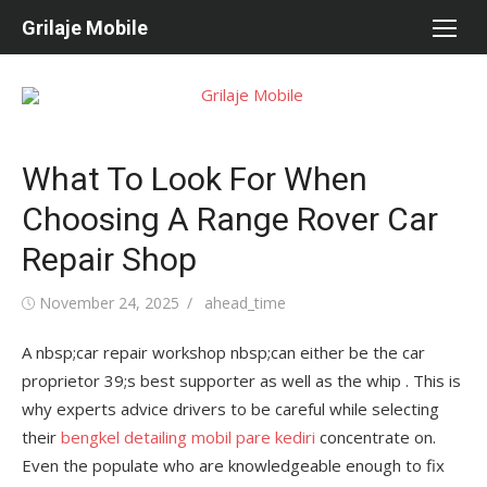
Skip
Grilaje Mobile
to
content
What To Look For When
Choosing A Range Rover Car
Repair Shop
Posted
November 24, 2025
Author
ahead_time
on
A nbsp;car repair workshop nbsp;can either be the car
proprietor 39;s best supporter as well as the whip . This is
why experts advice drivers to be careful while selecting
their
bengkel detailing mobil pare kediri
concentrate on.
Even the populate who are knowledgeable enough to fix