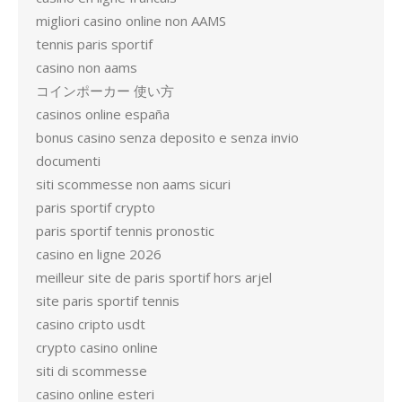
migliori casino online non AAMS
tennis paris sportif
casino non aams
コインポーカー 使い方
casinos online españa
bonus casino senza deposito e senza invio
documenti
siti scommesse non aams sicuri
paris sportif crypto
paris sportif tennis pronostic
casino en ligne 2026
meilleur site de paris sportif hors arjel
site paris sportif tennis
casino cripto usdt
crypto casino online
siti di scommesse
casino online esteri