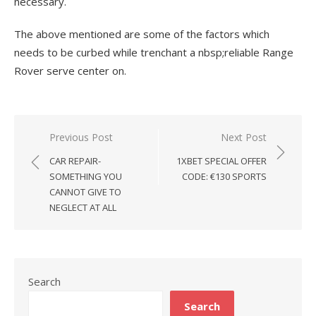
necessary.
The above mentioned are some of the factors which
needs to be curbed while trenchant a nbsp;reliable Range
Rover serve center on.
Previous Post
Next Post
Post
CAR REPAIR-
1XBET SPECIAL OFFER
navigation
SOMETHING YOU
CODE: €130 SPORTS
CANNOT GIVE TO
NEGLECT AT ALL
Search
Search