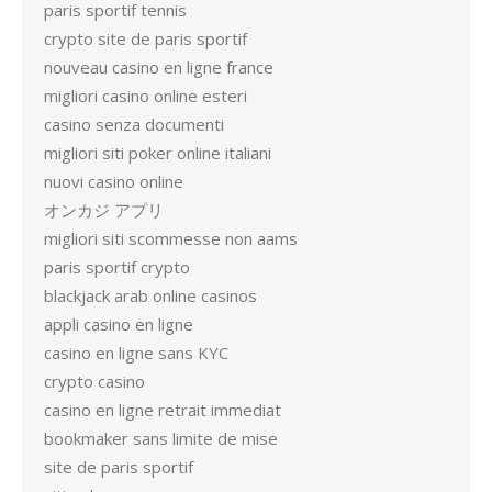
paris sportif tennis
crypto site de paris sportif
nouveau casino en ligne france
migliori casino online esteri
casino senza documenti
migliori siti poker online italiani
nuovi casino online
オンカジ アプリ
migliori siti scommesse non aams
paris sportif crypto
blackjack arab online casinos
appli casino en ligne
casino en ligne sans KYC
crypto casino
casino en ligne retrait immediat
bookmaker sans limite de mise
site de paris sportif