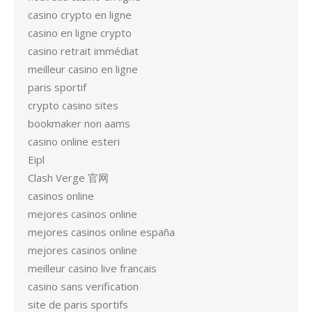
casino crypto en ligne
casino en ligne crypto
casino retrait immédiat
meilleur casino en ligne
paris sportif
crypto casino sites
bookmaker non aams
casino online esteri
Eipl
Clash Verge 官网
casinos online
mejores casinos online
mejores casinos online españa
mejores casinos online
meilleur casino live francais
casino sans verification
site de paris sportifs