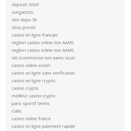
deposit 5000
sungaitoto
slot depo 5k
situs pos4d
casino en ligne francais
migliori casino online non AAMS
migliori casino online non AAMS
siti scommesse non aams sicuri
casino online esteri
casino en ligne sans verification
casino en ligne crypto
casino crypto
meilleur casino crypto
paris sportif tennis
Cialis
casino online france
casino en ligne paiement rapide