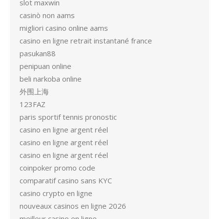
slot maxwin
casinò non aams
migliori casino online aams
casino en ligne retrait instantané france
pasukan88
penipuan online
beli narkoba online
外围上海
123FAZ
paris sportif tennis pronostic
casino en ligne argent réel
casino en ligne argent réel
casino en ligne argent réel
coinpoker promo code
comparatif casino sans KYC
casino crypto en ligne
nouveaux casinos en ligne 2026
meilleur casino en ligne