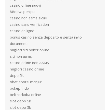
casino online nuovi
88dewi penipu
casino non aams sicuri
casino sans verification
casino en ligne
bonus casino senza deposito e senza invio
documenti
migliori siti poker online
siti non aams
casino online non AAMS
migliori casino online
depo 5k
obat aborsi manjur
bokep Indo
beli narkoba online
slot depo 5k
slot depo 5k