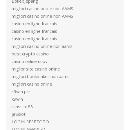
Bokepjepang
migliori casino online non AAMS
migliori casino online non AAMS
casino en ligne francais
casino en ligne francais
casino en ligne francais
migliori casinò online non aams
best crypto casino
casino online nuovi
miglior sito casino online
migliori bookmaker non aams
migliori casino online
k9win pkr
k9win
ransslot88
j88slot
LOGIN SESETOTO
LOGIN AMAVI5D