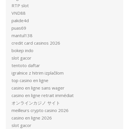
RTP slot
VND88
pakde4d
puas69
mantul138
credit card casinos 2026
bokep indo
slot gacor
tentoto daftar
igralnice z hitrim izplačilom
top casino en ligne
casino en ligne sans wager
casino en ligne retrait immédiat
オンラインカジノ サイト
meilleurs crypto casino 2026
casino en ligne 2026
slot gacor