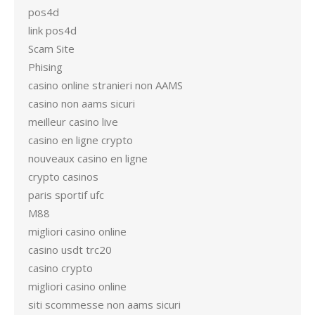
pos4d
link pos4d
Scam Site
Phising
casino online stranieri non AAMS
casino non aams sicuri
meilleur casino live
casino en ligne crypto
nouveaux casino en ligne
crypto casinos
paris sportif ufc
M88
migliori casino online
casino usdt trc20
casino crypto
migliori casino online
siti scommesse non aams sicuri