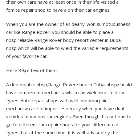
their own cars have at least once in their life visited a
fomite repair shop to have a on their car engines.
When you are the owner of an dearly-won sumptuousness
car like Range Rover, you should be able to place a
nbsp;reliable Range Rover body resort center in Dubai
nbsp;which will be able to wield the variable requirements
of your favorite car.
Here 39;re few of them:
A dependable nbsp;Range Rover shop in Dubai nbsp;should
have competent mechanics which can wield nine-fold car
types. Auto repair shops with well endomorphic
mechanism are of import especially when you have dual
vehicles of various car engines. Even though it is not bad to
go to different car repair shops for your different car
types, but at the same time, it is well-advised by the