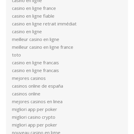
casino en ligne
casino en ligne france
casino en ligne fiable
casino en ligne retrait immédiat
casino en ligne
meilleur casino en ligne
meilleur casino en ligne france
toto
casino en ligne francais
casino en ligne francais
mejores casinos
casinos online de españa
casinos online
mejores casinos en linea
migliori app per poker
migliori casino crypto
migliori app per poker
nouveau casino en ligne