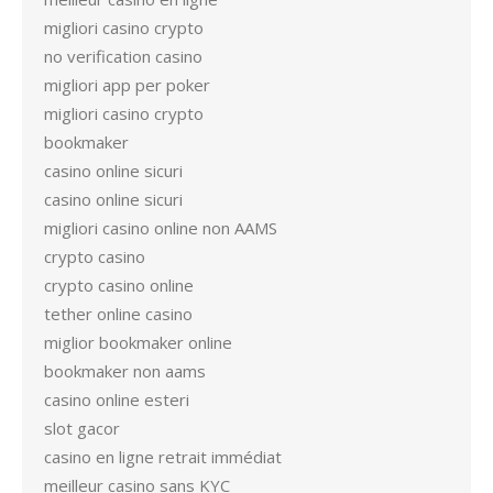
migliori casino crypto
no verification casino
migliori app per poker
migliori casino crypto
bookmaker
casino online sicuri
casino online sicuri
migliori casino online non AAMS
crypto casino
crypto casino online
tether online casino
miglior bookmaker online
bookmaker non aams
casino online esteri
slot gacor
casino en ligne retrait immédiat
meilleur casino sans KYC