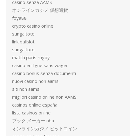
casino senza AAMS
オンラインカジノ 仮想通貨
foya88
crypto casino online
sungaitoto
link balislot
sungaitoto
match paris rugby
casino en ligne sans wager
casino bonus senza documenti
nuovi casino non aams
siti non aams
migliori casino online non AAMS
casinos online españa
lista casinos online
ブック メーカー nba
オンラインカジノ ビットコイン