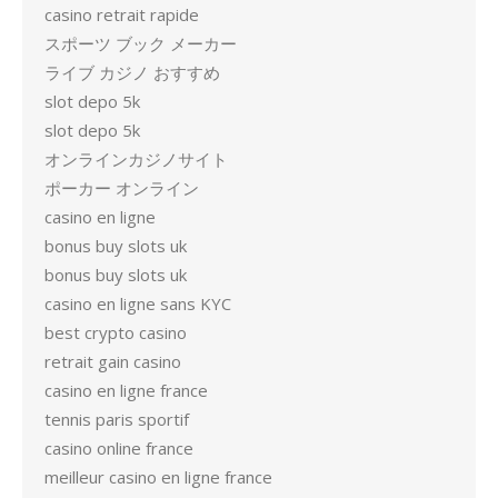
casino retrait rapide
スポーツ ブック メーカー
ライブ カジノ おすすめ
slot depo 5k
slot depo 5k
オンラインカジノサイト
ポーカー オンライン
casino en ligne
bonus buy slots uk
bonus buy slots uk
casino en ligne sans KYC
best crypto casino
retrait gain casino
casino en ligne france
tennis paris sportif
casino online france
meilleur casino en ligne france