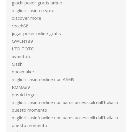
giochi poker gratis online
migliori casino crypto
discover more
receh88
jugar poker online gratis
GWEN189
LTD TOTO
ayamtoto
Clash
bookmaker
migliori casino online non AAMS
ROMA99
pos4d togel
migliori casinò online non aams accessibili dall'Italia in
questo momento
migliori casinò online non aams accessibili dall'Italia in
questo momento