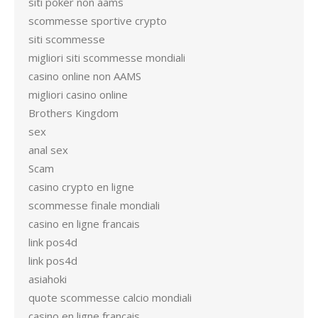
siti poker non aams
scommesse sportive crypto
siti scommesse
migliori siti scommesse mondiali
casino online non AAMS
migliori casino online
Brothers Kingdom
sex
anal sex
Scam
casino crypto en ligne
scommesse finale mondiali
casino en ligne francais
link pos4d
link pos4d
asiahoki
quote scommesse calcio mondiali
casino en ligne francais