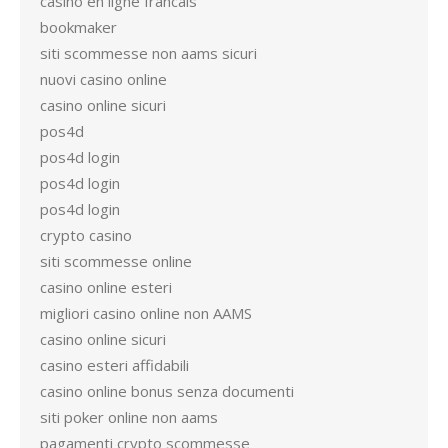
casino en ligne francais
bookmaker
siti scommesse non aams sicuri
nuovi casino online
casino online sicuri
pos4d
pos4d login
pos4d login
pos4d login
crypto casino
siti scommesse online
casino online esteri
migliori casino online non AAMS
casino online sicuri
casino esteri affidabili
casino online bonus senza documenti
siti poker online non aams
pagamenti crypto scommesse