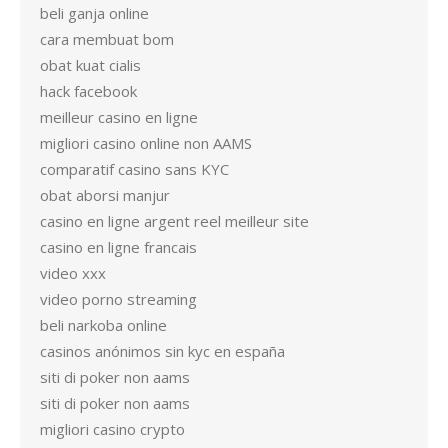
beli ganja online
cara membuat bom
obat kuat cialis
hack facebook
meilleur casino en ligne
migliori casino online non AAMS
comparatif casino sans KYC
obat aborsi manjur
casino en ligne argent reel meilleur site
casino en ligne francais
video xxx
video porno streaming
beli narkoba online
casinos anónimos sin kyc en españa
siti di poker non aams
siti di poker non aams
migliori casino crypto