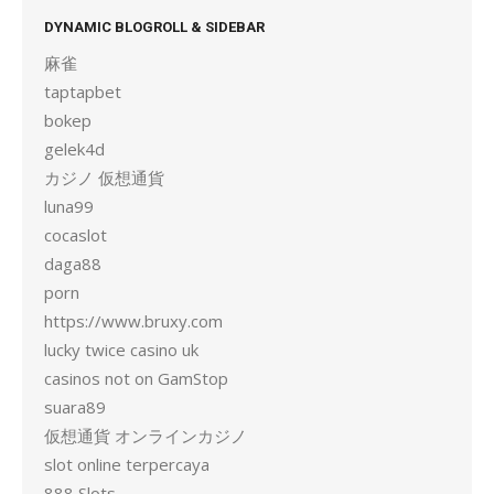
DYNAMIC BLOGROLL & SIDEBAR
麻雀
taptapbet
bokep
gelek4d
カジノ 仮想通貨
luna99
cocaslot
daga88
porn
https://www.bruxy.com
lucky twice casino uk
casinos not on GamStop
suara89
仮想通貨 オンラインカジノ
slot online terpercaya
888 Slots