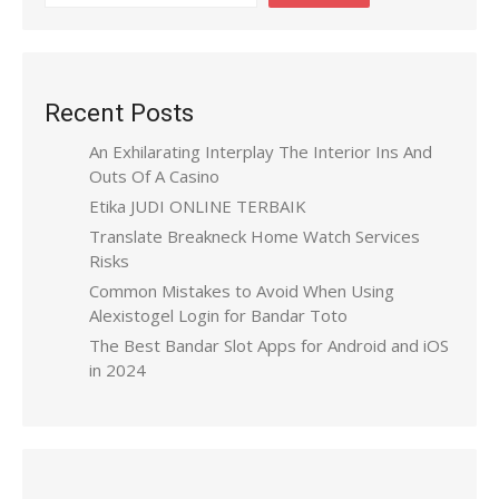
Recent Posts
An Exhilarating Interplay The Interior Ins And
Outs Of A Casino
Etika JUDI ONLINE TERBAIK
Translate Breakneck Home Watch Services
Risks
Common Mistakes to Avoid When Using
Alexistogel Login for Bandar Toto
The Best Bandar Slot Apps for Android and iOS
in 2024