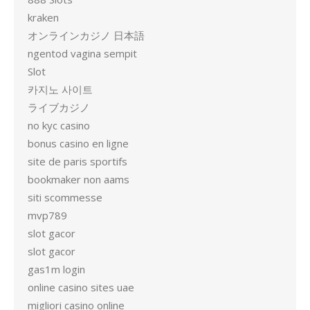
kraken
オンラインカジノ 日本語
ngentod vagina sempit
Slot
카지노 사이트
ライブカジノ
no kyc casino
bonus casino en ligne
site de paris sportifs
bookmaker non aams
siti scommesse
mvp789
slot gacor
slot gacor
gas1m login
online casino sites uae
migliori casino online