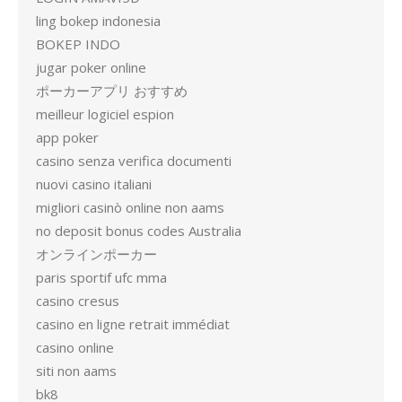
ling bokep indonesia
BOKEP INDO
jugar poker online
ポーカーアプリ おすすめ
meilleur logiciel espion
app poker
casino senza verifica documenti
nuovi casino italiani
migliori casinò online non aams
no deposit bonus codes Australia
オンラインポーカー
paris sportif ufc mma
casino cresus
casino en ligne retrait immédiat
casino online
siti non aams
bk8