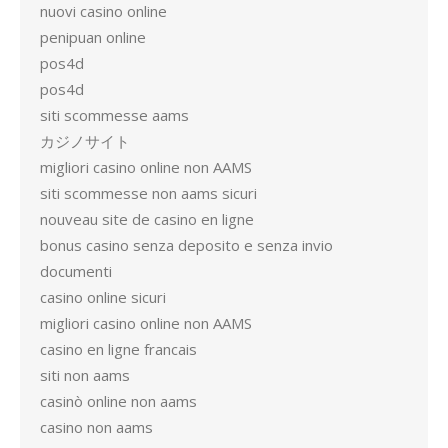
nuovi casino online
penipuan online
pos4d
pos4d
siti scommesse aams
カジノサイト
migliori casino online non AAMS
siti scommesse non aams sicuri
nouveau site de casino en ligne
bonus casino senza deposito e senza invio
documenti
casino online sicuri
migliori casino online non AAMS
casino en ligne francais
siti non aams
casinò online non aams
casino non aams