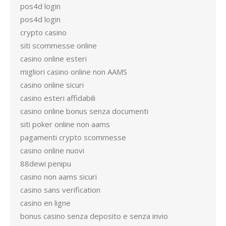
pos4d login
pos4d login
crypto casino
siti scommesse online
casino online esteri
migliori casino online non AAMS
casino online sicuri
casino esteri affidabili
casino online bonus senza documenti
siti poker online non aams
pagamenti crypto scommesse
casino online nuovi
88dewi penipu
casino non aams sicuri
casino sans verification
casino en ligne
bonus casino senza deposito e senza invio