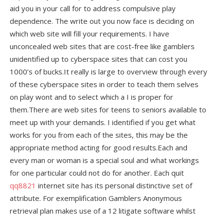
aid you in your call for to address compulsive play
dependence. The write out you now face is deciding on
which web site will fill your requirements. I have
unconcealed web sites that are cost-free like gamblers
unidentified up to cyberspace sites that can cost you
1000’s of bucks.It really is large to overview through every
of these cyberspace sites in order to teach them selves
on play wont and to select which a I is proper for
them.There are web sites for teens to seniors available to
meet up with your demands. I identified if you get what
works for you from each of the sites, this may be the
appropriate method acting for good results.Each and
every man or woman is a special soul and what workings
for one particular could not do for another. Each quit
qq8821
internet site has its personal distinctive set of
attribute. For exemplification Gamblers Anonymous
retrieval plan makes use of a 12 litigate software whilst