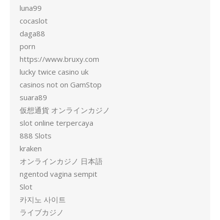
luna99
cocaslot
daga88
porn
https://www.bruxy.com
lucky twice casino uk
casinos not on GamStop
suara89
仮想通貨 オンラインカジノ
slot online terpercaya
888 Slots
kraken
オンラインカジノ 日本語
ngentod vagina sempit
Slot
카지노 사이트
ライブカジノ