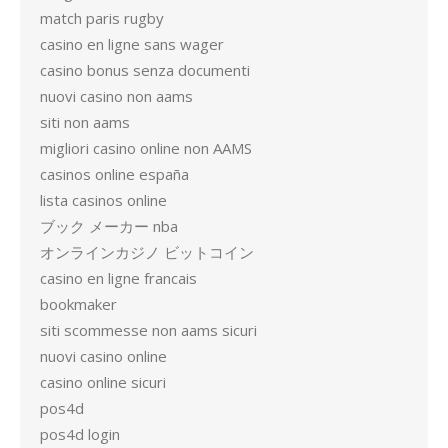
match paris rugby
casino en ligne sans wager
casino bonus senza documenti
nuovi casino non aams
siti non aams
migliori casino online non AAMS
casinos online españa
lista casinos online
ブック メーカー nba
オンラインカジノ ビットコイン
casino en ligne francais
bookmaker
siti scommesse non aams sicuri
nuovi casino online
casino online sicuri
pos4d
pos4d login