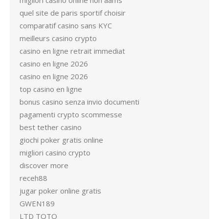
migliori casinò online non aams
quel site de paris sportif choisir
comparatif casino sans KYC
meilleurs casino crypto
casino en ligne retrait immediat
casino en ligne 2026
casino en ligne 2026
top casino en ligne
bonus casino senza invio documenti
pagamenti crypto scommesse
best tether casino
giochi poker gratis online
migliori casino crypto
discover more
receh88
jugar poker online gratis
GWEN189
LTD TOTO