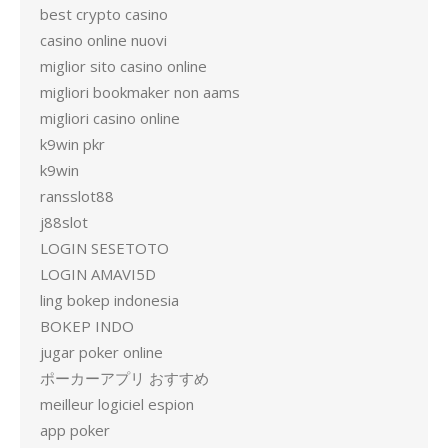
best crypto casino
casino online nuovi
miglior sito casino online
migliori bookmaker non aams
migliori casino online
k9win pkr
k9win
ransslot88
j88slot
LOGIN SESETOTO
LOGIN AMAVI5D
ling bokep indonesia
BOKEP INDO
jugar poker online
ポーカーアプリ おすすめ
meilleur logiciel espion
app poker