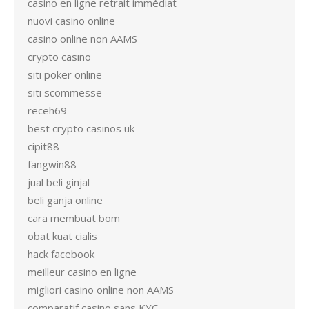
casino en ligne retrait immédiat
nuovi casino online
casino online non AAMS
crypto casino
siti poker online
siti scommesse
receh69
best crypto casinos uk
cipit88
fangwin88
jual beli ginjal
beli ganja online
cara membuat bom
obat kuat cialis
hack facebook
meilleur casino en ligne
migliori casino online non AAMS
comparatif casino sans KYC