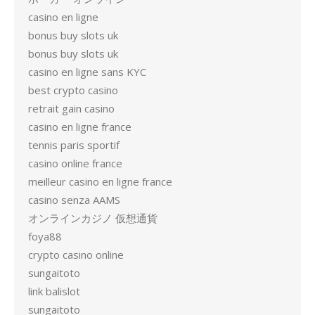
casino en ligne
bonus buy slots uk
bonus buy slots uk
casino en ligne sans KYC
best crypto casino
retrait gain casino
casino en ligne france
tennis paris sportif
casino online france
meilleur casino en ligne france
casino senza AAMS
オンラインカジノ 仮想通貨
foya88
crypto casino online
sungaitoto
link balislot
sungaitoto