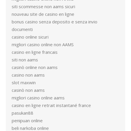
siti scommesse non aams sicuri
nouveau site de casino en ligne
bonus casino senza deposito e senza invio
documenti
casino online sicuri
migliori casino online non AAMS
casino en ligne francais
siti non aams
casinò online non aams
casino non aams
slot maxwin
casinò non aams
migliori casino online aams
casino en ligne retrait instantané france
pasukan88
penipuan online
beli narkoba online