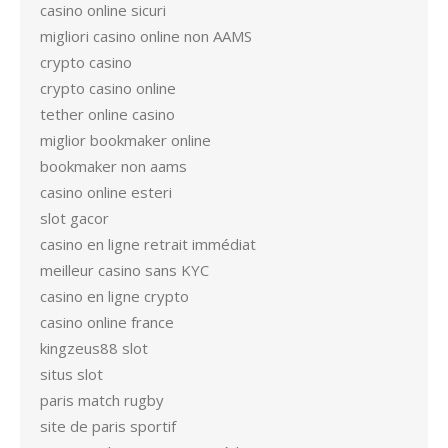
casino online sicuri
migliori casino online non AAMS
crypto casino
crypto casino online
tether online casino
miglior bookmaker online
bookmaker non aams
casino online esteri
slot gacor
casino en ligne retrait immédiat
meilleur casino sans KYC
casino en ligne crypto
casino online france
kingzeus88 slot
situs slot
paris match rugby
site de paris sportif