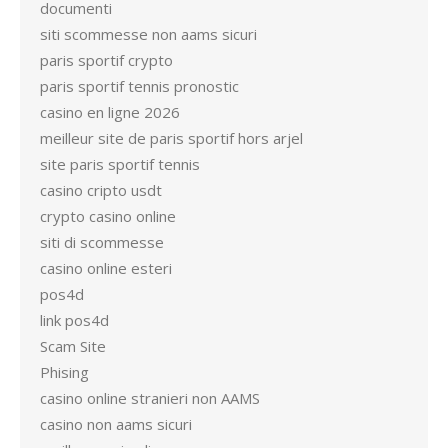
documenti
siti scommesse non aams sicuri
paris sportif crypto
paris sportif tennis pronostic
casino en ligne 2026
meilleur site de paris sportif hors arjel
site paris sportif tennis
casino cripto usdt
crypto casino online
siti di scommesse
casino online esteri
pos4d
link pos4d
Scam Site
Phising
casino online stranieri non AAMS
casino non aams sicuri