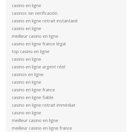
casino en ligne
casinos sin verificación
casino en ligne retrait instantané
casino en ligne
meilleur casino en ligne
casino en ligne france légal
top casino en ligne
casino en ligne
casino en ligne argent réel
casinos en ligne
casino en ligne
casino en ligne france
casino en ligne fiable
casino en ligne retrait immédiat
casino en ligne
meilleur casino en ligne
meilleur casino en ligne france