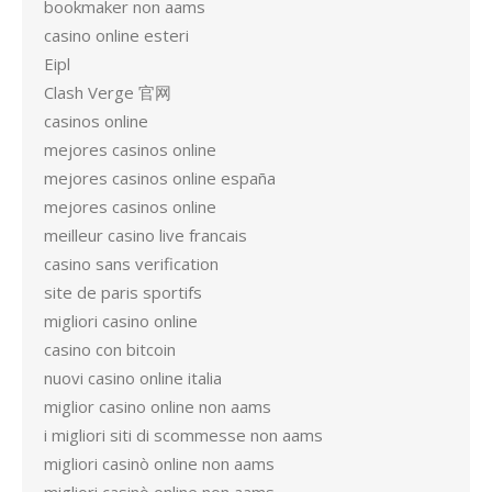
bookmaker non aams
casino online esteri
Eipl
Clash Verge 官网
casinos online
mejores casinos online
mejores casinos online españa
mejores casinos online
meilleur casino live francais
casino sans verification
site de paris sportifs
migliori casino online
casino con bitcoin
nuovi casino online italia
miglior casino online non aams
i migliori siti di scommesse non aams
migliori casinò online non aams