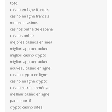
toto
casino en ligne francais
casino en ligne francais
mejores casinos
casinos online de españa
casinos online
mejores casinos en linea
migliori app per poker
migliori casino crypto
migliori app per poker
nouveau casino en ligne
casino crypto en ligne
casino en ligne crypto
casino retrait immédiat
meilleur casino en ligne
paris sportif
crypto casino sites