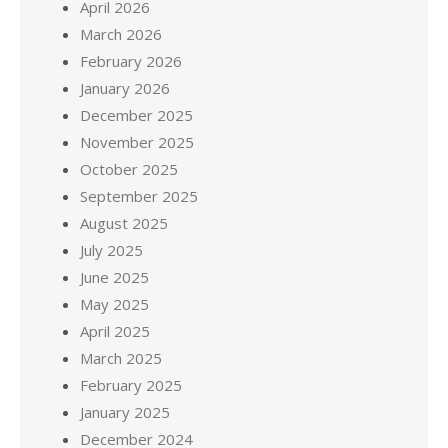
April 2026
March 2026
February 2026
January 2026
December 2025
November 2025
October 2025
September 2025
August 2025
July 2025
June 2025
May 2025
April 2025
March 2025
February 2025
January 2025
December 2024