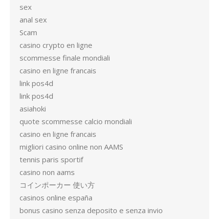
sex
anal sex
Scam
casino crypto en ligne
scommesse finale mondiali
casino en ligne francais
link pos4d
link pos4d
asiahoki
quote scommesse calcio mondiali
casino en ligne francais
migliori casino online non AAMS
tennis paris sportif
casino non aams
コインポーカー 使い方
casinos online españa
bonus casino senza deposito e senza invio