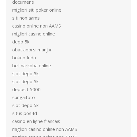
documenti
migliori siti poker online
siti non aams
casino online non AAMS
migliori casino online
depo 5k
obat aborsi manjur
bokep Indo
beli narkoba online
slot depo 5k
slot depo 5k
deposit 5000
sungaitoto
slot depo 5k
situs pos4d
casino en ligne francais
migliori casino online non AAMS