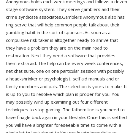
Anonymous holds each week meetings and follows a dozen
stage software system. They serve gamblers and their
crime syndicate associates.Gamblers Anonymous also has
ring serve that will help common people talk about their
gambling habit in the sort of sponsors.As soon as a
compulsive risk taker is altogether ready to shrive that
they have a problem they are on the main road to
restoration. Next they need a software that provides
them extra aid. The help can be every week conferences,
net chat suite, one on one particular session with possibly
a head-shrinker or psychologist, self aid manuals and or
family members and pals. The selection is yours to make. It
is up to you to resolve which plan is proper for you. You
may possibly wind up examining out four different
techniques to stop gaming. The fathom line is you need to
have finagle back again in your lifestyle. Once this is settled
you will have a brighter foreseeable time to come with a
whole lot to look ahead to.You can locate hyperlinks to