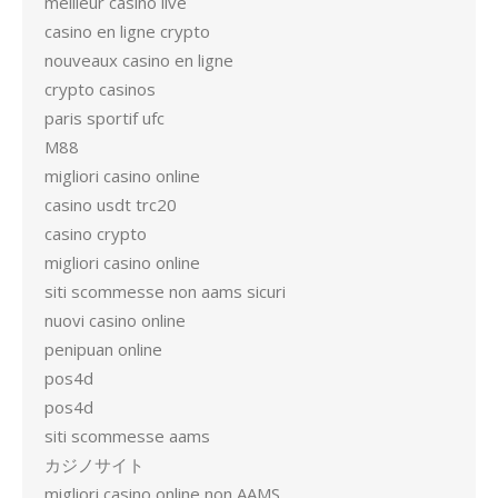
meilleur casino live
casino en ligne crypto
nouveaux casino en ligne
crypto casinos
paris sportif ufc
M88
migliori casino online
casino usdt trc20
casino crypto
migliori casino online
siti scommesse non aams sicuri
nuovi casino online
penipuan online
pos4d
pos4d
siti scommesse aams
カジノサイト
migliori casino online non AAMS