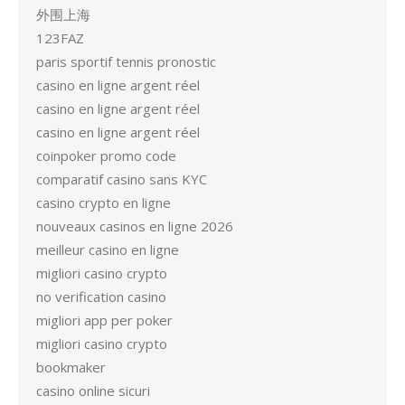
外围上海
123FAZ
paris sportif tennis pronostic
casino en ligne argent réel
casino en ligne argent réel
casino en ligne argent réel
coinpoker promo code
comparatif casino sans KYC
casino crypto en ligne
nouveaux casinos en ligne 2026
meilleur casino en ligne
migliori casino crypto
no verification casino
migliori app per poker
migliori casino crypto
bookmaker
casino online sicuri