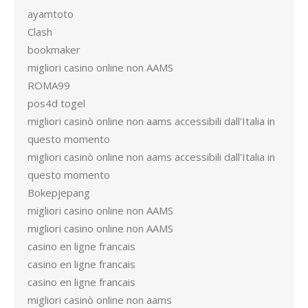
ayamtoto
Clash
bookmaker
migliori casino online non AAMS
ROMA99
pos4d togel
migliori casinò online non aams accessibili dall'Italia in
questo momento
migliori casinò online non aams accessibili dall'Italia in
questo momento
Bokepjepang
migliori casino online non AAMS
migliori casino online non AAMS
casino en ligne francais
casino en ligne francais
casino en ligne francais
migliori casinò online non aams