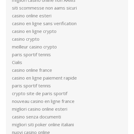
migliori casino online non AAMS
siti scommesse non aams sicuri
casino online esteri
casino en ligne sans verification
casino en ligne crypto
casino crypto
meilleur casino crypto
paris sportif tennis
Cialis
casino online france
casino en ligne paiement rapide
paris sportif tennis
crypto site de paris sportif
nouveau casino en ligne france
migliori casino online esteri
casino senza documenti
migliori siti poker online italiani
nuovi casino online