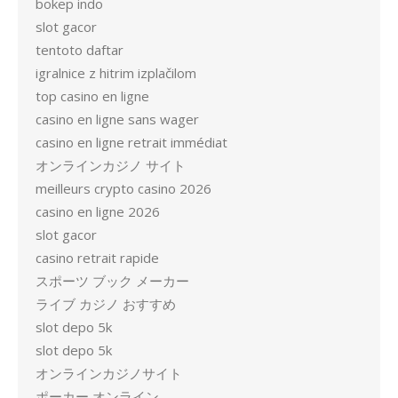
bokep indo
slot gacor
tentoto daftar
igralnice z hitrim izplačilom
top casino en ligne
casino en ligne sans wager
casino en ligne retrait immédiat
オンラインカジノ サイト
meilleurs crypto casino 2026
casino en ligne 2026
slot gacor
casino retrait rapide
スポーツ ブック メーカー
ライブ カジノ おすすめ
slot depo 5k
slot depo 5k
オンラインカジノサイト
ポーカー オンライン