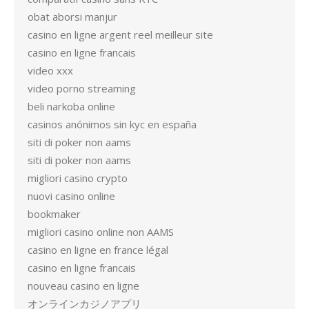
obat aborsi manjur
casino en ligne argent reel meilleur site
casino en ligne francais
video xxx
video porno streaming
beli narkoba online
casinos anónimos sin kyc en españa
siti di poker non aams
siti di poker non aams
migliori casino crypto
nuovi casino online
bookmaker
migliori casino online non AAMS
casino en ligne en france légal
casino en ligne francais
nouveau casino en ligne
オンラインカジノアプリ