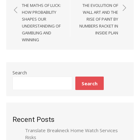
Post
THE MATHS OF LUCK:
THE EVOLUTION OF
navigation
HOW PROBABILITY
WALL ART AND THE
SHAPES OUR
RISE OF PAINT BY
UNDERSTANDING OF
NUMBERS RACKET IN
GAMBLING AND
INSIDE PLAN
WINNING
Search
Search
Recent Posts
Translate Breakneck Home Watch Services
Risks