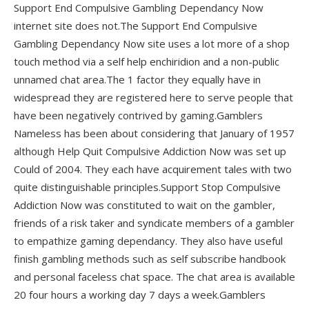
Support End Compulsive Gambling Dependancy Now
internet site does not.The Support End Compulsive
Gambling Dependancy Now site uses a lot more of a shop
touch method via a self help enchiridion and a non-public
unnamed chat area.The 1 factor they equally have in
widespread they are registered here to serve people that
have been negatively contrived by gaming.Gamblers
Nameless has been about considering that January of 1957
although Help Quit Compulsive Addiction Now was set up
Could of 2004. They each have acquirement tales with two
quite distinguishable principles.Support Stop Compulsive
Addiction Now was constituted to wait on the gambler,
friends of a risk taker and syndicate members of a gambler
to empathize gaming dependancy. They also have useful
finish gambling methods such as self subscribe handbook
and personal faceless chat space. The chat area is available
20 four hours a working day 7 days a week.Gamblers