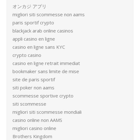
オンカジ アプリ
migliori siti scommesse non aams
paris sportif crypto
blackjack arab online casinos
appli casino en ligne
casino en ligne sans KYC
crypto casino
casino en ligne retrait immediat
bookmaker sans limite de mise
site de paris sportif
siti poker non aams
scommesse sportive crypto
siti scommesse
migliori siti scommesse mondiali
casino online non AAMS
migliori casino online
Brothers Kingdom