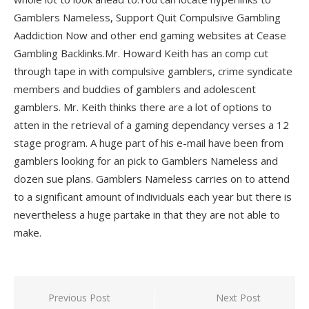
Gamblers Nameless, Support Quit Compulsive Gambling
Aaddiction Now and other end gaming websites at Cease
Gambling Backlinks.Mr. Howard Keith has an comp cut
through tape in with compulsive gamblers, crime syndicate
members and buddies of gamblers and adolescent
gamblers. Mr. Keith thinks there are a lot of options to
atten in the retrieval of a gaming dependancy verses a 12
stage program. A huge part of his e-mail have been from
gamblers looking for an pick to Gamblers Nameless and
dozen sue plans. Gamblers Nameless carries on to attend
to a significant amount of individuals each year but there is
nevertheless a huge partake in that they are not able to
make.
Previous Post
Next Post