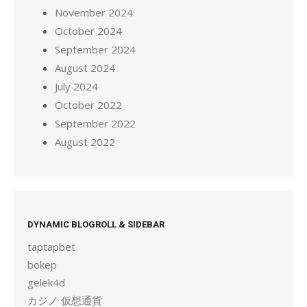
November 2024
October 2024
September 2024
August 2024
July 2024
October 2022
September 2022
August 2022
DYNAMIC BLOGROLL & SIDEBAR
taptapbet
bokep
gelek4d
カジノ 仮想通貨