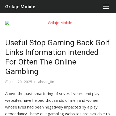
Skip
Grilaje Mobile
to
content
Useful Stop Gaming Back Golf
Links Information Intended
For Often The Online
Gambling
Posted
June 20, 2025
Author
ahead_time
on
Above the past smattering of several years end play
websites have helped thousands of men and women
whose lives had been negatively impacted by a play
dependancy.These quit gambling websites are available to