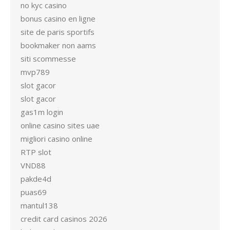
no kyc casino
bonus casino en ligne
site de paris sportifs
bookmaker non aams
siti scommesse
mvp789
slot gacor
slot gacor
gas1m login
online casino sites uae
migliori casino online
RTP slot
VND88
pakde4d
puas69
mantul138
credit card casinos 2026