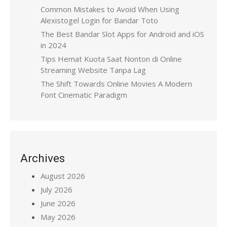
Common Mistakes to Avoid When Using
Alexistogel Login for Bandar Toto
The Best Bandar Slot Apps for Android and iOS
in 2024
Tips Hemat Kuota Saat Nonton di Online
Streaming Website Tanpa Lag
The Shift Towards Online Movies A Modern
Font Cinematic Paradigm
Archives
August 2026
July 2026
June 2026
May 2026