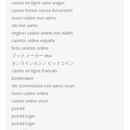
casino en ligne sans wager
casino bonus senza documenti
nuovi casino non aams
siti non aams
migliori casino online non AAMS
casinos online españa
lista casinos online
ブック メーカー nba
オンラインカジノ ビットコイン
casino en ligne francais
bookmaker
siti scommesse non aams sicuri
nuovi casino online
casino online sicuri
pos4d
pos4d login
pos4d login