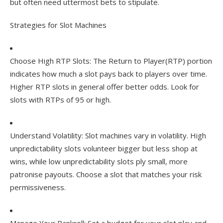
but often need uttermost bets to stipulate.
Strategies for Slot Machines
Choose High RTP Slots: The Return to Player(RTP) portion
indicates how much a slot pays back to players over time.
Higher RTP slots in general offer better odds. Look for
slots with RTPs of 95 or high.
Understand Volatility: Slot machines vary in volatility. High
unpredictability slots volunteer bigger but less shop at
wins, while low unpredictability slots ply small, more
patronise payouts. Choose a slot that matches your risk
permissiveness.