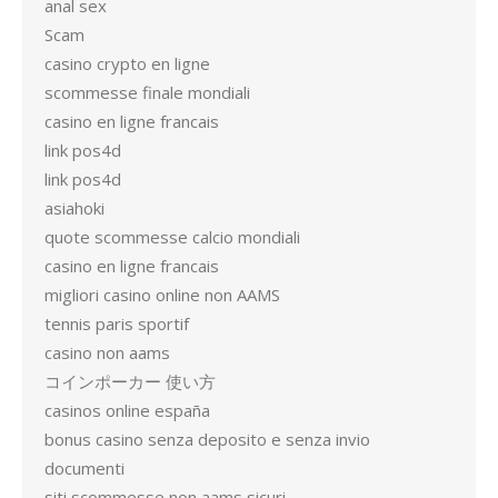
anal sex
Scam
casino crypto en ligne
scommesse finale mondiali
casino en ligne francais
link pos4d
link pos4d
asiahoki
quote scommesse calcio mondiali
casino en ligne francais
migliori casino online non AAMS
tennis paris sportif
casino non aams
コインポーカー 使い方
casinos online españa
bonus casino senza deposito e senza invio
documenti
siti scommesse non aams sicuri