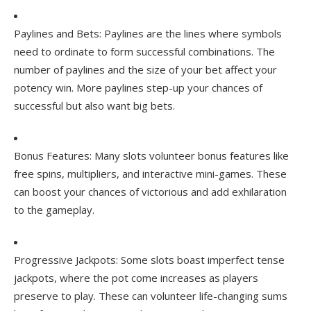
Paylines and Bets: Paylines are the lines where symbols
need to ordinate to form successful combinations. The
number of paylines and the size of your bet affect your
potency win. More paylines step-up your chances of
successful but also want big bets.
Bonus Features: Many slots volunteer bonus features like
free spins, multipliers, and interactive mini-games. These
can boost your chances of victorious and add exhilaration
to the gameplay.
Progressive Jackpots: Some slots boast imperfect tense
jackpots, where the pot come increases as players
preserve to play. These can volunteer life-changing sums