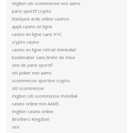
migliori siti scommesse non aams
paris sportif crypto
blackjack arab online casinos
appli casino en ligne
casino en ligne sans KYC
crypto casino
casino en ligne retrait immediat
bookmaker sans limite de mise
site de paris sportif
siti poker non aams
scommesse sportive crypto
siti scommesse
migliori siti scommesse mondiali
casino online non AAMS
migliori casino online
Brothers Kingdom
sex