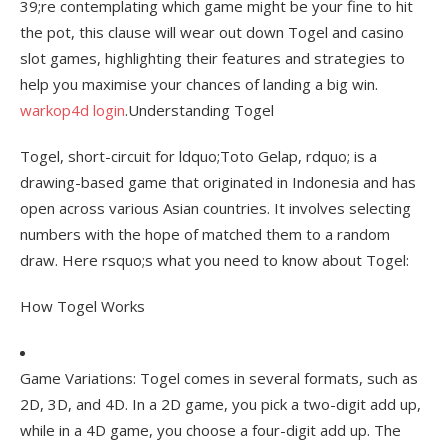
39;re contemplating which game might be your fine to hit
the pot, this clause will wear out down Togel and casino
slot games, highlighting their features and strategies to
help you maximise your chances of landing a big win.
warkop4d login
.Understanding Togel
Togel, short-circuit for ldquo;Toto Gelap, rdquo; is a
drawing-based game that originated in Indonesia and has
open across various Asian countries. It involves selecting
numbers with the hope of matched them to a random
draw. Here rsquo;s what you need to know about Togel:
How Togel Works
Game Variations: Togel comes in several formats, such as
2D, 3D, and 4D. In a 2D game, you pick a two-digit add up,
while in a 4D game, you choose a four-digit add up. The