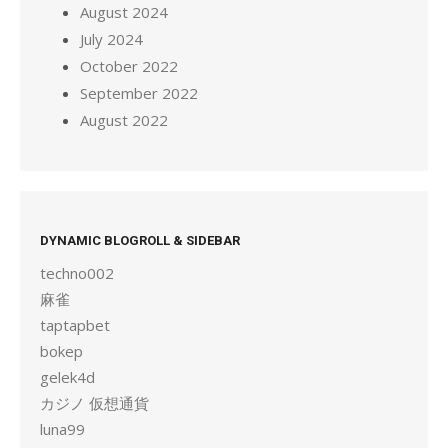
August 2024
July 2024
October 2022
September 2022
August 2022
DYNAMIC BLOGROLL & SIDEBAR
techno002
麻雀
taptapbet
bokep
gelek4d
カジノ 仮想通貨
luna99