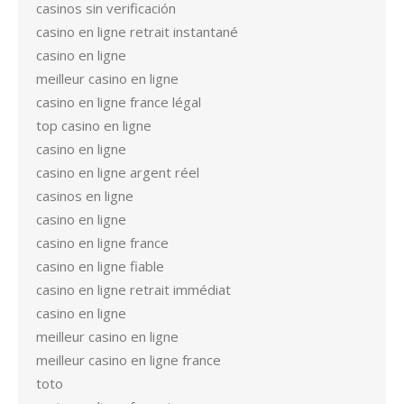
casinos sin verificación
casino en ligne retrait instantané
casino en ligne
meilleur casino en ligne
casino en ligne france légal
top casino en ligne
casino en ligne
casino en ligne argent réel
casinos en ligne
casino en ligne
casino en ligne france
casino en ligne fiable
casino en ligne retrait immédiat
casino en ligne
meilleur casino en ligne
meilleur casino en ligne france
toto