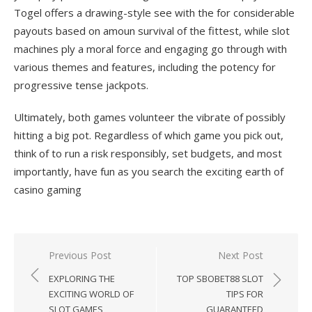
Togel offers a drawing-style see with the for considerable
payouts based on amoun survival of the fittest, while slot
machines ply a moral force and engaging go through with
various themes and features, including the potency for
progressive tense jackpots.
Ultimately, both games volunteer the vibrate of possibly
hitting a big pot. Regardless of which game you pick out,
think of to run a risk responsibly, set budgets, and most
importantly, have fun as you search the exciting earth of
casino gaming
Previous Post
Next Post
Post
EXPLORING THE
TOP SBOBET88 SLOT
navigation
EXCITING WORLD OF
TIPS FOR
SLOT GAMES
GUARANTEED