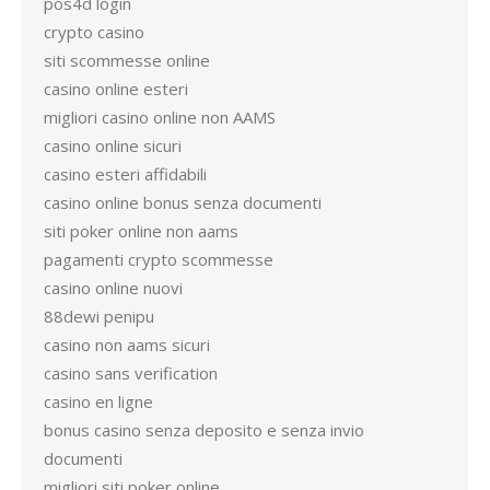
pos4d login
crypto casino
siti scommesse online
casino online esteri
migliori casino online non AAMS
casino online sicuri
casino esteri affidabili
casino online bonus senza documenti
siti poker online non aams
pagamenti crypto scommesse
casino online nuovi
88dewi penipu
casino non aams sicuri
casino sans verification
casino en ligne
bonus casino senza deposito e senza invio
documenti
migliori siti poker online