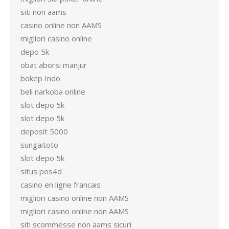
siti non aams
casino online non AAMS
migliori casino online
depo 5k
obat aborsi manjur
bokep Indo
beli narkoba online
slot depo 5k
slot depo 5k
deposit 5000
sungaitoto
slot depo 5k
situs pos4d
casino en ligne francais
migliori casino online non AAMS
migliori casino online non AAMS
siti scommesse non aams sicuri