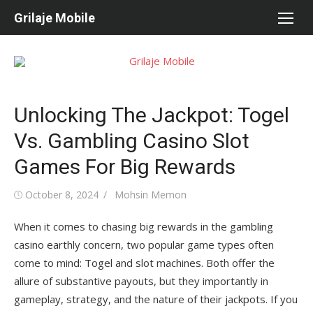
Skip
Grilaje Mobile
to
content
Unlocking The Jackpot: Togel
Vs. Gambling Casino Slot
Games For Big Rewards
Posted
October 8, 2024
Author
Mohsin Memon
on
When it comes to chasing big rewards in the gambling
casino earthly concern, two popular game types often
come to mind: Togel and slot machines. Both offer the
allure of substantive payouts, but they importantly in
gameplay, strategy, and the nature of their jackpots. If you