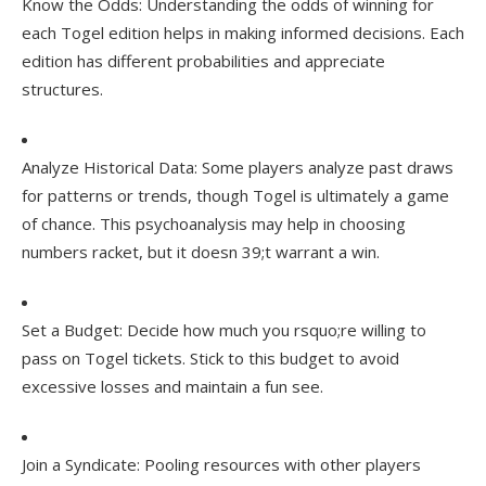
Know the Odds: Understanding the odds of winning for
each Togel edition helps in making informed decisions. Each
edition has different probabilities and appreciate
structures.
Analyze Historical Data: Some players analyze past draws
for patterns or trends, though Togel is ultimately a game
of chance. This psychoanalysis may help in choosing
numbers racket, but it doesn 39;t warrant a win.
Set a Budget: Decide how much you rsquo;re willing to
pass on Togel tickets. Stick to this budget to avoid
excessive losses and maintain a fun see.
Join a Syndicate: Pooling resources with other players