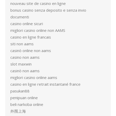
nouveau site de casino en ligne
bonus casino senza deposito e senza invio
documenti
casino online sicuri
migliori casino online non AAMS
casino en ligne francais
siti non aams
casinò online non aams
casino non aams
slot maxwin
casinò non aams
migliori casino online aams
casino en ligne retrait instantané france
pasukan88
penipuan online
beli narkoba online
外围上海