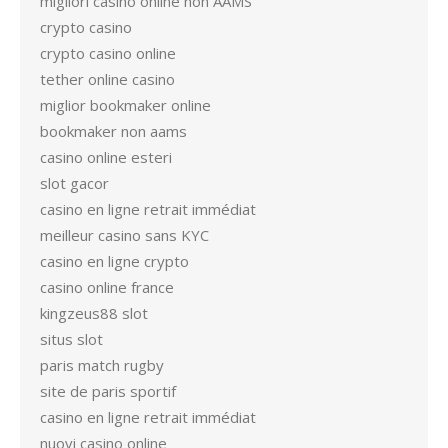
migliori casino online non AAMS
crypto casino
crypto casino online
tether online casino
miglior bookmaker online
bookmaker non aams
casino online esteri
slot gacor
casino en ligne retrait immédiat
meilleur casino sans KYC
casino en ligne crypto
casino online france
kingzeus88 slot
situs slot
paris match rugby
site de paris sportif
casino en ligne retrait immédiat
nuovi casino online