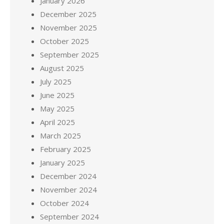
January 2026
December 2025
November 2025
October 2025
September 2025
August 2025
July 2025
June 2025
May 2025
April 2025
March 2025
February 2025
January 2025
December 2024
November 2024
October 2024
September 2024