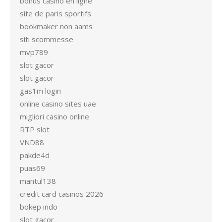
bonus casino en ligne
site de paris sportifs
bookmaker non aams
siti scommesse
mvp789
slot gacor
slot gacor
gas1m login
online casino sites uae
migliori casino online
RTP slot
VND88
pakde4d
puas69
mantul138
credit card casinos 2026
bokep indo
slot gacor