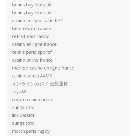
bonus buy slots uk
bonus buy slots uk
casino en ligne sans KYC
best crypto casino
retrait gain casino
casino en ligne france
tennis paris sportif
casino online france
meilleur casino en ligne france
casino senza AAMS
オンラインカジノ 仮想通貨
foya88
crypto casino online
sungaitoto
link balislot
sungaitoto
match paris rugby