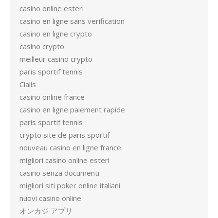
casino online esteri
casino en ligne sans verification
casino en ligne crypto
casino crypto
meilleur casino crypto
paris sportif tennis
Cialis
casino online france
casino en ligne paiement rapide
paris sportif tennis
crypto site de paris sportif
nouveau casino en ligne france
migliori casino online esteri
casino senza documenti
migliori siti poker online italiani
nuovi casino online
オンカジ アプリ