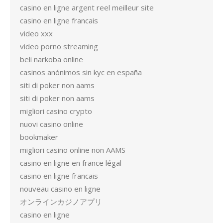
casino en ligne argent reel meilleur site
casino en ligne francais
video xxx
video porno streaming
beli narkoba online
casinos anónimos sin kyc en españa
siti di poker non aams
siti di poker non aams
migliori casino crypto
nuovi casino online
bookmaker
migliori casino online non AAMS
casino en ligne en france légal
casino en ligne francais
nouveau casino en ligne
オンラインカジノアプリ
casino en ligne