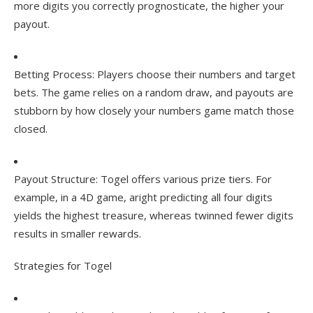
more digits you correctly prognosticate, the higher your
payout.
Betting Process: Players choose their numbers and target
bets. The game relies on a random draw, and payouts are
stubborn by how closely your numbers game match those
closed.
Payout Structure: Togel offers various prize tiers. For
example, in a 4D game, aright predicting all four digits
yields the highest treasure, whereas twinned fewer digits
results in smaller rewards.
Strategies for Togel