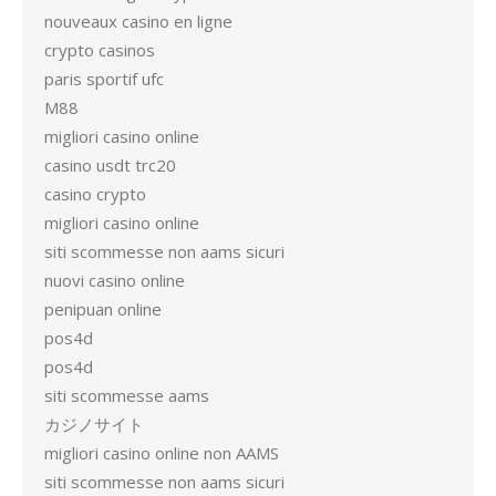
nouveaux casino en ligne
crypto casinos
paris sportif ufc
M88
migliori casino online
casino usdt trc20
casino crypto
migliori casino online
siti scommesse non aams sicuri
nuovi casino online
penipuan online
pos4d
pos4d
siti scommesse aams
カジノサイト
migliori casino online non AAMS
siti scommesse non aams sicuri