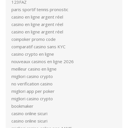
123FAZ
paris sportif tennis pronostic
casino en ligne argent réel
casino en ligne argent réel
casino en ligne argent réel
coinpoker promo code
comparatif casino sans KYC
casino crypto en ligne
nouveaux casinos en ligne 2026
meilleur casino en ligne
migliori casino crypto
no verification casino
migliori app per poker
migliori casino crypto
bookmaker
casino online sicuri
casino online sicuri