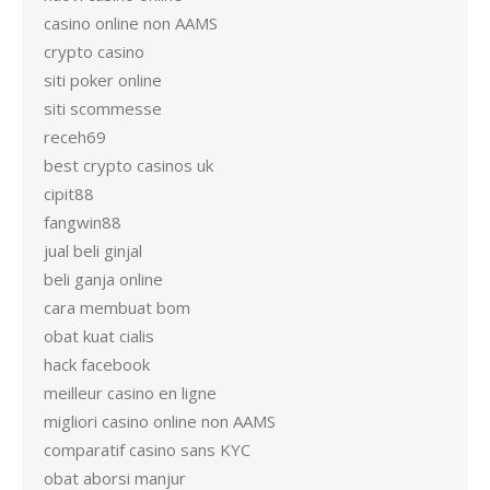
casino online non AAMS
crypto casino
siti poker online
siti scommesse
receh69
best crypto casinos uk
cipit88
fangwin88
jual beli ginjal
beli ganja online
cara membuat bom
obat kuat cialis
hack facebook
meilleur casino en ligne
migliori casino online non AAMS
comparatif casino sans KYC
obat aborsi manjur