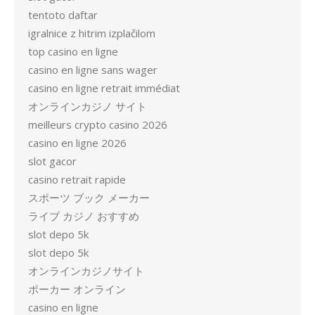
tentoto daftar
igralnice z hitrim izplačilom
top casino en ligne
casino en ligne sans wager
casino en ligne retrait immédiat
オンラインカジノ サイト
meilleurs crypto casino 2026
casino en ligne 2026
slot gacor
casino retrait rapide
スポーツ ブック メーカー
ライブ カジノ おすすめ
slot depo 5k
slot depo 5k
オンラインカジノサイト
ポーカー オンライン
casino en ligne