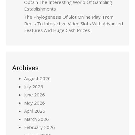
Obtain The Interesting World Of Gambling
Establishments
The Phylogenesis Of Slot Online Play: From
Reels To Interactive Video Slots With Advanced
Features And Huge Cash Prizes
Archives
August 2026
July 2026
June 2026
May 2026
April 2026
March 2026
February 2026