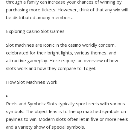
through a family can increase your chances of winning by
purchasing more tickets. However, think of that any win will
be distributed among members.
Exploring Casino Slot Games
Slot machines are iconic in the casino worldly concern,
celebrated for their bright lights, various themes, and
attractive gameplay. Here rsquo;s an overview of how
slots work and how they compare to Togel:
How Slot Machines Work
Reels and Symbols: Slots typically sport reels with various
symbols. The object lens is to line up matched symbols on
paylines to win. Modern slots often let in five or more reels
and a variety show of special symbols.