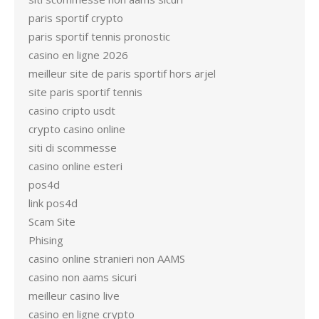
paris sportif crypto
paris sportif tennis pronostic
casino en ligne 2026
meilleur site de paris sportif hors arjel
site paris sportif tennis
casino cripto usdt
crypto casino online
siti di scommesse
casino online esteri
pos4d
link pos4d
Scam Site
Phising
casino online stranieri non AAMS
casino non aams sicuri
meilleur casino live
casino en ligne crypto