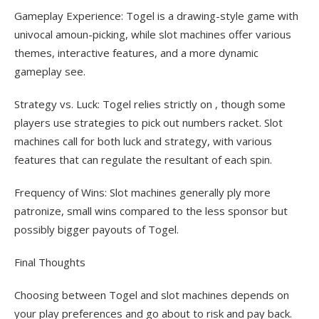
Gameplay Experience: Togel is a drawing-style game with
univocal amoun-picking, while slot machines offer various
themes, interactive features, and a more dynamic
gameplay see.
Strategy vs. Luck: Togel relies strictly on , though some
players use strategies to pick out numbers racket. Slot
machines call for both luck and strategy, with various
features that can regulate the resultant of each spin.
Frequency of Wins: Slot machines generally ply more
patronize, small wins compared to the less sponsor but
possibly bigger payouts of Togel.
Final Thoughts
Choosing between Togel and slot machines depends on
your play preferences and go about to risk and pay back.