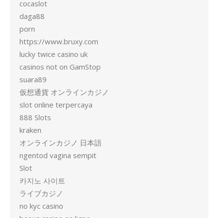
cocaslot
daga88
porn
https://www.bruxy.com
lucky twice casino uk
casinos not on GamStop
suara89
仮想通貨 オンラインカジノ
slot online terpercaya
888 Slots
kraken
オンラインカジノ 日本語
ngentod vagina sempit
Slot
카지노 사이트
ライブカジノ
no kyc casino