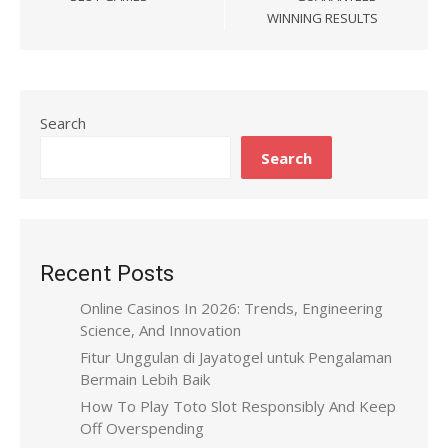
WINNING RESULTS
Search
Search
Recent Posts
Online Casinos In 2026: Trends, Engineering
Science, And Innovation
Fitur Unggulan di Jayatogel untuk Pengalaman
Bermain Lebih Baik
How To Play Toto Slot Responsibly And Keep
Off Overspending