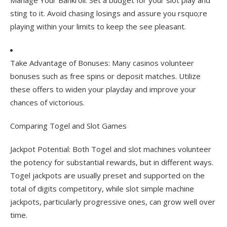
Manage Your Bankroll: Set a budget for your slot play and
sting to it. Avoid chasing losings and assure you rsquo;re
playing within your limits to keep the see pleasant.
Take Advantage of Bonuses: Many casinos volunteer
bonuses such as free spins or deposit matches. Utilize
these offers to widen your playday and improve your
chances of victorious.
Comparing Togel and Slot Games
Jackpot Potential: Both Togel and slot machines volunteer
the potency for substantial rewards, but in different ways.
Togel jackpots are usually preset and supported on the
total of digits competitory, while slot simple machine
jackpots, particularly progressive ones, can grow well over
time.