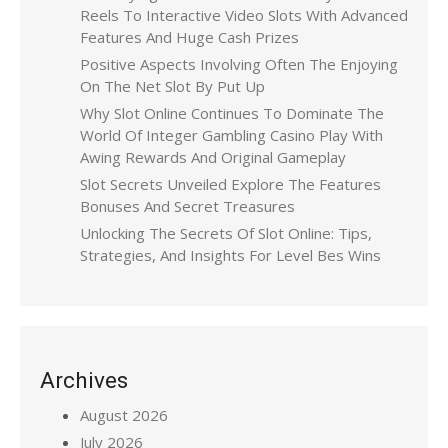
Reels To Interactive Video Slots With Advanced
Features And Huge Cash Prizes
Positive Aspects Involving Often The Enjoying
On The Net Slot By Put Up
Why Slot Online Continues To Dominate The
World Of Integer Gambling Casino Play With
Awing Rewards And Original Gameplay
Slot Secrets Unveiled Explore The Features
Bonuses And Secret Treasures
Unlocking The Secrets Of Slot Online: Tips,
Strategies, And Insights For Level Bes Wins
Archives
August 2026
July 2026