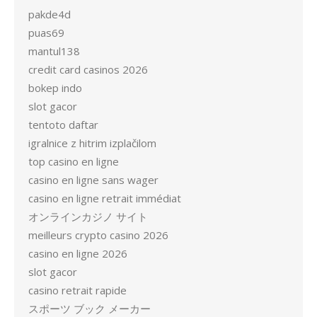
pakde4d
puas69
mantul138
credit card casinos 2026
bokep indo
slot gacor
tentoto daftar
igralnice z hitrim izplačilom
top casino en ligne
casino en ligne sans wager
casino en ligne retrait immédiat
オンラインカジノ サイト
meilleurs crypto casino 2026
casino en ligne 2026
slot gacor
casino retrait rapide
スポーツ ブック メーカー