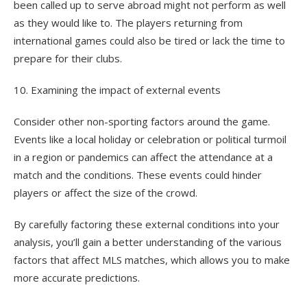
been called up to serve abroad might not perform as well
as they would like to. The players returning from
international games could also be tired or lack the time to
prepare for their clubs.
10. Examining the impact of external events
Consider other non-sporting factors around the game.
Events like a local holiday or celebration or political turmoil
in a region or pandemics can affect the attendance at a
match and the conditions. These events could hinder
players or affect the size of the crowd.
By carefully factoring these external conditions into your
analysis, you’ll gain a better understanding of the various
factors that affect MLS matches, which allows you to make
more accurate predictions.