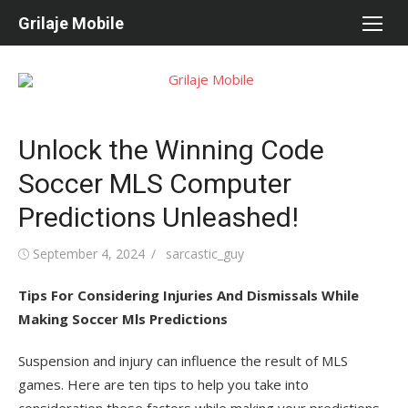
Skip
Grilaje Mobile
to
content
Unlock the Winning Code
Soccer MLS Computer
Predictions Unleashed!
Posted
September 4, 2024
Author
sarcastic_guy
on
Tips For Considering Injuries And Dismissals While
Making Soccer Mls Predictions
Suspension and injury can influence the result of MLS
games. Here are ten tips to help you take into