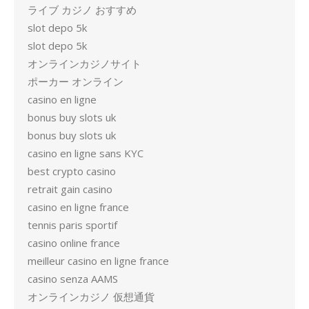
ライブ カジノ おすすめ
slot depo 5k
slot depo 5k
オンラインカジノサイト
ポーカー オンライン
casino en ligne
bonus buy slots uk
bonus buy slots uk
casino en ligne sans KYC
best crypto casino
retrait gain casino
casino en ligne france
tennis paris sportif
casino online france
meilleur casino en ligne france
casino senza AAMS
オンラインカジノ 仮想通貨