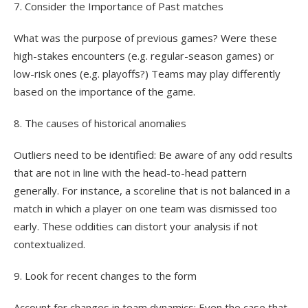
7. Consider the Importance of Past matches
What was the purpose of previous games? Were these
high-stakes encounters (e.g. regular-season games) or
low-risk ones (e.g. playoffs?) Teams may play differently
based on the importance of the game.
8. The causes of historical anomalies
Outliers need to be identified: Be aware of any odd results
that are not in line with the head-to-head pattern
generally. For instance, a scoreline that is not balanced in a
match in which a player on one team was dismissed too
early. These oddities can distort your analysis if not
contextualized.
9. Look for recent changes to the form
Account for changes in team dynamics: Even the case that