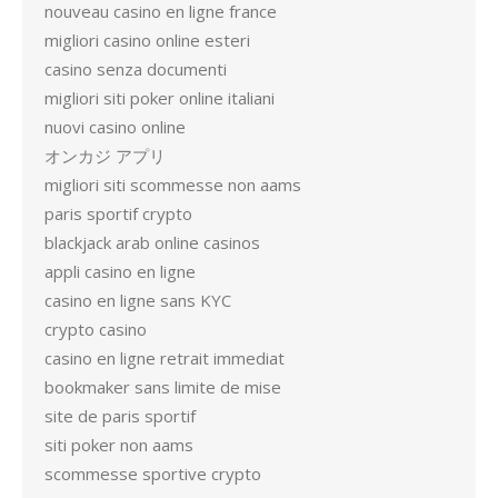
nouveau casino en ligne france
migliori casino online esteri
casino senza documenti
migliori siti poker online italiani
nuovi casino online
オンカジ アプリ
migliori siti scommesse non aams
paris sportif crypto
blackjack arab online casinos
appli casino en ligne
casino en ligne sans KYC
crypto casino
casino en ligne retrait immediat
bookmaker sans limite de mise
site de paris sportif
siti poker non aams
scommesse sportive crypto