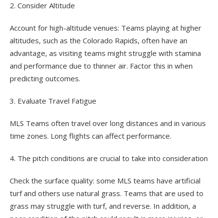
2. Consider Altitude
Account for high-altitude venues: Teams playing at higher
altitudes, such as the Colorado Rapids, often have an
advantage, as visiting teams might struggle with stamina
and performance due to thinner air. Factor this in when
predicting outcomes.
3. Evaluate Travel Fatigue
MLS Teams often travel over long distances and in various
time zones. Long flights can affect performance.
4. The pitch conditions are crucial to take into consideration
Check the surface quality: some MLS teams have artificial
turf and others use natural grass. Teams that are used to
grass may struggle with turf, and reverse. In addition, a