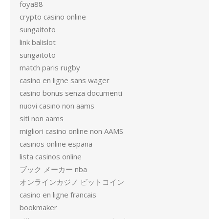
foya88
crypto casino online
sungaitoto
link balislot
sungaitoto
match paris rugby
casino en ligne sans wager
casino bonus senza documenti
nuovi casino non aams
siti non aams
migliori casino online non AAMS
casinos online españa
lista casinos online
ブック メーカー nba
オンラインカジノ ビットコイン
casino en ligne francais
bookmaker