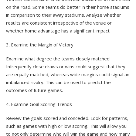
on the road. Some teams do better in their home stadiums
in comparison to their away stadiums. Analyze whether
results are consistent irrespective of the venue or
whether home advantage has a significant impact.
3. Examine the Margin of Victory
Examine what degree the teams closely matched.
Infrequently close draws or wins could suggest that they
are equally matched, whereas wide margins could signal an
imbalanced rivalry. This can be used to predict the
outcomes of future games.
4. Examine Goal Scoring Trends
Review the goals scored and conceded. Look for patterns,
such as games with high or low scoring. This will allow you
to not only determine who will win the game and how many