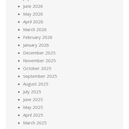
June 2026
May 2026
April 2026
March 2026
February 2026
January 2026
December 2025
November 2025
October 2025
September 2025
August 2025
July 2025
June 2025
May 2025
April 2025
March 2025