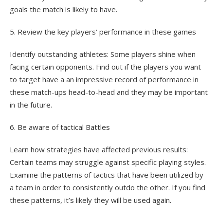
goals the match is likely to have.
5. Review the key players’ performance in these games
Identify outstanding athletes: Some players shine when
facing certain opponents. Find out if the players you want
to target have a an impressive record of performance in
these match-ups head-to-head and they may be important
in the future.
6. Be aware of tactical Battles
Learn how strategies have affected previous results:
Certain teams may struggle against specific playing styles.
Examine the patterns of tactics that have been utilized by
a team in order to consistently outdo the other. If you find
these patterns, it’s likely they will be used again.