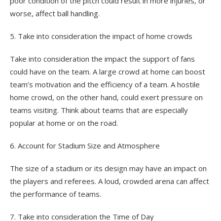
poor condition of the pitch could result in more injuries, or
worse, affect ball handling.
5. Take into consideration the impact of home crowds
Take into consideration the impact the support of fans
could have on the team. A large crowd at home can boost
team’s motivation and the efficiency of a team. A hostile
home crowd, on the other hand, could exert pressure on
teams visiting. Think about teams that are especially
popular at home or on the road.
6. Account for Stadium Size and Atmosphere
The size of a stadium or its design may have an impact on
the players and referees. A loud, crowded arena can affect
the performance of teams.
7. Take into consideration the Time of Day