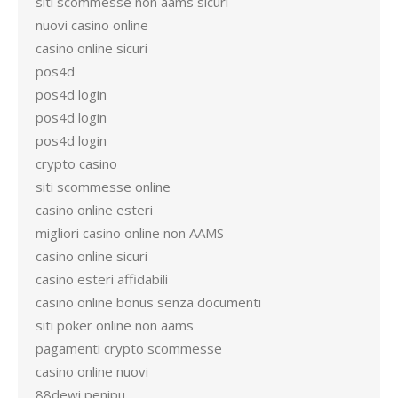
siti scommesse non aams sicuri
nuovi casino online
casino online sicuri
pos4d
pos4d login
pos4d login
pos4d login
crypto casino
siti scommesse online
casino online esteri
migliori casino online non AAMS
casino online sicuri
casino esteri affidabili
casino online bonus senza documenti
siti poker online non aams
pagamenti crypto scommesse
casino online nuovi
88dewi penipu