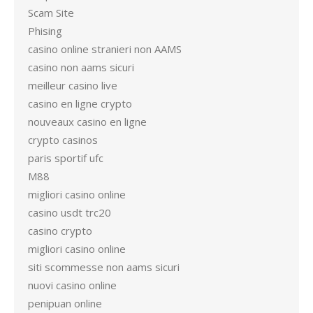
Scam Site
Phising
casino online stranieri non AAMS
casino non aams sicuri
meilleur casino live
casino en ligne crypto
nouveaux casino en ligne
crypto casinos
paris sportif ufc
M88
migliori casino online
casino usdt trc20
casino crypto
migliori casino online
siti scommesse non aams sicuri
nuovi casino online
penipuan online