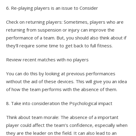
6. Re-playing players is an issue to Consider
Check on returning players: Sometimes, players who are
returning from suspension or injury can improve the
performance of a team. But, you should also think about if
they’ll require some time to get back to full fitness.
Review recent matches with no players
You can do this by looking at previous performances
without the aid of these devices. This will give you an idea
of how the team performs with the absence of them.
8. Take into consideration the Psychological impact
Think about team morale: The absence of a important
player could affect the team’s confidence, especially when
they are the leader on the field. It can also lead to an