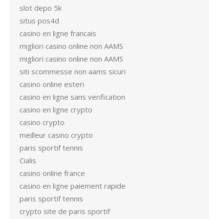
slot depo 5k
situs pos4d
casino en ligne francais
migliori casino online non AAMS
migliori casino online non AAMS
siti scommesse non aams sicuri
casino online esteri
casino en ligne sans verification
casino en ligne crypto
casino crypto
meilleur casino crypto
paris sportif tennis
Cialis
casino online france
casino en ligne paiement rapide
paris sportif tennis
crypto site de paris sportif