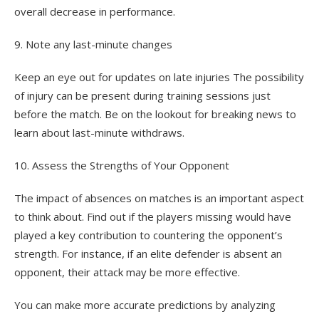
overall decrease in performance.
9. Note any last-minute changes
Keep an eye out for updates on late injuries The possibility
of injury can be present during training sessions just
before the match. Be on the lookout for breaking news to
learn about last-minute withdraws.
10. Assess the Strengths of Your Opponent
The impact of absences on matches is an important aspect
to think about. Find out if the players missing would have
played a key contribution to countering the opponent’s
strength. For instance, if an elite defender is absent an
opponent, their attack may be more effective.
You can make more accurate predictions by analyzing