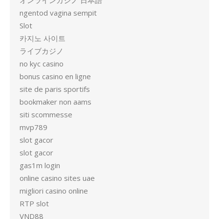
オンラインカジノ 日本語
ngentod vagina sempit
Slot
카지노 사이트
ライブカジノ
no kyc casino
bonus casino en ligne
site de paris sportifs
bookmaker non aams
siti scommesse
mvp789
slot gacor
slot gacor
gas1m login
online casino sites uae
migliori casino online
RTP slot
VND88