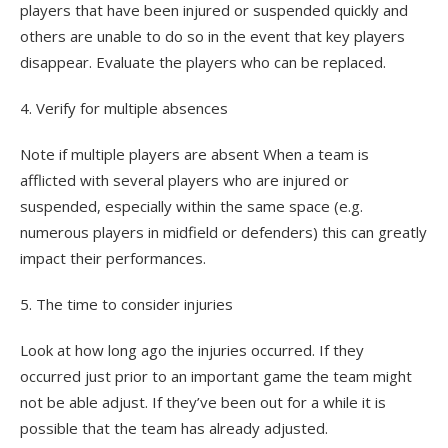
players that have been injured or suspended quickly and
others are unable to do so in the event that key players
disappear. Evaluate the players who can be replaced.
4. Verify for multiple absences
Note if multiple players are absent When a team is
afflicted with several players who are injured or
suspended, especially within the same space (e.g.
numerous players in midfield or defenders) this can greatly
impact their performances.
5. The time to consider injuries
Look at how long ago the injuries occurred. If they
occurred just prior to an important game the team might
not be able adjust. If they’ve been out for a while it is
possible that the team has already adjusted.