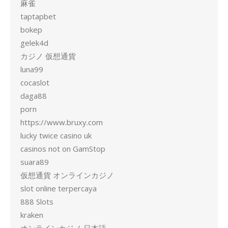
麻雀
taptapbet
bokep
gelek4d
カジノ 仮想通貨
luna99
cocaslot
daga88
porn
https://www.bruxy.com
lucky twice casino uk
casinos not on GamStop
suara89
仮想通貨 オンラインカジノ
slot online terpercaya
888 Slots
kraken