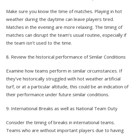
Make sure you know the time of matches. Playing in hot
weather during the daytime can leave players tired.
Matches in the evening are more relaxing. The timing of
matches can disrupt the team’s usual routine, especially if
the team isn’t used to the time.
8. Review the historical performance of Similar Conditions
Examine how teams perform in similar circumstances. If
they’ve historically struggled with hot weather artificial
turf, or at a particular altitude, this could be an indication of
their performance under future similar conditions.
9. International Breaks as well as National Team Duty
Consider the timing of breaks in international teams.
Teams who are without important players due to having