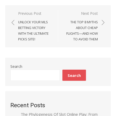
Previous Post
Next Post
Post
UNLOCK YOUR MLS
THE TOP 8 MYTHS
navigation
BETTING VICTORY
ABOUT CHEAP
WITH THE ULTIMATE
FLIGHTS—AND HOW
PICKS SITE!
TO AVOID THEM
Search
Search
Recent Posts
The Phylogenesis Of Slot Online Play: From