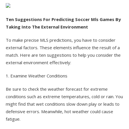
Ten Suggestions For Predicting Soccer Mls Games By
Taking Into The External Environment
To make precise MLS predictions, you have to consider
external factors. These elements influence the result of a
match. Here are ten suggestions to help you consider the
external environment effectively:
1. Examine Weather Conditions
Be sure to check the weather forecast for extreme
conditions such as extreme temperatures, cold or rain. You
might find that wet conditions slow down play or leads to
defensive errors. Meanwhile, hot weather could cause
fatigue.