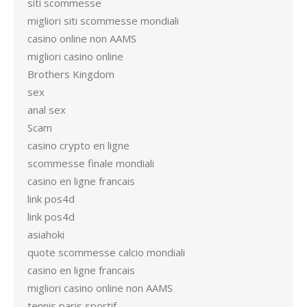
siti scommesse
migliori siti scommesse mondiali
casino online non AAMS
migliori casino online
Brothers Kingdom
sex
anal sex
Scam
casino crypto en ligne
scommesse finale mondiali
casino en ligne francais
link pos4d
link pos4d
asiahoki
quote scommesse calcio mondiali
casino en ligne francais
migliori casino online non AAMS
tennis paris sportif