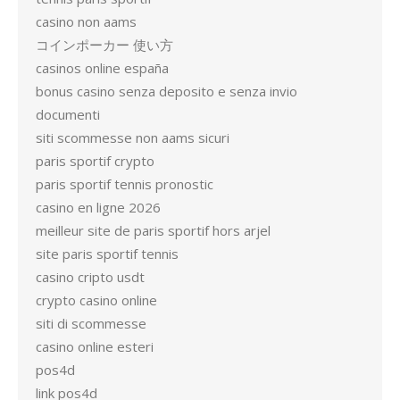
casino non aams
コインポーカー 使い方
casinos online españa
bonus casino senza deposito e senza invio
documenti
siti scommesse non aams sicuri
paris sportif crypto
paris sportif tennis pronostic
casino en ligne 2026
meilleur site de paris sportif hors arjel
site paris sportif tennis
casino cripto usdt
crypto casino online
siti di scommesse
casino online esteri
pos4d
link pos4d