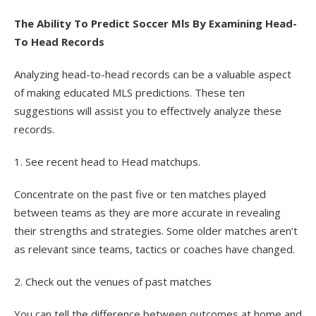
The Ability To Predict Soccer Mls By Examining Head-
To Head Records
Analyzing head-to-head records can be a valuable aspect
of making educated MLS predictions. These ten
suggestions will assist you to effectively analyze these
records.
1. See recent head to Head matchups.
Concentrate on the past five or ten matches played
between teams as they are more accurate in revealing
their strengths and strategies. Some older matches aren’t
as relevant since teams, tactics or coaches have changed.
2. Check out the venues of past matches
You can tell the difference between outcomes at home and