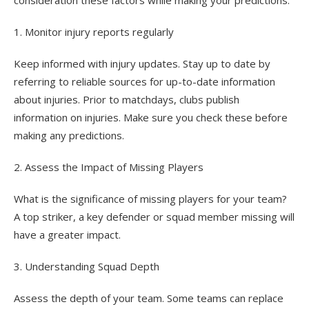
consideration these factors while making your predictions.
1. Monitor injury reports regularly
Keep informed with injury updates. Stay up to date by
referring to reliable sources for up-to-date information
about injuries. Prior to matchdays, clubs publish
information on injuries. Make sure you check these before
making any predictions.
2. Assess the Impact of Missing Players
What is the significance of missing players for your team?
A top striker, a key defender or squad member missing will
have a greater impact.
3. Understanding Squad Depth
Assess the depth of your team. Some teams can replace