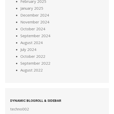
February 2025
January 2025
December 2024
November 2024
October 2024
September 2024
August 2024
July 2024
October 2022
September 2022
August 2022
DYNAMIC BLOGROLL & SIDEBAR
techno002