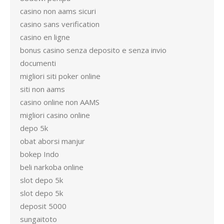
casino non aams sicuri
casino sans verification
casino en ligne
bonus casino senza deposito e senza invio
documenti
migliori siti poker online
siti non aams
casino online non AAMS
migliori casino online
depo 5k
obat aborsi manjur
bokep Indo
beli narkoba online
slot depo 5k
slot depo 5k
deposit 5000
sungaitoto