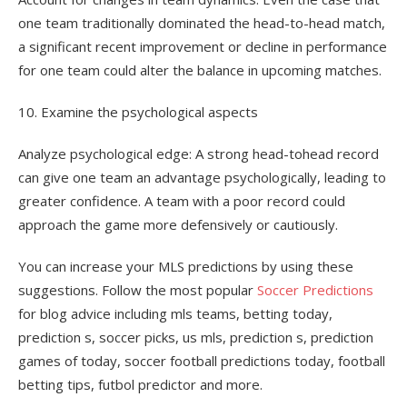
one team traditionally dominated the head-to-head match,
a significant recent improvement or decline in performance
for one team could alter the balance in upcoming matches.
10. Examine the psychological aspects
Analyze psychological edge: A strong head-tohead record
can give one team an advantage psychologically, leading to
greater confidence. A team with a poor record could
approach the game more defensively or cautiously.
You can increase your MLS predictions by using these
suggestions. Follow the most popular
Soccer Predictions
for blog advice including mls teams, betting today,
prediction s, soccer picks, us mls, prediction s, prediction
games of today, soccer football predictions today, football
betting tips, futbol predictor and more.