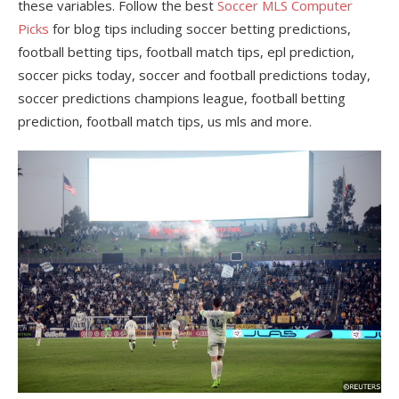
these variables. Follow the best
Soccer MLS Computer
Picks
for blog tips including soccer betting predictions,
football betting tips, football match tips, epl prediction,
soccer picks today, soccer and football predictions today,
soccer predictions champions league, football betting
prediction, football match tips, us mls and more.