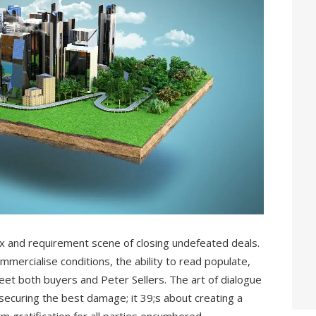
ex and requirement scene of closing undefeated deals.
mmercialise conditions, the ability to read populate,
et both buyers and Peter Sellers. The art of dialogue
t securing the best damage; it 39;s about creating a