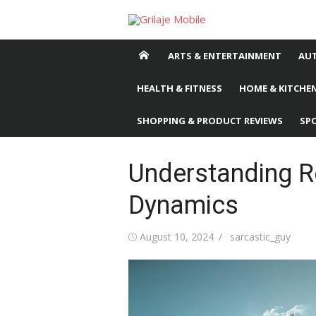
Skip
to
content
ARTS & ENTERTAINMENT
AU
HEALTH & FITNESS
HOME & KITCHEN
SHOPPING & PRODUCT REVIEWS
SP
Understanding R
Dynamics
Posted
August 10, 2024
Author
sarcastic_guy
on