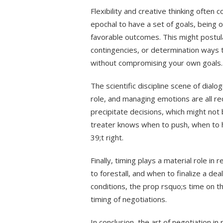
Flexibility and creative thinking often 
epochal to have a set of goals, being 
favorable outcomes. This might postula
contingencies, or determination ways t
without compromising your own goals.
The scientific discipline scene of dialo
role, and managing emotions are all re
precipitate decisions, which might not
treater knows when to push, when to h
39;t right.
Finally, timing plays a material role i
to forestall, and when to finalize a deal
conditions, the prop rsquo;s time on th
timing of negotiations.
In conclusion, the art of negotiation in 