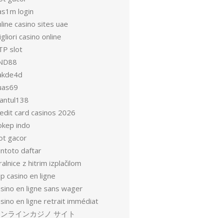
as1m login
line casino sites uae
gliori casino online
TP slot
ND88
akde4d
uas69
antul138
redit card casinos 2026
okep indo
ot gacor
entoto daftar
ralnice z hitrim izplačilom
p casino en ligne
asino en ligne sans wager
sino en ligne retrait immédiat
オンラインカジノ サイト