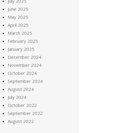
July 2025
June 2025
May 2025
April 2025
March 2025
February 2025
January 2025
December 2024
November 2024
October 2024
September 2024
August 2024
July 2024
October 2022
September 2022
August 2022