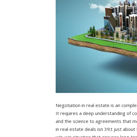
Negotiation in real estate is an compl
It requires a deep understanding of co
and the science to agreements that me
in real estate deals isn 39;t just abou