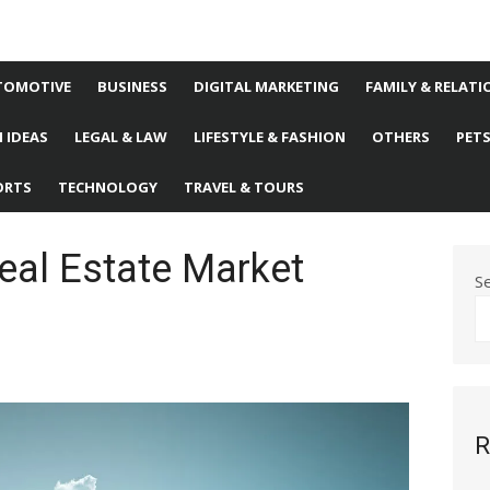
TOMOTIVE
BUSINESS
DIGITAL MARKETING
FAMILY & RELATI
 IDEAS
LEGAL & LAW
LIFESTYLE & FASHION
OTHERS
PET
ORTS
TECHNOLOGY
TRAVEL & TOURS
eal Estate Market
S
R