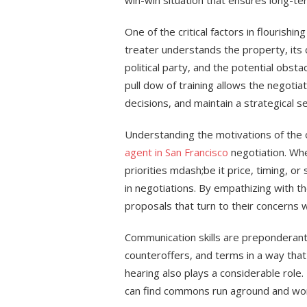
win-win situation that ensures long-ter
One of the critical factors in flourishi
treater understands the property, its 
political party, and the potential obst
pull dow of training allows the negotia
decisions, and maintain a strategical s
Understanding the motivations of the o
agent in San Francisco
negotiation. Whe
priorities mdash;be it price, timing, o
in negotiations. By empathizing with th
proposals that turn to their concerns wh
Communication skills are preponderant in
counteroffers, and terms in a way that 
hearing also plays a considerable role.
can find commons run aground and work