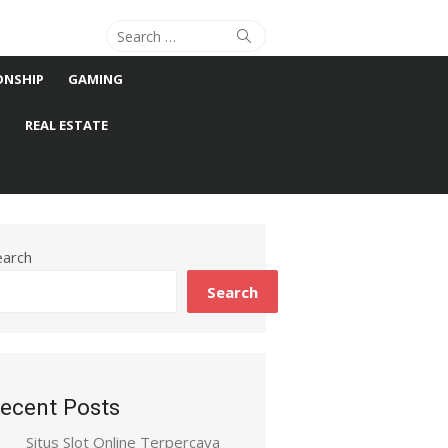
Search
Search
for:
ONSHIP
GAMING
S
REAL ESTATE
earch
Search
ecent Posts
Situs Slot Online Terpercaya