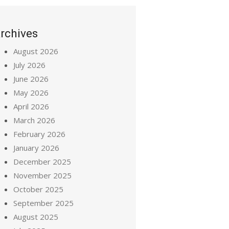
rchives
August 2026
July 2026
June 2026
May 2026
April 2026
March 2026
February 2026
January 2026
December 2025
November 2025
October 2025
September 2025
August 2025