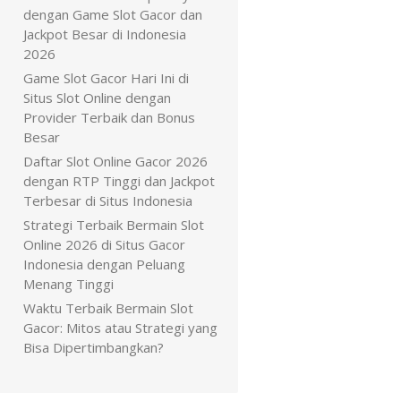
dengan Game Slot Gacor dan
Jackpot Besar di Indonesia
2026
Game Slot Gacor Hari Ini di
Situs Slot Online dengan
Provider Terbaik dan Bonus
Besar
Daftar Slot Online Gacor 2026
dengan RTP Tinggi dan Jackpot
Terbesar di Situs Indonesia
Strategi Terbaik Bermain Slot
Online 2026 di Situs Gacor
Indonesia dengan Peluang
Menang Tinggi
Waktu Terbaik Bermain Slot
Gacor: Mitos atau Strategi yang
Bisa Dipertimbangkan?