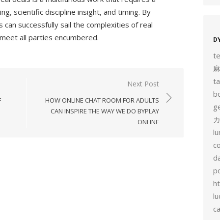
ing, scientific discipline insight, and timing. By
can successfully sail the complexities of real
meet all parties encumbered.
D
t
t
Next Post
b
F
HOW ONLINE CHAT ROOM FOR ADULTS
g
CAN INSPIRE THE WAY WE DO BYPLAY
カ
ONLINE
l
c
d
p
h
lu
c