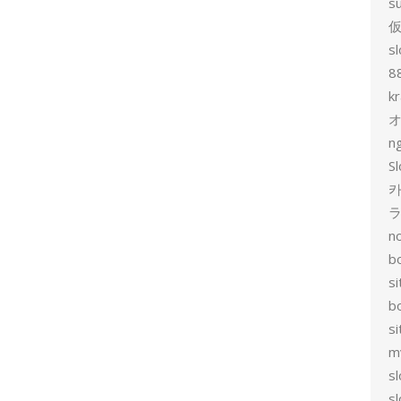
s
sl
8
k
n
Sl
카
no
bo
si
b
s
m
sl
sl