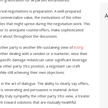
m gratification for all parties encumbered.
ng real negotiations is preparation. A well-prepared
A
commercialize value, the motivations of the other
acles that might uprise during the negotiation work. This
tor to anticipate counteroffers, make sophisticated
et about throughout the discussion.
ther party is another life-sustaining view of
listing
ther dealing with a vendee or a marketer, wise their
r specific damage mdash;can cater significant leverage
e other party 39;s position, a negotiant can craft
ile still achieving their own objectives.
 the art of dialogue. The ability to clearly say offers,
is venerating and persuasive is material. Active
 By truly sympathy the other party 39;s view, a treater
 toward solutions that are mutually healthful.