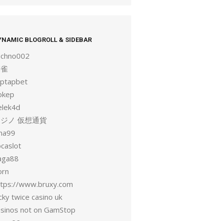
YNAMIC BLOGROLL & SIDEBAR
echno002
麻雀
aptapbet
okep
elek4d
ジノ 仮想通貨
una99
ocaslot
aga88
orn
ttps://www.bruxy.com
cky twice casino uk
asinos not on GamStop