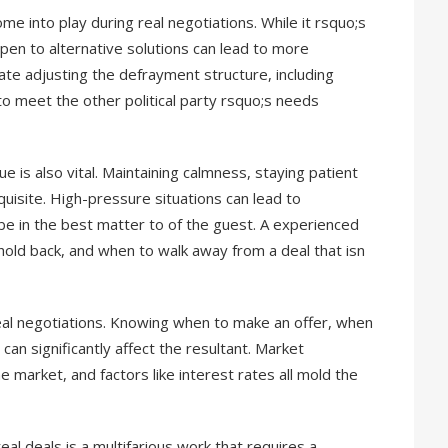
come into play during real negotiations. While it rsquo;s
open to alternative solutions can lead to more
te adjusting the defrayment structure, including
o meet the other political party rsquo;s needs
gue is also vital. Maintaining calmness, staying patient
quisite. High-pressure situations can lead to
 be in the best matter to of the guest. A experienced
old back, and when to walk away from a deal that isn
n real negotiations. Knowing when to make an offer, when
 can significantly affect the resultant. Market
e market, and factors like interest rates all mold the
real deals is a multifarious work that requires a