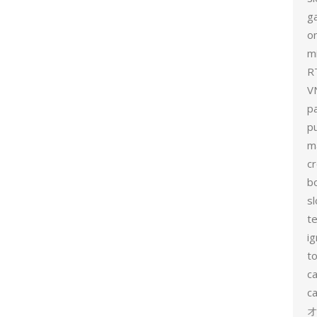
g
on
mi
R
V
p
p
m
c
b
sl
t
ig
to
c
ca