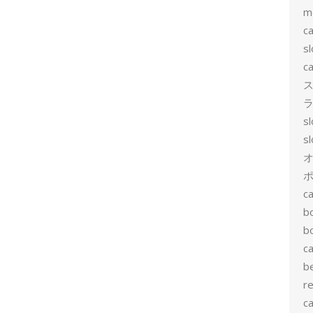
m
ca
sl
ca
ス
ラ
s
s
ポ
ca
b
b
ca
b
re
ca