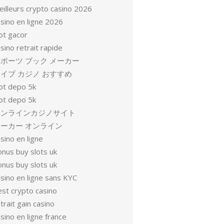
eilleurs crypto casino 2026
sino en ligne 2026
ot gacor
sino retrait rapide
ポーツ ブック メーカー
イブ カジノ おすすめ
lot depo 5k
lot depo 5k
オンラインカジノサイト
ーカー オンライン
sino en ligne
onus buy slots uk
onus buy slots uk
sino en ligne sans KYC
est crypto casino
trait gain casino
sino en ligne france