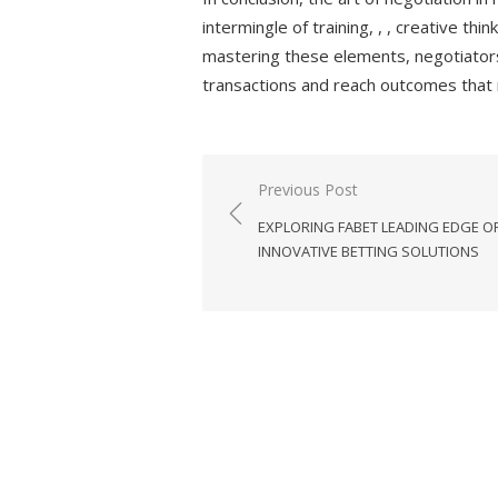
intermingle of training, , , creative think
mastering these elements, negotiators 
transactions and reach outcomes that 
Previous Post
Post
EXPLORING FABET LEADING EDGE O
navigation
INNOVATIVE BETTING SOLUTIONS