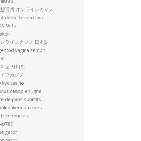
uara89
仮想通貨 オンラインカジノ
ot online terpercaya
88 Slots
raken
オンラインカジノ 日本語
gentod vagina sempit
ot
지노 사이트
ライブカジノ
 kyc casino
nus casino en ligne
te de paris sportifs
ookmaker non aams
iti scommesse
vp789
ot gacor
ot gacor