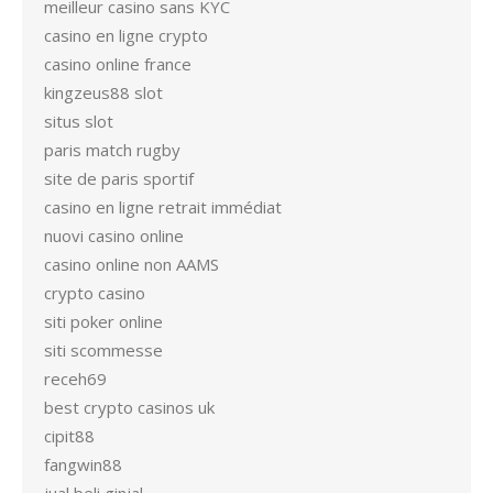
meilleur casino sans KYC
casino en ligne crypto
casino online france
kingzeus88 slot
situs slot
paris match rugby
site de paris sportif
casino en ligne retrait immédiat
nuovi casino online
casino online non AAMS
crypto casino
siti poker online
siti scommesse
receh69
best crypto casinos uk
cipit88
fangwin88