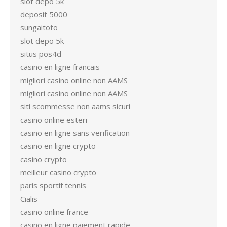
slot depo 5k
deposit 5000
sungaitoto
slot depo 5k
situs pos4d
casino en ligne francais
migliori casino online non AAMS
migliori casino online non AAMS
siti scommesse non aams sicuri
casino online esteri
casino en ligne sans verification
casino en ligne crypto
casino crypto
meilleur casino crypto
paris sportif tennis
Cialis
casino online france
casino en ligne paiement rapide