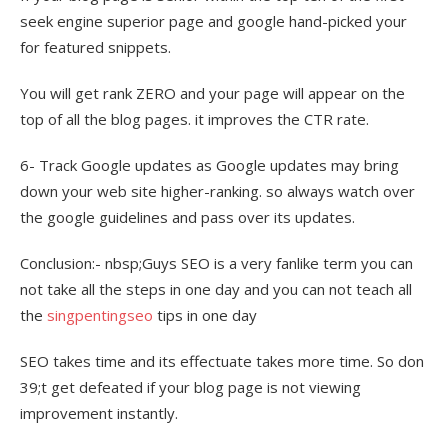
seek engine superior page and google hand-picked your
for featured snippets.
You will get rank ZERO and your page will appear on the
top of all the blog pages. it improves the CTR rate.
6- Track Google updates as Google updates may bring
down your web site higher-ranking. so always watch over
the google guidelines and pass over its updates.
Conclusion:- nbsp;Guys SEO is a very fanlike term you can
not take all the steps in one day and you can not teach all
the
singpentingseo
tips in one day
SEO takes time and its effectuate takes more time. So don
39;t get defeated if your blog page is not viewing
improvement instantly.