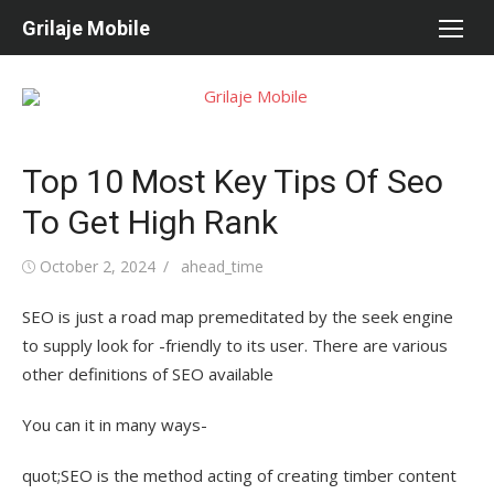
Skip
Grilaje Mobile
to
content
Top 10 Most Key Tips Of Seo
To Get High Rank
Posted
October 2, 2024
Author
ahead_time
on
SEO is just a road map premeditated by the seek engine
to supply look for -friendly to its user. There are various
other definitions of SEO available
You can it in many ways-
quot;SEO is the method acting of creating timber content