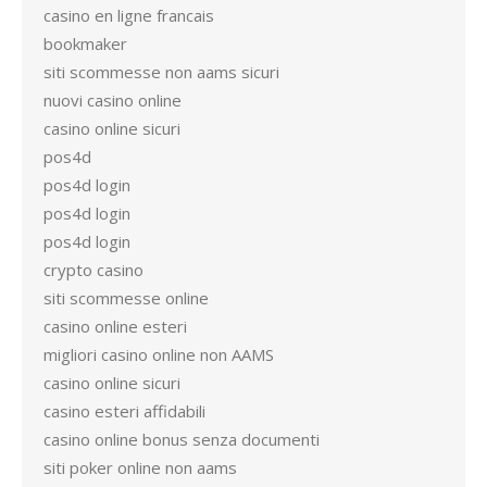
casino en ligne francais
bookmaker
siti scommesse non aams sicuri
nuovi casino online
casino online sicuri
pos4d
pos4d login
pos4d login
pos4d login
crypto casino
siti scommesse online
casino online esteri
migliori casino online non AAMS
casino online sicuri
casino esteri affidabili
casino online bonus senza documenti
siti poker online non aams