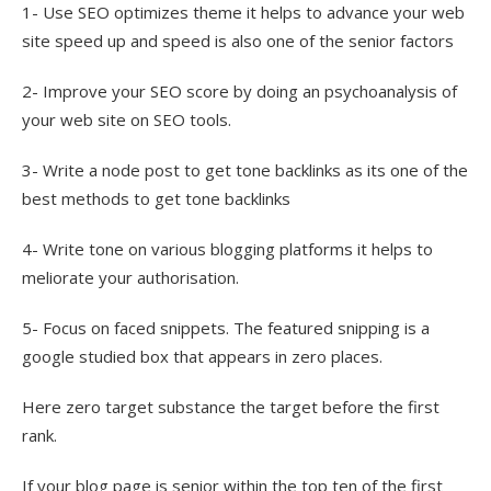
1- Use SEO optimizes theme it helps to advance your web
site speed up and speed is also one of the senior factors
2- Improve your SEO score by doing an psychoanalysis of
your web site on SEO tools.
3- Write a node post to get tone backlinks as its one of the
best methods to get tone backlinks
4- Write tone on various blogging platforms it helps to
meliorate your authorisation.
5- Focus on faced snippets. The featured snipping is a
google studied box that appears in zero places.
Here zero target substance the target before the first
rank.
If your blog page is senior within the top ten of the first