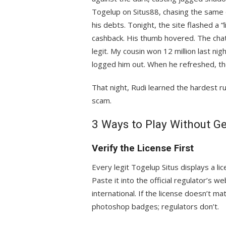
Togelup on Situs88, chasing the same 
his debts. Tonight, the site flashed 
cashback. His thumb hovered. The chat
legit. My cousin won 12 million last ni
logged him out. When he refreshed, th
That night, Rudi learned the hardest rule
scam.
3 Ways to Play Without G
Verify the License First
Every legit Togelup Situs displays a l
Paste it into the official regulator’s
international. If the license doesn’t 
photoshop badges; regulators don’t.