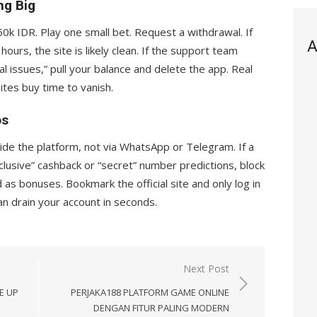
ng Big
k IDR. Play one small bet. Request a withdrawal. If
A
ours, the site is likely clean. If the support team
al issues,” pull your balance and delete the app. Real
ites buy time to vanish.
os
ide the platform, not via WhatsApp or Telegram. If a
clusive” cashback or “secret” number predictions, block
as bonuses. Bookmark the official site and only log in
an drain your account in seconds.
Next Post
E UP
PERJAKA188 PLATFORM GAME ONLINE
DENGAN FITUR PALING MODERN