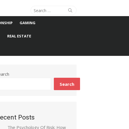
Search
Search
for:
ONSHIP
GAMING
S
REAL ESTATE
earch
Search
ecent Posts
The Psychology Of Risk: How