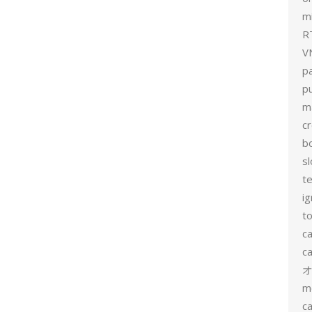
mi
R
V
p
p
m
c
b
sl
t
ig
to
c
ca
m
ca