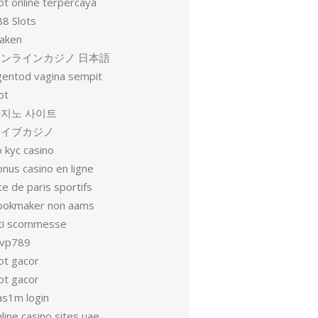
ot online terpercaya
88 Slots
raken
オンラインカジノ 日本語
gentod vagina sempit
ot
지노 사이트
ライブカジノ
 kyc casino
nus casino en ligne
te de paris sportifs
ookmaker non aams
iti scommesse
vp789
ot gacor
ot gacor
as1m login
line casino sites uae