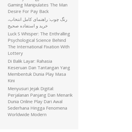
Gaming Manipulates The Man
Desire For Pay Back
رنگ چوب: راهنمای کامل انتخاب،
خرید و استفاده صحیح
Luck S Whisper: The Enthralling
Psychological Science Behind
The International Fixation With
Lottery
Di Balik Layar: Rahasia
Keseruan Dan Tantangan Yang
Membentuk Dunia Play Masa
Kini
Menyusuri Jejak Digital:
Perjalanan Panjang Dan Menarik
Dunia Online Play Dari Awal
Sederhana Hingga Fenomena
Worldwide Modern