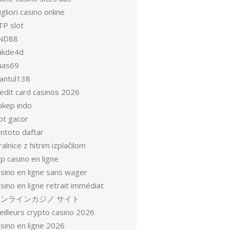
gliori casino online
TP slot
ND88
akde4d
uas69
antul138
redit card casinos 2026
okep indo
ot gacor
entoto daftar
ralnice z hitrim izplačilom
p casino en ligne
asino en ligne sans wager
sino en ligne retrait immédiat
オンラインカジノ サイト
eilleurs crypto casino 2026
sino en ligne 2026