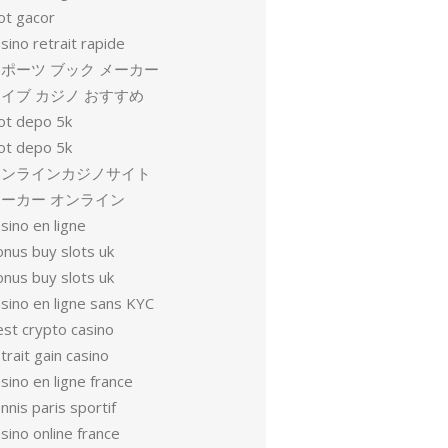
ot gacor
sino retrait rapide
ポーツ ブック メーカー
イブ カジノ おすすめ
lot depo 5k
lot depo 5k
オンラインカジノサイト
ーカー オンライン
sino en ligne
onus buy slots uk
onus buy slots uk
sino en ligne sans KYC
est crypto casino
trait gain casino
sino en ligne france
nnis paris sportif
sino online france