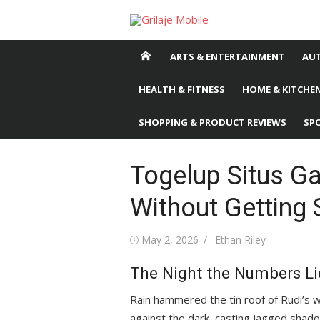
Skip
to
content
ARTS & ENTERTAINMENT
AU
HEALTH & FITNESS
HOME & KITCHEN
SHOPPING & PRODUCT REVIEWS
SP
Togelup Situs G
Without Gettin
Posted
May 2, 2026
Author
Ethan Riley
on
The Night the Numbers Li
Rain hammered the tin roof of Rudi’s w
against the dark, casting jagged shado