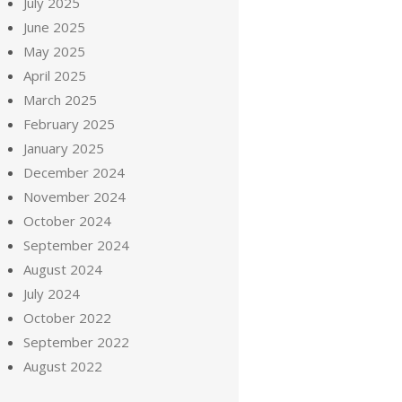
July 2025
June 2025
May 2025
April 2025
March 2025
February 2025
January 2025
December 2024
November 2024
October 2024
September 2024
August 2024
July 2024
October 2022
September 2022
August 2022