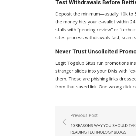
Test Withdrawals Before Betti
Deposit the minimum—usually 10k to 50
the money hits your e-wallet within 24 h
stalls with “pending review” or “technic
sites process withdrawals fast; scam s
Never Trust Unsolicited Prom
Legit Togelup Situs run promotions ins
stranger slides into your DMs with “ex
them. These are phishing links dressed 
from that saved link. One wrong click c
Previous Post
Post
10 REASONS WHY YOU SHOULD TAK
navigation
READING TECHNOLOGY BLOGS