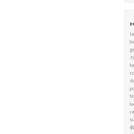
D
t
b
g
カ
l
c
d
p
h
lu
c
s