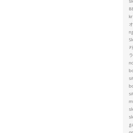
sl
8
k
n
Sl
카
no
bo
si
b
s
m
sl
sl
g
on