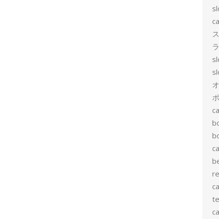
sl
ca
ス
ラ
s
s
ポ
ca
b
b
ca
b
re
ca
te
ca