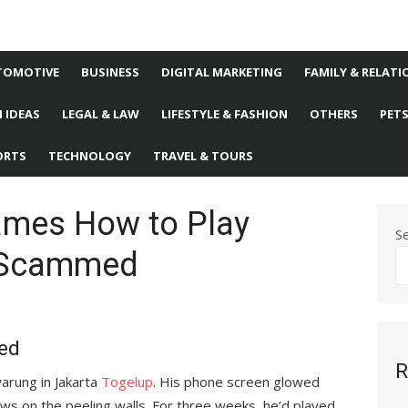
TOMOTIVE
BUSINESS
DIGITAL MARKETING
FAMILY & RELATI
 IDEAS
LEGAL & LAW
LIFESTYLE & FASHION
OTHERS
PET
ORTS
TECHNOLOGY
TRAVEL & TOURS
ames How to Play
S
g Scammed
ed
R
arung in Jakarta
Togelup
. His phone screen glowed
ws on the peeling walls. For three weeks, he’d played