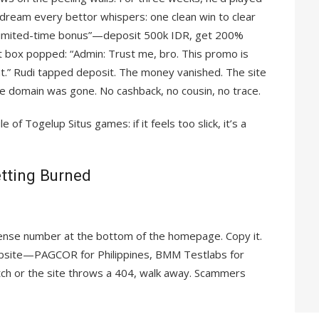
dream every bettor whispers: one clean win to clear
a “limited-time bonus”—deposit 500k IDR, get 200%
 box popped: “Admin: Trust me, bro. This promo is
ght.” Rudi tapped deposit. The money vanished. The site
e domain was gone. No cashback, no cousin, no trace.
 of Togelup Situs games: if it feels too slick, it’s a
etting Burned
icense number at the bottom of the homepage. Copy it.
 website—PAGCOR for Philippines, BMM Testlabs for
match or the site throws a 404, walk away. Scammers