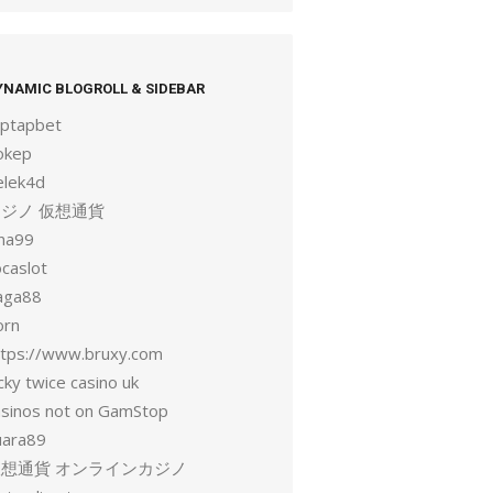
YNAMIC BLOGROLL & SIDEBAR
aptapbet
okep
elek4d
ジノ 仮想通貨
una99
ocaslot
aga88
orn
ttps://www.bruxy.com
cky twice casino uk
asinos not on GamStop
uara89
仮想通貨 オンラインカジノ