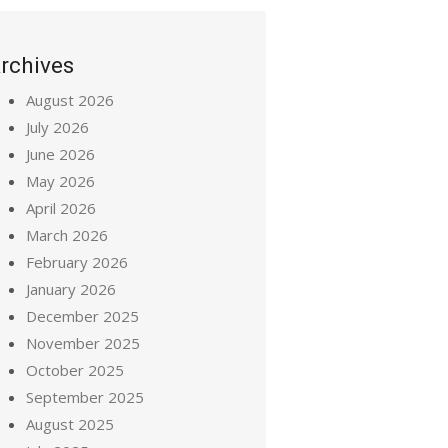
rchives
August 2026
July 2026
June 2026
May 2026
April 2026
March 2026
February 2026
January 2026
December 2025
November 2025
October 2025
September 2025
August 2025