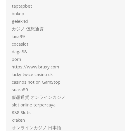
taptapbet
bokep
gelek4d
カジノ 仮想通貨
luna99
cocaslot
daga88
porn
https://www.bruxy.com
lucky twice casino uk
casinos not on GamStop
suara89
仮想通貨 オンラインカジノ
slot online terpercaya
888 Slots
kraken
オンラインカジノ 日本語