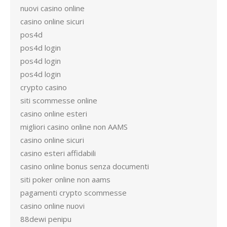
nuovi casino online
casino online sicuri
pos4d
pos4d login
pos4d login
pos4d login
crypto casino
siti scommesse online
casino online esteri
migliori casino online non AAMS
casino online sicuri
casino esteri affidabili
casino online bonus senza documenti
siti poker online non aams
pagamenti crypto scommesse
casino online nuovi
88dewi penipu