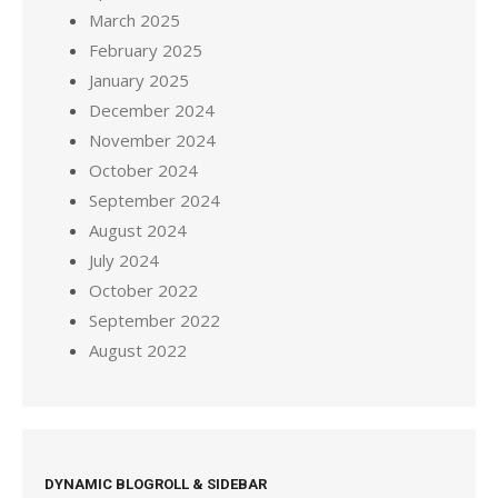
March 2025
February 2025
January 2025
December 2024
November 2024
October 2024
September 2024
August 2024
July 2024
October 2022
September 2022
August 2022
DYNAMIC BLOGROLL & SIDEBAR