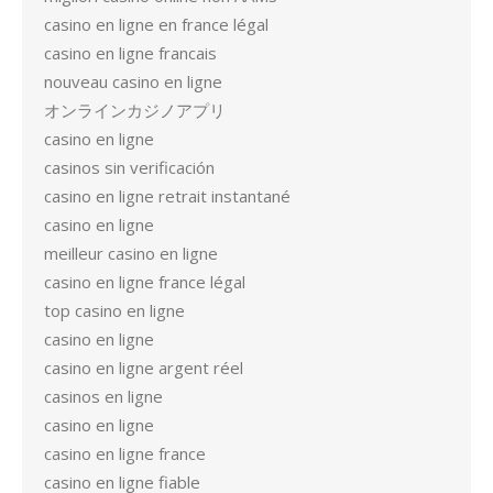
casino en ligne en france légal
casino en ligne francais
nouveau casino en ligne
オンラインカジノアプリ
casino en ligne
casinos sin verificación
casino en ligne retrait instantané
casino en ligne
meilleur casino en ligne
casino en ligne france légal
top casino en ligne
casino en ligne
casino en ligne argent réel
casinos en ligne
casino en ligne
casino en ligne france
casino en ligne fiable