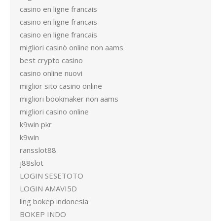
casino en ligne francais
casino en ligne francais
casino en ligne francais
migliori casinò online non aams
best crypto casino
casino online nuovi
miglior sito casino online
migliori bookmaker non aams
migliori casino online
k9win pkr
k9win
ransslot88
j88slot
LOGIN SESETOTO
LOGIN AMAVI5D
ling bokep indonesia
BOKEP INDO