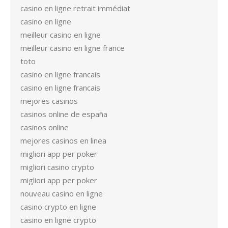
casino en ligne retrait immédiat
casino en ligne
meilleur casino en ligne
meilleur casino en ligne france
toto
casino en ligne francais
casino en ligne francais
mejores casinos
casinos online de españa
casinos online
mejores casinos en linea
migliori app per poker
migliori casino crypto
migliori app per poker
nouveau casino en ligne
casino crypto en ligne
casino en ligne crypto