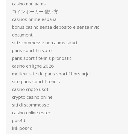
casino non aams
コインポーカー 使い方
casinos online españa
bonus casino senza deposito e senza invio
documenti
siti scommesse non aams sicuri
paris sportif crypto
paris sportif tennis pronostic
casino en ligne 2026
meilleur site de paris sportif hors arjel
site paris sportif tennis
casino cripto usdt
crypto casino online
siti di scommesse
casino online esteri
pos4d
link pos4d