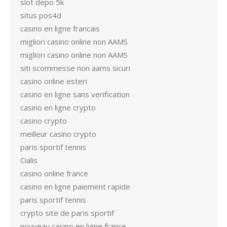
slot depo 5k
situs pos4d
casino en ligne francais
migliori casino online non AAMS
migliori casino online non AAMS
siti scommesse non aams sicuri
casino online esteri
casino en ligne sans verification
casino en ligne crypto
casino crypto
meilleur casino crypto
paris sportif tennis
Cialis
casino online france
casino en ligne paiement rapide
paris sportif tennis
crypto site de paris sportif
nouveau casino en ligne france