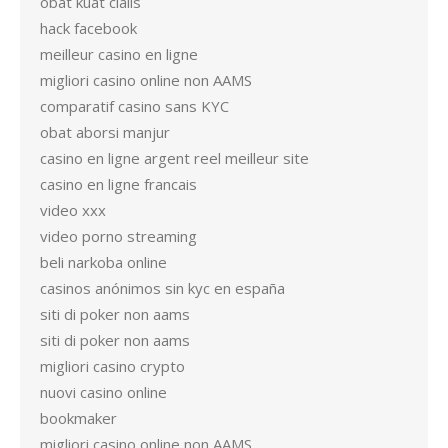
obat kuat cialis
hack facebook
meilleur casino en ligne
migliori casino online non AAMS
comparatif casino sans KYC
obat aborsi manjur
casino en ligne argent reel meilleur site
casino en ligne francais
video xxx
video porno streaming
beli narkoba online
casinos anónimos sin kyc en españa
siti di poker non aams
siti di poker non aams
migliori casino crypto
nuovi casino online
bookmaker
migliori casino online non AAMS