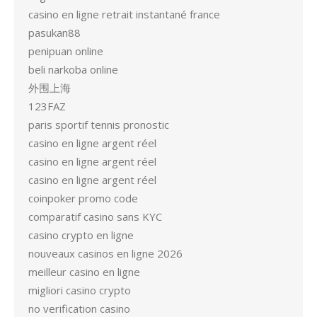
casino en ligne retrait instantané france
pasukan88
penipuan online
beli narkoba online
外围上海
123FAZ
paris sportif tennis pronostic
casino en ligne argent réel
casino en ligne argent réel
casino en ligne argent réel
coinpoker promo code
comparatif casino sans KYC
casino crypto en ligne
nouveaux casinos en ligne 2026
meilleur casino en ligne
migliori casino crypto
no verification casino