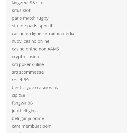
kingzeus88 slot
situs slot
paris match rugby
site de paris sportif
casino en ligne retrait immédiat
nuovi casino online
casino online non AAMS
crypto casino
siti poker online
siti scommesse
receh69
best crypto casinos uk
cipit88
fangwin88
jual beli ginjal
beli ganja online
cara membuat bom