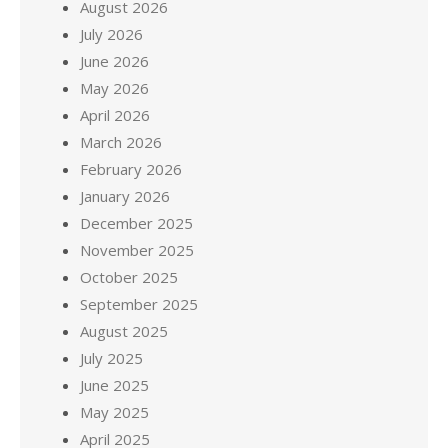
August 2026
July 2026
June 2026
May 2026
April 2026
March 2026
February 2026
January 2026
December 2025
November 2025
October 2025
September 2025
August 2025
July 2025
June 2025
May 2025
April 2025