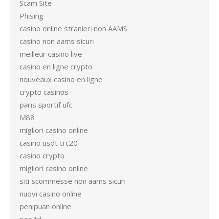
Scam Site
Phising
casino online stranieri non AAMS
casino non aams sicuri
meilleur casino live
casino en ligne crypto
nouveaux casino en ligne
crypto casinos
paris sportif ufc
M88
migliori casino online
casino usdt trc20
casino crypto
migliori casino online
siti scommesse non aams sicuri
nuovi casino online
penipuan online