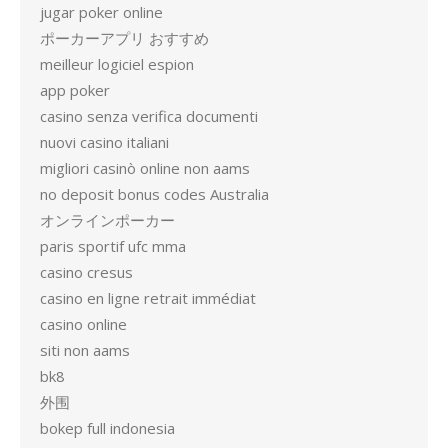
jugar poker online
ポーカーアプリ おすすめ
meilleur logiciel espion
app poker
casino senza verifica documenti
nuovi casino italiani
migliori casinò online non aams
no deposit bonus codes Australia
オンラインポーカー
paris sportif ufc mma
casino cresus
casino en ligne retrait immédiat
casino online
siti non aams
bk8
外围
bokep full indonesia