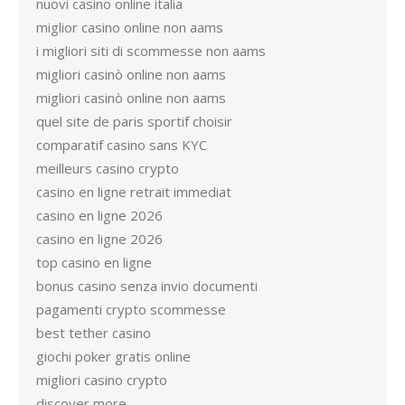
nuovi casino online italia
miglior casino online non aams
i migliori siti di scommesse non aams
migliori casinò online non aams
migliori casinò online non aams
quel site de paris sportif choisir
comparatif casino sans KYC
meilleurs casino crypto
casino en ligne retrait immediat
casino en ligne 2026
casino en ligne 2026
top casino en ligne
bonus casino senza invio documenti
pagamenti crypto scommesse
best tether casino
giochi poker gratis online
migliori casino crypto
discover more