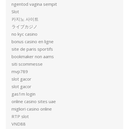
ngentod vagina sempit
Slot
카지노 사이트
ライブカジノ
no kyc casino
bonus casino en ligne
site de paris sportifs
bookmaker non aams
siti scommesse
mvp789
slot gacor
slot gacor
gas1m login
online casino sites uae
migliori casino online
RTP slot
VND88