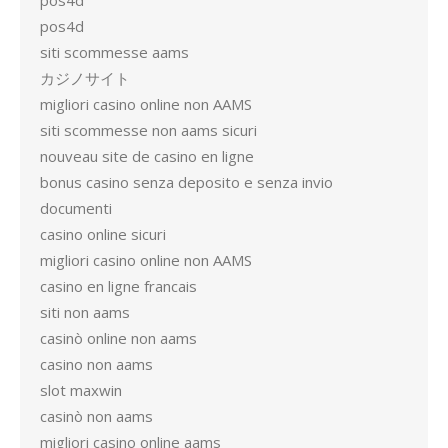
pos4d
pos4d
siti scommesse aams
カジノサイト
migliori casino online non AAMS
siti scommesse non aams sicuri
nouveau site de casino en ligne
bonus casino senza deposito e senza invio
documenti
casino online sicuri
migliori casino online non AAMS
casino en ligne francais
siti non aams
casinò online non aams
casino non aams
slot maxwin
casinò non aams
migliori casino online aams