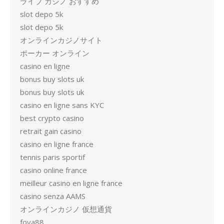
ライブ カジノ おすすめ
slot depo 5k
slot depo 5k
オンラインカジノサイト
ポーカー オンライン
casino en ligne
bonus buy slots uk
bonus buy slots uk
casino en ligne sans KYC
best crypto casino
retrait gain casino
casino en ligne france
tennis paris sportif
casino online france
meilleur casino en ligne france
casino senza AAMS
オンラインカジノ 仮想通貨
foya88