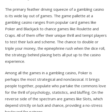
The primary feather driving squeeze of a gambling casino
is its wide lay out of games. The game pallette at a
gambling casino ranges from popular card games like
Poker and Blackjack to chance games like Roulette and
Craps. All of them offer their unique thrill and tempt players
to test their luck and scheme. The chance to double or
triple your money, the epinephrine rush when the dice roll,
the strategy behind placing bets all put up to the casino
experience.
Among all the games in a gambling casino, Poker is
perhaps the most strategical and nonclassical. It brings
people together, populate who partake the commons love
for the thrill of psychology, statistics, and bluffing. On the
reverse side of the spectrum are games like Slots, which
depend strictly on luck and chance, providing a no-stress
boulevard for patrons.