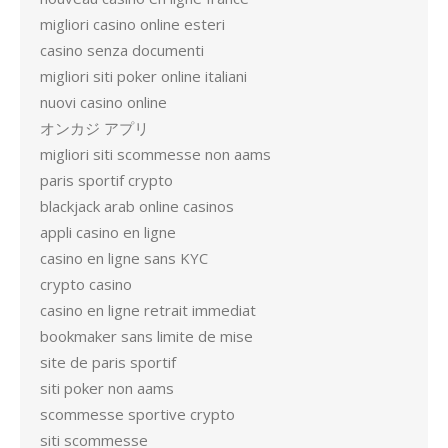
migliori casino online esteri
casino senza documenti
migliori siti poker online italiani
nuovi casino online
オンカジ アプリ
migliori siti scommesse non aams
paris sportif crypto
blackjack arab online casinos
appli casino en ligne
casino en ligne sans KYC
crypto casino
casino en ligne retrait immediat
bookmaker sans limite de mise
site de paris sportif
siti poker non aams
scommesse sportive crypto
siti scommesse