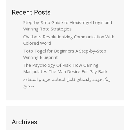
Recent Posts
Step-by-Step Guide to Alexistogel Login and
Winning Toto Strategies
Chatbots Revolutionizing Communication With
Colored Word
Toto Togel for Beginners A Step-by-Step
Winning Blueprint
The Psychology Of Risk: How Gaming
Manipulates The Man Desire For Pay Back
رنگ چوب: راهنمای کامل انتخاب، خرید و استفاده
صحیح
Archives