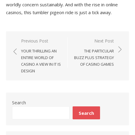
worldly concern sustainably. And with the rise in online
casinos, this tumbler pigeon ride is just a tick away.
Previous Post
Next Post
Post
YOUR THRILLING AN
THE PARTICULAR
navigation
ENTIRE WORLD OF
BUZZ PLUS STRATEGY
CASINO A VIEW IN IT IS
OF CASINO GAMES
DESIGN
Search
Search