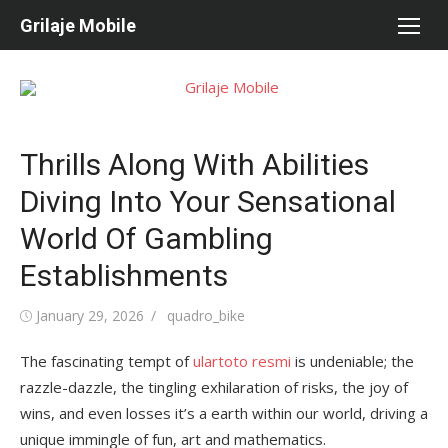
Skip
Grilaje Mobile
to
content
Thrills Along With Abilities
Diving Into Your Sensational
World Of Gambling
Establishments
Posted
January 29, 2026
Author
quadro_bike
on
The fascinating tempt of
ulartoto resmi
is undeniable; the
razzle-dazzle, the tingling exhilaration of risks, the joy of
wins, and even losses it’s a earth within our world, driving a
unique immingle of fun, art and mathematics.