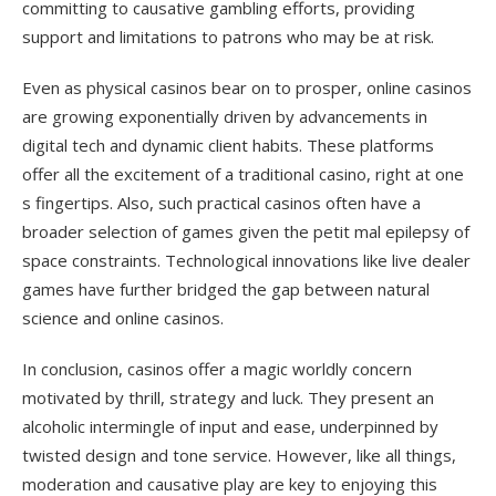
committing to causative gambling efforts, providing
support and limitations to patrons who may be at risk.
Even as physical casinos bear on to prosper, online casinos
are growing exponentially driven by advancements in
digital tech and dynamic client habits. These platforms
offer all the excitement of a traditional casino, right at one
s fingertips. Also, such practical casinos often have a
broader selection of games given the petit mal epilepsy of
space constraints. Technological innovations like live dealer
games have further bridged the gap between natural
science and online casinos.
In conclusion, casinos offer a magic worldly concern
motivated by thrill, strategy and luck. They present an
alcoholic intermingle of input and ease, underpinned by
twisted design and tone service. However, like all things,
moderation and causative play are key to enjoying this