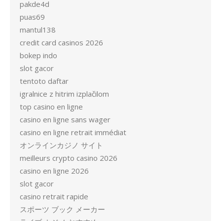
pakde4d
puas69
mantul138
credit card casinos 2026
bokep indo
slot gacor
tentoto daftar
igralnice z hitrim izplačilom
top casino en ligne
casino en ligne sans wager
casino en ligne retrait immédiat
オンラインカジノ サイト
meilleurs crypto casino 2026
casino en ligne 2026
slot gacor
casino retrait rapide
スポーツ ブック メーカー