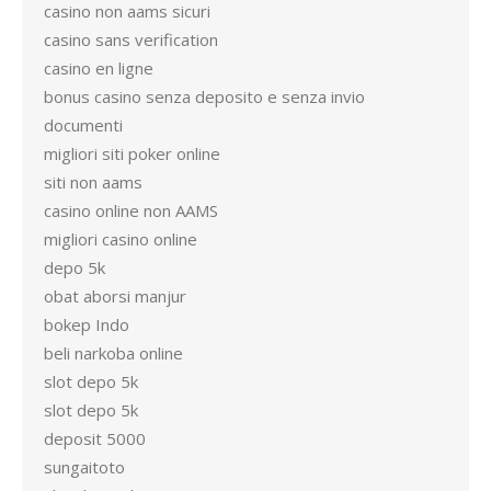
casino non aams sicuri
casino sans verification
casino en ligne
bonus casino senza deposito e senza invio
documenti
migliori siti poker online
siti non aams
casino online non AAMS
migliori casino online
depo 5k
obat aborsi manjur
bokep Indo
beli narkoba online
slot depo 5k
slot depo 5k
deposit 5000
sungaitoto