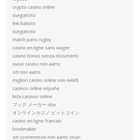
crypto casino online
sungaitoto
link balislot
sungaitoto
match paris rugby
casino en ligne sans wager
casino bonus senza documenti
nuovi casino non aams
siti non aams
migliori casino online non AAMS
casinos online españa
lista casinos online
ブック メーカー nba
オンラインカジノ ビットコイン
casino en ligne francais
bookmaker
siti scommesse non aams sicuri