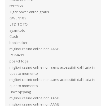
receh88
jugar poker online gratis
GWEN189
LTD TOTO
ayamtoto
Clash
bookmaker
migliori casino online non AAMS
ROMA99
pos4d togel
migliori casinò online non aams accessibili dall'Italia in
questo momento
migliori casinò online non aams accessibili dall'Italia in
questo momento
Bokepjepang
migliori casino online non AAMS
migliori casino online non AAMS