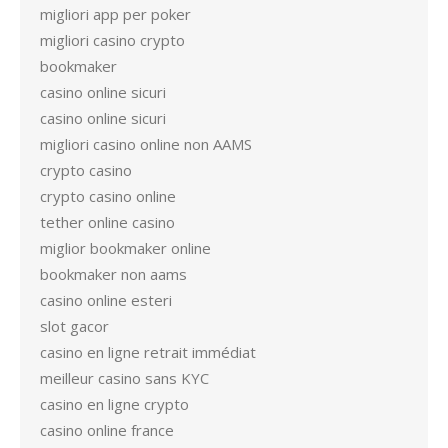
migliori app per poker
migliori casino crypto
bookmaker
casino online sicuri
casino online sicuri
migliori casino online non AAMS
crypto casino
crypto casino online
tether online casino
miglior bookmaker online
bookmaker non aams
casino online esteri
slot gacor
casino en ligne retrait immédiat
meilleur casino sans KYC
casino en ligne crypto
casino online france