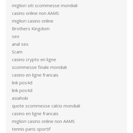
migliori siti scommesse mondiali
casino online non AAMS
migliori casino online
Brothers Kingdom
sex
anal sex
Scam
casino crypto en ligne
scommesse finale mondiali
casino en ligne francais
link pos4d
link pos4d
asiahoki
quote scommesse calcio mondiali
casino en ligne francais
migliori casino online non AAMS
tennis paris sportif