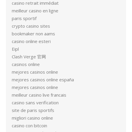
casino retrait immédiat
meilleur casino en ligne
paris sportif
crypto casino sites
bookmaker non aams
casino online esteri
Eipl
Clash Verge 官网
casinos online
mejores casinos online
mejores casinos online españa
mejores casinos online
meilleur casino live francais
casino sans verification
site de paris sportifs
migliori casino online
casino con bitcoin