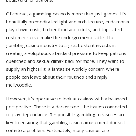
Of course, a gambling casino is more than just games. It’s
beautifully premeditated light and architecture, eudaimonia
play down music, timber food and drinks, and top-rated
customer serve make the undergo memorable. The
gambling casino industry to a great extent invests in
creating a voluptuous standard pressure to keep patrons
quenched and sexual climax back for more. They want to
supply an hightail it, a fantasise worldly concern where
people can leave about their routines and simply
mollycoddle.
However, it’s operative to look at casinos with a balanced
perspective. There is a darker side- the issues connected
to play dependance. Responsible gambling measures are
key to ensuring that gambling casino amusement doesn’t
coil into a problem. Fortunately, many casinos are