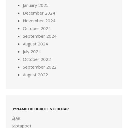
January 2025
December 2024
November 2024
October 2024
September 2024
August 2024
July 2024
October 2022
September 2022
August 2022
DYNAMIC BLOGROLL & SIDEBAR
麻雀
taptapbet