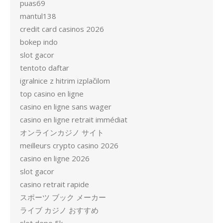
puas69
mantul138
credit card casinos 2026
bokep indo
slot gacor
tentoto daftar
igralnice z hitrim izplačilom
top casino en ligne
casino en ligne sans wager
casino en ligne retrait immédiat
オンラインカジノ サイト
meilleurs crypto casino 2026
casino en ligne 2026
slot gacor
casino retrait rapide
スポーツ ブック メーカー
ライブ カジノ おすすめ