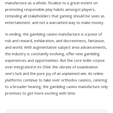
manufacture as a whole, focalise to a great extent on
promoting responsible play habits amongst players,
reminding all stakeholders that gaming should be seen as
entertainment, and not a warranted way to make money.
In ending, the gambling casino manufacture is a poise of
risk and reward, exhilaration, and discreetness, fantasise,
and world. With augmentative subject area advancements,
the industry is constantly evolving, offer new gambling
experiences and opportunities. But the core tickle corpse
ever integrated in its DNA: the vibrate of examination
one’s luck and the pure joy of an unplanned win. As online
platforms continue to take over orthodox casinos, catering
to a broader hearing, the gambling casino manufacture only
promises to get more exciting with time.