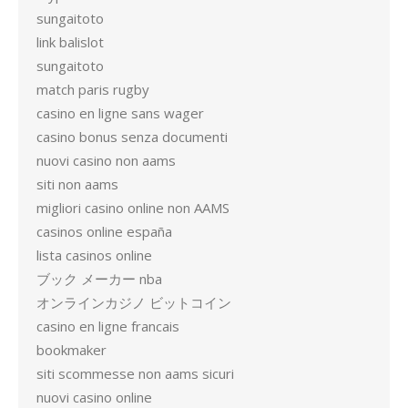
sungaitoto
link balislot
sungaitoto
match paris rugby
casino en ligne sans wager
casino bonus senza documenti
nuovi casino non aams
siti non aams
migliori casino online non AAMS
casinos online españa
lista casinos online
ブック メーカー nba
オンラインカジノ ビットコイン
casino en ligne francais
bookmaker
siti scommesse non aams sicuri
nuovi casino online