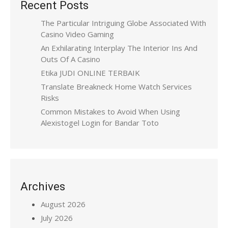
Recent Posts
The Particular Intriguing Globe Associated With
Casino Video Gaming
An Exhilarating Interplay The Interior Ins And
Outs Of A Casino
Etika JUDI ONLINE TERBAIK
Translate Breakneck Home Watch Services
Risks
Common Mistakes to Avoid When Using
Alexistogel Login for Bandar Toto
Archives
August 2026
July 2026