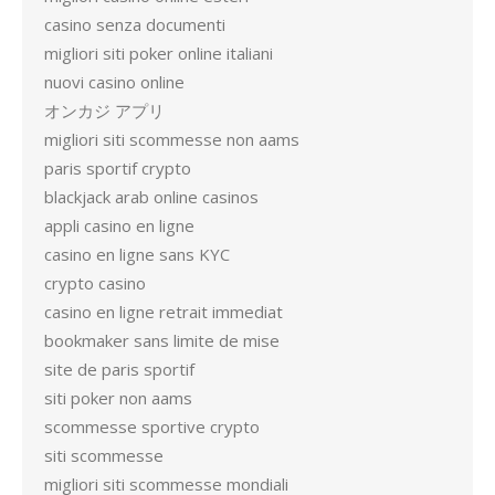
casino senza documenti
migliori siti poker online italiani
nuovi casino online
オンカジ アプリ
migliori siti scommesse non aams
paris sportif crypto
blackjack arab online casinos
appli casino en ligne
casino en ligne sans KYC
crypto casino
casino en ligne retrait immediat
bookmaker sans limite de mise
site de paris sportif
siti poker non aams
scommesse sportive crypto
siti scommesse
migliori siti scommesse mondiali