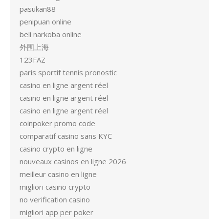
pasukan88
penipuan online
beli narkoba online
外围上海
123FAZ
paris sportif tennis pronostic
casino en ligne argent réel
casino en ligne argent réel
casino en ligne argent réel
coinpoker promo code
comparatif casino sans KYC
casino crypto en ligne
nouveaux casinos en ligne 2026
meilleur casino en ligne
migliori casino crypto
no verification casino
migliori app per poker