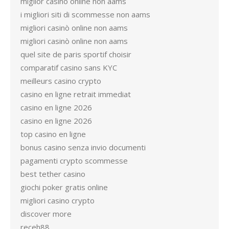
miglior casino online non aams
i migliori siti di scommesse non aams
migliori casinò online non aams
migliori casinò online non aams
quel site de paris sportif choisir
comparatif casino sans KYC
meilleurs casino crypto
casino en ligne retrait immediat
casino en ligne 2026
casino en ligne 2026
top casino en ligne
bonus casino senza invio documenti
pagamenti crypto scommesse
best tether casino
giochi poker gratis online
migliori casino crypto
discover more
receh88