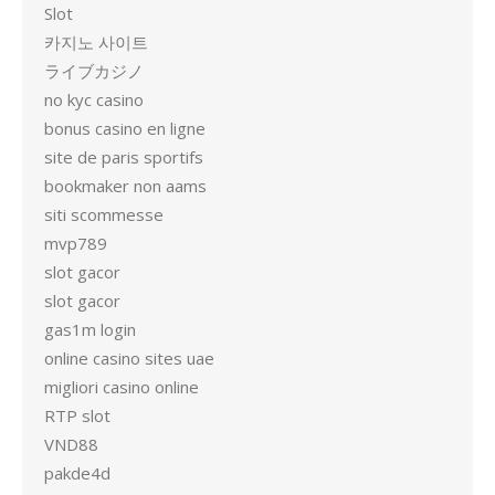
Slot
카지노 사이트
ライブカジノ
no kyc casino
bonus casino en ligne
site de paris sportifs
bookmaker non aams
siti scommesse
mvp789
slot gacor
slot gacor
gas1m login
online casino sites uae
migliori casino online
RTP slot
VND88
pakde4d