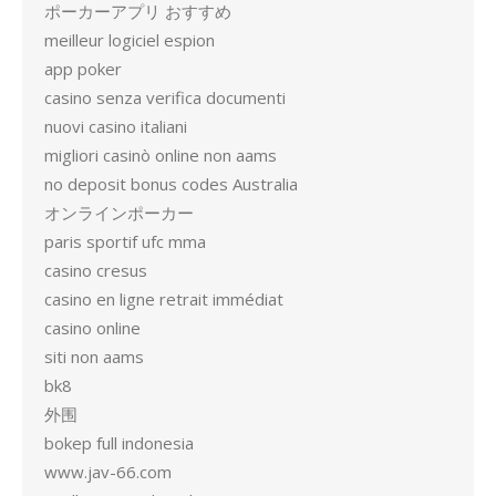
ポーカーアプリ おすすめ
meilleur logiciel espion
app poker
casino senza verifica documenti
nuovi casino italiani
migliori casinò online non aams
no deposit bonus codes Australia
オンラインポーカー
paris sportif ufc mma
casino cresus
casino en ligne retrait immédiat
casino online
siti non aams
bk8
外围
bokep full indonesia
www.jav-66.com