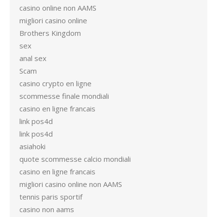
casino online non AAMS
migliori casino online
Brothers Kingdom
sex
anal sex
Scam
casino crypto en ligne
scommesse finale mondiali
casino en ligne francais
link pos4d
link pos4d
asiahoki
quote scommesse calcio mondiali
casino en ligne francais
migliori casino online non AAMS
tennis paris sportif
casino non aams