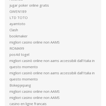
jugar poker online gratis
GWEN189
LTD TOTO
ayamtoto
Clash
bookmaker
migliori casino online non AAMS
ROMA99
pos4d togel
migliori casinò online non aams accessibili dall'Italia in
questo momento
migliori casinò online non aams accessibili dall'Italia in
questo momento
Bokepjepang
migliori casino online non AAMS
migliori casino online non AAMS
casino en ligne francais