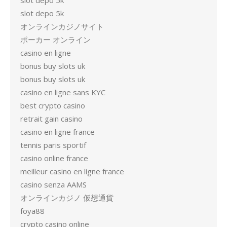
slot depo 5k
slot depo 5k
オンラインカジノサイト
ポーカー オンライン
casino en ligne
bonus buy slots uk
bonus buy slots uk
casino en ligne sans KYC
best crypto casino
retrait gain casino
casino en ligne france
tennis paris sportif
casino online france
meilleur casino en ligne france
casino senza AAMS
オンラインカジノ 仮想通貨
foya88
crypto casino online