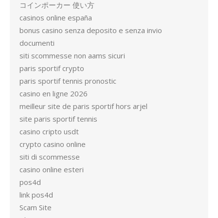
コインポーカー 使い方
casinos online españa
bonus casino senza deposito e senza invio
documenti
siti scommesse non aams sicuri
paris sportif crypto
paris sportif tennis pronostic
casino en ligne 2026
meilleur site de paris sportif hors arjel
site paris sportif tennis
casino cripto usdt
crypto casino online
siti di scommesse
casino online esteri
pos4d
link pos4d
Scam Site