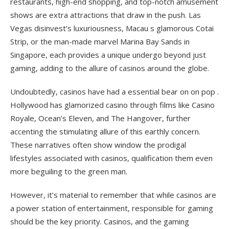
restaurants, high-end shopping, and top-notch amusement
shows are extra attractions that draw in the push. Las
Vegas disinvest’s luxuriousness, Macau s glamorous Cotai
Strip, or the man-made marvel Marina Bay Sands in
Singapore, each provides a unique undergo beyond just
gaming, adding to the allure of casinos around the globe.
Undoubtedly, casinos have had a essential bear on on pop .
Hollywood has glamorized casino through films like Casino
Royale, Ocean’s Eleven, and The Hangover, further
accenting the stimulating allure of this earthly concern.
These narratives often show window the prodigal
lifestyles associated with casinos, qualification them even
more beguiling to the green man.
However, it’s material to remember that while casinos are
a power station of entertainment, responsible for gaming
should be the key priority. Casinos, and the gaming