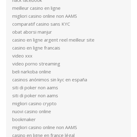
hack facebook
meilleur casino en ligne
migliori casino online non AAMS
comparatif casino sans KYC
obat aborsi manjur
casino en ligne argent reel meilleur site
casino en ligne francais
video xxx
video porno streaming
beli narkoba online
casinos anónimos sin kyc en españa
siti di poker non aams
siti di poker non aams
migliori casino crypto
nuovi casino online
bookmaker
migliori casino online non AAMS
casino en ligne en france légal