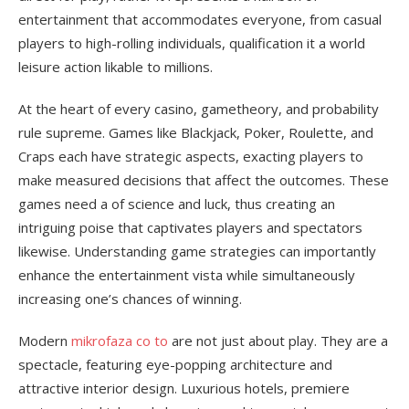
entertainment that accommodates everyone, from casual
players to high-rolling individuals, qualification it a world
leisure action likable to millions.
At the heart of every casino, gametheory, and probability
rule supreme. Games like Blackjack, Poker, Roulette, and
Craps each have strategic aspects, exacting players to
make measured decisions that affect the outcomes. These
games need a of science and luck, thus creating an
intriguing poise that captivates players and spectators
likewise. Understanding game strategies can importantly
enhance the entertainment vista while simultaneously
increasing one’s chances of winning.
Modern
mikrofaza co to
are not just about play. They are a
spectacle, featuring eye-popping architecture and
attractive interior design. Luxurious hotels, premiere