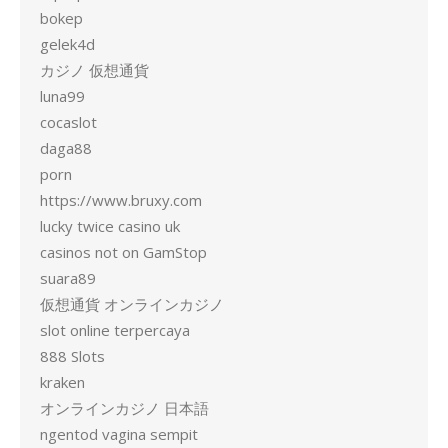
bokep
gelek4d
カジノ 仮想通貨
luna99
cocaslot
daga88
porn
https://www.bruxy.com
lucky twice casino uk
casinos not on GamStop
suara89
仮想通貨 オンラインカジノ
slot online terpercaya
888 Slots
kraken
オンラインカジノ 日本語
ngentod vagina sempit