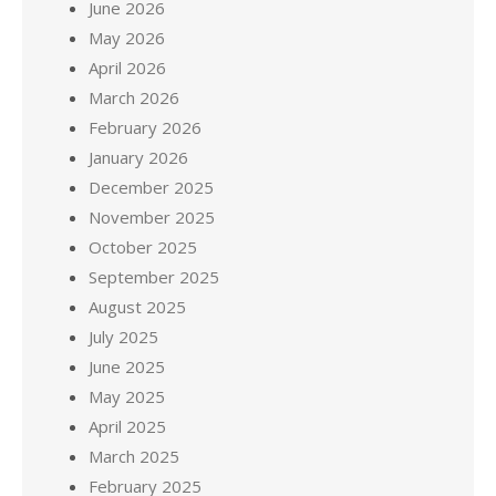
June 2026
May 2026
April 2026
March 2026
February 2026
January 2026
December 2025
November 2025
October 2025
September 2025
August 2025
July 2025
June 2025
May 2025
April 2025
March 2025
February 2025