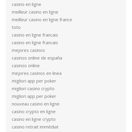
casino en ligne
meilleur casino en ligne
meilleur casino en ligne france
toto
casino en ligne francais
casino en ligne francais
mejores casinos
casinos online de españa
casinos online
mejores casinos en linea
migliori app per poker
migliori casino crypto
migliori app per poker
nouveau casino en ligne
casino crypto en ligne
casino en ligne crypto
casino retrait immédiat