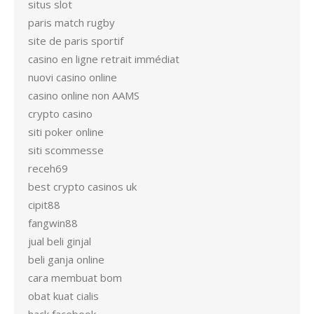
situs slot
paris match rugby
site de paris sportif
casino en ligne retrait immédiat
nuovi casino online
casino online non AAMS
crypto casino
siti poker online
siti scommesse
receh69
best crypto casinos uk
cipit88
fangwin88
jual beli ginjal
beli ganja online
cara membuat bom
obat kuat cialis