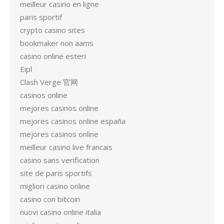
meilleur casino en ligne
paris sportif
crypto casino sites
bookmaker non aams
casino online esteri
Eipl
Clash Verge 官网
casinos online
mejores casinos online
mejores casinos online españa
mejores casinos online
meilleur casino live francais
casino sans verification
site de paris sportifs
migliori casino online
casino con bitcoin
nuovi casino online italia