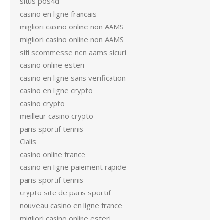
situs pos4d
casino en ligne francais
migliori casino online non AAMS
migliori casino online non AAMS
siti scommesse non aams sicuri
casino online esteri
casino en ligne sans verification
casino en ligne crypto
casino crypto
meilleur casino crypto
paris sportif tennis
Cialis
casino online france
casino en ligne paiement rapide
paris sportif tennis
crypto site de paris sportif
nouveau casino en ligne france
migliori casino online esteri