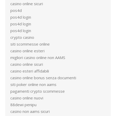
casino online sicuri
pos4d
pos4d login
pos4d login
pos4d login
crypto casino
siti scommesse online
casino online esteri
migliori casino online non AAMS
casino online sicuri
casino esteri affidabili
casino online bonus senza documenti
siti poker online non aams
pagamenti crypto scommesse
casino online nuovi
88dewi penipu
casino non aams sicuri