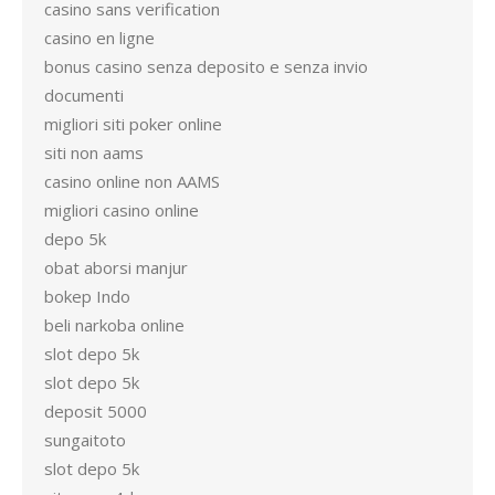
casino sans verification
casino en ligne
bonus casino senza deposito e senza invio
documenti
migliori siti poker online
siti non aams
casino online non AAMS
migliori casino online
depo 5k
obat aborsi manjur
bokep Indo
beli narkoba online
slot depo 5k
slot depo 5k
deposit 5000
sungaitoto
slot depo 5k