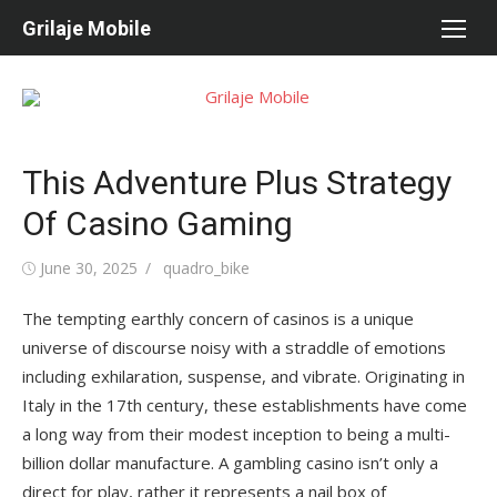
Skip
Grilaje Mobile
to
content
This Adventure Plus Strategy
Of Casino Gaming
Posted
June 30, 2025
Author
quadro_bike
on
The tempting earthly concern of casinos is a unique
universe of discourse noisy with a straddle of emotions
including exhilaration, suspense, and vibrate. Originating in
Italy in the 17th century, these establishments have come
a long way from their modest inception to being a multi-
billion dollar manufacture. A gambling casino isn’t only a
direct for play, rather it represents a nail box of