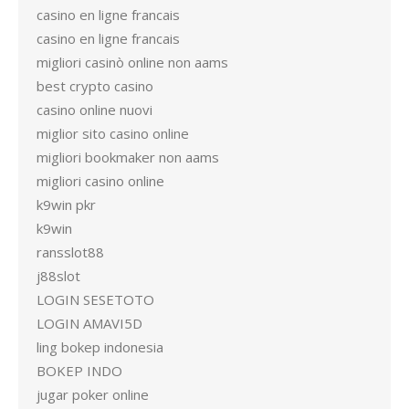
casino en ligne francais
casino en ligne francais
migliori casinò online non aams
best crypto casino
casino online nuovi
miglior sito casino online
migliori bookmaker non aams
migliori casino online
k9win pkr
k9win
ransslot88
j88slot
LOGIN SESETOTO
LOGIN AMAVI5D
ling bokep indonesia
BOKEP INDO
jugar poker online