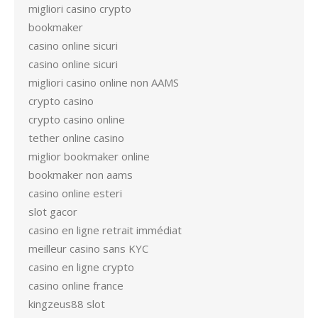
migliori casino crypto
bookmaker
casino online sicuri
casino online sicuri
migliori casino online non AAMS
crypto casino
crypto casino online
tether online casino
miglior bookmaker online
bookmaker non aams
casino online esteri
slot gacor
casino en ligne retrait immédiat
meilleur casino sans KYC
casino en ligne crypto
casino online france
kingzeus88 slot