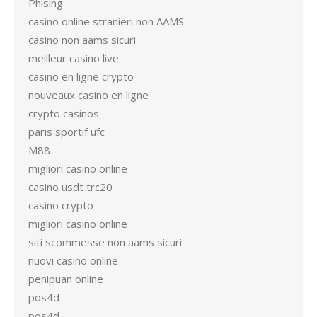
Phising
casino online stranieri non AAMS
casino non aams sicuri
meilleur casino live
casino en ligne crypto
nouveaux casino en ligne
crypto casinos
paris sportif ufc
M88
migliori casino online
casino usdt trc20
casino crypto
migliori casino online
siti scommesse non aams sicuri
nuovi casino online
penipuan online
pos4d
pos4d