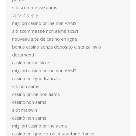
siti scommesse aams
カジノサイト
migliori casino online non AAMS
siti scommesse non aams sicuri
nouveau site de casino en ligne
bonus casino senza deposito e senza invio
documenti
casino online sicuri
migliori casino online non AAMS
casino en ligne francais
siti non aams
casinò online non aams
casino non aams
slot maxwin
casinò non aams
migliori casino online aams
casino en ligne retrait instantané france