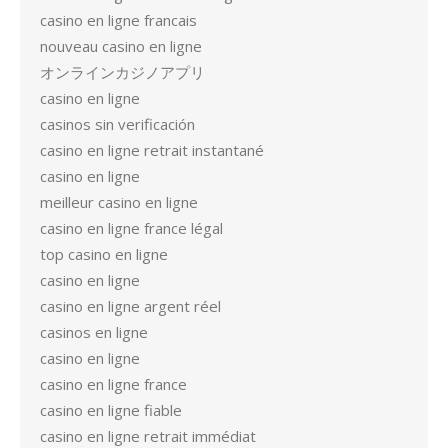
casino en ligne francais
nouveau casino en ligne
オンラインカジノアプリ
casino en ligne
casinos sin verificación
casino en ligne retrait instantané
casino en ligne
meilleur casino en ligne
casino en ligne france légal
top casino en ligne
casino en ligne
casino en ligne argent réel
casinos en ligne
casino en ligne
casino en ligne france
casino en ligne fiable
casino en ligne retrait immédiat