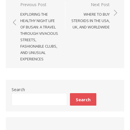
Previous Post
Next Post
Post
EXPLORING THE
WHERE TO BUY
navigation
HEALTHY NIGHT LIFE
STEROIDS IN THE USA,
OF BUSAN: A TRAVEL
UK, AND WORLDWIDE
THROUGH VIVACIOUS
STREETS,
FASHIONABLE CLUBS,
AND UNUSUAL
EXPERIENCES
Search
Search