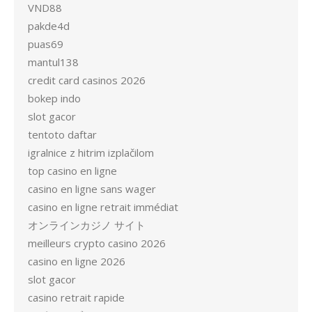
VND88
pakde4d
puas69
mantul138
credit card casinos 2026
bokep indo
slot gacor
tentoto daftar
igralnice z hitrim izplačilom
top casino en ligne
casino en ligne sans wager
casino en ligne retrait immédiat
オンラインカジノ サイト
meilleurs crypto casino 2026
casino en ligne 2026
slot gacor
casino retrait rapide