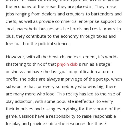
the economy of the areas they are placed in. They make
jobs ranging from dealers and croupiers to bartenders and
chefs, as well as provide commercial enterprise support to
local anaesthetic businesses like hotels and restaurants. In
plus, they contribute to the economy through taxes and
fees paid to the political science.
However, with all the bewitch and excitement, it’s world-
shattering to think of that
phjoin club
s run as a stage
business and have the last goal of qualification a turn a
profit. The odds are always in privilege of the put up, which
substance that for every somebody who wins big, there
are many more who lose. This reality has led to the rise of
play addiction, with some populate ineffectual to verify
their impulses and risking everything for the vibrate of the
game. Casinos have a responsibility to raise responsible
for play and provide subscribe resources for those