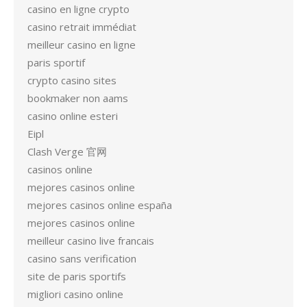
casino en ligne crypto
casino retrait immédiat
meilleur casino en ligne
paris sportif
crypto casino sites
bookmaker non aams
casino online esteri
Eipl
Clash Verge 官网
casinos online
mejores casinos online
mejores casinos online españa
mejores casinos online
meilleur casino live francais
casino sans verification
site de paris sportifs
migliori casino online