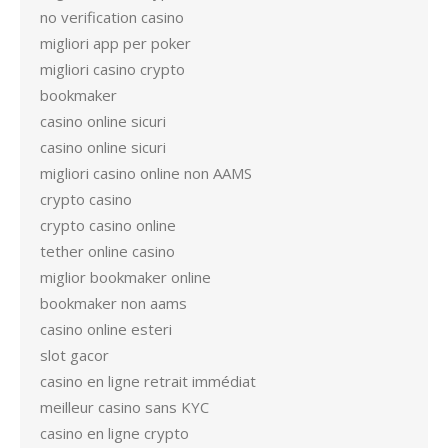
no verification casino
migliori app per poker
migliori casino crypto
bookmaker
casino online sicuri
casino online sicuri
migliori casino online non AAMS
crypto casino
crypto casino online
tether online casino
miglior bookmaker online
bookmaker non aams
casino online esteri
slot gacor
casino en ligne retrait immédiat
meilleur casino sans KYC
casino en ligne crypto