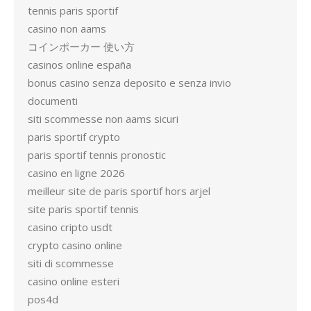
tennis paris sportif
casino non aams
コインポーカー 使い方
casinos online españa
bonus casino senza deposito e senza invio
documenti
siti scommesse non aams sicuri
paris sportif crypto
paris sportif tennis pronostic
casino en ligne 2026
meilleur site de paris sportif hors arjel
site paris sportif tennis
casino cripto usdt
crypto casino online
siti di scommesse
casino online esteri
pos4d