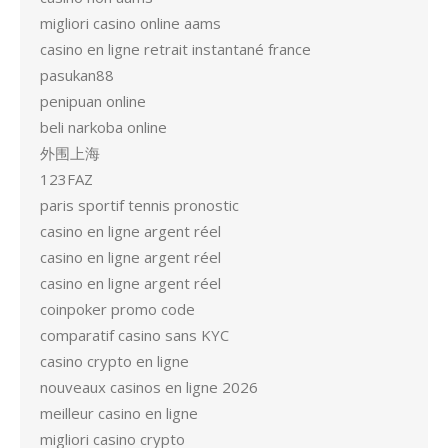
migliori casino online aams
casino en ligne retrait instantané france
pasukan88
penipuan online
beli narkoba online
外围上海
123FAZ
paris sportif tennis pronostic
casino en ligne argent réel
casino en ligne argent réel
casino en ligne argent réel
coinpoker promo code
comparatif casino sans KYC
casino crypto en ligne
nouveaux casinos en ligne 2026
meilleur casino en ligne
migliori casino crypto