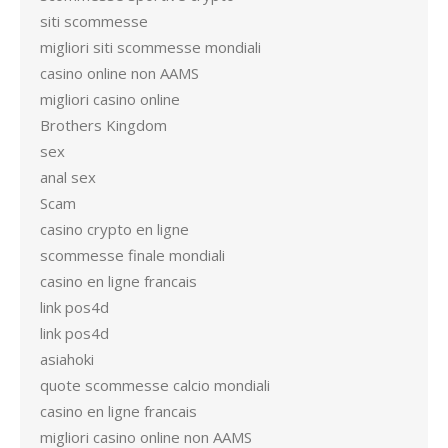
siti scommesse
migliori siti scommesse mondiali
casino online non AAMS
migliori casino online
Brothers Kingdom
sex
anal sex
Scam
casino crypto en ligne
scommesse finale mondiali
casino en ligne francais
link pos4d
link pos4d
asiahoki
quote scommesse calcio mondiali
casino en ligne francais
migliori casino online non AAMS