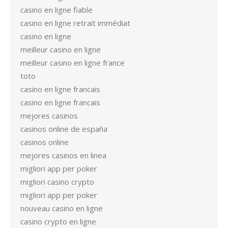
casino en ligne fiable
casino en ligne retrait immédiat
casino en ligne
meilleur casino en ligne
meilleur casino en ligne france
toto
casino en ligne francais
casino en ligne francais
mejores casinos
casinos online de españa
casinos online
mejores casinos en linea
migliori app per poker
migliori casino crypto
migliori app per poker
nouveau casino en ligne
casino crypto en ligne