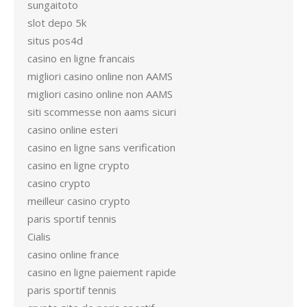
sungaitoto
slot depo 5k
situs pos4d
casino en ligne francais
migliori casino online non AAMS
migliori casino online non AAMS
siti scommesse non aams sicuri
casino online esteri
casino en ligne sans verification
casino en ligne crypto
casino crypto
meilleur casino crypto
paris sportif tennis
Cialis
casino online france
casino en ligne paiement rapide
paris sportif tennis