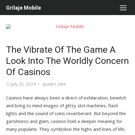
Skip
Grilaje Mobile
to
content
The Vibrate Of The Game A
Look Into The Worldly Concern
Of Casinos
Posted
July 25, 2024
Author
quadro_bike
on
Casinos have always been a direct of exhilaration, bewitch
and bring to mind images of glitzy slot machines, flash
lights and the sound of coins reverberant. But beyond the
garishness and glam, casinos hold a deeper meaning for
many populate. They symbolise the highs and lows of life,