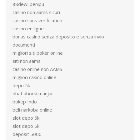
88dewi penipu
casino non aams sicuri
casino sans verification
casino en ligne
bonus casino senza deposito e senza invio
documenti
migliori siti poker online
siti non aams
casino online non AAMS
migliori casino online
depo 5k
obat aborsi manjur
bokep Indo
beli narkoba online
slot depo 5k
slot depo 5k
deposit 5000