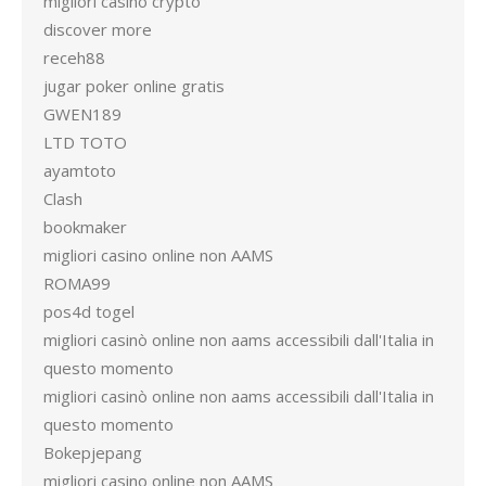
migliori casino crypto
discover more
receh88
jugar poker online gratis
GWEN189
LTD TOTO
ayamtoto
Clash
bookmaker
migliori casino online non AAMS
ROMA99
pos4d togel
migliori casinò online non aams accessibili dall'Italia in
questo momento
migliori casinò online non aams accessibili dall'Italia in
questo momento
Bokepjepang
migliori casino online non AAMS