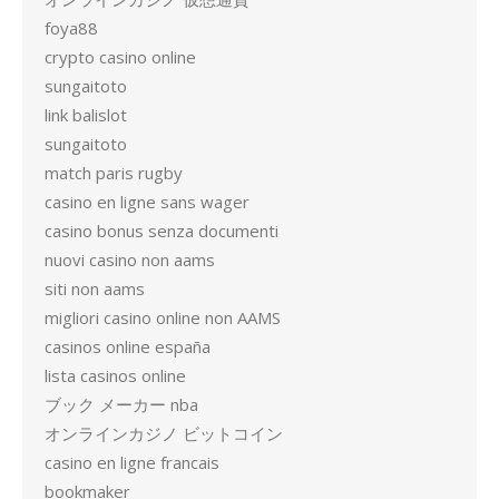
foya88
crypto casino online
sungaitoto
link balislot
sungaitoto
match paris rugby
casino en ligne sans wager
casino bonus senza documenti
nuovi casino non aams
siti non aams
migliori casino online non AAMS
casinos online españa
lista casinos online
ブック メーカー nba
オンラインカジノ ビットコイン
casino en ligne francais
bookmaker