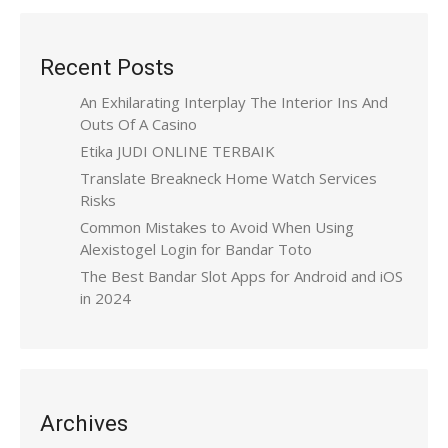
Recent Posts
An Exhilarating Interplay The Interior Ins And
Outs Of A Casino
Etika JUDI ONLINE TERBAIK
Translate Breakneck Home Watch Services
Risks
Common Mistakes to Avoid When Using
Alexistogel Login for Bandar Toto
The Best Bandar Slot Apps for Android and iOS
in 2024
Archives