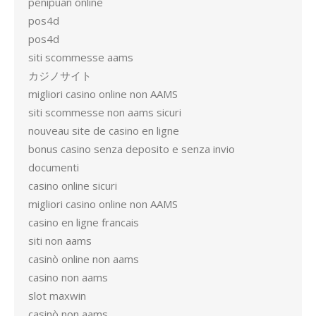
penipuan online
pos4d
pos4d
siti scommesse aams
カジノサイト
migliori casino online non AAMS
siti scommesse non aams sicuri
nouveau site de casino en ligne
bonus casino senza deposito e senza invio
documenti
casino online sicuri
migliori casino online non AAMS
casino en ligne francais
siti non aams
casinò online non aams
casino non aams
slot maxwin
casinò non aams