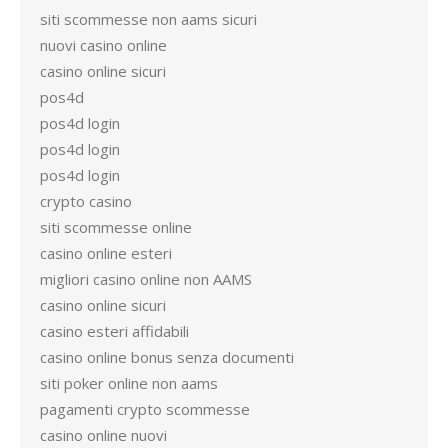
siti scommesse non aams sicuri
nuovi casino online
casino online sicuri
pos4d
pos4d login
pos4d login
pos4d login
crypto casino
siti scommesse online
casino online esteri
migliori casino online non AAMS
casino online sicuri
casino esteri affidabili
casino online bonus senza documenti
siti poker online non aams
pagamenti crypto scommesse
casino online nuovi