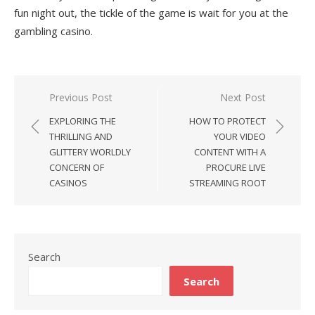
fun night out, the tickle of the game is wait for you at the
gambling casino.
Previous Post
Next Post
Post
EXPLORING THE
HOW TO PROTECT
navigation
THRILLING AND
YOUR VIDEO
GLITTERY WORLDLY
CONTENT WITH A
CONCERN OF
PROCURE LIVE
CASINOS
STREAMING ROOT
Search
Search