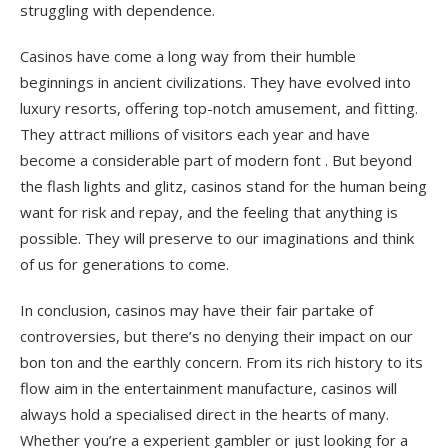
struggling with dependence.
Casinos have come a long way from their humble
beginnings in ancient civilizations. They have evolved into
luxury resorts, offering top-notch amusement, and fitting.
They attract millions of visitors each year and have
become a considerable part of modern font . But beyond
the flash lights and glitz, casinos stand for the human being
want for risk and repay, and the feeling that anything is
possible. They will preserve to our imaginations and think
of us for generations to come.
In conclusion, casinos may have their fair partake of
controversies, but there’s no denying their impact on our
bon ton and the earthly concern. From its rich history to its
flow aim in the entertainment manufacture, casinos will
always hold a specialised direct in the hearts of many.
Whether you’re a experient gambler or just looking for a