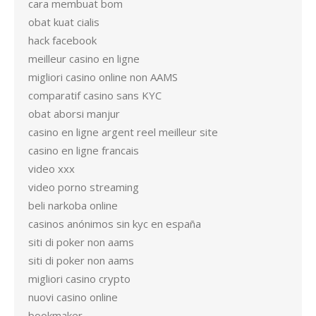
cara membuat bom
obat kuat cialis
hack facebook
meilleur casino en ligne
migliori casino online non AAMS
comparatif casino sans KYC
obat aborsi manjur
casino en ligne argent reel meilleur site
casino en ligne francais
video xxx
video porno streaming
beli narkoba online
casinos anónimos sin kyc en españa
siti di poker non aams
siti di poker non aams
migliori casino crypto
nuovi casino online
bookmaker