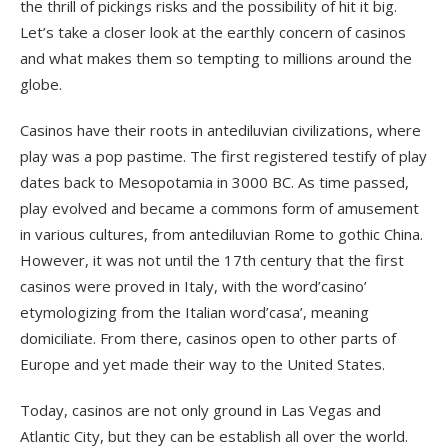
the thrill of pickings risks and the possibility of hit it big.
Let’s take a closer look at the earthly concern of casinos
and what makes them so tempting to millions around the
globe.
Casinos have their roots in antediluvian civilizations, where
play was a pop pastime. The first registered testify of play
dates back to Mesopotamia in 3000 BC. As time passed,
play evolved and became a commons form of amusement
in various cultures, from antediluvian Rome to gothic China.
However, it was not until the 17th century that the first
casinos were proved in Italy, with the word’casino’
etymologizing from the Italian word’casa’, meaning
domiciliate. From there, casinos open to other parts of
Europe and yet made their way to the United States.
Today, casinos are not only ground in Las Vegas and
Atlantic City, but they can be establish all over the world.