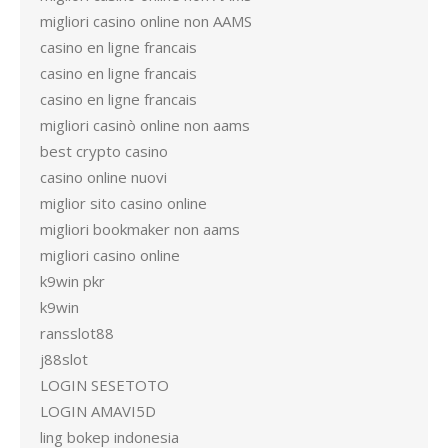
migliori casino online non AAMS
casino en ligne francais
casino en ligne francais
casino en ligne francais
migliori casinò online non aams
best crypto casino
casino online nuovi
miglior sito casino online
migliori bookmaker non aams
migliori casino online
k9win pkr
k9win
ransslot88
j88slot
LOGIN SESETOTO
LOGIN AMAVI5D
ling bokep indonesia