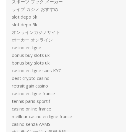
スポーツ ブック メーカー
ライブ カジノ おすすめ
slot depo 5k
slot depo 5k
オンラインカジノサイト
ポーカー オンライン
casino en ligne
bonus buy slots uk
bonus buy slots uk
casino en ligne sans KYC
best crypto casino
retrait gain casino
casino en ligne france
tennis paris sportif
casino online france
meilleur casino en ligne france
casino senza AAMS
オンラインカジノ 仮想通貨