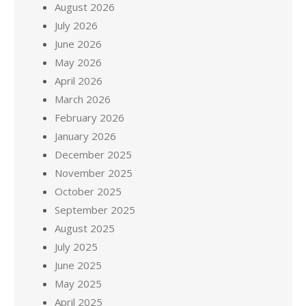
August 2026
July 2026
June 2026
May 2026
April 2026
March 2026
February 2026
January 2026
December 2025
November 2025
October 2025
September 2025
August 2025
July 2025
June 2025
May 2025
April 2025