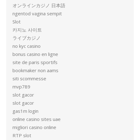
オンラインカジノ 日本語
ngentod vagina sempit
Slot
카지노 사이트
ライブカジノ
no kyc casino
bonus casino en ligne
site de paris sportifs
bookmaker non aams
siti scommesse
mvp789
slot gacor
slot gacor
gas1m login
online casino sites uae
migliori casino online
RTP slot