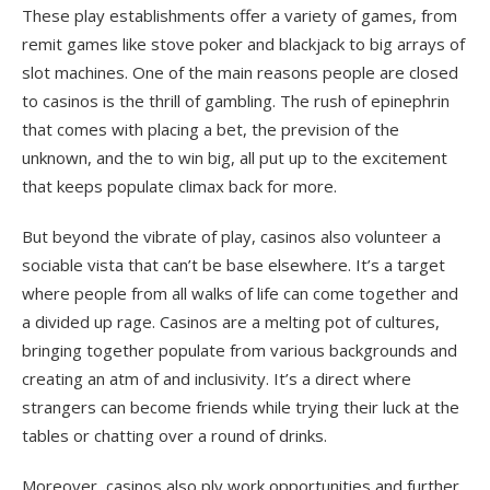
These play establishments offer a variety of games, from
remit games like stove poker and blackjack to big arrays of
slot machines. One of the main reasons people are closed
to casinos is the thrill of gambling. The rush of epinephrin
that comes with placing a bet, the prevision of the
unknown, and the to win big, all put up to the excitement
that keeps populate climax back for more.
But beyond the vibrate of play, casinos also volunteer a
sociable vista that can’t be base elsewhere. It’s a target
where people from all walks of life can come together and
a divided up rage. Casinos are a melting pot of cultures,
bringing together populate from various backgrounds and
creating an atm of and inclusivity. It’s a direct where
strangers can become friends while trying their luck at the
tables or chatting over a round of drinks.
Moreover, casinos also ply work opportunities and further