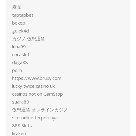
麻雀
taptapbet
bokep
gelek4d
カジノ 仮想通貨
luna99
cocaslot
daga88
porn
https://www.bruxy.com
lucky twice casino uk
casinos not on GamStop
suara89
仮想通貨 オンラインカジノ
slot online terpercaya
888 Slots
kraken