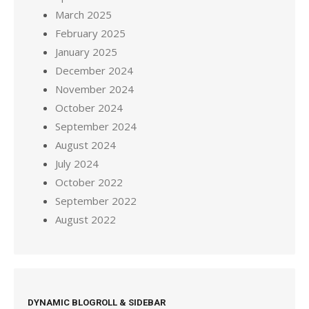
March 2025
February 2025
January 2025
December 2024
November 2024
October 2024
September 2024
August 2024
July 2024
October 2022
September 2022
August 2022
DYNAMIC BLOGROLL & SIDEBAR