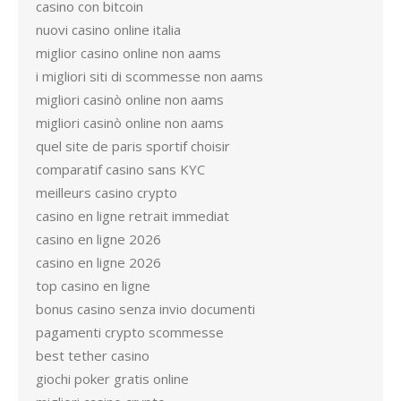
casino con bitcoin
nuovi casino online italia
miglior casino online non aams
i migliori siti di scommesse non aams
migliori casinò online non aams
migliori casinò online non aams
quel site de paris sportif choisir
comparatif casino sans KYC
meilleurs casino crypto
casino en ligne retrait immediat
casino en ligne 2026
casino en ligne 2026
top casino en ligne
bonus casino senza invio documenti
pagamenti crypto scommesse
best tether casino
giochi poker gratis online