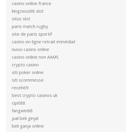
casino online france
kingzeus88 slot
situs slot
paris match rugby
site de paris sportif
casino en ligne retrait immédiat
nuovi casino online
casino online non AAMS
crypto casino
siti poker online
siti scommesse
receh69
best crypto casinos uk
cipit88
fangwin88
jual beli ginjal
beli ganja online