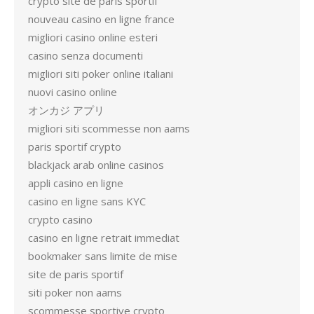
crypto site de paris sportif
nouveau casino en ligne france
migliori casino online esteri
casino senza documenti
migliori siti poker online italiani
nuovi casino online
オンカジ アプリ
migliori siti scommesse non aams
paris sportif crypto
blackjack arab online casinos
appli casino en ligne
casino en ligne sans KYC
crypto casino
casino en ligne retrait immediat
bookmaker sans limite de mise
site de paris sportif
siti poker non aams
scommesse sportive crypto