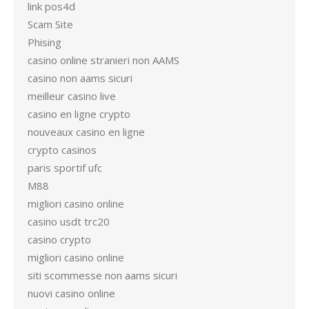
link pos4d
Scam Site
Phising
casino online stranieri non AAMS
casino non aams sicuri
meilleur casino live
casino en ligne crypto
nouveaux casino en ligne
crypto casinos
paris sportif ufc
M88
migliori casino online
casino usdt trc20
casino crypto
migliori casino online
siti scommesse non aams sicuri
nuovi casino online