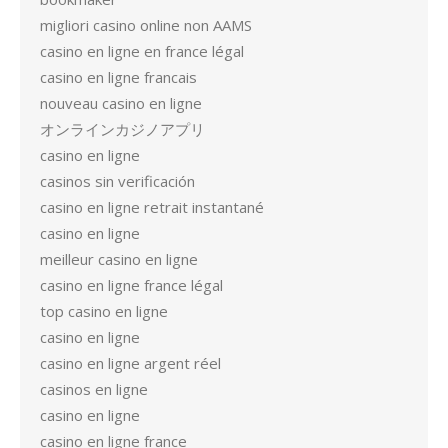
migliori casino online non AAMS
casino en ligne en france légal
casino en ligne francais
nouveau casino en ligne
オンラインカジノアプリ
casino en ligne
casinos sin verificación
casino en ligne retrait instantané
casino en ligne
meilleur casino en ligne
casino en ligne france légal
top casino en ligne
casino en ligne
casino en ligne argent réel
casinos en ligne
casino en ligne
casino en ligne france