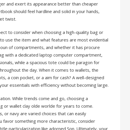
nger and exert its appearance better than cheaper
tbook should feel hardline and solid in your hands,
et twist.
spect to consider when choosing a high-quality bag or
to use the item and what features are most evidential
amoun of compartments, and whether it has procure
 bag with a dedicated laptop computer compartment,
sionals, while a spacious tote could be paragon for
throughout the day. When it comes to wallets, the
ots, a coin pocket, or a aim for cash? A well-designed
your essentials with efficiency without becoming large.
eration. While trends come and go, choosing a
g or wallet clay olde worlde for years to come.
, or navy are varied choices that can easily
 favor something more characteristic, consider
tle particularization like adorned Son. Ultimately, your