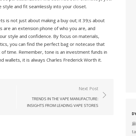
e style and fit seamlessly into your closet.
ts is not just about making a buy out; it 39;s about
s are an extension phone of who you are, and
our style and confidence. By focus on materials,
tics, you can find the perfect bag or notecase that
 of time. Remember, tone is an investment funds in
 wallets, it is always Charles Frederick Worth it.
Next Post
TRENDS IN THE VAPE MANUFACTURE:
INSIGHTS FROM LEADING VAPE STORES
D
t