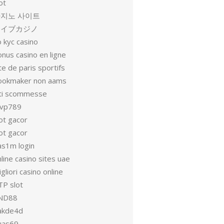
ot
지노 사이트
ライブカジノ
 kyc casino
nus casino en ligne
te de paris sportifs
ookmaker non aams
iti scommesse
vp789
ot gacor
ot gacor
as1m login
line casino sites uae
gliori casino online
TP slot
ND88
akde4d
uas69