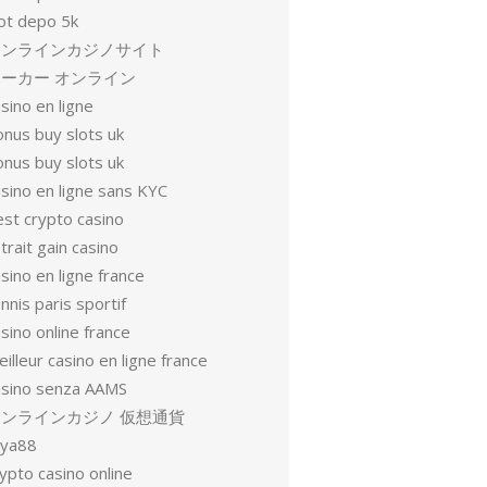
lot depo 5k
オンラインカジノサイト
ーカー オンライン
sino en ligne
onus buy slots uk
onus buy slots uk
sino en ligne sans KYC
est crypto casino
trait gain casino
sino en ligne france
nnis paris sportif
sino online france
illeur casino en ligne france
asino senza AAMS
オンラインカジノ 仮想通貨
oya88
ypto casino online