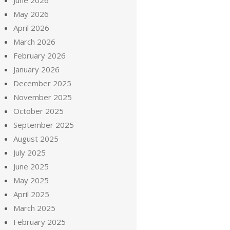
June 2026
May 2026
April 2026
March 2026
February 2026
January 2026
December 2025
November 2025
October 2025
September 2025
August 2025
July 2025
June 2025
May 2025
April 2025
March 2025
February 2025