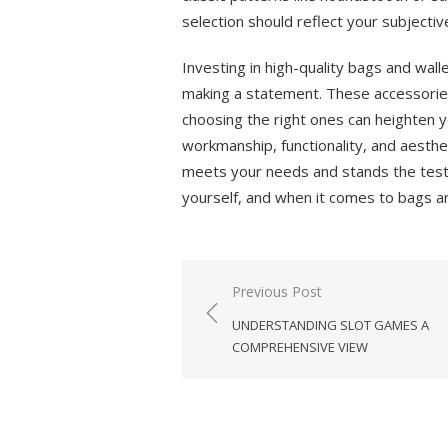
selection should reflect your subjectiv
Investing in high-quality bags and walle
making a statement. These accessorie
choosing the right ones can heighten y
workmanship, functionality, and aesthe
meets your needs and stands the test
yourself, and when it comes to bags and
Previous Post
Post
UNDERSTANDING SLOT GAMES A
navigation
COMPREHENSIVE VIEW