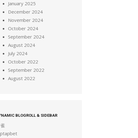
January 2025
December 2024
November 2024
October 2024
September 2024
August 2024
July 2024
October 2022
September 2022
August 2022
YNAMIC BLOGROLL & SIDEBAR
麻雀
aptapbet