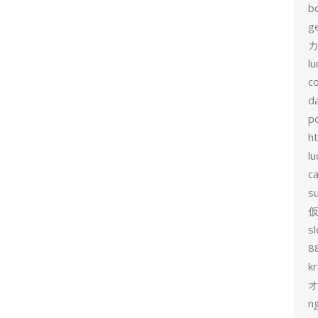
b
g
カ
l
c
d
p
h
lu
c
s
sl
8
k
n