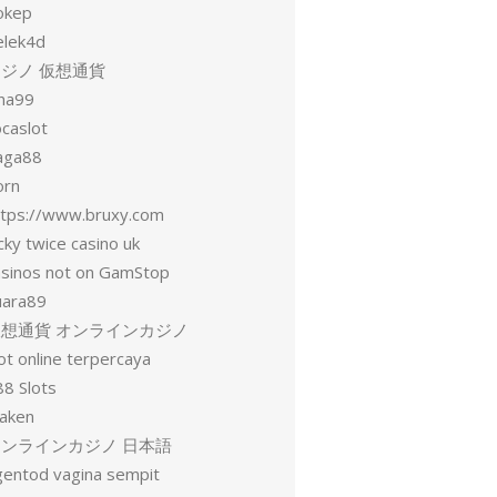
okep
elek4d
ジノ 仮想通貨
una99
ocaslot
aga88
orn
ttps://www.bruxy.com
cky twice casino uk
asinos not on GamStop
uara89
仮想通貨 オンラインカジノ
ot online terpercaya
88 Slots
raken
オンラインカジノ 日本語
gentod vagina sempit