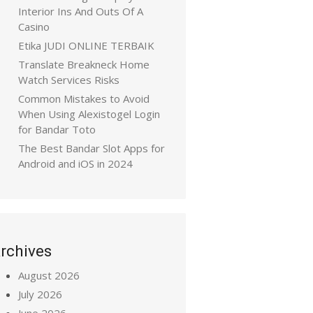
Interior Ins And Outs Of A
Casino
Etika JUDI ONLINE TERBAIK
Translate Breakneck Home
Watch Services Risks
Common Mistakes to Avoid
When Using Alexistogel Login
for Bandar Toto
The Best Bandar Slot Apps for
Android and iOS in 2024
rchives
August 2026
July 2026