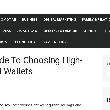
TOMOTIVE
BUSINESS
DIGITAL MARKETING
FAMILY & RELATI
 IDEAS
LEGAL & LAW
LIFESTYLE & FASHION
OTHERS
PET
ORTS
TECHNOLOGY
TRAVEL & TOURS
ide To Choosing High-
S
d Wallets
R
ty, few accessories are as requisite as bags and