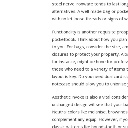
steel nerve ironware tends to last lo
alternatives. A well-made bag or pocke
with no let loose threads or signs of w
Functionality is another requisite pro
pocketbook. Think about how you plan 
to you. For bags, consider the size, 
closures to protect your property. A
for instance, might be hone for profes
those who need to a variety of items 
layout is key. Do you need dual card sl
notecase should allow you to unionise 
Aesthetic invoke is also a vital consid
unchanged design will see that your ba
Neutral colors like melanise, brownness
complement any equip. However, if you
classic patterns like houndstooth or sub