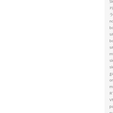
Sl
카
no
bo
si
b
s
m
sl
sl
g
on
mi
R
V
p
p