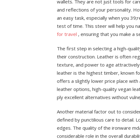
wallets. They are not just tools for ca
and reflections of your personality. Ho
an easy task, especially when you 39;re
test of time. This steer will help you n
for travel
, ensuring that you make a se
The first step in selecting a high-qual
their construction. Leather is often reg
texture, and power to age attractively.
leather is the highest timber, known fo
offers a slightly lower price place with
leather options, high-quality vegan lea
ply excellent alternatives without vulne
Another material factor out to conside
defined by punctilious care to detail. 
edges. The quality of the ironware mda
considerable role in the overall durabi