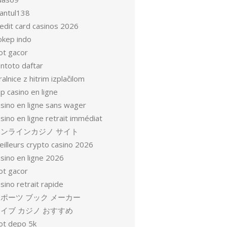
antul138
redit card casinos 2026
okep indo
ot gacor
entoto daftar
ralnice z hitrim izplačilom
p casino en ligne
asino en ligne sans wager
sino en ligne retrait immédiat
オンラインカジノ サイト
eilleurs crypto casino 2026
sino en ligne 2026
ot gacor
sino retrait rapide
ポーツ ブック メーカー
イブ カジノ おすすめ
lot depo 5k