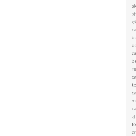
s
ポ
ca
b
b
ca
b
re
ca
te
ca
me
c
f
cr