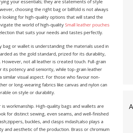
rrying your essentials; they are statements of style
wever, choosing the right bag or billfold is not always
 looking for high-quality options that will stand the
avigate the world of high-quality
Small leather pouches
lection that suits your needs and tastes perfectly.
ity bag or wallet is understanding the materials used in
arded as the gold standard, prized for its durability,
 However, not all leather is created touch. Full-grain
r its potency and seniority, while top-grain leather
 a similar visual aspect. For those who favour non-
ther or long-wearing fabrics like canvas and nylon can
rable on style or durability.
A
r is workmanship. High-quality bags and wallets are
Look for distinct sewing, even seams, and well-finished
sh;zippers, buckles, and clasps mdash;also plays a
lity and aesthetic of the production. Brass or chromium