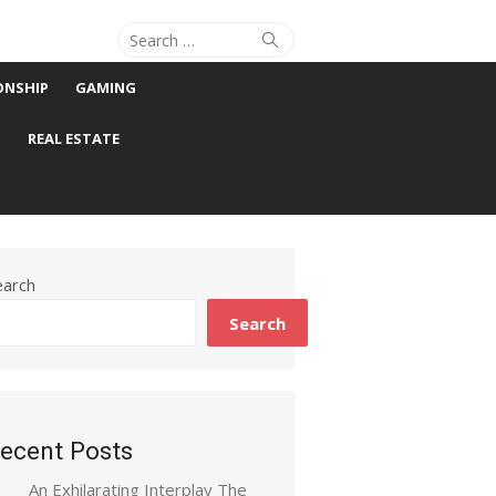
Search
Search
for:
ONSHIP
GAMING
S
REAL ESTATE
earch
Search
ecent Posts
An Exhilarating Interplay The