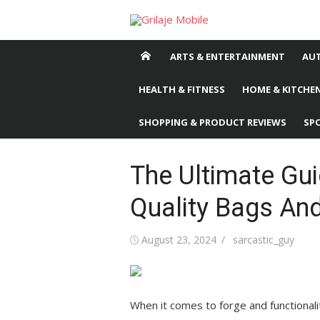
Skip
to
content
ARTS & ENTERTAINMENT
AU
HEALTH & FITNESS
HOME & KITCHEN
SHOPPING & PRODUCT REVIEWS
SP
The Ultimate Gu
Quality Bags An
Posted
August 23, 2024
Author
sarcastic_guy
on
When it comes to forge and functionali