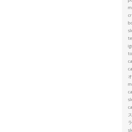
m
c
b
sl
t
ig
to
c
ca
m
ca
sl
ca
ス
ラ
s