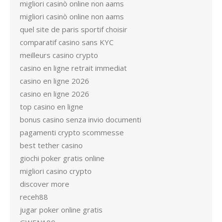
migliori casinò online non aams
migliori casinò online non aams
quel site de paris sportif choisir
comparatif casino sans KYC
meilleurs casino crypto
casino en ligne retrait immediat
casino en ligne 2026
casino en ligne 2026
top casino en ligne
bonus casino senza invio documenti
pagamenti crypto scommesse
best tether casino
giochi poker gratis online
migliori casino crypto
discover more
receh88
jugar poker online gratis