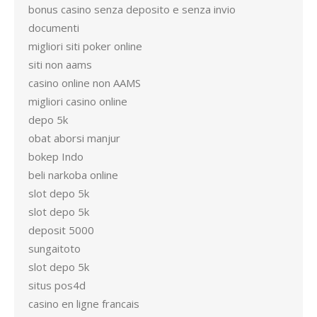
bonus casino senza deposito e senza invio
documenti
migliori siti poker online
siti non aams
casino online non AAMS
migliori casino online
depo 5k
obat aborsi manjur
bokep Indo
beli narkoba online
slot depo 5k
slot depo 5k
deposit 5000
sungaitoto
slot depo 5k
situs pos4d
casino en ligne francais