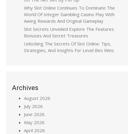
Why Slot Online Continues To Dominate The
World Of Integer Gambling Casino Play With
Awing Rewards And Original Gameplay
Slot Secrets Unveiled Explore The Features
Bonuses And Secret Treasures
Unlocking The Secrets Of Slot Online: Tips,
Strategies, And Insights For Level Bes Wins
Archives
August 2026
July 2026
June 2026
May 2026
April 2026