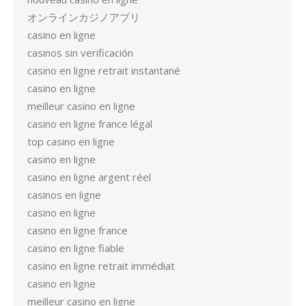
オンラインカジノアプリ
casino en ligne
casinos sin verificación
casino en ligne retrait instantané
casino en ligne
meilleur casino en ligne
casino en ligne france légal
top casino en ligne
casino en ligne
casino en ligne argent réel
casinos en ligne
casino en ligne
casino en ligne france
casino en ligne fiable
casino en ligne retrait immédiat
casino en ligne
meilleur casino en ligne