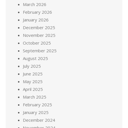
March 2026
February 2026
January 2026
December 2025
November 2025
October 2025
September 2025
August 2025
July 2025
June 2025
May 2025
April 2025
March 2025
February 2025
January 2025
December 2024
November 2024