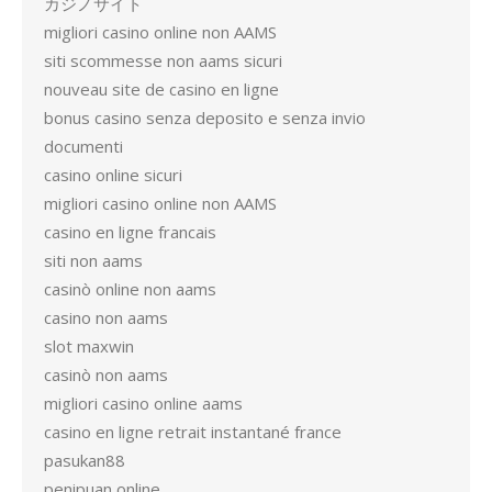
カジノサイト
migliori casino online non AAMS
siti scommesse non aams sicuri
nouveau site de casino en ligne
bonus casino senza deposito e senza invio
documenti
casino online sicuri
migliori casino online non AAMS
casino en ligne francais
siti non aams
casinò online non aams
casino non aams
slot maxwin
casinò non aams
migliori casino online aams
casino en ligne retrait instantané france
pasukan88
penipuan online