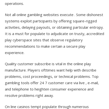
operations.
Not all online gambling websites execute . Some dishonest
systems exploit participants by offering square-rigged
activities, delaying payouts, or obtaining particular entropy.
It is a must for populate to adjudicate on trusty, accredited
play cyberspace sites that observe regulatory
recommendations to make certain a secure play
experience.
Quality customer subscribe is vital in the online play
manufacture. Players ofttimes want help with describe
problems, cost proceedings, or technical problems. Top
gambling tools offer 24 7 customer care via live , e-mail,
and telephone to heighten consumer experience and
resolve problems right away.
On line casinos tempt populate through numerous