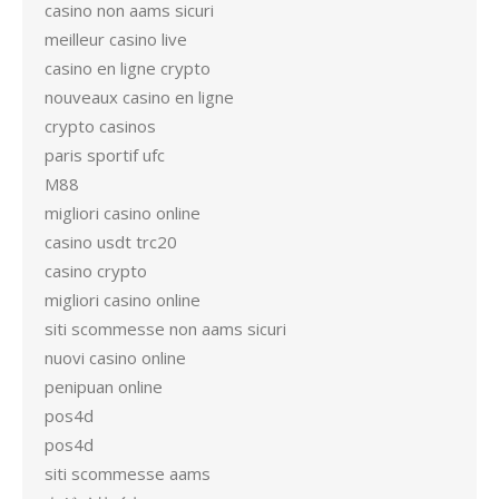
casino non aams sicuri
meilleur casino live
casino en ligne crypto
nouveaux casino en ligne
crypto casinos
paris sportif ufc
M88
migliori casino online
casino usdt trc20
casino crypto
migliori casino online
siti scommesse non aams sicuri
nuovi casino online
penipuan online
pos4d
pos4d
siti scommesse aams