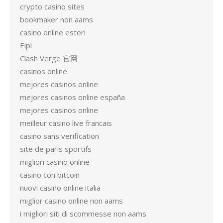
crypto casino sites
bookmaker non aams
casino online esteri
Eipl
Clash Verge 官网
casinos online
mejores casinos online
mejores casinos online españa
mejores casinos online
meilleur casino live francais
casino sans verification
site de paris sportifs
migliori casino online
casino con bitcoin
nuovi casino online italia
miglior casino online non aams
i migliori siti di scommesse non aams