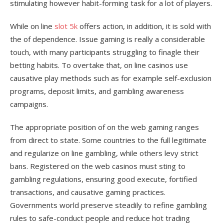
stimulating however habit-forming task for a lot of players.
While on line
slot 5k
offers action, in addition, it is sold with
the of dependence. Issue gaming is really a considerable
touch, with many participants struggling to finagle their
betting habits. To overtake that, on line casinos use
causative play methods such as for example self-exclusion
programs, deposit limits, and gambling awareness
campaigns.
The appropriate position of on the web gaming ranges
from direct to state. Some countries to the full legitimate
and regularize on line gambling, while others levy strict
bans. Registered on the web casinos must sting to
gambling regulations, ensuring good execute, fortified
transactions, and causative gaming practices.
Governments world preserve steadily to refine gambling
rules to safe-conduct people and reduce hot trading