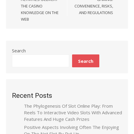
THE CASINO
CONVENIENCE, RISKS,
KNOWLEDGE ON THE
AND REGULATIONS
WEB
Search
Search
Recent Posts
The Phylogenesis Of Slot Online Play: From
Reels To Interactive Video Slots With Advanced
Features And Huge Cash Prizes
Positive Aspects Involving Often The Enjoying
On The Net Slot By Put Up