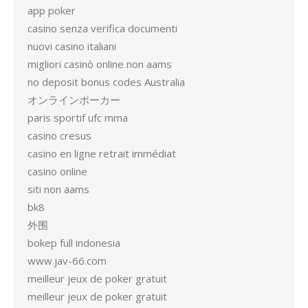
app poker
casino senza verifica documenti
nuovi casino italiani
migliori casinò online non aams
no deposit bonus codes Australia
オンラインポーカー
paris sportif ufc mma
casino cresus
casino en ligne retrait immédiat
casino online
siti non aams
bk8
外围
bokep full indonesia
www.jav-66.com
meilleur jeux de poker gratuit
meilleur jeux de poker gratuit