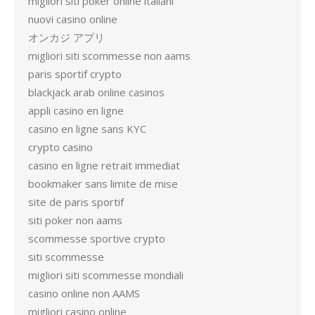
migliori siti poker online italiani
nuovi casino online
オンカジ アプリ
migliori siti scommesse non aams
paris sportif crypto
blackjack arab online casinos
appli casino en ligne
casino en ligne sans KYC
crypto casino
casino en ligne retrait immediat
bookmaker sans limite de mise
site de paris sportif
siti poker non aams
scommesse sportive crypto
siti scommesse
migliori siti scommesse mondiali
casino online non AAMS
migliori casino online