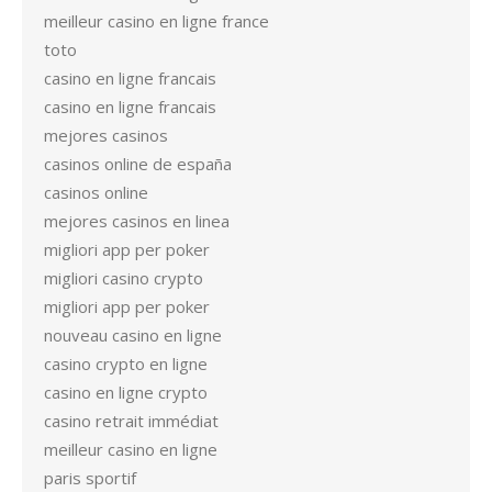
meilleur casino en ligne france
toto
casino en ligne francais
casino en ligne francais
mejores casinos
casinos online de españa
casinos online
mejores casinos en linea
migliori app per poker
migliori casino crypto
migliori app per poker
nouveau casino en ligne
casino crypto en ligne
casino en ligne crypto
casino retrait immédiat
meilleur casino en ligne
paris sportif