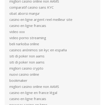
migliori casino online non AAMS
comparatif casino sans KYC
obat aborsi manjur
casino en ligne argent reel meilleur site
casino en ligne francais
video xxx
video porno streaming
beli narkoba online
casinos anónimos sin kyc en españa
siti di poker non aams
siti di poker non aams
migliori casino crypto
nuovi casino online
bookmaker
migliori casino online non AAMS
casino en ligne en france légal
casino en ligne francais
nouveau casino en ligne