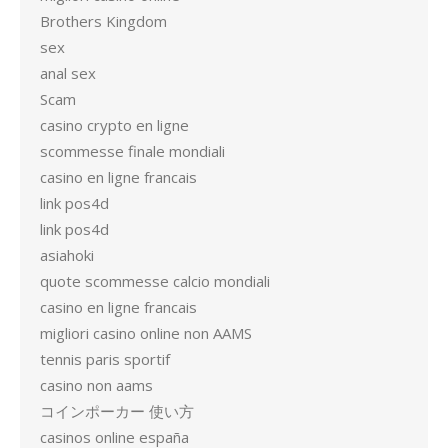
Brothers Kingdom
sex
anal sex
Scam
casino crypto en ligne
scommesse finale mondiali
casino en ligne francais
link pos4d
link pos4d
asiahoki
quote scommesse calcio mondiali
casino en ligne francais
migliori casino online non AAMS
tennis paris sportif
casino non aams
コインポーカー 使い方
casinos online españa