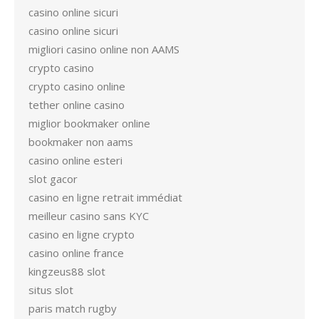
casino online sicuri
casino online sicuri
migliori casino online non AAMS
crypto casino
crypto casino online
tether online casino
miglior bookmaker online
bookmaker non aams
casino online esteri
slot gacor
casino en ligne retrait immédiat
meilleur casino sans KYC
casino en ligne crypto
casino online france
kingzeus88 slot
situs slot
paris match rugby