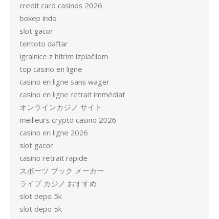
credit card casinos 2026
bokep indo
slot gacor
tentoto daftar
igralnice z hitrim izplačilom
top casino en ligne
casino en ligne sans wager
casino en ligne retrait immédiat
オンラインカジノ サイト
meilleurs crypto casino 2026
casino en ligne 2026
slot gacor
casino retrait rapide
スポーツ ブック メーカー
ライブ カジノ おすすめ
slot depo 5k
slot depo 5k