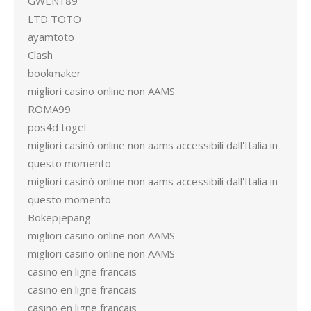
GWEN189
LTD TOTO
ayamtoto
Clash
bookmaker
migliori casino online non AAMS
ROMA99
pos4d togel
migliori casinò online non aams accessibili dall'Italia in
questo momento
migliori casinò online non aams accessibili dall'Italia in
questo momento
Bokepjepang
migliori casino online non AAMS
migliori casino online non AAMS
casino en ligne francais
casino en ligne francais
casino en ligne francais