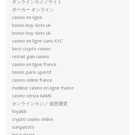
オンラインカジノサイト
ポーカー オンライン
casino en ligne
bonus buy slots uk
bonus buy slots uk
casino en ligne sans KYC
best crypto casino
retrait gain casino
casino en ligne france
tennis paris sportif
casino online france
meilleur casino en ligne france
casino senza AAMS
オンラインカジノ 仮想通貨
foya88
crypto casino online
sungaitoto
link balislot