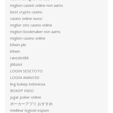
migliori casinò online non aams
best crypto casino
casino online nuovi
miglior sito casino online
migliori bookmaker non aams
migliori casino online
k9win pkr
k9win
ransslot88
j88slot
LOGIN SESETOTO
LOGIN AMAVI5D
ling bokep indonesia
BOKEP INDO
jugar poker online
ポーカーアプリ おすすめ
meilleur logiciel espion