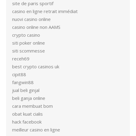
site de paris sportif
casino en ligne retrait immédiat
nuovi casino online
casino online non AAMS
crypto casino
siti poker online
siti scommesse
receh69
best crypto casinos uk
cipit88
fangwin88
jual beli ginjal
beli ganja online
cara membuat bom
obat kuat cialis
hack facebook
meilleur casino en ligne