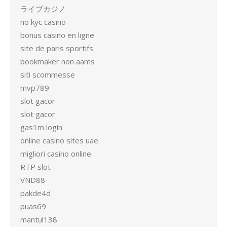
ライブカジノ
no kyc casino
bonus casino en ligne
site de paris sportifs
bookmaker non aams
siti scommesse
mvp789
slot gacor
slot gacor
gas1m login
online casino sites uae
migliori casino online
RTP slot
VND88
pakde4d
puas69
mantul138