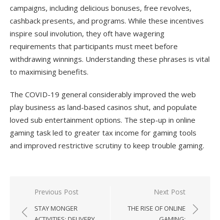
campaigns, including delicious bonuses, free revolves,
cashback presents, and programs. While these incentives
inspire soul involution, they oft have wagering
requirements that participants must meet before
withdrawing winnings. Understanding these phrases is vital
to maximising benefits.
The COVID-19 general considerably improved the web
play business as land-based casinos shut, and populate
loved sub entertainment options. The step-up in online
gaming task led to greater tax income for gaming tools
and improved restrictive scrutiny to keep trouble gaming.
Previous Post
Next Post
Post
STAY MONGER
THE RISE OF ONLINE
navigation
ACTIVITIES: DELIVERY
GAMING: