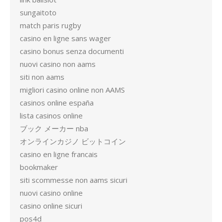
sungaitoto
match paris rugby
casino en ligne sans wager
casino bonus senza documenti
nuovi casino non aams
siti non aams
migliori casino online non AAMS
casinos online españa
lista casinos online
ブック メーカー nba
オンラインカジノ ビットコイン
casino en ligne francais
bookmaker
siti scommesse non aams sicuri
nuovi casino online
casino online sicuri
pos4d