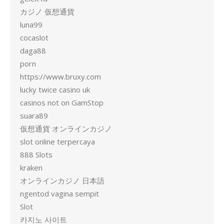
カジノ 仮想通貨
luna99
cocaslot
daga88
porn
https://www.bruxy.com
lucky twice casino uk
casinos not on GamStop
suara89
仮想通貨 オンラインカジノ
slot online terpercaya
888 Slots
kraken
オンラインカジノ 日本語
ngentod vagina sempit
Slot
카지노 사이트