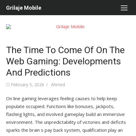
Skip
Grilaje Mobile
to
content
The Time To Come Of On The
Web Gaming: Developments
And Predictions
Posted
February 5, 2026
Author
Ahmed
on
On line gaming leverages feeling causes to help keep
populate occupied. Functions like bonuses, jackpots,
flashing lights, and involved gameplay build an immersive
environment. The unpredictability of victories and deficits
sparks the brain s pay back system, qualification play an