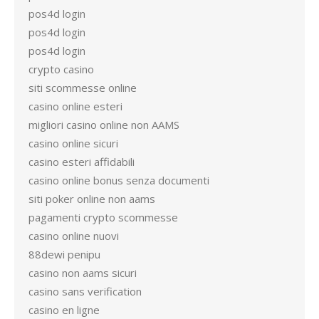
pos4d login
pos4d login
pos4d login
crypto casino
siti scommesse online
casino online esteri
migliori casino online non AAMS
casino online sicuri
casino esteri affidabili
casino online bonus senza documenti
siti poker online non aams
pagamenti crypto scommesse
casino online nuovi
88dewi penipu
casino non aams sicuri
casino sans verification
casino en ligne