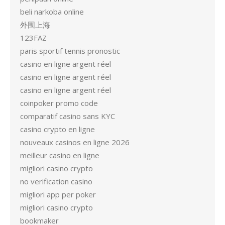
beli narkoba online
外围上海
123FAZ
paris sportif tennis pronostic
casino en ligne argent réel
casino en ligne argent réel
casino en ligne argent réel
coinpoker promo code
comparatif casino sans KYC
casino crypto en ligne
nouveaux casinos en ligne 2026
meilleur casino en ligne
migliori casino crypto
no verification casino
migliori app per poker
migliori casino crypto
bookmaker