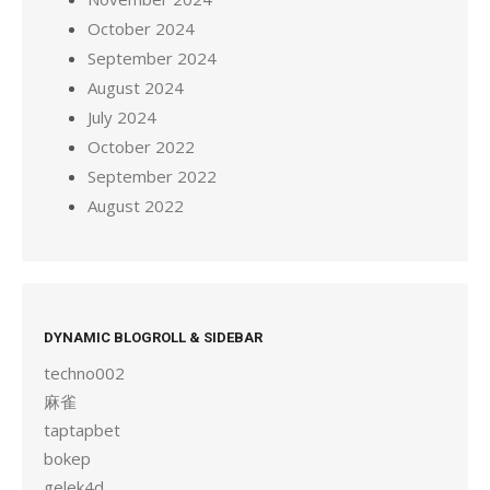
October 2024
September 2024
August 2024
July 2024
October 2022
September 2022
August 2022
DYNAMIC BLOGROLL & SIDEBAR
techno002
麻雀
taptapbet
bokep
gelek4d