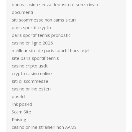
bonus casino senza deposito e senza invio
documenti
siti scommesse non aams sicuri
paris sportif crypto
paris sportif tennis pronostic
casino en ligne 2026
meilleur site de paris sportif hors arjel
site paris sportif tennis
casino cripto usdt
crypto casino online
siti di scommesse
casino online esteri
pos4d
link pos4d
Scam Site
Phising
casino online stranieri non AAMS