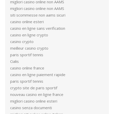
migliori casino online non AAMS
migliori casino online non AAMS
siti scommesse non aams sicuri
casino online esteri
casino en ligne sans verification
casino en ligne crypto
casino crypto
meilleur casino crypto
paris sportif tennis
Cialis
casino online france
casino en ligne paiement rapide
paris sportif tennis
crypto site de paris sportif
nouveau casino en ligne france
migliori casino online esteri
casino senza documenti