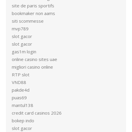
site de paris sportifs
bookmaker non aams
siti scommesse
mvp789
slot gacor
slot gacor
gas1m login
online casino sites uae
migliori casino online
RTP slot
VND88
pakde4d
puas69
mantul138
credit card casinos 2026
bokep indo
slot gacor