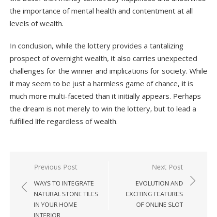
the importance of mental health and contentment at all
levels of wealth.
In conclusion, while the lottery provides a tantalizing
prospect of overnight wealth, it also carries unexpected
challenges for the winner and implications for society. While
it may seem to be just a harmless game of chance, it is
much more multi-faceted than it initially appears. Perhaps
the dream is not merely to win the lottery, but to lead a
fulfilled life regardless of wealth.
Previous Post
Next Post
Post
WAYS TO INTEGRATE
EVOLUTION AND
navigation
NATURAL STONE TILES
EXCITING FEATURES
IN YOUR HOME
OF ONLINE SLOT
INTERIOR