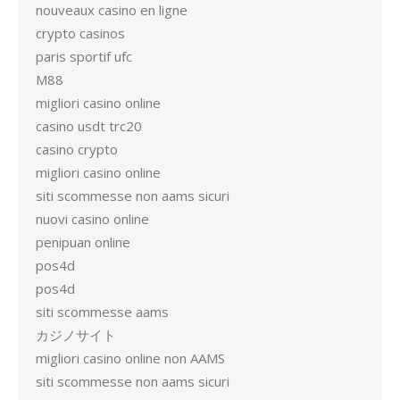
nouveaux casino en ligne
crypto casinos
paris sportif ufc
M88
migliori casino online
casino usdt trc20
casino crypto
migliori casino online
siti scommesse non aams sicuri
nuovi casino online
penipuan online
pos4d
pos4d
siti scommesse aams
カジノサイト
migliori casino online non AAMS
siti scommesse non aams sicuri