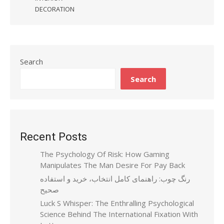
DECORATION
Search
Search
Recent Posts
The Psychology Of Risk: How Gaming
Manipulates The Man Desire For Pay Back
رنگ چوب: راهنمای کامل انتخاب، خرید و استفاده
صحیح
Luck S Whisper: The Enthralling Psychological
Science Behind The International Fixation With