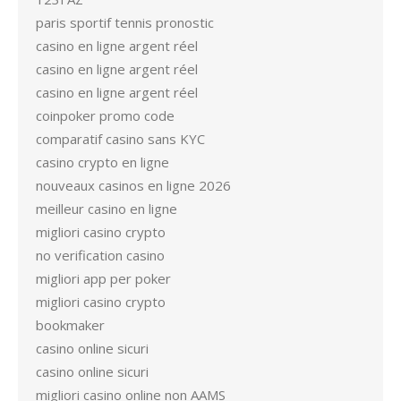
paris sportif tennis pronostic
casino en ligne argent réel
casino en ligne argent réel
casino en ligne argent réel
coinpoker promo code
comparatif casino sans KYC
casino crypto en ligne
nouveaux casinos en ligne 2026
meilleur casino en ligne
migliori casino crypto
no verification casino
migliori app per poker
migliori casino crypto
bookmaker
casino online sicuri
casino online sicuri
migliori casino online non AAMS