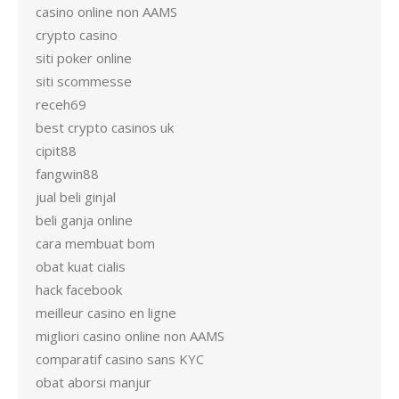
casino online non AAMS
crypto casino
siti poker online
siti scommesse
receh69
best crypto casinos uk
cipit88
fangwin88
jual beli ginjal
beli ganja online
cara membuat bom
obat kuat cialis
hack facebook
meilleur casino en ligne
migliori casino online non AAMS
comparatif casino sans KYC
obat aborsi manjur