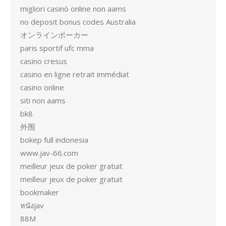
migliori casinò online non aams
no deposit bonus codes Australia
オンラインポーカー
paris sportif ufc mma
casino cresus
casino en ligne retrait immédiat
casino online
siti non aams
bk8
外围
bokep full indonesia
www.jav-66.com
meilleur jeux de poker gratuit
meilleur jeux de poker gratuit
bookmaker
หนังjav
88M