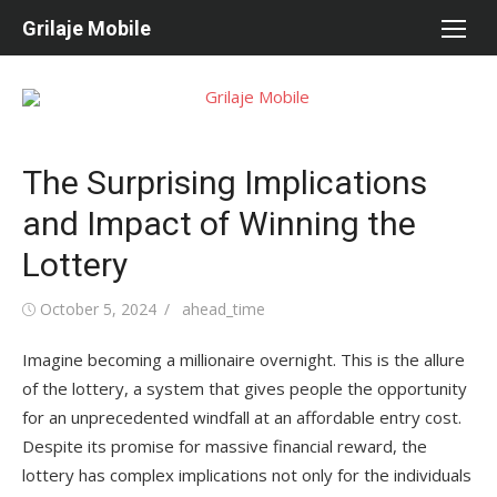
Skip
Grilaje Mobile
to
content
The Surprising Implications
and Impact of Winning the
Lottery
Posted
October 5, 2024
Author
ahead_time
on
Imagine becoming a millionaire overnight. This is the allure
of the lottery, a system that gives people the opportunity
for an unprecedented windfall at an affordable entry cost.
Despite its promise for massive financial reward, the
lottery has complex implications not only for the individuals