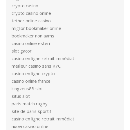
crypto casino
crypto casino online
tether online casino
miglior bookmaker online
bookmaker non aams
casino online esteri
slot gacor
casino en ligne retrait immédiat
meilleur casino sans KYC
casino en ligne crypto
casino online france
kingzeus88 slot
situs slot
paris match rugby
site de paris sportif
casino en ligne retrait immédiat
nuovi casino online