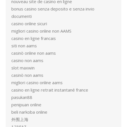
nouveau site de casino en ligne
bonus casino senza deposito e senza invio
documenti
casino online sicuri
migliori casino online non AAMS
casino en ligne francais
siti non aams
casinò online non aams
casino non aams
slot maxwin
casinò non aams
migliori casino online aams
casino en ligne retrait instantané france
pasukan88
penipuan online
beli narkoba online
外围上海
123FAZ