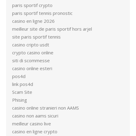
paris sportif crypto
paris sportif tennis pronostic
casino en ligne 2026
meilleur site de paris sportif hors arjel
site paris sportif tennis
casino cripto usdt
crypto casino online
siti di scommesse
casino online esteri
pos4d
link pos4d
Scam Site
Phising
casino online stranieri non AAMS
casino non aams sicuri
meilleur casino live
casino en ligne crypto