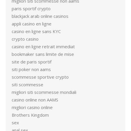
migliori siti scommesse non aams
paris sportif crypto
blackjack arab online casinos
appli casino en ligne
casino en ligne sans KYC
crypto casino
casino en ligne retrait immediat
bookmaker sans limite de mise
site de paris sportif
siti poker non aams
scommesse sportive crypto
siti scommesse
migliori siti scommesse mondiali
casino online non AAMS
migliori casino online
Brothers Kingdom
sex
anal sex