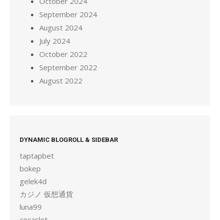
October 2024
September 2024
August 2024
July 2024
October 2022
September 2022
August 2022
DYNAMIC BLOGROLL & SIDEBAR
taptapbet
bokep
gelek4d
カジノ 仮想通貨
luna99
cocaslot