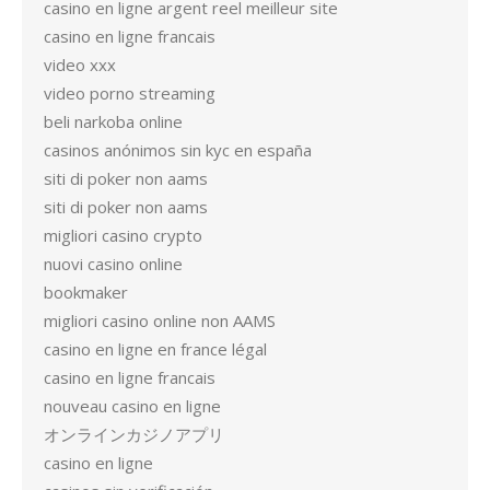
casino en ligne argent reel meilleur site
casino en ligne francais
video xxx
video porno streaming
beli narkoba online
casinos anónimos sin kyc en españa
siti di poker non aams
siti di poker non aams
migliori casino crypto
nuovi casino online
bookmaker
migliori casino online non AAMS
casino en ligne en france légal
casino en ligne francais
nouveau casino en ligne
オンラインカジノアプリ
casino en ligne