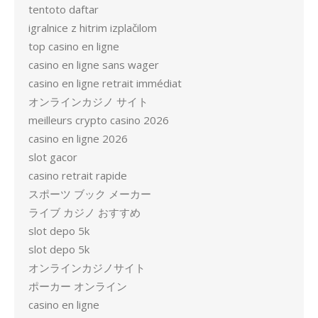
tentoto daftar
igralnice z hitrim izplačilom
top casino en ligne
casino en ligne sans wager
casino en ligne retrait immédiat
オンラインカジノ サイト
meilleurs crypto casino 2026
casino en ligne 2026
slot gacor
casino retrait rapide
スポーツ ブック メーカー
ライブ カジノ おすすめ
slot depo 5k
slot depo 5k
オンラインカジノサイト
ポーカー オンライン
casino en ligne