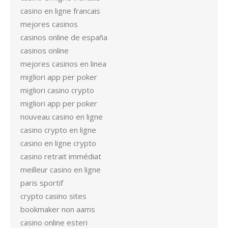
casino en ligne francais
mejores casinos
casinos online de españa
casinos online
mejores casinos en linea
migliori app per poker
migliori casino crypto
migliori app per poker
nouveau casino en ligne
casino crypto en ligne
casino en ligne crypto
casino retrait immédiat
meilleur casino en ligne
paris sportif
crypto casino sites
bookmaker non aams
casino online esteri