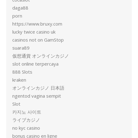
daga88
porn
https://www.bruxy.com
lucky twice casino uk
casinos not on GamStop
suara89
仮想通貨 オンラインカジノ
slot online terpercaya
888 Slots
kraken
オンラインカジノ 日本語
ngentod vagina sempit
Slot
카지노 사이트
ライブカジノ
no kyc casino
bonus casino en ligne