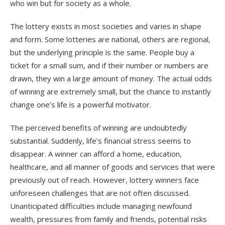
who win but for society as a whole.
The lottery exists in most societies and varies in shape
and form. Some lotteries are national, others are regional,
but the underlying principle is the same. People buy a
ticket for a small sum, and if their number or numbers are
drawn, they win a large amount of money. The actual odds
of winning are extremely small, but the chance to instantly
change one’s life is a powerful motivator.
The perceived benefits of winning are undoubtedly
substantial. Suddenly, life’s financial stress seems to
disappear. A winner can afford a home, education,
healthcare, and all manner of goods and services that were
previously out of reach. However, lottery winners face
unforeseen challenges that are not often discussed.
Unanticipated difficulties include managing newfound
wealth, pressures from family and friends, potential risks