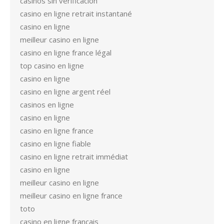
casinos sin verificación
casino en ligne retrait instantané
casino en ligne
meilleur casino en ligne
casino en ligne france légal
top casino en ligne
casino en ligne
casino en ligne argent réel
casinos en ligne
casino en ligne
casino en ligne france
casino en ligne fiable
casino en ligne retrait immédiat
casino en ligne
meilleur casino en ligne
meilleur casino en ligne france
toto
casino en ligne francais