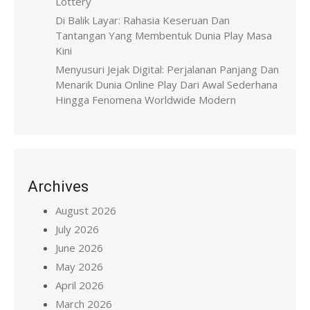
Lottery
Di Balik Layar: Rahasia Keseruan Dan
Tantangan Yang Membentuk Dunia Play Masa
Kini
Menyusuri Jejak Digital: Perjalanan Panjang Dan
Menarik Dunia Online Play Dari Awal Sederhana
Hingga Fenomena Worldwide Modern
Archives
August 2026
July 2026
June 2026
May 2026
April 2026
March 2026