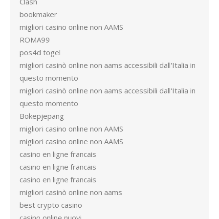
Clash
bookmaker
migliori casino online non AAMS
ROMA99
pos4d togel
migliori casinò online non aams accessibili dall'Italia in
questo momento
migliori casinò online non aams accessibili dall'Italia in
questo momento
Bokepjepang
migliori casino online non AAMS
migliori casino online non AAMS
casino en ligne francais
casino en ligne francais
casino en ligne francais
migliori casinò online non aams
best crypto casino
casino online nuovi