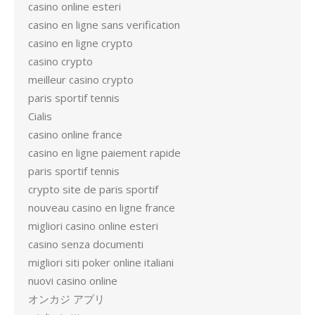
casino online esteri
casino en ligne sans verification
casino en ligne crypto
casino crypto
meilleur casino crypto
paris sportif tennis
Cialis
casino online france
casino en ligne paiement rapide
paris sportif tennis
crypto site de paris sportif
nouveau casino en ligne france
migliori casino online esteri
casino senza documenti
migliori siti poker online italiani
nuovi casino online
オンカジ アプリ