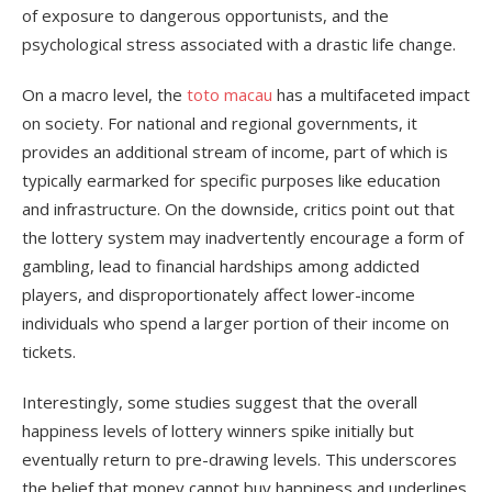
of exposure to dangerous opportunists, and the
psychological stress associated with a drastic life change.
On a macro level, the
toto macau
has a multifaceted impact
on society. For national and regional governments, it
provides an additional stream of income, part of which is
typically earmarked for specific purposes like education
and infrastructure. On the downside, critics point out that
the lottery system may inadvertently encourage a form of
gambling, lead to financial hardships among addicted
players, and disproportionately affect lower-income
individuals who spend a larger portion of their income on
tickets.
Interestingly, some studies suggest that the overall
happiness levels of lottery winners spike initially but
eventually return to pre-drawing levels. This underscores
the belief that money cannot buy happiness and underlines