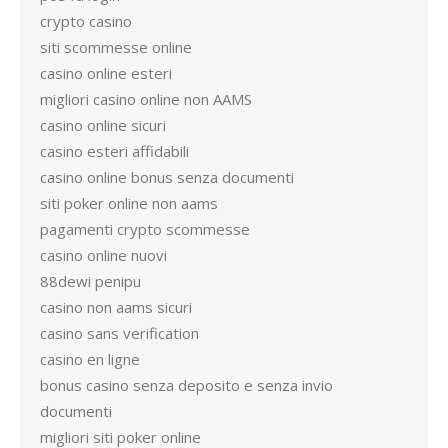
crypto casino
siti scommesse online
casino online esteri
migliori casino online non AAMS
casino online sicuri
casino esteri affidabili
casino online bonus senza documenti
siti poker online non aams
pagamenti crypto scommesse
casino online nuovi
88dewi penipu
casino non aams sicuri
casino sans verification
casino en ligne
bonus casino senza deposito e senza invio
documenti
migliori siti poker online