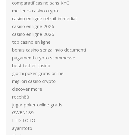
comparatif casino sans KYC
meilleurs casino crypto
casino en ligne retrait immediat
casino en ligne 2026
casino en ligne 2026
top casino en ligne
bonus casino senza invio documenti
pagamenti crypto scommesse
best tether casino
giochi poker gratis online
migliori casino crypto
discover more
receh88
jugar poker online gratis
GWEN189
LTD TOTO
ayamtoto