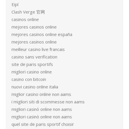
Eipl
Clash Verge 官网
casinos online
mejores casinos online
mejores casinos online españa
mejores casinos online
meilleur casino live francais
casino sans verification
site de paris sportifs
migliori casino online
casino con bitcoin
nuovi casino online italia
miglior casino online non aams
i migliori siti di scommesse non aams
migliori casinò online non aams
migliori casinò online non aams
quel site de paris sportif choisir