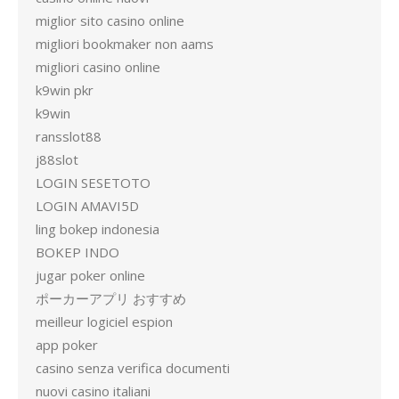
miglior sito casino online
migliori bookmaker non aams
migliori casino online
k9win pkr
k9win
ransslot88
j88slot
LOGIN SESETOTO
LOGIN AMAVI5D
ling bokep indonesia
BOKEP INDO
jugar poker online
ポーカーアプリ おすすめ
meilleur logiciel espion
app poker
casino senza verifica documenti
nuovi casino italiani