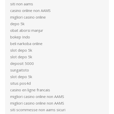
siti non aams
casino online non AAMS
migliori casino online
depo 5k
obat aborsi manjur
bokep Indo
beli narkoba online
slot depo 5k
slot depo 5k
deposit 5000
sungaitoto
slot depo 5k
situs pos4d
casino en ligne francais
migliori casino online non AAMS
migliori casino online non AAMS
siti scommesse non aams sicuri