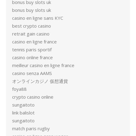
bonus buy slots uk
bonus buy slots uk
casino en ligne sans KYC
best crypto casino
retrait gain casino
casino en ligne france
tennis paris sportif
casino online france
meilleur casino en ligne france
casino senza AAMS
オンラインカジノ 仮想通貨
foya88
crypto casino online
sungaitoto
link balislot
sungaitoto
match paris rugby