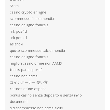
Scam
casino crypto en ligne
scommesse finale mondiali
casino en ligne francais
link pos4d
link pos4d
asiahoki
quote scommesse calcio mondiali
casino en ligne francais
migliori casino online non AAMS
tennis paris sportif
casino non aams
コインポーカー 使い方
casinos online españa
bonus casino senza deposito e senza invio
documenti
siti scommesse non aams sicuri