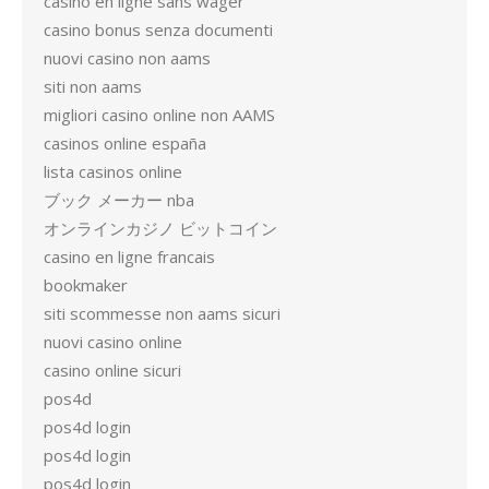
casino en ligne sans wager
casino bonus senza documenti
nuovi casino non aams
siti non aams
migliori casino online non AAMS
casinos online españa
lista casinos online
ブック メーカー nba
オンラインカジノ ビットコイン
casino en ligne francais
bookmaker
siti scommesse non aams sicuri
nuovi casino online
casino online sicuri
pos4d
pos4d login
pos4d login
pos4d login