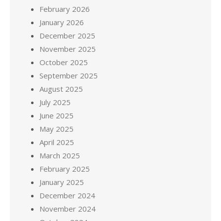
February 2026
January 2026
December 2025
November 2025
October 2025
September 2025
August 2025
July 2025
June 2025
May 2025
April 2025
March 2025
February 2025
January 2025
December 2024
November 2024