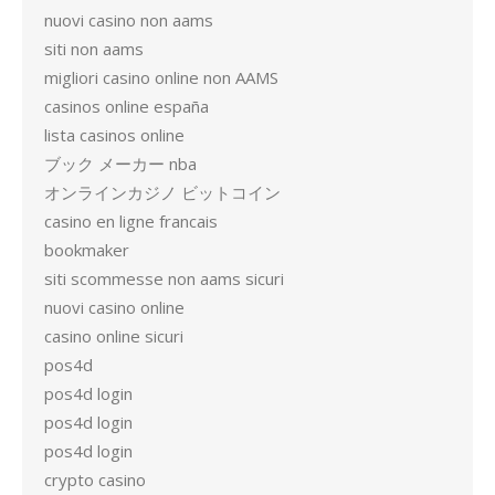
nuovi casino non aams
siti non aams
migliori casino online non AAMS
casinos online españa
lista casinos online
ブック メーカー nba
オンラインカジノ ビットコイン
casino en ligne francais
bookmaker
siti scommesse non aams sicuri
nuovi casino online
casino online sicuri
pos4d
pos4d login
pos4d login
pos4d login
crypto casino