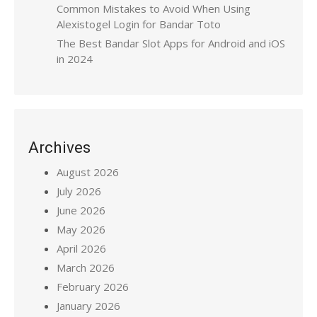
Common Mistakes to Avoid When Using
Alexistogel Login for Bandar Toto
The Best Bandar Slot Apps for Android and iOS
in 2024
Archives
August 2026
July 2026
June 2026
May 2026
April 2026
March 2026
February 2026
January 2026