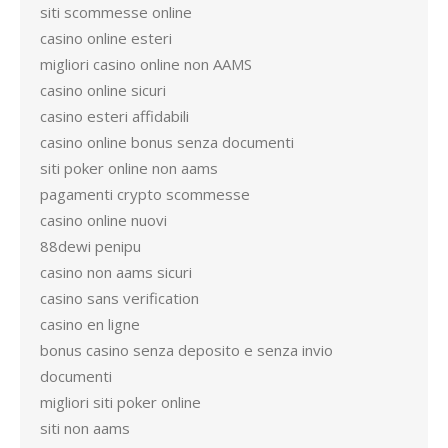
siti scommesse online
casino online esteri
migliori casino online non AAMS
casino online sicuri
casino esteri affidabili
casino online bonus senza documenti
siti poker online non aams
pagamenti crypto scommesse
casino online nuovi
88dewi penipu
casino non aams sicuri
casino sans verification
casino en ligne
bonus casino senza deposito e senza invio
documenti
migliori siti poker online
siti non aams