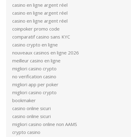
casino en ligne argent réel
casino en ligne argent réel
casino en ligne argent réel
coinpoker promo code
comparatif casino sans KYC
casino crypto en ligne
nouveaux casinos en ligne 2026
meilleur casino en ligne
migliori casino crypto
no verification casino
migliori app per poker
migliori casino crypto
bookmaker
casino online sicuri
casino online sicuri
migliori casino online non AAMS
crypto casino