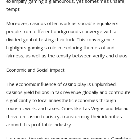
exemplify gaming s glamourous, yet sometimes unsafe,
tempt.
Moreover, casinos often work as sociable equalizers
people from different backgrounds converge with a
divided goal of testing their luck. This convergence
highlights gaming s role in exploring themes of and
fairness, as well as the tensity between verify and chaos.
Economic and Social Impact
The economic influence of casino play is unplumbed.
Casinos yield billions in tax revenue globally and contribute
significantly to local anaesthetic economies through
tourism, work, and taxes. Cities like Las Vegas and Macau
thrive on casino touristry, transforming their identities
around this profitable industry.
However, the mixer consequences are complex. Gambling