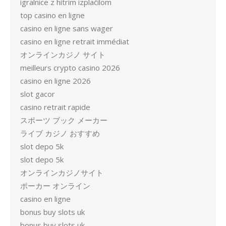
igralnice z hitrim izplačilom
top casino en ligne
casino en ligne sans wager
casino en ligne retrait immédiat
オンラインカジノ サイト
meilleurs crypto casino 2026
casino en ligne 2026
slot gacor
casino retrait rapide
スポーツ ブック メーカー
ライブ カジノ おすすめ
slot depo 5k
slot depo 5k
オンラインカジノサイト
ポーカー オンライン
casino en ligne
bonus buy slots uk
bonus buy slots uk