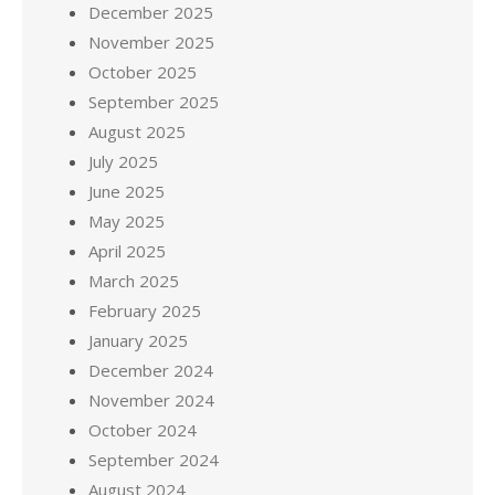
December 2025
November 2025
October 2025
September 2025
August 2025
July 2025
June 2025
May 2025
April 2025
March 2025
February 2025
January 2025
December 2024
November 2024
October 2024
September 2024
August 2024