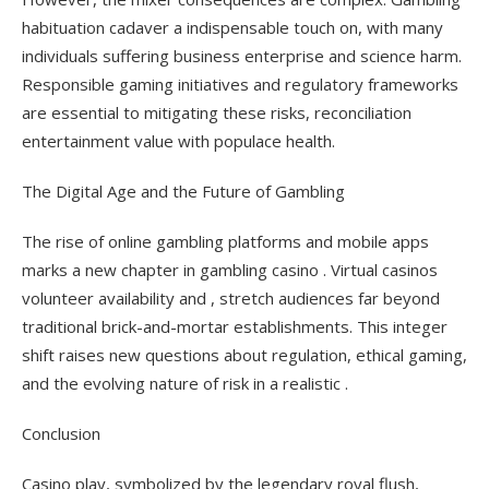
habituation cadaver a indispensable touch on, with many
individuals suffering business enterprise and science harm.
Responsible gaming initiatives and regulatory frameworks
are essential to mitigating these risks, reconciliation
entertainment value with populace health.
The Digital Age and the Future of Gambling
The rise of online gambling platforms and mobile apps
marks a new chapter in gambling casino . Virtual casinos
volunteer availability and , stretch audiences far beyond
traditional brick-and-mortar establishments. This integer
shift raises new questions about regulation, ethical gaming,
and the evolving nature of risk in a realistic .
Conclusion
Casino play, symbolized by the legendary royal flush,