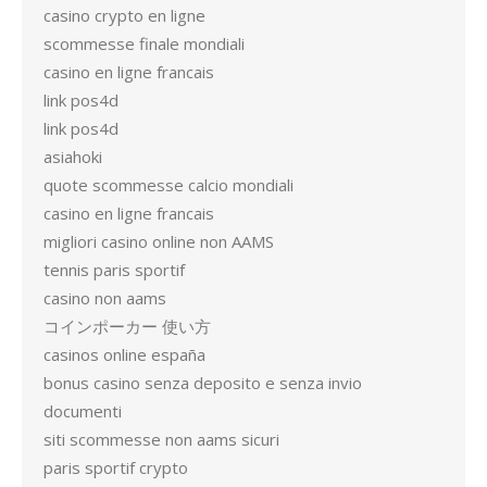
casino crypto en ligne
scommesse finale mondiali
casino en ligne francais
link pos4d
link pos4d
asiahoki
quote scommesse calcio mondiali
casino en ligne francais
migliori casino online non AAMS
tennis paris sportif
casino non aams
コインポーカー 使い方
casinos online españa
bonus casino senza deposito e senza invio
documenti
siti scommesse non aams sicuri
paris sportif crypto