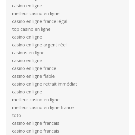
casino en ligne
meilleur casino en ligne
casino en ligne france légal
top casino en ligne
casino en ligne
casino en ligne argent réel
casinos en ligne
casino en ligne
casino en ligne france
casino en ligne fiable
casino en ligne retrait immédiat
casino en ligne
meilleur casino en ligne
meilleur casino en ligne france
toto
casino en ligne francais
casino en ligne francais