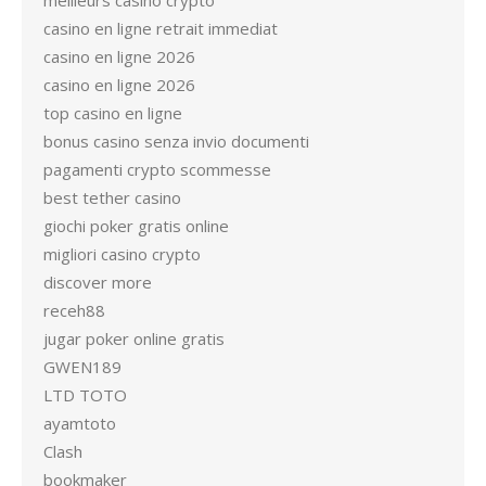
meilleurs casino crypto
casino en ligne retrait immediat
casino en ligne 2026
casino en ligne 2026
top casino en ligne
bonus casino senza invio documenti
pagamenti crypto scommesse
best tether casino
giochi poker gratis online
migliori casino crypto
discover more
receh88
jugar poker online gratis
GWEN189
LTD TOTO
ayamtoto
Clash
bookmaker