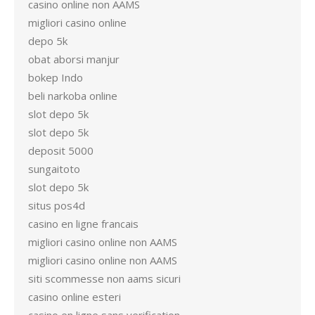
casino online non AAMS
migliori casino online
depo 5k
obat aborsi manjur
bokep Indo
beli narkoba online
slot depo 5k
slot depo 5k
deposit 5000
sungaitoto
slot depo 5k
situs pos4d
casino en ligne francais
migliori casino online non AAMS
migliori casino online non AAMS
siti scommesse non aams sicuri
casino online esteri