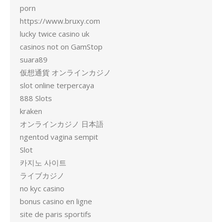
porn
https://www.bruxy.com
lucky twice casino uk
casinos not on GamStop
suara89
仮想通貨 オンラインカジノ
slot online terpercaya
888 Slots
kraken
オンラインカジノ 日本語
ngentod vagina sempit
Slot
카지노 사이트
ライブカジノ
no kyc casino
bonus casino en ligne
site de paris sportifs