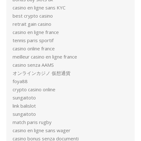
casino en ligne sans KYC
best crypto casino
retrait gain casino
casino en ligne france
tennis paris sportif
casino online france
meilleur casino en ligne france
casino senza AAMS
オンラインカジノ 仮想通貨
foya88
crypto casino online
sungaitoto
link balislot
sungaitoto
match paris rugby
casino en ligne sans wager
casino bonus senza documenti