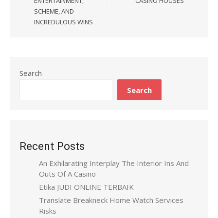
ENTERTAINMENT,
CASINO HOUSES
SCHEME, AND
INCREDULOUS WINS
Search
Search
Recent Posts
An Exhilarating Interplay The Interior Ins And
Outs Of A Casino
Etika JUDI ONLINE TERBAIK
Translate Breakneck Home Watch Services
Risks