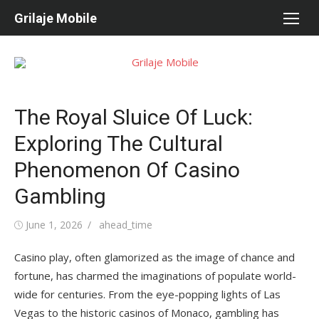
Skip
Grilaje Mobile
to
content
The Royal Sluice Of Luck:
Exploring The Cultural
Phenomenon Of Casino
Gambling
Posted
June 1, 2026
Author
ahead_time
on
Casino play, often glamorized as the image of chance and
fortune, has charmed the imaginations of populate world-
wide for centuries. From the eye-popping lights of Las
Vegas to the historic casinos of Monaco, gambling has