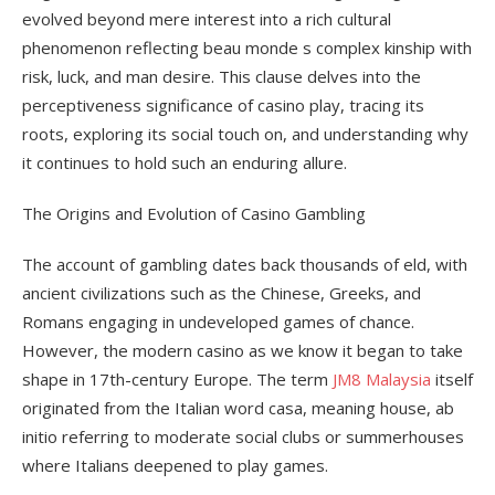
evolved beyond mere interest into a rich cultural
phenomenon reflecting beau monde s complex kinship with
risk, luck, and man desire. This clause delves into the
perceptiveness significance of casino play, tracing its
roots, exploring its social touch on, and understanding why
it continues to hold such an enduring allure.
The Origins and Evolution of Casino Gambling
The account of gambling dates back thousands of eld, with
ancient civilizations such as the Chinese, Greeks, and
Romans engaging in undeveloped games of chance.
However, the modern casino as we know it began to take
shape in 17th-century Europe. The term
JM8 Malaysia
itself
originated from the Italian word casa, meaning house, ab
initio referring to moderate social clubs or summerhouses
where Italians deepened to play games.