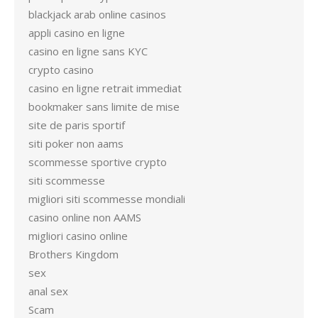
blackjack arab online casinos
appli casino en ligne
casino en ligne sans KYC
crypto casino
casino en ligne retrait immediat
bookmaker sans limite de mise
site de paris sportif
siti poker non aams
scommesse sportive crypto
siti scommesse
migliori siti scommesse mondiali
casino online non AAMS
migliori casino online
Brothers Kingdom
sex
anal sex
Scam