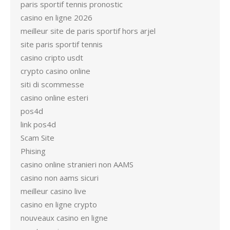
paris sportif tennis pronostic
casino en ligne 2026
meilleur site de paris sportif hors arjel
site paris sportif tennis
casino cripto usdt
crypto casino online
siti di scommesse
casino online esteri
pos4d
link pos4d
Scam Site
Phising
casino online stranieri non AAMS
casino non aams sicuri
meilleur casino live
casino en ligne crypto
nouveaux casino en ligne