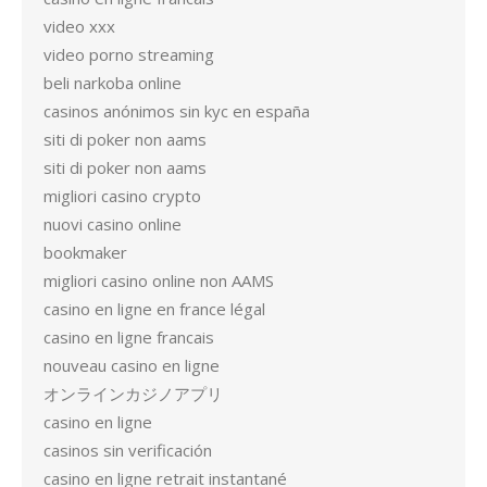
video xxx
video porno streaming
beli narkoba online
casinos anónimos sin kyc en españa
siti di poker non aams
siti di poker non aams
migliori casino crypto
nuovi casino online
bookmaker
migliori casino online non AAMS
casino en ligne en france légal
casino en ligne francais
nouveau casino en ligne
オンラインカジノアプリ
casino en ligne
casinos sin verificación
casino en ligne retrait instantané