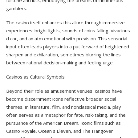
fortune and luck, embodying the dreams of innumerous
gamblers.
The casino itself enhances this allure through immersive
experiences: bright lights, sounds of coins falling, vivacious
d cor, and an atm emotional with prevision. This sensorial
input often leads players into a put forward of heightened
sharpen and exhilaration, sometimes blurring the lines
between rational decision-making and feeling urge.
Casinos as Cultural Symbols
Beyond their role as amusement venues, casinos have
become discernment icons reflective broader social
themes. In literature, film, and nonclassical media, play
often serves as a metaphor for fate, risk-taking, and the
pursuance of the American Dream. Iconic films such as
Casino Royale, Ocean s Eleven, and The Hangover