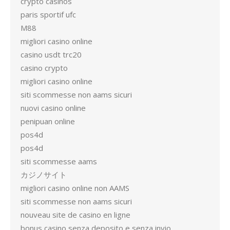
crypto casinos
paris sportif ufc
M88
migliori casino online
casino usdt trc20
casino crypto
migliori casino online
siti scommesse non aams sicuri
nuovi casino online
penipuan online
pos4d
pos4d
siti scommesse aams
カジノサイト
migliori casino online non AAMS
siti scommesse non aams sicuri
nouveau site de casino en ligne
bonus casino senza deposito e senza invio