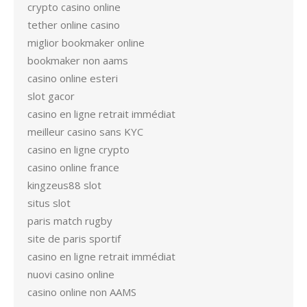
crypto casino online
tether online casino
miglior bookmaker online
bookmaker non aams
casino online esteri
slot gacor
casino en ligne retrait immédiat
meilleur casino sans KYC
casino en ligne crypto
casino online france
kingzeus88 slot
situs slot
paris match rugby
site de paris sportif
casino en ligne retrait immédiat
nuovi casino online
casino online non AAMS