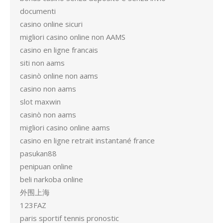
documenti
casino online sicuri
migliori casino online non AAMS
casino en ligne francais
siti non aams
casinò online non aams
casino non aams
slot maxwin
casinò non aams
migliori casino online aams
casino en ligne retrait instantané france
pasukan88
penipuan online
beli narkoba online
外围上海
123FAZ
paris sportif tennis pronostic