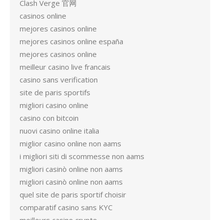
Clash Verge 官网
casinos online
mejores casinos online
mejores casinos online españa
mejores casinos online
meilleur casino live francais
casino sans verification
site de paris sportifs
migliori casino online
casino con bitcoin
nuovi casino online italia
miglior casino online non aams
i migliori siti di scommesse non aams
migliori casinò online non aams
migliori casinò online non aams
quel site de paris sportif choisir
comparatif casino sans KYC