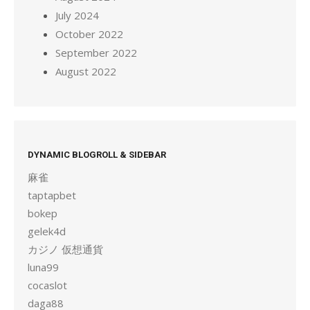
July 2024
October 2022
September 2022
August 2022
DYNAMIC BLOGROLL & SIDEBAR
麻雀
taptapbet
bokep
gelek4d
カジノ 仮想通貨
luna99
cocaslot
daga88