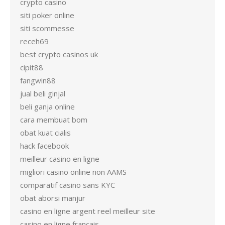
crypto casino
siti poker online
siti scommesse
receh69
best crypto casinos uk
cipit88
fangwin88
jual beli ginjal
beli ganja online
cara membuat bom
obat kuat cialis
hack facebook
meilleur casino en ligne
migliori casino online non AAMS
comparatif casino sans KYC
obat aborsi manjur
casino en ligne argent reel meilleur site
casino en ligne francais