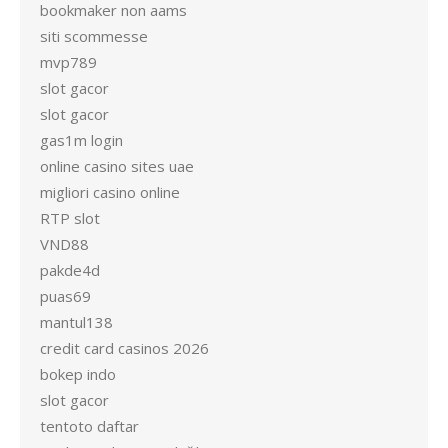
bookmaker non aams
siti scommesse
mvp789
slot gacor
slot gacor
gas1m login
online casino sites uae
migliori casino online
RTP slot
VND88
pakde4d
puas69
mantul138
credit card casinos 2026
bokep indo
slot gacor
tentoto daftar