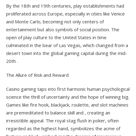
By the 18th and 19th centuries, play establishments had
proliferated across Europe, especially in cities like Venice
and Monte Carlo, becoming not only centers of
entertainment but also symbols of social position. The
open of play culture to the United States in time
culminated in the bear of Las Vegas, which changed from a
desert town into the global gaming capital during the mid-
20th .
The Allure of Risk and Reward
Casino gaming taps into first harmonic human psychological
science the thrill of uncertainty and the hope of winning big.
Games like fire hook, blackjack, roulette, and slot machines
are premeditated to balance skill and , creating an
irresistible appeal. The royal stag flush in poker, often
regarded as the highest hand, symbolizes the acme of