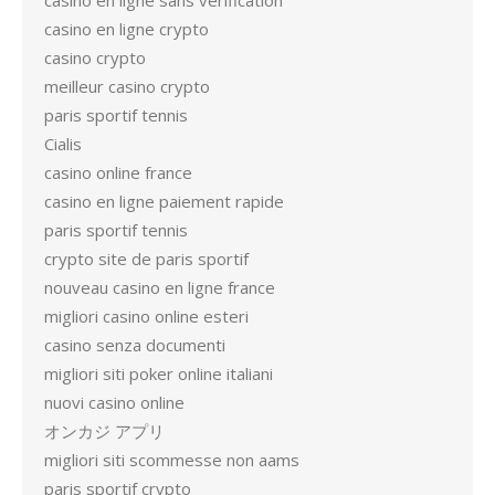
casino en ligne sans verification
casino en ligne crypto
casino crypto
meilleur casino crypto
paris sportif tennis
Cialis
casino online france
casino en ligne paiement rapide
paris sportif tennis
crypto site de paris sportif
nouveau casino en ligne france
migliori casino online esteri
casino senza documenti
migliori siti poker online italiani
nuovi casino online
オンカジ アプリ
migliori siti scommesse non aams
paris sportif crypto