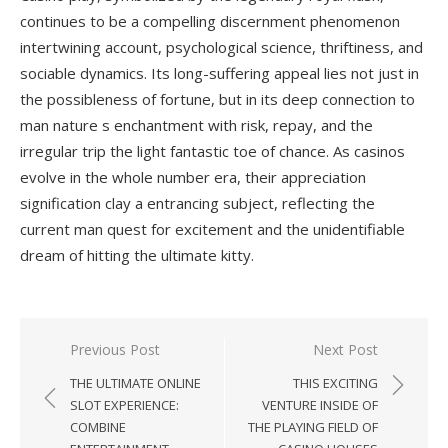
continues to be a compelling discernment phenomenon
intertwining account, psychological science, thriftiness, and
sociable dynamics. Its long-suffering appeal lies not just in
the possibleness of fortune, but in its deep connection to
man nature s enchantment with risk, repay, and the
irregular trip the light fantastic toe of chance. As casinos
evolve in the whole number era, their appreciation
signification clay a entrancing subject, reflecting the
current man quest for excitement and the unidentifiable
dream of hitting the ultimate kitty.
Previous Post
Next Post
Post
THE ULTIMATE ONLINE
THIS EXCITING
navigation
SLOT EXPERIENCE:
VENTURE INSIDE OF
COMBINE
THE PLAYING FIELD OF