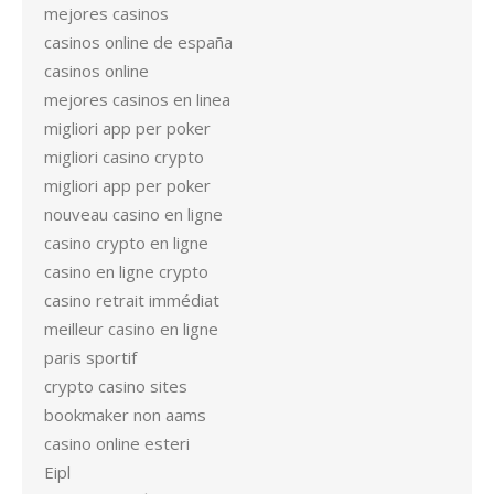
mejores casinos
casinos online de españa
casinos online
mejores casinos en linea
migliori app per poker
migliori casino crypto
migliori app per poker
nouveau casino en ligne
casino crypto en ligne
casino en ligne crypto
casino retrait immédiat
meilleur casino en ligne
paris sportif
crypto casino sites
bookmaker non aams
casino online esteri
Eipl