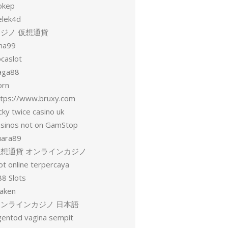
okep
elek4d
ジノ 仮想通貨
una99
ocaslot
aga88
orn
ttps://www.bruxy.com
cky twice casino uk
asinos not on GamStop
uara89
仮想通貨 オンラインカジノ
ot online terpercaya
88 Slots
raken
オンラインカジノ 日本語
gentod vagina sempit