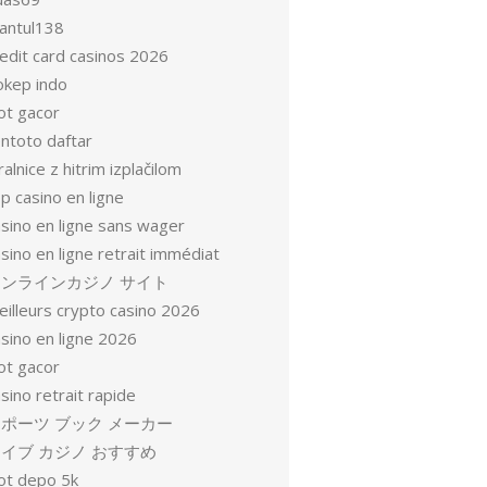
antul138
redit card casinos 2026
okep indo
ot gacor
entoto daftar
ralnice z hitrim izplačilom
p casino en ligne
asino en ligne sans wager
sino en ligne retrait immédiat
オンラインカジノ サイト
eilleurs crypto casino 2026
sino en ligne 2026
ot gacor
sino retrait rapide
ポーツ ブック メーカー
イブ カジノ おすすめ
lot depo 5k