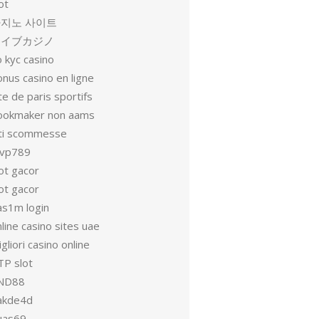
ot
지노 사이트
ライブカジノ
 kyc casino
nus casino en ligne
te de paris sportifs
ookmaker non aams
iti scommesse
vp789
ot gacor
ot gacor
as1m login
line casino sites uae
gliori casino online
TP slot
ND88
akde4d
uas69