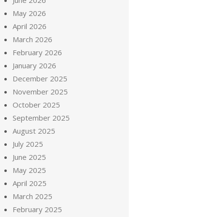
June 2026
May 2026
April 2026
March 2026
February 2026
January 2026
December 2025
November 2025
October 2025
September 2025
August 2025
July 2025
June 2025
May 2025
April 2025
March 2025
February 2025