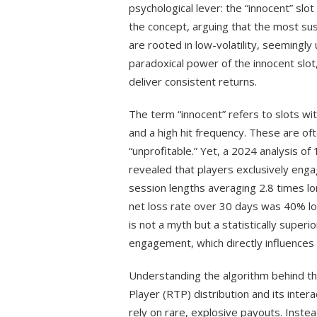
psychological lever: the “innocent” slot
the concept, arguing that the most sus
are rooted in low-volatility, seemingl
paradoxical power of the innocent slo
deliver consistent returns.
The term “innocent” refers to slots wit
and a high hit frequency. These are of
“unprofitable.” Yet, a 2024 analysis of
revealed that players exclusively enga
session lengths averaging 2.8 times lon
net loss rate over 30 days was 40% lo
is not a myth but a statistically superi
engagement, which directly influences 
Understanding the algorithm behind th
Player (RTP) distribution and its inter
rely on rare, explosive payouts. Inste