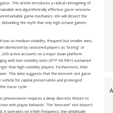
 gacor. This article introduces a radical reimagining of
tainable and algorithmically effective gacor sessions
y unremarkable game mechanics. We will dissect the
t, debunking the myth that only high-octane games
h low-to-medium volatility, frequent but smaller wins,
ten dismissed by seasoned players as “boring” or
 1,200 active accounts on a major Asian platform
ging with low-volatility slots (RTP 96.5%+) sustained
ger than high-volatility players. Furthermore, their
wer. This data suggests that the innocent slot gacor
or vehicle for capital preservation and prolonged
the Gacor cycle.
A
is phenomenon requires a deep dive into Return to
action with player behavior. The “innocent” slot doesn’t
ad, it operates on a high-frequency, low-amplitude