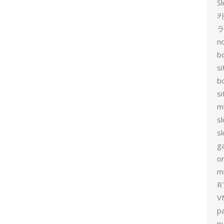
Sl
카
no
bo
si
b
s
m
sl
sl
g
on
mi
R
V
p
p