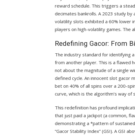
reward schedule. This triggers a stead
decimates bankrolls. A 2023 study by a
volatility slots exhibited a 60% lower 
players on high-volatility games. The 
Redefining Gacor: From Bi
The industry standard for identifying a
from another player. This is a flawed he
not about the magnitude of a single wi
defined cycle. An innocent slot gacor 
bet on 40% of all spins over a 200-spi
curve, which is the algorithm’s way of 
This redefinition has profound implicati
that just paid a jackpot (a common, fla
demonstrating a *pattern of sustained,
“Gacor Stability Index” (GSI). A GSI a