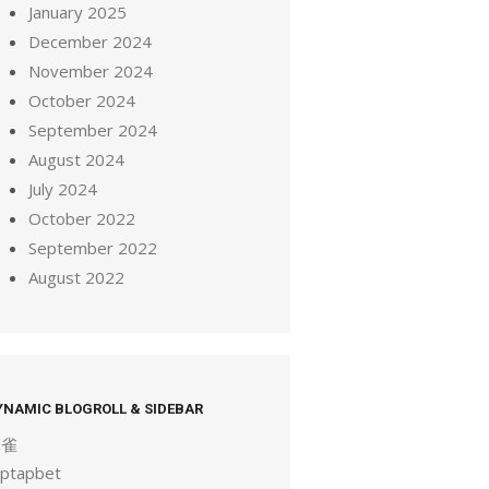
January 2025
December 2024
November 2024
October 2024
September 2024
August 2024
July 2024
October 2022
September 2022
August 2022
YNAMIC BLOGROLL & SIDEBAR
麻雀
aptapbet