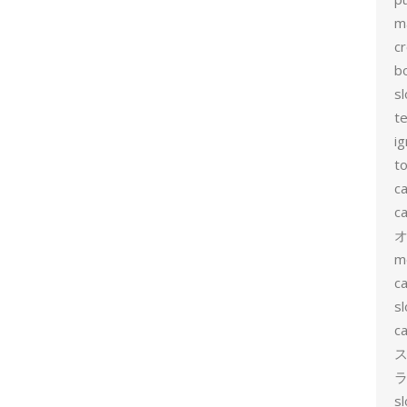
m
c
b
sl
t
ig
to
c
ca
m
ca
sl
ca
ス
ラ
s