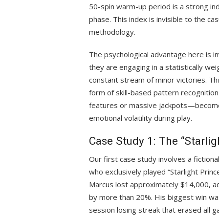
50-spin warm-up period is a strong ind
phase. This index is invisible to the ca
methodology.
The psychological advantage here is i
they are engaging in a statistically w
constant stream of minor victories. Th
form of skill-based pattern recognitio
features or massive jackpots—becomes 
emotional volatility during play.
Case Study 1: The “Starli
Our first case study involves a fictional
who exclusively played “Starlight Prin
Marcus lost approximately $14,000, ac
by more than 20%. His biggest win was 
session losing streak that erased all g