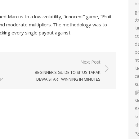
b
g
ed Marcus to a low-volatility, “innocent” game, “Fruit
カ
 and moderate multipliers. The methodology was to
l
acking every single payout against
c
d
p
h
Next Post
lu
BEGINNER’S GUIDE TO SITUS TAPAK
c
AP
DEWA START WINNING IN MINUTES
s
sl
8
k
n