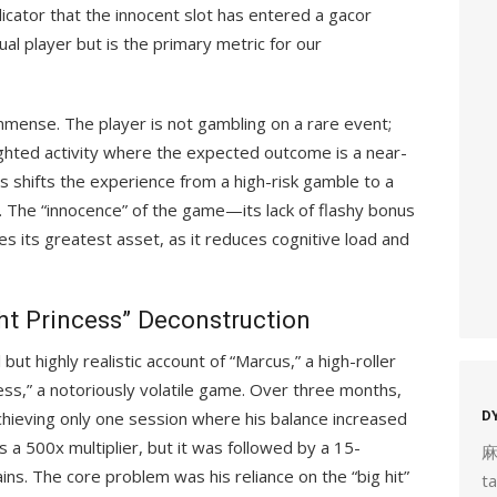
icator that the innocent slot has entered a gacor
sual player but is the primary metric for our
mmense. The player is not gambling on a rare event;
eighted activity where the expected outcome is a near-
is shifts the experience from a high-risk gamble to a
n. The “innocence” of the game—its lack of flashy bonus
its greatest asset, as it reduces cognitive load and
ght Princess” Deconstruction
 but highly realistic account of “Marcus,” a high-roller
cess,” a notoriously volatile game. Over three months,
hieving only one session where his balance increased
D
a 500x multiplier, but it was followed by a 15-
ains. The core problem was his reliance on the “big hit”
t