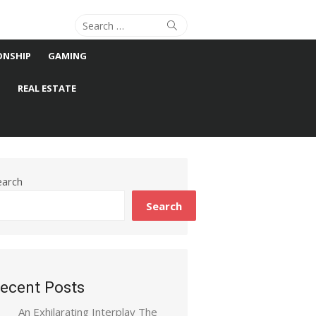
Search
Search
for:
ONSHIP
GAMING
S
REAL ESTATE
earch
Search
ecent Posts
An Exhilarating Interplay The