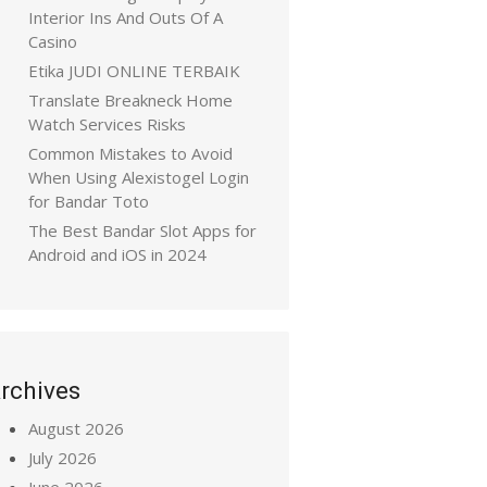
Interior Ins And Outs Of A
Casino
Etika JUDI ONLINE TERBAIK
Translate Breakneck Home
Watch Services Risks
Common Mistakes to Avoid
When Using Alexistogel Login
for Bandar Toto
The Best Bandar Slot Apps for
Android and iOS in 2024
rchives
August 2026
July 2026