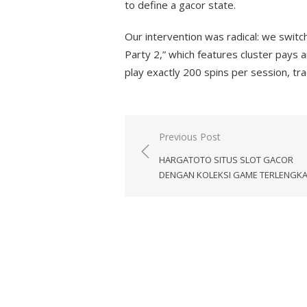
to define a gacor state.
Our intervention was radical: we switch
Party 2,” which features cluster pays
play exactly 200 spins per session, tr
Previous Post
Post
HARGATOTO SITUS SLOT GACOR
navigation
DENGAN KOLEKSI GAME TERLENGK