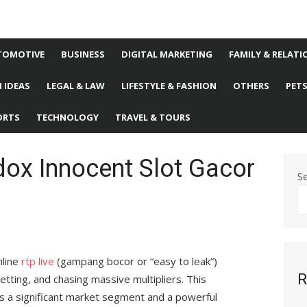
TOMOTIVE
BUSINESS
DIGITAL MARKETING
FAMILY & RELATI
 IDEAS
LEGAL & LAW
LIFESTYLE & FASHION
OTHERS
PET
ORTS
TECHNOLOGY
TRAVEL & TOURS
dox Innocent Slot Gacor
S
nline
rtp live
(gampang bocor or “easy to leak”)
R
betting, and chasing massive multipliers. This
s a significant market segment and a powerful