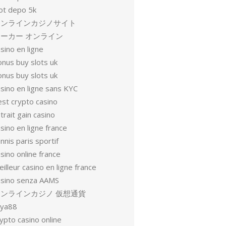
lot depo 5k
オンラインカジノサイト
ーカー オンライン
sino en ligne
onus buy slots uk
onus buy slots uk
sino en ligne sans KYC
est crypto casino
trait gain casino
sino en ligne france
nnis paris sportif
sino online france
illeur casino en ligne france
asino senza AAMS
オンラインカジノ 仮想通貨
oya88
ypto casino online