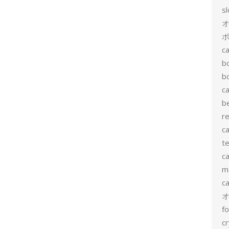
s
ポ
ca
b
b
ca
b
re
ca
te
ca
me
c
f
cr