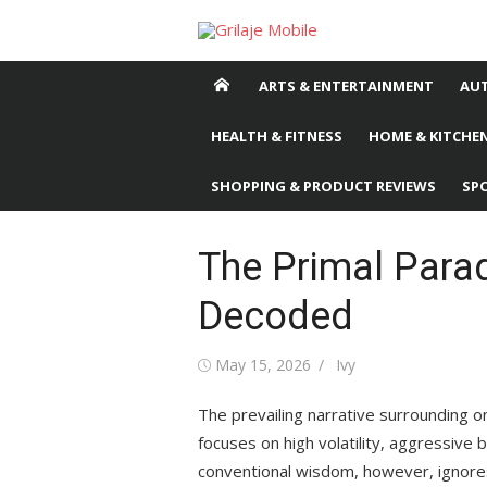
Skip
to
content
ARTS & ENTERTAINMENT
AU
HEALTH & FITNESS
HOME & KITCHEN
SHOPPING & PRODUCT REVIEWS
SP
The Primal Para
Decoded
Posted
May 15, 2026
Author
Ivy
on
The prevailing narrative surrounding o
focuses on high volatility, aggressive 
conventional wisdom, however, ignore