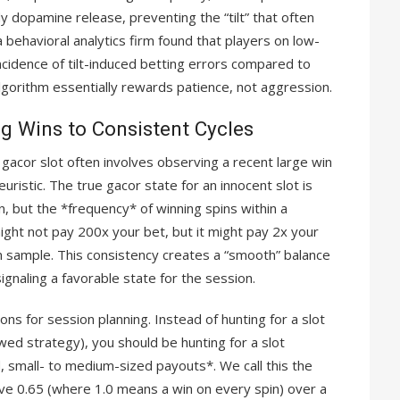
y dopamine release, preventing the “tilt” that often
 behavioral analytics firm found that players on low-
incidence of tilt-induced betting errors compared to
algorithm essentially rewards patience, not aggression.
g Wins to Consistent Cycles
 gacor slot often involves observing a recent large win
uristic. The true gacor state for an innocent slot is
n, but the *frequency* of winning spins within a
might not pay 200x your bet, but it might pay 2x your
n sample. This consistency creates a “smooth” balance
signaling a favorable state for the session.
ons for session planning. Instead of hunting for a slot
wed strategy), you should be hunting for a slot
 small- to medium-sized payouts*. We call this the
bove 0.65 (where 1.0 means a win on every spin) over a