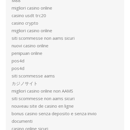
M88
migliori casino online
casino usdt trc20
casino crypto
migliori casino online
siti scommesse non aams sicuri
nuovi casino online
penipuan online
pos4d
pos4d
siti scommesse aams
カジノサイト
migliori casino online non AAMS
siti scommesse non aams sicuri
nouveau site de casino en ligne
bonus casino senza deposito e senza invio
documenti
casino online sicuri