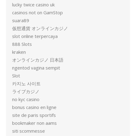
lucky twice casino uk
casinos not on GamStop
suara89
仮想通貨 オンラインカジノ
slot online terpercaya
888 Slots
kraken
オンラインカジノ 日本語
ngentod vagina sempit
Slot
카지노 사이트
ライブカジノ
no kyc casino
bonus casino en ligne
site de paris sportifs
bookmaker non aams
siti scommesse