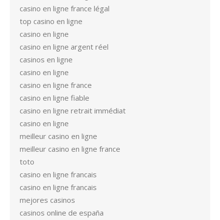
casino en ligne france légal
top casino en ligne
casino en ligne
casino en ligne argent réel
casinos en ligne
casino en ligne
casino en ligne france
casino en ligne fiable
casino en ligne retrait immédiat
casino en ligne
meilleur casino en ligne
meilleur casino en ligne france
toto
casino en ligne francais
casino en ligne francais
mejores casinos
casinos online de españa