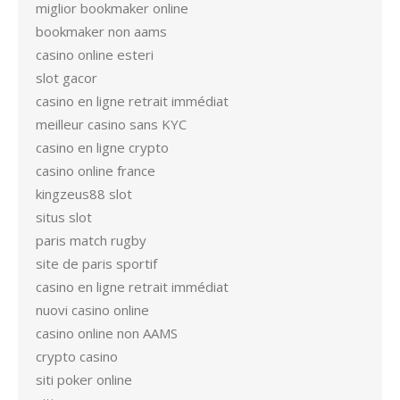
miglior bookmaker online
bookmaker non aams
casino online esteri
slot gacor
casino en ligne retrait immédiat
meilleur casino sans KYC
casino en ligne crypto
casino online france
kingzeus88 slot
situs slot
paris match rugby
site de paris sportif
casino en ligne retrait immédiat
nuovi casino online
casino online non AAMS
crypto casino
siti poker online