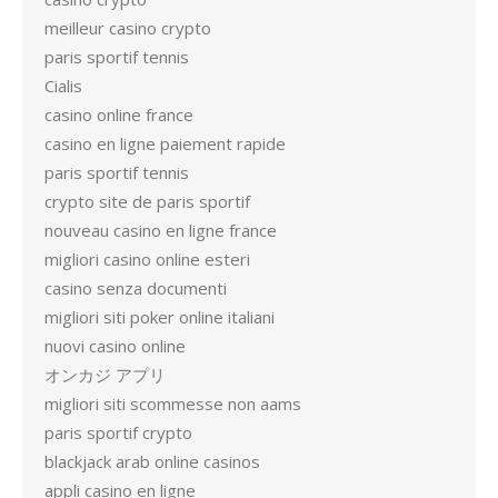
meilleur casino crypto
paris sportif tennis
Cialis
casino online france
casino en ligne paiement rapide
paris sportif tennis
crypto site de paris sportif
nouveau casino en ligne france
migliori casino online esteri
casino senza documenti
migliori siti poker online italiani
nuovi casino online
オンカジ アプリ
migliori siti scommesse non aams
paris sportif crypto
blackjack arab online casinos
appli casino en ligne