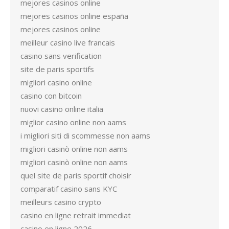
mejores casinos online
mejores casinos online españa
mejores casinos online
meilleur casino live francais
casino sans verification
site de paris sportifs
migliori casino online
casino con bitcoin
nuovi casino online italia
miglior casino online non aams
i migliori siti di scommesse non aams
migliori casinò online non aams
migliori casinò online non aams
quel site de paris sportif choisir
comparatif casino sans KYC
meilleurs casino crypto
casino en ligne retrait immediat
casino en ligne 2026