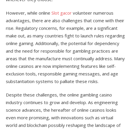
However, while online
Slot gacor
volunteer numerous
advantages, there are also challenges that come with their
rise. Regulatory concerns, for example, are a significant
make out, as many countries fight to launch rules regarding
online gaming. Additionally, the potential for dependency
and the need for responsible for gambling practices are
areas that the manufacture must continually address. Many
online casinos are now implementing features like self-
exclusion tools, responsible gaming messages, and age
substantiation systems to palliate these risks.
Despite these challenges, the online gambling casino
industry continues to grow and develop. As engineering
science advances, the hereafter of online casinos looks
even more promising, with innovations such as virtual
world and blockchain possibly reshaping the landscape of