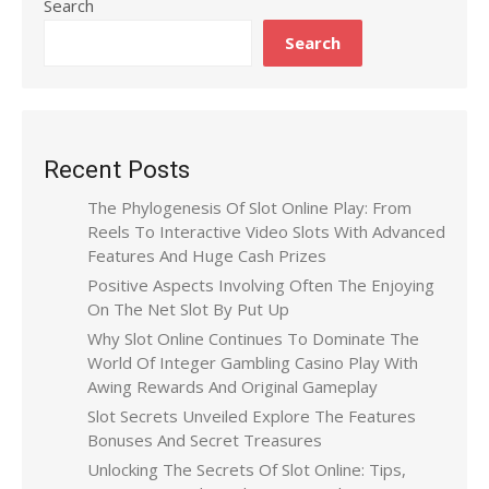
Search
Search
Recent Posts
The Phylogenesis Of Slot Online Play: From
Reels To Interactive Video Slots With Advanced
Features And Huge Cash Prizes
Positive Aspects Involving Often The Enjoying
On The Net Slot By Put Up
Why Slot Online Continues To Dominate The
World Of Integer Gambling Casino Play With
Awing Rewards And Original Gameplay
Slot Secrets Unveiled Explore The Features
Bonuses And Secret Treasures
Unlocking The Secrets Of Slot Online: Tips,