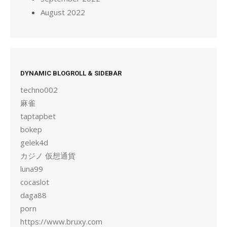
August 2022
DYNAMIC BLOGROLL & SIDEBAR
techno002
麻雀
taptapbet
bokep
gelek4d
カジノ 仮想通貨
luna99
cocaslot
daga88
porn
https://www.bruxy.com