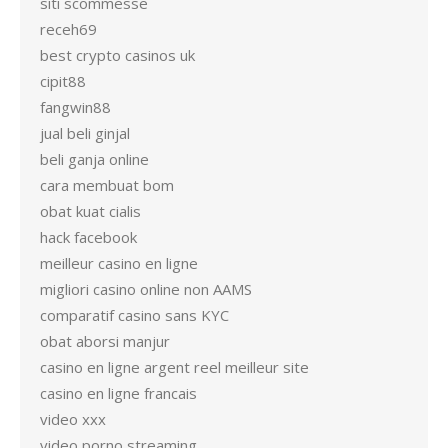
siti scommesse
receh69
best crypto casinos uk
cipit88
fangwin88
jual beli ginjal
beli ganja online
cara membuat bom
obat kuat cialis
hack facebook
meilleur casino en ligne
migliori casino online non AAMS
comparatif casino sans KYC
obat aborsi manjur
casino en ligne argent reel meilleur site
casino en ligne francais
video xxx
video porno streaming