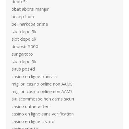
depo 5k
obat aborsi manjur
bokep Indo
beli narkoba online
slot depo 5k
slot depo 5k
deposit 5000
sungaitoto
slot depo 5k
situs pos4d
casino en ligne francais
migliori casino online non AAMS
migliori casino online non AAMS
siti scommesse non aams sicuri
casino online esteri
casino en ligne sans verification
casino en ligne crypto
casino crypto