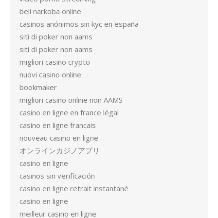
beli narkoba online
casinos anónimos sin kyc en españa
siti di poker non aams
siti di poker non aams
migliori casino crypto
nuovi casino online
bookmaker
migliori casino online non AAMS
casino en ligne en france légal
casino en ligne francais
nouveau casino en ligne
オンラインカジノアプリ
casino en ligne
casinos sin verificación
casino en ligne retrait instantané
casino en ligne
meilleur casino en ligne