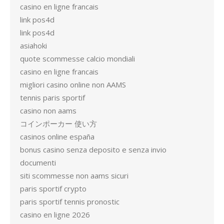
casino en ligne francais
link pos4d
link pos4d
asiahoki
quote scommesse calcio mondiali
casino en ligne francais
migliori casino online non AAMS
tennis paris sportif
casino non aams
コインポーカー 使い方
casinos online españa
bonus casino senza deposito e senza invio
documenti
siti scommesse non aams sicuri
paris sportif crypto
paris sportif tennis pronostic
casino en ligne 2026