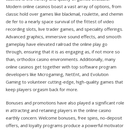
Modern online casinos boast a vast array of options, from
classic hold over games like blackmail, roulette, and chemin
de fer to a nearly space survival of the fittest of video
recording slots, live trader games, and speciality offerings.
Advanced graphics, immersive sound effects, and smooth
gameplay have elevated railroad the online play go
through, ensuring that it is as engaging as, if not more so
than, orthodox casino environments. Additionally, many
online casinos get together with top software program
developers like Microgaming, NetEnt, and Evolution
Gaming to volunteer cutting-edge, high-quality games that
keep players orgasm back for more.
Bonuses and promotions have also played a significant role
in attracting and retaining players in the online casino
earthly concern. Welcome bonuses, free spins, no-deposit
offers, and loyalty programs produce a powerful motivator