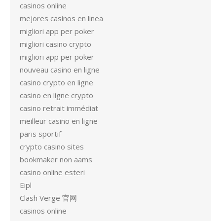
casinos online
mejores casinos en linea
migliori app per poker
migliori casino crypto
migliori app per poker
nouveau casino en ligne
casino crypto en ligne
casino en ligne crypto
casino retrait immédiat
meilleur casino en ligne
paris sportif
crypto casino sites
bookmaker non aams
casino online esteri
Eipl
Clash Verge 官网
casinos online