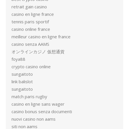
retrait gain casino
casino en ligne france
tennis paris sportif
casino online france
meilleur casino en ligne france
casino senza AAMS
オンラインカジノ 仮想通貨
foya88
crypto casino online
sungaitoto
link balislot
sungaitoto
match paris rugby
casino en ligne sans wager
casino bonus senza documenti
nuovi casino non aams
siti non aams