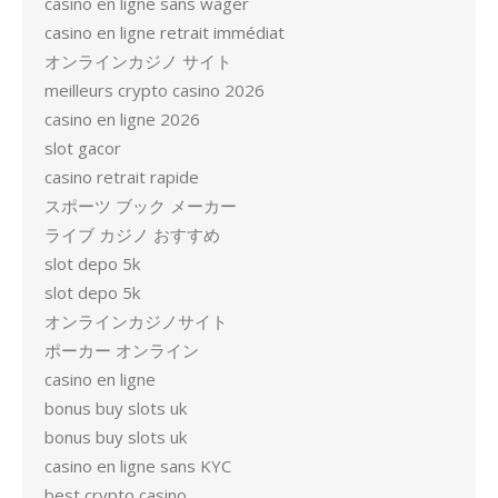
casino en ligne sans wager
casino en ligne retrait immédiat
オンラインカジノ サイト
meilleurs crypto casino 2026
casino en ligne 2026
slot gacor
casino retrait rapide
スポーツ ブック メーカー
ライブ カジノ おすすめ
slot depo 5k
slot depo 5k
オンラインカジノサイト
ポーカー オンライン
casino en ligne
bonus buy slots uk
bonus buy slots uk
casino en ligne sans KYC
best crypto casino