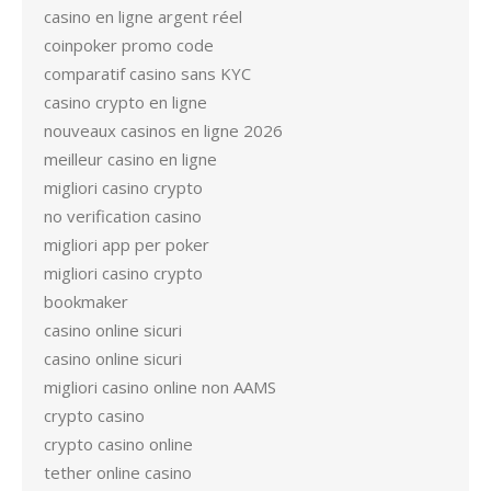
casino en ligne argent réel
coinpoker promo code
comparatif casino sans KYC
casino crypto en ligne
nouveaux casinos en ligne 2026
meilleur casino en ligne
migliori casino crypto
no verification casino
migliori app per poker
migliori casino crypto
bookmaker
casino online sicuri
casino online sicuri
migliori casino online non AAMS
crypto casino
crypto casino online
tether online casino