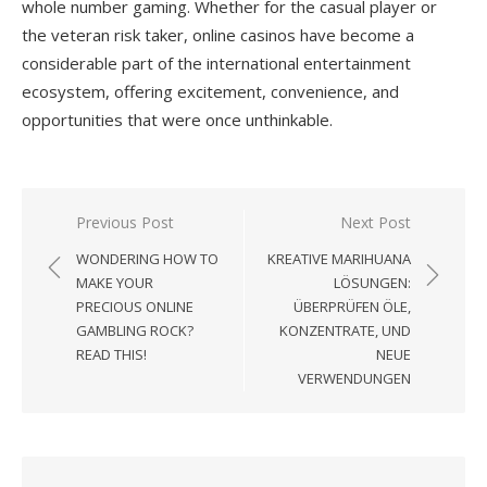
whole number gaming. Whether for the casual player or
the veteran risk taker, online casinos have become a
considerable part of the international entertainment
ecosystem, offering excitement, convenience, and
opportunities that were once unthinkable.
Previous Post
Next Post
Post
WONDERING HOW TO
KREATIVE MARIHUANA
navigation
MAKE YOUR
LÖSUNGEN:
PRECIOUS ONLINE
ÜBERPRÜFEN ÖLE,
GAMBLING ROCK?
KONZENTRATE, UND
READ THIS!
NEUE
VERWENDUNGEN