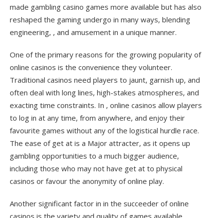
made gambling casino games more available but has also
reshaped the gaming undergo in many ways, blending
engineering, , and amusement in a unique manner.
One of the primary reasons for the growing popularity of
online casinos is the convenience they volunteer.
Traditional casinos need players to jaunt, garnish up, and
often deal with long lines, high-stakes atmospheres, and
exacting time constraints. In , online casinos allow players
to log in at any time, from anywhere, and enjoy their
favourite games without any of the logistical hurdle race.
The ease of get at is a Major attracter, as it opens up
gambling opportunities to a much bigger audience,
including those who may not have get at to physical
casinos or favour the anonymity of online play.
Another significant factor in in the succeeder of online
casinos is the variety and quality of games available.