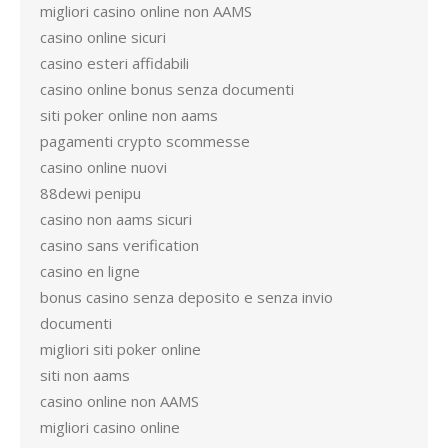
migliori casino online non AAMS
casino online sicuri
casino esteri affidabili
casino online bonus senza documenti
siti poker online non aams
pagamenti crypto scommesse
casino online nuovi
88dewi penipu
casino non aams sicuri
casino sans verification
casino en ligne
bonus casino senza deposito e senza invio
documenti
migliori siti poker online
siti non aams
casino online non AAMS
migliori casino online