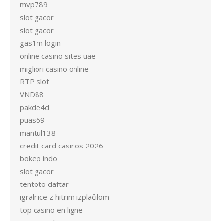
mvp789
slot gacor
slot gacor
gas1m login
online casino sites uae
migliori casino online
RTP slot
VND88
pakde4d
puas69
mantul138
credit card casinos 2026
bokep indo
slot gacor
tentoto daftar
igralnice z hitrim izplačilom
top casino en ligne