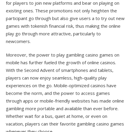
for players to join new platforms and bear on playing on
existing ones. These promotions not only heighten the
participant go through but also give users a to try out new
games with tokenish financial risk, thus making the online
play go through more attractive, particularly to
newcomers.
Moreover, the power to play gambling casino games on
mobile has further fueled the growth of online casinos.
With the Second Advent of smartphones and tablets,
players can now enjoy seamless, high-quality play
experiences on the go. Mobile-optimized casinos have
become the norm, and the power to access games
through apps or mobile-friendly websites has made online
gambling more portable and available than ever before.
Whether wait for a bus, quiet at home, or even on
vacation, players can their favorite gambling casino games
whenever they choose.