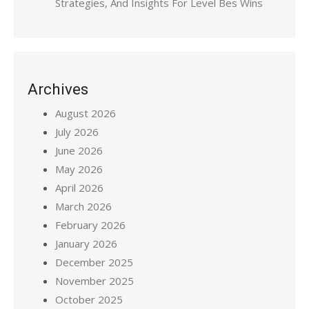
Strategies, And Insights For Level Bes Wins
Archives
August 2026
July 2026
June 2026
May 2026
April 2026
March 2026
February 2026
January 2026
December 2025
November 2025
October 2025