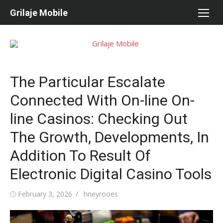
Skip
Grilaje Mobile
to
content
The Particular Escalate
Connected With On-line On-
line Casinos: Checking Out
The Growth, Developments, In
Addition To Result Of
Electronic Digital Casino Tools
Posted
February 3, 2026
Author
hneyrooes
on