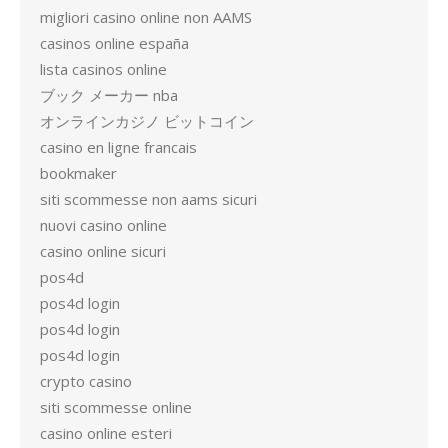
migliori casino online non AAMS
casinos online españa
lista casinos online
ブック メーカー nba
オンラインカジノ ビットコイン
casino en ligne francais
bookmaker
siti scommesse non aams sicuri
nuovi casino online
casino online sicuri
pos4d
pos4d login
pos4d login
pos4d login
crypto casino
siti scommesse online
casino online esteri