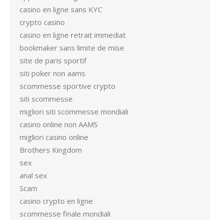
casino en ligne sans KYC
crypto casino
casino en ligne retrait immediat
bookmaker sans limite de mise
site de paris sportif
siti poker non aams
scommesse sportive crypto
siti scommesse
migliori siti scommesse mondiali
casino online non AAMS
migliori casino online
Brothers Kingdom
sex
anal sex
Scam
casino crypto en ligne
scommesse finale mondiali