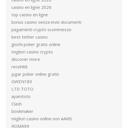
casino en ligne 2026
top casino en ligne
bonus casino senza invio documenti
pagamenti crypto scommesse
best tether casino
giochi poker gratis online
migliori casino crypto
discover more
receh88
jugar poker online gratis
GWEN189
LTD TOTO
ayamtoto
Clash
bookmaker
migliori casino online non AAMS
ROMA99