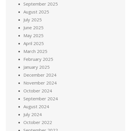
September 2025
August 2025
July 2025
June 2025
May 2025
April 2025
March 2025
February 2025
January 2025
December 2024
November 2024
October 2024
September 2024
August 2024
July 2024
October 2022
September 2022