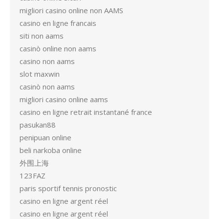
migliori casino online non AAMS
casino en ligne francais
siti non aams
casinò online non aams
casino non aams
slot maxwin
casinò non aams
migliori casino online aams
casino en ligne retrait instantané france
pasukan88
penipuan online
beli narkoba online
外围上海
123FAZ
paris sportif tennis pronostic
casino en ligne argent réel
casino en ligne argent réel