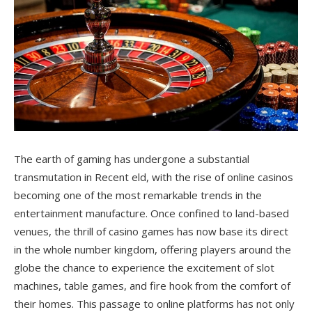
The earth of gaming has undergone a substantial
transmutation in Recent eld, with the rise of online casinos
becoming one of the most remarkable trends in the
entertainment manufacture. Once confined to land-based
venues, the thrill of casino games has now base its direct
in the whole number kingdom, offering players around the
globe the chance to experience the excitement of slot
machines, table games, and fire hook from the comfort of
their homes. This passage to online platforms has not only