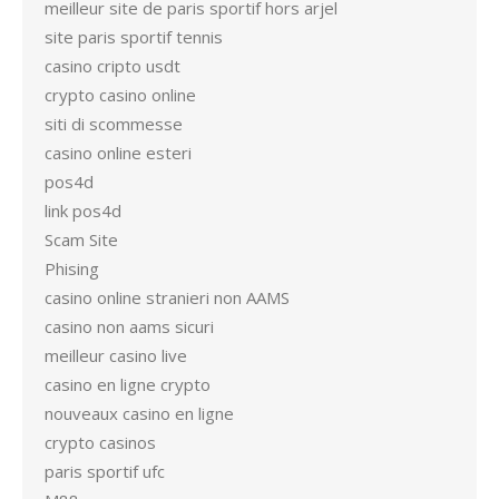
meilleur site de paris sportif hors arjel
site paris sportif tennis
casino cripto usdt
crypto casino online
siti di scommesse
casino online esteri
pos4d
link pos4d
Scam Site
Phising
casino online stranieri non AAMS
casino non aams sicuri
meilleur casino live
casino en ligne crypto
nouveaux casino en ligne
crypto casinos
paris sportif ufc