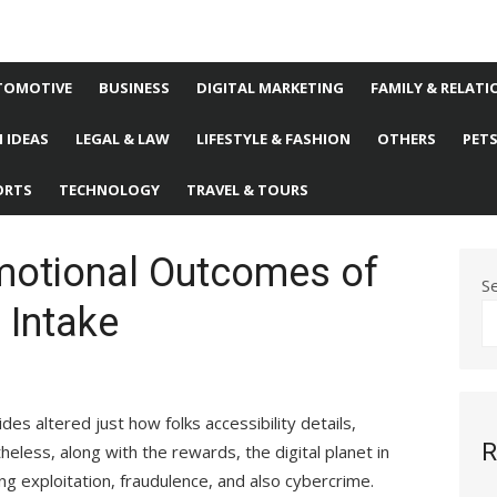
TOMOTIVE
BUSINESS
DIGITAL MARKETING
FAMILY & RELATI
 IDEAS
LEGAL & LAW
LIFESTYLE & FASHION
OTHERS
PET
ORTS
TECHNOLOGY
TRAVEL & TOURS
Emotional Outcomes of
S
 Intake
s altered just how folks accessibility details,
R
eless, along with the rewards, the digital planet in
 exploitation, fraudulence, and also cybercrime.