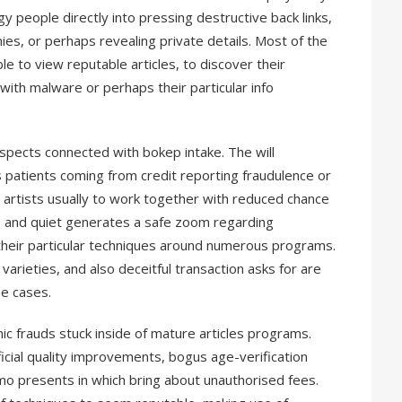
gy people directly into pressing destructive back links,
nies, or perhaps revealing private details. Most of the
e to view reputable articles, to discover their
with malware or perhaps their particular info
aspects connected with bokep intake. The will
ps patients coming from credit reporting fraudulence or
n artists usually to work together with reduced chance
e and quiet generates a safe zoom regarding
 their particular techniques around numerous programs.
g varieties, and also deceitful transaction asks for are
e cases.
 frauds stuck inside of mature articles programs.
cial quality improvements, bogus age-verification
o presents in which bring about unauthorised fees.