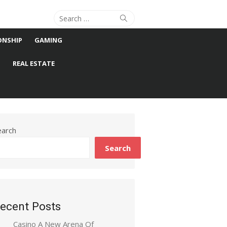
Search
Search
for:
ONSHIP
GAMING
S
REAL ESTATE
earch
Search
ecent Posts
Casino A New Arena Of