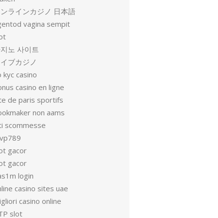
オンラインカジノ 日本語
gentod vagina sempit
ot
지노 사이트
ライブカジノ
 kyc casino
nus casino en ligne
te de paris sportifs
ookmaker non aams
iti scommesse
vp789
ot gacor
ot gacor
as1m login
line casino sites uae
gliori casino online
TP slot