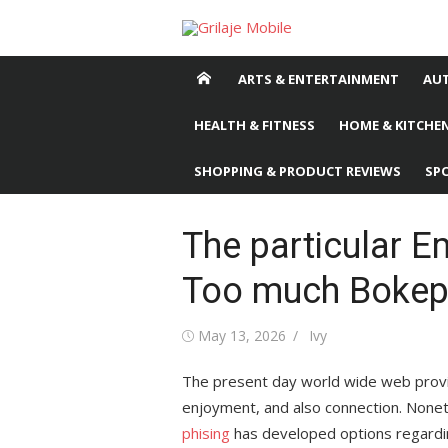
Skip
to
content
ARTS & ENTERTAINMENT
AU
HEALTH & FITNESS
HOME & KITCHEN
SHOPPING & PRODUCT REVIEWS
SP
The particular 
Too much Bokep
Posted
May 13, 2026
Author
Ivy
on
The present day world wide web provide
enjoyment, and also connection. Noneth
phising
has developed options regarding