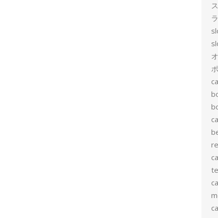
ス
ラ
s
s
ポ
ca
b
b
ca
b
re
ca
te
ca
me
c