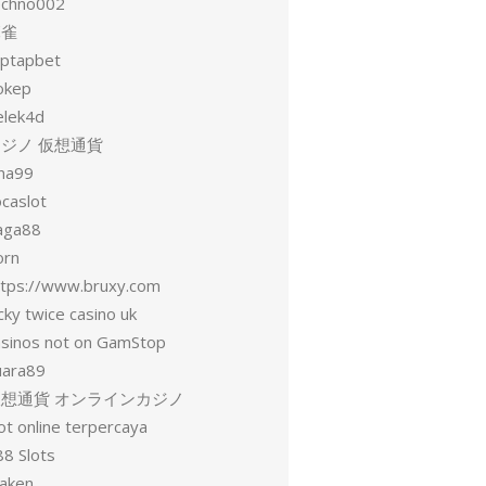
echno002
麻雀
aptapbet
okep
elek4d
ジノ 仮想通貨
una99
ocaslot
aga88
orn
ttps://www.bruxy.com
cky twice casino uk
asinos not on GamStop
uara89
仮想通貨 オンラインカジノ
ot online terpercaya
88 Slots
raken