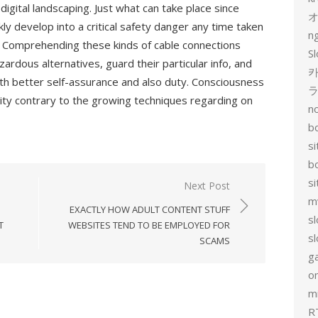
igital landscaping. Just what can take place since
y develop into a critical safety danger any time taken
n
. Comprehending these kinds of cable connections
Sl
rdous alternatives, guard their particular info, and
카
ith better self-assurance and also duty. Consciousness
ity contrary to the growing techniques regarding on
no
bo
si
b
s
Next Post
m
EXACTLY HOW ADULT CONTENT STUFF
sl
T
WEBSITES TEND TO BE EMPLOYED FOR
sl
SCAMS
g
on
mi
R