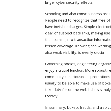
larger cybersecurity effects.
Schooling and also consciousness are us
People need to recognize that free of 
have invisible charges. Simple electron
clear of suspect back links, making us
than coming into transaction informatio
lessen coverage. Knowing con warning s
also weak visibility, is evenly crucial.
Governing bodies, engineering organiz
enjoy a crucial function. More robust r
community consciousness promotions ca
usually to be able to make use of bo
take duty for on the web habits simply
literacy.
In summary, bokep, frauds, and also con