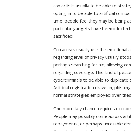
con artists usually to be able to strate
opting-in to be able to artificial compa
time, people feel they may be being abl
particular gadgets have been infected 
sacrificed.
Con artists usually use the emotional 
regarding level of privacy usually sto
perhaps searching for aid, allowing co
regarding coverage. This kind of peac
cybercriminals to be able to duplicate
Artificial registration draws in, phishin
normal strategies employed over thes
One more key chance requires economic
People may possibly come across artifi
repayments, or perhaps unreliable dem