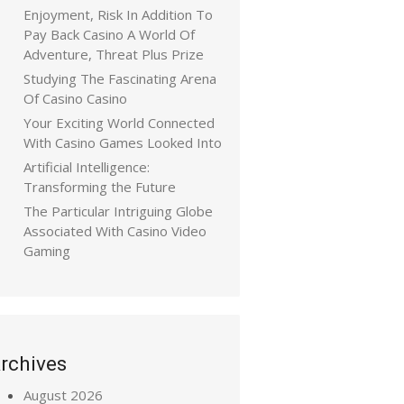
Enjoyment, Risk In Addition To
Pay Back Casino A World Of
Adventure, Threat Plus Prize
Studying The Fascinating Arena
Of Casino Casino
Your Exciting World Connected
With Casino Games Looked Into
Artificial Intelligence:
Transforming the Future
The Particular Intriguing Globe
Associated With Casino Video
Gaming
rchives
August 2026