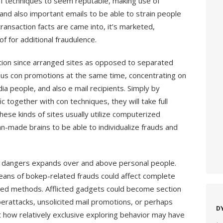
 of techniques to seem reputable, making use of
s, and also important emails to be able to strain people
ransaction facts are came into, it’s marketed,
f for additional fraudulence.
ction since arranged sites as opposed to separated
s con promotions at the same time, concentrating on
 people, and also e mail recipients. Simply by
c together with con techniques, they will take full
hese kinds of sites usually utilize computerized
an-made brains to be able to individualize frauds and
ed dangers expands over and above personal people.
ans of bokep-related frauds could affect complete
uted methods. Afflicted gadgets could become section
erattacks, unsolicited mail promotions, or perhaps
D
st how relatively exclusive exploring behavior may have