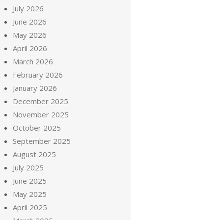
July 2026
June 2026
May 2026
April 2026
March 2026
February 2026
January 2026
December 2025
November 2025
October 2025
September 2025
August 2025
July 2025
June 2025
May 2025
April 2025