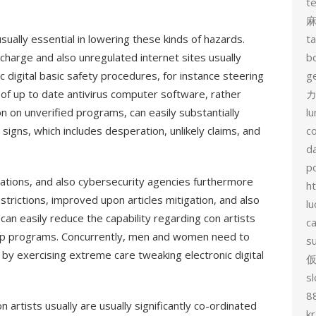
t
ually essential in lowering these kinds of hazards.
t
charge and also unregulated internet sites usually
b
ic digital basic safety procedures, for instance steering
g
e of up to date antivirus computer software, rather
カ
n on unverified programs, can easily substantially
l
igns, which includes desperation, unlikely claims, and
c
d
p
ations, and also cybersecurity agencies furthermore
h
estrictions, improved upon articles mitigation, and also
lu
n easily reduce the capability regarding con artists
c
kep programs. Concurrently, men and women need to
s
 by exercising extreme care tweaking electronic digital
sl
8
 artists usually are usually significantly co-ordinated
k