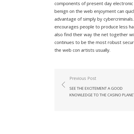
components of present day electronic d
benign on the web enjoyment can quickl
advantage of simply by cybercriminals
encourages people to produce less haza
also find their way the net together w
continues to be the most robust secur
the web con artists usually.
Previous Post
Post
SEE THE EXCITEMENT A GOOD
navigation
KNOWLEDGE TO THE CASINO PLANE