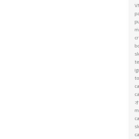
V
p
p
m
c
b
sl
t
ig
to
c
ca
m
ca
sl
ca