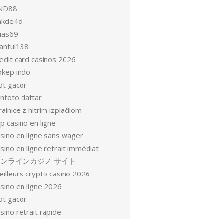
ND88
akde4d
uas69
antul138
redit card casinos 2026
okep indo
ot gacor
entoto daftar
ralnice z hitrim izplačilom
p casino en ligne
asino en ligne sans wager
sino en ligne retrait immédiat
オンラインカジノ サイト
eilleurs crypto casino 2026
sino en ligne 2026
ot gacor
sino retrait rapide