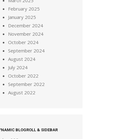
March 2025
February 2025
January 2025
December 2024
November 2024
October 2024
September 2024
August 2024
July 2024
October 2022
September 2022
August 2022
YNAMIC BLOGROLL & SIDEBAR