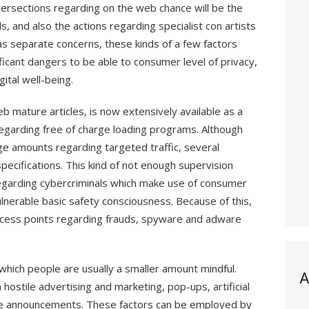
rsections regarding on the web chance will be the
, and also the actions regarding specialist con artists
 as separate concerns, these kinds of a few factors
ficant dangers to be able to consumer level of privacy,
ital well-being.
b mature articles, is now extensively available as a
 regarding free of charge loading programs. Although
rge amounts regarding targeted traffic, several
pecifications. This kind of not enough supervision
egarding cybercriminals which make use of consumer
nerable basic safety consciousness. Because of this,
cess points regarding frauds, spyware and adware
which people are usually a smaller amount mindful.
A
 hostile advertising and marketing, pop-ups, artificial
ble announcements. These factors can be employed by