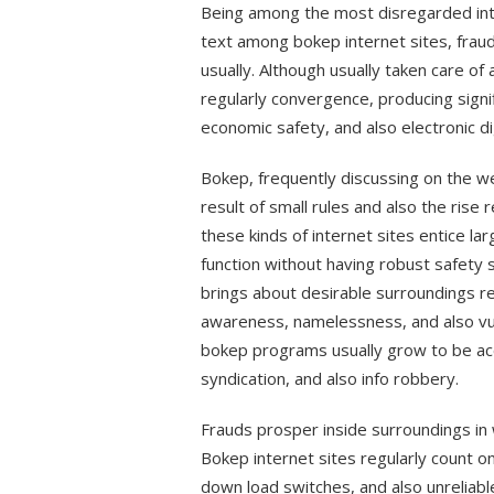
Being among the most disregarded inte
text among bokep internet sites, frauds
usually. Although usually taken care of
regularly convergence, producing signi
economic safety, and also electronic dig
Bokep, frequently discussing on the we
result of small rules and also the rise
these kinds of internet sites entice la
function without having robust safety s
brings about desirable surroundings r
awareness, namelessness, and also vul
bokep programs usually grow to be ac
syndication, and also info robbery.
Frauds prosper inside surroundings in 
Bokep internet sites regularly count on
down load switches, and also unrelia