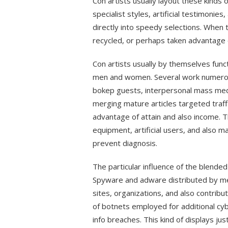
Con artists usually layout these kinds
specialist styles, artificial testimonie
directly into speedy selections. When t
recycled, or perhaps taken advantage o
Con artists usually by themselves fun
men and women. Several work numerou
bokep guests, interpersonal mass media
merging mature articles targeted traffi
advantage of attain and also income. T
equipment, artificial users, and also m
prevent diagnosis.
The particular influence of the blend
Spyware and adware distributed by me
sites, organizations, and also contrib
of botnets employed for additional cyb
info breaches. This kind of displays ju