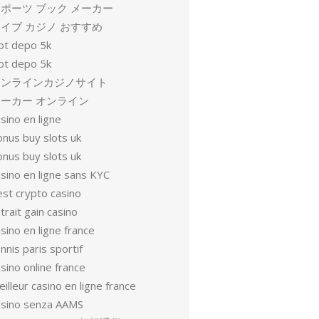
ポーツ ブック メーカー
イブ カジノ おすすめ
lot depo 5k
lot depo 5k
オンラインカジノサイト
ーカー オンライン
sino en ligne
onus buy slots uk
onus buy slots uk
sino en ligne sans KYC
est crypto casino
trait gain casino
sino en ligne france
nnis paris sportif
sino online france
illeur casino en ligne france
asino senza AAMS