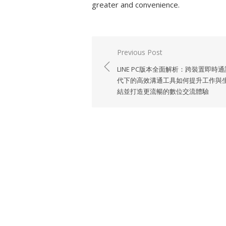
greater and convenience.
Previous Post
Post
LINE PC版本全面解析：跨裝置即時
navigation
代下的高效溝通工具如何提升工作與
結並打造更流暢的數位交流體驗