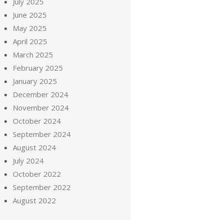
July 2025
June 2025
May 2025
April 2025
March 2025
February 2025
January 2025
December 2024
November 2024
October 2024
September 2024
August 2024
July 2024
October 2022
September 2022
August 2022