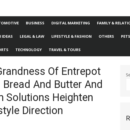
TOMOTIVE
BUSINESS
DIGITAL MARKETING
FAMILY & RELATI
 IDEAS
LEGAL & LAW
LIFESTYLE & FASHION
OTHERS
PET
ORTS
TECHNOLOGY
TRAVEL & TOURS
Grandness Of Entrepot
S
 Bread And Butter And
 Solutions Heighten
style Direction
R