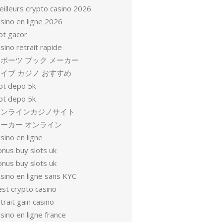
eilleurs crypto casino 2026
sino en ligne 2026
ot gacor
sino retrait rapide
ポーツ ブック メーカー
イブ カジノ おすすめ
lot depo 5k
lot depo 5k
オンラインカジノサイト
ーカー オンライン
sino en ligne
onus buy slots uk
onus buy slots uk
sino en ligne sans KYC
est crypto casino
trait gain casino
sino en ligne france