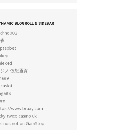
YNAMIC BLOGROLL & SIDEBAR
echno002
麻雀
aptapbet
okep
elek4d
ジノ 仮想通貨
una99
ocaslot
aga88
orn
ttps://www.bruxy.com
cky twice casino uk
asinos not on GamStop