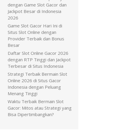
dengan Game Slot Gacor dan
Jackpot Besar di Indonesia
2026
Game Slot Gacor Hari Ini di
Situs Slot Online dengan
Provider Terbaik dan Bonus
Besar
Daftar Slot Online Gacor 2026
dengan RTP Tinggi dan Jackpot
Terbesar di Situs Indonesia
Strategi Terbaik Bermain Slot
Online 2026 di Situs Gacor
Indonesia dengan Peluang
Menang Tinggi
Waktu Terbaik Bermain Slot
Gacor: Mitos atau Strategi yang
Bisa Dipertimbangkan?