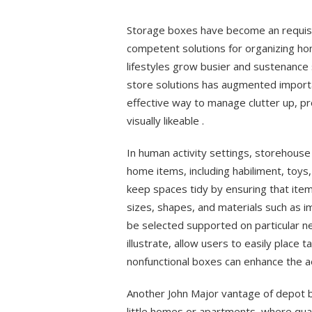
on
Storage boxes have become an requisite
competent solutions for organizing h
lifestyles grow busier and sustenanc
store solutions has augmented importa
effective way to manage clutter up, p
visually likeable .
In human activity settings, storehous
home items, including habiliment, toys
keep spaces tidy by ensuring that items
sizes, shapes, and materials such as i
be selected supported on particular n
illustrate, allow users to easily place 
nonfunctional boxes can enhance the a
Another John Major vantage of depot bo
little homes or apartments, where qua