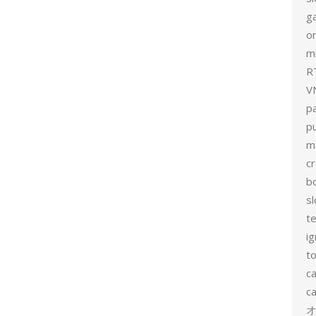
g
on
mi
R
V
p
p
m
c
b
sl
t
ig
to
c
ca