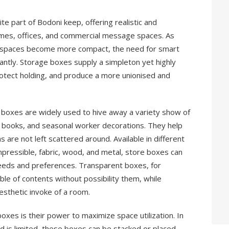
 part of Bodoni keep, offering realistic and
omes, offices, and commercial message spaces. As
e spaces become more compact, the need for smart
ntly. Storage boxes supply a simpleton yet highly
rotect holding, and produce a more unionised and
e boxes are widely used to hive away a variety show of
, books, and seasonal worker decorations. They help
 are not left scattered around. Available in different
mpressible, fabric, wood, and metal, store boxes can
eeds and preferences. Transparent boxes, for
table of contents without possibility them, while
esthetic invoke of a room.
xes is their power to maximize space utilization. In
d is limited, these boxes can be stacked or placed