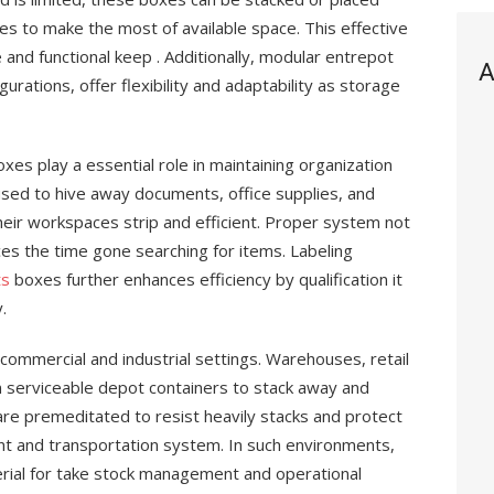
ves to make the most of available space. This effective
and functional keep . Additionally, modular entrepot
A
urations, offer flexibility and adaptability as storage
s play a essential role in maintaining organization
used to hive away documents, office supplies, and
ir workspaces strip and efficient. Proper system not
es the time gone searching for items. Labeling
ts
boxes further enhances efficiency by qualification it
.
commercial and industrial settings. Warehouses, retail
n serviceable depot containers to stack away and
re premeditated to resist heavily stacks and protect
nt and transportation system. In such environments,
erial for take stock management and operational