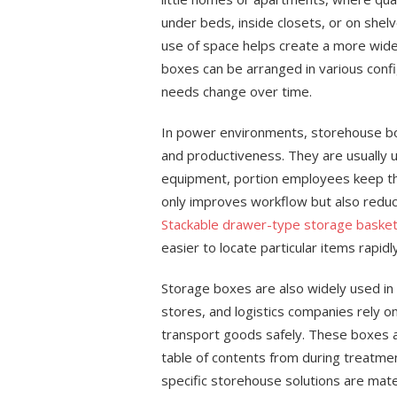
under beds, inside closets, or on shel
use of space helps create a more wide 
boxes can be arranged in various config
needs change over time.
In power environments, storehouse boxe
and productiveness. They are usually 
equipment, portion employees keep the
only improves workflow but also reduc
Stackable drawer-type storage baske
easier to locate particular items rapidly
Storage boxes are also widely used in 
stores, and logistics companies rely o
transport goods safely. These boxes a
table of contents from during treatme
specific storehouse solutions are mat