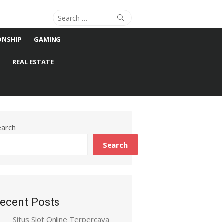
Search
Search
for:
ONSHIP
GAMING
S
REAL ESTATE
earch
Search
ecent Posts
Situs Slot Online Terpercaya