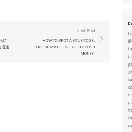
D
Next Post
t
通訊時
HOW TO SPOT A SITUS TOGEL
生活連
TERPERCAYA BEFORE YOU DEPOSIT
t
MONEY ,
b
g
カ
l
c
d
p
h
lu
c