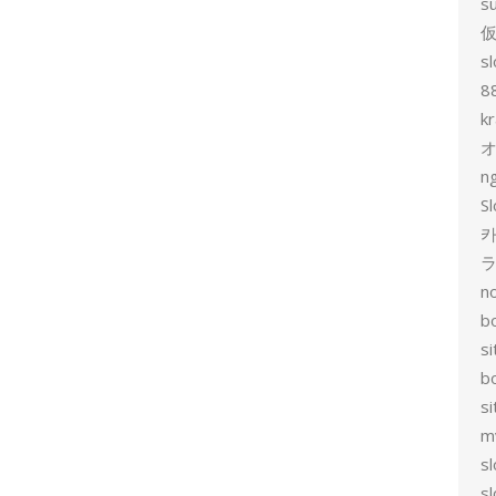
s
sl
8
k
n
Sl
카
no
bo
si
b
s
m
sl
sl