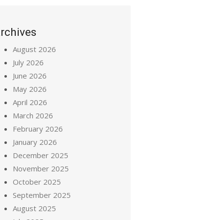
rchives
August 2026
July 2026
June 2026
May 2026
April 2026
March 2026
February 2026
January 2026
December 2025
November 2025
October 2025
September 2025
August 2025