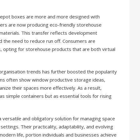
entrepot boxes are more and more designed with
urers are now producing eco-friendly storehouse
 materials. This transfer reflects development
d the need to reduce run off. Consumers are
, opting for storehouse products that are both virtual
organisation trends has further boosted the popularity
rms often show window productive storage ideas,
anize their spaces more effectively. As a result,
 simple containers but as essential tools for rising
 versatile and obligatory solution for managing space
settings. Their practicality, adaptability, and evolving
odern life, portion individuals and businesses achieve