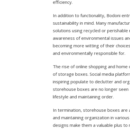
efficiency.
In addition to functionality, Bodoni 
sustainability in mind. Many manufact
solutions using recycled or perishable
awareness of environmental issues an
becoming more witting of their choices
and environmentally responsible for.
The rise of online shopping and home 
of storage boxes. Social media platfo
inspiring populate to declutter and org
storehouse boxes are no longer seen as
lifestyle and maintaining order.
In termination, storehouse boxes are a
and maintaining organization in various 
designs make them a valuable plus to m