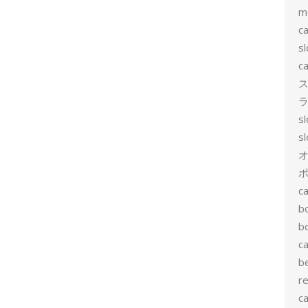
m
ca
sl
ca
ス
ラ
s
s
ポ
ca
b
b
ca
b
re
ca