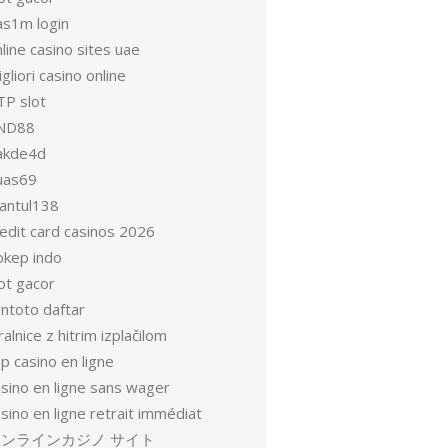
as1m login
line casino sites uae
gliori casino online
TP slot
ND88
akde4d
uas69
antul138
redit card casinos 2026
okep indo
ot gacor
entoto daftar
ralnice z hitrim izplačilom
p casino en ligne
asino en ligne sans wager
sino en ligne retrait immédiat
オンラインカジノ サイト