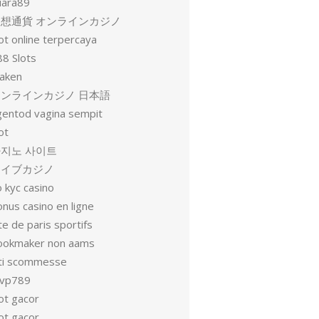
uara89
仮想通貨 オンラインカジノ
ot online terpercaya
88 Slots
raken
オンラインカジノ 日本語
gentod vagina sempit
ot
지노 사이트
ライブカジノ
 kyc casino
nus casino en ligne
te de paris sportifs
ookmaker non aams
iti scommesse
vp789
ot gacor
ot gacor