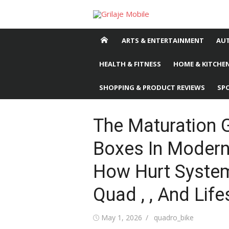
Skip
to
content
ARTS & ENTERTAINMENT
AU
HEALTH & FITNESS
HOME & KITCHEN
SHOPPING & PRODUCT REVIEWS
SP
The Maturation 
Boxes In Modern
How Hurt System
Quad , , And Life
Posted
May 1, 2026
Author
quadro_bike