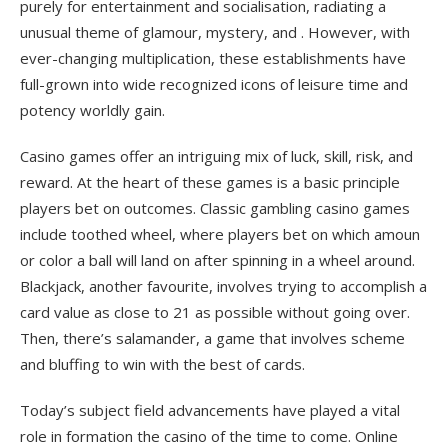
purely for entertainment and socialisation, radiating a
unusual theme of glamour, mystery, and . However, with
ever-changing multiplication, these establishments have
full-grown into wide recognized icons of leisure time and
potency worldly gain.
Casino games offer an intriguing mix of luck, skill, risk, and
reward. At the heart of these games is a basic principle
players bet on outcomes. Classic gambling casino games
include toothed wheel, where players bet on which amoun
or color a ball will land on after spinning in a wheel around.
Blackjack, another favourite, involves trying to accomplish a
card value as close to 21 as possible without going over.
Then, there’s salamander, a game that involves scheme
and bluffing to win with the best of cards.
Today’s subject field advancements have played a vital
role in formation the casino of the time to come. Online