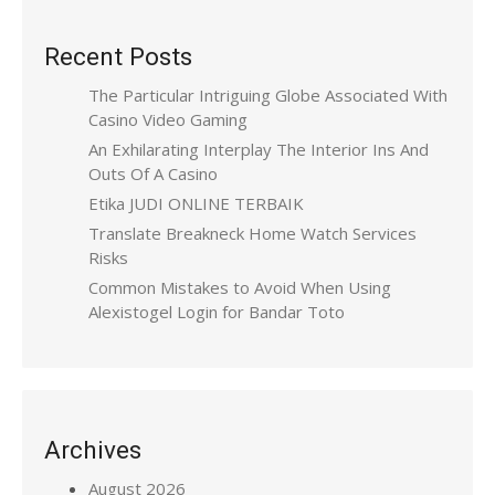
Recent Posts
The Particular Intriguing Globe Associated With
Casino Video Gaming
An Exhilarating Interplay The Interior Ins And
Outs Of A Casino
Etika JUDI ONLINE TERBAIK
Translate Breakneck Home Watch Services
Risks
Common Mistakes to Avoid When Using
Alexistogel Login for Bandar Toto
Archives
August 2026