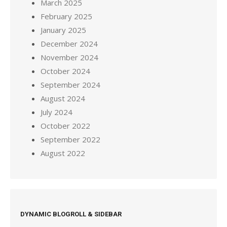
March 2025
February 2025
January 2025
December 2024
November 2024
October 2024
September 2024
August 2024
July 2024
October 2022
September 2022
August 2022
DYNAMIC BLOGROLL & SIDEBAR