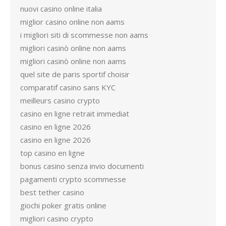
nuovi casino online italia
miglior casino online non aams
i migliori siti di scommesse non aams
migliori casinò online non aams
migliori casinò online non aams
quel site de paris sportif choisir
comparatif casino sans KYC
meilleurs casino crypto
casino en ligne retrait immediat
casino en ligne 2026
casino en ligne 2026
top casino en ligne
bonus casino senza invio documenti
pagamenti crypto scommesse
best tether casino
giochi poker gratis online
migliori casino crypto