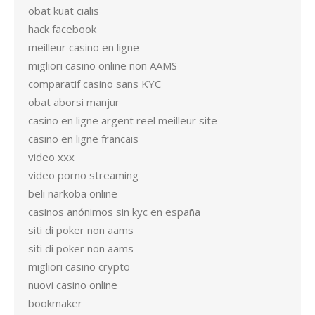
obat kuat cialis
hack facebook
meilleur casino en ligne
migliori casino online non AAMS
comparatif casino sans KYC
obat aborsi manjur
casino en ligne argent reel meilleur site
casino en ligne francais
video xxx
video porno streaming
beli narkoba online
casinos anónimos sin kyc en españa
siti di poker non aams
siti di poker non aams
migliori casino crypto
nuovi casino online
bookmaker