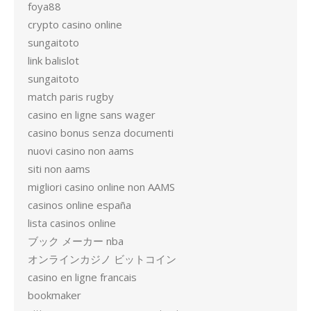
foya88
crypto casino online
sungaitoto
link balislot
sungaitoto
match paris rugby
casino en ligne sans wager
casino bonus senza documenti
nuovi casino non aams
siti non aams
migliori casino online non AAMS
casinos online españa
lista casinos online
ブック メーカー nba
オンラインカジノ ビットコイン
casino en ligne francais
bookmaker