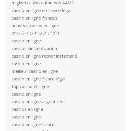
migliori casino online non AAMS
casino en ligne en france légal
casino en ligne francais
nouveau casino en ligne
オンラインカジノアプリ
casino en ligne
casinos sin verificación
casino en ligne retrait instantané
casino en ligne
meilleur casino en ligne
casino en ligne france légal
top casino en ligne
casino en ligne
casino en ligne argent réel
casinos en ligne
casino en ligne
casino en ligne france