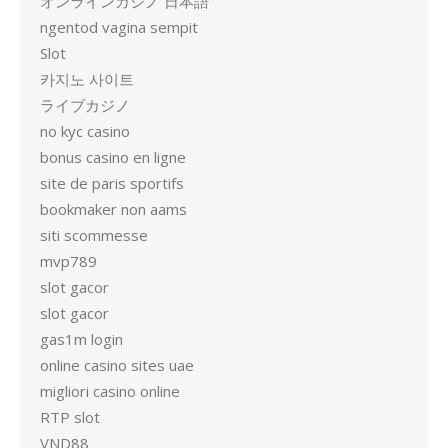
オンラインカジノ 日本語
ngentod vagina sempit
Slot
카지노 사이트
ライブカジノ
no kyc casino
bonus casino en ligne
site de paris sportifs
bookmaker non aams
siti scommesse
mvp789
slot gacor
slot gacor
gas1m login
online casino sites uae
migliori casino online
RTP slot
VND88