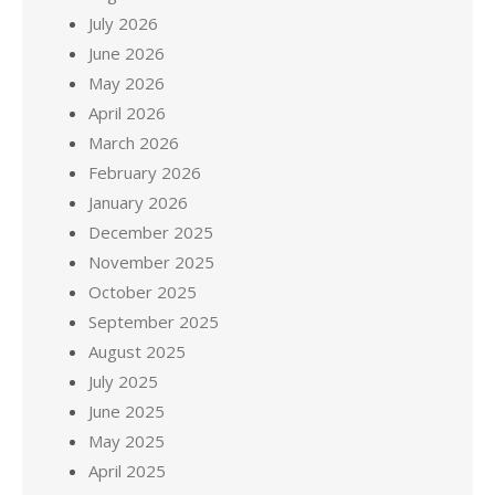
July 2026
June 2026
May 2026
April 2026
March 2026
February 2026
January 2026
December 2025
November 2025
October 2025
September 2025
August 2025
July 2025
June 2025
May 2025
April 2025