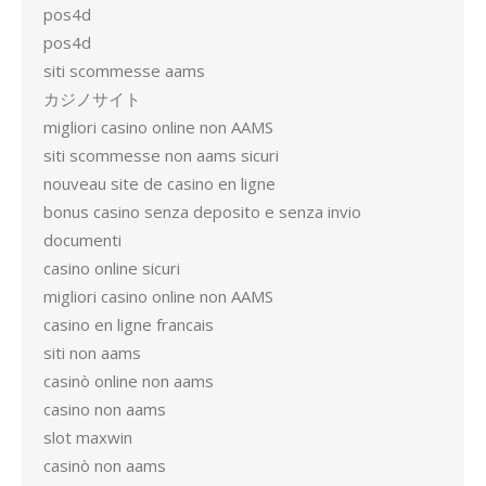
pos4d
pos4d
siti scommesse aams
カジノサイト
migliori casino online non AAMS
siti scommesse non aams sicuri
nouveau site de casino en ligne
bonus casino senza deposito e senza invio
documenti
casino online sicuri
migliori casino online non AAMS
casino en ligne francais
siti non aams
casinò online non aams
casino non aams
slot maxwin
casinò non aams