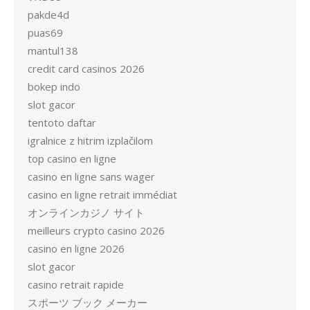
pakde4d
puas69
mantul138
credit card casinos 2026
bokep indo
slot gacor
tentoto daftar
igralnice z hitrim izplačilom
top casino en ligne
casino en ligne sans wager
casino en ligne retrait immédiat
オンラインカジノ サイト
meilleurs crypto casino 2026
casino en ligne 2026
slot gacor
casino retrait rapide
スポーツ ブック メーカー