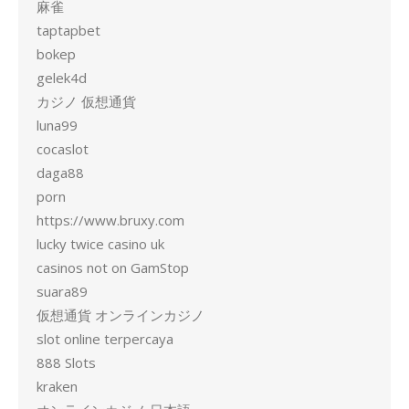
麻雀
taptapbet
bokep
gelek4d
カジノ 仮想通貨
luna99
cocaslot
daga88
porn
https://www.bruxy.com
lucky twice casino uk
casinos not on GamStop
suara89
仮想通貨 オンラインカジノ
slot online terpercaya
888 Slots
kraken