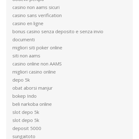
casino non aams sicuri
casino sans verification
casino en ligne
bonus casino senza deposito e senza invio
documenti
migliori siti poker online
siti non aams
casino online non AAMS
migliori casino online
depo 5k
obat aborsi manjur
bokep Indo
beli narkoba online
slot depo 5k
slot depo 5k
deposit 5000
sungaitoto