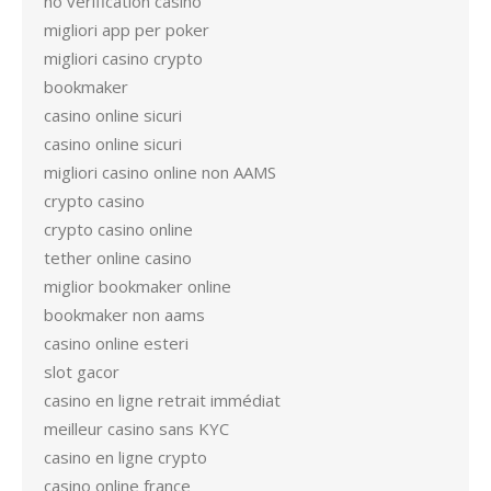
no verification casino
migliori app per poker
migliori casino crypto
bookmaker
casino online sicuri
casino online sicuri
migliori casino online non AAMS
crypto casino
crypto casino online
tether online casino
miglior bookmaker online
bookmaker non aams
casino online esteri
slot gacor
casino en ligne retrait immédiat
meilleur casino sans KYC
casino en ligne crypto
casino online france