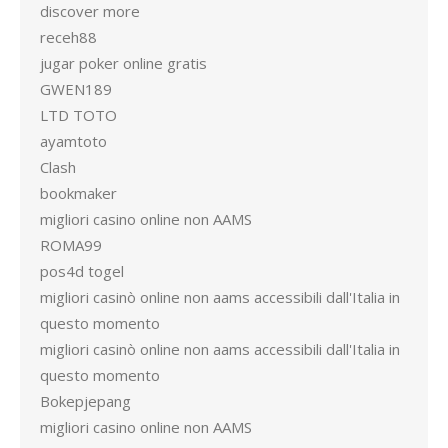
discover more
receh88
jugar poker online gratis
GWEN189
LTD TOTO
ayamtoto
Clash
bookmaker
migliori casino online non AAMS
ROMA99
pos4d togel
migliori casinò online non aams accessibili dall'Italia in
questo momento
migliori casinò online non aams accessibili dall'Italia in
questo momento
Bokepjepang
migliori casino online non AAMS