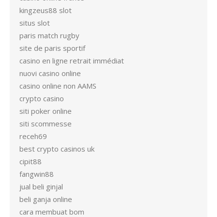
kingzeus88 slot
situs slot
paris match rugby
site de paris sportif
casino en ligne retrait immédiat
nuovi casino online
casino online non AAMS
crypto casino
siti poker online
siti scommesse
receh69
best crypto casinos uk
cipit88
fangwin88
jual beli ginjal
beli ganja online
cara membuat bom