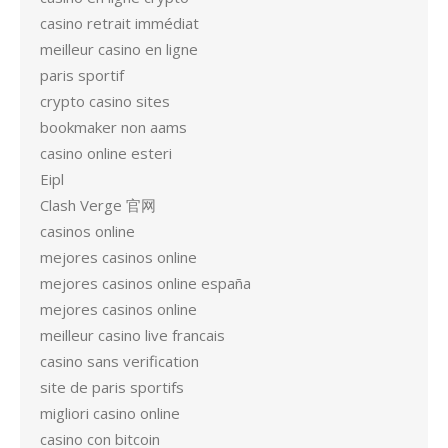
casino retrait immédiat
meilleur casino en ligne
paris sportif
crypto casino sites
bookmaker non aams
casino online esteri
Eipl
Clash Verge 官网
casinos online
mejores casinos online
mejores casinos online españa
mejores casinos online
meilleur casino live francais
casino sans verification
site de paris sportifs
migliori casino online
casino con bitcoin