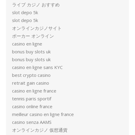
ライブ カジノ おすすめ
slot depo 5k
slot depo 5k
オンラインカジノサイト
ポーカー オンライン
casino en ligne
bonus buy slots uk
bonus buy slots uk
casino en ligne sans KYC
best crypto casino
retrait gain casino
casino en ligne france
tennis paris sportif
casino online france
meilleur casino en ligne france
casino senza AAMS
オンラインカジノ 仮想通貨