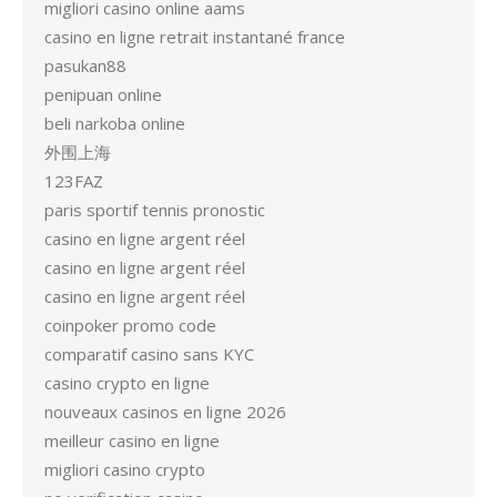
migliori casino online aams
casino en ligne retrait instantané france
pasukan88
penipuan online
beli narkoba online
外围上海
123FAZ
paris sportif tennis pronostic
casino en ligne argent réel
casino en ligne argent réel
casino en ligne argent réel
coinpoker promo code
comparatif casino sans KYC
casino crypto en ligne
nouveaux casinos en ligne 2026
meilleur casino en ligne
migliori casino crypto