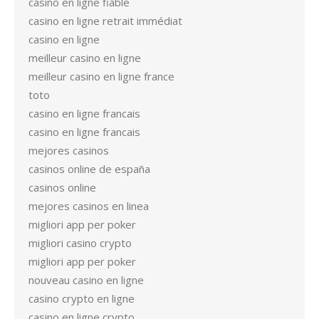
casino en ligne fiable
casino en ligne retrait immédiat
casino en ligne
meilleur casino en ligne
meilleur casino en ligne france
toto
casino en ligne francais
casino en ligne francais
mejores casinos
casinos online de españa
casinos online
mejores casinos en linea
migliori app per poker
migliori casino crypto
migliori app per poker
nouveau casino en ligne
casino crypto en ligne
casino en ligne crypto