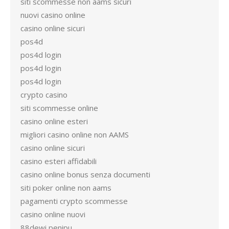
siti scommesse non aams sicuri
nuovi casino online
casino online sicuri
pos4d
pos4d login
pos4d login
pos4d login
crypto casino
siti scommesse online
casino online esteri
migliori casino online non AAMS
casino online sicuri
casino esteri affidabili
casino online bonus senza documenti
siti poker online non aams
pagamenti crypto scommesse
casino online nuovi
88dewi penipu