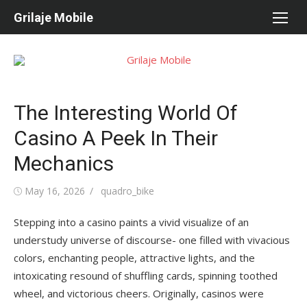
Skip
Grilaje Mobile
to
content
The Interesting World Of
Casino A Peek In Their
Mechanics
Posted
May 16, 2026
Author
quadro_bike
on
Stepping into a casino paints a vivid visualize of an
understudy universe of discourse- one filled with vivacious
colors, enchanting people, attractive lights, and the
intoxicating resound of shuffling cards, spinning toothed
wheel, and victorious cheers. Originally, casinos were