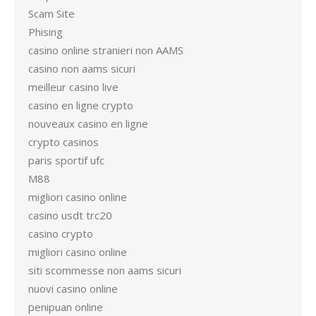
Scam Site
Phising
casino online stranieri non AAMS
casino non aams sicuri
meilleur casino live
casino en ligne crypto
nouveaux casino en ligne
crypto casinos
paris sportif ufc
M88
migliori casino online
casino usdt trc20
casino crypto
migliori casino online
siti scommesse non aams sicuri
nuovi casino online
penipuan online