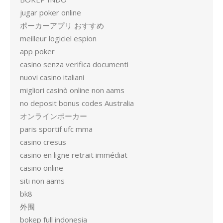
jugar poker online
ポーカーアプリ おすすめ
meilleur logiciel espion
app poker
casino senza verifica documenti
nuovi casino italiani
migliori casinò online non aams
no deposit bonus codes Australia
オンラインポーカー
paris sportif ufc mma
casino cresus
casino en ligne retrait immédiat
casino online
siti non aams
bk8
外围
bokep full indonesia