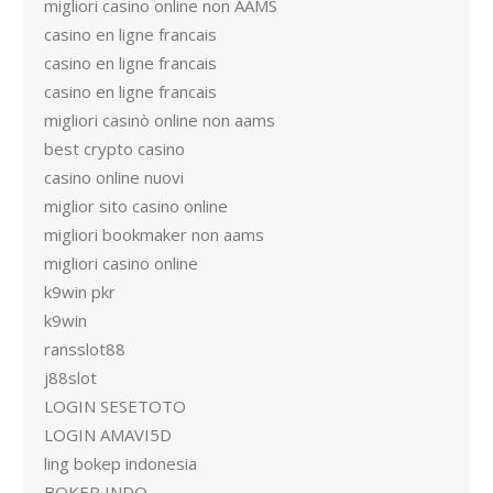
migliori casino online non AAMS
casino en ligne francais
casino en ligne francais
casino en ligne francais
migliori casinò online non aams
best crypto casino
casino online nuovi
miglior sito casino online
migliori bookmaker non aams
migliori casino online
k9win pkr
k9win
ransslot88
j88slot
LOGIN SESETOTO
LOGIN AMAVI5D
ling bokep indonesia
BOKEP INDO