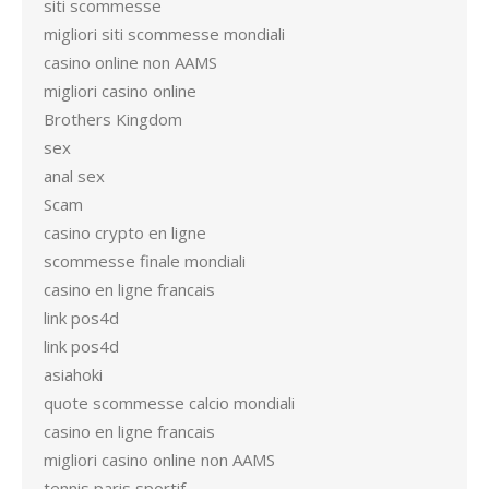
siti scommesse
migliori siti scommesse mondiali
casino online non AAMS
migliori casino online
Brothers Kingdom
sex
anal sex
Scam
casino crypto en ligne
scommesse finale mondiali
casino en ligne francais
link pos4d
link pos4d
asiahoki
quote scommesse calcio mondiali
casino en ligne francais
migliori casino online non AAMS
tennis paris sportif