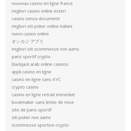
nouveau casino en ligne france
migliori casino online esteri
casino senza documenti
migliori siti poker online italiani
nuovi casino online
オンカジ アプリ
migliori siti scommesse non aams
paris sportif crypto
blackjack arab online casinos
appli casino en ligne
casino en ligne sans KYC
crypto casino
casino en ligne retrait immediat
bookmaker sans limite de mise
site de paris sportif
siti poker non aams
scommesse sportive crypto