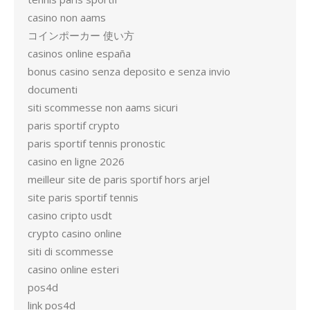
casino non aams
コインポーカー 使い方
casinos online españa
bonus casino senza deposito e senza invio
documenti
siti scommesse non aams sicuri
paris sportif crypto
paris sportif tennis pronostic
casino en ligne 2026
meilleur site de paris sportif hors arjel
site paris sportif tennis
casino cripto usdt
crypto casino online
siti di scommesse
casino online esteri
pos4d
link pos4d