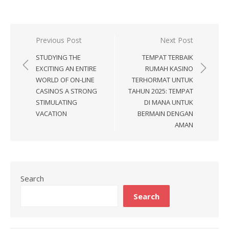
Previous Post
Next Post
Post
STUDYING THE
TEMPAT TERBAIK
navigation
EXCITING AN ENTIRE
RUMAH KASINO
WORLD OF ON-LINE
TERHORMAT UNTUK
CASINOS A STRONG
TAHUN 2025: TEMPAT
STIMULATING
DI MANA UNTUK
VACATION
BERMAIN DENGAN
AMAN
Search
Search