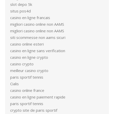
slot depo 5k
situs pos4d
casino en ligne francais
migliori casino online non AAMS
migliori casino online non AAMS
siti scommesse non aams sicuri
casino online esteri
casino en ligne sans verification
casino en ligne crypto
casino crypto
meilleur casino crypto
paris sportif tennis
Cialis
casino online france
casino en ligne paiement rapide
paris sportif tennis
crypto site de paris sportif