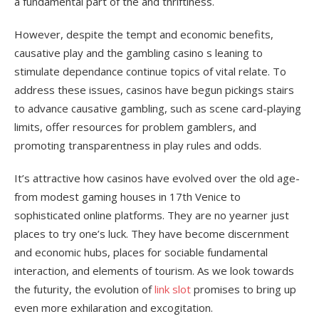
a fundamental part of the and thriftiness.
However, despite the tempt and economic benefits,
causative play and the gambling casino s leaning to
stimulate dependance continue topics of vital relate. To
address these issues, casinos have begun pickings stairs
to advance causative gambling, such as scene card-playing
limits, offer resources for problem gamblers, and
promoting transparentness in play rules and odds.
It’s attractive how casinos have evolved over the old age-
from modest gaming houses in 17th Venice to
sophisticated online platforms. They are no yearner just
places to try one’s luck. They have become discernment
and economic hubs, places for sociable fundamental
interaction, and elements of tourism. As we look towards
the futurity, the evolution of
link slot
promises to bring up
even more exhilaration and excogitation.