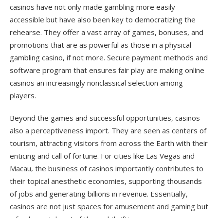
casinos have not only made gambling more easily
accessible but have also been key to democratizing the
rehearse. They offer a vast array of games, bonuses, and
promotions that are as powerful as those in a physical
gambling casino, if not more. Secure payment methods and
software program that ensures fair play are making online
casinos an increasingly nonclassical selection among
players.
Beyond the games and successful opportunities, casinos
also a perceptiveness import. They are seen as centers of
tourism, attracting visitors from across the Earth with their
enticing and call of fortune. For cities like Las Vegas and
Macau, the business of casinos importantly contributes to
their topical anesthetic economies, supporting thousands
of jobs and generating billions in revenue. Essentially,
casinos are not just spaces for amusement and gaming but