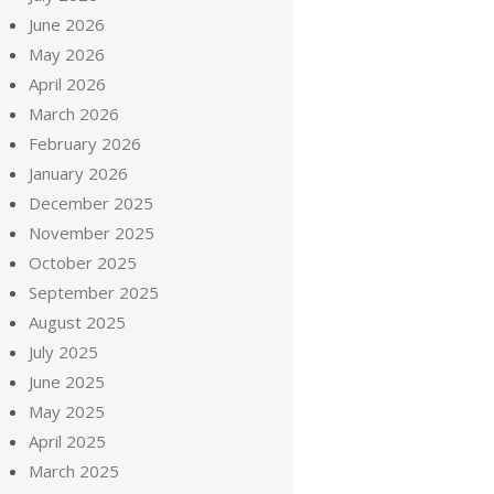
June 2026
May 2026
April 2026
March 2026
February 2026
January 2026
December 2025
November 2025
October 2025
September 2025
August 2025
July 2025
June 2025
May 2025
April 2025
March 2025