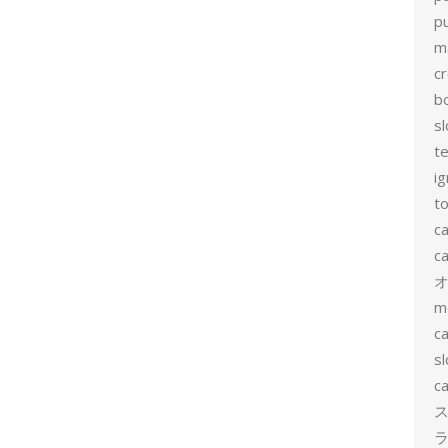
p
m
c
b
sl
t
ig
to
c
ca
m
ca
sl
ca
ス
ラ