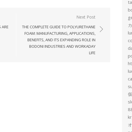
t
b
Next Post
g
カ
 ARE
THE COMPLETE GUIDE TO POLYURETHANE
l
FOAM: MANUFACTURING, APPLICATIONS,
BENEFITS, AND ITS EXPANDING ROLE IN
c
BODONI INDUSTRIES AND WORKADAY
d
LIFE
p
h
lu
c
s
sl
8
k