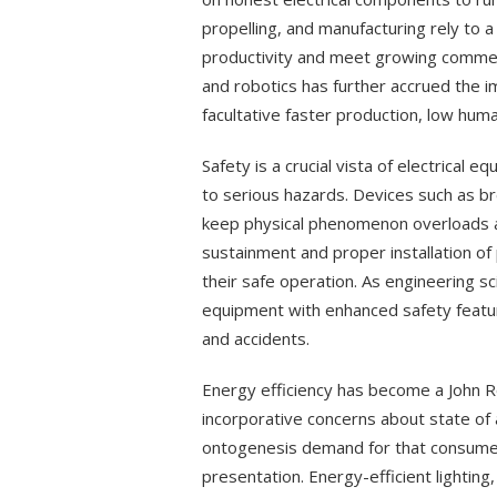
propelling, and manufacturing rely to a
productivity and meet growing commer
and robotics has further accrued the i
facultative faster production, low hum
Safety is a crucial vista of electrical 
to serious hazards. Devices such as br
keep physical phenomenon overloads a
sustainment and proper installation o
their safe operation. As engineering 
equipment with enhanced safety feature
and accidents.
Energy efficiency has become a John Roy
incorporative concerns about state of a
ontogenesis demand for that consume 
presentation. Energy-efficient lighting