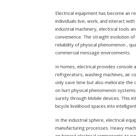
on
Electrical equipment has become an re
individuals live, work, and interact wi
industrial machinery, electrical tools an
convenience. The straight evolution of
reliability of physical phenomenon , qua
commercial message environments.
In homes, electrical provides console
refrigerators, washing machines, air c
only save time but also meliorate the 
on hurt physical phenomenon systems t
surety through Mobile devices. This in
bicycle livelihood spaces into intellig
In the industrial sphere, electrical eq
manufacturing processes. Heavy machi
on honest electrical components to run 