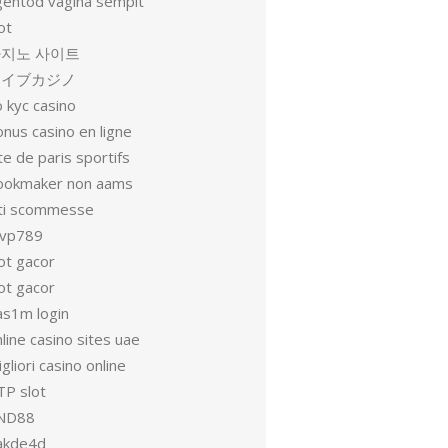
gentod vagina sempit
ot
지노 사이트
ライブカジノ
 kyc casino
nus casino en ligne
te de paris sportifs
ookmaker non aams
iti scommesse
vp789
ot gacor
ot gacor
as1m login
line casino sites uae
gliori casino online
TP slot
ND88
akde4d