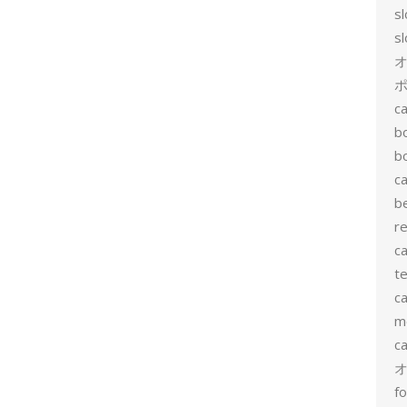
s
s
ポ
ca
b
b
ca
b
re
ca
te
ca
me
c
f