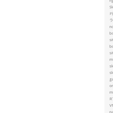
n
Sl
카
no
bo
si
b
s
m
sl
sl
g
on
mi
R
V
p