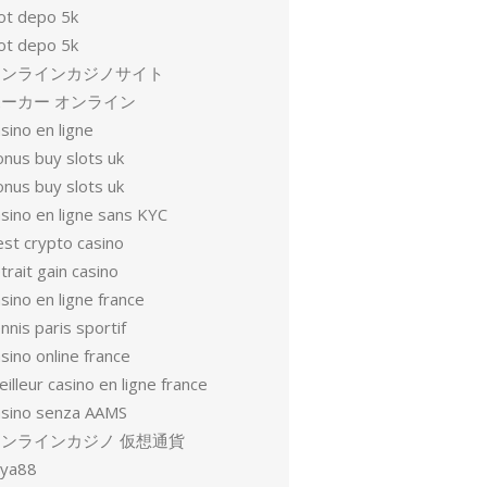
lot depo 5k
lot depo 5k
オンラインカジノサイト
ーカー オンライン
sino en ligne
onus buy slots uk
onus buy slots uk
sino en ligne sans KYC
est crypto casino
trait gain casino
sino en ligne france
nnis paris sportif
sino online france
illeur casino en ligne france
asino senza AAMS
オンラインカジノ 仮想通貨
oya88