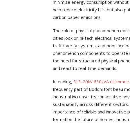
minimise energy consumption without c
help reduce electricity bills but also p
carbon paper emissions.
The role of physical phenomenon equip
cities look on hi-tech electrical systems
traffic verify systems, and populace pa
phenomenon components to operate sm
the need for structured physical phen
and react to real-time demands.
In ending,
S13-20kV 630kVA oil immer
frequency part of Bodoni font beau mond
industrial increase. Its consecutive ad
sustainability across different sectors
importance of reliable and innovative
formation the future of homes, industr