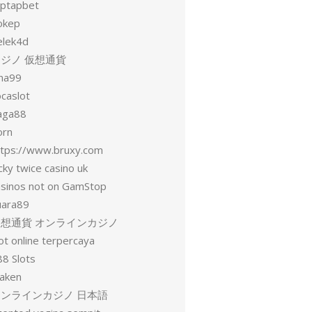
aptapbet
okep
elek4d
ジノ 仮想通貨
una99
ocaslot
aga88
orn
ttps://www.bruxy.com
cky twice casino uk
asinos not on GamStop
uara89
仮想通貨 オンラインカジノ
ot online terpercaya
88 Slots
raken
オンラインカジノ 日本語