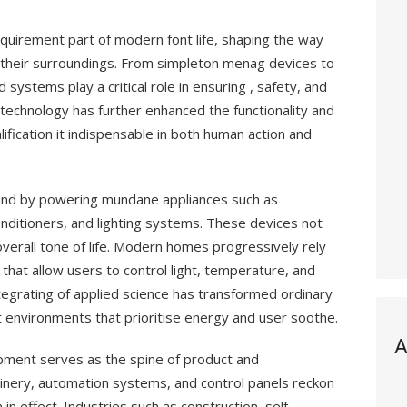
quirement part of modern font life, shaping the way
th their surroundings. From simpleton menag devices to
d systems play a critical role in ensuring , safety, and
 technology has further enhanced the functionality and
lification it indispensable in both human action and
 and by powering mundane appliances such as
onditioners, and lighting systems. These devices not
overall tone of life. Modern homes progressively rely
hat allow users to control light, temperature, and
tegrating of applied science has transformed ordinary
ent environments that prioritise energy and user soothe.
A
uipment serves as the spine of product and
nery, automation systems, and control panels reckon
in effect. Industries such as construction, self-