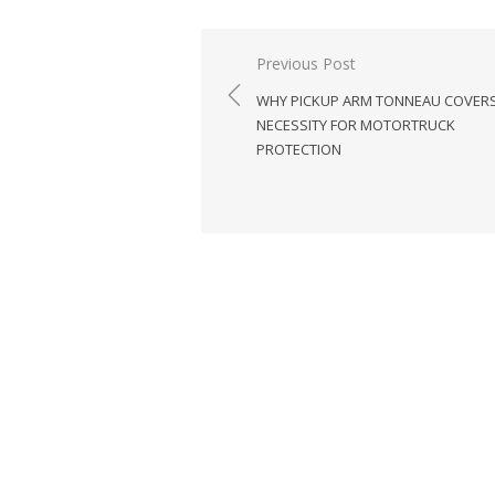
Previous Post
Post
WHY PICKUP ARM TONNEAU COVERS
navigation
NECESSITY FOR MOTORTRUCK
PROTECTION