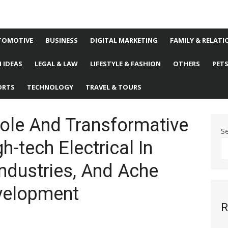
TOMOTIVE
BUSINESS
DIGITAL MARKETING
FAMILY & RELATI
 IDEAS
LEGAL & LAW
LIFESTYLE & FASHION
OTHERS
PET
ORTS
TECHNOLOGY
TRAVEL & TOURS
ole And Transformative
S
h-tech Electrical In
ndustries, And Ache
velopment
R