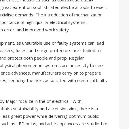
 great extent on sophisticated electrical tools to exert
cialise demands. The introduction of mechanization
mportance of high-quality electrical systems,
an error, and improved work safety.
equipment, as unsuitable use or faulty systems can lead
eakers, fuses, and surge protectors are studied to
nd protect both people and prop. Regular
f physical phenomenon systems are necessity to see
science advances, manufacturers carry on to prepare
s, reducing the risks associated with electrical faults
 Major focalize in the of electrical . With
ffairs sustainability and ascension vim , there is a
less great power while delivering optimum public
, such as LED bulbs, and ache appliances are studied to