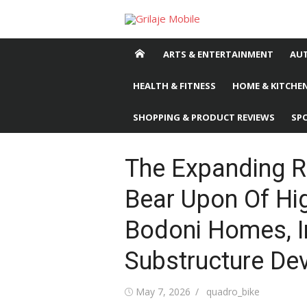
Skip
to
content
ARTS & ENTERTAINMENT
AU
HEALTH & FITNESS
HOME & KITCHEN
SHOPPING & PRODUCT REVIEWS
SP
The Expanding R
Bear Upon Of Hig
Bodoni Homes, I
Substructure De
Posted
May 7, 2026
Author
quadro_bike