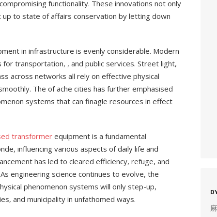
ompromising functionality. These innovations not only
ut up to state of affairs conservation by letting down
ment in infrastructure is evenly considerable. Modern
 for transportation, , and public services. Street light,
ss across networks all rely on effective physical
oothly. The of ache cities has further emphasised
omenon systems that can finagle resources in effect
sed transformer
equipment is a fundamental
e, influencing various aspects of daily life and
vancement has led to cleared efficiency, refuge, and
. As engineering science continues to evolve, the
 physical phenomenon systems will only step-up,
D
ies, and municipality in unfathomed ways.