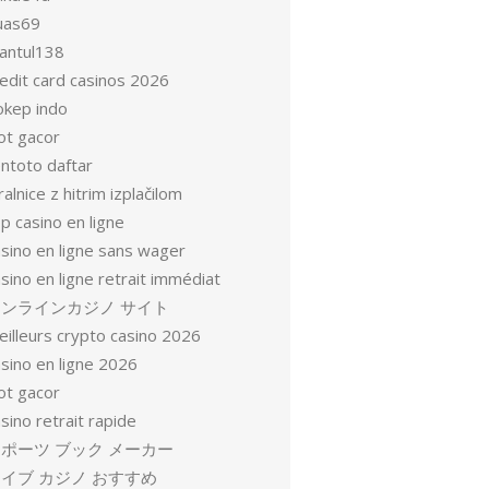
uas69
antul138
redit card casinos 2026
okep indo
ot gacor
entoto daftar
ralnice z hitrim izplačilom
p casino en ligne
asino en ligne sans wager
sino en ligne retrait immédiat
オンラインカジノ サイト
eilleurs crypto casino 2026
sino en ligne 2026
ot gacor
sino retrait rapide
ポーツ ブック メーカー
イブ カジノ おすすめ