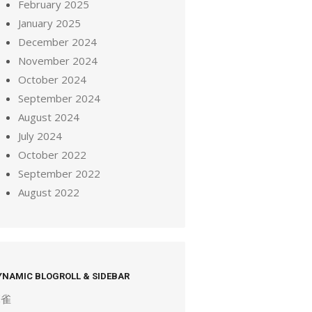
February 2025
January 2025
December 2024
November 2024
October 2024
September 2024
August 2024
July 2024
October 2022
September 2022
August 2022
YNAMIC BLOGROLL & SIDEBAR
麻雀