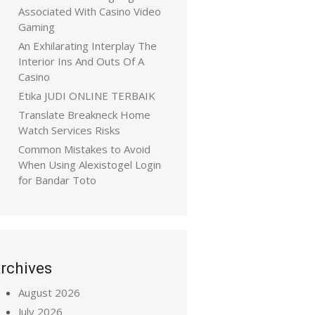
Associated With Casino Video
Gaming
An Exhilarating Interplay The
Interior Ins And Outs Of A
Casino
Etika JUDI ONLINE TERBAIK
Translate Breakneck Home
Watch Services Risks
Common Mistakes to Avoid
When Using Alexistogel Login
for Bandar Toto
rchives
August 2026
July 2026