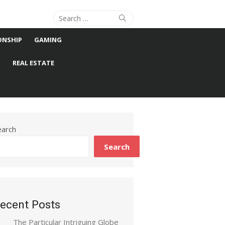
Search
Search
for:
ONSHIP
GAMING
S
REAL ESTATE
earch
Search
ecent Posts
The Particular Intriguing Globe