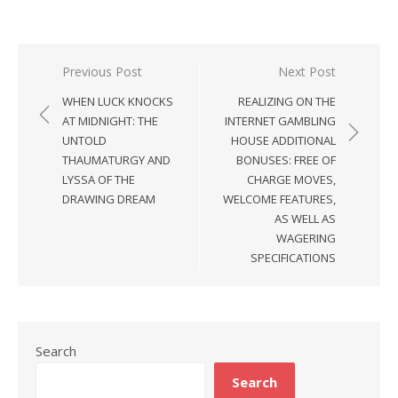
Previous Post
Next Post
Post
WHEN LUCK KNOCKS
REALIZING ON THE
navigation
AT MIDNIGHT: THE
INTERNET GAMBLING
UNTOLD
HOUSE ADDITIONAL
THAUMATURGY AND
BONUSES: FREE OF
LYSSA OF THE
CHARGE MOVES,
DRAWING DREAM
WELCOME FEATURES,
AS WELL AS
WAGERING
SPECIFICATIONS
Search
Search