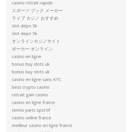
casino retrait rapide
スポーツ ブック メーカー
ライブ カジノ おすすめ
slot depo 5k
slot depo 5k
オンラインカジノサイト
ポーカー オンライン
casino en ligne
bonus buy slots uk
bonus buy slots uk
casino en ligne sans KYC
best crypto casino
retrait gain casino
casino en ligne france
tennis paris sportif
casino online france
meilleur casino en ligne france