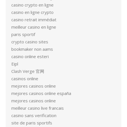
casino crypto en ligne
casino en ligne crypto
casino retrait immédiat
meilleur casino en ligne
paris sportif
crypto casino sites
bookmaker non aams
casino online esteri
Eipl
Clash Verge 官网
casinos online
mejores casinos online
mejores casinos online españa
mejores casinos online
meilleur casino live francais
casino sans verification
site de paris sportifs