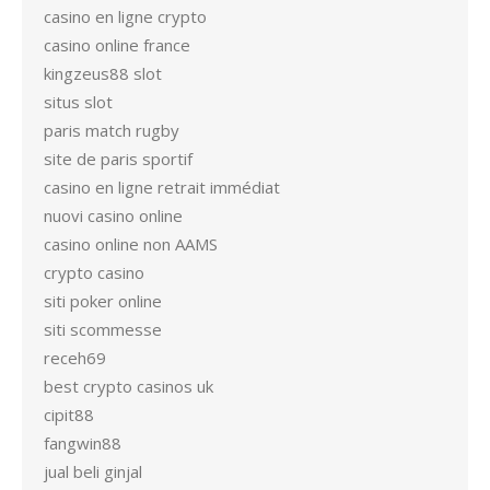
casino en ligne crypto
casino online france
kingzeus88 slot
situs slot
paris match rugby
site de paris sportif
casino en ligne retrait immédiat
nuovi casino online
casino online non AAMS
crypto casino
siti poker online
siti scommesse
receh69
best crypto casinos uk
cipit88
fangwin88
jual beli ginjal