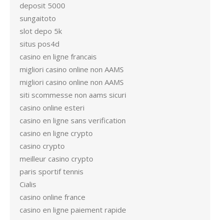
deposit 5000
sungaitoto
slot depo 5k
situs pos4d
casino en ligne francais
migliori casino online non AAMS
migliori casino online non AAMS
siti scommesse non aams sicuri
casino online esteri
casino en ligne sans verification
casino en ligne crypto
casino crypto
meilleur casino crypto
paris sportif tennis
Cialis
casino online france
casino en ligne paiement rapide