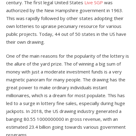
century. The first legal United States
Live SGP
was
authorized by the New Hampshire government in 1963.
This was rapidly followed by other states adopting their
own lotteries to upraise pecuniary resource for various
public projects. Today, 44 out of 50 states in the US have
their own drawing.
One of the main reasons for the popularity of the lottery is
the allure of the yard prize. The of winning a big sum of
money with just a moderate investment funds is a very
magnetic panoram for many people. The drawing has the
great power to make ordinary individuals instant
millionaires, which is a dream for most populate. This has
led to a surge in lottery fine sales, especially during huge
jackpots. In 2018, the US drawing industry generated a
banging 80.55 1000000000 in gross revenue, with an
estimated 23.4 billion going towards various government
programs.