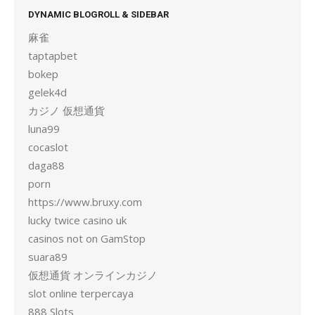
DYNAMIC BLOGROLL & SIDEBAR
麻雀
taptapbet
bokep
gelek4d
カジノ 仮想通貨
luna99
cocaslot
daga88
porn
https://www.bruxy.com
lucky twice casino uk
casinos not on GamStop
suara89
仮想通貨 オンラインカジノ
slot online terpercaya
888 Slots