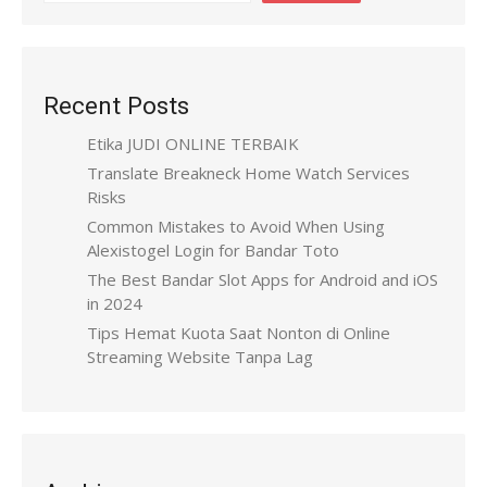
Recent Posts
Etika JUDI ONLINE TERBAIK
Translate Breakneck Home Watch Services
Risks
Common Mistakes to Avoid When Using
Alexistogel Login for Bandar Toto
The Best Bandar Slot Apps for Android and iOS
in 2024
Tips Hemat Kuota Saat Nonton di Online
Streaming Website Tanpa Lag