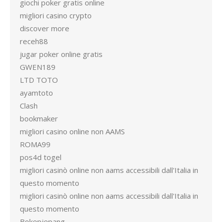
giochi poker gratis online
migliori casino crypto
discover more
receh88
jugar poker online gratis
GWEN189
LTD TOTO
ayamtoto
Clash
bookmaker
migliori casino online non AAMS
ROMA99
pos4d togel
migliori casinò online non aams accessibili dall'Italia in
questo momento
migliori casinò online non aams accessibili dall'Italia in
questo momento
Bokepjepang