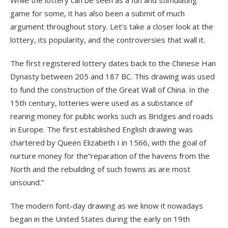
While the lottery can be seen as a fun and stimulating
game for some, it has also been a submit of much
argument throughout story. Let’s take a closer look at the
lottery, its popularity, and the controversies that wall it.
The first registered lottery dates back to the Chinese Han
Dynasty between 205 and 187 BC. This drawing was used
to fund the construction of the Great Wall of China. In the
15th century, lotteries were used as a substance of
rearing money for public works such as Bridges and roads
in Europe. The first established English drawing was
chartered by Queen Elizabeth I in 1566, with the goal of
nurture money for the”reparation of the havens from the
North and the rebuilding of such towns as are most
unsound.”
The modern font-day drawing as we know it nowadays
began in the United States during the early on 19th