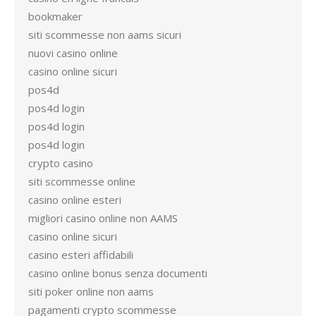
bookmaker
siti scommesse non aams sicuri
nuovi casino online
casino online sicuri
pos4d
pos4d login
pos4d login
pos4d login
crypto casino
siti scommesse online
casino online esteri
migliori casino online non AAMS
casino online sicuri
casino esteri affidabili
casino online bonus senza documenti
siti poker online non aams
pagamenti crypto scommesse