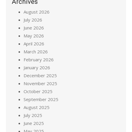
Archives
August 2026
July 2026
June 2026
May 2026
April 2026
March 2026
February 2026
January 2026
December 2025
November 2025
October 2025
September 2025
August 2025
July 2025
June 2025
May 2025