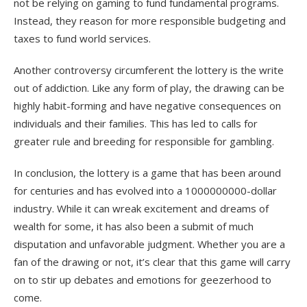
not be relying on gaming to fund fundamental programs.
Instead, they reason for more responsible budgeting and
taxes to fund world services.
Another controversy circumferent the lottery is the write
out of addiction. Like any form of play, the drawing can be
highly habit-forming and have negative consequences on
individuals and their families. This has led to calls for
greater rule and breeding for responsible for gambling.
In conclusion, the lottery is a game that has been around
for centuries and has evolved into a 1000000000-dollar
industry. While it can wreak excitement and dreams of
wealth for some, it has also been a submit of much
disputation and unfavorable judgment. Whether you are a
fan of the drawing or not, it’s clear that this game will carry
on to stir up debates and emotions for geezerhood to
come.