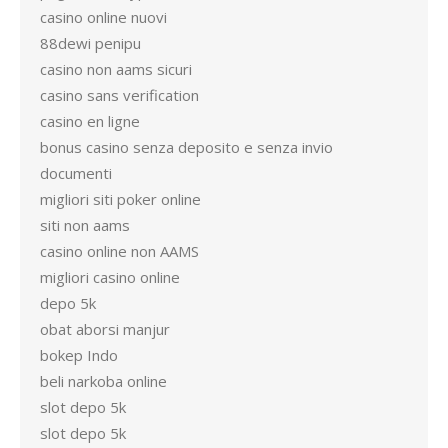
casino online nuovi
88dewi penipu
casino non aams sicuri
casino sans verification
casino en ligne
bonus casino senza deposito e senza invio
documenti
migliori siti poker online
siti non aams
casino online non AAMS
migliori casino online
depo 5k
obat aborsi manjur
bokep Indo
beli narkoba online
slot depo 5k
slot depo 5k