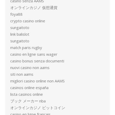
casino senza AAMS
オンラインカジノ 仮想通貨
foya88
crypto casino online
sungaitoto
link balislot
sungaitoto
match paris rugby
casino en ligne sans wager
casino bonus senza documenti
nuovi casino non aams
siti non aams
migliori casino online non AAMS
casinos online españa
lista casinos online
ブック メーカー nba
オンラインカジノ ビットコイン
casino en ligne francais