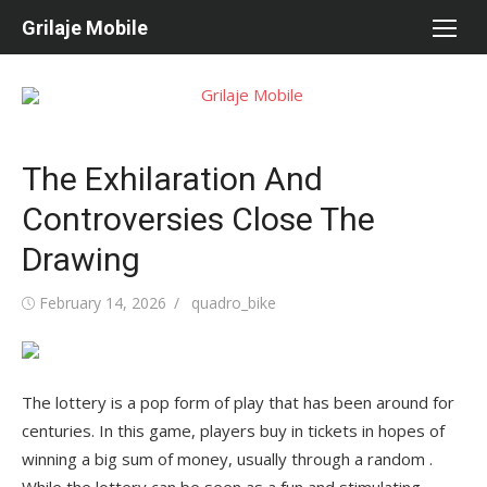
Skip
Grilaje Mobile
to
content
The Exhilaration And
Controversies Close The
Drawing
Posted
February 14, 2026
Author
quadro_bike
on
The lottery is a pop form of play that has been around for
centuries. In this game, players buy in tickets in hopes of
winning a big sum of money, usually through a random .