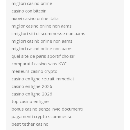
migliori casino online
casino con bitcoin
nuovi casino online italia
miglior casino online non aams
i migliori siti di scommesse non aams
migliori casinò online non aams
migliori casinò online non aams
quel site de paris sportif choisir
comparatif casino sans KYC
meilleurs casino crypto
casino en ligne retrait immediat
casino en ligne 2026
casino en ligne 2026
top casino en ligne
bonus casino senza invio documenti
pagamenti crypto scommesse
best tether casino