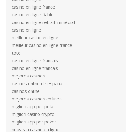
casino en ligne france
casino en ligne fiable
casino en ligne retrait immédiat
casino en ligne
meilleur casino en ligne
meilleur casino en ligne france
toto
casino en ligne francais
casino en ligne francais
mejores casinos
casinos online de españa
casinos online
mejores casinos en linea
migliori app per poker
migliori casino crypto
migliori app per poker
nouveau casino en ligne