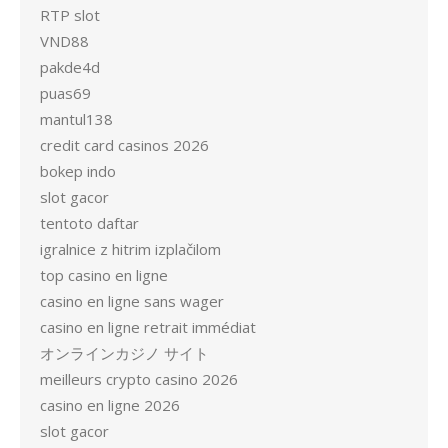
RTP slot
VND88
pakde4d
puas69
mantul138
credit card casinos 2026
bokep indo
slot gacor
tentoto daftar
igralnice z hitrim izplačilom
top casino en ligne
casino en ligne sans wager
casino en ligne retrait immédiat
オンラインカジノ サイト
meilleurs crypto casino 2026
casino en ligne 2026
slot gacor