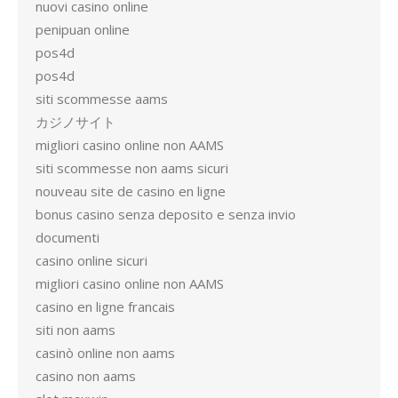
nuovi casino online
penipuan online
pos4d
pos4d
siti scommesse aams
カジノサイト
migliori casino online non AAMS
siti scommesse non aams sicuri
nouveau site de casino en ligne
bonus casino senza deposito e senza invio
documenti
casino online sicuri
migliori casino online non AAMS
casino en ligne francais
siti non aams
casinò online non aams
casino non aams