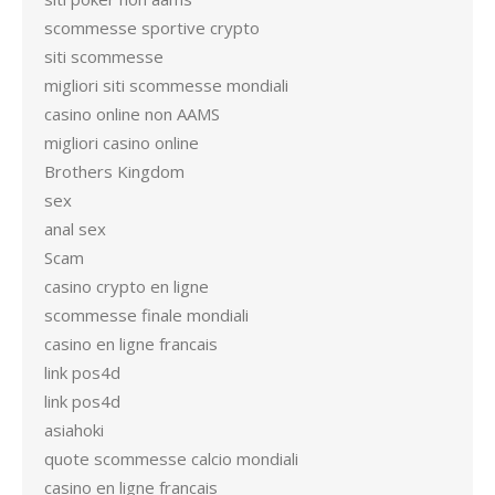
scommesse sportive crypto
siti scommesse
migliori siti scommesse mondiali
casino online non AAMS
migliori casino online
Brothers Kingdom
sex
anal sex
Scam
casino crypto en ligne
scommesse finale mondiali
casino en ligne francais
link pos4d
link pos4d
asiahoki
quote scommesse calcio mondiali
casino en ligne francais