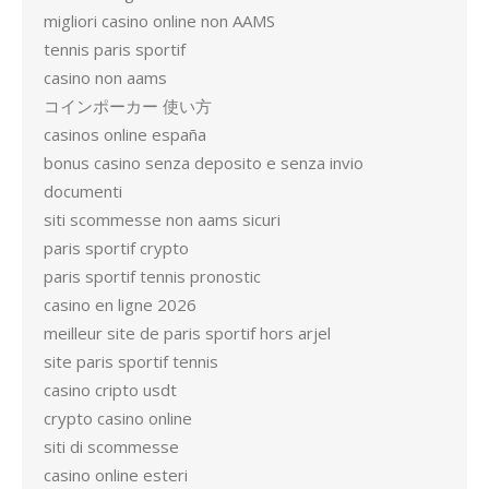
migliori casino online non AAMS
tennis paris sportif
casino non aams
コインポーカー 使い方
casinos online españa
bonus casino senza deposito e senza invio
documenti
siti scommesse non aams sicuri
paris sportif crypto
paris sportif tennis pronostic
casino en ligne 2026
meilleur site de paris sportif hors arjel
site paris sportif tennis
casino cripto usdt
crypto casino online
siti di scommesse
casino online esteri