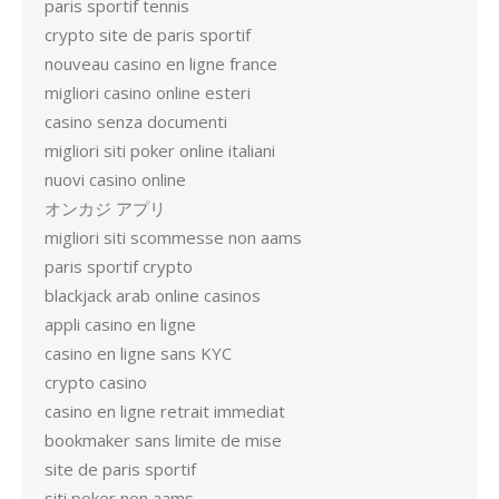
paris sportif tennis
crypto site de paris sportif
nouveau casino en ligne france
migliori casino online esteri
casino senza documenti
migliori siti poker online italiani
nuovi casino online
オンカジ アプリ
migliori siti scommesse non aams
paris sportif crypto
blackjack arab online casinos
appli casino en ligne
casino en ligne sans KYC
crypto casino
casino en ligne retrait immediat
bookmaker sans limite de mise
site de paris sportif
siti poker non aams