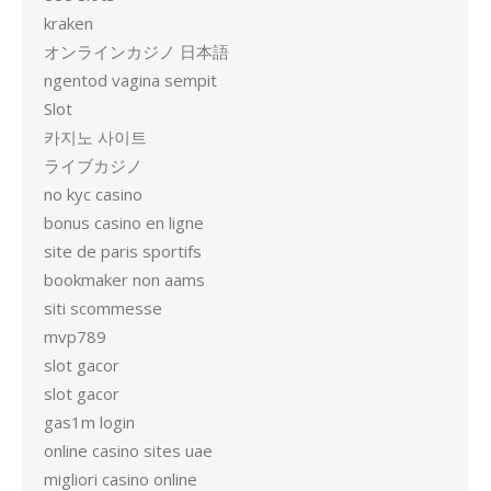
kraken
オンラインカジノ 日本語
ngentod vagina sempit
Slot
카지노 사이트
ライブカジノ
no kyc casino
bonus casino en ligne
site de paris sportifs
bookmaker non aams
siti scommesse
mvp789
slot gacor
slot gacor
gas1m login
online casino sites uae
migliori casino online