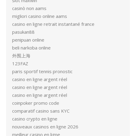
slot maxwin
casinò non aams
migliori casino online aams
casino en ligne retrait instantané france
pasukan88
penipuan online
beli narkoba online
外围上海
123FAZ
paris sportif tennis pronostic
casino en ligne argent réel
casino en ligne argent réel
casino en ligne argent réel
coinpoker promo code
comparatif casino sans KYC
casino crypto en ligne
nouveaux casinos en ligne 2026
meilleur casino en ligne