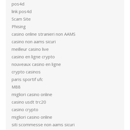
pos4d
link pos4d
Scam Site
Phising
casino online stranieri non AAMS
casino non aams sicuri
meilleur casino live
casino en ligne crypto
nouveaux casino en ligne
crypto casinos
paris sportif ufc
M88
migliori casino online
casino usdt trc20
casino crypto
migliori casino online
siti scommesse non aams sicuri