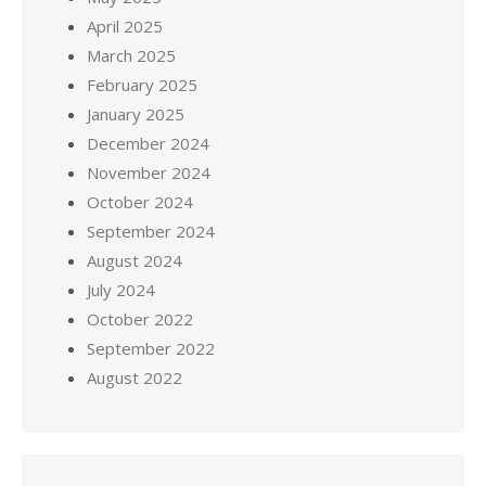
April 2025
March 2025
February 2025
January 2025
December 2024
November 2024
October 2024
September 2024
August 2024
July 2024
October 2022
September 2022
August 2022