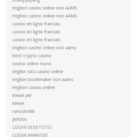
migliori casino online non AAMS
migliori casino online non AAMS
casino en ligne francais
casino en ligne francais
casino en ligne francais
migliori casinò online non aams
best crypto casino
casino online nuovi
miglior sito casino online
migliori bookmaker non aams
migliori casino online
k9win pkr
k9win
ransslot88
j88slot
LOGIN SESETOTO
LOGIN AMAVI5D