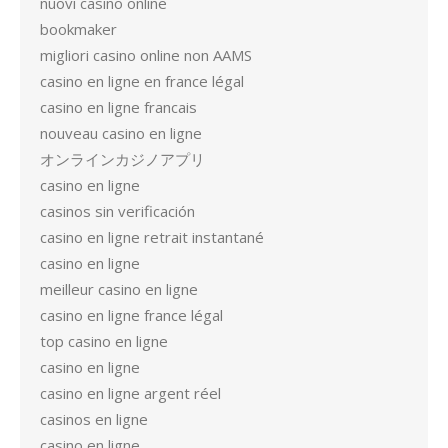
nuovi casino online
bookmaker
migliori casino online non AAMS
casino en ligne en france légal
casino en ligne francais
nouveau casino en ligne
オンラインカジノアプリ
casino en ligne
casinos sin verificación
casino en ligne retrait instantané
casino en ligne
meilleur casino en ligne
casino en ligne france légal
top casino en ligne
casino en ligne
casino en ligne argent réel
casinos en ligne
casino en ligne