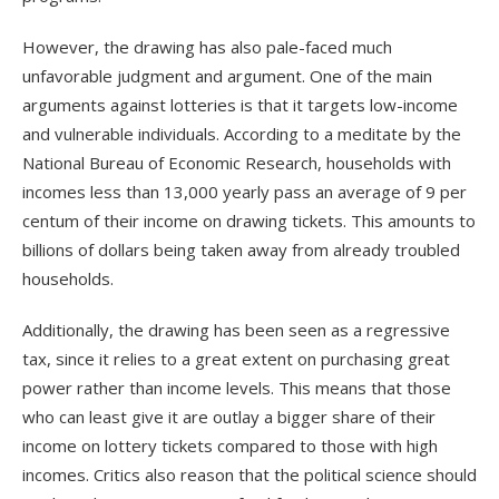
However, the drawing has also pale-faced much
unfavorable judgment and argument. One of the main
arguments against lotteries is that it targets low-income
and vulnerable individuals. According to a meditate by the
National Bureau of Economic Research, households with
incomes less than 13,000 yearly pass an average of 9 per
centum of their income on drawing tickets. This amounts to
billions of dollars being taken away from already troubled
households.
Additionally, the drawing has been seen as a regressive
tax, since it relies to a great extent on purchasing great
power rather than income levels. This means that those
who can least give it are outlay a bigger share of their
income on lottery tickets compared to those with high
incomes. Critics also reason that the political science should