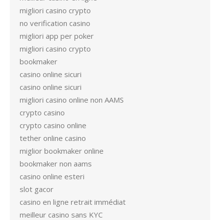
migliori casino crypto
no verification casino
migliori app per poker
migliori casino crypto
bookmaker
casino online sicuri
casino online sicuri
migliori casino online non AAMS
crypto casino
crypto casino online
tether online casino
miglior bookmaker online
bookmaker non aams
casino online esteri
slot gacor
casino en ligne retrait immédiat
meilleur casino sans KYC