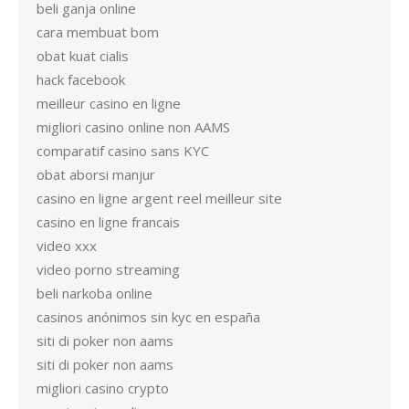
beli ganja online
cara membuat bom
obat kuat cialis
hack facebook
meilleur casino en ligne
migliori casino online non AAMS
comparatif casino sans KYC
obat aborsi manjur
casino en ligne argent reel meilleur site
casino en ligne francais
video xxx
video porno streaming
beli narkoba online
casinos anónimos sin kyc en españa
siti di poker non aams
siti di poker non aams
migliori casino crypto