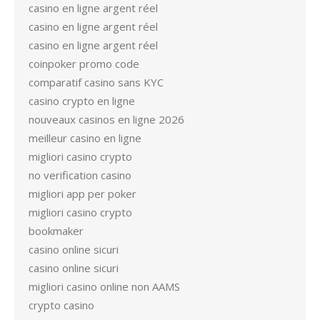
casino en ligne argent réel
casino en ligne argent réel
casino en ligne argent réel
coinpoker promo code
comparatif casino sans KYC
casino crypto en ligne
nouveaux casinos en ligne 2026
meilleur casino en ligne
migliori casino crypto
no verification casino
migliori app per poker
migliori casino crypto
bookmaker
casino online sicuri
casino online sicuri
migliori casino online non AAMS
crypto casino