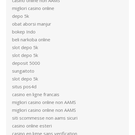
casino online non AAMS
migliori casino online
depo 5k
obat aborsi manjur
bokep Indo
beli narkoba online
slot depo 5k
slot depo 5k
deposit 5000
sungaitoto
slot depo 5k
situs pos4d
casino en ligne francais
migliori casino online non AAMS
migliori casino online non AAMS
siti scommesse non aams sicuri
casino online esteri
casino en ligne sans verification