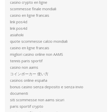
casino crypto en ligne
scommesse finale mondiali
casino en ligne francais
link pos4d
link pos4d
asiahoki
quote scommesse calcio mondiali
casino en ligne francais
migliori casino online non AAMS
tennis paris sportif
casino non aams
コインポーカー 使い方
casinos online españa
bonus casino senza deposito e senza invio
documenti
siti scommesse non aams sicuri
paris sportif crypto