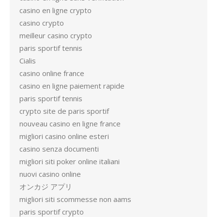
casino en ligne crypto
casino crypto
meilleur casino crypto
paris sportif tennis
Cialis
casino online france
casino en ligne paiement rapide
paris sportif tennis
crypto site de paris sportif
nouveau casino en ligne france
migliori casino online esteri
casino senza documenti
migliori siti poker online italiani
nuovi casino online
オンカジ アプリ
migliori siti scommesse non aams
paris sportif crypto