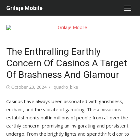
Skip
Grilaje Mobile
to
content
The Enthralling Earthly
Concern Of Casinos A Target
Of Brashness And Glamour
Posted
October 20, 2024
Author
quadro_bike
on
Casinos have always been associated with garishness,
enchant, and the vibrate of gambling. These vivacious
establishments pull in millions of people from all over the
earthly concern, promising an invigorating and persistent
undergo. From the brightly lights and spendthrift d cor to