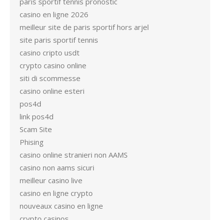
paris sportif tennis pronostic
casino en ligne 2026
meilleur site de paris sportif hors arjel
site paris sportif tennis
casino cripto usdt
crypto casino online
siti di scommesse
casino online esteri
pos4d
link pos4d
Scam Site
Phising
casino online stranieri non AAMS
casino non aams sicuri
meilleur casino live
casino en ligne crypto
nouveaux casino en ligne
crypto casinos