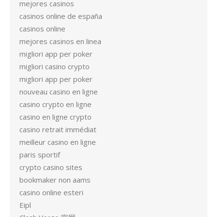
mejores casinos
casinos online de españa
casinos online
mejores casinos en linea
migliori app per poker
migliori casino crypto
migliori app per poker
nouveau casino en ligne
casino crypto en ligne
casino en ligne crypto
casino retrait immédiat
meilleur casino en ligne
paris sportif
crypto casino sites
bookmaker non aams
casino online esteri
Eipl