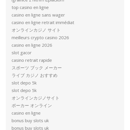
top casino en ligne
casino en ligne sans wager
casino en ligne retrait immédiat
オンラインカジノ サイト
meilleurs crypto casino 2026
casino en ligne 2026
slot gacor
casino retrait rapide
スポーツ ブック メーカー
ライブ カジノ おすすめ
slot depo 5k
slot depo 5k
オンラインカジノサイト
ポーカー オンライン
casino en ligne
bonus buy slots uk
bonus buy slots uk