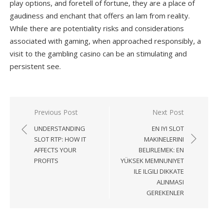
play options, and foretell of fortune, they are a place of
gaudiness and enchant that offers an lam from reality.
While there are potentiality risks and considerations
associated with gaming, when approached responsibly, a
visit to the gambling casino can be an stimulating and
persistent see.
Previous Post
Next Post
Post
UNDERSTANDING
EN IYI SLOT
navigation
SLOT RTP: HOW IT
MAKINELERINI
AFFECTS YOUR
BELIRLEMEK: EN
PROFITS
YÜKSEK MEMNUNIYET
ILE ILGILI DIKKATE
ALINMASI
GEREKENLER