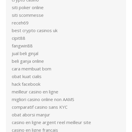
siti poker online
siti scommesse
receh69
best crypto casinos uk
cipit88
fangwin88
jual beli ginjal
beli ganja online
cara membuat bom
obat kuat cialis
hack facebook
meilleur casino en ligne
migliori casino online non AAMS
comparatif casino sans KYC
obat aborsi manjur
casino en ligne argent reel meilleur site
casino en ligne francais