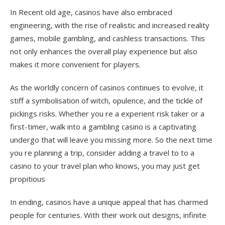
In Recent old age, casinos have also embraced
engineering, with the rise of realistic and increased reality
games, mobile gambling, and cashless transactions. This
not only enhances the overall play experience but also
makes it more convenient for players.
As the worldly concern of casinos continues to evolve, it
stiff a symbolisation of witch, opulence, and the tickle of
pickings risks. Whether you re a experient risk taker or a
first-timer, walk into a gambling casino is a captivating
undergo that will leave you missing more. So the next time
you re planning a trip, consider adding a travel to to a
casino to your travel plan who knows, you may just get
propitious
In ending, casinos have a unique appeal that has charmed
people for centuries. With their work out designs, infinite