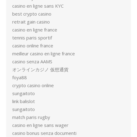
casino en ligne sans KYC
best crypto casino
retrait gain casino
casino en ligne france
tennis paris sportif
casino online france
meilleur casino en ligne france
casino senza AAMS
オンラインカジノ 仮想通貨
foya88
crypto casino online
sungaitoto
link balislot
sungaitoto
match paris rugby
casino en ligne sans wager
casino bonus senza documenti