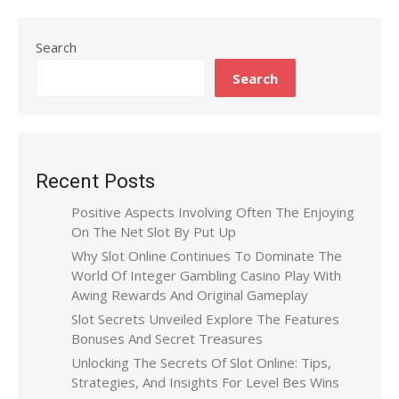
Search
Search
Recent Posts
Positive Aspects Involving Often The Enjoying
On The Net Slot By Put Up
Why Slot Online Continues To Dominate The
World Of Integer Gambling Casino Play With
Awing Rewards And Original Gameplay
Slot Secrets Unveiled Explore The Features
Bonuses And Secret Treasures
Unlocking The Secrets Of Slot Online: Tips,
Strategies, And Insights For Level Bes Wins