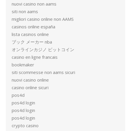
nuovi casino non aams
siti non aams
migliori casino online non AAMS
casinos online españa
lista casinos online
ブック メーカー nba
オンラインカジノ ビットコイン
casino en ligne francais
bookmaker
siti scommesse non aams sicuri
nuovi casino online
casino online sicuri
pos4d
pos4d login
pos4d login
pos4d login
crypto casino