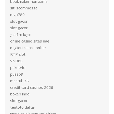
bookmaker non aams
siti scommesse
mvp789
slot gacor
slot gacor
gas1m login
online casino sites uae
migliori casino online
RTP slot
VND88
pakde4d
puas69
mantul138
credit card casinos 2026
bokep indo
slot gacor
tentoto daftar
igralnice z hitrim izplačilom