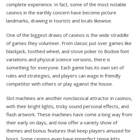
complete experience. In fact, some of the most notable
casinos in the earthly concern have become picture
landmarks, drawing in tourists and locals likewise.
One of the biggest draws of casinos is the wide straddle
of games they volunteer. From classic put over games like
blackjack, toothed wheel, and stove poker to Bodoni font
variations and physical science versions, there is
something for everyone. Each game has its own set of
rules and strategies, and players can wage in friendly
competitor with others or play against the house.
Slot machines are another nonclassical attractor in casinos,
with their bright lights, tricky sound personal effects, and
flash artwork. These machines have come a long way from
their early on days, and now offer a variety show of
themes and bonus features that keep players amused for
hours. Some casinos even have imperfect tense kitty