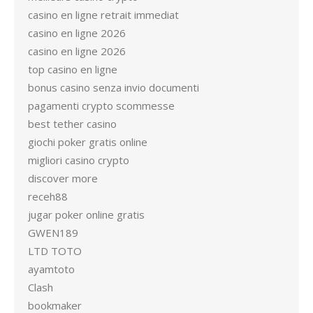
casino en ligne retrait immediat
casino en ligne 2026
casino en ligne 2026
top casino en ligne
bonus casino senza invio documenti
pagamenti crypto scommesse
best tether casino
giochi poker gratis online
migliori casino crypto
discover more
receh88
jugar poker online gratis
GWEN189
LTD TOTO
ayamtoto
Clash
bookmaker