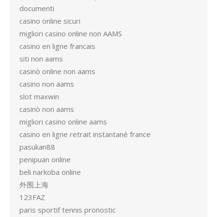
documenti
casino online sicuri
migliori casino online non AAMS
casino en ligne francais
siti non aams
casinò online non aams
casino non aams
slot maxwin
casinò non aams
migliori casino online aams
casino en ligne retrait instantané france
pasukan88
penipuan online
beli narkoba online
外围上海
123FAZ
paris sportif tennis pronostic