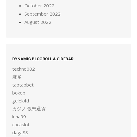
October 2022
September 2022
August 2022
DYNAMIC BLOGROLL & SIDEBAR
techno002
麻雀
taptapbet
bokep
gelek4d
カジノ 仮想通貨
luna99
cocaslot
daga88