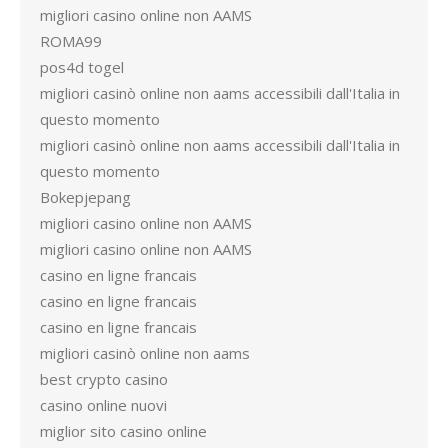
migliori casino online non AAMS
ROMA99
pos4d togel
migliori casinò online non aams accessibili dall'Italia in
questo momento
migliori casinò online non aams accessibili dall'Italia in
questo momento
Bokepjepang
migliori casino online non AAMS
migliori casino online non AAMS
casino en ligne francais
casino en ligne francais
casino en ligne francais
migliori casinò online non aams
best crypto casino
casino online nuovi
miglior sito casino online