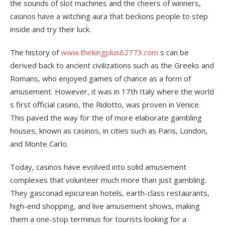
the sounds of slot machines and the cheers of winners,
casinos have a witching aura that beckons people to step
inside and try their luck.
The history of
www.thekingplus62773.com
s can be
derived back to ancient civilizations such as the Greeks and
Romans, who enjoyed games of chance as a form of
amusement. However, it was in 17th Italy where the world
s first official casino, the Ridotto, was proven in Venice.
This paved the way for the of more elaborate gambling
houses, known as casinos, in cities such as Paris, London,
and Monte Carlo.
Today, casinos have evolved into solid amusement
complexes that volunteer much more than just gambling.
They gasconad epicurean hotels, earth-class restaurants,
high-end shopping, and live amusement shows, making
them a one-stop terminus for tourists looking for a