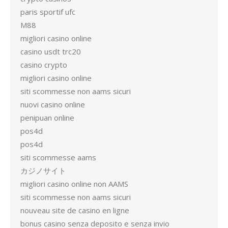
paris sportif ufc
M88
migliori casino online
casino usdt trc20
casino crypto
migliori casino online
siti scommesse non aams sicuri
nuovi casino online
penipuan online
pos4d
pos4d
siti scommesse aams
カジノサイト
migliori casino online non AAMS
siti scommesse non aams sicuri
nouveau site de casino en ligne
bonus casino senza deposito e senza invio