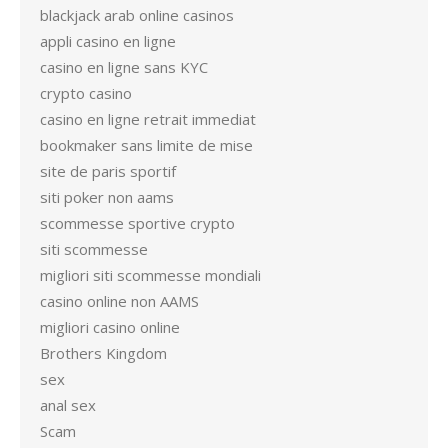
blackjack arab online casinos
appli casino en ligne
casino en ligne sans KYC
crypto casino
casino en ligne retrait immediat
bookmaker sans limite de mise
site de paris sportif
siti poker non aams
scommesse sportive crypto
siti scommesse
migliori siti scommesse mondiali
casino online non AAMS
migliori casino online
Brothers Kingdom
sex
anal sex
Scam