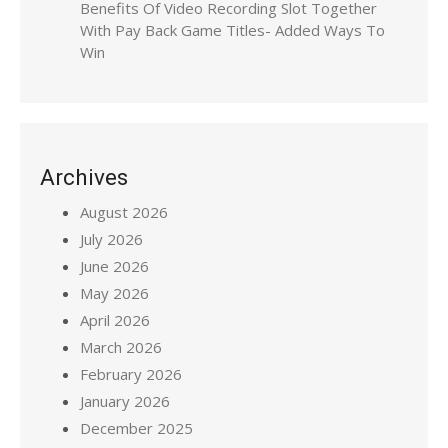
Benefits Of Video Recording Slot Together
With Pay Back Game Titles- Added Ways To
Win
Archives
August 2026
July 2026
June 2026
May 2026
April 2026
March 2026
February 2026
January 2026
December 2025