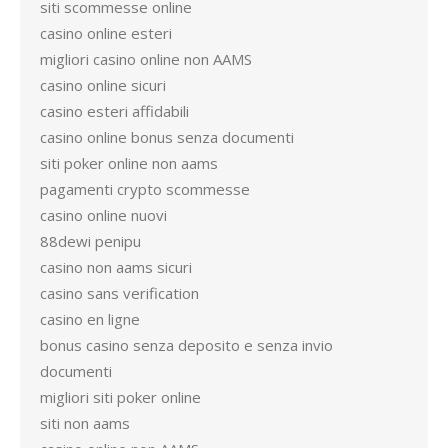
siti scommesse online
casino online esteri
migliori casino online non AAMS
casino online sicuri
casino esteri affidabili
casino online bonus senza documenti
siti poker online non aams
pagamenti crypto scommesse
casino online nuovi
88dewi penipu
casino non aams sicuri
casino sans verification
casino en ligne
bonus casino senza deposito e senza invio
documenti
migliori siti poker online
siti non aams