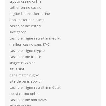
crypto casino online
tether online casino
miglior bookmaker online
bookmaker non aams
casino online esteri
slot gacor
casino en ligne retrait immédiat
meilleur casino sans KYC
casino en ligne crypto
casino online france
kingzeus88 slot
situs slot
paris match rugby
site de paris sportif
casino en ligne retrait immédiat
nuovi casino online
casino online non AAMS
crypto casino