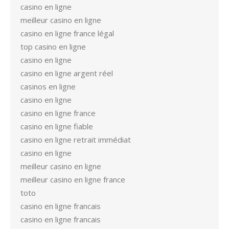
casino en ligne
meilleur casino en ligne
casino en ligne france légal
top casino en ligne
casino en ligne
casino en ligne argent réel
casinos en ligne
casino en ligne
casino en ligne france
casino en ligne fiable
casino en ligne retrait immédiat
casino en ligne
meilleur casino en ligne
meilleur casino en ligne france
toto
casino en ligne francais
casino en ligne francais