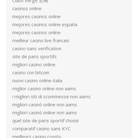
Clash Verge 官网
casinos online
mejores casinos online
mejores casinos online españa
mejores casinos online
meilleur casino live francais
casino sans verification
site de paris sportifs
migliori casino online
casino con bitcoin
nuovi casino online italia
miglior casino online non aams
i migliori siti di scommesse non aams
migliori casinò online non aams
migliori casinò online non aams
quel site de paris sportif choisir
comparatif casino sans KYC
meilleurs casino crypto