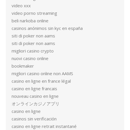
video xxx
video porno streaming
beli narkoba online
casinos anónimos sin kyc en españa
siti di poker non aams
siti di poker non aams
migliori casino crypto
nuovi casino online
bookmaker
migliori casino online non AAMS
casino en ligne en france légal
casino en ligne francais
nouveau casino en ligne
オンラインカジノアプリ
casino en ligne
casinos sin verificación
casino en ligne retrait instantané