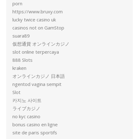
porn
https://www.bruxy.com
lucky twice casino uk
casinos not on GamStop
suara89
仮想通貨 オンラインカジノ
slot online terpercaya
888 Slots
kraken
オンラインカジノ 日本語
ngentod vagina sempit
Slot
카지노 사이트
ライブカジノ
no kyc casino
bonus casino en ligne
site de paris sportifs