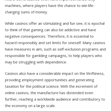
machines, where players have the chance to win life-
changing sums of money.
While casinos offer an stimulating and fun see, it is epochal
to think of that gaming can also be addictive and have
negative consequences. Therefore, it is essential to
hazard responsibly and set limits for oneself. Many casinos
have measures in aim, such as self-exclusion programs and
responsible for gambling campaigns, to help players who
may be struggling with dependence.
Casinos also have a considerable impact on the thriftiness,
providing employment opportunities and generating
taxation for the political science. With the increment of
online casinos, the manufacture has distended even
further, reaching a worldwide audience and contributory to
the economy on a large scale.