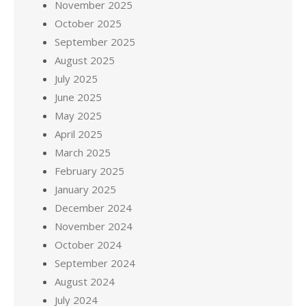
November 2025
October 2025
September 2025
August 2025
July 2025
June 2025
May 2025
April 2025
March 2025
February 2025
January 2025
December 2024
November 2024
October 2024
September 2024
August 2024
July 2024