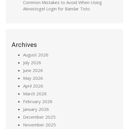
Common Mistakes to Avoid When Using
Alexistogel Login for Bandar Toto
Archives
August 2026
July 2026
June 2026
May 2026
April 2026
March 2026
February 2026
January 2026
December 2025
November 2025