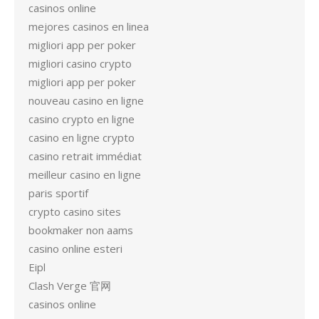
casinos online
mejores casinos en linea
migliori app per poker
migliori casino crypto
migliori app per poker
nouveau casino en ligne
casino crypto en ligne
casino en ligne crypto
casino retrait immédiat
meilleur casino en ligne
paris sportif
crypto casino sites
bookmaker non aams
casino online esteri
Eipl
Clash Verge 官网
casinos online