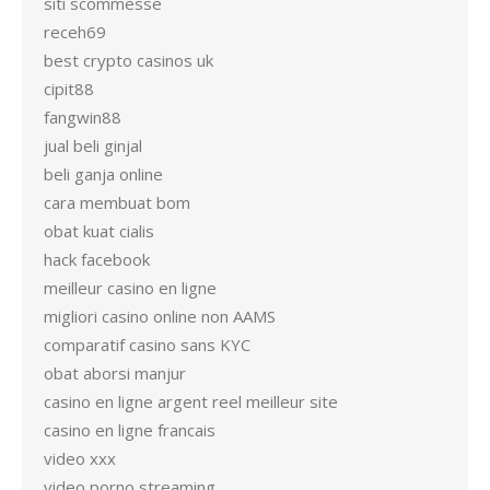
siti scommesse
receh69
best crypto casinos uk
cipit88
fangwin88
jual beli ginjal
beli ganja online
cara membuat bom
obat kuat cialis
hack facebook
meilleur casino en ligne
migliori casino online non AAMS
comparatif casino sans KYC
obat aborsi manjur
casino en ligne argent reel meilleur site
casino en ligne francais
video xxx
video porno streaming