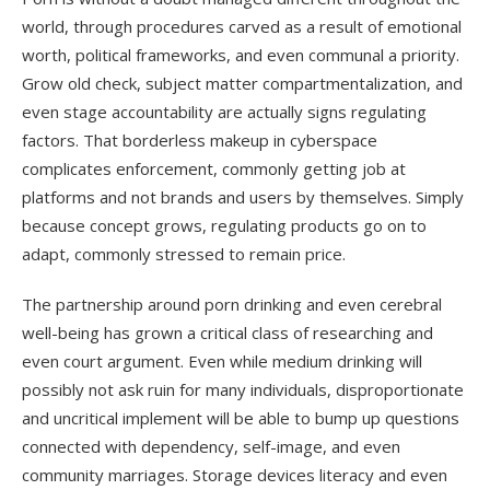
world, through procedures carved as a result of emotional
worth, political frameworks, and even communal a priority.
Grow old check, subject matter compartmentalization, and
even stage accountability are actually signs regulating
factors. That borderless makeup in cyberspace
complicates enforcement, commonly getting job at
platforms and not brands and users by themselves. Simply
because concept grows, regulating products go on to
adapt, commonly stressed to remain price.
The partnership around porn drinking and even cerebral
well-being has grown a critical class of researching and
even court argument. Even while medium drinking will
possibly not ask ruin for many individuals, disproportionate
and uncritical implement will be able to bump up questions
connected with dependency, self-image, and even
community marriages. Storage devices literacy and even