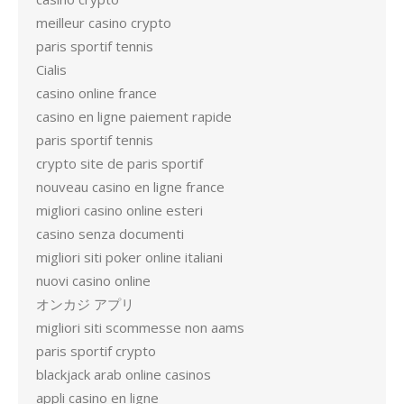
meilleur casino crypto
paris sportif tennis
Cialis
casino online france
casino en ligne paiement rapide
paris sportif tennis
crypto site de paris sportif
nouveau casino en ligne france
migliori casino online esteri
casino senza documenti
migliori siti poker online italiani
nuovi casino online
オンカジ アプリ
migliori siti scommesse non aams
paris sportif crypto
blackjack arab online casinos
appli casino en ligne