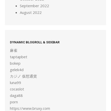
September 2022
August 2022
DYNAMIC BLOGROLL & SIDEBAR
麻雀
taptapbet
bokep
gelek4d
カジノ 仮想通貨
luna99
cocaslot
daga88
porn
https://www.bruxy.com