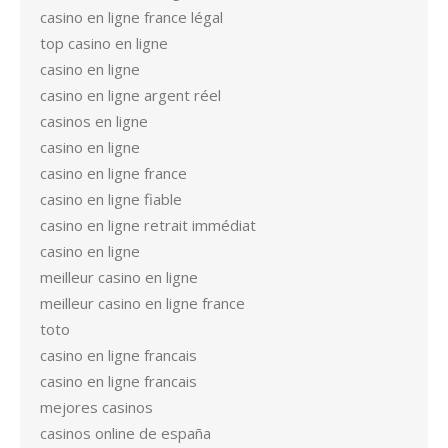
casino en ligne france légal
top casino en ligne
casino en ligne
casino en ligne argent réel
casinos en ligne
casino en ligne
casino en ligne france
casino en ligne fiable
casino en ligne retrait immédiat
casino en ligne
meilleur casino en ligne
meilleur casino en ligne france
toto
casino en ligne francais
casino en ligne francais
mejores casinos
casinos online de españa