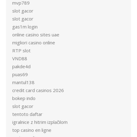
mvp789
slot gacor
slot gacor
gas1m login
online casino sites uae
migliori casino online
RTP slot
VND88
pakde4d
puas69
mantul138
credit card casinos 2026
bokep indo
slot gacor
tentoto daftar
igralnice z hitrim izplačilom
top casino en ligne