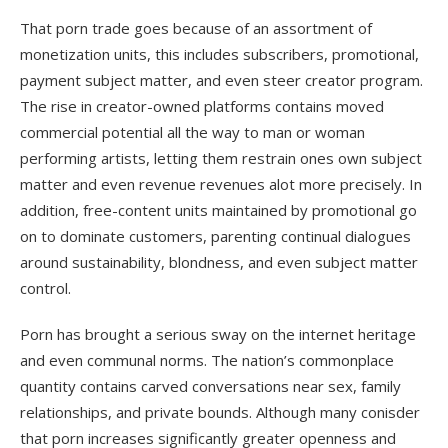
That porn trade goes because of an assortment of
monetization units, this includes subscribers, promotional,
payment subject matter, and even steer creator program.
The rise in creator-owned platforms contains moved
commercial potential all the way to man or woman
performing artists, letting them restrain ones own subject
matter and even revenue revenues alot more precisely. In
addition, free-content units maintained by promotional go
on to dominate customers, parenting continual dialogues
around sustainability, blondness, and even subject matter
control.
Porn has brought a serious sway on the internet heritage
and even communal norms. The nation’s commonplace
quantity contains carved conversations near sex, family
relationships, and private bounds. Although many conisder
that porn increases significantly greater openness and