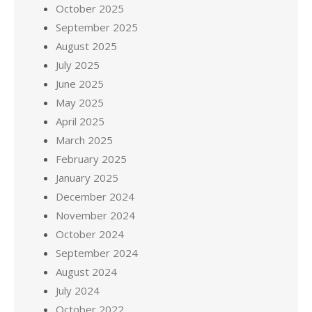
October 2025
September 2025
August 2025
July 2025
June 2025
May 2025
April 2025
March 2025
February 2025
January 2025
December 2024
November 2024
October 2024
September 2024
August 2024
July 2024
October 2022