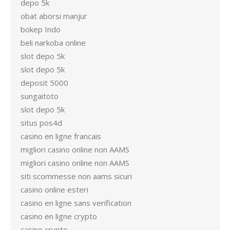
depo 5k
obat aborsi manjur
bokep Indo
beli narkoba online
slot depo 5k
slot depo 5k
deposit 5000
sungaitoto
slot depo 5k
situs pos4d
casino en ligne francais
migliori casino online non AAMS
migliori casino online non AAMS
siti scommesse non aams sicuri
casino online esteri
casino en ligne sans verification
casino en ligne crypto
casino crypto