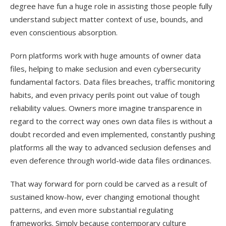
degree have fun a huge role in assisting those people fully
understand subject matter context of use, bounds, and
even conscientious absorption.
Porn platforms work with huge amounts of owner data
files, helping to make seclusion and even cybersecurity
fundamental factors. Data files breaches, traffic monitoring
habits, and even privacy perils point out value of tough
reliability values. Owners more imagine transparence in
regard to the correct way ones own data files is without a
doubt recorded and even implemented, constantly pushing
platforms all the way to advanced seclusion defenses and
even deference through world-wide data files ordinances.
That way forward for porn could be carved as a result of
sustained know-how, ever changing emotional thought
patterns, and even more substantial regulating
frameworks. Simply because contemporary culture