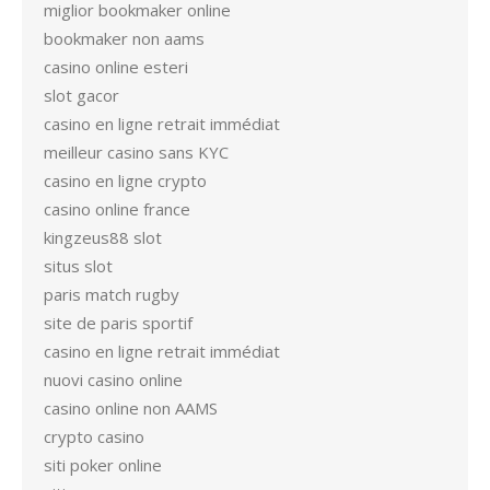
miglior bookmaker online
bookmaker non aams
casino online esteri
slot gacor
casino en ligne retrait immédiat
meilleur casino sans KYC
casino en ligne crypto
casino online france
kingzeus88 slot
situs slot
paris match rugby
site de paris sportif
casino en ligne retrait immédiat
nuovi casino online
casino online non AAMS
crypto casino
siti poker online