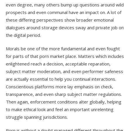
even degree, many others bump up questions around wild
prospects and even communal have an impact on. A lot of
these differing perspectives show broader emotional
dialogues around storage devices sway and private job on
the digital period.
Morals be one of the more fundamental and even fought
for parts of that porn market place. Matters which includes
enlightened reach a decision, acceptable reparation,
subject matter moderation, and even performer safeness
are actually essential to help you continual interactions.
Conscientious platforms more lay emphasis on check,
transparence, and even sharp subject matter regulations.
Then again, enforcement conditions alter globally, helping
to make ethical look and feel an important unrelenting
struggle spanning jurisdictions.
Porn is without a doubt managed different throughout the