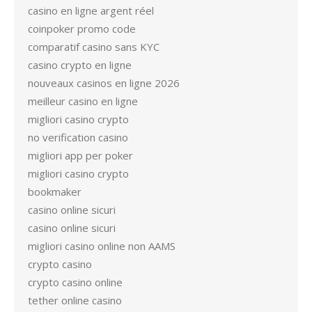
casino en ligne argent réel
coinpoker promo code
comparatif casino sans KYC
casino crypto en ligne
nouveaux casinos en ligne 2026
meilleur casino en ligne
migliori casino crypto
no verification casino
migliori app per poker
migliori casino crypto
bookmaker
casino online sicuri
casino online sicuri
migliori casino online non AAMS
crypto casino
crypto casino online
tether online casino