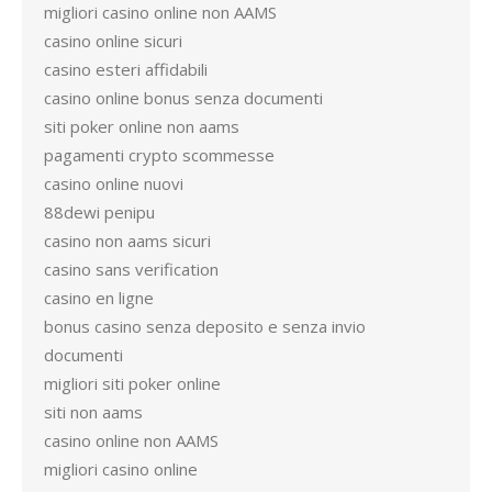
migliori casino online non AAMS
casino online sicuri
casino esteri affidabili
casino online bonus senza documenti
siti poker online non aams
pagamenti crypto scommesse
casino online nuovi
88dewi penipu
casino non aams sicuri
casino sans verification
casino en ligne
bonus casino senza deposito e senza invio
documenti
migliori siti poker online
siti non aams
casino online non AAMS
migliori casino online