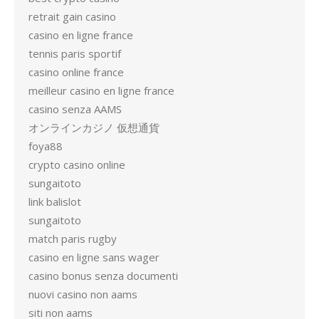
retrait gain casino
casino en ligne france
tennis paris sportif
casino online france
meilleur casino en ligne france
casino senza AAMS
オンラインカジノ 仮想通貨
foya88
crypto casino online
sungaitoto
link balislot
sungaitoto
match paris rugby
casino en ligne sans wager
casino bonus senza documenti
nuovi casino non aams
siti non aams