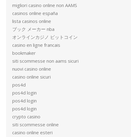
migliori casino online non AAMS
casinos online españa
lista casinos online
ブック メーカー nba
オンラインカジノ ビットコイン
casino en ligne francais
bookmaker
siti scommesse non aams sicuri
nuovi casino online
casino online sicuri
pos4d
pos4d login
pos4d login
pos4d login
crypto casino
siti scommesse online
casino online esteri