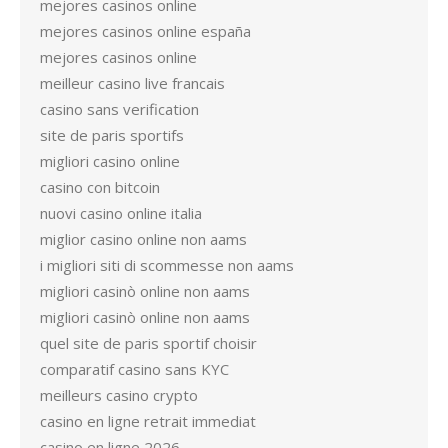
mejores casinos online
mejores casinos online españa
mejores casinos online
meilleur casino live francais
casino sans verification
site de paris sportifs
migliori casino online
casino con bitcoin
nuovi casino online italia
miglior casino online non aams
i migliori siti di scommesse non aams
migliori casinò online non aams
migliori casinò online non aams
quel site de paris sportif choisir
comparatif casino sans KYC
meilleurs casino crypto
casino en ligne retrait immediat
casino en ligne 2026