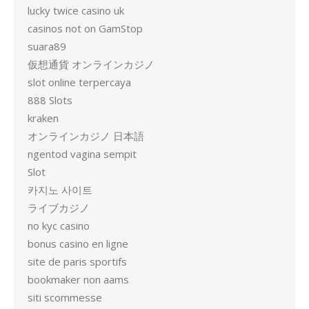
lucky twice casino uk
casinos not on GamStop
suara89
仮想通貨 オンラインカジノ
slot online terpercaya
888 Slots
kraken
オンラインカジノ 日本語
ngentod vagina sempit
Slot
카지노 사이트
ライブカジノ
no kyc casino
bonus casino en ligne
site de paris sportifs
bookmaker non aams
siti scommesse