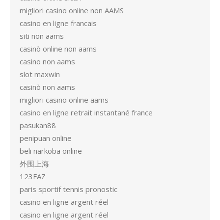
migliori casino online non AAMS
casino en ligne francais
siti non aams
casinò online non aams
casino non aams
slot maxwin
casinò non aams
migliori casino online aams
casino en ligne retrait instantané france
pasukan88
penipuan online
beli narkoba online
外围上海
123FAZ
paris sportif tennis pronostic
casino en ligne argent réel
casino en ligne argent réel