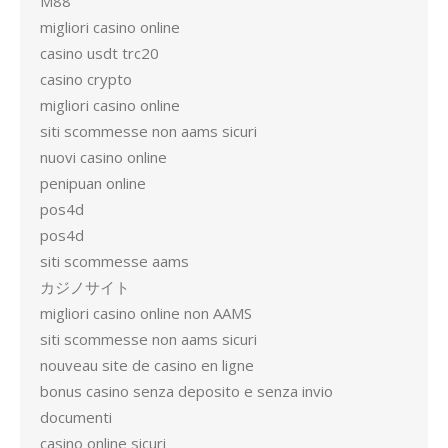
M88
migliori casino online
casino usdt trc20
casino crypto
migliori casino online
siti scommesse non aams sicuri
nuovi casino online
penipuan online
pos4d
pos4d
siti scommesse aams
カジノサイト
migliori casino online non AAMS
siti scommesse non aams sicuri
nouveau site de casino en ligne
bonus casino senza deposito e senza invio
documenti
casino online sicuri