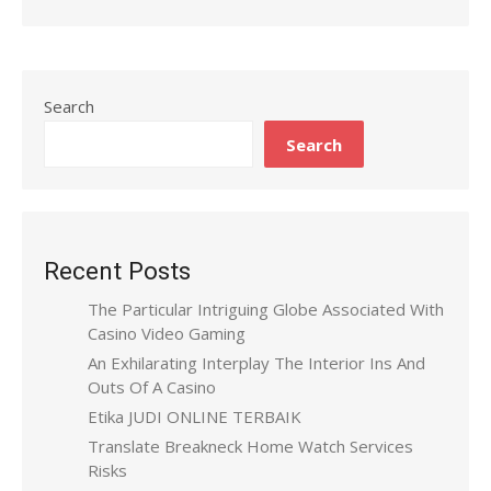
Search
Search
Recent Posts
The Particular Intriguing Globe Associated With
Casino Video Gaming
An Exhilarating Interplay The Interior Ins And
Outs Of A Casino
Etika JUDI ONLINE TERBAIK
Translate Breakneck Home Watch Services
Risks