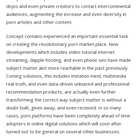
dojos and even private creators to contact intercontinental
audiences, augmenting the increase and even diversity in
porn articles and other content.
Concept contains experienced an important essential task
on creating the revolutionary porn market place. New
developments which includes video tutorial internet
streaming, dapple hosting, and even phone seo have made
subject matter alot more reachable in the past previously.
Coming solutions, this includes imitation mind, multimedia
real truth, and even data-driven unbiased and professional
recommendation products, are actually even further
transforming the correct way subject matter is without a
doubt built, given away, and even received. In so many
cases, porn platforms have been completely ahead of time
adopters in online digital solutions which will soon after
turned out to be general on several other businesses.