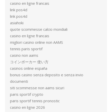
casino en ligne francais
link pos4d
link pos4d
asiahoki
quote scommesse calcio mondiali
casino en ligne francais
migliori casino online non AAMS
tennis paris sportif
casino non aams
コインポーカー 使い方
casinos online españa
bonus casino senza deposito e senza invio
documenti
siti scommesse non aams sicuri
paris sportif crypto
paris sportif tennis pronostic
casino en ligne 2026