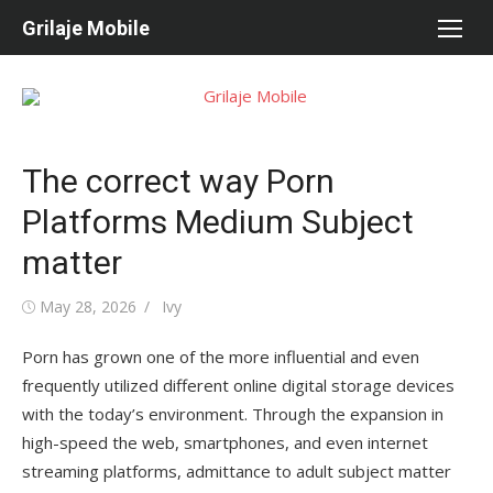
Skip
Grilaje Mobile
to
content
The correct way Porn
Platforms Medium Subject
matter
Posted
May 28, 2026
Author
Ivy
on
Porn has grown one of the more influential and even
frequently utilized different online digital storage devices
with the today’s environment. Through the expansion in
high-speed the web, smartphones, and even internet
streaming platforms, admittance to adult subject matter