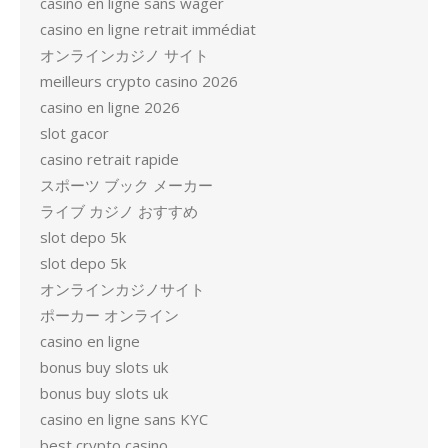
casino en ligne sans wager
casino en ligne retrait immédiat
オンラインカジノ サイト
meilleurs crypto casino 2026
casino en ligne 2026
slot gacor
casino retrait rapide
スポーツ ブック メーカー
ライブ カジノ おすすめ
slot depo 5k
slot depo 5k
オンラインカジノサイト
ポーカー オンライン
casino en ligne
bonus buy slots uk
bonus buy slots uk
casino en ligne sans KYC
best crypto casino