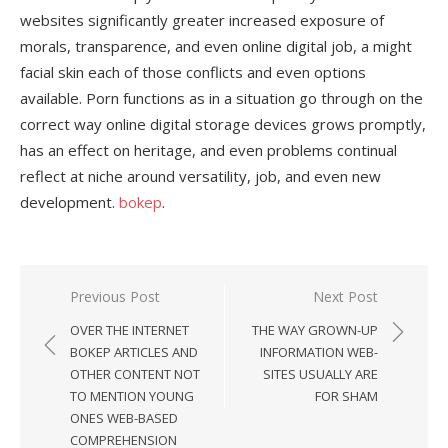
websites significantly greater increased exposure of
morals, transparence, and even online digital job, a might
facial skin each of those conflicts and even options
available. Porn functions as in a situation go through on the
correct way online digital storage devices grows promptly,
has an effect on heritage, and even problems continual
reflect at niche around versatility, job, and even new
development.
bokep
.
Previous Post
Next Post
Post
OVER THE INTERNET
THE WAY GROWN-UP
navigation
BOKEP ARTICLES AND
INFORMATION WEB-
OTHER CONTENT NOT
SITES USUALLY ARE
TO MENTION YOUNG
FOR SHAM
ONES WEB-BASED
COMPREHENSION