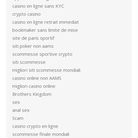
casino en ligne sans KYC
crypto casino
casino en ligne retrait immediat
bookmaker sans limite de mise
site de paris sportif
siti poker non aams
scommesse sportive crypto
siti scommesse
migliori siti scommesse mondiali
casino online non AAMS
migliori casino online
Brothers Kingdom
sex
anal sex
Scam
casino crypto en ligne
scommesse finale mondiali