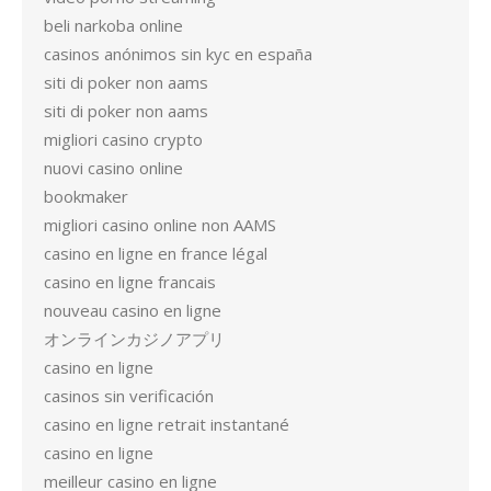
beli narkoba online
casinos anónimos sin kyc en españa
siti di poker non aams
siti di poker non aams
migliori casino crypto
nuovi casino online
bookmaker
migliori casino online non AAMS
casino en ligne en france légal
casino en ligne francais
nouveau casino en ligne
オンラインカジノアプリ
casino en ligne
casinos sin verificación
casino en ligne retrait instantané
casino en ligne
meilleur casino en ligne