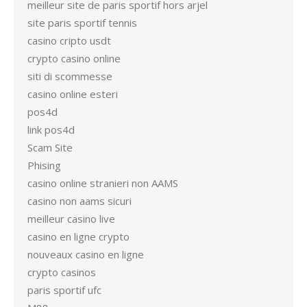
meilleur site de paris sportif hors arjel
site paris sportif tennis
casino cripto usdt
crypto casino online
siti di scommesse
casino online esteri
pos4d
link pos4d
Scam Site
Phising
casino online stranieri non AAMS
casino non aams sicuri
meilleur casino live
casino en ligne crypto
nouveaux casino en ligne
crypto casinos
paris sportif ufc