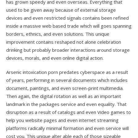
has grown speedy and even overseas. Everything that
used to be given away because of external storage
devices and even restricted signals contains been refined
inside a massive web based trade which will goes spanning
borders, ethnics, and even solutions. This unique
improvement contains reshaped not alone celebration
drinking but probably broader interactions around storage
devices, morals, and even online digital action.
Arsenic intoxication porn predates cyberspace as a result
of years, performing in several documents which includes
document, paintings, and even screen-print multimedia.
Then again, the digital rotation as well as an important
landmark in the packages service and even equality. That
disruption as a result of catalogs and even Video games to
help you website pages and even internet streaming
platforms radically minimal formation and even service will
cost you. This unique alter able each of those sizeable