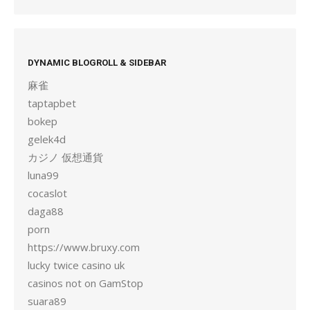
DYNAMIC BLOGROLL & SIDEBAR
麻雀
taptapbet
bokep
gelek4d
カジノ 仮想通貨
luna99
cocaslot
daga88
porn
https://www.bruxy.com
lucky twice casino uk
casinos not on GamStop
suara89