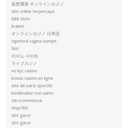
仮想通貨 オンラインカジノ
slot online terpercaya
888 Slots
kraken
オンラインカジノ 日本語
ngentod vagina sempit
Slot
카지노 사이트
ライブカジノ
no kyc casino
bonus casino en ligne
site de paris sportifs
bookmaker non aams
siti scommesse
mvp789
slot gacor
slot gacor