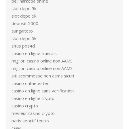
beli narkoba online
slot depo 5k
slot depo 5k
deposit 5000
sungaitoto
slot depo 5k
situs pos4d
casino en ligne francais
migliori casino online non AAMS
migliori casino online non AAMS
siti scommesse non aams sicuri
casino online esteri
casino en ligne sans verification
casino en ligne crypto
casino crypto
meilleur casino crypto
paris sportif tennis
Cialis