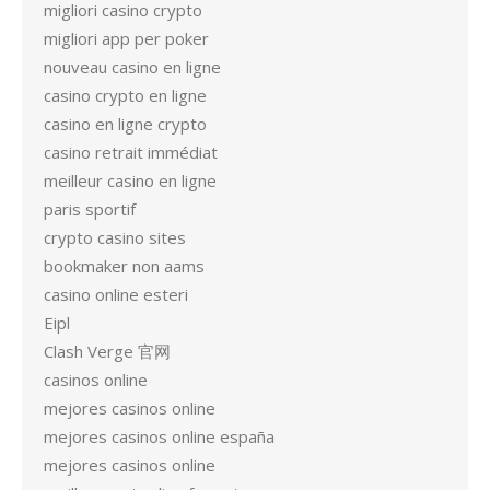
migliori casino crypto
migliori app per poker
nouveau casino en ligne
casino crypto en ligne
casino en ligne crypto
casino retrait immédiat
meilleur casino en ligne
paris sportif
crypto casino sites
bookmaker non aams
casino online esteri
Eipl
Clash Verge 官网
casinos online
mejores casinos online
mejores casinos online españa
mejores casinos online