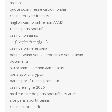
asiahoki
quote scommesse calcio mondiali
casino en ligne francais
migliori casino online non AAMS
tennis paris sportif
casino non aams
コインポーカー 使い方
casinos online españa
bonus casino senza deposito e senza invio
documenti
siti scommesse non aams sicuri
paris sportif crypto
paris sportif tennis pronostic
casino en ligne 2026
meilleur site de paris sportif hors arjel
site paris sportif tennis
casino cripto usdt