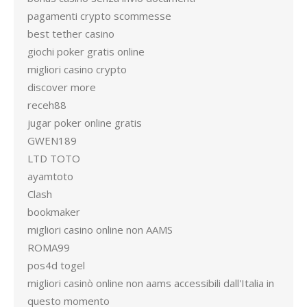
pagamenti crypto scommesse
best tether casino
giochi poker gratis online
migliori casino crypto
discover more
receh88
jugar poker online gratis
GWEN189
LTD TOTO
ayamtoto
Clash
bookmaker
migliori casino online non AAMS
ROMA99
pos4d togel
migliori casinò online non aams accessibili dall'Italia in
questo momento