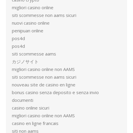
migliori casino online
siti scommesse non aams sicuri
nuovi casino online
penipuan online
pos4d
pos4d
siti scommesse aams
カジノサイト
migliori casino online non AAMS
siti scommesse non aams sicuri
nouveau site de casino en ligne
bonus casino senza deposito e senza invio
documenti
casino online sicuri
migliori casino online non AAMS
casino en ligne francais
siti non aams