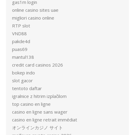
gas1m login
online casino sites uae
migliori casino online
RTP slot
VND88
pakde4d
puas69
mantul138
credit card casinos 2026
bokep indo
slot gacor
tentoto daftar
igralnice z hitrim izplačilom
top casino en ligne
casino en ligne sans wager
casino en ligne retrait immédiat
オンラインカジノ サイト