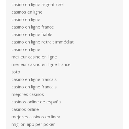
casino en ligne argent réel
casinos en ligne
casino en ligne
casino en ligne france
casino en ligne fiable
casino en ligne retrait immédiat
casino en ligne
meilleur casino en ligne
meilleur casino en ligne france
toto
casino en ligne francais
casino en ligne francais
mejores casinos
casinos online de españa
casinos online
mejores casinos en linea
migliori app per poker