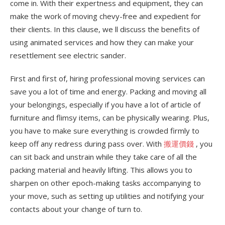
come in. With their expertness and equipment, they can
make the work of moving chevy-free and expedient for
their clients. In this clause, we ll discuss the benefits of
using animated services and how they can make your
resettlement see electric sander.
First and first of, hiring professional moving services can
save you a lot of time and energy. Packing and moving all
your belongings, especially if you have a lot of article of
furniture and flimsy items, can be physically wearing. Plus,
you have to make sure everything is crowded firmly to
keep off any redress during pass over. With
搬運價錢
, you
can sit back and unstrain while they take care of all the
packing material and heavily lifting. This allows you to
sharpen on other epoch-making tasks accompanying to
your move, such as setting up utilities and notifying your
contacts about your change of turn to.