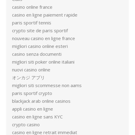
casino online france
casino en ligne paiement rapide
paris sportif tennis
crypto site de paris sportif
nouveau casino en ligne france
migliori casino online esteri
casino senza documenti
migliori siti poker online italiani
nuovi casino online
オンカジ アプリ
migliori siti scommesse non aams
paris sportif crypto
blackjack arab online casinos
appli casino en ligne
casino en ligne sans KYC
crypto casino
casino en ligne retrait immediat