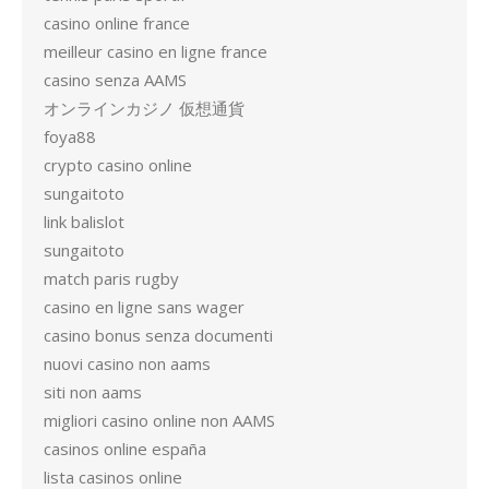
casino online france
meilleur casino en ligne france
casino senza AAMS
オンラインカジノ 仮想通貨
foya88
crypto casino online
sungaitoto
link balislot
sungaitoto
match paris rugby
casino en ligne sans wager
casino bonus senza documenti
nuovi casino non aams
siti non aams
migliori casino online non AAMS
casinos online españa
lista casinos online