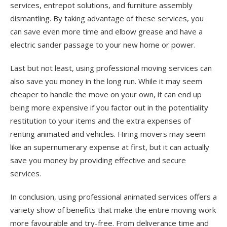
services, entrepot solutions, and furniture assembly
dismantling. By taking advantage of these services, you
can save even more time and elbow grease and have a
electric sander passage to your new home or power.
Last but not least, using professional moving services can
also save you money in the long run. While it may seem
cheaper to handle the move on your own, it can end up
being more expensive if you factor out in the potentiality
restitution to your items and the extra expenses of
renting animated and vehicles. Hiring movers may seem
like an supernumerary expense at first, but it can actually
save you money by providing effective and secure
services.
In conclusion, using professional animated services offers a
variety show of benefits that make the entire moving work
more favourable and try-free. From deliverance time and