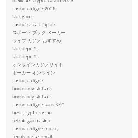
meilleurs crypto casino 2026
casino en ligne 2026
slot gacor
casino retrait rapide
スポーツ ブック メーカー
ライブ カジノ おすすめ
slot depo 5k
slot depo 5k
オンラインカジノサイト
ポーカー オンライン
casino en ligne
bonus buy slots uk
bonus buy slots uk
casino en ligne sans KYC
best crypto casino
retrait gain casino
casino en ligne france
tennis paris sportif