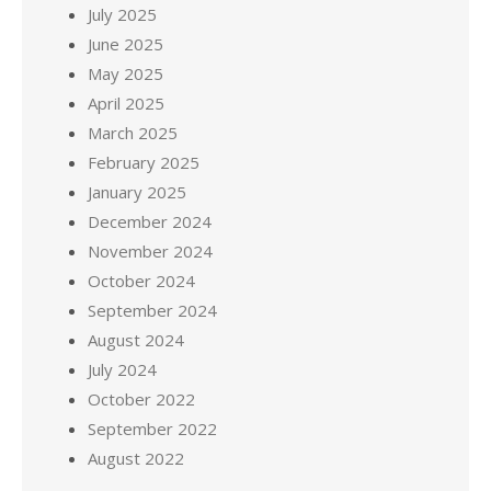
July 2025
June 2025
May 2025
April 2025
March 2025
February 2025
January 2025
December 2024
November 2024
October 2024
September 2024
August 2024
July 2024
October 2022
September 2022
August 2022