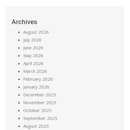
Archives
August 2026
July 2026
June 2026
May 2026
April 2026
March 2026
February 2026
January 2026
December 2025
November 2025
October 2025
September 2025
August 2025