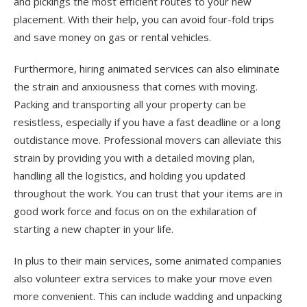
and pickings the most efficient routes to your new
placement. With their help, you can avoid four-fold trips
and save money on gas or rental vehicles.
Furthermore, hiring animated services can also eliminate
the strain and anxiousness that comes with moving.
Packing and transporting all your property can be
resistless, especially if you have a fast deadline or a long
outdistance move. Professional movers can alleviate this
strain by providing you with a detailed moving plan,
handling all the logistics, and holding you updated
throughout the work. You can trust that your items are in
good work force and focus on on the exhilaration of
starting a new chapter in your life.
In plus to their main services, some animated companies
also volunteer extra services to make your move even
more convenient. This can include wadding and unpacking