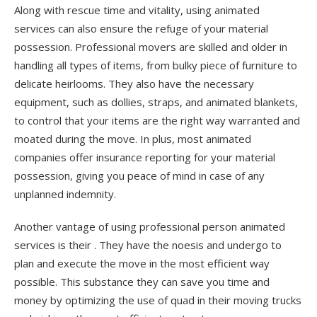
Along with rescue time and vitality, using animated
services can also ensure the refuge of your material
possession. Professional movers are skilled and older in
handling all types of items, from bulky piece of furniture to
delicate heirlooms. They also have the necessary
equipment, such as dollies, straps, and animated blankets,
to control that your items are the right way warranted and
moated during the move. In plus, most animated
companies offer insurance reporting for your material
possession, giving you peace of mind in case of any
unplanned indemnity.
Another vantage of using professional person animated
services is their . They have the noesis and undergo to
plan and execute the move in the most efficient way
possible. This substance they can save you time and
money by optimizing the use of quad in their moving trucks