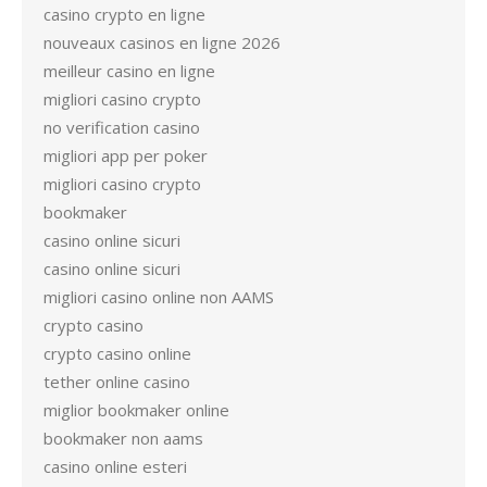
casino crypto en ligne
nouveaux casinos en ligne 2026
meilleur casino en ligne
migliori casino crypto
no verification casino
migliori app per poker
migliori casino crypto
bookmaker
casino online sicuri
casino online sicuri
migliori casino online non AAMS
crypto casino
crypto casino online
tether online casino
miglior bookmaker online
bookmaker non aams
casino online esteri