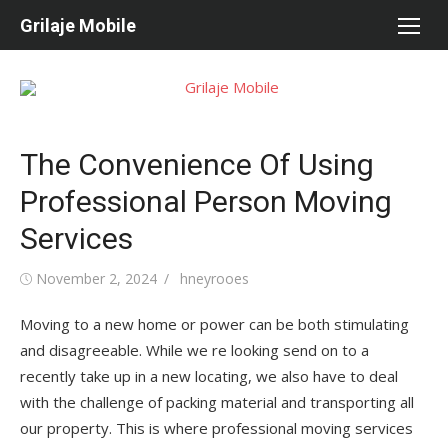
Skip
Grilaje Mobile
to
content
The Convenience Of Using
Professional Person Moving
Services
Posted
November 2, 2024
Author
hneyrooes
on
Moving to a new home or power can be both stimulating
and disagreeable. While we re looking send on to a
recently take up in a new locating, we also have to deal
with the challenge of packing material and transporting all
our property. This is where professional moving services