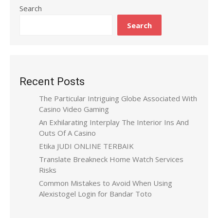
Search
Search
Recent Posts
The Particular Intriguing Globe Associated With
Casino Video Gaming
An Exhilarating Interplay The Interior Ins And
Outs Of A Casino
Etika JUDI ONLINE TERBAIK
Translate Breakneck Home Watch Services
Risks
Common Mistakes to Avoid When Using
Alexistogel Login for Bandar Toto