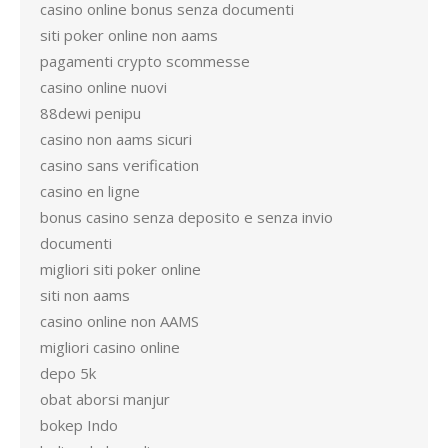
casino online bonus senza documenti
siti poker online non aams
pagamenti crypto scommesse
casino online nuovi
88dewi penipu
casino non aams sicuri
casino sans verification
casino en ligne
bonus casino senza deposito e senza invio
documenti
migliori siti poker online
siti non aams
casino online non AAMS
migliori casino online
depo 5k
obat aborsi manjur
bokep Indo