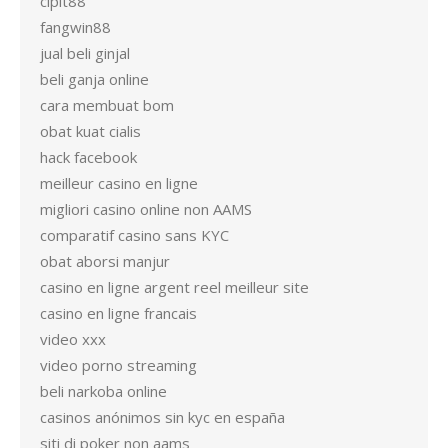
cipit88
fangwin88
jual beli ginjal
beli ganja online
cara membuat bom
obat kuat cialis
hack facebook
meilleur casino en ligne
migliori casino online non AAMS
comparatif casino sans KYC
obat aborsi manjur
casino en ligne argent reel meilleur site
casino en ligne francais
video xxx
video porno streaming
beli narkoba online
casinos anónimos sin kyc en españa
siti di poker non aams