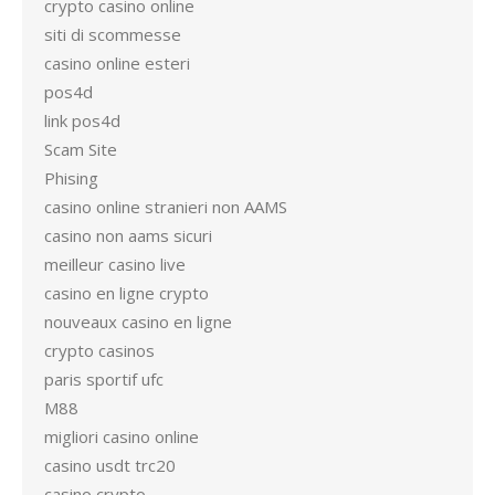
crypto casino online
siti di scommesse
casino online esteri
pos4d
link pos4d
Scam Site
Phising
casino online stranieri non AAMS
casino non aams sicuri
meilleur casino live
casino en ligne crypto
nouveaux casino en ligne
crypto casinos
paris sportif ufc
M88
migliori casino online
casino usdt trc20
casino crypto