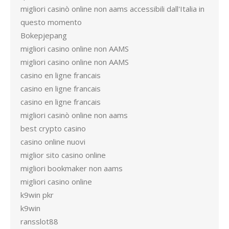
migliori casinò online non aams accessibili dall'Italia in
questo momento
Bokepjepang
migliori casino online non AAMS
migliori casino online non AAMS
casino en ligne francais
casino en ligne francais
casino en ligne francais
migliori casinò online non aams
best crypto casino
casino online nuovi
miglior sito casino online
migliori bookmaker non aams
migliori casino online
k9win pkr
k9win
ransslot88