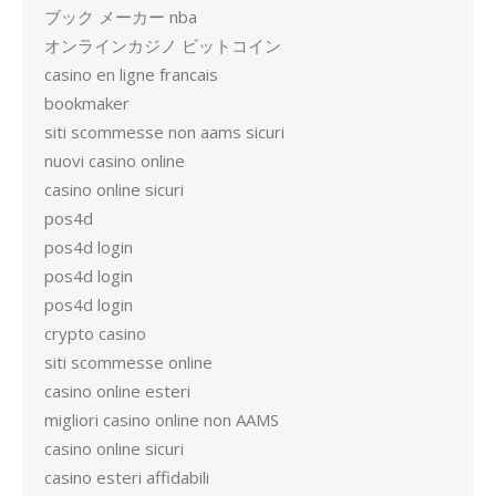
ブック メーカー nba
オンラインカジノ ビットコイン
casino en ligne francais
bookmaker
siti scommesse non aams sicuri
nuovi casino online
casino online sicuri
pos4d
pos4d login
pos4d login
pos4d login
crypto casino
siti scommesse online
casino online esteri
migliori casino online non AAMS
casino online sicuri
casino esteri affidabili