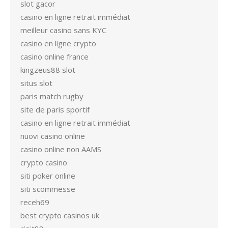
slot gacor
casino en ligne retrait immédiat
meilleur casino sans KYC
casino en ligne crypto
casino online france
kingzeus88 slot
situs slot
paris match rugby
site de paris sportif
casino en ligne retrait immédiat
nuovi casino online
casino online non AAMS
crypto casino
siti poker online
siti scommesse
receh69
best crypto casinos uk