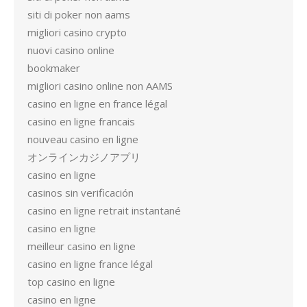
siti di poker non aams
migliori casino crypto
nuovi casino online
bookmaker
migliori casino online non AAMS
casino en ligne en france légal
casino en ligne francais
nouveau casino en ligne
オンラインカジノアプリ
casino en ligne
casinos sin verificación
casino en ligne retrait instantané
casino en ligne
meilleur casino en ligne
casino en ligne france légal
top casino en ligne
casino en ligne