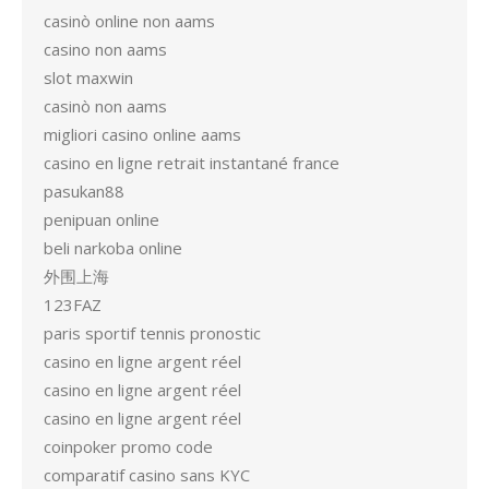
casinò online non aams
casino non aams
slot maxwin
casinò non aams
migliori casino online aams
casino en ligne retrait instantané france
pasukan88
penipuan online
beli narkoba online
外围上海
123FAZ
paris sportif tennis pronostic
casino en ligne argent réel
casino en ligne argent réel
casino en ligne argent réel
coinpoker promo code
comparatif casino sans KYC