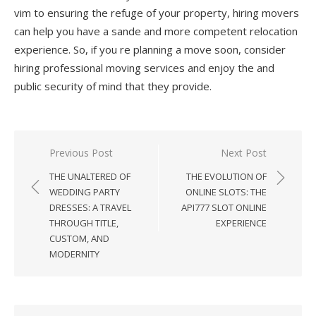
vim to ensuring the refuge of your property, hiring movers
can help you have a sande and more competent relocation
experience. So, if you re planning a move soon, consider
hiring professional moving services and enjoy the and
public security of mind that they provide.
Previous Post
Next Post
Post
THE UNALTERED OF
THE EVOLUTION OF
navigation
WEDDING PARTY
ONLINE SLOTS: THE
DRESSES: A TRAVEL
API777 SLOT ONLINE
THROUGH TITLE,
EXPERIENCE
CUSTOM, AND
MODERNITY