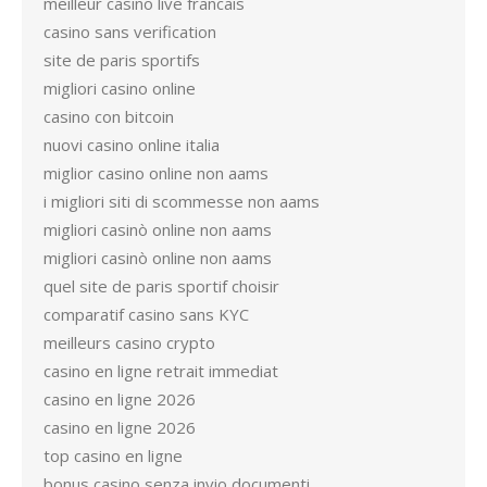
meilleur casino live francais
casino sans verification
site de paris sportifs
migliori casino online
casino con bitcoin
nuovi casino online italia
miglior casino online non aams
i migliori siti di scommesse non aams
migliori casinò online non aams
migliori casinò online non aams
quel site de paris sportif choisir
comparatif casino sans KYC
meilleurs casino crypto
casino en ligne retrait immediat
casino en ligne 2026
casino en ligne 2026
top casino en ligne
bonus casino senza invio documenti