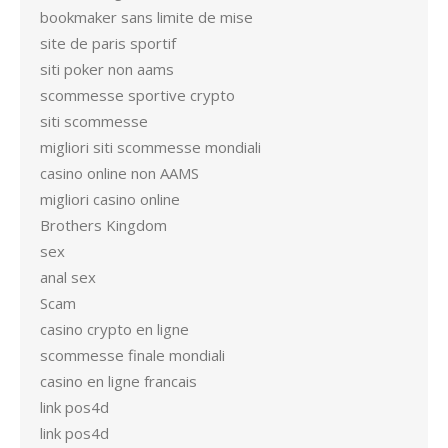
bookmaker sans limite de mise
site de paris sportif
siti poker non aams
scommesse sportive crypto
siti scommesse
migliori siti scommesse mondiali
casino online non AAMS
migliori casino online
Brothers Kingdom
sex
anal sex
Scam
casino crypto en ligne
scommesse finale mondiali
casino en ligne francais
link pos4d
link pos4d