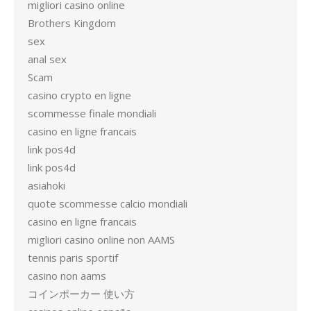
migliori casino online
Brothers Kingdom
sex
anal sex
Scam
casino crypto en ligne
scommesse finale mondiali
casino en ligne francais
link pos4d
link pos4d
asiahoki
quote scommesse calcio mondiali
casino en ligne francais
migliori casino online non AAMS
tennis paris sportif
casino non aams
コインポーカー 使い方