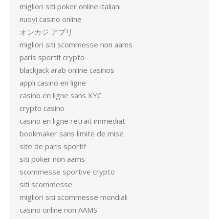
migliori siti poker online italiani
nuovi casino online
オンカジ アプリ
migliori siti scommesse non aams
paris sportif crypto
blackjack arab online casinos
appli casino en ligne
casino en ligne sans KYC
crypto casino
casino en ligne retrait immediat
bookmaker sans limite de mise
site de paris sportif
siti poker non aams
scommesse sportive crypto
siti scommesse
migliori siti scommesse mondiali
casino online non AAMS