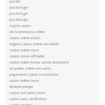
pos4d
pos4d login
pos4d login
pos4d login
crypto casino
siti scommesse online
casino online esteri
migliori casino online non AAMS
casino online sicuri
casino esteri affidabili
casino online bonus senza documenti
siti poker online non aams
pagamenti crypto scommesse
casino online nuovi
88dewi penipu
casino non aams sicuri
casino sans verification
casino en ligne