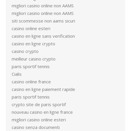
migliori casino online non AAMS
migliori casino online non AAMS
siti scommesse non aams sicuri
casino online esteri
casino en ligne sans verification
casino en ligne crypto
casino crypto
meilleur casino crypto
paris sportif tennis
Cialis
casino online france
casino en ligne paiement rapide
paris sportif tennis
crypto site de paris sportif
nouveau casino en ligne france
migliori casino online esteri
casino senza documenti