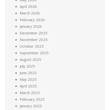
April 2026
March 2026
February 2026
January 2026
December 2025
November 2025
October 2025
September 2025
August 2025
July 2025
June 2025
May 2025
April 2025
March 2025
February 2025
January 2025