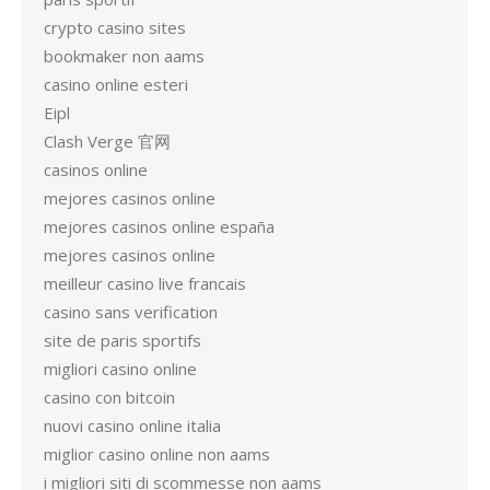
crypto casino sites
bookmaker non aams
casino online esteri
Eipl
Clash Verge 官网
casinos online
mejores casinos online
mejores casinos online españa
mejores casinos online
meilleur casino live francais
casino sans verification
site de paris sportifs
migliori casino online
casino con bitcoin
nuovi casino online italia
miglior casino online non aams
i migliori siti di scommesse non aams