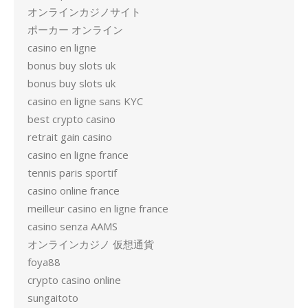
オンラインカジノサイト
ポーカー オンライン
casino en ligne
bonus buy slots uk
bonus buy slots uk
casino en ligne sans KYC
best crypto casino
retrait gain casino
casino en ligne france
tennis paris sportif
casino online france
meilleur casino en ligne france
casino senza AAMS
オンラインカジノ 仮想通貨
foya88
crypto casino online
sungaitoto