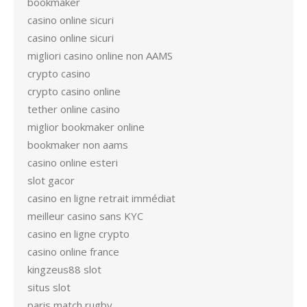
bookmaker
casino online sicuri
casino online sicuri
migliori casino online non AAMS
crypto casino
crypto casino online
tether online casino
miglior bookmaker online
bookmaker non aams
casino online esteri
slot gacor
casino en ligne retrait immédiat
meilleur casino sans KYC
casino en ligne crypto
casino online france
kingzeus88 slot
situs slot
paris match rugby