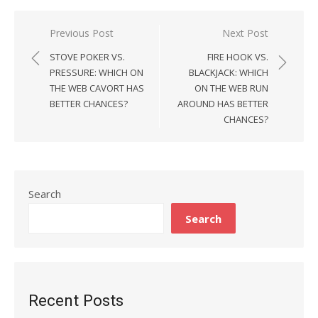
Previous Post
Next Post
Post
STOVE POKER VS.
FIRE HOOK VS.
navigation
PRESSURE: WHICH ON
BLACKJACK: WHICH
THE WEB CAVORT HAS
ON THE WEB RUN
BETTER CHANCES?
AROUND HAS BETTER
CHANCES?
Search
Search
Recent Posts