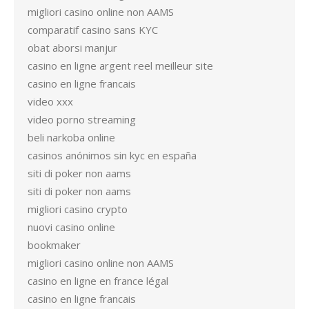
migliori casino online non AAMS
comparatif casino sans KYC
obat aborsi manjur
casino en ligne argent reel meilleur site
casino en ligne francais
video xxx
video porno streaming
beli narkoba online
casinos anónimos sin kyc en españa
siti di poker non aams
siti di poker non aams
migliori casino crypto
nuovi casino online
bookmaker
migliori casino online non AAMS
casino en ligne en france légal
casino en ligne francais