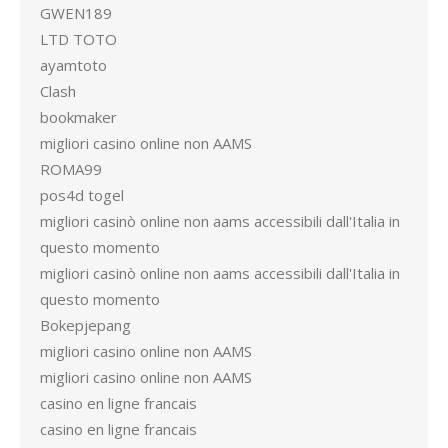
GWEN189
LTD TOTO
ayamtoto
Clash
bookmaker
migliori casino online non AAMS
ROMA99
pos4d togel
migliori casinò online non aams accessibili dall'Italia in
questo momento
migliori casinò online non aams accessibili dall'Italia in
questo momento
Bokepjepang
migliori casino online non AAMS
migliori casino online non AAMS
casino en ligne francais
casino en ligne francais