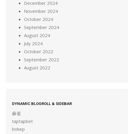
December 2024
November 2024
October 2024
September 2024
August 2024
July 2024
October 2022
September 2022
August 2022
DYNAMIC BLOGROLL & SIDEBAR
麻雀
taptapbet
bokep