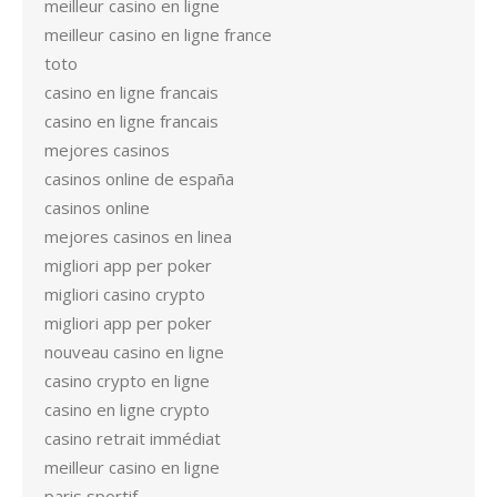
meilleur casino en ligne
meilleur casino en ligne france
toto
casino en ligne francais
casino en ligne francais
mejores casinos
casinos online de españa
casinos online
mejores casinos en linea
migliori app per poker
migliori casino crypto
migliori app per poker
nouveau casino en ligne
casino crypto en ligne
casino en ligne crypto
casino retrait immédiat
meilleur casino en ligne
paris sportif