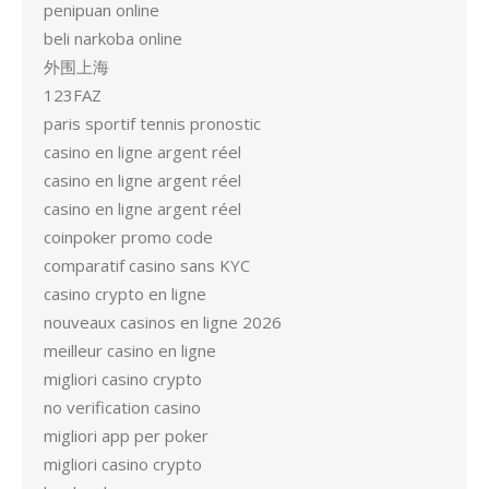
penipuan online
beli narkoba online
外围上海
123FAZ
paris sportif tennis pronostic
casino en ligne argent réel
casino en ligne argent réel
casino en ligne argent réel
coinpoker promo code
comparatif casino sans KYC
casino crypto en ligne
nouveaux casinos en ligne 2026
meilleur casino en ligne
migliori casino crypto
no verification casino
migliori app per poker
migliori casino crypto