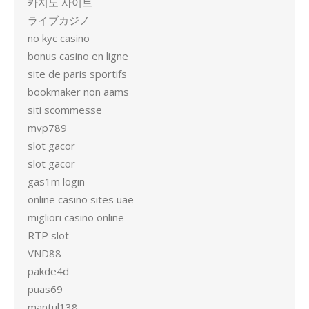
카지노 사이트
ライブカジノ
no kyc casino
bonus casino en ligne
site de paris sportifs
bookmaker non aams
siti scommesse
mvp789
slot gacor
slot gacor
gas1m login
online casino sites uae
migliori casino online
RTP slot
VND88
pakde4d
puas69
mantul138