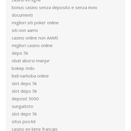
bonus casino senza deposito e senza invio
documenti
migliori siti poker online
siti non aams
casino online non AAMS
migliori casino online
depo 5k
obat aborsi manjur
bokep Indo
beli narkoba online
slot depo 5k
slot depo 5k
deposit 5000
sungaitoto
slot depo 5k
situs pos4d
casino en ligne francais