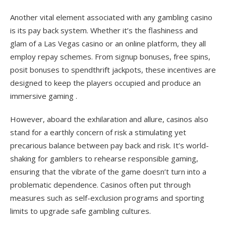
Another vital element associated with any gambling casino
is its pay back system. Whether it’s the flashiness and
glam of a Las Vegas casino or an online platform, they all
employ repay schemes. From signup bonuses, free spins,
posit bonuses to spendthrift jackpots, these incentives are
designed to keep the players occupied and produce an
immersive gaming .
However, aboard the exhilaration and allure, casinos also
stand for a earthly concern of risk a stimulating yet
precarious balance between pay back and risk. It’s world-
shaking for gamblers to rehearse responsible gaming,
ensuring that the vibrate of the game doesn’t turn into a
problematic dependence. Casinos often put through
measures such as self-exclusion programs and sporting
limits to upgrade safe gambling cultures.