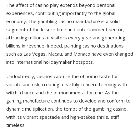
The affect of casino play extends beyond personal
experiences, contributing importantly to the global
economy. The gambling casino manufacture is a solid
segment of the leisure time and entertainment sector,
attracting millions of visitors every year and generating
billions in revenue. Indeed, painting casino destinations
such as Las Vegas, Macau, and Monaco have even changed
into international holidaymaker hotspots.
Undoubtedly, casinos capture the of homo taste for
vibrate and risk, creating a earthly concern teeming with
witch, chance and the of monumental fortune. As the
gaming manufacture continues to develop and conform to
dynamic multiplication, the tempt of the gambling casino,
with its vibrant spectacle and high-stakes thrills, stiff
timeless.