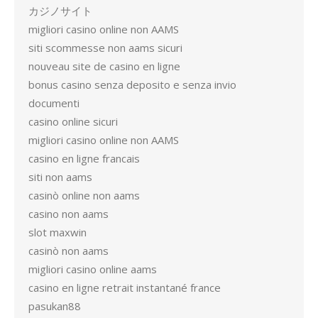
カジノサイト
migliori casino online non AAMS
siti scommesse non aams sicuri
nouveau site de casino en ligne
bonus casino senza deposito e senza invio
documenti
casino online sicuri
migliori casino online non AAMS
casino en ligne francais
siti non aams
casinò online non aams
casino non aams
slot maxwin
casinò non aams
migliori casino online aams
casino en ligne retrait instantané france
pasukan88