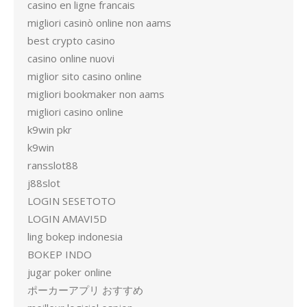
casino en ligne francais
migliori casinò online non aams
best crypto casino
casino online nuovi
miglior sito casino online
migliori bookmaker non aams
migliori casino online
k9win pkr
k9win
ransslot88
j88slot
LOGIN SESETOTO
LOGIN AMAVI5D
ling bokep indonesia
BOKEP INDO
jugar poker online
ポーカーアプリ おすすめ