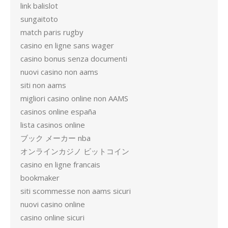
link balislot
sungaitoto
match paris rugby
casino en ligne sans wager
casino bonus senza documenti
nuovi casino non aams
siti non aams
migliori casino online non AAMS
casinos online españa
lista casinos online
ブック メーカー nba
オンラインカジノ ビットコイン
casino en ligne francais
bookmaker
siti scommesse non aams sicuri
nuovi casino online
casino online sicuri