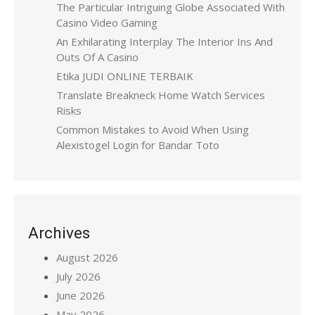
The Particular Intriguing Globe Associated With
Casino Video Gaming
An Exhilarating Interplay The Interior Ins And
Outs Of A Casino
Etika JUDI ONLINE TERBAIK
Translate Breakneck Home Watch Services
Risks
Common Mistakes to Avoid When Using
Alexistogel Login for Bandar Toto
Archives
August 2026
July 2026
June 2026
May 2026