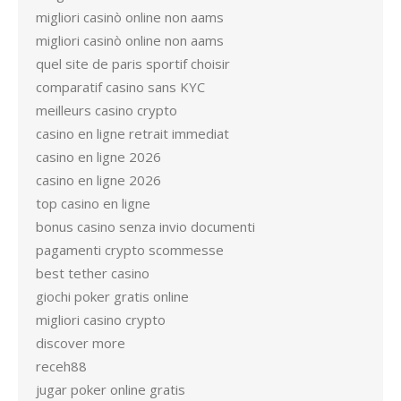
migliori casinò online non aams
migliori casinò online non aams
quel site de paris sportif choisir
comparatif casino sans KYC
meilleurs casino crypto
casino en ligne retrait immediat
casino en ligne 2026
casino en ligne 2026
top casino en ligne
bonus casino senza invio documenti
pagamenti crypto scommesse
best tether casino
giochi poker gratis online
migliori casino crypto
discover more
receh88
jugar poker online gratis