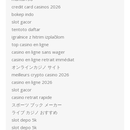
credit card casinos 2026
bokep indo
slot gacor
tentoto daftar
igralnice z hitrim izplačilom
top casino en ligne
casino en ligne sans wager
casino en ligne retrait immédiat
オンラインカジノ サイト
meilleurs crypto casino 2026
casino en ligne 2026
slot gacor
casino retrait rapide
スポーツ ブック メーカー
ライブ カジノ おすすめ
slot depo 5k
slot depo 5k