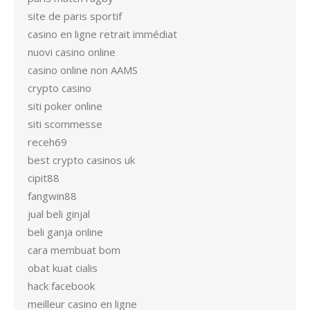
site de paris sportif
casino en ligne retrait immédiat
nuovi casino online
casino online non AAMS
crypto casino
siti poker online
siti scommesse
receh69
best crypto casinos uk
cipit88
fangwin88
jual beli ginjal
beli ganja online
cara membuat bom
obat kuat cialis
hack facebook
meilleur casino en ligne