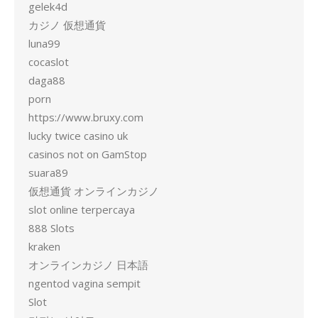
gelek4d
カジノ 仮想通貨
luna99
cocaslot
daga88
porn
https://www.bruxy.com
lucky twice casino uk
casinos not on GamStop
suara89
仮想通貨 オンラインカジノ
slot online terpercaya
888 Slots
kraken
オンラインカジノ 日本語
ngentod vagina sempit
Slot