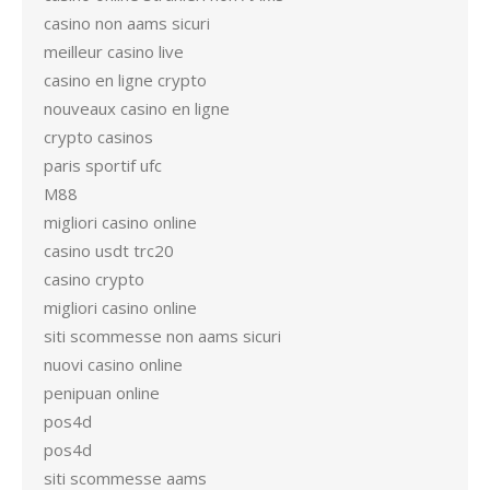
casino non aams sicuri
meilleur casino live
casino en ligne crypto
nouveaux casino en ligne
crypto casinos
paris sportif ufc
M88
migliori casino online
casino usdt trc20
casino crypto
migliori casino online
siti scommesse non aams sicuri
nuovi casino online
penipuan online
pos4d
pos4d
siti scommesse aams