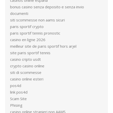
casinos online españa
bonus casino senza deposito e senza invio
documenti
siti scommesse non aams sicuri
paris sportif crypto
paris sportif tennis pronostic
casino en ligne 2026
meilleur site de paris sportif hors arjel
site paris sportif tennis
casino cripto usdt
crypto casino online
siti di scommesse
casino online esteri
pos4d
link pos4d
Scam Site
Phising
casino online stranieri non AAMS