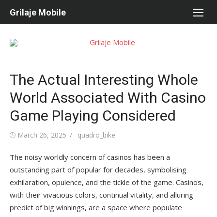
Skip
Grilaje Mobile
to
content
The Actual Interesting Whole
World Associated With Casino
Game Playing Considered
Posted
March 26, 2025
Author
quadro_bike
on
The noisy worldly concern of casinos has been a
outstanding part of popular for decades, symbolising
exhilaration, opulence, and the tickle of the game. Casinos,
with their vivacious colors, continual vitality, and alluring
predict of big winnings, are a space where populate