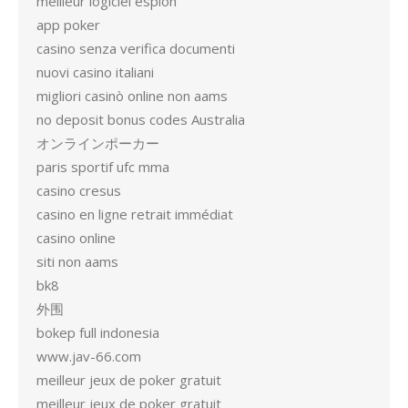
meilleur logiciel espion
app poker
casino senza verifica documenti
nuovi casino italiani
migliori casinò online non aams
no deposit bonus codes Australia
オンラインポーカー
paris sportif ufc mma
casino cresus
casino en ligne retrait immédiat
casino online
siti non aams
bk8
外围
bokep full indonesia
www.jav-66.com
meilleur jeux de poker gratuit
meilleur jeux de poker gratuit