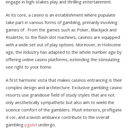
engage in high-stakes play and thrilling entertainment.
At its core, a casino is an establishment where populate
take part in various forms of gambling, primarily involving
games of . From the games such as Poker, Blackjack and
Roulette, to the flash slot machines, casinos are equipped
with a wide set out of play options. Moreover, in Holocene
age, the industry has adapted to the whole number age by
offering online casino platforms, extending the stimulating
see right to your home.
A first harmonic vista that makes casinos entrancing is their
complex design and architecture. Exclusive gambling casino
resorts use grandiose field of study styles that are not
only aesthetically sympathetic but also aim to wield the
science comfort of the gamblers. Plush interiors, profligate
d cor, and a lavish ambiance contribute to the overall
gambling
pgslot
undergo.