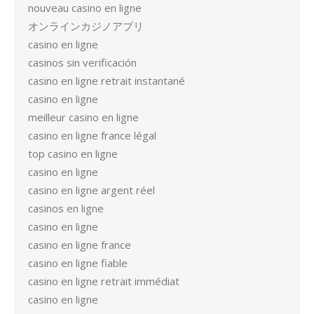
nouveau casino en ligne
オンラインカジノアプリ
casino en ligne
casinos sin verificación
casino en ligne retrait instantané
casino en ligne
meilleur casino en ligne
casino en ligne france légal
top casino en ligne
casino en ligne
casino en ligne argent réel
casinos en ligne
casino en ligne
casino en ligne france
casino en ligne fiable
casino en ligne retrait immédiat
casino en ligne