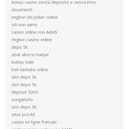
bonus casino senza deposito e senza invio
documenti
migliori siti poker online
siti non aams
casino online non AAMS
migliori casino online
depo 5k
obat aborsi manjur
bokep Indo
beli narkoba online
slot depo 5k
slot depo 5k
deposit 5000
sungaitoto
slot depo 5k
situs pos4d
casino en ligne francais