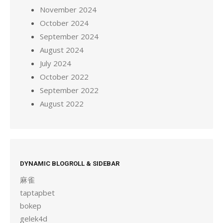
November 2024
October 2024
September 2024
August 2024
July 2024
October 2022
September 2022
August 2022
DYNAMIC BLOGROLL & SIDEBAR
麻雀
taptapbet
bokep
gelek4d