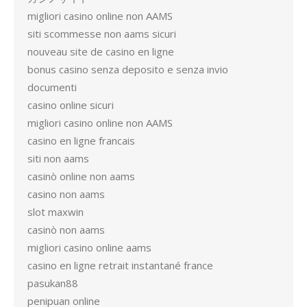
migliori casino online non AAMS
siti scommesse non aams sicuri
nouveau site de casino en ligne
bonus casino senza deposito e senza invio
documenti
casino online sicuri
migliori casino online non AAMS
casino en ligne francais
siti non aams
casinò online non aams
casino non aams
slot maxwin
casinò non aams
migliori casino online aams
casino en ligne retrait instantané france
pasukan88
penipuan online