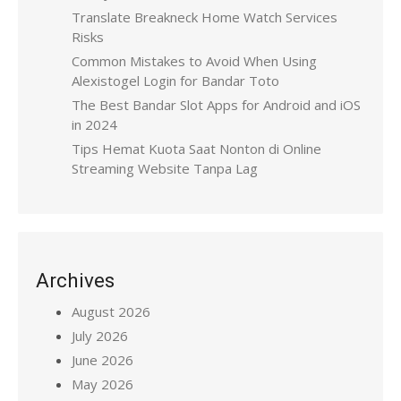
Translate Breakneck Home Watch Services
Risks
Common Mistakes to Avoid When Using
Alexistogel Login for Bandar Toto
The Best Bandar Slot Apps for Android and iOS
in 2024
Tips Hemat Kuota Saat Nonton di Online
Streaming Website Tanpa Lag
Archives
August 2026
July 2026
June 2026
May 2026