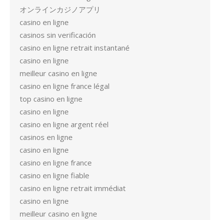
オンラインカジノアプリ
casino en ligne
casinos sin verificación
casino en ligne retrait instantané
casino en ligne
meilleur casino en ligne
casino en ligne france légal
top casino en ligne
casino en ligne
casino en ligne argent réel
casinos en ligne
casino en ligne
casino en ligne france
casino en ligne fiable
casino en ligne retrait immédiat
casino en ligne
meilleur casino en ligne