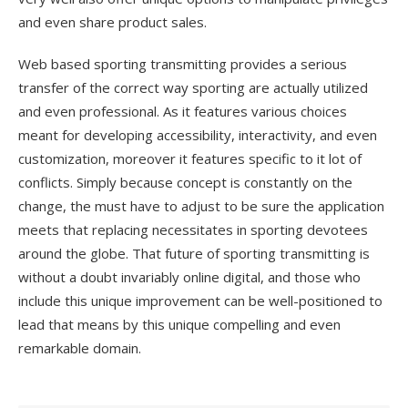
and even share product sales.
Web based sporting transmitting provides a serious
transfer of the correct way sporting are actually utilized
and even professional. As it features various choices
meant for developing accessibility, interactivity, and even
customization, moreover it features specific to it lot of
conflicts. Simply because concept is constantly on the
change, the must have to adjust to be sure the application
meets that replacing necessitates in sporting devotees
around the globe. That future of sporting transmitting is
without a doubt invariably online digital, and those who
include this unique improvement can be well-positioned to
lead that means by this unique compelling and even
remarkable domain.