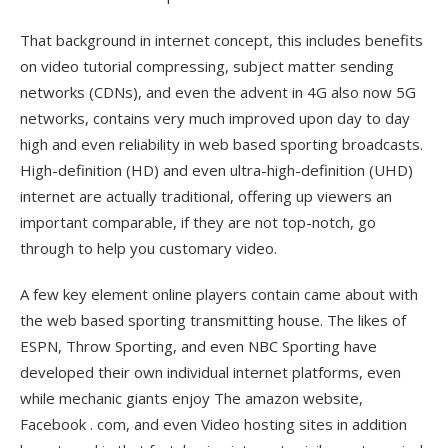
That background in internet concept, this includes benefits
on video tutorial compressing, subject matter sending
networks (CDNs), and even the advent in 4G also now 5G
networks, contains very much improved upon day to day
high and even reliability in web based sporting broadcasts.
High-definition (HD) and even ultra-high-definition (UHD)
internet are actually traditional, offering up viewers an
important comparable, if they are not top-notch, go
through to help you customary video.
A few key element online players contain came about with
the web based sporting transmitting house. The likes of
ESPN, Throw Sporting, and even NBC Sporting have
developed their own individual internet platforms, even
while mechanic giants enjoy The amazon website,
Facebook . com, and even Video hosting sites in addition