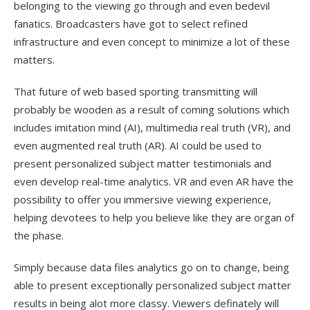
belonging to the viewing go through and even bedevil
fanatics. Broadcasters have got to select refined
infrastructure and even concept to minimize a lot of these
matters.
That future of web based sporting transmitting will
probably be wooden as a result of coming solutions which
includes imitation mind (AI), multimedia real truth (VR), and
even augmented real truth (AR). AI could be used to
present personalized subject matter testimonials and
even develop real-time analytics. VR and even AR have the
possibility to offer you immersive viewing experience,
helping devotees to help you believe like they are organ of
the phase.
Simply because data files analytics go on to change, being
able to present exceptionally personalized subject matter
results in being alot more classy. Viewers definately will