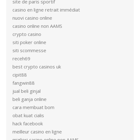
site de paris sportif
casino en ligne retrait immédiat
nuovi casino online
casino online non AAMS
crypto casino
siti poker online
siti scommesse
receh69
best crypto casinos uk
cipit88
fangwin88
jual beli ginjal
beli ganja online
cara membuat bom
obat kuat cialis
hack facebook
meilleur casino en ligne
migliori casino online non AAMS