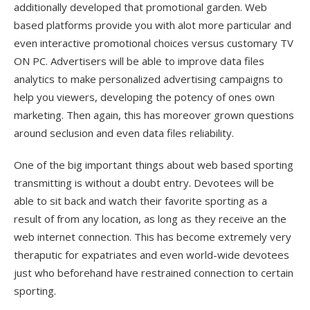
additionally developed that promotional garden. Web
based platforms provide you with alot more particular and
even interactive promotional choices versus customary TV
ON PC. Advertisers will be able to improve data files
analytics to make personalized advertising campaigns to
help you viewers, developing the potency of ones own
marketing. Then again, this has moreover grown questions
around seclusion and even data files reliability.
One of the big important things about web based sporting
transmitting is without a doubt entry. Devotees will be
able to sit back and watch their favorite sporting as a
result of from any location, as long as they receive an the
web internet connection. This has become extremely very
theraputic for expatriates and even world-wide devotees
just who beforehand have restrained connection to certain
sporting.