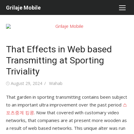
Skip
Grilaje Mobile
to
content
That Effects in Web based
Transmitting at Sporting
Triviality
Posted
August 29, 2024
Author
Wahab
on
That garden in sporting transmitting contains been subject
to an important ultra improvement over the past period
스
포츠중계 킹콩
. Now that covered with customary video
networks, that companies are at present more wooden as
a result of web based networks. This unique alter was run