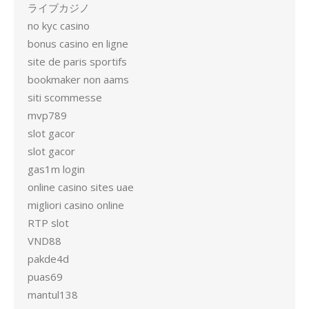
ライブカジノ
no kyc casino
bonus casino en ligne
site de paris sportifs
bookmaker non aams
siti scommesse
mvp789
slot gacor
slot gacor
gas1m login
online casino sites uae
migliori casino online
RTP slot
VND88
pakde4d
puas69
mantul138