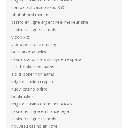
comparatif casino sans KYC
obat aborsi manjur
casino en ligne argent reel meilleur site
casino en ligne francais
video xxx
video porno streaming
beli narkoba online
casinos anónimos sin kyc en españa
siti di poker non aams
siti di poker non aams
migliori casino crypto
nuovi casino online
bookmaker
migliori casino online non AAMS
casino en ligne en france légal
casino en ligne francais
nouveau casino en ligne