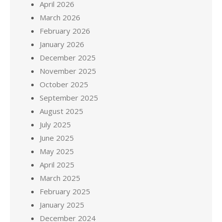
April 2026
March 2026
February 2026
January 2026
December 2025
November 2025
October 2025
September 2025
August 2025
July 2025
June 2025
May 2025
April 2025
March 2025
February 2025
January 2025
December 2024