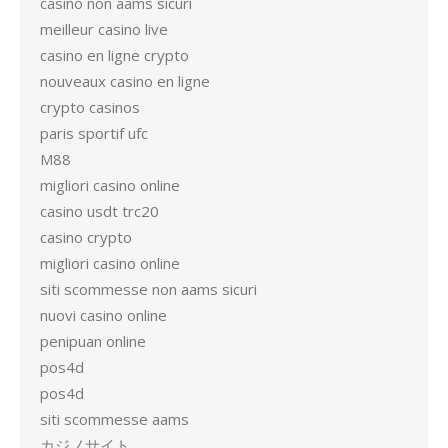
casino non aams sicuri
meilleur casino live
casino en ligne crypto
nouveaux casino en ligne
crypto casinos
paris sportif ufc
M88
migliori casino online
casino usdt trc20
casino crypto
migliori casino online
siti scommesse non aams sicuri
nuovi casino online
penipuan online
pos4d
pos4d
siti scommesse aams
カジノサイト