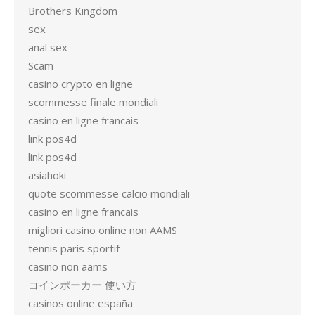
Brothers Kingdom
sex
anal sex
Scam
casino crypto en ligne
scommesse finale mondiali
casino en ligne francais
link pos4d
link pos4d
asiahoki
quote scommesse calcio mondiali
casino en ligne francais
migliori casino online non AAMS
tennis paris sportif
casino non aams
コインポーカー 使い方
casinos online españa