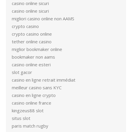
casino online sicuri
casino online sicuri
migliori casino online non AAMS
crypto casino
crypto casino online
tether online casino
miglior bookmaker online
bookmaker non aams
casino online esteri
slot gacor
casino en ligne retrait immédiat
meilleur casino sans KYC
casino en ligne crypto
casino online france
kingzeus88 slot
situs slot
paris match rugby