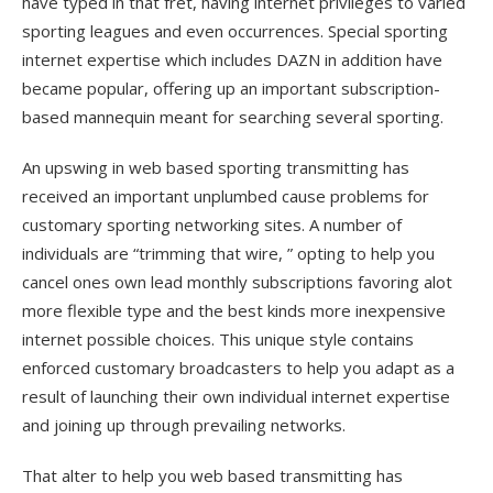
have typed in that fret, having internet privileges to varied
sporting leagues and even occurrences. Special sporting
internet expertise which includes DAZN in addition have
became popular, offering up an important subscription-
based mannequin meant for searching several sporting.
An upswing in web based sporting transmitting has
received an important unplumbed cause problems for
customary sporting networking sites. A number of
individuals are “trimming that wire, ” opting to help you
cancel ones own lead monthly subscriptions favoring alot
more flexible type and the best kinds more inexpensive
internet possible choices. This unique style contains
enforced customary broadcasters to help you adapt as a
result of launching their own individual internet expertise
and joining up through prevailing networks.
That alter to help you web based transmitting has