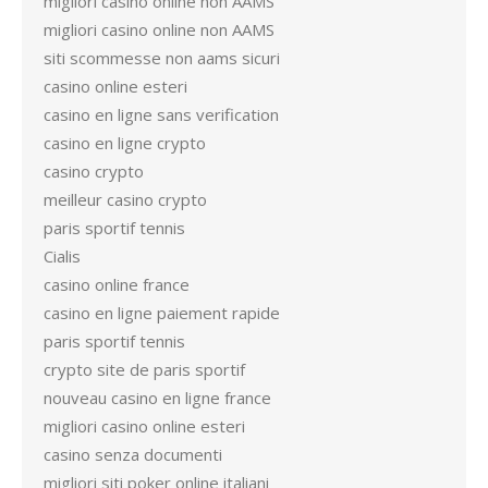
migliori casino online non AAMS
migliori casino online non AAMS
siti scommesse non aams sicuri
casino online esteri
casino en ligne sans verification
casino en ligne crypto
casino crypto
meilleur casino crypto
paris sportif tennis
Cialis
casino online france
casino en ligne paiement rapide
paris sportif tennis
crypto site de paris sportif
nouveau casino en ligne france
migliori casino online esteri
casino senza documenti
migliori siti poker online italiani