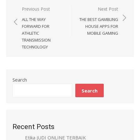
Previous Post
Next Post
Post
ALL THE WAY
THE BEST GAMBLING
navigation
FORWARD FOR
HOUSE APPS FOR
ATHLETIC
MOBILE GAMING
TRANSMISSION
TECHNOLOGY
Search
Search
Recent Posts
Etika JUDI ONLINE TERBAIK