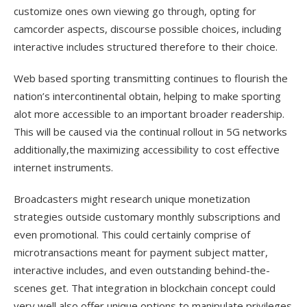
customize ones own viewing go through, opting for
camcorder aspects, discourse possible choices, including
interactive includes structured therefore to their choice.
Web based sporting transmitting continues to flourish the
nation’s intercontinental obtain, helping to make sporting
alot more accessible to an important broader readership.
This will be caused via the continual rollout in 5G networks
additionally,the maximizing accessibility to cost effective
internet instruments.
Broadcasters might research unique monetization
strategies outside customary monthly subscriptions and
even promotional. This could certainly comprise of
microtransactions meant for payment subject matter,
interactive includes, and even outstanding behind-the-
scenes get. That integration in blockchain concept could
very well also offer unique options to manipulate privileges