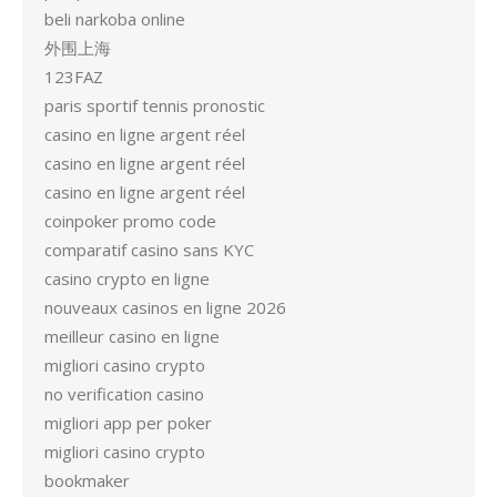
beli narkoba online
外围上海
123FAZ
paris sportif tennis pronostic
casino en ligne argent réel
casino en ligne argent réel
casino en ligne argent réel
coinpoker promo code
comparatif casino sans KYC
casino crypto en ligne
nouveaux casinos en ligne 2026
meilleur casino en ligne
migliori casino crypto
no verification casino
migliori app per poker
migliori casino crypto
bookmaker