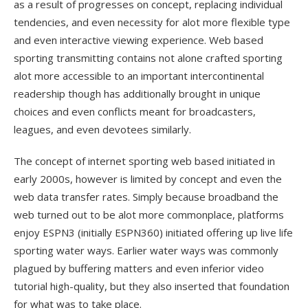
as a result of progresses on concept, replacing individual
tendencies, and even necessity for alot more flexible type
and even interactive viewing experience. Web based
sporting transmitting contains not alone crafted sporting
alot more accessible to an important intercontinental
readership though has additionally brought in unique
choices and even conflicts meant for broadcasters,
leagues, and even devotees similarly.
The concept of internet sporting web based initiated in
early 2000s, however is limited by concept and even the
web data transfer rates. Simply because broadband the
web turned out to be alot more commonplace, platforms
enjoy ESPN3 (initially ESPN360) initiated offering up live life
sporting water ways. Earlier water ways was commonly
plagued by buffering matters and even inferior video
tutorial high-quality, but they also inserted that foundation
for what was to take place.