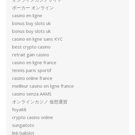
ポーカー オンライン
casino en ligne
bonus buy slots uk
bonus buy slots uk
casino en ligne sans KYC
best crypto casino
retrait gain casino
casino en ligne france
tennis paris sportif
casino online france
meilleur casino en ligne france
casino senza AAMS
オンラインカジノ 仮想通貨
foya88
crypto casino online
sungaitoto
link balislot