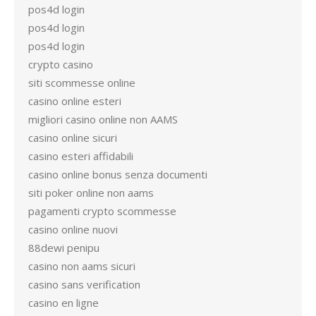
pos4d login
pos4d login
pos4d login
crypto casino
siti scommesse online
casino online esteri
migliori casino online non AAMS
casino online sicuri
casino esteri affidabili
casino online bonus senza documenti
siti poker online non aams
pagamenti crypto scommesse
casino online nuovi
88dewi penipu
casino non aams sicuri
casino sans verification
casino en ligne