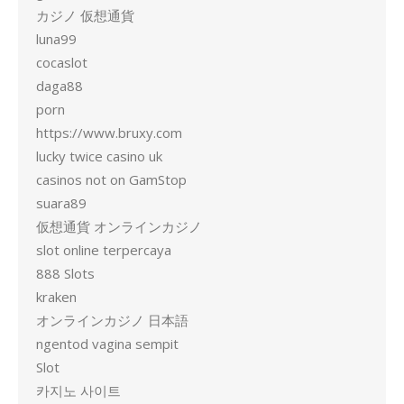
カジノ 仮想通貨
luna99
cocaslot
daga88
porn
https://www.bruxy.com
lucky twice casino uk
casinos not on GamStop
suara89
仮想通貨 オンラインカジノ
slot online terpercaya
888 Slots
kraken
オンラインカジノ 日本語
ngentod vagina sempit
Slot
카지노 사이트