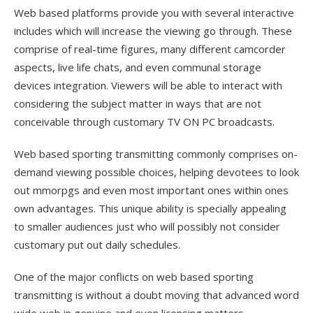
Web based platforms provide you with several interactive
includes which will increase the viewing go through. These
comprise of real-time figures, many different camcorder
aspects, live life chats, and even communal storage
devices integration. Viewers will be able to interact with
considering the subject matter in ways that are not
conceivable through customary TV ON PC broadcasts.
Web based sporting transmitting commonly comprises on-
demand viewing possible choices, helping devotees to look
out mmorpgs and even most important ones within ones
own advantages. This unique ability is specially appealing
to smaller audiences just who will possibly not consider
customary put out daily schedules.
One of the major conflicts on web based sporting
transmitting is without a doubt moving that advanced word