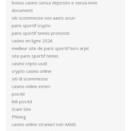
bonus casino senza deposito e senza invio
documenti
siti scommesse non aams sicuri
paris sportif crypto
paris sportif tennis pronostic
casino en ligne 2026
meilleur site de paris sportif hors arjel
site paris sportif tennis
casino cripto usdt
crypto casino online
siti di scommesse
casino online esteri
pos4d
link pos4d
Scam Site
Phising
casino online stranieri non AAMS