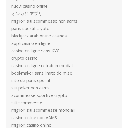
nuovi casino online
オンカジ アプリ
migliori siti scommesse non aams
paris sportif crypto
blackjack arab online casinos
appli casino en ligne
casino en ligne sans KYC
crypto casino
casino en ligne retrait immediat
bookmaker sans limite de mise
site de paris sportif
siti poker non aams
scommesse sportive crypto
siti scommesse
migliori siti scommesse mondiali
casino online non AAMS
migliori casino online