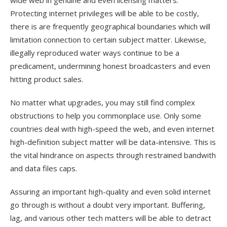
wide web in genuine and even licensing matters.
Protecting internet privileges will be able to be costly,
there is are frequently geographical boundaries which will
limitation connection to certain subject matter. Likewise,
illegally reproduced water ways continue to be a
predicament, undermining honest broadcasters and even
hitting product sales.
No matter what upgrades, you may still find complex
obstructions to help you commonplace use. Only some
countries deal with high-speed the web, and even internet
high-definition subject matter will be data-intensive. This is
the vital hindrance on aspects through restrained bandwith
and data files caps.
Assuring an important high-quality and even solid internet
go through is without a doubt very important. Buffering,
lag, and various other tech matters will be able to detract