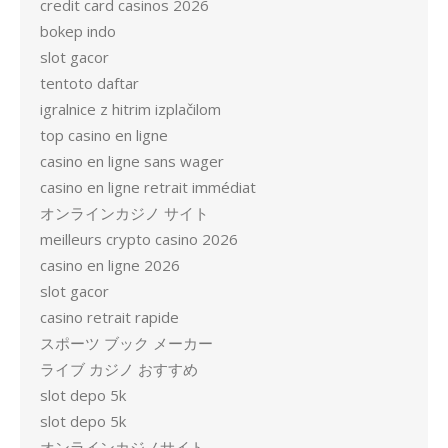
credit card casinos 2026
bokep indo
slot gacor
tentoto daftar
igralnice z hitrim izplačilom
top casino en ligne
casino en ligne sans wager
casino en ligne retrait immédiat
オンラインカジノ サイト
meilleurs crypto casino 2026
casino en ligne 2026
slot gacor
casino retrait rapide
スポーツ ブック メーカー
ライブ カジノ おすすめ
slot depo 5k
slot depo 5k
オンラインカジノサイト