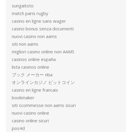
sungaitoto
match paris rugby
casino en ligne sans wager
casino bonus senza documenti
nuovi casino non aams
siti non aams
migliori casino online non AAMS
casinos online españa
lista casinos online
ブック メーカー nba
オンラインカジノ ビットコイン
casino en ligne francais
bookmaker
siti scommesse non aams sicuri
nuovi casino online
casino online sicuri
pos4d