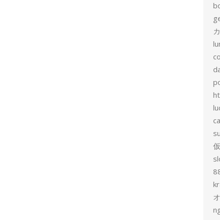
b
g
カ
l
c
d
p
h
lu
c
s
sl
8
k
n