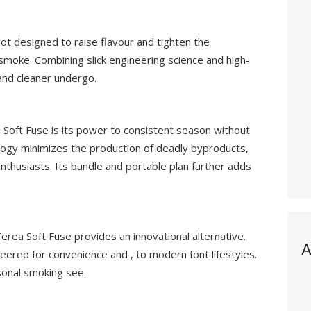
ot designed to raise flavour and tighten the
smoke. Combining slick engineering science and high-
 and cleaner undergo.
 Soft Fuse is its power to consistent season without
ology minimizes the production of deadly byproducts,
 enthusiasts. Its bundle and portable plan further adds
rea Soft Fuse provides an innovational alternative.
A
neered for convenience and , to modern font lifestyles.
rsonal smoking see.