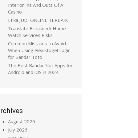
Interior Ins And Outs Of A
Casino
Etika JUDI ONLINE TERBAIK
Translate Breakneck Home
Watch Services Risks
Common Mistakes to Avoid
When Using Alexistogel Login
for Bandar Toto
The Best Bandar Slot Apps for
Android and iOS in 2024
rchives
August 2026
July 2026