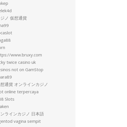
okep
elek4d
ジノ 仮想通貨
una99
ocaslot
aga88
orn
ttps://www.bruxy.com
cky twice casino uk
asinos not on GamStop
uara89
仮想通貨 オンラインカジノ
ot online terpercaya
88 Slots
raken
オンラインカジノ 日本語
gentod vagina sempit