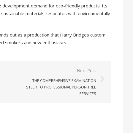
he development demand for eco-friendly products. Its
 sustainable materials resonates with environmentally
ands out as a production that Harry Bridges custom
ced smokers and new enthusiasts.
Next Post
THE COMPREHENSIVE EXAMINATION
STEER TO PROFESSIONAL PERSON TREE
SERVICES