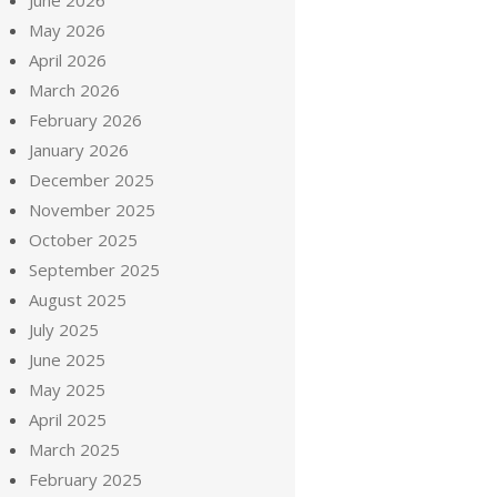
June 2026
May 2026
April 2026
March 2026
February 2026
January 2026
December 2025
November 2025
October 2025
September 2025
August 2025
July 2025
June 2025
May 2025
April 2025
March 2025
February 2025