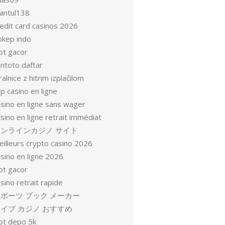
antul138
redit card casinos 2026
okep indo
ot gacor
entoto daftar
ralnice z hitrim izplačilom
p casino en ligne
asino en ligne sans wager
sino en ligne retrait immédiat
オンラインカジノ サイト
eilleurs crypto casino 2026
sino en ligne 2026
ot gacor
sino retrait rapide
ポーツ ブック メーカー
イブ カジノ おすすめ
lot depo 5k