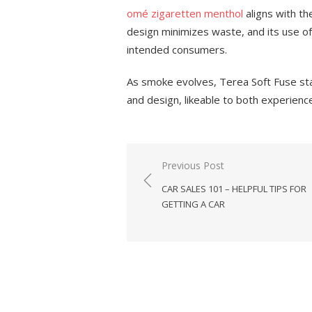
omé zigaretten menthol
aligns with t
design minimizes waste, and its use of
intended consumers.
As smoke evolves, Terea Soft Fuse st
and design, likeable to both experien
Previous Post
Post
CAR SALES 101 – HELPFUL TIPS FOR
navigation
GETTING A CAR