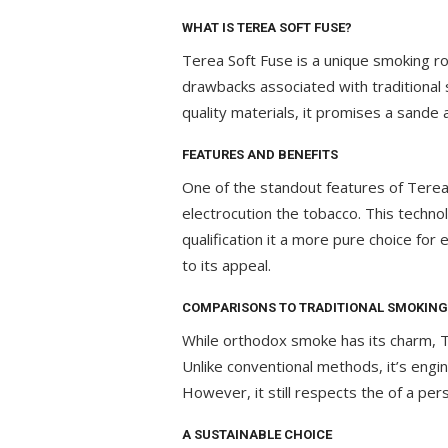
WHAT IS TEREA SOFT FUSE?
Terea Soft Fuse is a unique smoking ro
drawbacks associated with traditional 
quality materials, it promises a sande
FEATURES AND BENEFITS
One of the standout features of Terea
electrocution the tobacco. This techn
qualification it a more pure choice for
to its appeal.
COMPARISONS TO TRADITIONAL SMOKING
While orthodox smoke has its charm, Te
Unlike conventional methods, it’s engi
However, it still respects the of a pe
A SUSTAINABLE CHOICE