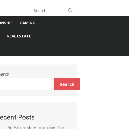
Search
Search
for:
ONSHIP
GAMING
S
REAL ESTATE
earch
Search
ecent Posts
An Exhilarating Interplay The