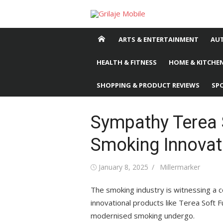
Skip
to
content
ARTS & ENTERTAINMENT
AU
HEALTH & FITNESS
HOME & KITCHEN
SHOPPING & PRODUCT REVIEWS
SP
Sympathy Terea 
Smoking Innovat
Posted
January 8, 2025
Author
Millermarker
on
The smoking industry is witnessing a c
innovational products like Terea Soft 
modernised smoking undergo.