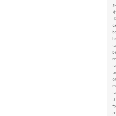
s
ポ
ca
b
b
ca
b
re
ca
te
ca
me
c
f
cr