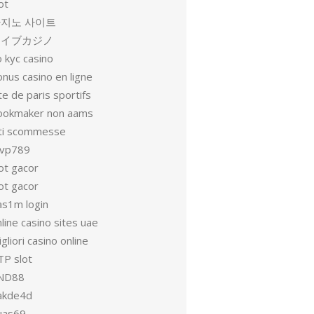
ot
지노 사이트
ライブカジノ
 kyc casino
nus casino en ligne
te de paris sportifs
ookmaker non aams
iti scommesse
vp789
ot gacor
ot gacor
as1m login
line casino sites uae
gliori casino online
TP slot
ND88
akde4d
uas69