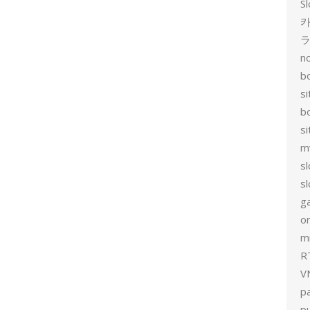
Sl
카
no
bo
si
b
s
m
sl
sl
g
on
mi
R
V
p
p