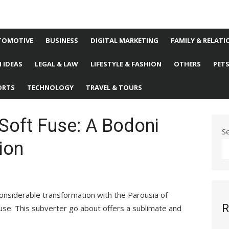
TOMOTIVE
BUSINESS
DIGITAL MARKETING
FAMILY & RELATI
 IDEAS
LEGAL & LAW
LIFESTYLE & FASHION
OTHERS
PET
ORTS
TECHNOLOGY
TRAVEL & TOURS
Soft Fuse: A Bodoni
S
ion
onsiderable transformation with the Parousia of
R
Fuse. This subverter go about offers a sublimate and