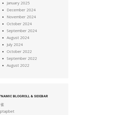
January 2025
December 2024
November 2024
October 2024
September 2024
August 2024
July 2024
October 2022
September 2022
August 2022
YNAMIC BLOGROLL & SIDEBAR
麻雀
aptapbet