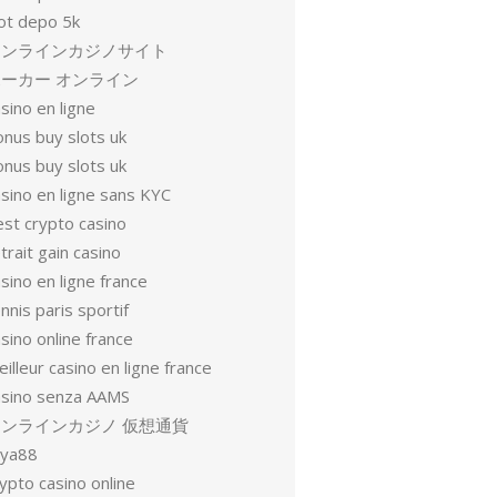
lot depo 5k
オンラインカジノサイト
ーカー オンライン
sino en ligne
onus buy slots uk
onus buy slots uk
sino en ligne sans KYC
est crypto casino
trait gain casino
sino en ligne france
nnis paris sportif
sino online france
illeur casino en ligne france
asino senza AAMS
オンラインカジノ 仮想通貨
oya88
ypto casino online