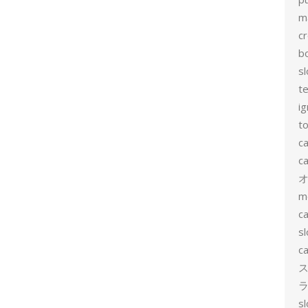
m
c
b
sl
t
ig
to
c
ca
m
ca
sl
ca
ス
ラ
s