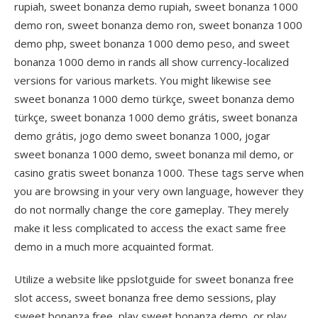
rupiah, sweet bonanza demo rupiah, sweet bonanza 1000
demo ron, sweet bonanza demo ron, sweet bonanza 1000
demo php, sweet bonanza 1000 demo peso, and sweet
bonanza 1000 demo in rands all show currency-localized
versions for various markets. You might likewise see
sweet bonanza 1000 demo türkçe, sweet bonanza demo
türkçe, sweet bonanza 1000 demo grátis, sweet bonanza
demo grátis, jogo demo sweet bonanza 1000, jogar
sweet bonanza 1000 demo, sweet bonanza mil demo, or
casino gratis sweet bonanza 1000. These tags serve when
you are browsing in your very own language, however they
do not normally change the core gameplay. They merely
make it less complicated to access the exact same free
demo in a much more acquainted format.
Utilize a website like ppslotguide for sweet bonanza free
slot access, sweet bonanza free demo sessions, play
sweet bonanza free, play sweet bonanza demo, or play