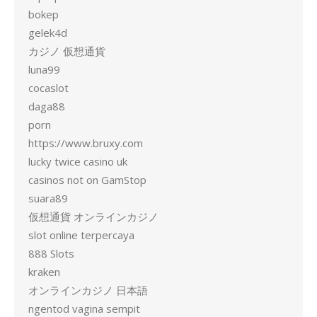
bokep
gelek4d
カジノ 仮想通貨
luna99
cocaslot
daga88
porn
https://www.bruxy.com
lucky twice casino uk
casinos not on GamStop
suara89
仮想通貨 オンラインカジノ
slot online terpercaya
888 Slots
kraken
オンラインカジノ 日本語
ngentod vagina sempit