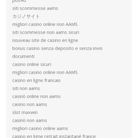
pos4d
siti scommesse aams
カジノサイト
migliori casino online non AAMS
siti scommesse non aams sicuri
nouveau site de casino en ligne
bonus casino senza deposito e senza invio
documenti
casino online sicuri
migliori casino online non AAMS
casino en ligne francais
siti non aams
casinò online non aams
casino non aams
slot maxwin
casinò non aams
migliori casino online aams
casino en ligne retrait instantané france