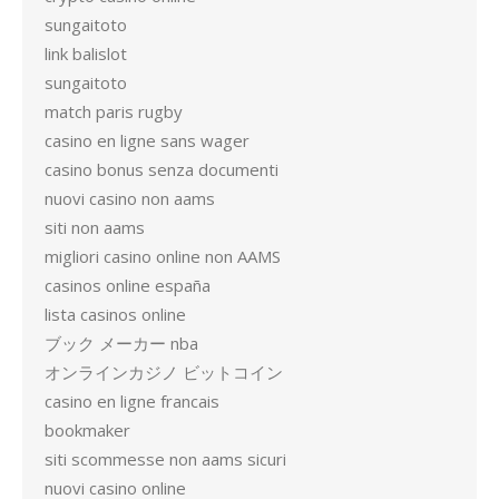
sungaitoto
link balislot
sungaitoto
match paris rugby
casino en ligne sans wager
casino bonus senza documenti
nuovi casino non aams
siti non aams
migliori casino online non AAMS
casinos online españa
lista casinos online
ブック メーカー nba
オンラインカジノ ビットコイン
casino en ligne francais
bookmaker
siti scommesse non aams sicuri
nuovi casino online