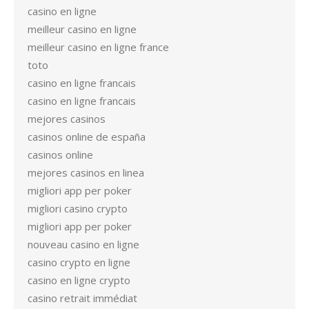
casino en ligne
meilleur casino en ligne
meilleur casino en ligne france
toto
casino en ligne francais
casino en ligne francais
mejores casinos
casinos online de españa
casinos online
mejores casinos en linea
migliori app per poker
migliori casino crypto
migliori app per poker
nouveau casino en ligne
casino crypto en ligne
casino en ligne crypto
casino retrait immédiat