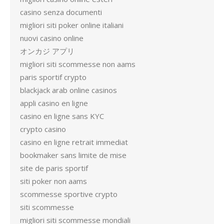
casino senza documenti
migliori siti poker online italiani
nuovi casino online
オンカジ アプリ
migliori siti scommesse non aams
paris sportif crypto
blackjack arab online casinos
appli casino en ligne
casino en ligne sans KYC
crypto casino
casino en ligne retrait immediat
bookmaker sans limite de mise
site de paris sportif
siti poker non aams
scommesse sportive crypto
siti scommesse
migliori siti scommesse mondiali