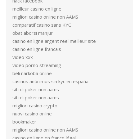
hack facebook
meilleur casino en ligne
migliori casino online non AAMS
comparatif casino sans KYC
obat aborsi manjur
casino en ligne argent reel meilleur site
casino en ligne francais
video xxx
video porno streaming
beli narkoba online
casinos anónimos sin kyc en españa
siti di poker non aams
siti di poker non aams
migliori casino crypto
nuovi casino online
bookmaker
migliori casino online non AAMS
casino en ligne en france légal