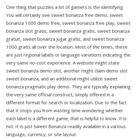
One thing that puzzles a lot of gamers is the identifying.
You will certainly see sweet bonanza free demo, sweet
bonanza 1000 demo free, sweet bonanza free play, sweet
bonanza slot gratis, sweet bonanza gratis, sweet bonanza
gratuit, sweet bonanza jugar gratis, and sweet bonanza
1000 gratis all over the location. Most of the times, these
are just regional labels or language variations indicating the
very same no-cost experience. A website might state
sweet bonanza demo slot, another might claim demo slot
sweet bonanza, and an additional might utilize sweet
bonanza pragmatic play demo. They are typically explaining
the very same official construct, simply offered in a
different format for search or localization. Due to the fact
that it stops you from wasting time wondering whether
each label is a different game, that is helpful to know. It is
not. It is just Sweet Bonanza readily available in a various
language, currency, or site layout.