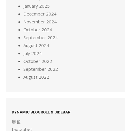
January 2025
December 2024
November 2024
October 2024
September 2024
August 2024
July 2024
October 2022
September 2022
August 2022
DYNAMIC BLOGROLL & SIDEBAR
麻雀
taptapbet