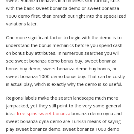
Sweet Bonanza behaves in a timeless slot format, stick
with the basic sweet bonanza demo or sweet bonanza
1000 demo first, then branch out right into the specialized
variations later.
One more significant factor to begin with the demo is to
understand the bonus mechanics before you spend cash
on bonus buy attributes. In numerous searches you will
see sweet bonanza demo bonus buy, sweet bonanza
bonus buy demo, sweet bonanza demo buy bonus, or
sweet bonanza 1000 demo bonus buy. That can be costly
in actual play, which is exactly why the demo is so useful.
Regional labels make the search landscape much more
jampacked, yet they still point to the very same general
idea.
free spins sweet bonanza
bonanza demo oyna and
sweet bonanza oyna demo are Turkish means of saying
play sweet bonanza demo. sweet bonanza 1000 demo