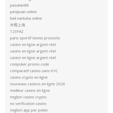
pasukan88
penipuan online
beli narkoba online
外围上海
123FAZ
paris sportif tennis pronostic
casino en ligne argent réel
casino en ligne argent réel
casino en ligne argent réel
coinpoker promo code
comparatif casino sans KYC
casino crypto en ligne
nouveaux casinos en ligne 2026
meilleur casino en ligne
migliori casino crypto
no verification casino
migliori app per poker