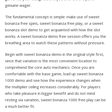
genuine wager.
The fundamental concept is simple: make use of sweet
bonanza free spins, sweet bonanza free play, or a sweet
bonanza slot demo to get acquainted with how the slot
works. A sweet bonanza demo free session offers you the
breathing area to watch these patterns without pressure.
Begin with sweet bonanza demo in the original style first,
since that variation is the most convenient location to
comprehend the core auto mechanics. Once you are
comfortable with the base game, load up sweet bonanza
1000 demo and see how the experience changes when
the multiplier ceiling increases considerably. For players
who take pleasure in bigger benefit and do not mind
resting via variation, sweet bonanza 1000 free play can be
a much better fit.