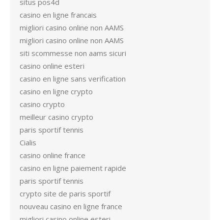
situs pos4d
casino en ligne francais
migliori casino online non AAMS
migliori casino online non AAMS
siti scommesse non aams sicuri
casino online esteri
casino en ligne sans verification
casino en ligne crypto
casino crypto
meilleur casino crypto
paris sportif tennis
Cialis
casino online france
casino en ligne paiement rapide
paris sportif tennis
crypto site de paris sportif
nouveau casino en ligne france
migliori casino online esteri