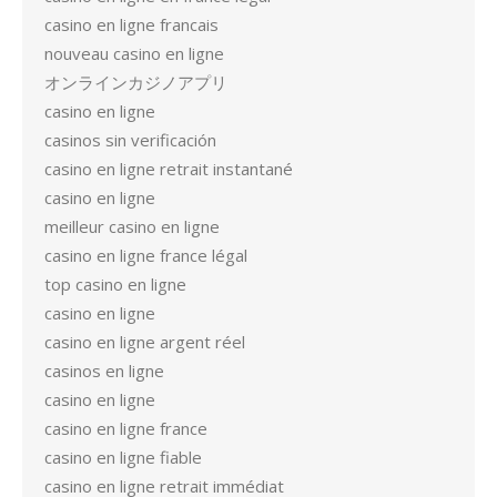
casino en ligne francais
nouveau casino en ligne
オンラインカジノアプリ
casino en ligne
casinos sin verificación
casino en ligne retrait instantané
casino en ligne
meilleur casino en ligne
casino en ligne france légal
top casino en ligne
casino en ligne
casino en ligne argent réel
casinos en ligne
casino en ligne
casino en ligne france
casino en ligne fiable
casino en ligne retrait immédiat