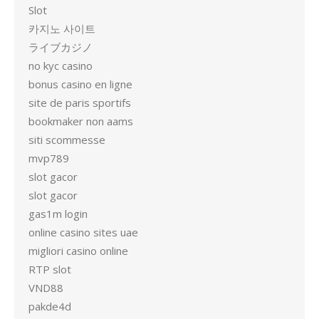
Slot
카지노 사이트
ライブカジノ
no kyc casino
bonus casino en ligne
site de paris sportifs
bookmaker non aams
siti scommesse
mvp789
slot gacor
slot gacor
gas1m login
online casino sites uae
migliori casino online
RTP slot
VND88
pakde4d