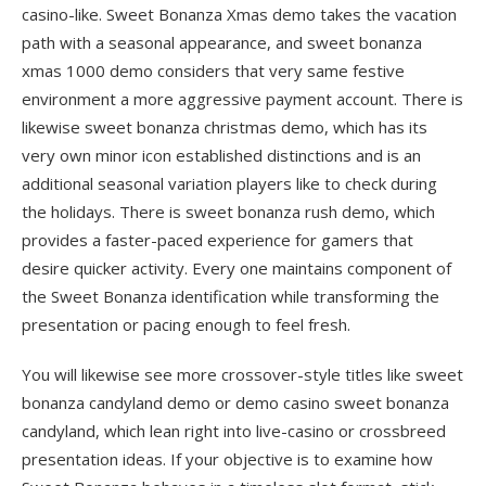
casino-like. Sweet Bonanza Xmas demo takes the vacation
path with a seasonal appearance, and sweet bonanza
xmas 1000 demo considers that very same festive
environment a more aggressive payment account. There is
likewise sweet bonanza christmas demo, which has its
very own minor icon established distinctions and is an
additional seasonal variation players like to check during
the holidays. There is sweet bonanza rush demo, which
provides a faster-paced experience for gamers that
desire quicker activity. Every one maintains component of
the Sweet Bonanza identification while transforming the
presentation or pacing enough to feel fresh.
You will likewise see more crossover-style titles like sweet
bonanza candyland demo or demo casino sweet bonanza
candyland, which lean right into live-casino or crossbreed
presentation ideas. If your objective is to examine how