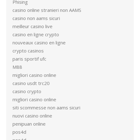
Phising
casino online stranieri non AAMS
casino non aams sicuri
meilleur casino live
casino en ligne crypto
nouveaux casino en ligne
crypto casinos
paris sportif ufc
M88
migliori casino online
casino usdt trc20
casino crypto
migliori casino online
siti scommesse non aams sicuri
nuovi casino online
penipuan online
pos4d