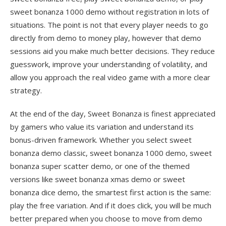
sweet bonanza 1000 demo without registration in lots of
situations. The point is not that every player needs to go
directly from demo to money play, however that demo
sessions aid you make much better decisions. They reduce
guesswork, improve your understanding of volatility, and
allow you approach the real video game with a more clear
strategy.
At the end of the day, Sweet Bonanza is finest appreciated
by gamers who value its variation and understand its
bonus-driven framework. Whether you select sweet
bonanza demo classic, sweet bonanza 1000 demo, sweet
bonanza super scatter demo, or one of the themed
versions like sweet bonanza xmas demo or sweet
bonanza dice demo, the smartest first action is the same:
play the free variation. And if it does click, you will be much
better prepared when you choose to move from demo