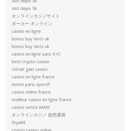
slot depo 5k
slot depo 5k
オンラインカジノサイト
ポーカー オンライン
casino en ligne
bonus buy slots uk
bonus buy slots uk
casino en ligne sans KYC
best crypto casino
retrait gain casino
casino en ligne france
tennis paris sportif
casino online france
meilleur casino en ligne france
casino senza AAMS
オンラインカジノ 仮想通貨
foya88
crypto casino online