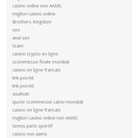
casino online non AAMS
migliori casino online
Brothers Kingdom
sex
anal sex
Scam
casino crypto en ligne
scommesse finale mondiali
casino en ligne francais
link pos4d
link pos4d
asiahoki
quote scommesse calcio mondiali
casino en ligne francais
migliori casino online non AAMS
tennis paris sportif
casino non aams