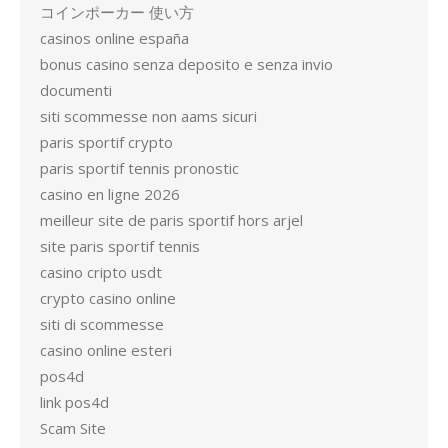
コインポーカー 使い方
casinos online españa
bonus casino senza deposito e senza invio
documenti
siti scommesse non aams sicuri
paris sportif crypto
paris sportif tennis pronostic
casino en ligne 2026
meilleur site de paris sportif hors arjel
site paris sportif tennis
casino cripto usdt
crypto casino online
siti di scommesse
casino online esteri
pos4d
link pos4d
Scam Site