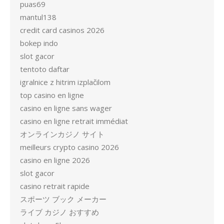
puas69
mantul138
credit card casinos 2026
bokep indo
slot gacor
tentoto daftar
igralnice z hitrim izplačilom
top casino en ligne
casino en ligne sans wager
casino en ligne retrait immédiat
オンラインカジノ サイト
meilleurs crypto casino 2026
casino en ligne 2026
slot gacor
casino retrait rapide
スポーツ ブック メーカー
ライブ カジノ おすすめ