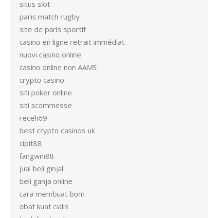
situs slot
paris match rugby
site de paris sportif
casino en ligne retrait immédiat
nuovi casino online
casino online non AAMS
crypto casino
siti poker online
siti scommesse
receh69
best crypto casinos uk
cipit88
fangwin88
jual beli ginjal
beli ganja online
cara membuat bom
obat kuat cialis