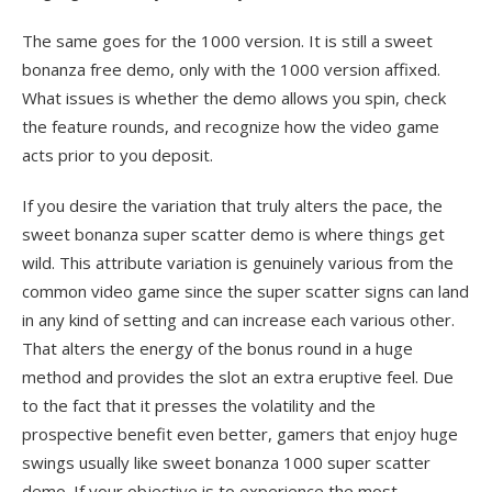
The same goes for the 1000 version. It is still a sweet
bonanza free demo, only with the 1000 version affixed.
What issues is whether the demo allows you spin, check
the feature rounds, and recognize how the video game
acts prior to you deposit.
If you desire the variation that truly alters the pace, the
sweet bonanza super scatter demo is where things get
wild. This attribute variation is genuinely various from the
common video game since the super scatter signs can land
in any kind of setting and can increase each various other.
That alters the energy of the bonus round in a huge
method and provides the slot an extra eruptive feel. Due
to the fact that it presses the volatility and the
prospective benefit even better, gamers that enjoy huge
swings usually like sweet bonanza 1000 super scatter
demo. If your objective is to experience the most