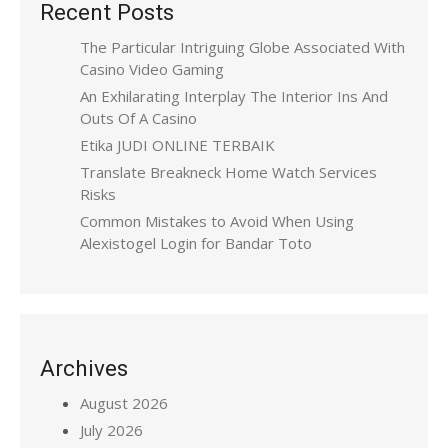
Recent Posts
The Particular Intriguing Globe Associated With
Casino Video Gaming
An Exhilarating Interplay The Interior Ins And
Outs Of A Casino
Etika JUDI ONLINE TERBAIK
Translate Breakneck Home Watch Services
Risks
Common Mistakes to Avoid When Using
Alexistogel Login for Bandar Toto
Archives
August 2026
July 2026