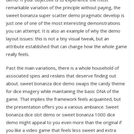
remarkable variation of the principle without paying, the
sweet bonanza super scatter demo pragmatic develop is
just one of one of the most interesting demonstrations
you can attempt. It is also an example of why the demo
layout issues: this is not a tiny visual tweak, but an
attribute established that can change how the whole game
really feels.
Past the main variations, there is a whole household of
associated spins and reskins that deserve finding out
about. sweet bonanza dice demo swaps the candy theme
for dice imagery while maintaining the basic DNA of the
game. That implies the framework feels acquainted, but
the presentation offers you a various ambiance. Sweet
bonanza dice slot demo or sweet bonanza 1000 dice
demo might appeal to you even more than the original if
you like a video game that feels less sweet and extra