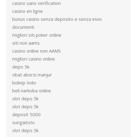
casino sans verification
casino en ligne
bonus casino senza deposito e senza invio
documenti
migliori siti poker online
siti non aams
casino online non AAMS
migliori casino online
depo 5k
obat aborsi manjur
bokep Indo
beli narkoba online
slot depo 5k
slot depo 5k
deposit 5000
sungaitoto
slot depo 5k