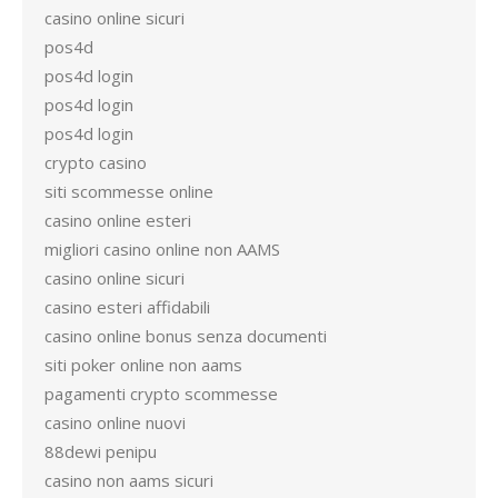
casino online sicuri
pos4d
pos4d login
pos4d login
pos4d login
crypto casino
siti scommesse online
casino online esteri
migliori casino online non AAMS
casino online sicuri
casino esteri affidabili
casino online bonus senza documenti
siti poker online non aams
pagamenti crypto scommesse
casino online nuovi
88dewi penipu
casino non aams sicuri