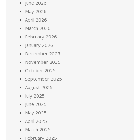
June 2026
May 2026
April 2026
March 2026
February 2026
January 2026
December 2025
November 2025
October 2025
September 2025
August 2025
July 2025
June 2025
May 2025
April 2025
March 2025
February 2025