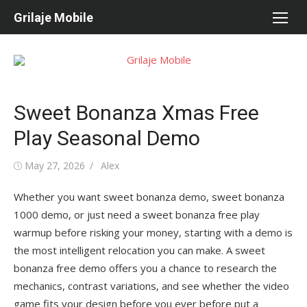
Skip
Grilaje Mobile
to
content
Sweet Bonanza Xmas Free
Play Seasonal Demo
Posted
May 27, 2026
Author
Alex
on
Whether you want sweet bonanza demo, sweet bonanza
1000 demo, or just need a sweet bonanza free play
warmup before risking your money, starting with a demo is
the most intelligent relocation you can make. A sweet
bonanza free demo offers you a chance to research the
mechanics, contrast variations, and see whether the video
game fits your design before you ever before put a