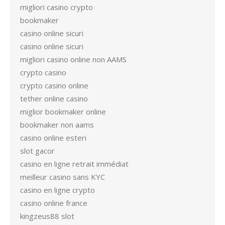
migliori casino crypto
bookmaker
casino online sicuri
casino online sicuri
migliori casino online non AAMS
crypto casino
crypto casino online
tether online casino
miglior bookmaker online
bookmaker non aams
casino online esteri
slot gacor
casino en ligne retrait immédiat
meilleur casino sans KYC
casino en ligne crypto
casino online france
kingzeus88 slot