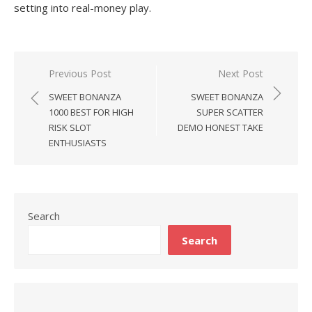
setting into real-money play.
Previous Post
Next Post
Post
SWEET BONANZA
SWEET BONANZA
navigation
1000 BEST FOR HIGH
SUPER SCATTER
RISK SLOT
DEMO HONEST TAKE
ENTHUSIASTS
Search
Search