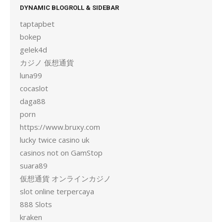
DYNAMIC BLOGROLL & SIDEBAR
taptapbet
bokep
gelek4d
カジノ 仮想通貨
luna99
cocaslot
daga88
porn
https://www.bruxy.com
lucky twice casino uk
casinos not on GamStop
suara89
仮想通貨 オンラインカジノ
slot online terpercaya
888 Slots
kraken