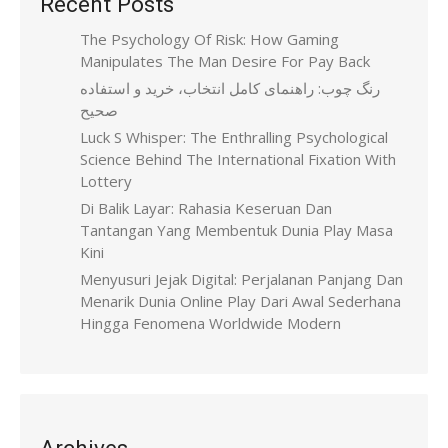
Recent Posts
The Psychology Of Risk: How Gaming
Manipulates The Man Desire For Pay Back
رنگ چوب: راهنمای کامل انتخاب، خرید و استفاده
صحیح
Luck S Whisper: The Enthralling Psychological
Science Behind The International Fixation With
Lottery
Di Balik Layar: Rahasia Keseruan Dan
Tantangan Yang Membentuk Dunia Play Masa
Kini
Menyusuri Jejak Digital: Perjalanan Panjang Dan
Menarik Dunia Online Play Dari Awal Sederhana
Hingga Fenomena Worldwide Modern