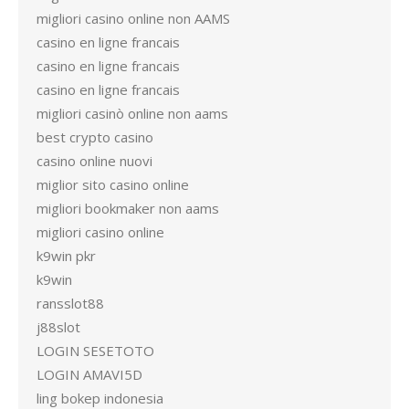
migliori casino online non AAMS
casino en ligne francais
casino en ligne francais
casino en ligne francais
migliori casinò online non aams
best crypto casino
casino online nuovi
miglior sito casino online
migliori bookmaker non aams
migliori casino online
k9win pkr
k9win
ransslot88
j88slot
LOGIN SESETOTO
LOGIN AMAVI5D
ling bokep indonesia