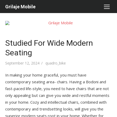
Skip
Grilaje Mobile
to
content
Studied For Wide Modern
Seating
Posted
September 12, 2024
Author
quadro_bike
on
In making your home graceful, you must have
contemporary seating area- chairs. Having a Bodoni and
fast-paced life-style, you need to have chairs that are not
only appealing but can give you wide and restful moments
in your home. Cozy and intellectual chairs, combined with
contemporary and trendsetting looks, will give you the
superior modern seats root in your home. Whether for