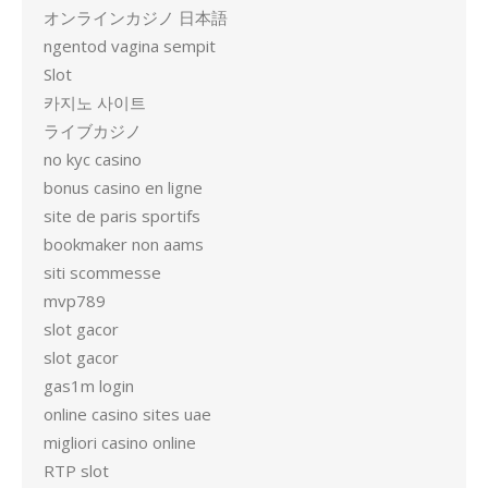
オンラインカジノ 日本語
ngentod vagina sempit
Slot
카지노 사이트
ライブカジノ
no kyc casino
bonus casino en ligne
site de paris sportifs
bookmaker non aams
siti scommesse
mvp789
slot gacor
slot gacor
gas1m login
online casino sites uae
migliori casino online
RTP slot