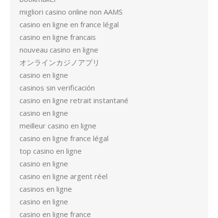
migliori casino online non AAMS
casino en ligne en france légal
casino en ligne francais
nouveau casino en ligne
オンラインカジノアプリ
casino en ligne
casinos sin verificación
casino en ligne retrait instantané
casino en ligne
meilleur casino en ligne
casino en ligne france légal
top casino en ligne
casino en ligne
casino en ligne argent réel
casinos en ligne
casino en ligne
casino en ligne france