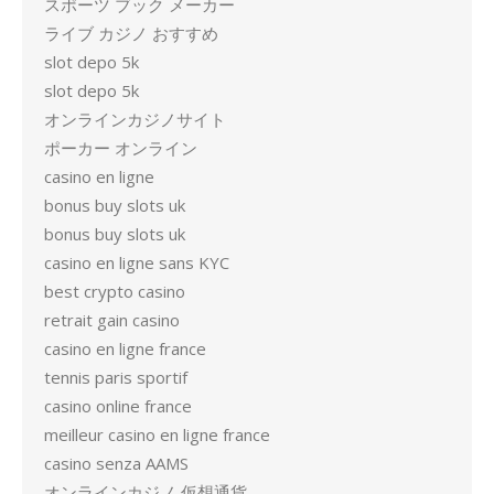
スポーツ ブック メーカー
ライブ カジノ おすすめ
slot depo 5k
slot depo 5k
オンラインカジノサイト
ポーカー オンライン
casino en ligne
bonus buy slots uk
bonus buy slots uk
casino en ligne sans KYC
best crypto casino
retrait gain casino
casino en ligne france
tennis paris sportif
casino online france
meilleur casino en ligne france
casino senza AAMS
オンラインカジノ 仮想通貨