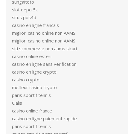
sungaitoto
slot depo 5k
situs pos4d
casino en ligne francais
migliori casino online non AAMS
migliori casino online non AAMS
siti scommesse non aams sicuri
casino online esteri
casino en ligne sans verification
casino en ligne crypto
casino crypto
meilleur casino crypto
paris sportif tennis
Cialis
casino online france
casino en ligne paiement rapide
paris sportif tennis