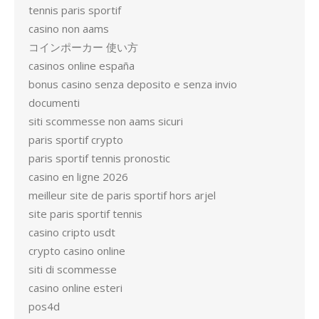
tennis paris sportif
casino non aams
コインポーカー 使い方
casinos online españa
bonus casino senza deposito e senza invio
documenti
siti scommesse non aams sicuri
paris sportif crypto
paris sportif tennis pronostic
casino en ligne 2026
meilleur site de paris sportif hors arjel
site paris sportif tennis
casino cripto usdt
crypto casino online
siti di scommesse
casino online esteri
pos4d