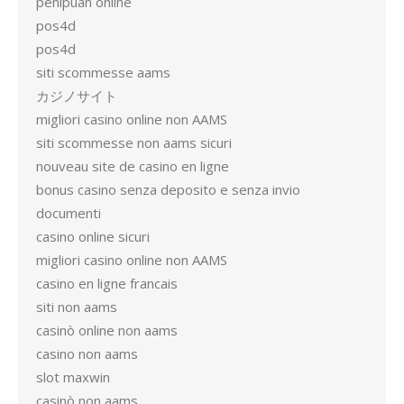
penipuan online
pos4d
pos4d
siti scommesse aams
カジノサイト
migliori casino online non AAMS
siti scommesse non aams sicuri
nouveau site de casino en ligne
bonus casino senza deposito e senza invio
documenti
casino online sicuri
migliori casino online non AAMS
casino en ligne francais
siti non aams
casinò online non aams
casino non aams
slot maxwin
casinò non aams