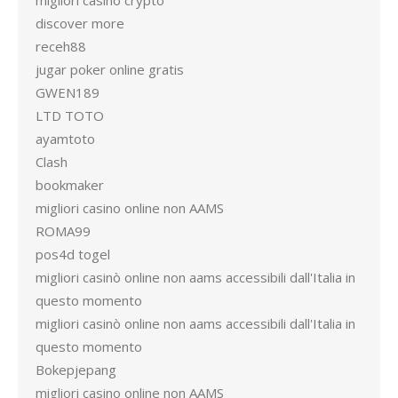
migliori casino crypto
discover more
receh88
jugar poker online gratis
GWEN189
LTD TOTO
ayamtoto
Clash
bookmaker
migliori casino online non AAMS
ROMA99
pos4d togel
migliori casinò online non aams accessibili dall'Italia in
questo momento
migliori casinò online non aams accessibili dall'Italia in
questo momento
Bokepjepang
migliori casino online non AAMS