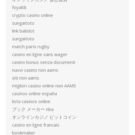
foya88
crypto casino online
sungaitoto
link balislot
sungaitoto
match paris rugby
casino en ligne sans wager
casino bonus senza documenti
nuovi casino non aams
siti non aams
migliori casino online non AAMS
casinos online españa
lista casinos online
ブック メーカー nba
オンラインカジノ ビットコイン
casino en ligne francais
bookmaker