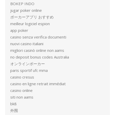
BOKEP INDO
jugar poker online
ポーカーアプリ おすすめ
meilleur logiciel espion
app poker
casino senza verifica documenti
nuovi casino italiani
migliori casinò online non aams
no deposit bonus codes Australia
オンラインポーカー
paris sportif ufc mma
casino cresus
casino en ligne retrait immédiat
casino online
siti non aams
bk8
外围