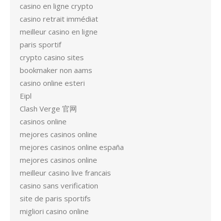
casino en ligne crypto
casino retrait immédiat
meilleur casino en ligne
paris sportif
crypto casino sites
bookmaker non aams
casino online esteri
Eipl
Clash Verge 官网
casinos online
mejores casinos online
mejores casinos online españa
mejores casinos online
meilleur casino live francais
casino sans verification
site de paris sportifs
migliori casino online