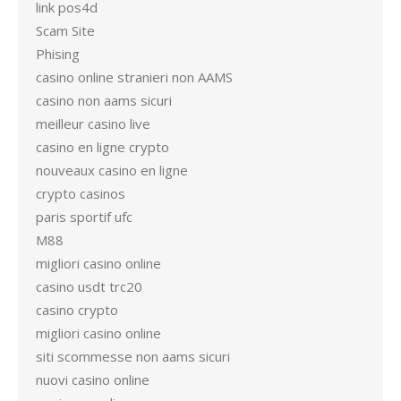
link pos4d
Scam Site
Phising
casino online stranieri non AAMS
casino non aams sicuri
meilleur casino live
casino en ligne crypto
nouveaux casino en ligne
crypto casinos
paris sportif ufc
M88
migliori casino online
casino usdt trc20
casino crypto
migliori casino online
siti scommesse non aams sicuri
nuovi casino online