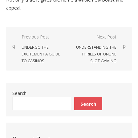
appeal.
Previous Post
Next Post
Post
UNDERGO THE
UNDERSTANDING THE
navigation
EXCITEMENT A GUIDE
THRILLS OF ONLINE
TO CASINOS
SLOT GAMING
Search
Search