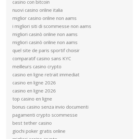
casino con bitcoin
nuovi casino online italia
miglior casino online non aams
i migliori siti di scommesse non aams
migliori casinò online non aams
migliori casinò online non aams
quel site de paris sportif choisir
comparatif casino sans KYC
meilleurs casino crypto
casino en ligne retrait immediat
casino en ligne 2026
casino en ligne 2026
top casino en ligne
bonus casino senza invio documenti
pagamenti crypto scommesse
best tether casino
giochi poker gratis online