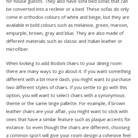
for house guests. They also have sofa bed sofas that can
be converted into a recliner or a bed. These sofas do only
come in orthodox colours of white and beige, but they are
available in bold colours such as melanise, green, maroon,
empurple, brown, gray and blue. They are also made of
different materials such as classic and Italian leather or
microfiber.
When looking to add Bodoni chairs to your dining room
there are many ways to go about it. If you want something
different with a bit more dash, you might want to purchase
two different styles of chairs. If you settle to go with this
option, you will want to select chairs with a synonymous
theme or the same tinge pallette. For example, if brown
leather chairs are your affair, you might want to stick with
ones that have a similar feature such as plaque accents for
instance. So even though the chairs are different, choosing
a common sport will give your room design a cohesive feel