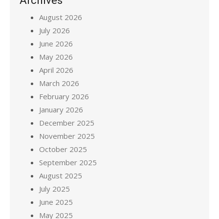
Archives
August 2026
July 2026
June 2026
May 2026
April 2026
March 2026
February 2026
January 2026
December 2025
November 2025
October 2025
September 2025
August 2025
July 2025
June 2025
May 2025