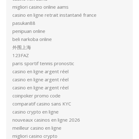
migliori casino online aams
casino en ligne retrait instantané france
pasukan88
penipuan online
beli narkoba online
外围上海
123FAZ
paris sportif tennis pronostic
casino en ligne argent réel
casino en ligne argent réel
casino en ligne argent réel
coinpoker promo code
comparatif casino sans KYC
casino crypto en ligne
nouveaux casinos en ligne 2026
meilleur casino en ligne
migliori casino crypto