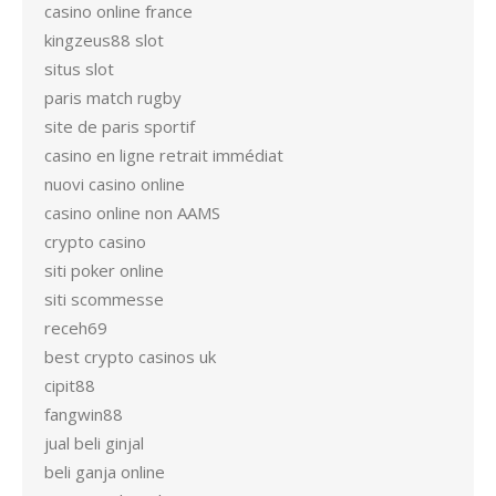
casino online france
kingzeus88 slot
situs slot
paris match rugby
site de paris sportif
casino en ligne retrait immédiat
nuovi casino online
casino online non AAMS
crypto casino
siti poker online
siti scommesse
receh69
best crypto casinos uk
cipit88
fangwin88
jual beli ginjal
beli ganja online