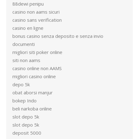
88dewi penipu
casino non aams sicuri
casino sans verification
casino en ligne
bonus casino senza deposito e senza invio
documenti
migliori siti poker online
siti non aams
casino online non AAMS
migliori casino online
depo 5k
obat aborsi manjur
bokep Indo
beli narkoba online
slot depo 5k
slot depo 5k
deposit 5000