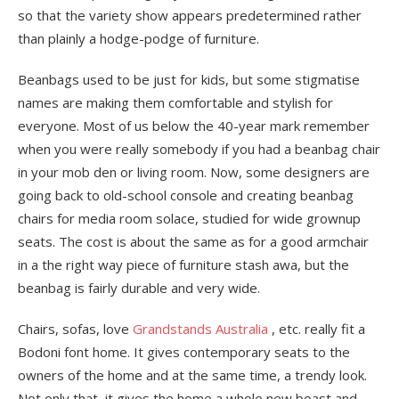
so that the variety show appears predetermined rather
than plainly a hodge-podge of furniture.
Beanbags used to be just for kids, but some stigmatise
names are making them comfortable and stylish for
everyone. Most of us below the 40-year mark remember
when you were really somebody if you had a beanbag chair
in your mob den or living room. Now, some designers are
going back to old-school console and creating beanbag
chairs for media room solace, studied for wide grownup
seats. The cost is about the same as for a good armchair
in a the right way piece of furniture stash awa, but the
beanbag is fairly durable and very wide.
Chairs, sofas, love
Grandstands Australia
, etc. really fit a
Bodoni font home. It gives contemporary seats to the
owners of the home and at the same time, a trendy look.
Not only that, it gives the home a whole new boast and