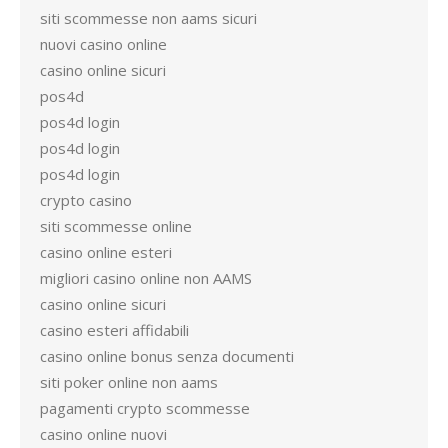
siti scommesse non aams sicuri
nuovi casino online
casino online sicuri
pos4d
pos4d login
pos4d login
pos4d login
crypto casino
siti scommesse online
casino online esteri
migliori casino online non AAMS
casino online sicuri
casino esteri affidabili
casino online bonus senza documenti
siti poker online non aams
pagamenti crypto scommesse
casino online nuovi