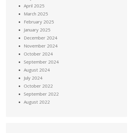
April 2025
March 2025
February 2025
January 2025
December 2024
November 2024
October 2024
September 2024
August 2024
July 2024
October 2022
September 2022
August 2022