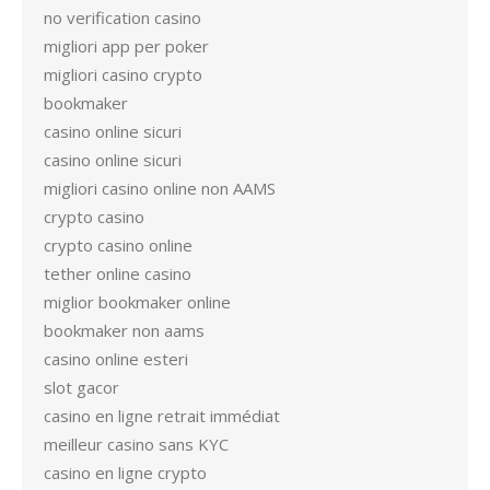
no verification casino
migliori app per poker
migliori casino crypto
bookmaker
casino online sicuri
casino online sicuri
migliori casino online non AAMS
crypto casino
crypto casino online
tether online casino
miglior bookmaker online
bookmaker non aams
casino online esteri
slot gacor
casino en ligne retrait immédiat
meilleur casino sans KYC
casino en ligne crypto