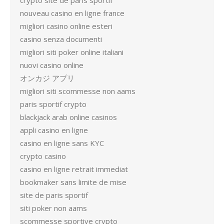
crypto site de paris sportif
nouveau casino en ligne france
migliori casino online esteri
casino senza documenti
migliori siti poker online italiani
nuovi casino online
オンカジ アプリ
migliori siti scommesse non aams
paris sportif crypto
blackjack arab online casinos
appli casino en ligne
casino en ligne sans KYC
crypto casino
casino en ligne retrait immediat
bookmaker sans limite de mise
site de paris sportif
siti poker non aams
scommesse sportive crypto