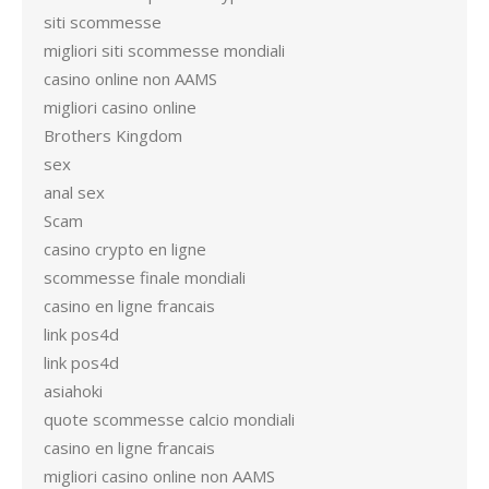
siti scommesse
migliori siti scommesse mondiali
casino online non AAMS
migliori casino online
Brothers Kingdom
sex
anal sex
Scam
casino crypto en ligne
scommesse finale mondiali
casino en ligne francais
link pos4d
link pos4d
asiahoki
quote scommesse calcio mondiali
casino en ligne francais
migliori casino online non AAMS