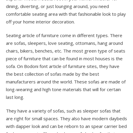
dining, diverting, or just lounging around, you need
comfortable seating area with that fashionable look to play
off your home interior decoration.
Seating article of furniture come in different types. There
are sofas, sleepers, love seating, ottomans, hang around
chairs, bikers, benches, etc. The most green type of seats
piece of furniture that can be found in most houses is the
sofa. On Bodoni font article of furniture sites, they have
the best collection of sofas made by the best
manufacturers around the world. These sofas are made of
long-wearing and high tone materials that will for certain
last long.
They have a variety of sofas, such as sleeper sofas that
are right for small spaces. They also have modern daybeds
with dapper look and can be reborn to an spear carrier bed