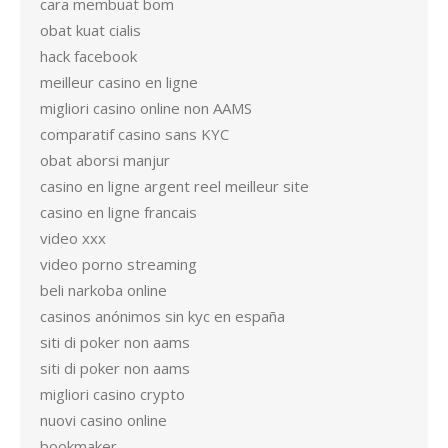
cara membuat bom
obat kuat cialis
hack facebook
meilleur casino en ligne
migliori casino online non AAMS
comparatif casino sans KYC
obat aborsi manjur
casino en ligne argent reel meilleur site
casino en ligne francais
video xxx
video porno streaming
beli narkoba online
casinos anónimos sin kyc en españa
siti di poker non aams
siti di poker non aams
migliori casino crypto
nuovi casino online
bookmaker