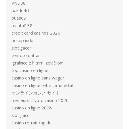
VND88
pakde4d
puas69
mantul138
credit card casinos 2026
bokep indo
slot gacor
tentoto daftar
igralnice z hitrim izplačilom
top casino en ligne
casino en ligne sans wager
casino en ligne retrait immédiat
オンラインカジノ サイト
meilleurs crypto casino 2026
casino en ligne 2026
slot gacor
casino retrait rapide