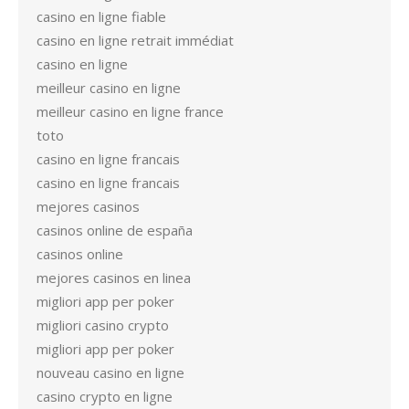
casino en ligne fiable
casino en ligne retrait immédiat
casino en ligne
meilleur casino en ligne
meilleur casino en ligne france
toto
casino en ligne francais
casino en ligne francais
mejores casinos
casinos online de españa
casinos online
mejores casinos en linea
migliori app per poker
migliori casino crypto
migliori app per poker
nouveau casino en ligne
casino crypto en ligne