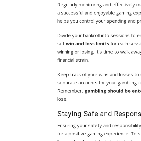
Regularly monitoring and effectively 
a successful and enjoyable gaming ex
helps you control your spending and 
Divide your bankroll into sessions to en
set
win and loss limits
for each sessi
winning or losing, it’s time to walk awa
financial strain.
Keep track of your wins and losses to
separate accounts for your gambling f
Remember,
gambling should be ent
lose.
Staying Safe and Respons
Ensuring your safety and responsibilit
for a positive gaming experience. To s