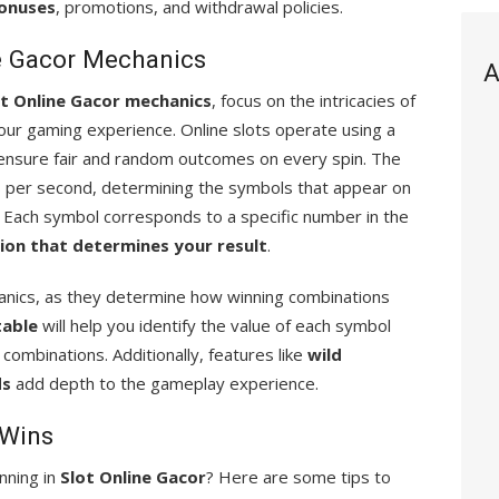
bonuses
, promotions, and withdrawal policies.
e Gacor Mechanics
A
ot Online Gacor mechanics
, focus on the intricacies of
ur gaming experience. Online slots operate using a
sure fair and random outcomes on every spin. The
per second, determining the symbols that appear on
. Each symbol corresponds to a specific number in the
on that determines your result
.
echanics, as they determine how winning combinations
table
will help you identify the value of each symbol
 combinations. Additionally, features like
wild
ds
add depth to the gameplay experience.
 Wins
nning in
Slot Online Gacor
? Here are some tips to