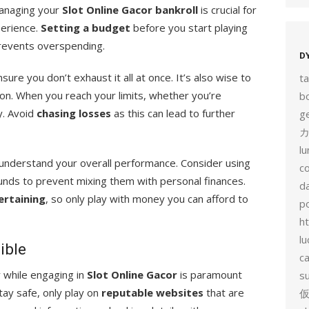
managing your
Slot Online Gacor bankroll
is crucial for
perience.
Setting a budget
before you start playing
prevents overspending.
D
sure you don’t exhaust it all at once. It’s also wise to
t
on. When you reach your limits, whether you’re
b
y. Avoid
chasing losses
as this can lead to further
g
カ
l
 understand your overall performance. Consider using
c
unds to prevent mixing them with personal finances.
d
ertaining
, so only play with money you can afford to
p
h
lu
ible
c
y while engaging in
Slot Online Gacor
is paramount
s
tay safe, only play on
reputable websites
that are