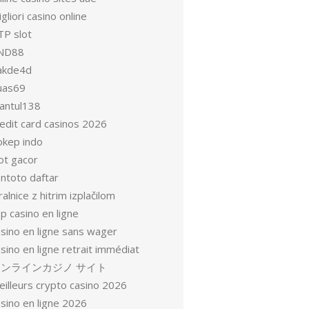
gliori casino online
TP slot
ND88
akde4d
uas69
antul138
redit card casinos 2026
okep indo
ot gacor
entoto daftar
ralnice z hitrim izplačilom
p casino en ligne
asino en ligne sans wager
sino en ligne retrait immédiat
オンラインカジノ サイト
eilleurs crypto casino 2026
sino en ligne 2026