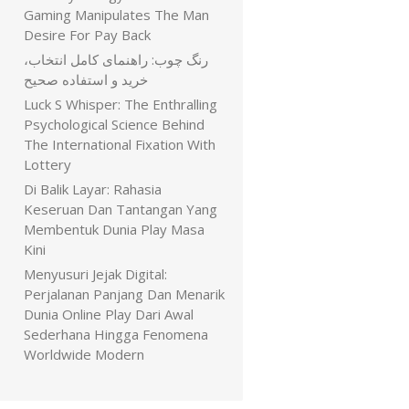
Gaming Manipulates The Man
Desire For Pay Back
رنگ چوب: راهنمای کامل انتخاب،
خرید و استفاده صحیح
Luck S Whisper: The Enthralling
Psychological Science Behind
The International Fixation With
Lottery
Di Balik Layar: Rahasia
Keseruan Dan Tantangan Yang
Membentuk Dunia Play Masa
Kini
Menyusuri Jejak Digital:
Perjalanan Panjang Dan Menarik
Dunia Online Play Dari Awal
Sederhana Hingga Fenomena
Worldwide Modern