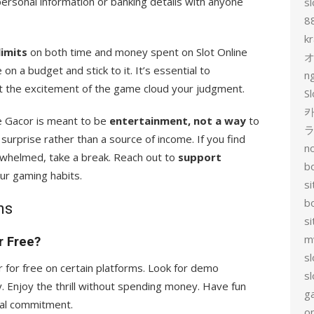
personal information or banking details with anyone
sl
8
k
limits
on both time and money spent on Slot Online
on a budget and stick to it. It’s essential to
n
t the excitement of the game cloud your judgment.
Sl
카
ne Gacor is meant to be
entertainment, not a way
to
urprise rather than a source of income. If you find
no
erwhelmed, take a break. Reach out to
support
bo
ur gaming habits.
si
b
ns
s
m
r Free?
sl
r for free on certain platforms. Look for demo
sl
y. Enjoy the thrill without spending money. Have fun
g
ial commitment.
on