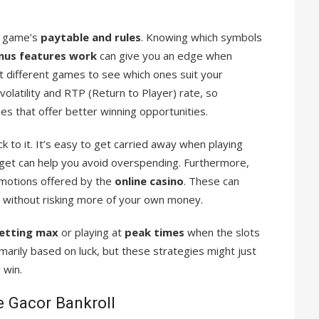
he game’s
paytable and rules
. Knowing which symbols
nus features work
can give you an edge when
out different games to see which ones suit your
olatility and RTP (Return to Player) rate, so
es that offer better winning opportunities.
ck to it. It’s easy to get carried away when playing
get can help you avoid overspending. Furthermore,
motions offered by the
online casino
. These can
n without risking more of your own money.
etting max
or playing at
peak times
when the slots
marily based on luck, but these strategies might just
 win.
e Gacor Bankroll