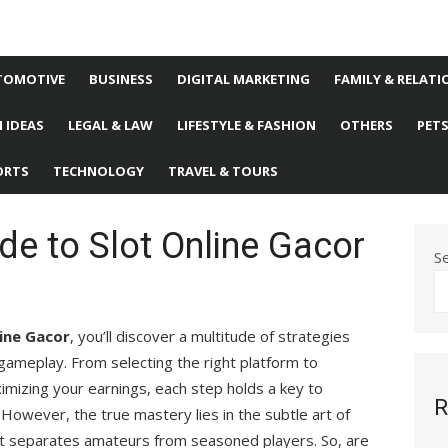
TOMOTIVE
BUSINESS
DIGITAL MARKETING
FAMILY & RELATI
 IDEAS
LEGAL & LAW
LIFESTYLE & FASHION
OTHERS
PET
ORTS
TECHNOLOGY
TRAVEL & TOURS
de to Slot Online Gacor
S
line Gacor
, you’ll discover a multitude of strategies
gameplay. From selecting the right platform to
mizing your earnings, each step holds a key to
R
 However, the true mastery lies in the subtle art of
that separates amateurs from seasoned players. So, are