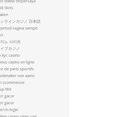
ot online terpercaya
88 Slots
raken
オンラインカジノ 日本語
gentod vagina sempit
ot
지노 사이트
ライブカジノ
 kyc casino
nus casino en ligne
te de paris sportifs
ookmaker non aams
iti scommesse
vp789
ot gacor
ot gacor
as1m login
line casino sites uae