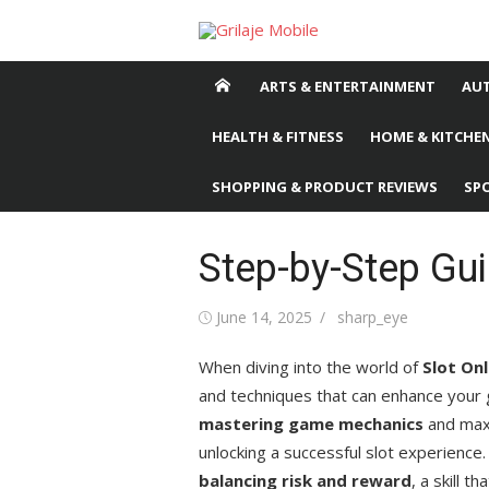
Skip
to
content
ARTS & ENTERTAINMENT
AU
HEALTH & FITNESS
HOME & KITCHEN
SHOPPING & PRODUCT REVIEWS
SP
Step-by-Step Gui
Posted
June 14, 2025
Author
sharp_eye
on
When diving into the world of
Slot On
and techniques that can enhance your 
mastering game mechanics
and maxi
unlocking a successful slot experience.
balancing risk and reward
, a skill 