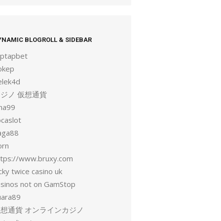
YNAMIC BLOGROLL & SIDEBAR
aptapbet
okep
elek4d
ジノ 仮想通貨
una99
ocaslot
aga88
orn
ttps://www.bruxy.com
cky twice casino uk
asinos not on GamStop
uara89
仮想通貨 オンラインカジノ