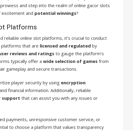
prowess and step into the realm of online gacor slots
f excitement and
potential winnings
?
lot Platforms
reliable online slot platforms, it’s crucial to conduct
r platforms that are
licensed and regulated
by
user reviews and ratings
to gauge the platform’s
forms typically offer a
wide selection of games
from
fair gameplay and secure transactions.
ritize player security by using
encryption
d financial information. Additionally, reliable
r support
that can assist you with any issues or
ayed payments, unresponsive customer service, or
ential to choose a platform that values transparency