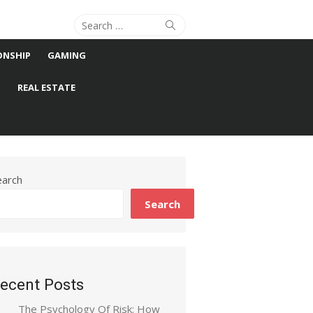
Search
Search
for:
ONSHIP
GAMING
S
REAL ESTATE
earch
Search
ecent Posts
The Psychology Of Risk: How