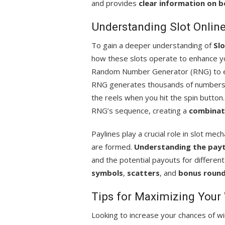
and provides
clear information on 
Understanding Slot Onlin
To gain a deeper understanding of
Sl
how these slots operate to enhance yo
Random Number Generator (RNG) to en
RNG generates thousands of numbers 
the reels when you hit the spin button
RNG’s sequence, creating a
combinati
Paylines play a crucial role in slot m
are formed.
Understanding the pay
and the potential payouts for different
symbols
,
scatters
, and
bonus roun
Tips for Maximizing Your
Looking to increase your chances of wi