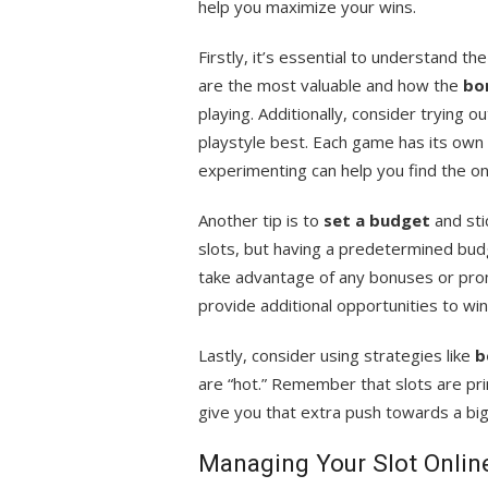
help you maximize your wins.
Firstly, it’s essential to understand t
are the most valuable and how the
bo
playing. Additionally, consider trying 
playstyle best. Each game has its own v
experimenting can help you find the on
Another tip is to
set a budget
and sti
slots, but having a predetermined bud
take advantage of any bonuses or pro
provide additional opportunities to wi
Lastly, consider using strategies like
b
are “hot.” Remember that slots are pri
give you that extra push towards a big
Managing Your Slot Onlin