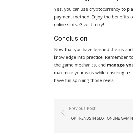
Yes, you can use cryptocurrency to play
payment method. Enjoy the benefits of
online slots. Give it a try!
Conclusion
Now that you have learned the ins and
knowledge into practice. Remember t
the game mechanics, and
manage you
maximize your wins while ensuring a s
have fun spinning those reels!
Previous Post
Post
TOP TRENDS IN SLOT ONLINE GAMI
navigation