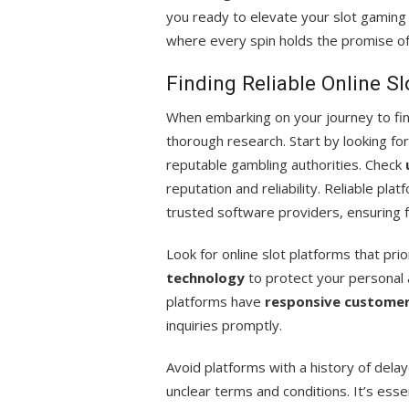
you ready to elevate your slot gaming 
where every spin holds the promise o
Finding Reliable Online S
When embarking on your journey to find 
thorough research. Start by looking fo
reputable gambling authorities. Check
reputation and reliability. Reliable plat
trusted software providers, ensuring 
Look for online slot platforms that prio
technology
to protect your personal an
platforms have
responsive custome
inquiries promptly.
Avoid platforms with a history of del
unclear terms and conditions. It’s ess