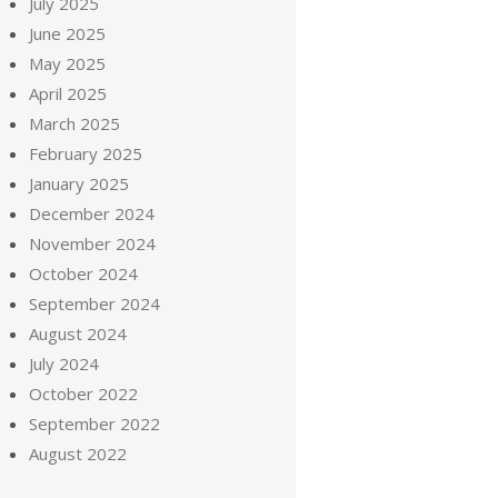
July 2025
June 2025
May 2025
April 2025
March 2025
February 2025
January 2025
December 2024
November 2024
October 2024
September 2024
August 2024
July 2024
October 2022
September 2022
August 2022