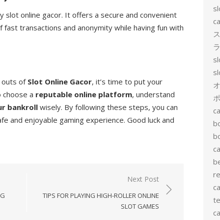
sl
 slot online gacor. It offers a secure and convenient
ca
 fast transactions and anonymity while having fun with
ス
ラ
s
s
 outs of
Slot Online Gacor
, it’s time to put your
o choose a
reputable online platform
, understand
ポ
r bankroll
wisely. By following these steps, you can
ca
afe and enjoyable gaming experience. Good luck and
b
b
ca
b
re
Next Post
ca
NG
TIPS FOR PLAYING HIGH-ROLLER ONLINE
te
SLOT GAMES
ca