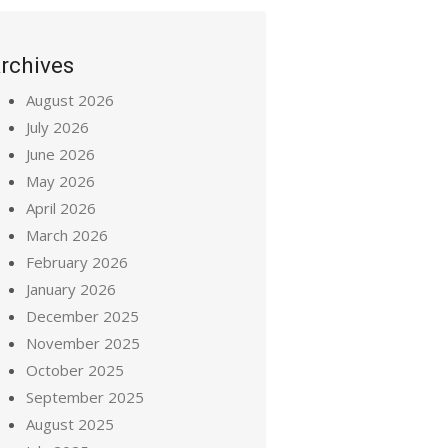
rchives
August 2026
July 2026
June 2026
May 2026
April 2026
March 2026
February 2026
January 2026
December 2025
November 2025
October 2025
September 2025
August 2025