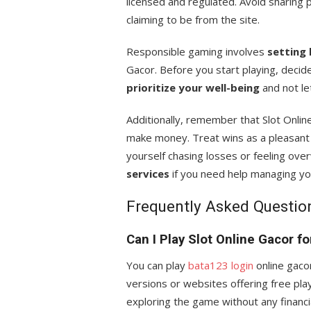
licensed and regulated. Avoid sharing 
claiming to be from the site.
Responsible gaming involves
setting 
Gacor. Before you start playing, decide 
prioritize your well-being
and not le
Additionally, remember that Slot Onli
make money. Treat wins as a pleasant s
yourself chasing losses or feeling ov
services
if you need help managing yo
Frequently Asked Questio
Can I Play Slot Online Gacor fo
You can play
bata123 login
online gaco
versions or websites offering free pla
exploring the game without any financ