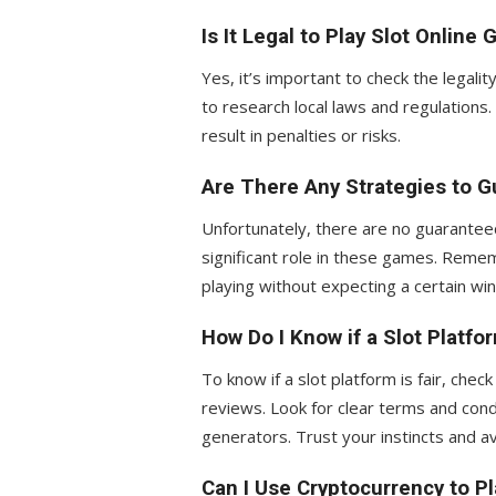
Is It Legal to Play Slot Online
Yes, it’s important to check the legalit
to research local laws and regulations. 
result in penalties or risks.
Are There Any Strategies to G
Unfortunately, there are no guaranteed 
significant role in these games. Remem
playing without expecting a certain win
How Do I Know if a Slot Platfor
To know if a slot platform is fair, che
reviews. Look for clear terms and co
generators. Trust your instincts and av
Can I Use Cryptocurrency to Pl