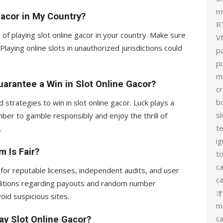
mi
 Gacor in My Country?
R
y of playing slot online gacor in your country. Make sure
V
Playing online slots in unauthorized jurisdictions could
p
p
m
uarantee a Win in Slot Online Gacor?
c
b
strategies to win in slot online gacor. Luck plays a
sl
ber to gamble responsibly and enjoy the thrill of
t
.
ig
m Is Fair?
to
c
ck for reputable licenses, independent audits, and user
ca
nditions regarding payouts and random number
oid suspicious sites.
m
ca
ay Slot Online Gacor?