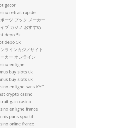
ot gacor
sino retrait rapide
ポーツ ブック メーカー
イブ カジノ おすすめ
lot depo 5k
lot depo 5k
オンラインカジノサイト
ーカー オンライン
sino en ligne
onus buy slots uk
onus buy slots uk
sino en ligne sans KYC
est crypto casino
trait gain casino
sino en ligne france
nnis paris sportif
sino online france