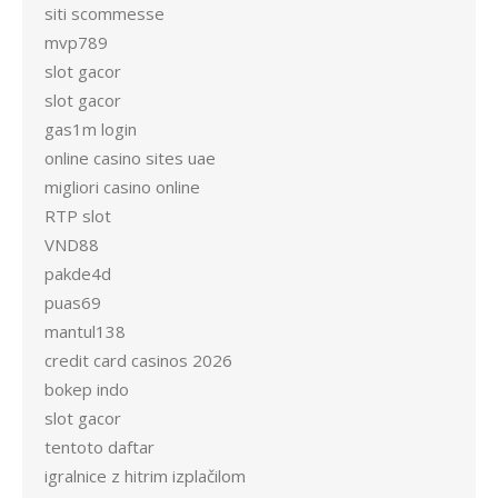
siti scommesse
mvp789
slot gacor
slot gacor
gas1m login
online casino sites uae
migliori casino online
RTP slot
VND88
pakde4d
puas69
mantul138
credit card casinos 2026
bokep indo
slot gacor
tentoto daftar
igralnice z hitrim izplačilom