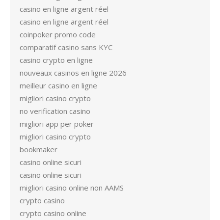
casino en ligne argent réel
casino en ligne argent réel
coinpoker promo code
comparatif casino sans KYC
casino crypto en ligne
nouveaux casinos en ligne 2026
meilleur casino en ligne
migliori casino crypto
no verification casino
migliori app per poker
migliori casino crypto
bookmaker
casino online sicuri
casino online sicuri
migliori casino online non AAMS
crypto casino
crypto casino online