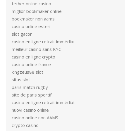
tether online casino
miglior bookmaker online
bookmaker non aams
casino online esteri
slot gacor
casino en ligne retrait immédiat
meilleur casino sans KYC
casino en ligne crypto
casino online france
kingzeus88 slot
situs slot
paris match rugby
site de paris sportif
casino en ligne retrait immédiat
nuovi casino online
casino online non AAMS
crypto casino