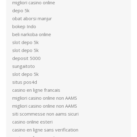
migliori casino online
depo 5k
obat aborsi manjur
bokep Indo
beli narkoba online
slot depo 5k
slot depo 5k
deposit 5000
sungaitoto
slot depo 5k
situs pos4d
casino en ligne francais
migliori casino online non AAMS
migliori casino online non AAMS
siti scommesse non aams sicuri
casino online esteri
casino en ligne sans verification