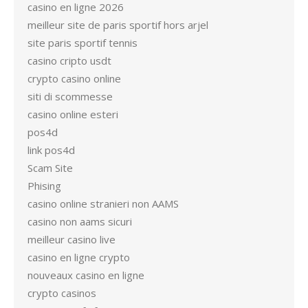
casino en ligne 2026
meilleur site de paris sportif hors arjel
site paris sportif tennis
casino cripto usdt
crypto casino online
siti di scommesse
casino online esteri
pos4d
link pos4d
Scam Site
Phising
casino online stranieri non AAMS
casino non aams sicuri
meilleur casino live
casino en ligne crypto
nouveaux casino en ligne
crypto casinos