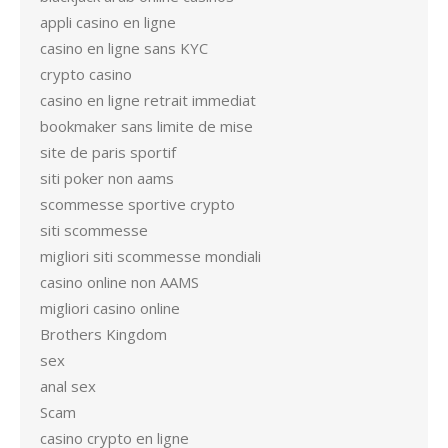
appli casino en ligne
casino en ligne sans KYC
crypto casino
casino en ligne retrait immediat
bookmaker sans limite de mise
site de paris sportif
siti poker non aams
scommesse sportive crypto
siti scommesse
migliori siti scommesse mondiali
casino online non AAMS
migliori casino online
Brothers Kingdom
sex
anal sex
Scam
casino crypto en ligne