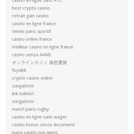
casino en ligne sans KYC
best crypto casino
retrait gain casino
casino en ligne france
tennis paris sportif
casino online france
meilleur casino en ligne france
casino senza AAMS
オンラインカジノ 仮想通貨
foya88
crypto casino online
sungaitoto
link balislot
sungaitoto
match paris rugby
casino en ligne sans wager
casino bonus senza documenti
nuovi casino non aams