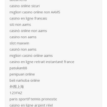
casino online sicuri
migliori casino online non AAMS
casino en ligne francais
siti non aams
casinò online non aams
casino non aams
slot maxwin
casinò non aams
migliori casino online aams
casino en ligne retrait instantané france
pasukan88
penipuan online
beli narkoba online
外围上海
123FAZ
paris sportif tennis pronostic
casino en ligne argent réel