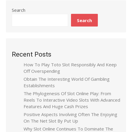
Search
Search
Recent Posts
How To Play Toto Slot Responsibly And Keep
Off Overspending
Obtain The Interesting World Of Gambling
Establishments
The Phylogenesis Of Slot Online Play: From
Reels To Interactive Video Slots With Advanced
Features And Huge Cash Prizes
Positive Aspects Involving Often The Enjoying
On The Net Slot By Put Up
Why Slot Online Continues To Dominate The