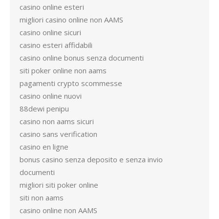
casino online esteri
migliori casino online non AAMS
casino online sicuri
casino esteri affidabili
casino online bonus senza documenti
siti poker online non aams
pagamenti crypto scommesse
casino online nuovi
88dewi penipu
casino non aams sicuri
casino sans verification
casino en ligne
bonus casino senza deposito e senza invio
documenti
migliori siti poker online
siti non aams
casino online non AAMS