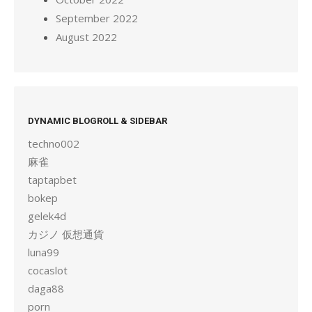
September 2022
August 2022
DYNAMIC BLOGROLL & SIDEBAR
techno002
麻雀
taptapbet
bokep
gelek4d
カジノ 仮想通貨
luna99
cocaslot
daga88
porn