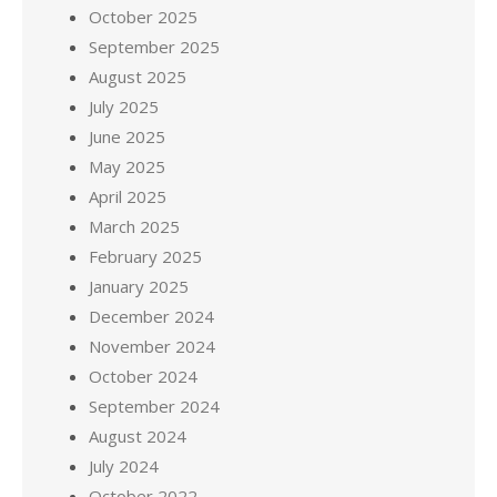
October 2025
September 2025
August 2025
July 2025
June 2025
May 2025
April 2025
March 2025
February 2025
January 2025
December 2024
November 2024
October 2024
September 2024
August 2024
July 2024
October 2022