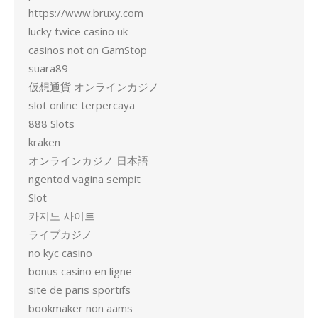
https://www.bruxy.com
lucky twice casino uk
casinos not on GamStop
suara89
仮想通貨 オンラインカジノ
slot online terpercaya
888 Slots
kraken
オンラインカジノ 日本語
ngentod vagina sempit
Slot
카지노 사이트
ライブカジノ
no kyc casino
bonus casino en ligne
site de paris sportifs
bookmaker non aams