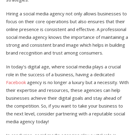
Hiring a social media agency not only allows businesses to
focus on their core operations but also ensures that their
online presence is consistent and effective. A professional
social media agency knows the importance of maintaining a
strong and consistent brand image which helps in building
brand recognition and trust among consumers.
In today’s digital age, where social media plays a crucial
role in the success of a business, having a dedicated
Facebook
agency is no longer a luxury but a necessity. With
their expertise and resources, these agencies can help
businesses achieve their digital goals and stay ahead of
the competition. So, if you want to take your business to
the next level, consider partnering with a reputable social
media agency today!