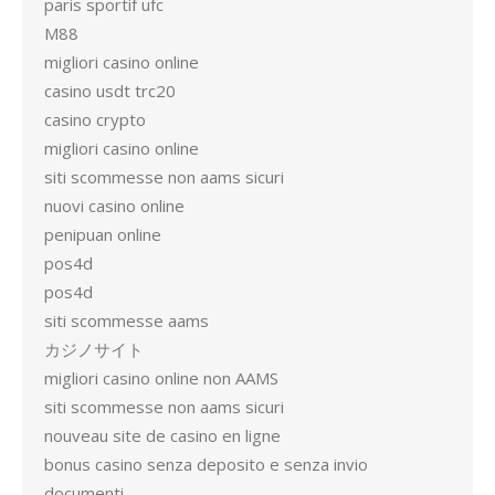
paris sportif ufc
M88
migliori casino online
casino usdt trc20
casino crypto
migliori casino online
siti scommesse non aams sicuri
nuovi casino online
penipuan online
pos4d
pos4d
siti scommesse aams
カジノサイト
migliori casino online non AAMS
siti scommesse non aams sicuri
nouveau site de casino en ligne
bonus casino senza deposito e senza invio
documenti