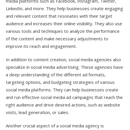
media platforms such as Facebook, Instagram, Twitter,
LinkedIn, and more. They help businesses create engaging
and relevant content that resonates with their target
audience and increases their online visibility. They also use
various tools and techniques to analyze the performance
of the content and make necessary adjustments to
improve its reach and engagement.
In addition to content creation, social media agencies also
specialize in social media advertising. These agencies have
a deep understanding of the different ad formats,
targeting options, and budgeting strategies of various
social media platforms. They can help businesses create
and run effective social media ad campaigns that reach the
right audience and drive desired actions, such as website
visits, lead generation, or sales.
Another crucial aspect of a social media agency is