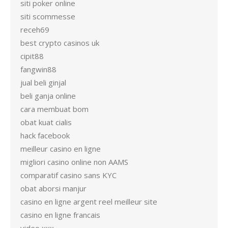
siti poker online
siti scommesse
receh69
best crypto casinos uk
cipit88
fangwin88
jual beli ginjal
beli ganja online
cara membuat bom
obat kuat cialis
hack facebook
meilleur casino en ligne
migliori casino online non AAMS
comparatif casino sans KYC
obat aborsi manjur
casino en ligne argent reel meilleur site
casino en ligne francais