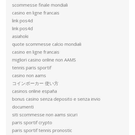
scommesse finale mondiali
casino en ligne francais
link pos4d
link pos4d
asiahoki
quote scommesse calcio mondiali
casino en ligne francais
migliori casino online non AAMS
tennis paris sportif
casino non aams
コインポーカー 使い方
casinos online españa
bonus casino senza deposito e senza invio
documenti
siti scommesse non aams sicuri
paris sportif crypto
paris sportif tennis pronostic