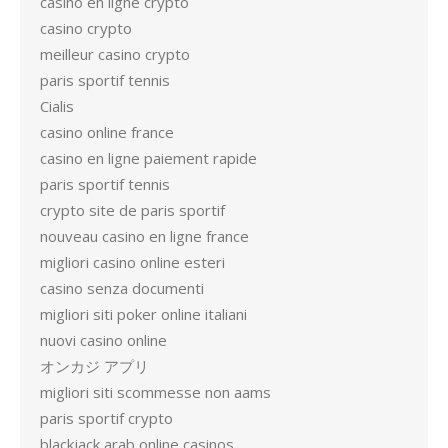
casino en ligne crypto
casino crypto
meilleur casino crypto
paris sportif tennis
Cialis
casino online france
casino en ligne paiement rapide
paris sportif tennis
crypto site de paris sportif
nouveau casino en ligne france
migliori casino online esteri
casino senza documenti
migliori siti poker online italiani
nuovi casino online
オンカジ アプリ
migliori siti scommesse non aams
paris sportif crypto
blackjack arab online casinos