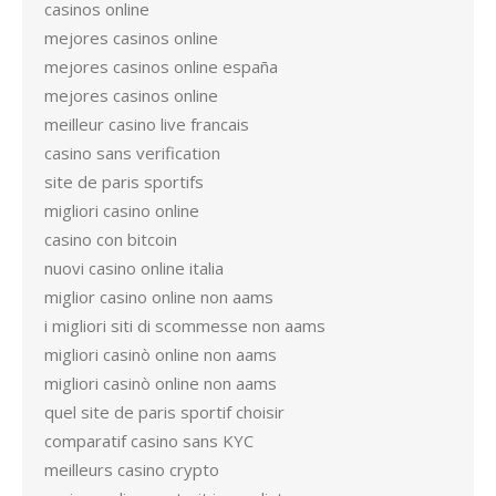
casinos online
mejores casinos online
mejores casinos online españa
mejores casinos online
meilleur casino live francais
casino sans verification
site de paris sportifs
migliori casino online
casino con bitcoin
nuovi casino online italia
miglior casino online non aams
i migliori siti di scommesse non aams
migliori casinò online non aams
migliori casinò online non aams
quel site de paris sportif choisir
comparatif casino sans KYC
meilleurs casino crypto