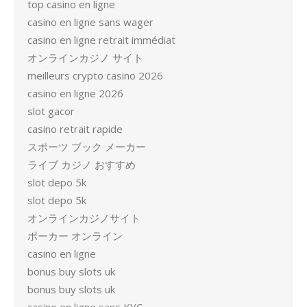
top casino en ligne
casino en ligne sans wager
casino en ligne retrait immédiat
オンラインカジノ サイト
meilleurs crypto casino 2026
casino en ligne 2026
slot gacor
casino retrait rapide
スポーツ ブック メーカー
ライブ カジノ おすすめ
slot depo 5k
slot depo 5k
オンラインカジノサイト
ポーカー オンライン
casino en ligne
bonus buy slots uk
bonus buy slots uk