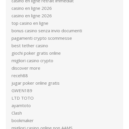
casino en ligne retrait immediat
casino en ligne 2026
casino en ligne 2026
top casino en ligne
bonus casino senza invio documenti
pagamenti crypto scommesse
best tether casino
giochi poker gratis online
migliori casino crypto
discover more
receh88
jugar poker online gratis
GWEN189
LTD TOTO
ayamtoto
Clash
bookmaker
migliori casino online non AAMS