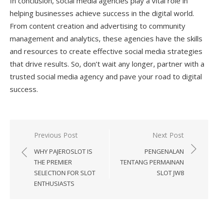
In conclusion, social media agencies play a vital role in
helping businesses achieve success in the digital world.
From content creation and advertising to community
management and analytics, these agencies have the skills
and resources to create effective social media strategies
that drive results. So, don’t wait any longer, partner with a
trusted social media agency and pave your road to digital
success.
Previous Post
Next Post
Post
WHY PAJEROSLOT IS
PENGENALAN
navigation
THE PREMIER
TENTANG PERMAINAN
SELECTION FOR SLOT
SLOT JW8
ENTHUSIASTS