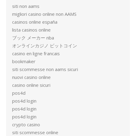
siti non aams
migliori casino online non AAMS
casinos online españa
lista casinos online
ブック メーカー nba
オンラインカジノ ビットコイン
casino en ligne francais
bookmaker
siti scommesse non aams sicuri
nuovi casino online
casino online sicuri
pos4d
pos4d login
pos4d login
pos4d login
crypto casino
siti scommesse online