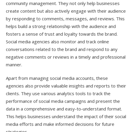
community management. They not only help businesses
create content but also actively engage with their audience
by responding to comments, messages, and reviews. This
helps build a strong relationship with the audience and
fosters a sense of trust and loyalty towards the brand.
Social media agencies also monitor and track online
conversations related to the brand and respond to any
negative comments or reviews in a timely and professional
manner.
Apart from managing social media accounts, these
agencies also provide valuable insights and reports to their
clients. They use various analytics tools to track the
performance of social media campaigns and present the
data in a comprehensive and easy-to-understand format.
This helps businesses understand the impact of their social
media efforts and make informed decisions for future
strategies.