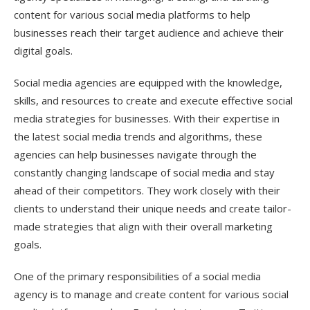
content for various social media platforms to help
businesses reach their target audience and achieve their
digital goals.
Social media agencies are equipped with the knowledge,
skills, and resources to create and execute effective social
media strategies for businesses. With their expertise in
the latest social media trends and algorithms, these
agencies can help businesses navigate through the
constantly changing landscape of social media and stay
ahead of their competitors. They work closely with their
clients to understand their unique needs and create tailor-
made strategies that align with their overall marketing
goals.
One of the primary responsibilities of a social media
agency is to manage and create content for various social