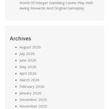
World Of Integer Gambling Casino Play With
Awing Rewards And Original Gameplay
Archives
August 2026
July 2026
June 2026
May 2026
April 2026
March 2026
February 2026
January 2026
December 2025
November 2025