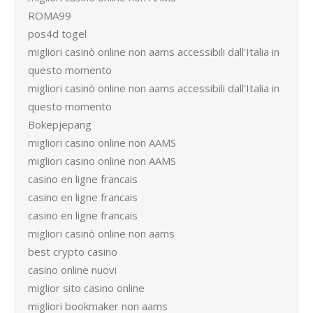
ROMA99
pos4d togel
migliori casinò online non aams accessibili dall'Italia in
questo momento
migliori casinò online non aams accessibili dall'Italia in
questo momento
Bokepjepang
migliori casino online non AAMS
migliori casino online non AAMS
casino en ligne francais
casino en ligne francais
casino en ligne francais
migliori casinò online non aams
best crypto casino
casino online nuovi
miglior sito casino online
migliori bookmaker non aams