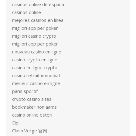
casinos online de españa
casinos online
mejores casinos en linea
migliori app per poker
migliori casino crypto
migliori app per poker
nouveau casino en ligne
casino crypto en ligne
casino en ligne crypto
casino retrait immédiat
meilleur casino en ligne
paris sportif
crypto casino sites
bookmaker non aams
casino online esteri
Eipl
Clash Verge 官网