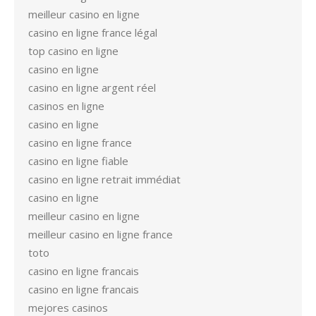
meilleur casino en ligne
casino en ligne france légal
top casino en ligne
casino en ligne
casino en ligne argent réel
casinos en ligne
casino en ligne
casino en ligne france
casino en ligne fiable
casino en ligne retrait immédiat
casino en ligne
meilleur casino en ligne
meilleur casino en ligne france
toto
casino en ligne francais
casino en ligne francais
mejores casinos