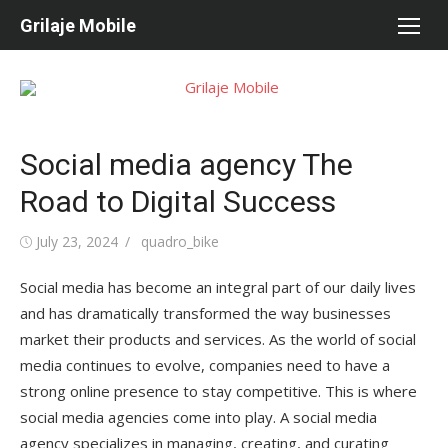
Skip
Grilaje Mobile
to
content
Social media agency The
Road to Digital Success
Posted
July 23, 2024
Author
quadro_bike
on
Social media has become an integral part of our daily lives
and has dramatically transformed the way businesses
market their products and services. As the world of social
media continues to evolve, companies need to have a
strong online presence to stay competitive. This is where
social media agencies come into play. A social media
agency specializes in managing, creating, and curating