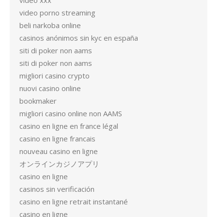
video xxx
video porno streaming
beli narkoba online
casinos anónimos sin kyc en españa
siti di poker non aams
siti di poker non aams
migliori casino crypto
nuovi casino online
bookmaker
migliori casino online non AAMS
casino en ligne en france légal
casino en ligne francais
nouveau casino en ligne
オンラインカジノアプリ
casino en ligne
casinos sin verificación
casino en ligne retrait instantané
casino en ligne