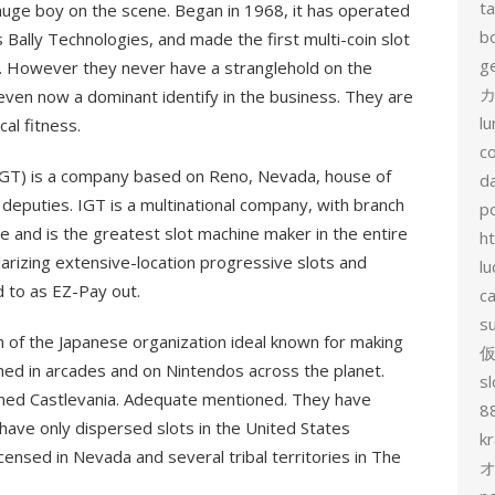
t
huge boy on the scene. Began in 1968, it has operated
b
 Bally Technologies, and made the first multi-coin slot
g
ot. However they never have a stranglehold on the
カ
 even now a dominant identify in the business. They are
l
al fitness.
c
(IGT) is a company based on Reno, Nevada, house of
d
 deputies. IGT is a multinational company, with branch
p
e and is the greatest slot machine maker in the entire
h
arizing extensive-location progressive slots and
lu
d to as EZ-Pay out.
c
s
n of the Japanese organization ideal known for making
ed in arcades and on Nintendos across the planet.
sl
ed Castlevania. Adequate mentioned. They have
8
have only dispersed slots in the United States
k
censed in Nevada and several tribal territories in The