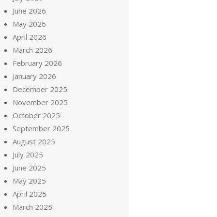
June 2026
May 2026
April 2026
March 2026
February 2026
January 2026
December 2025
November 2025
October 2025
September 2025
August 2025
July 2025
June 2025
May 2025
April 2025
March 2025