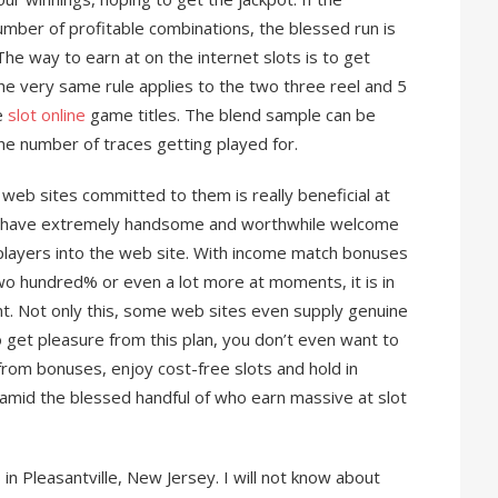
mber of profitable combinations, the blessed run is
 The way to earn at on the internet slots is to get
he very same rule applies to the two three reel and 5
ee
slot online
game titles. The blend sample can be
he number of traces getting played for.
 web sites committed to them is really beneficial at
s have extremely handsome and worthwhile welcome
players into the web site. With income match bonuses
o hundred% or even a lot more at moments, it is in
ant. Not only this, some web sites even supply genuine
o get pleasure from this plan, you don’t even want to
 from bonuses, enjoy cost-free slots and hold in
amid the blessed handful of who earn massive at slot
in Pleasantville, New Jersey. I will not know about