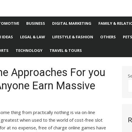
TOMOTIVE
BUSINESS
DIGITAL MARKETING
FAMILY & RELATI
 IDEAS
LEGAL & LAW
LIFESTYLE & FASHION
OTHERS
PET
ORTS
TECHNOLOGY
TRAVEL & TOURS
me Approaches For you
S
Anyone Earn Massive
me thing from practically nothing is via on-line
R
t greatest when used to the world of cost-free slot
n for at no expense, free of charge online games have