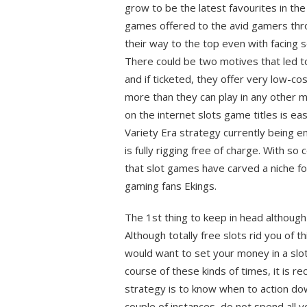
grow to be the latest favourites in the 
games offered to the avid gamers thr
their way to the top even with facing 
There could be two motives that led to 
and if ticketed, they offer very low-cos
more than they can play in any other 
on the internet slots game titles is e
Variety Era strategy currently being 
is fully rigging free of charge. With so c
that slot games have carved a niche fo
gaming fans Ekings.
The 1st thing to keep in head although t
Although totally free slots rid you of
would want to set your money in a slot
course of these kinds of times, it is
strategy is to know when to action down
couple of instances, do not spend all y