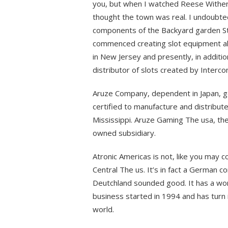
you, but when I watched Reese Withers
thought the town was real. I undoubted
components of the Backyard garden Sta
commenced creating slot equipment al
in New Jersey and presently, in additi
distributor of slots created by Interco
Aruze Company, dependent in Japan, g
certified to manufacture and distribu
Mississippi. Aruze Gaming The usa, the
owned subsidiary.
Atronic Americas is not, like you may c
Central The us. It’s in fact a German 
Deutchland sounded good. It has a wond
business started in 1994 and has turn 
world.