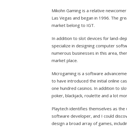
Mikohn Gaming is a relative newcomer 
Las Vegas and began in 1996. The gre
market belong to IGT.
In addition to slot devices for land-d
specialize in designing computer soft
numerous businesses in this area, ther
market place.
Microgaming is a software advancemen
to have introduced the initial online ca
one hundred casinos. In addition to slo
poker, blackjack, roulette and a lot mor
Playtech identifies themselves as the 
software developer, and I could discove
design a broad array of games, includi