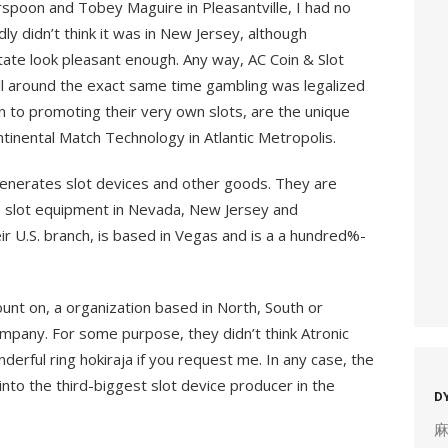
poon and Tobey Maguire in Pleasantville, I had no
ly didn’t think it was in New Jersey, although
te look pleasant enough. Any way, AC Coin & Slot
l around the exact same time gambling was legalized
on to promoting their very own slots, are the unique
ntinental Match Technology in Atlantic Metropolis.
enerates slot devices and other goods. They are
te slot equipment in Nevada, New Jersey and
ir U.S. branch, is based in Vegas and is a a hundred%-
ount on, a organization based in North, South or
company. For some purpose, they didn’t think Atronic
erful ring hokiraja if you request me. In any case, the
into the third-biggest slot device producer in the
D