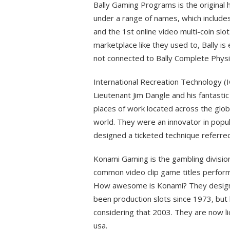
Bally Gaming Programs is the original 
under a range of names, which includes
and the 1st online video multi-coin sl
marketplace like they used to, Bally is
not connected to Bally Complete Physic
International Recreation Technology 
Lieutenant Jim Dangle and his fantastic
places of work located across the glob
world. They were an innovator in popul
designed a ticketed technique referre
Konami Gaming is the gambling divisio
common video clip game titles perform
How awesome is Konami? They design
been production slots since 1973, but 
considering that 2003. They are now li
usa.