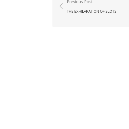
Previous Post
Post
THE EXHILARATION OF SLOTS
navigation