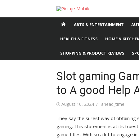
Skip
to
content
ARTS & ENTERTAINMENT
AU
HEALTH & FITNESS
HOME & KITCHEN
SHOPPING & PRODUCT REVIEWS
SP
Slot gaming Ga
to A good Help 
Posted
August 10, 2024
Author
ahead_time
on
They say the surest way of obtaining so
gaming. This statement is at its trues
game titles. With so a lot to engage i