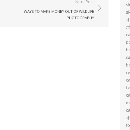
Next Post
s
WAYS TO MAKE MONEY OUT OF WILDLIFE
s
PHOTOGRAPHY
ポ
ca
b
b
ca
b
re
ca
te
ca
me
c
f