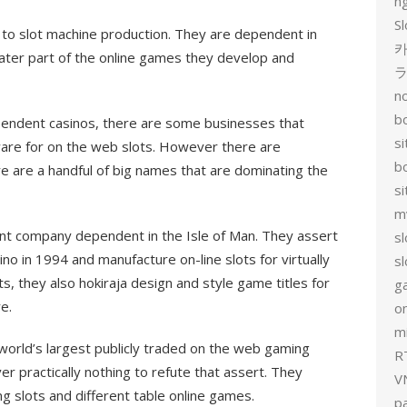
n
Sl
to slot machine production. They are dependent in
카
ater part of the online games they develop and
no
bo
ependent casinos, there are some businesses that
si
ware for on the web slots. However there are
b
e are a handful of big names that are dominating the
s
m
t company dependent in the Isle of Man. They assert
sl
sino in 1994 and manufacture on-line slots for virtually
sl
ts, they also hokiraja design and style game titles for
g
e.
on
mi
world’s largest publicly traded on the web gaming
R
r practically nothing to refute that assert. They
V
ng slots and different table online games.
p