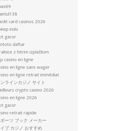
uas69
antul138
redit card casinos 2026
okep indo
ot gacor
entoto daftar
ralnice z hitrim izplačilom
p casino en ligne
asino en ligne sans wager
sino en ligne retrait immédiat
オンラインカジノ サイト
eilleurs crypto casino 2026
sino en ligne 2026
ot gacor
sino retrait rapide
ポーツ ブック メーカー
イブ カジノ おすすめ