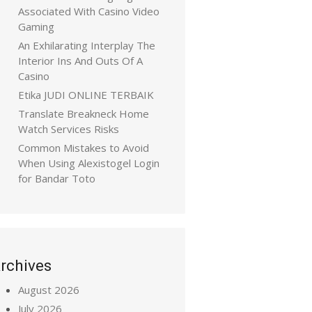
Associated With Casino Video
Gaming
An Exhilarating Interplay The
Interior Ins And Outs Of A
Casino
Etika JUDI ONLINE TERBAIK
Translate Breakneck Home
Watch Services Risks
Common Mistakes to Avoid
When Using Alexistogel Login
for Bandar Toto
rchives
August 2026
July 2026