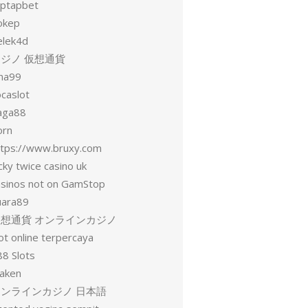
aptapbet
okep
elek4d
ジノ 仮想通貨
una99
ocaslot
aga88
orn
ttps://www.bruxy.com
cky twice casino uk
asinos not on GamStop
uara89
仮想通貨 オンラインカジノ
ot online terpercaya
88 Slots
raken
オンラインカジノ 日本語