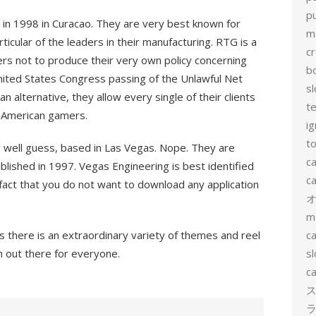
p
in 1998 in Curacao. They are very best known for
m
ticular of the leaders in their manufacturing. RTG is a
c
ers not to produce their very own policy concerning
b
ited States Congress passing of the Unlawful Net
sl
 alternative, they allow every single of their clients
t
r American gamers.
ig
to
 well guess, based in Las Vegas. Nope. They are
c
blished in 1997. Vegas Engineering is best identified
ca
e fact that you do not want to download any application
m
es there is an extraordinary variety of themes and reel
ca
h out there for everyone.
sl
ca
ス
ラ