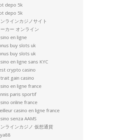
lot depo 5k
lot depo 5k
オンラインカジノサイト
ーカー オンライン
sino en ligne
onus buy slots uk
onus buy slots uk
sino en ligne sans KYC
est crypto casino
trait gain casino
sino en ligne france
nnis paris sportif
sino online france
illeur casino en ligne france
asino senza AAMS
オンラインカジノ 仮想通貨
oya88