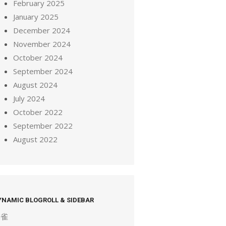
February 2025
January 2025
December 2024
November 2024
October 2024
September 2024
August 2024
July 2024
October 2022
September 2022
August 2022
YNAMIC BLOGROLL & SIDEBAR
麻雀