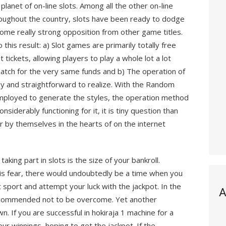
planet of on-line slots. Among all the other on-line
oughout the country, slots have been ready to dodge
some really strong opposition from other game titles.
this result: a) Slot games are primarily totally free
t tickets, allowing players to play a whole lot a lot
match for the very same funds and b) The operation of
asy and straightforward to realize. With the Random
employed to generate the styles, the operation method
onsiderably functioning for it, it is tiny question than
r by themselves in the hearts of on the internet
aking part in slots is the size of your bankroll.
 this fear, there would undoubtedly be a time when you
 sport and attempt your luck with the jackpot. In the
A
 recommended not to be overcome. Yet another
. If you are successful in hokiraja 1 machine for a
our winnings, hoping to get the jackpot. If the