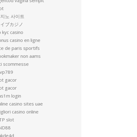
gentod vagina sempit
ot
지노 사이트
ライブカジノ
 kyc casino
nus casino en ligne
te de paris sportifs
ookmaker non aams
iti scommesse
vp789
ot gacor
ot gacor
as1m login
line casino sites uae
gliori casino online
TP slot
ND88
akde4d