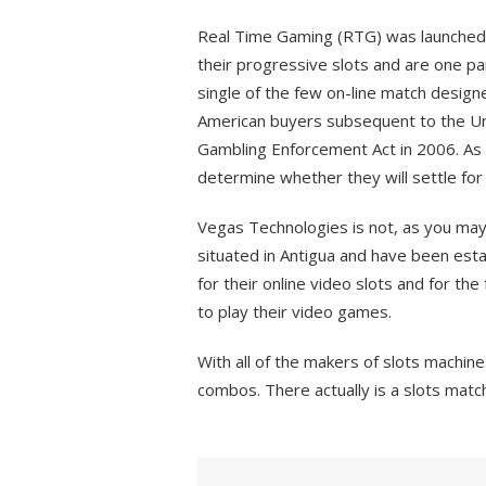
Real Time Gaming (RTG) was launched 
their progressive slots and are one par
single of the few on-line match design
American buyers subsequent to the Un
Gambling Enforcement Act in 2006. As an
determine whether they will settle fo
Vegas Technologies is not, as you may
situated in Antigua and have been esta
for their online video slots and for th
to play their video games.
With all of the makers of slots machin
combos. There actually is a slots matc