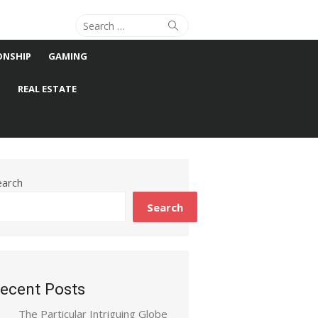
Search
Search
for:
ONSHIP
GAMING
S
REAL ESTATE
earch
Search
ecent Posts
The Particular Intriguing Globe