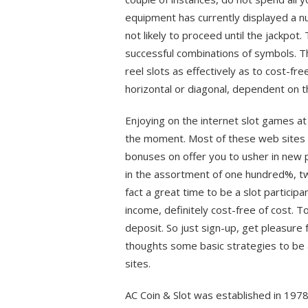
equipment has currently displayed a nu
not likely to proceed until the jackpot.
successful combinations of symbols. T
reel slots as effectively as to cost-fr
horizontal or diagonal, dependent on t
Enjoying on the internet slot games at
the moment. Most of these web site
bonuses on offer you to usher in new 
in the assortment of one hundred%, tw
fact a great time to be a slot particip
income, definitely cost-free of cost. T
deposit. So just sign-up, get pleasure
thoughts some basic strategies to be 
sites.
AC Coin & Slot was established in 1978 