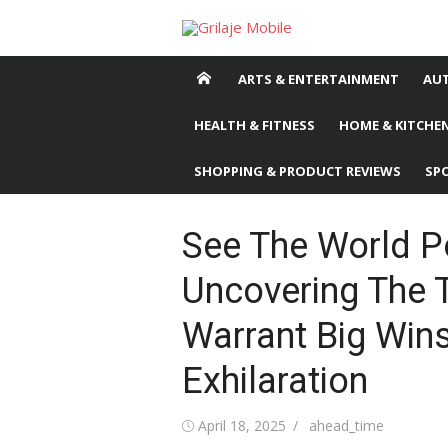
Skip
to
content
ARTS & ENTERTAINMENT
AU
HEALTH & FITNESS
HOME & KITCHEN
SHOPPING & PRODUCT REVIEWS
SP
See The World P
Uncovering The
Warrant Big Wins
Exhilaration
Posted
April 18, 2025
Author
ahead_time