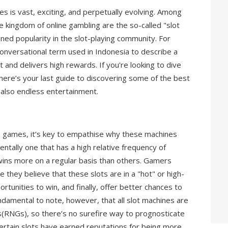
es is vast, exciting, and perpetually evolving. Among
e kingdom of online gambling are the so-called "slot
ed popularity in the slot-playing community. For
conversational term used in Indonesia to describe a
 and delivers high rewards. If you're looking to dive
 here’s your last guide to discovering some of the best
 also endless entertainment.
n
games, it’s key to empathise why these machines
entally one that has a high relative frequency of
 wins more on a regular basis than others. Gamers
they believe that these slots are in a "hot" or high-
tunities to win, and finally, offer better chances to
fundamental to note, however, that all slot machines are
NGs), so there’s no surefire way to prognosticate
, certain slots have earned reputations for being more