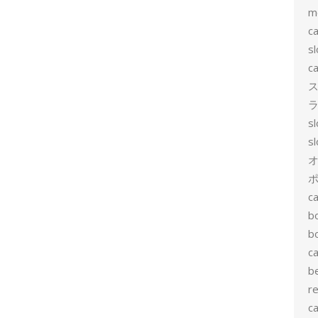
m
ca
sl
ca
ス
ラ
s
s
ポ
ca
b
b
ca
b
re
ca