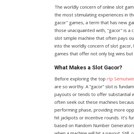
on
The worldly concern of online slot gam
the most stimulating experiences in th
gacor" games, a term that has new gain
those unacquainted with, "gacor" is a 
slot simple machine that often pays out
into the worldly concern of slot gacor,
games that offer not only big wins but
What Makes a Slot Gacor?
Before exploring the top
rtp Semutwi
are so worthy. A “gacor” slot is fundam
payouts or tends to offer substantial
often seek out these machines because 
performing phase, providing more oppor
hit jackpots or incentive rounds. It’s 
based on Random Number Generators(R
when a machine will hit a payout. Still