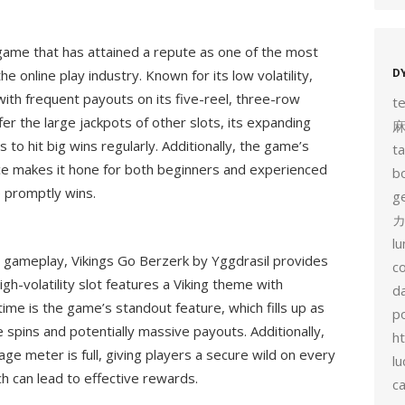
 game that has attained a repute as one of the most
e online play industry. Known for its low volatility,
D
ith frequent payouts on its five-reel, three-row
t
er the large jackpots of other slots, its expanding
 to hit big wins regularly. Additionally, the game’s
t
ace makes it hone for both beginners and experienced
b
 promptly wins.
g
カ
l
 gameplay, Vikings Go Berzerk by Yggdrasil provides
c
h-volatility slot features a Viking theme with
d
ime is the game’s standout feature, which fills up as
p
e spins and potentially massive payouts. Additionally,
h
e meter is full, giving players a secure wild on every
lu
ch can lead to effective rewards.
c