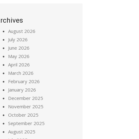
rchives
August 2026
July 2026
June 2026
May 2026
April 2026
March 2026
February 2026
January 2026
December 2025
November 2025
October 2025
September 2025
August 2025