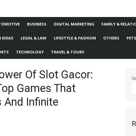
TOMOTIVE
BUSINESS
DIGITAL MARKETING
FAMILY & RELATI
 IDEAS
LEGAL & LAW
LIFESTYLE & FASHION
OTHERS
PET
ORTS
TECHNOLOGY
TRAVEL & TOURS
ower Of Slot Gacor:
S
 Top Games That
 And Infinite
R