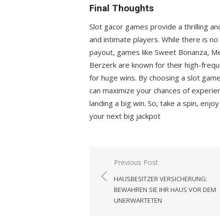
Final Thoughts
Slot gacor games provide a thrilling an
and intimate players. While there is 
payout, games like Sweet Bonanza, Me
Berzerk are known for their high-frequ
for huge wins. By choosing a slot gam
can maximize your chances of experienc
landing a big win. So, take a spin, enj
your next big jackpot
Previous Post
Post
HAUSBESITZER VERSICHERUNG:
navigation
BEWAHREN SIE IHR HAUS VOR DEM
UNERWARTETEN