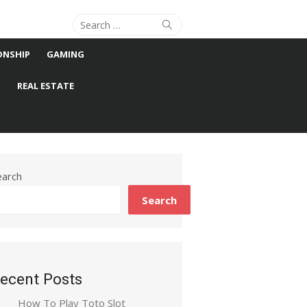
Search
Search
for:
ONSHIP
GAMING
S
REAL ESTATE
earch
Search
ecent Posts
How To Play Toto Slot