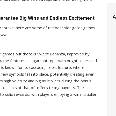
A
arantee Big Wins and Endless Excitement
 slot stake, here are some of the best slot gacor games
seat.
cor games out there is Sweet Bonanza, improved by
 game features a sugarcoat topic with bright colors and
is known for its cascading reels feature, where
new symbols fall into place, potentially creating even
s high volatility and big multipliers during the bonus
e as a slot that oft offers telling payouts. The
o solid rewards, with players enjoying a win multiplier