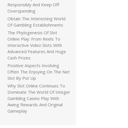
Responsibly And Keep Off
Overspending
Obtain The Interesting World
Of Gambling Establishments
The Phylogenesis Of Slot
Online Play: From Reels To
Interactive Video Slots With
Advanced Features And Huge
Cash Prizes
Positive Aspects Involving
Often The Enjoying On The Net
Slot By Put Up
Why Slot Online Continues To
Dominate The World Of Integer
Gambling Casino Play With
Awing Rewards And Original
Gameplay