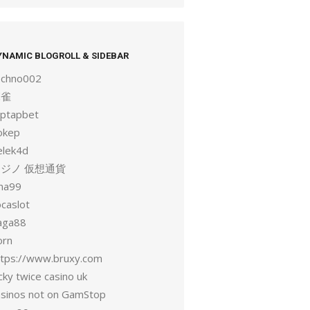
YNAMIC BLOGROLL & SIDEBAR
echno002
麻雀
aptapbet
okep
elek4d
ジノ 仮想通貨
una99
ocaslot
aga88
orn
ttps://www.bruxy.com
cky twice casino uk
asinos not on GamStop