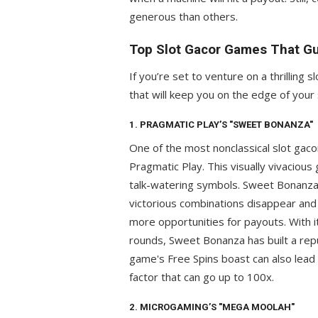
generous than others.
Top Slot Gacor Games That Gu
If you’re set to venture on a thrilling
that will keep you on the edge of your 
1. PRAGMATIC PLAY’S "SWEET BONANZA"
One of the most nonclassical slot ga
Pragmatic Play. This visually vivacious
talk-watering symbols. Sweet Bonanza 
victorious combinations disappear and 
more opportunities for payouts. With it
rounds, Sweet Bonanza has built a reput
game's Free Spins boast can also lead t
factor that can go up to 100x.
2. MICROGAMING’S "MEGA MOOLAH"