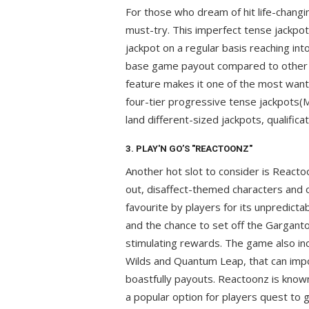
For those who dream of hit life-chang
must-try. This imperfect tense jackpot s
jackpot on a regular basis reaching int
base game payout compared to other sl
feature makes it one of the most want
four-tier progressive tense jackpots(M
land different-sized jackpots, qualificat
3. PLAY'N GO’S "REACTOONZ"
Another hot slot to consider is Reacto
out, disaffect-themed characters and of
favourite by players for its unpredict
and the chance to set off the Garganto
stimulating rewards. The game also i
Wilds and Quantum Leap, that can impo
boastfully payouts. Reactoonz is known f
a popular option for players quest to 