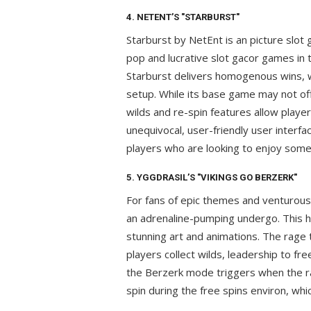
4. NETENT’S "STARBURST"
Starburst by NetEnt is an picture slot
pop and lucrative slot gacor games in th
Starburst delivers homogenous wins, w
setup. While its base game may not off
wilds and re-spin features allow players
unequivocal, user-friendly user interf
players who are looking to enjoy some
5. YGGDRASIL’S "VIKINGS GO BERZERK"
For fans of epic themes and venturous
an adrenaline-pumping undergo. This hig
stunning art and animations. The rage t
players collect wilds, leadership to fre
the Berzerk mode triggers when the rag
spin during the free spins environ, whi