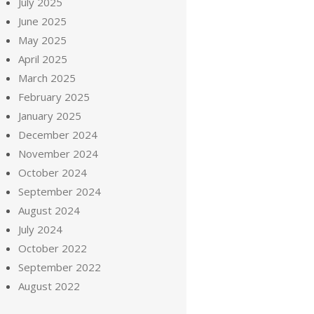
July 2025
June 2025
May 2025
April 2025
March 2025
February 2025
January 2025
December 2024
November 2024
October 2024
September 2024
August 2024
July 2024
October 2022
September 2022
August 2022