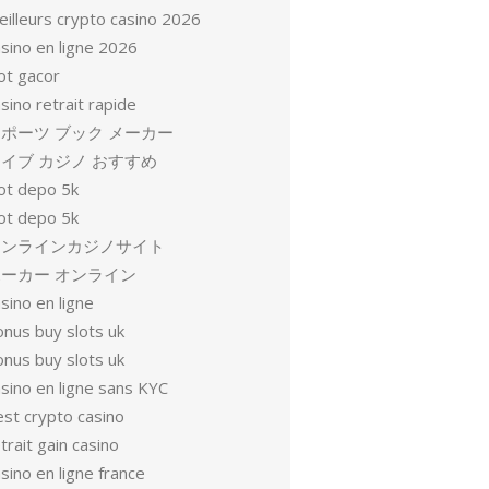
eilleurs crypto casino 2026
sino en ligne 2026
ot gacor
sino retrait rapide
ポーツ ブック メーカー
イブ カジノ おすすめ
lot depo 5k
lot depo 5k
オンラインカジノサイト
ーカー オンライン
sino en ligne
onus buy slots uk
onus buy slots uk
sino en ligne sans KYC
est crypto casino
trait gain casino
sino en ligne france