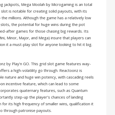
ing jackpots, Mega Moolah by Microgaming is an total
lot is notable for creating solid payouts, with its
o the millions. Although the game has a relatively low
ots, the potential for huge wins during the pot
ed-after games for those chasing big rewards. Its
ini, Minor, Major, and Mega) insure that players can
ion it a must-play slot for anyone looking to hit it big.
onz by Play’n GO. This grid slot game features way-
fers a high-volatility go through. Reactoonz is
able nature and huge win potency, with cascading reels
on incentive feature, which can lead to some
ncorporates quaternary features, such as Quantum
rtantly step-up the player’s chances of landing
or its high frequency of smaller wins, qualification it
go through patronise payouts.