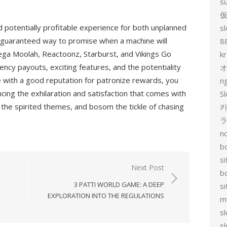
s
d potentially profitable experience for both unplanned
sl
no guaranteed way to promise when a machine will
8
ga Moolah, Reactoonz, Starburst, and Vikings Go
k
ency payouts, exciting features, and the potentiality
e with a good reputation for patronize rewards, you
n
ing the exhilaration and satisfaction that comes with
Sl
oy the spirited themes, and bosom the tickle of chasing
카
no
bo
si
Next Post
b
3 PATTI WORLD GAME: A DEEP
s
EXPLORATION INTO THE REGULATIONS
m
sl
sl