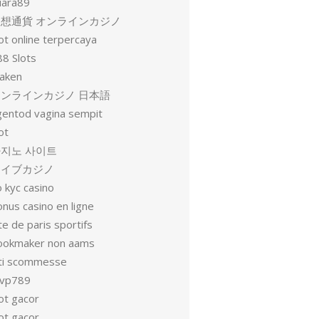
uara89
仮想通貨 オンラインカジノ
ot online terpercaya
88 Slots
raken
オンラインカジノ 日本語
gentod vagina sempit
ot
지노 사이트
ライブカジノ
 kyc casino
nus casino en ligne
te de paris sportifs
ookmaker non aams
iti scommesse
vp789
ot gacor
ot gacor