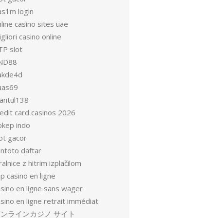
as1m login
line casino sites uae
gliori casino online
TP slot
ND88
akde4d
uas69
antul138
redit card casinos 2026
okep indo
ot gacor
entoto daftar
ralnice z hitrim izplačilom
p casino en ligne
asino en ligne sans wager
sino en ligne retrait immédiat
オンラインカジノ サイト