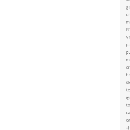
g
on
mi
R
V
p
p
m
c
b
sl
t
ig
to
c
ca