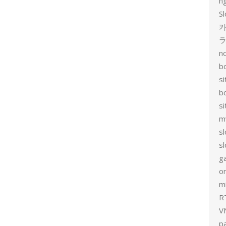
n
Sl
카
no
bo
si
b
s
m
sl
sl
g
on
mi
R
V
p