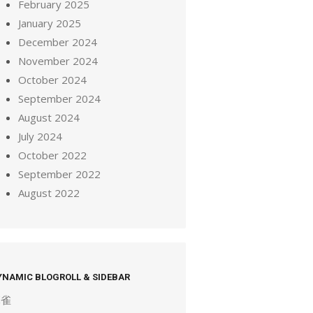
February 2025
January 2025
December 2024
November 2024
October 2024
September 2024
August 2024
July 2024
October 2022
September 2022
August 2022
YNAMIC BLOGROLL & SIDEBAR
麻雀