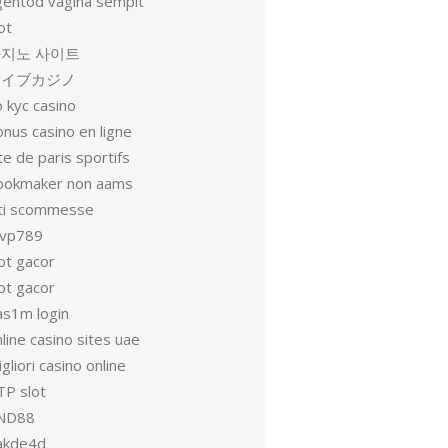
gentod vagina sempit
ot
지노 사이트
ライブカジノ
 kyc casino
nus casino en ligne
te de paris sportifs
ookmaker non aams
iti scommesse
vp789
ot gacor
ot gacor
as1m login
line casino sites uae
gliori casino online
TP slot
ND88
akde4d