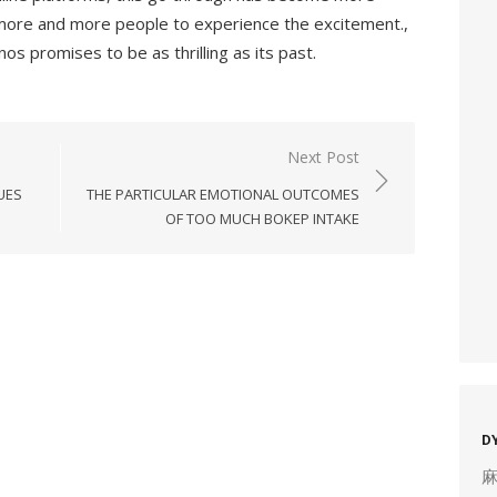
e more and more people to experience the excitement.,
inos promises to be as thrilling as its past.
Next Post
UES
THE PARTICULAR EMOTIONAL OUTCOMES
OF TOO MUCH BOKEP INTAKE
D