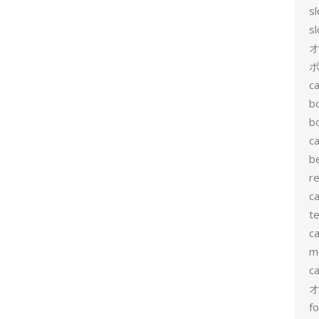
s
s
ポ
ca
b
b
ca
b
re
ca
te
ca
me
c
f