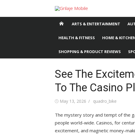
Skip
to
content
ARTS & ENTERTAINMENT
AU
HEALTH & FITNESS
HOME & KITCHEN
SHOPPING & PRODUCT REVIEWS
SP
See The Excite
To The Casino P
Posted
May 13, 2026
Author
quadro_bike
on
The mystery story and tempt of the g
people world-wide. Casinos, for centur
excitement, and magnetic money-makin