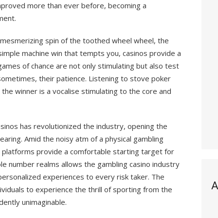
 improved more than ever before, becoming a
ment.
he mesmerizing spin of the toothed wheel wheel, the
t simple machine win that tempts you, casinos provide a
mes of chance are not only stimulating but also test
 sometimes, their patience. Listening to stove poker
the winner is a vocalise stimulating to the core and
asinos has revolutionized the industry, opening the
earing. Amid the noisy atm of a physical gambling
 platforms provide a comfortable starting target for
ole number realms allows the gambling casino industry
personalized experiences to every risk taker. The
A
iduals to experience the thrill of sporting from the
dently unimaginable.