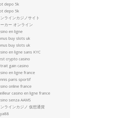
lot depo 5k
lot depo 5k
オンラインカジノサイト
ーカー オンライン
sino en ligne
onus buy slots uk
onus buy slots uk
sino en ligne sans KYC
est crypto casino
trait gain casino
sino en ligne france
nnis paris sportif
sino online france
illeur casino en ligne france
asino senza AAMS
オンラインカジノ 仮想通貨
oya88