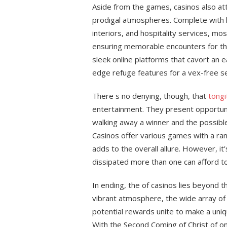
Aside from the games, casinos also at
prodigal atmospheres. Complete with h
interiors, and hospitality services, m
ensuring memorable encounters for thei
sleek online platforms that cavort an e
edge refuge features for a vex-free s
There s no denying, though, that
tong
entertainment. They present opportunit
walking away a winner and the possiblene
Casinos offer various games with a ran
adds to the overall allure. However, i
dissipated more than one can afford to
In ending, the of casinos lies beyond
vibrant atmosphere, the wide array of 
potential rewards unite to make a uniq
With the Second Coming of Christ of o