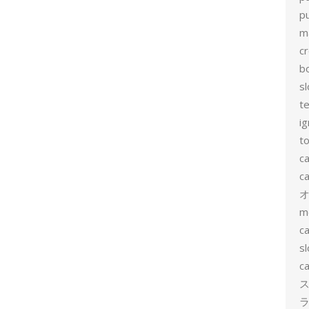
p
m
c
b
sl
t
ig
to
c
ca
m
ca
sl
ca
ス
ラ