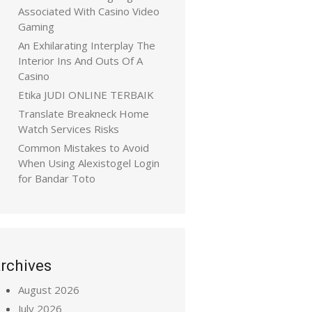
Associated With Casino Video
Gaming
An Exhilarating Interplay The
Interior Ins And Outs Of A
Casino
Etika JUDI ONLINE TERBAIK
Translate Breakneck Home
Watch Services Risks
Common Mistakes to Avoid
When Using Alexistogel Login
for Bandar Toto
rchives
August 2026
July 2026