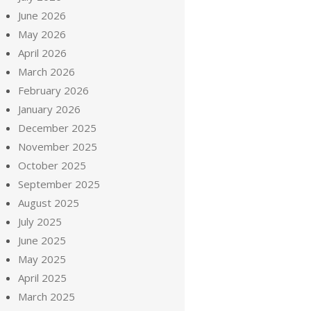
June 2026
May 2026
April 2026
March 2026
February 2026
January 2026
December 2025
November 2025
October 2025
September 2025
August 2025
July 2025
June 2025
May 2025
April 2025
March 2025