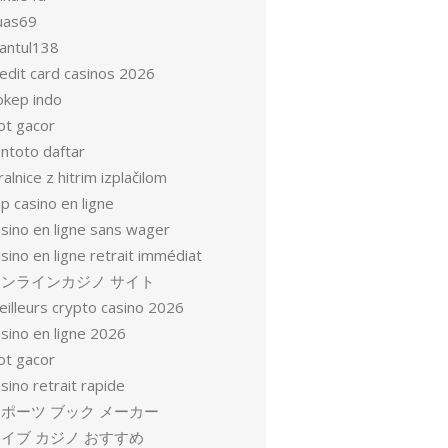
uas69
antul138
redit card casinos 2026
okep indo
ot gacor
entoto daftar
ralnice z hitrim izplačilom
p casino en ligne
asino en ligne sans wager
sino en ligne retrait immédiat
オンラインカジノ サイト
eilleurs crypto casino 2026
sino en ligne 2026
ot gacor
sino retrait rapide
ポーツ ブック メーカー
イブ カジノ おすすめ