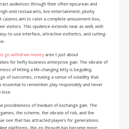
tract audiences through their often epicurean and
igh-end restaurants, live entertainment, plushy
ost casinos aim to cater a complete amusement box,
r visitors. This opulence extends near as well, with
asy-to-use interface, attractive esthetics, and cutting-
ee.
its go withdraw money
aren t just about
ies for hefty business enterprise gain. The vibrate of
ss of hitting a life-changing kitty is beguiling.
ge of outcomes, creating a sense of volatility that
t’s essential to remember play responsibly and never
 lose.
 the possibleness of medium of exchange gain. The
games, the scheme, the vibrate of risk, and the
ue see that has attracted players for generations.
nline platforms, this go through has become more