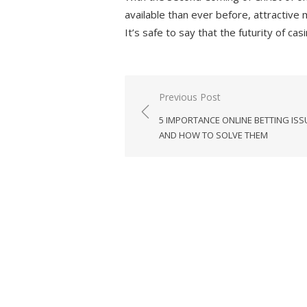
available than ever before, attractiv
It’s safe to say that the futurity of cas
Previous Post
Post
5 IMPORTANCE ONLINE BETTING ISS
navigation
AND HOW TO SOLVE THEM