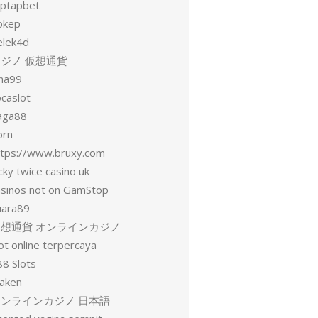
aptapbet
okep
elek4d
ジノ 仮想通貨
una99
ocaslot
aga88
orn
ttps://www.bruxy.com
cky twice casino uk
asinos not on GamStop
uara89
仮想通貨 オンラインカジノ
ot online terpercaya
88 Slots
raken
オンラインカジノ 日本語