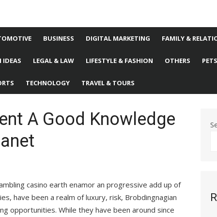
TOMOTIVE
BUSINESS
DIGITAL MARKETING
FAMILY & RELATI
 IDEAS
LEGAL & LAW
LIFESTYLE & FASHION
OTHERS
PET
ORTS
TECHNOLOGY
TRAVEL & TOURS
ment A Good Knowledge
S
lanet
ambling casino earth enamor an progressive add up of
R
ies, have been a realm of luxury, risk, Brobdingnagian
g opportunities. While they have been around since