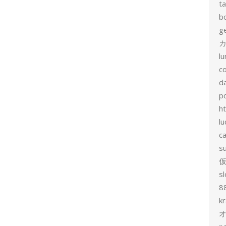
t
b
g
カ
l
c
d
p
h
lu
c
s
sl
8
k