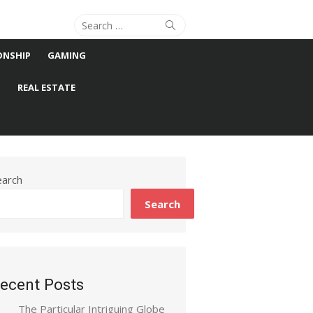
Search
Search
for:
ONSHIP
GAMING
S
REAL ESTATE
earch
Search
ecent Posts
The Particular Intriguing Globe