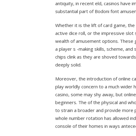
antiquity, in recent eld, casinos have
substantial part of Bodoni font amuse
Whether it is the lift of card game, t
active dice roll, or the impressive slo
wealth of amusement options. These ga
a player s -making skills, scheme, and
chips clink as they are shoved towards 
deeply solid.
Moreover, the introduction of online c
play worldly concern to a much wider h
casino, some may shy away, but online
beginners. The of the physical and wh
to strain a broader and provide more 
whole number rotation has allowed indiv
console of their homes in ways antece