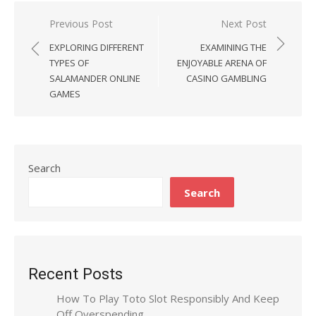
Previous Post
Next Post
Post
EXPLORING DIFFERENT
EXAMINING THE
navigation
TYPES OF
ENJOYABLE ARENA OF
SALAMANDER ONLINE
CASINO GAMBLING
GAMES
Search
Search
Recent Posts
How To Play Toto Slot Responsibly And Keep
Off Overspending