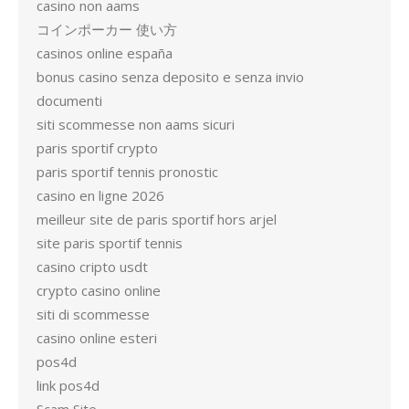
casino non aams
コインポーカー 使い方
casinos online españa
bonus casino senza deposito e senza invio
documenti
siti scommesse non aams sicuri
paris sportif crypto
paris sportif tennis pronostic
casino en ligne 2026
meilleur site de paris sportif hors arjel
site paris sportif tennis
casino cripto usdt
crypto casino online
siti di scommesse
casino online esteri
pos4d
link pos4d