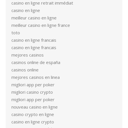
casino en ligne retrait immédiat
casino en ligne
meilleur casino en ligne
meilleur casino en ligne france
toto
casino en ligne francais
casino en ligne francais
mejores casinos
casinos online de españa
casinos online
mejores casinos en linea
migliori app per poker
migliori casino crypto
migliori app per poker
nouveau casino en ligne
casino crypto en ligne
casino en ligne crypto