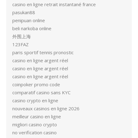
casino en ligne retrait instantané france
pasukan88
penipuan online
beli narkoba online
外围上海
123FAZ
paris sportif tennis pronostic
casino en ligne argent réel
casino en ligne argent réel
casino en ligne argent réel
coinpoker promo code
comparatif casino sans KYC
casino crypto en ligne
nouveaux casinos en ligne 2026
meilleur casino en ligne
migliori casino crypto
no verification casino