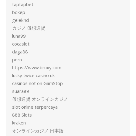
taptapbet
bokep
gelek4d
カジノ 仮想通貨
luna99
cocaslot
daga88
porn
https://www.bruxy.com
lucky twice casino uk
casinos not on GamStop
suara89
仮想通貨 オンラインカジノ
slot online terpercaya
888 Slots
kraken
オンラインカジノ 日本語