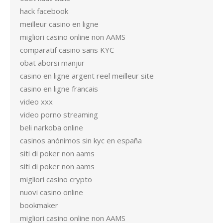
hack facebook
meilleur casino en ligne
migliori casino online non AAMS
comparatif casino sans KYC
obat aborsi manjur
casino en ligne argent reel meilleur site
casino en ligne francais
video xxx
video porno streaming
beli narkoba online
casinos anónimos sin kyc en españa
siti di poker non aams
siti di poker non aams
migliori casino crypto
nuovi casino online
bookmaker
migliori casino online non AAMS