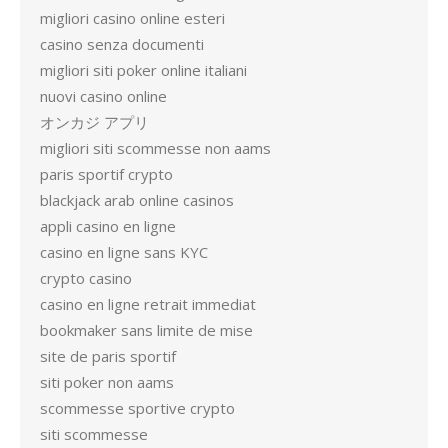
migliori casino online esteri
casino senza documenti
migliori siti poker online italiani
nuovi casino online
オンカジ アプリ
migliori siti scommesse non aams
paris sportif crypto
blackjack arab online casinos
appli casino en ligne
casino en ligne sans KYC
crypto casino
casino en ligne retrait immediat
bookmaker sans limite de mise
site de paris sportif
siti poker non aams
scommesse sportive crypto
siti scommesse