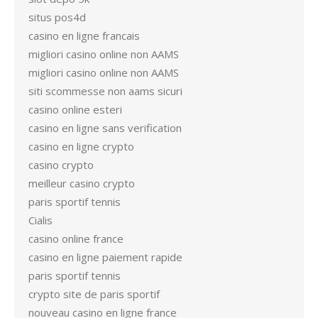
situs pos4d
casino en ligne francais
migliori casino online non AAMS
migliori casino online non AAMS
siti scommesse non aams sicuri
casino online esteri
casino en ligne sans verification
casino en ligne crypto
casino crypto
meilleur casino crypto
paris sportif tennis
Cialis
casino online france
casino en ligne paiement rapide
paris sportif tennis
crypto site de paris sportif
nouveau casino en ligne france