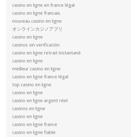
casino en ligne en france légal
casino en ligne francais
nouveau casino en ligne
オンラインカジノアプリ
casino en ligne
casinos sin verificación
casino en ligne retrait instantané
casino en ligne
meilleur casino en ligne
casino en ligne france légal
top casino en ligne
casino en ligne
casino en ligne argent réel
casinos en ligne
casino en ligne
casino en ligne france
casino en ligne fiable