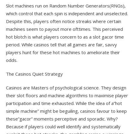
Slot machines run on Random Number Generators(RNGs),
which control that each spin is independent and unselected.
Despite this, players often notice streaks where certain
machines seem to payout more ofttimes. This perceived
hot blotch is what players concern to as a slot gacor time
period. While casinos tell that all games are fair, savvy
players hunt for these hot machines to ameliorate their
odds.
The Casinos Quiet Strategy
Casinos are Masters of psychological science. They design
their slot floors and machine algorithms to maximise player
participation and time exhausted. While the idea of a”hot
simple machine” might be beguiling, casinos favour to keep
these”gacor” moments perceptive and sporadic. Why?
Because if players could well identify and systematically