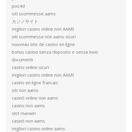
pos4d
siti scommesse aams
カジノサイト
migliori casino online non AAMS
siti scommesse non aams sicuri
nouveau site de casino en ligne
bonus casino senza deposito e senza invio
documenti
casino online sicuri
migliori casino online non AAMS
casino en ligne francais
siti non aams
casinò online non aams
casino non aams
slot maxwin
casinò non aams
migliori casino online aams