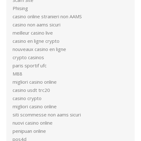
Scam Site
Phising
casino online stranieri non AAMS
casino non aams sicuri
meilleur casino live
casino en ligne crypto
nouveaux casino en ligne
crypto casinos
paris sportif ufc
M88
migliori casino online
casino usdt trc20
casino crypto
migliori casino online
siti scommesse non aams sicuri
nuovi casino online
penipuan online
pos4d