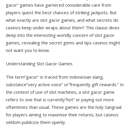
gacor” games have garnered considerable care from
players quest the best chances of striking jackpots. But
what exactly are slot gacor games, and what secrets do
casinos keep under wraps about them? This clause dives
deep into the interesting worldly concern of slot gacor
games, revealing the secret gems and tips casinos might
not want you to know.
Understanding Slot Gacor Games
The term”gacor” is traced from Indonesian slang,
substance”very active voice” or”frequently gift rewards.” In
the context of use of slot machines, a slot gacor game
refers to one that is currently”hot” or paying out more
oftentimes than usual. These games are the holy Sangraal
for players aiming to maximise their returns, but casinos
seldom publicize them openly.