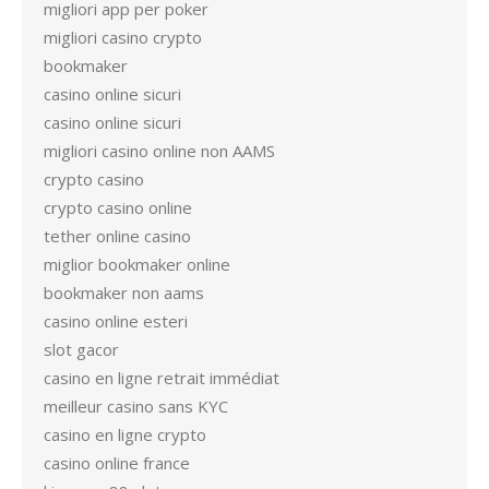
migliori app per poker
migliori casino crypto
bookmaker
casino online sicuri
casino online sicuri
migliori casino online non AAMS
crypto casino
crypto casino online
tether online casino
miglior bookmaker online
bookmaker non aams
casino online esteri
slot gacor
casino en ligne retrait immédiat
meilleur casino sans KYC
casino en ligne crypto
casino online france