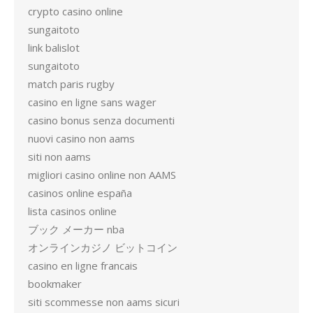
crypto casino online
sungaitoto
link balislot
sungaitoto
match paris rugby
casino en ligne sans wager
casino bonus senza documenti
nuovi casino non aams
siti non aams
migliori casino online non AAMS
casinos online españa
lista casinos online
ブック メーカー nba
オンラインカジノ ビットコイン
casino en ligne francais
bookmaker
siti scommesse non aams sicuri