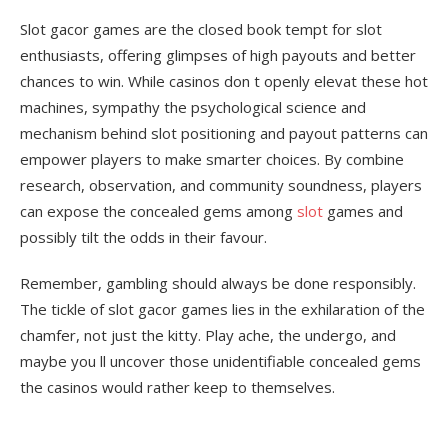
Slot gacor games are the closed book tempt for slot
enthusiasts, offering glimpses of high payouts and better
chances to win. While casinos don t openly elevat these hot
machines, sympathy the psychological science and
mechanism behind slot positioning and payout patterns can
empower players to make smarter choices. By combine
research, observation, and community soundness, players
can expose the concealed gems among
slot
games and
possibly tilt the odds in their favour.
Remember, gambling should always be done responsibly.
The tickle of slot gacor games lies in the exhilaration of the
chamfer, not just the kitty. Play ache, the undergo, and
maybe you ll uncover those unidentifiable concealed gems
the casinos would rather keep to themselves.