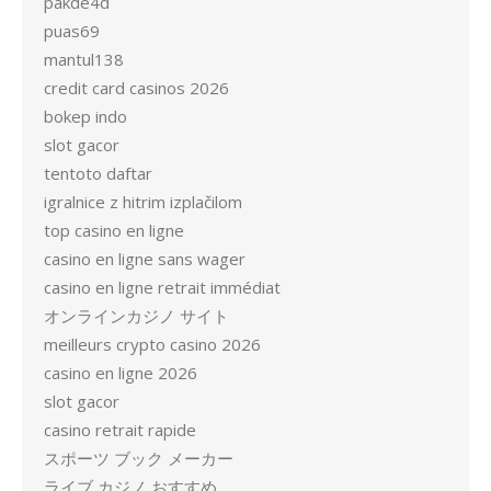
pakde4d
puas69
mantul138
credit card casinos 2026
bokep indo
slot gacor
tentoto daftar
igralnice z hitrim izplačilom
top casino en ligne
casino en ligne sans wager
casino en ligne retrait immédiat
オンラインカジノ サイト
meilleurs crypto casino 2026
casino en ligne 2026
slot gacor
casino retrait rapide
スポーツ ブック メーカー
ライブ カジノ おすすめ