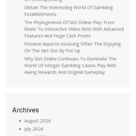
Obtain The Interesting World Of Gambling
Establishments
The Phylogenesis Of Slot Online Play: From
Reels To Interactive Video Slots With Advanced
Features And Huge Cash Prizes
Positive Aspects Involving Often The Enjoying
On The Net Slot By Put Up
Why Slot Online Continues To Dominate The
World Of Integer Gambling Casino Play With
Awing Rewards And Original Gameplay
Archives
August 2026
July 2026