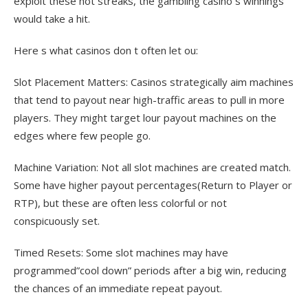
exploit these hot streaks, the gambling casino s winnings
would take a hit.
Here s what casinos don t often let ou:
Slot Placement Matters: Casinos strategically aim machines
that tend to payout near high-traffic areas to pull in more
players. They might target lour payout machines on the
edges where few people go.
Machine Variation: Not all slot machines are created match.
Some have higher payout percentages(Return to Player or
RTP), but these are often less colorful or not
conspicuously set.
Timed Resets: Some slot machines may have
programmed”cool down” periods after a big win, reducing
the chances of an immediate repeat payout.