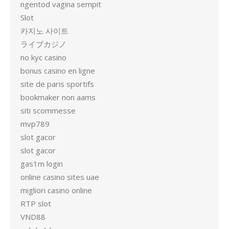
ngentod vagina sempit
Slot
카지노 사이트
ライブカジノ
no kyc casino
bonus casino en ligne
site de paris sportifs
bookmaker non aams
siti scommesse
mvp789
slot gacor
slot gacor
gas1m login
online casino sites uae
migliori casino online
RTP slot
VND88