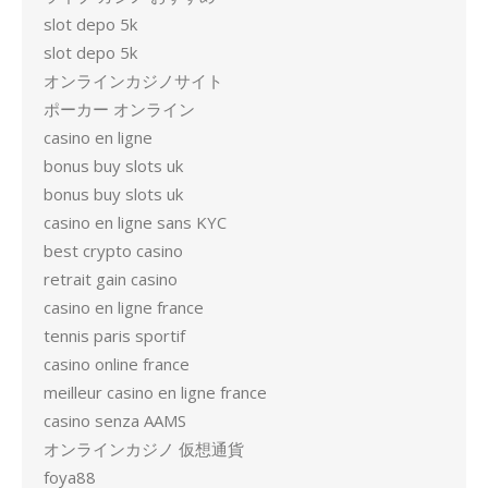
slot depo 5k
slot depo 5k
オンラインカジノサイト
ポーカー オンライン
casino en ligne
bonus buy slots uk
bonus buy slots uk
casino en ligne sans KYC
best crypto casino
retrait gain casino
casino en ligne france
tennis paris sportif
casino online france
meilleur casino en ligne france
casino senza AAMS
オンラインカジノ 仮想通貨
foya88