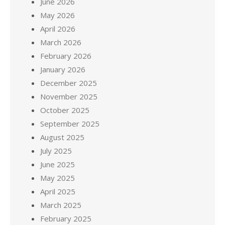
June 2026
May 2026
April 2026
March 2026
February 2026
January 2026
December 2025
November 2025
October 2025
September 2025
August 2025
July 2025
June 2025
May 2025
April 2025
March 2025
February 2025