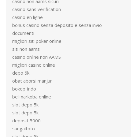
casino non aams sicuri
casino sans verification
casino en ligne
bonus casino senza deposito e senza invio
documenti
migliori siti poker online
siti non aams
casino online non AAMS
migliori casino online
depo 5k
obat aborsi manjur
bokep Indo
beli narkoba online
slot depo 5k
slot depo 5k
deposit 5000
sungaitoto
slot depo 5k