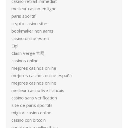
casino retrait immédiat
meilleur casino en ligne
paris sportif
crypto casino sites
bookmaker non aams
casino online esteri
Eipl
Clash Verge 官网
casinos online
mejores casinos online
mejores casinos online españa
mejores casinos online
meilleur casino live francais
casino sans verification
site de paris sportifs
migliori casino online
casino con bitcoin
nuovi casino online italia