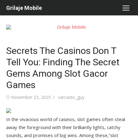
Skip
Grilaje Mobile
to
content
Secrets The Casinos Don T
Tell You: Finding The Secret
Gems Among Slot Gacor
Games
Posted
November 23, 2025
Author
sarcastic_guy
on
In the vivacious world of casinos, slot games often steal
away the foreground with their brilliantly lights, catchy
sounds, and promises of big wins. Among these,”slot