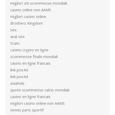
migliori siti scommesse mondiali
casino online non AAMS
migliori casino online
Brothers Kingdom
sex
anal sex
Scam
casino crypto en ligne
scommesse finale mondiali
casino en ligne francais
link pos4d
link pos4d
asiahoki
quote scommesse calcio mondiali
casino en ligne francais
migliori casino online non AAMS
tennis paris sportif