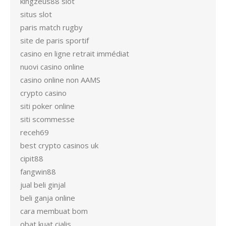
kingzeus88 slot
situs slot
paris match rugby
site de paris sportif
casino en ligne retrait immédiat
nuovi casino online
casino online non AAMS
crypto casino
siti poker online
siti scommesse
receh69
best crypto casinos uk
cipit88
fangwin88
jual beli ginjal
beli ganja online
cara membuat bom
obat kuat cialis