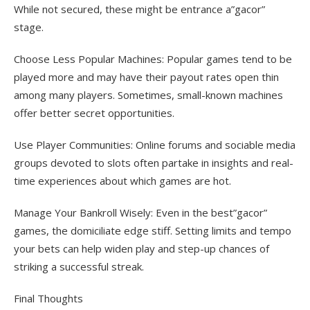
While not secured, these might be entrance a”gacor”
stage.
Choose Less Popular Machines: Popular games tend to be
played more and may have their payout rates open thin
among many players. Sometimes, small-known machines
offer better secret opportunities.
Use Player Communities: Online forums and sociable media
groups devoted to slots often partake in insights and real-
time experiences about which games are hot.
Manage Your Bankroll Wisely: Even in the best”gacor”
games, the domiciliate edge stiff. Setting limits and tempo
your bets can help widen play and step-up chances of
striking a successful streak.
Final Thoughts