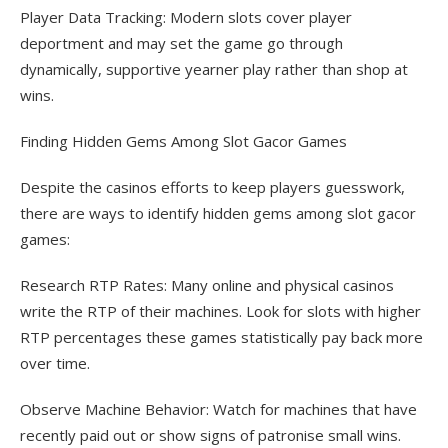
Player Data Tracking: Modern slots cover player
deportment and may set the game go through
dynamically, supportive yearner play rather than shop at
wins.
Finding Hidden Gems Among Slot Gacor Games
Despite the casinos efforts to keep players guesswork,
there are ways to identify hidden gems among slot gacor
games:
Research RTP Rates: Many online and physical casinos
write the RTP of their machines. Look for slots with higher
RTP percentages these games statistically pay back more
over time.
Observe Machine Behavior: Watch for machines that have
recently paid out or show signs of patronise small wins.