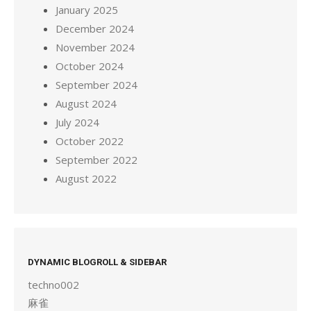
January 2025
December 2024
November 2024
October 2024
September 2024
August 2024
July 2024
October 2022
September 2022
August 2022
DYNAMIC BLOGROLL & SIDEBAR
techno002
麻雀