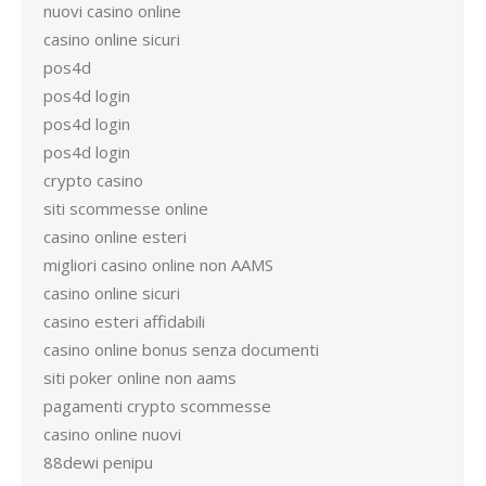
nuovi casino online
casino online sicuri
pos4d
pos4d login
pos4d login
pos4d login
crypto casino
siti scommesse online
casino online esteri
migliori casino online non AAMS
casino online sicuri
casino esteri affidabili
casino online bonus senza documenti
siti poker online non aams
pagamenti crypto scommesse
casino online nuovi
88dewi penipu