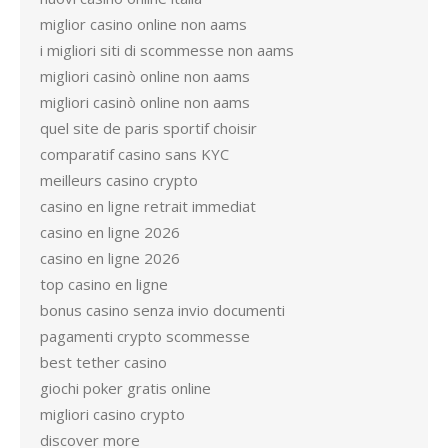
miglior casino online non aams
i migliori siti di scommesse non aams
migliori casinò online non aams
migliori casinò online non aams
quel site de paris sportif choisir
comparatif casino sans KYC
meilleurs casino crypto
casino en ligne retrait immediat
casino en ligne 2026
casino en ligne 2026
top casino en ligne
bonus casino senza invio documenti
pagamenti crypto scommesse
best tether casino
giochi poker gratis online
migliori casino crypto
discover more