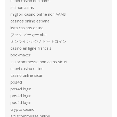
nuovi casino non aams
siti non aams
migliori casino online non AAMS
casinos online españa
lista casinos online
ブック メーカー nba
オンラインカジノ ビットコイン
casino en ligne francais
bookmaker
siti scommesse non aams sicuri
nuovi casino online
casino online sicuri
pos4d
pos4d login
pos4d login
pos4d login
crypto casino
siti scommesse online