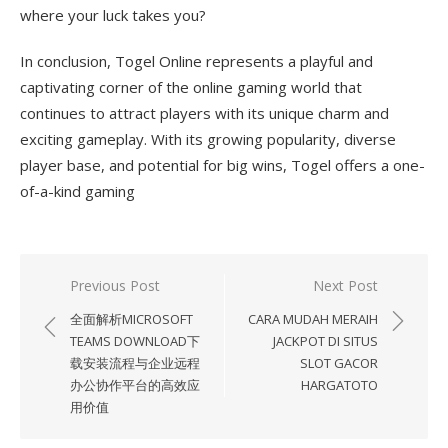
where your luck takes you?
In conclusion, Togel Online represents a playful and
captivating corner of the online gaming world that
continues to attract players with its unique charm and
exciting gameplay. With its growing popularity, diverse
player base, and potential for big wins, Togel offers a one-
of-a-kind gaming
Previous Post
Next Post
Post
全面解析MICROSOFT
CARA MUDAH MERAIH
navigation
TEAMS DOWNLOAD下
JACKPOT DI SITUS
载安装流程与企业远程
SLOT GACOR
办公协作平台的高效应
HARGATOTO
用价值