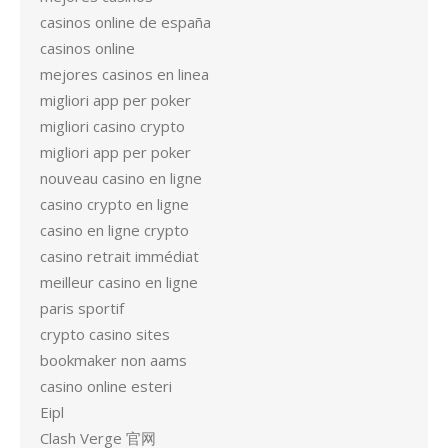
casinos online de españa
casinos online
mejores casinos en linea
migliori app per poker
migliori casino crypto
migliori app per poker
nouveau casino en ligne
casino crypto en ligne
casino en ligne crypto
casino retrait immédiat
meilleur casino en ligne
paris sportif
crypto casino sites
bookmaker non aams
casino online esteri
Eipl
Clash Verge 官网