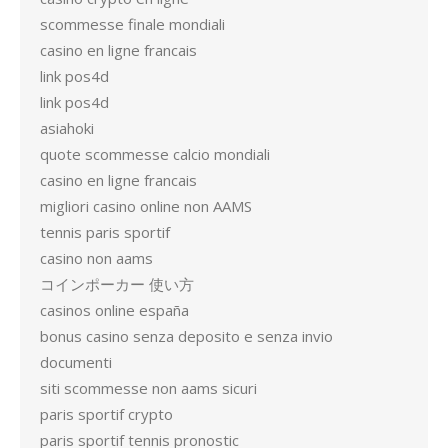
scommesse finale mondiali
casino en ligne francais
link pos4d
link pos4d
asiahoki
quote scommesse calcio mondiali
casino en ligne francais
migliori casino online non AAMS
tennis paris sportif
casino non aams
コインポーカー 使い方
casinos online españa
bonus casino senza deposito e senza invio
documenti
siti scommesse non aams sicuri
paris sportif crypto
paris sportif tennis pronostic