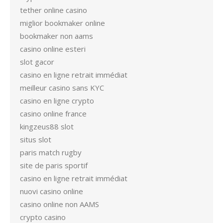
tether online casino
miglior bookmaker online
bookmaker non aams
casino online esteri
slot gacor
casino en ligne retrait immédiat
meilleur casino sans KYC
casino en ligne crypto
casino online france
kingzeus88 slot
situs slot
paris match rugby
site de paris sportif
casino en ligne retrait immédiat
nuovi casino online
casino online non AAMS
crypto casino