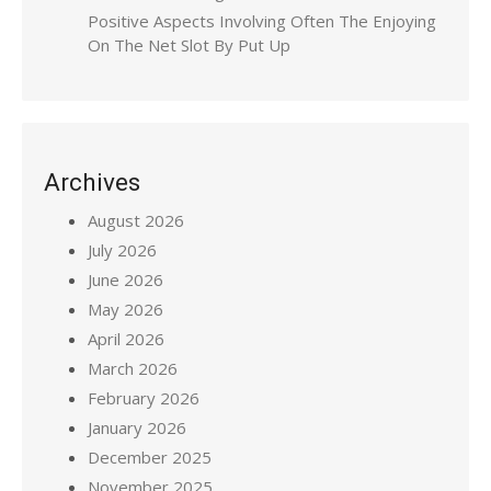
Positive Aspects Involving Often The Enjoying
On The Net Slot By Put Up
Archives
August 2026
July 2026
June 2026
May 2026
April 2026
March 2026
February 2026
January 2026
December 2025
November 2025