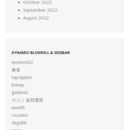
October 2022
September 2022
August 2022
DYNAMIC BLOGROLL & SIDEBAR
techno002
麻雀
taptapbet
bokep
gelek4d
カジノ 仮想通貨
luna99
cocaslot
daga88