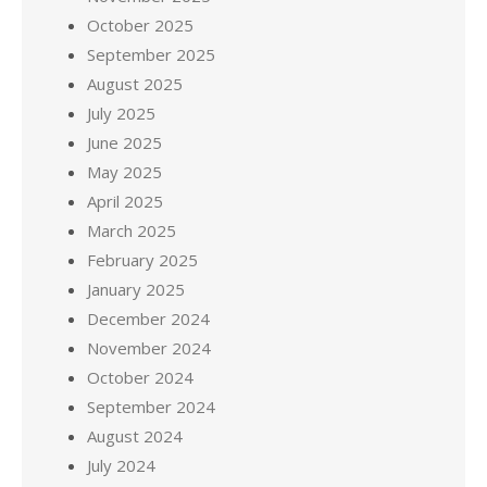
October 2025
September 2025
August 2025
July 2025
June 2025
May 2025
April 2025
March 2025
February 2025
January 2025
December 2024
November 2024
October 2024
September 2024
August 2024
July 2024