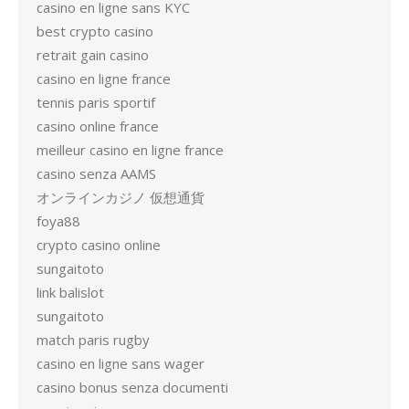
casino en ligne sans KYC
best crypto casino
retrait gain casino
casino en ligne france
tennis paris sportif
casino online france
meilleur casino en ligne france
casino senza AAMS
オンラインカジノ 仮想通貨
foya88
crypto casino online
sungaitoto
link balislot
sungaitoto
match paris rugby
casino en ligne sans wager
casino bonus senza documenti