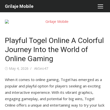
Skip
Grilaje Mobile
to
content
Playful Togel Online A Colorful
Journey Into the World of
Online Gaming
Posted
May 4, 2026
Author
AkSeo47
on
When it comes to online gaming, Togel has emerged as a
popular and playful option for players seeking an exciting
and interactive experience. With its vibrant graphics,
engaging gameplay, and potential for big wins, Togel
Online offers a unique and entertaining way to try your luck