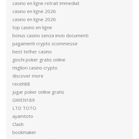
casino en ligne retrait immediat
casino en ligne 2026
casino en ligne 2026
top casino en ligne
bonus casino senza invio documenti
pagamenti crypto scommesse
best tether casino
giochi poker gratis online
migliori casino crypto
discover more
receh88
jugar poker online gratis
GWEN189
LTD TOTO
ayamtoto
Clash
bookmaker