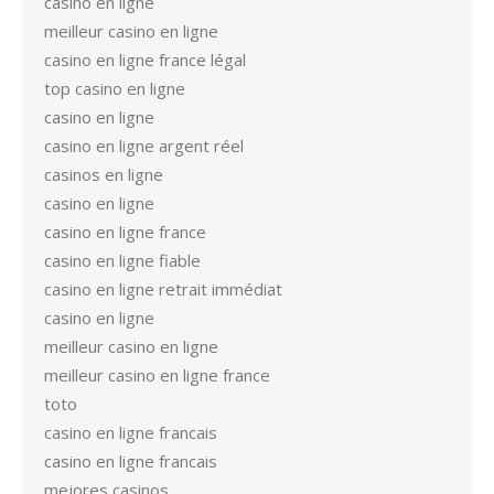
casino en ligne
meilleur casino en ligne
casino en ligne france légal
top casino en ligne
casino en ligne
casino en ligne argent réel
casinos en ligne
casino en ligne
casino en ligne france
casino en ligne fiable
casino en ligne retrait immédiat
casino en ligne
meilleur casino en ligne
meilleur casino en ligne france
toto
casino en ligne francais
casino en ligne francais
mejores casinos