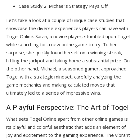
Case Study 2: Michael’s Strategy Pays Off
Let’s take a look at a couple of unique case studies that
showcase the diverse experiences players can have with
Togel Online. Sarah, a novice player, stumbled upon Togel
while searching for a new online game to try. To her
surprise, she quickly found herself on a winning streak,
hitting the jackpot and taking home a substantial prize. On
the other hand, Michael, a seasoned gamer, approached
Togel with a strategic mindset, carefully analyzing the
game mechanics and making calculated moves that
ultimately led to a series of impressive wins.
A Playful Perspective: The Art of Togel
What sets Togel Online apart from other online games is
its playful and colorful aesthetic that adds an element of
joy and excitement to the gaming experience. The vibrant