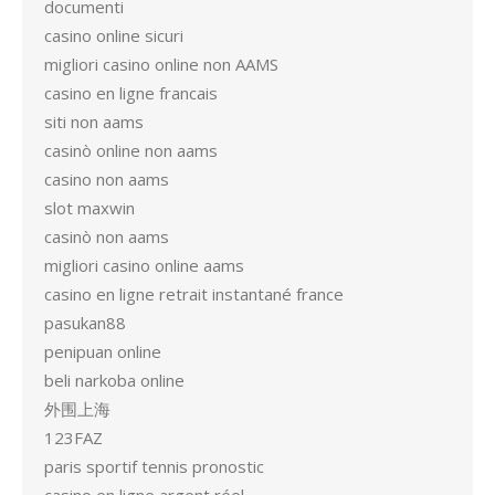
documenti
casino online sicuri
migliori casino online non AAMS
casino en ligne francais
siti non aams
casinò online non aams
casino non aams
slot maxwin
casinò non aams
migliori casino online aams
casino en ligne retrait instantané france
pasukan88
penipuan online
beli narkoba online
外围上海
123FAZ
paris sportif tennis pronostic