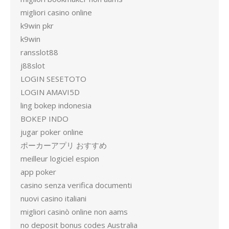
migliori casino online
k9win pkr
k9win
ransslot88
j88slot
LOGIN SESETOTO
LOGIN AMAVI5D
ling bokep indonesia
BOKEP INDO
jugar poker online
ポーカーアプリ おすすめ
meilleur logiciel espion
app poker
casino senza verifica documenti
nuovi casino italiani
migliori casinò online non aams
no deposit bonus codes Australia