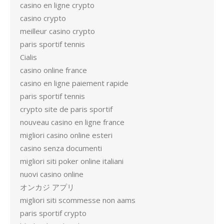
casino en ligne crypto
casino crypto
meilleur casino crypto
paris sportif tennis
Cialis
casino online france
casino en ligne paiement rapide
paris sportif tennis
crypto site de paris sportif
nouveau casino en ligne france
migliori casino online esteri
casino senza documenti
migliori siti poker online italiani
nuovi casino online
オンカジ アプリ
migliori siti scommesse non aams
paris sportif crypto