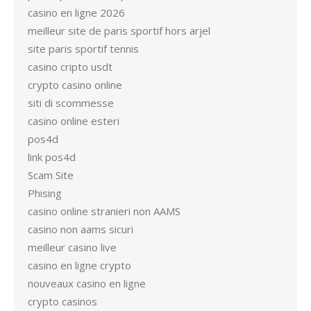
casino en ligne 2026
meilleur site de paris sportif hors arjel
site paris sportif tennis
casino cripto usdt
crypto casino online
siti di scommesse
casino online esteri
pos4d
link pos4d
Scam Site
Phising
casino online stranieri non AAMS
casino non aams sicuri
meilleur casino live
casino en ligne crypto
nouveaux casino en ligne
crypto casinos