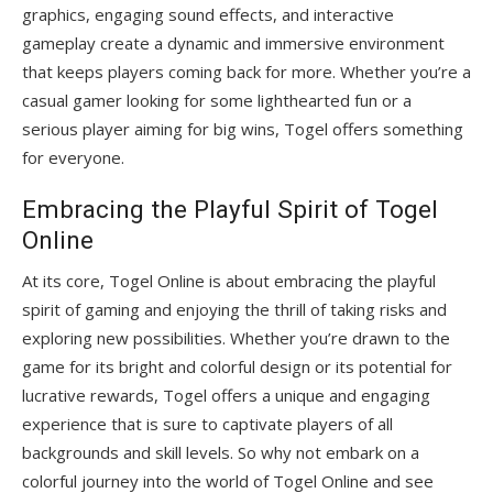
graphics, engaging sound effects, and interactive
gameplay create a dynamic and immersive environment
that keeps players coming back for more. Whether you’re a
casual gamer looking for some lighthearted fun or a
serious player aiming for big wins, Togel offers something
for everyone.
Embracing the Playful Spirit of Togel
Online
At its core, Togel Online is about embracing the playful
spirit of gaming and enjoying the thrill of taking risks and
exploring new possibilities. Whether you’re drawn to the
game for its bright and colorful design or its potential for
lucrative rewards, Togel offers a unique and engaging
experience that is sure to captivate players of all
backgrounds and skill levels. So why not embark on a
colorful journey into the world of Togel Online and see