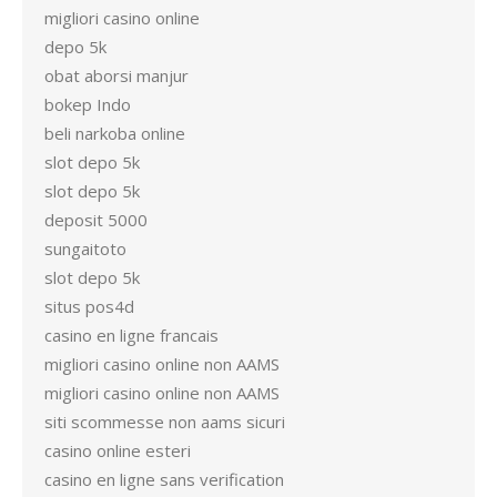
migliori casino online
depo 5k
obat aborsi manjur
bokep Indo
beli narkoba online
slot depo 5k
slot depo 5k
deposit 5000
sungaitoto
slot depo 5k
situs pos4d
casino en ligne francais
migliori casino online non AAMS
migliori casino online non AAMS
siti scommesse non aams sicuri
casino online esteri
casino en ligne sans verification