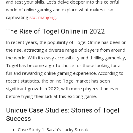
and test your skills. Let’s delve deeper into this colorful
world of online gaming and explore what makes it so
captivating
slot mahjong
.
The Rise of Togel Online in 2022
In recent years, the popularity of Togel Online has been on
the rise, attracting a diverse range of players from around
the world. With its easy accessibility and thrilling gameplay,
Togel has become a go-to choice for those looking for a
fun and rewarding online gaming experience. According to
recent statistics, the online Togel market has seen
significant growth in 2022, with more players than ever
before trying their luck at this exciting game.
Unique Case Studies: Stories of Togel
Success
Case Study 1: Sarah’s Lucky Streak