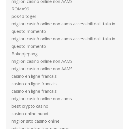
migliori casino online non AAMS
ROMA99
pos4d togel
migliori casinò online non aams accessibili dall'Italia in
questo momento
migliori casinò online non aams accessibili dall'Italia in
questo momento
Bokepjepang
migliori casino online non AAMS
migliori casino online non AAMS
casino en ligne francais
casino en ligne francais
casino en ligne francais
migliori casinò online non aams
best crypto casino
casino online nuovi
miglior sito casino online
migliori bookmaker non aams