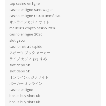
top casino en ligne
casino en ligne sans wager
casino en ligne retrait immédiat
オンラインカジノ サイト
meilleurs crypto casino 2026
casino en ligne 2026
slot gacor
casino retrait rapide
スポーツ ブック メーカー
ライブ カジノ おすすめ
slot depo 5k
slot depo 5k
オンラインカジノサイト
ポーカー オンライン
casino en ligne
bonus buy slots uk
bonus buy slots uk