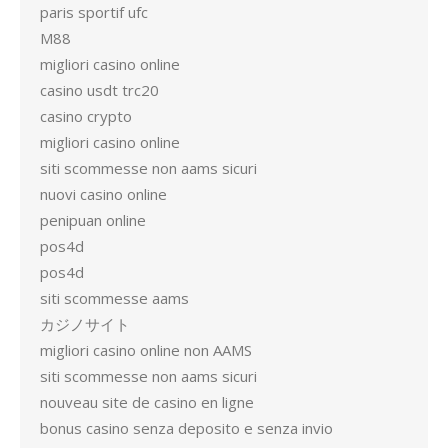
paris sportif ufc
M88
migliori casino online
casino usdt trc20
casino crypto
migliori casino online
siti scommesse non aams sicuri
nuovi casino online
penipuan online
pos4d
pos4d
siti scommesse aams
カジノサイト
migliori casino online non AAMS
siti scommesse non aams sicuri
nouveau site de casino en ligne
bonus casino senza deposito e senza invio