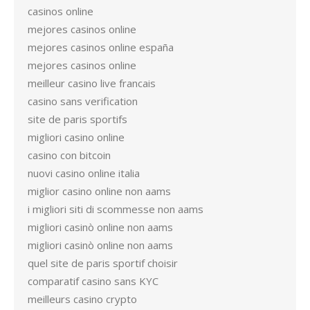
casinos online
mejores casinos online
mejores casinos online españa
mejores casinos online
meilleur casino live francais
casino sans verification
site de paris sportifs
migliori casino online
casino con bitcoin
nuovi casino online italia
miglior casino online non aams
i migliori siti di scommesse non aams
migliori casinò online non aams
migliori casinò online non aams
quel site de paris sportif choisir
comparatif casino sans KYC
meilleurs casino crypto