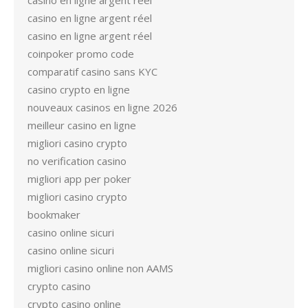
casino en ligne argent réel
casino en ligne argent réel
casino en ligne argent réel
coinpoker promo code
comparatif casino sans KYC
casino crypto en ligne
nouveaux casinos en ligne 2026
meilleur casino en ligne
migliori casino crypto
no verification casino
migliori app per poker
migliori casino crypto
bookmaker
casino online sicuri
casino online sicuri
migliori casino online non AAMS
crypto casino
crypto casino online