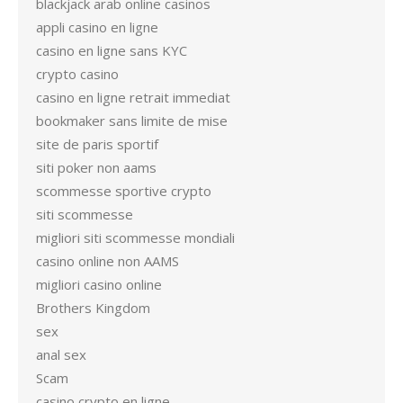
blackjack arab online casinos
appli casino en ligne
casino en ligne sans KYC
crypto casino
casino en ligne retrait immediat
bookmaker sans limite de mise
site de paris sportif
siti poker non aams
scommesse sportive crypto
siti scommesse
migliori siti scommesse mondiali
casino online non AAMS
migliori casino online
Brothers Kingdom
sex
anal sex
Scam
casino crypto en ligne