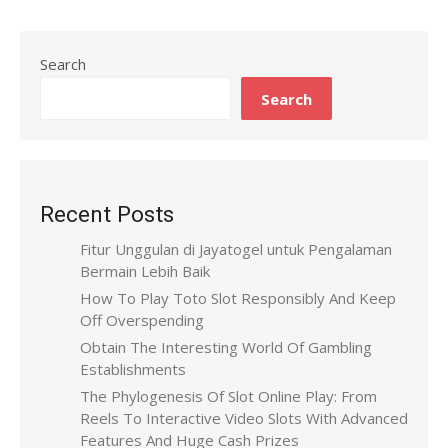
Search
Search
Recent Posts
Fitur Unggulan di Jayatogel untuk Pengalaman
Bermain Lebih Baik
How To Play Toto Slot Responsibly And Keep
Off Overspending
Obtain The Interesting World Of Gambling
Establishments
The Phylogenesis Of Slot Online Play: From
Reels To Interactive Video Slots With Advanced
Features And Huge Cash Prizes