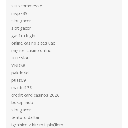
siti scommesse
mvp789
slot gacor
slot gacor
gas1m login
online casino sites uae
migliori casino online
RTP slot
VND88
pakde4d
puas69
mantul138
credit card casinos 2026
bokep indo
slot gacor
tentoto daftar
igralnice z hitrim izplačilom