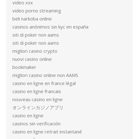
video xxx
video porno streaming
beli narkoba online
casinos anónimos sin kyc en españa
siti di poker non aams
siti di poker non aams
migliori casino crypto
nuovi casino online
bookmaker
migliori casino online non AAMS
casino en ligne en france légal
casino en ligne francais
nouveau casino en ligne
オンラインカジノアプリ
casino en ligne
casinos sin verificación
casino en ligne retrait instantané