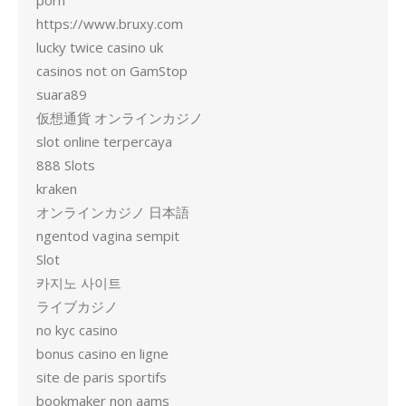
porn
https://www.bruxy.com
lucky twice casino uk
casinos not on GamStop
suara89
仮想通貨 オンラインカジノ
slot online terpercaya
888 Slots
kraken
オンラインカジノ 日本語
ngentod vagina sempit
Slot
카지노 사이트
ライブカジノ
no kyc casino
bonus casino en ligne
site de paris sportifs
bookmaker non aams