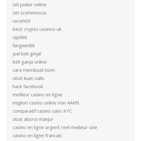
siti poker online
siti scommesse
receh69
best crypto casinos uk
cipit88
fangwin88
jual beli ginjal
beli ganja online
cara membuat bom
obat kuat cialis
hack facebook
meilleur casino en ligne
migliori casino online non AAMS
comparatif casino sans KYC
obat aborsi manjur
casino en ligne argent reel meilleur site
casino en ligne francais