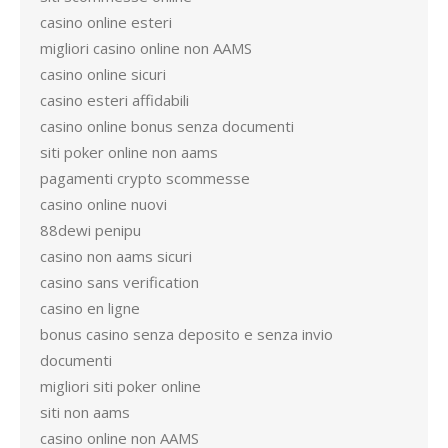
casino online esteri
migliori casino online non AAMS
casino online sicuri
casino esteri affidabili
casino online bonus senza documenti
siti poker online non aams
pagamenti crypto scommesse
casino online nuovi
88dewi penipu
casino non aams sicuri
casino sans verification
casino en ligne
bonus casino senza deposito e senza invio
documenti
migliori siti poker online
siti non aams
casino online non AAMS