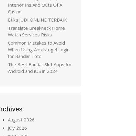
Interior Ins And Outs Of A
Casino
Etika JUDI ONLINE TERBAIK
Translate Breakneck Home
Watch Services Risks
Common Mistakes to Avoid
When Using Alexistogel Login
for Bandar Toto
The Best Bandar Slot Apps for
Android and iOS in 2024
rchives
August 2026
July 2026