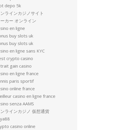
lot depo 5k
オンラインカジノサイト
ーカー オンライン
sino en ligne
onus buy slots uk
onus buy slots uk
sino en ligne sans KYC
est crypto casino
trait gain casino
sino en ligne france
nnis paris sportif
sino online france
illeur casino en ligne france
asino senza AAMS
オンラインカジノ 仮想通貨
oya88
ypto casino online