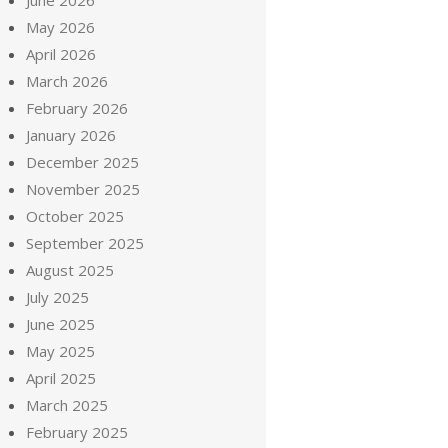
June 2026
May 2026
April 2026
March 2026
February 2026
January 2026
December 2025
November 2025
October 2025
September 2025
August 2025
July 2025
June 2025
May 2025
April 2025
March 2025
February 2025