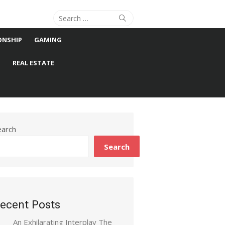
Search
Search
for:
ONSHIP
GAMING
S
REAL ESTATE
earch
Search
ecent Posts
An Exhilarating Interplay The