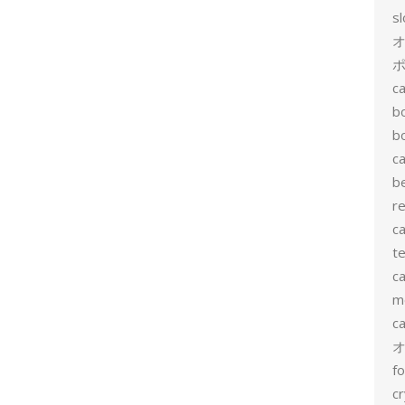
s
ポ
ca
b
b
ca
b
re
ca
te
ca
me
c
f
cr