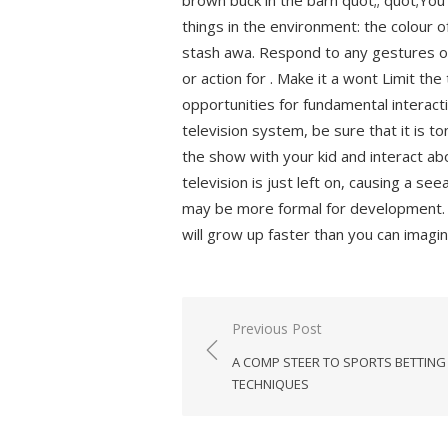
brown buck in the barn quot;; quot;Yo
things in the environment: the colour o
stash awa. Respond to any gestures or
or action for . Make it a wont Limit the
opportunities for fundamental interacti
television system, be sure that it is 
the show with your kid and interact ab
television is just left on, causing a se
may be more formal for development. 
will grow up faster than you can imagi
Previous Post
Post
A COMP STEER TO SPORTS BETTING
navigation
TECHNIQUES