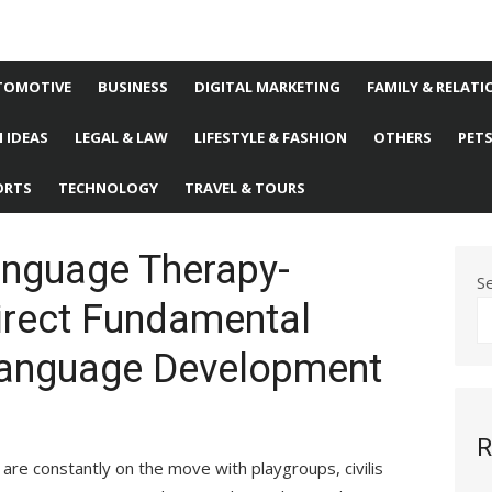
TOMOTIVE
BUSINESS
DIGITAL MARKETING
FAMILY & RELATI
 IDEAS
LEGAL & LAW
LIFESTYLE & FASHION
OTHERS
PET
ORTS
TECHNOLOGY
TRAVEL & TOURS
nguage Therapy-
S
irect Fundamental
 Language Development
R
s are constantly on the move with playgroups, civilis