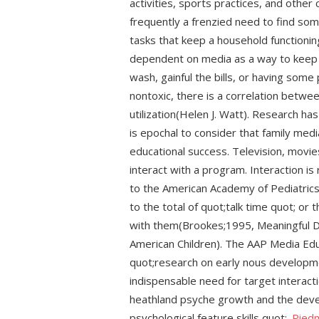
activities, sports practices, and othe
frequently a frenzied need to find som
tasks that keep a household function
dependent on media as a way to keep c
wash, gainful the bills, or having some
nontoxic, there is a correlation betwe
utilization(Helen J. Watt). Research ha
is epochal to consider that family med
educational success. Television, movies
interact with a program. Interaction i
to the American Academy of Pediatrics
to the total of quot;talk time quot; o
with them(Brookes;1995, Meaningful D
American Children). The AAP Media Ed
quot;research on early nous developm
indispensable need for target interact
heathland psyche growth and the deve
psychological feature skills quot;.
Pied