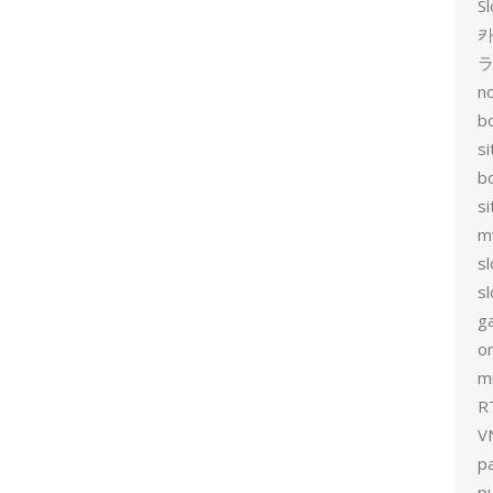
Sl
카
no
bo
si
b
s
m
sl
sl
g
on
mi
R
V
p
p