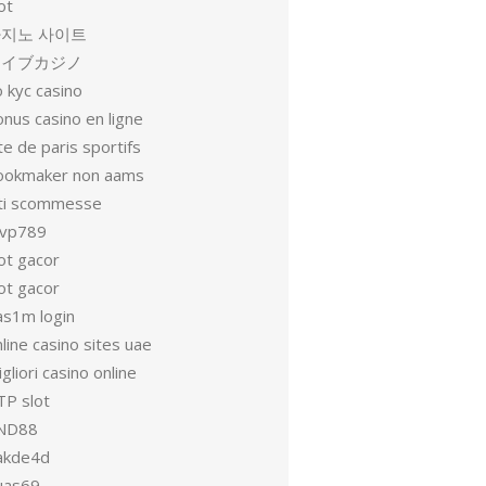
ot
지노 사이트
ライブカジノ
 kyc casino
nus casino en ligne
te de paris sportifs
ookmaker non aams
iti scommesse
vp789
ot gacor
ot gacor
as1m login
line casino sites uae
gliori casino online
TP slot
ND88
akde4d
uas69