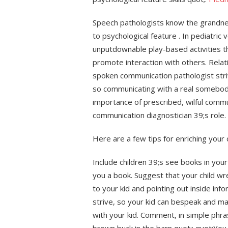
Speech pathologists know the grandne
to psychological feature . In pediatric 
unputdownable play-based activities tha
promote interaction with others. Relat
spoken communication pathologist striv
so communicating with a real somebody
importance of prescribed, wilful commun
communication diagnostician 39;s role.
Here are a few tips for enriching your
Include children 39;s see books in your
you a book. Suggest that your child wr
to your kid and pointing out inside inf
strive, so your kid can bespeak and ma
with your kid. Comment, in simple phra