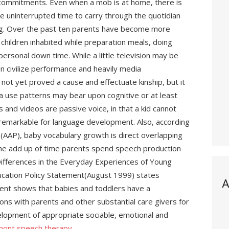
r commitments. Even when a mob is at home, there is
e uninterrupted time to carry through the quotidian
ing. Over the past ten parents have become more
hildren inhabited while preparation meals, doing
 personal down time. While a little television may be
en civilize performance and heavily media
s not yet proved a cause and effectuate kinship, but it
ia use patterns may bear upon cognitive or at least
 and videos are passive voice, in that a kid cannot
s remarkable for language development. Also, according
(AAP), baby vocabulary growth is direct overlapping
r the add up of time parents spend speech production
ifferences in the Everyday Experiences of Young
ucation Policy Statement(August 1999) states
A
ent shows that babies and toddlers have a
ions with parents and other substantial care givers for
lopment of appropriate sociable, emotional and
mont speech therapy
.