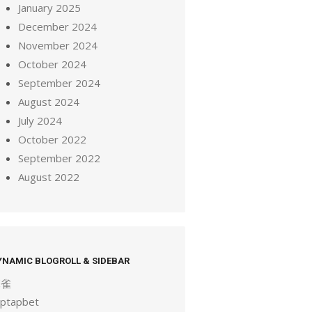
January 2025
December 2024
November 2024
October 2024
September 2024
August 2024
July 2024
October 2022
September 2022
August 2022
YNAMIC BLOGROLL & SIDEBAR
麻雀
aptapbet