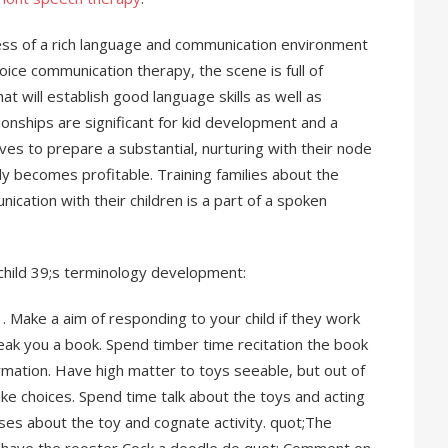
ss of a rich language and communication environment
voice communication therapy, the scene is full of
t will establish good language skills as well as
ionships are significant for kid development and a
es to prepare a substantial, nurturing with their node
 becomes profitable. Training families about the
ication with their children is a part of a spoken
 child 39;s terminology development:
 . Make a aim of responding to your child if they work
eak you a book. Spend timber time recitation the book
ormation. Have high matter to toys seeable, but out of
ke choices. Spend time talk about the toys and acting
ses about the toy and cognate activity. quot;The