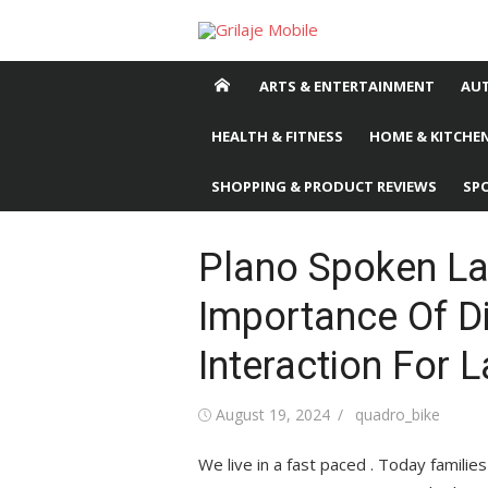
Skip
to
content
ARTS & ENTERTAINMENT
AU
HEALTH & FITNESS
HOME & KITCHEN
SHOPPING & PRODUCT REVIEWS
SP
Plano Spoken La
Importance Of D
Interaction For
Posted
August 19, 2024
Author
quadro_bike
on
We live in a fast paced . Today familie