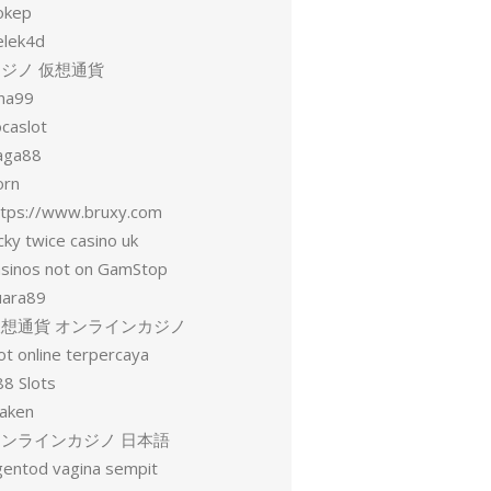
okep
elek4d
ジノ 仮想通貨
una99
ocaslot
aga88
orn
ttps://www.bruxy.com
cky twice casino uk
asinos not on GamStop
uara89
仮想通貨 オンラインカジノ
ot online terpercaya
88 Slots
raken
オンラインカジノ 日本語
gentod vagina sempit