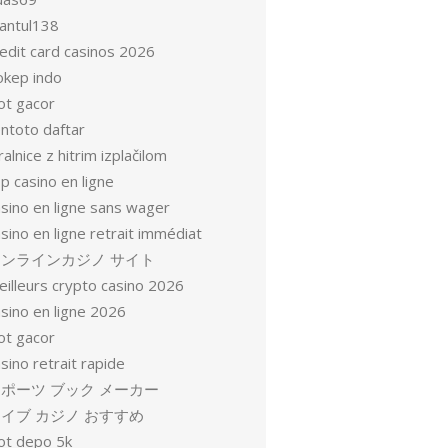
antul138
redit card casinos 2026
okep indo
ot gacor
entoto daftar
ralnice z hitrim izplačilom
p casino en ligne
asino en ligne sans wager
sino en ligne retrait immédiat
オンラインカジノ サイト
eilleurs crypto casino 2026
sino en ligne 2026
ot gacor
sino retrait rapide
ポーツ ブック メーカー
イブ カジノ おすすめ
lot depo 5k