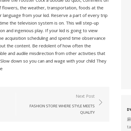
u have the rooster Cock a doodle do quot; Comment on
f flowers, the weather, transportation, foods at the
 language from your kid. Reserve a part of every trip
 time the television system is on. This will step-up
on and ingenious play. If your kid is going to view
tone acquisition scheduling and spend time observance
out the content. Be redolent of how often the
eable and audile misdirection from other activities that
Slow down so you can and wage with your child They
ne
Next Post
FASHION STORE WHERE STYLE MEETS
D
QUALITY
t