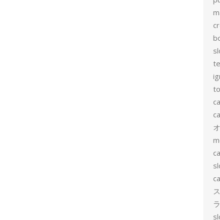
m
c
b
sl
t
ig
to
c
ca
m
ca
sl
ca
ス
ラ
s