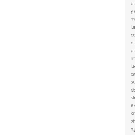
b
g
カ
l
c
d
p
h
lu
c
s
sl
8
k
n