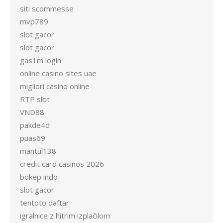
siti scommesse
mvp789
slot gacor
slot gacor
gas1m login
online casino sites uae
migliori casino online
RTP slot
VND88
pakde4d
puas69
mantul138
credit card casinos 2026
bokep indo
slot gacor
tentoto daftar
igralnice z hitrim izplačilom