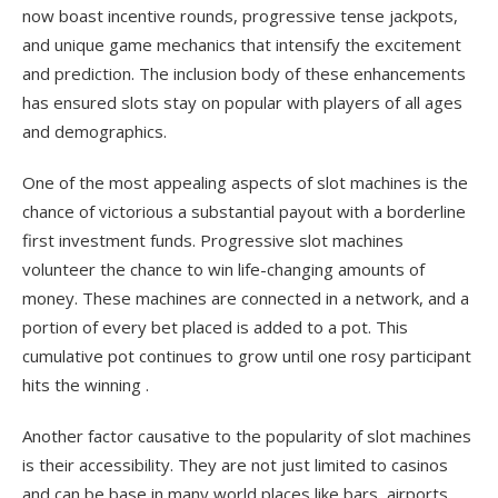
now boast incentive rounds, progressive tense jackpots,
and unique game mechanics that intensify the excitement
and prediction. The inclusion body of these enhancements
has ensured slots stay on popular with players of all ages
and demographics.
One of the most appealing aspects of slot machines is the
chance of victorious a substantial payout with a borderline
first investment funds. Progressive slot machines
volunteer the chance to win life-changing amounts of
money. These machines are connected in a network, and a
portion of every bet placed is added to a pot. This
cumulative pot continues to grow until one rosy participant
hits the winning .
Another factor causative to the popularity of slot machines
is their accessibility. They are not just limited to casinos
and can be base in many world places like bars, airports,