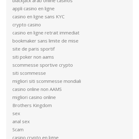
blackjack arab online casinos
appli casino en ligne
casino en ligne sans KYC
crypto casino
casino en ligne retrait immediat
bookmaker sans limite de mise
site de paris sportif
siti poker non aams
scommesse sportive crypto
siti scommesse
migliori siti scommesse mondiali
casino online non AAMS
migliori casino online
Brothers Kingdom
sex
anal sex
Scam
casino crypto en ligne