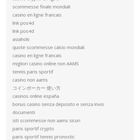
scommesse finale mondiali
casino en ligne francais
link pos4d
link pos4d
asiahoki
quote scommesse calcio mondiali
casino en ligne francais
migliori casino online non AAMS
tennis paris sportif
casino non aams
コインポーカー 使い方
casinos online españa
bonus casino senza deposito e senza invio
documenti
siti scommesse non aams sicuri
paris sportif crypto
paris sportif tennis pronostic