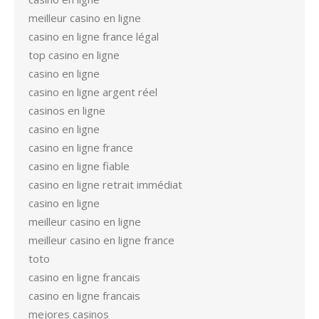
meilleur casino en ligne
casino en ligne france légal
top casino en ligne
casino en ligne
casino en ligne argent réel
casinos en ligne
casino en ligne
casino en ligne france
casino en ligne fiable
casino en ligne retrait immédiat
casino en ligne
meilleur casino en ligne
meilleur casino en ligne france
toto
casino en ligne francais
casino en ligne francais
mejores casinos