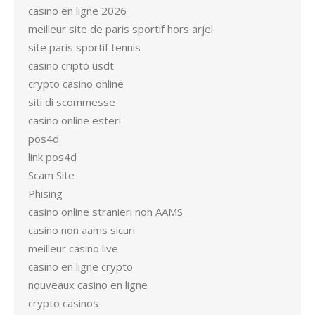
casino en ligne 2026
meilleur site de paris sportif hors arjel
site paris sportif tennis
casino cripto usdt
crypto casino online
siti di scommesse
casino online esteri
pos4d
link pos4d
Scam Site
Phising
casino online stranieri non AAMS
casino non aams sicuri
meilleur casino live
casino en ligne crypto
nouveaux casino en ligne
crypto casinos