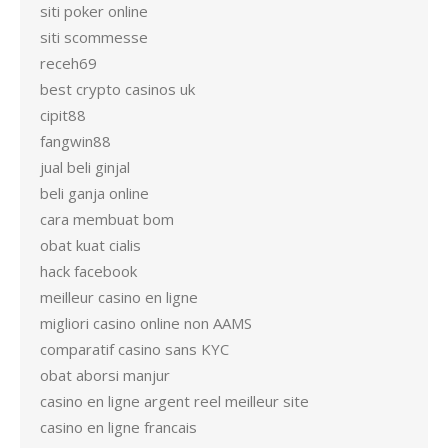
siti poker online
siti scommesse
receh69
best crypto casinos uk
cipit88
fangwin88
jual beli ginjal
beli ganja online
cara membuat bom
obat kuat cialis
hack facebook
meilleur casino en ligne
migliori casino online non AAMS
comparatif casino sans KYC
obat aborsi manjur
casino en ligne argent reel meilleur site
casino en ligne francais