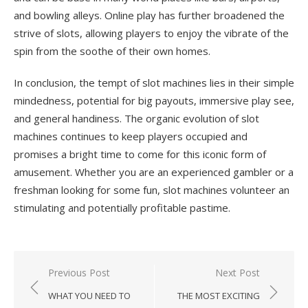
and bowling alleys. Online play has further broadened the
strive of slots, allowing players to enjoy the vibrate of the
spin from the soothe of their own homes.
In conclusion, the tempt of slot machines lies in their simple
mindedness, potential for big payouts, immersive play see,
and general handiness. The organic evolution of slot
machines continues to keep players occupied and
promises a bright time to come for this iconic form of
amusement. Whether you are an experienced gambler or a
freshman looking for some fun, slot machines volunteer an
stimulating and potentially profitable pastime.
Previous Post
Next Post
Post
WHAT YOU NEED TO
THE MOST EXCITING
navigation