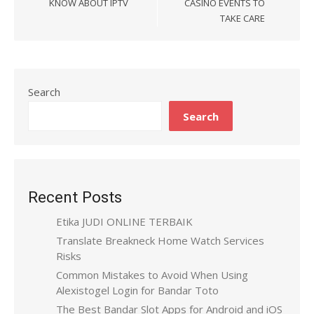
KNOW ABOUT IPTV
CASINO EVENTS TO
TAKE CARE
Search
Search
Recent Posts
Etika JUDI ONLINE TERBAIK
Translate Breakneck Home Watch Services
Risks
Common Mistakes to Avoid When Using
Alexistogel Login for Bandar Toto
The Best Bandar Slot Apps for Android and iOS