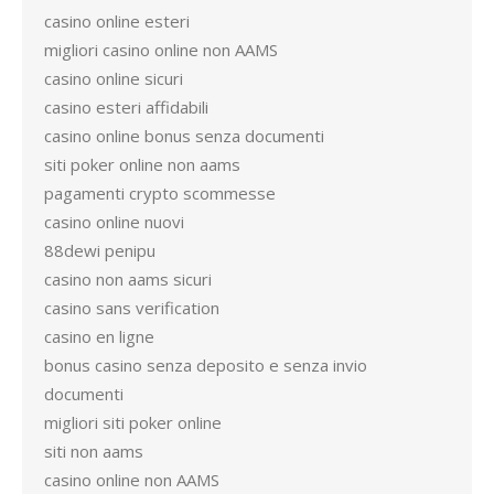
casino online esteri
migliori casino online non AAMS
casino online sicuri
casino esteri affidabili
casino online bonus senza documenti
siti poker online non aams
pagamenti crypto scommesse
casino online nuovi
88dewi penipu
casino non aams sicuri
casino sans verification
casino en ligne
bonus casino senza deposito e senza invio
documenti
migliori siti poker online
siti non aams
casino online non AAMS