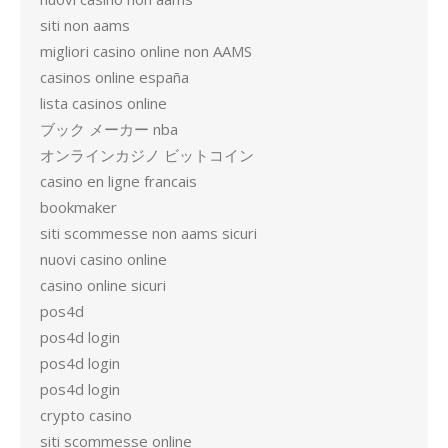
siti non aams
migliori casino online non AAMS
casinos online españa
lista casinos online
ブック メーカー nba
オンラインカジノ ビットコイン
casino en ligne francais
bookmaker
siti scommesse non aams sicuri
nuovi casino online
casino online sicuri
pos4d
pos4d login
pos4d login
pos4d login
crypto casino
siti scommesse online