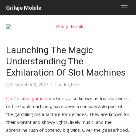
Skip
Grilaje Mobile
to
content
Launching The Magic
Understanding The
Exhilaration Of Slot Machines
Posted
September 8, 2024
Author
quadro_bike
on
slot2d situs games
machines, also known as fruit machines
or fire hook machines, have been a considerable part of
the gambling manufacture for decades. They are known for
their vibrant and showy lights, lively music, and the
adrenaline rush of potency big wins. Over the geezerhood,