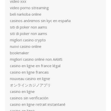
video xxx
video porno streaming
beli narkoba online
casinos anónimos sin kyc en españa
siti di poker non aams
siti di poker non aams
migliori casino crypto
nuovi casino online
bookmaker
migliori casino online non AAMS
casino en ligne en france légal
casino en ligne francais
nouveau casino en ligne
オンラインカジノアプリ
casino en ligne
casinos sin verificación
casino en ligne retrait instantané
casino en ligne