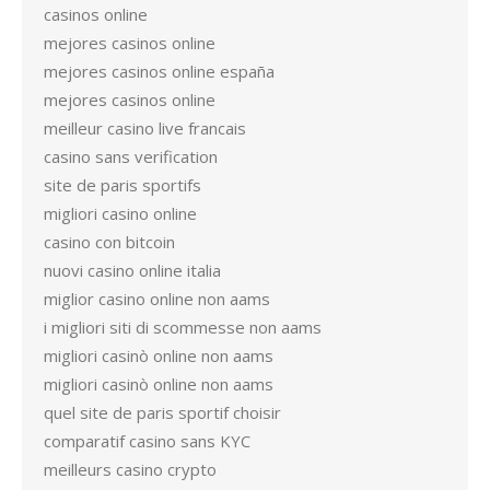
casinos online
mejores casinos online
mejores casinos online españa
mejores casinos online
meilleur casino live francais
casino sans verification
site de paris sportifs
migliori casino online
casino con bitcoin
nuovi casino online italia
miglior casino online non aams
i migliori siti di scommesse non aams
migliori casinò online non aams
migliori casinò online non aams
quel site de paris sportif choisir
comparatif casino sans KYC
meilleurs casino crypto