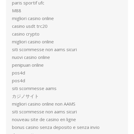
paris sportif ufc
M88
migliori casino online
casino usdt trc20
casino crypto
migliori casino online
siti scommesse non aams sicuri
nuovi casino online
penipuan online
pos4d
pos4d
siti scommesse aams
カジノサイト
migliori casino online non AAMS
siti scommesse non aams sicuri
nouveau site de casino en ligne
bonus casino senza deposito e senza invio