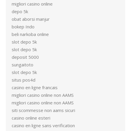
migliori casino online
depo 5k
obat aborsi manjur
bokep Indo
beli narkoba online
slot depo 5k
slot depo 5k
deposit 5000
sungaitoto
slot depo 5k
situs pos4d
casino en ligne francais
migliori casino online non AAMS
migliori casino online non AAMS
siti scommesse non aams sicuri
casino online esteri
casino en ligne sans verification