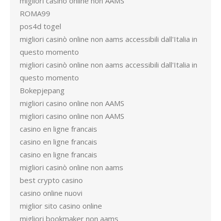
migliori casino online non AAMS
ROMA99
pos4d togel
migliori casinò online non aams accessibili dall'Italia in
questo momento
migliori casinò online non aams accessibili dall'Italia in
questo momento
Bokepjepang
migliori casino online non AAMS
migliori casino online non AAMS
casino en ligne francais
casino en ligne francais
casino en ligne francais
migliori casinò online non aams
best crypto casino
casino online nuovi
miglior sito casino online
migliori bookmaker non aams