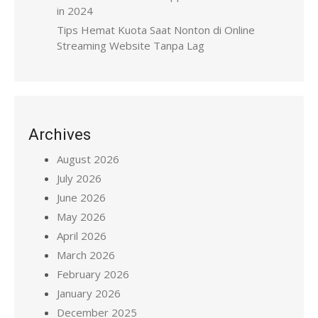
in 2024
Tips Hemat Kuota Saat Nonton di Online
Streaming Website Tanpa Lag
Archives
August 2026
July 2026
June 2026
May 2026
April 2026
March 2026
February 2026
January 2026
December 2025