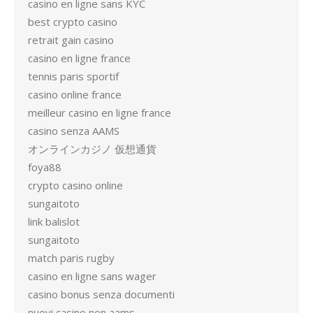
casino en ligne sans KYC
best crypto casino
retrait gain casino
casino en ligne france
tennis paris sportif
casino online france
meilleur casino en ligne france
casino senza AAMS
オンラインカジノ 仮想通貨
foya88
crypto casino online
sungaitoto
link balislot
sungaitoto
match paris rugby
casino en ligne sans wager
casino bonus senza documenti
nuovi casino non aams