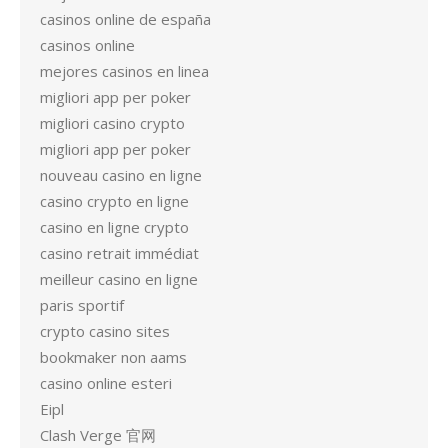
casinos online de españa
casinos online
mejores casinos en linea
migliori app per poker
migliori casino crypto
migliori app per poker
nouveau casino en ligne
casino crypto en ligne
casino en ligne crypto
casino retrait immédiat
meilleur casino en ligne
paris sportif
crypto casino sites
bookmaker non aams
casino online esteri
Eipl
Clash Verge 官网