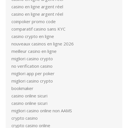
casino en ligne argent réel
casino en ligne argent réel
coinpoker promo code
comparatif casino sans KYC
casino crypto en ligne
nouveaux casinos en ligne 2026
meilleur casino en ligne
migliori casino crypto
no verification casino
migliori app per poker
migliori casino crypto
bookmaker
casino online sicuri
casino online sicuri
migliori casino online non AAMS
crypto casino
crypto casino online