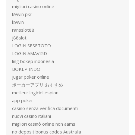
migliori casino online
k9win pkr
k9win
ransslot88
j88slot
LOGIN SESETOTO
LOGIN AMAVI5D
ling bokep indonesia
BOKEP INDO
jugar poker online
ポーカーアプリ おすすめ
meilleur logiciel espion
app poker
casino senza verifica documenti
nuovi casino italiani
migliori casinò online non aams
no deposit bonus codes Australia