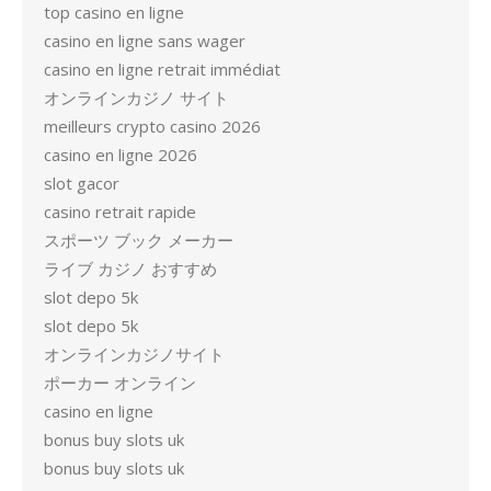
top casino en ligne
casino en ligne sans wager
casino en ligne retrait immédiat
オンラインカジノ サイト
meilleurs crypto casino 2026
casino en ligne 2026
slot gacor
casino retrait rapide
スポーツ ブック メーカー
ライブ カジノ おすすめ
slot depo 5k
slot depo 5k
オンラインカジノサイト
ポーカー オンライン
casino en ligne
bonus buy slots uk
bonus buy slots uk