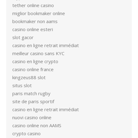
tether online casino
miglior bookmaker online
bookmaker non aams
casino online esteri
slot gacor
casino en ligne retrait immédiat
meilleur casino sans KYC
casino en ligne crypto
casino online france
kingzeus88 slot
situs slot
paris match rugby
site de paris sportif
casino en ligne retrait immédiat
nuovi casino online
casino online non AAMS
crypto casino