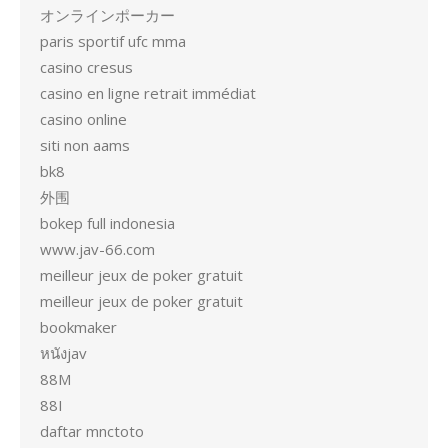
オンラインポーカー
paris sportif ufc mma
casino cresus
casino en ligne retrait immédiat
casino online
siti non aams
bk8
外围
bokep full indonesia
www.jav-66.com
meilleur jeux de poker gratuit
meilleur jeux de poker gratuit
bookmaker
หนังjav
88M
88I
daftar mnctoto