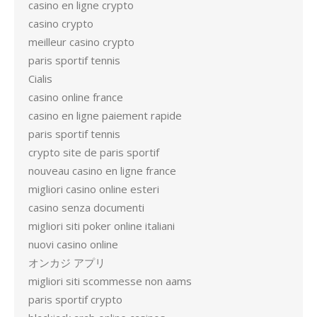
casino en ligne crypto
casino crypto
meilleur casino crypto
paris sportif tennis
Cialis
casino online france
casino en ligne paiement rapide
paris sportif tennis
crypto site de paris sportif
nouveau casino en ligne france
migliori casino online esteri
casino senza documenti
migliori siti poker online italiani
nuovi casino online
オンカジ アプリ
migliori siti scommesse non aams
paris sportif crypto