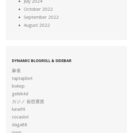
July 2024
October 2022
September 2022
August 2022
DYNAMIC BLOGROLL & SIDEBAR
麻雀
taptapbet
bokep
gelek4d
カジノ 仮想通貨
luna99
cocaslot
daga88
porn