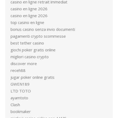
casino en ligne retrait immediat
casino en ligne 2026
casino en ligne 2026
top casino en ligne
bonus casino senza invio documenti
pagamenti crypto scommesse
best tether casino
giochi poker gratis online
migliori casino crypto
discover more
receh88
jugar poker online gratis
GWEN189
LTD TOTO
ayamtoto
Clash
bookmaker