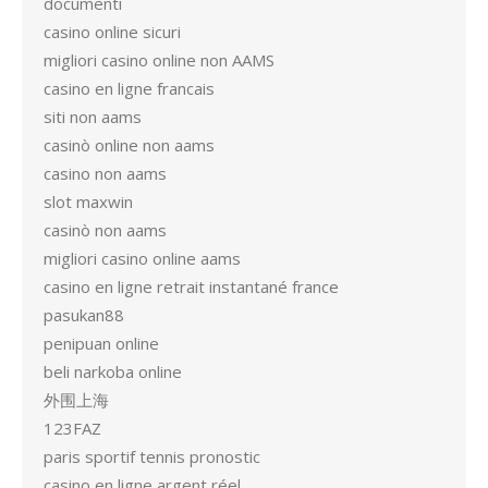
documenti
casino online sicuri
migliori casino online non AAMS
casino en ligne francais
siti non aams
casinò online non aams
casino non aams
slot maxwin
casinò non aams
migliori casino online aams
casino en ligne retrait instantané france
pasukan88
penipuan online
beli narkoba online
外围上海
123FAZ
paris sportif tennis pronostic
casino en ligne argent réel