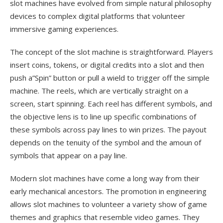
slot machines have evolved from simple natural philosophy
devices to complex digital platforms that volunteer
immersive gaming experiences.
The concept of the slot machine is straightforward. Players
insert coins, tokens, or digital credits into a slot and then
push a”Spin” button or pull a wield to trigger off the simple
machine. The reels, which are vertically straight on a
screen, start spinning. Each reel has different symbols, and
the objective lens is to line up specific combinations of
these symbols across pay lines to win prizes. The payout
depends on the tenuity of the symbol and the amoun of
symbols that appear on a pay line.
Modern slot machines have come a long way from their
early mechanical ancestors. The promotion in engineering
allows slot machines to volunteer a variety show of game
themes and graphics that resemble video games. They