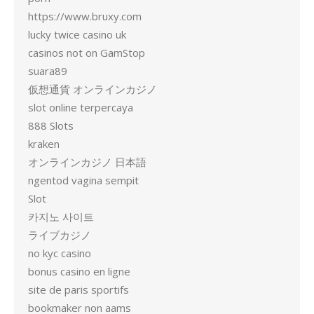
https://www.bruxy.com
lucky twice casino uk
casinos not on GamStop
suara89
仮想通貨 オンラインカジノ
slot online terpercaya
888 Slots
kraken
オンラインカジノ 日本語
ngentod vagina sempit
Slot
카지노 사이트
ライブカジノ
no kyc casino
bonus casino en ligne
site de paris sportifs
bookmaker non aams