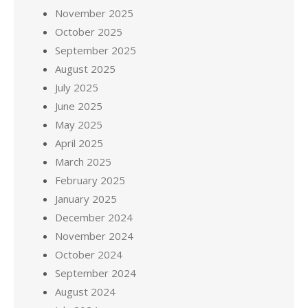
November 2025
October 2025
September 2025
August 2025
July 2025
June 2025
May 2025
April 2025
March 2025
February 2025
January 2025
December 2024
November 2024
October 2024
September 2024
August 2024