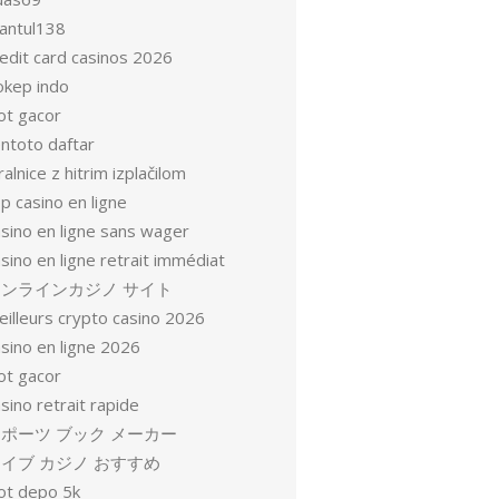
antul138
redit card casinos 2026
okep indo
ot gacor
entoto daftar
ralnice z hitrim izplačilom
p casino en ligne
asino en ligne sans wager
sino en ligne retrait immédiat
オンラインカジノ サイト
eilleurs crypto casino 2026
sino en ligne 2026
ot gacor
sino retrait rapide
ポーツ ブック メーカー
イブ カジノ おすすめ
lot depo 5k