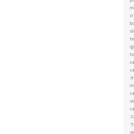
m
c
b
sl
t
ig
to
c
ca
m
ca
sl
ca
ス
ラ
s