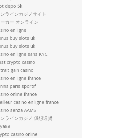
lot depo 5k
オンラインカジノサイト
ーカー オンライン
sino en ligne
onus buy slots uk
onus buy slots uk
sino en ligne sans KYC
est crypto casino
trait gain casino
sino en ligne france
nnis paris sportif
sino online france
illeur casino en ligne france
asino senza AAMS
オンラインカジノ 仮想通貨
oya88
ypto casino online