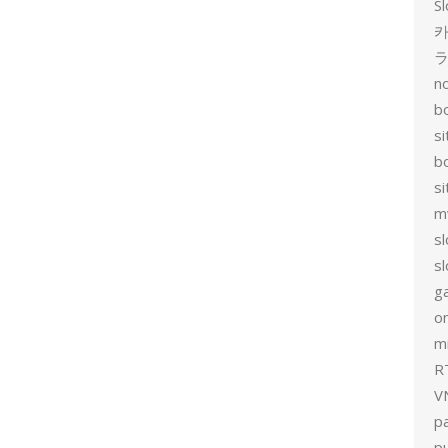
Sl
카
no
bo
si
b
s
m
sl
sl
g
on
mi
R
V
p
p