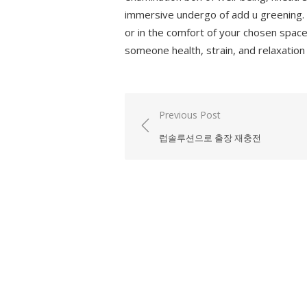
immersive undergo of add u greening. De
or in the comfort of your chosen space
someone health, strain, and relaxation
Previous Post
Post
럽솔루션으로 출장 재충전
navigation