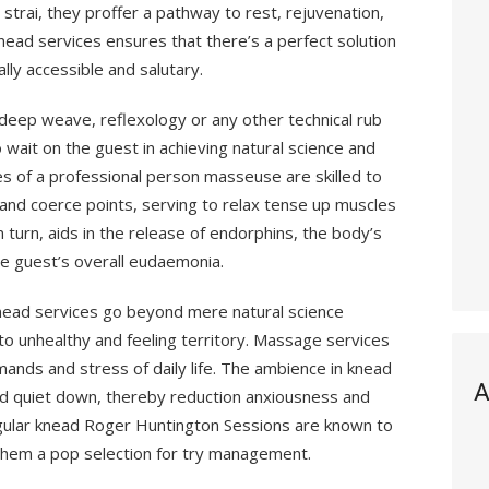
strai, they proffer a pathway to rest, rejuvenation,
knead services ensures that there’s a perfect solution
lly accessible and salutary.
deep weave, reflexology or any other technical rub
o wait on the guest in achieving natural science and
hes of a professional person masseuse are skilled to
nd coerce points, serving to relax tense up muscles
in turn, aids in the release of endorphins, the body’s
the guest’s overall eudaemonia.
nead services go beyond mere natural science
nto unhealthy and feeling territory. Massage services
mands and stress of daily life. The ambience in knead
A
nd quiet down, thereby reduction anxiousness and
Regular knead Roger Huntington Sessions are known to
g them a pop selection for try management.