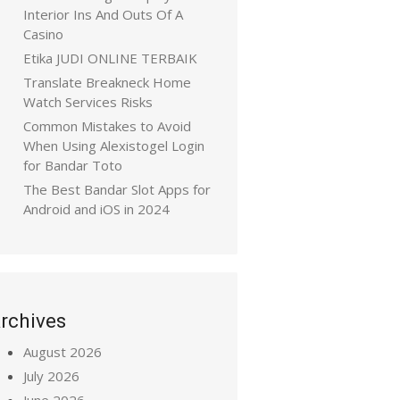
Interior Ins And Outs Of A
Casino
Etika JUDI ONLINE TERBAIK
Translate Breakneck Home
Watch Services Risks
Common Mistakes to Avoid
When Using Alexistogel Login
for Bandar Toto
The Best Bandar Slot Apps for
Android and iOS in 2024
rchives
August 2026
July 2026