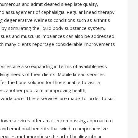
numerous and admit cleared sleep late quality,
and assuagement of cephalalgia. Regular knead therapy
ng degenerative wellness conditions such as arthritis
ins by stimulating the liquid body substance system,
l issues and musculus imbalances can also be addressed
ith many clients reportage considerable improvements
vices are also expanding in terms of availableness
olving needs of their clients. Mobile knead services
fer the hone solution for those unable to visit a
s, another pop , aim at improving health,
e workspace. These services are made-to-order to suit
b down services offer an all-encompassing approach to
, and emotional benefits that wind a comprehensive
services metamorphose the art of healing into an