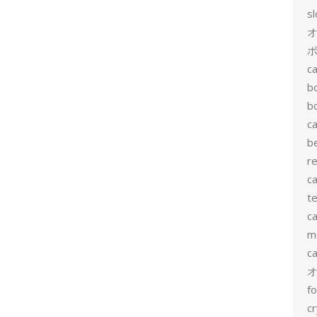
s
ポ
ca
b
b
ca
b
re
ca
te
ca
me
c
f
cr