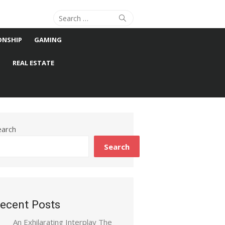
Search
Search
for:
ONSHIP
GAMING
S
REAL ESTATE
earch
Search
ecent Posts
An Exhilarating Interplay The