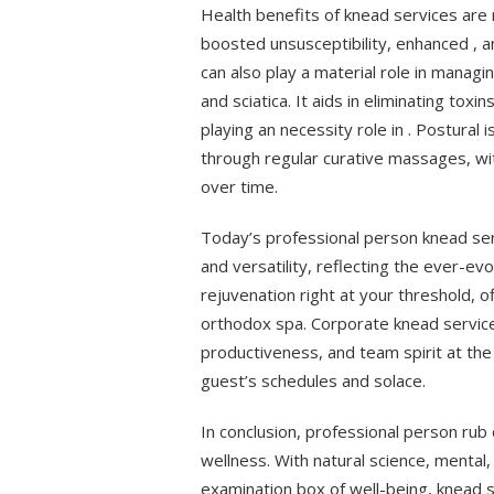
Health benefits of knead services are 
boosted unsusceptibility, enhanced , 
can also play a material role in managi
and sciatica. It aids in eliminating tox
playing an necessity role in . Postura
through regular curative massages, w
over time.
Today’s professional person knead ser
and versatility, reflecting the ever-ev
rejuvenation right at your threshold, of
orthodox spa. Corporate knead service
productiveness, and team spirit at th
guest’s schedules and solace.
In conclusion, professional person ru
wellness. With natural science, mental
examination box of well-being, knead 