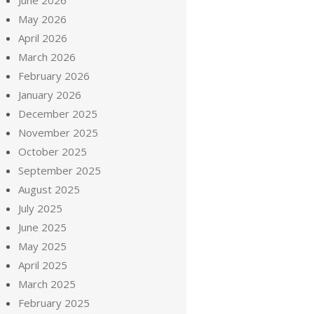
June 2026
May 2026
April 2026
March 2026
February 2026
January 2026
December 2025
November 2025
October 2025
September 2025
August 2025
July 2025
June 2025
May 2025
April 2025
March 2025
February 2025