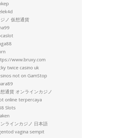
okep
elek4d
ジノ 仮想通貨
una99
ocaslot
aga88
orn
ttps://www.bruxy.com
cky twice casino uk
asinos not on GamStop
uara89
仮想通貨 オンラインカジノ
ot online terpercaya
88 Slots
raken
オンラインカジノ 日本語
gentod vagina sempit