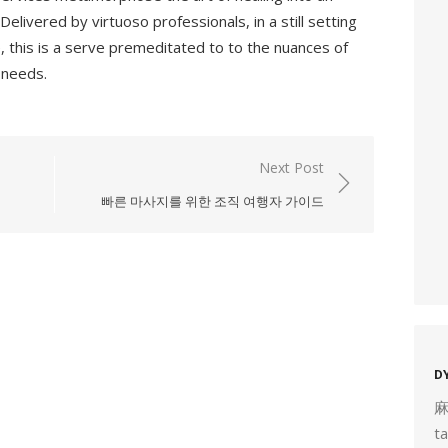
livered by virtuoso professionals, in a still setting
, this is a serve premeditated to to the nuances of
 needs.
Next Post
빠른 마사지를 위한 조직 여행자 가이드
D
t