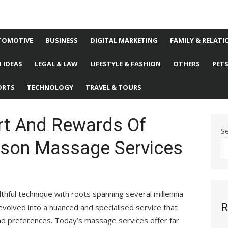
TOMOTIVE
BUSINESS
DIGITAL MARKETING
FAMILY & RELATI
 IDEAS
LEGAL & LAW
LIFESTYLE & FASHION
OTHERS
PET
ORTS
TECHNOLOGY
TRAVEL & TOURS
rt And Rewards Of
S
rson Massage Services
lthful technique with roots spanning several millennia
R
 evolved into a nuanced and specialised service that
and preferences. Today’s massage services offer far