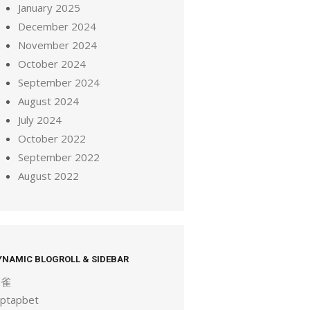
January 2025
December 2024
November 2024
October 2024
September 2024
August 2024
July 2024
October 2022
September 2022
August 2022
YNAMIC BLOGROLL & SIDEBAR
麻雀
aptapbet