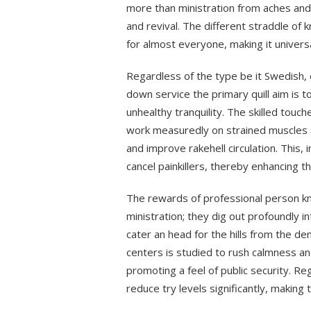
more than ministration from aches and 
and revival. The different straddle of 
for almost everyone, making it universa
Regardless of the type be it Swedish, 
down service the primary quill aim is t
unhealthy tranquility. The skilled touc
work measuredly on strained muscles a
and improve rakehell circulation. This, 
cancel painkillers, thereby enhancing 
The rewards of professional person k
ministration; they dig out profoundly i
cater an head for the hills from the de
centers is studied to rush calmness a
promoting a feel of public security. 
reduce try levels significantly, makin