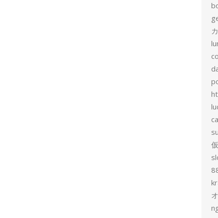
b
g
カ
l
c
d
p
h
lu
c
s
sl
8
k
n