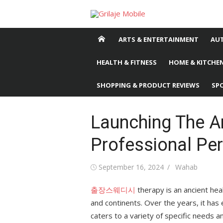
Skip
to
content
ARTS & ENTERTAINMENT
AU
HEALTH & FITNESS
HOME & KITCHEN
SHOPPING & PRODUCT REVIEWS
SP
Launching The A
Professional Pe
Posted
September 16, 2024
Author
Wahab
on
출장스웨디시
therapy is an ancient hea
and continents. Over the years, it has
caters to a variety of specific needs 