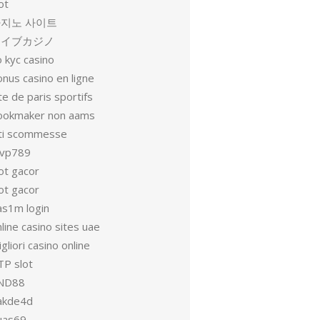
ot
지노 사이트
ライブカジノ
 kyc casino
nus casino en ligne
te de paris sportifs
ookmaker non aams
iti scommesse
vp789
ot gacor
ot gacor
as1m login
line casino sites uae
gliori casino online
TP slot
ND88
akde4d
uas69