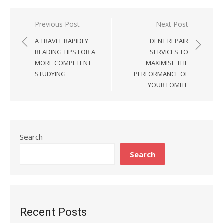
Previous Post
Next Post
Post
A TRAVEL RAPIDLY
DENT REPAIR
navigation
READING TIPS FOR A
SERVICES TO
MORE COMPETENT
MAXIMISE THE
STUDYING
PERFORMANCE OF
YOUR FOMITE
Search
Search
Recent Posts