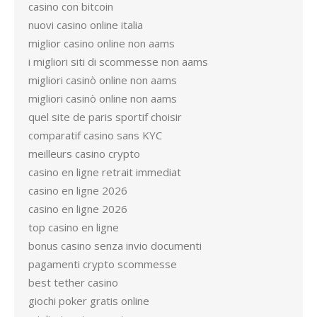
casino con bitcoin
nuovi casino online italia
miglior casino online non aams
i migliori siti di scommesse non aams
migliori casinò online non aams
migliori casinò online non aams
quel site de paris sportif choisir
comparatif casino sans KYC
meilleurs casino crypto
casino en ligne retrait immediat
casino en ligne 2026
casino en ligne 2026
top casino en ligne
bonus casino senza invio documenti
pagamenti crypto scommesse
best tether casino
giochi poker gratis online