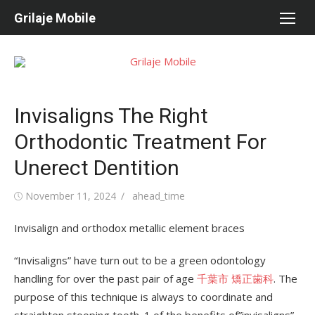
Skip
Grilaje Mobile
to
content
Invisaligns The Right
Orthodontic Treatment For
Unerect Dentition
Posted
November 11, 2024
Author
ahead_time
on
Invisalign and orthodox metallic element braces
“Invisaligns” have turn out to be a green odontology
handling for over the past pair of age
千葉市 矯正歯科
. The
purpose of this technique is always to coordinate and