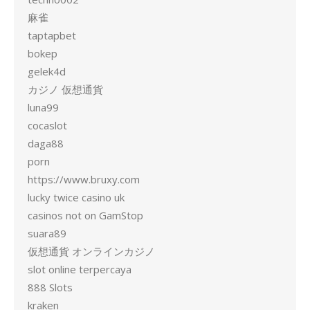
麻雀
taptapbet
bokep
gelek4d
カジノ 仮想通貨
luna99
cocaslot
daga88
porn
https://www.bruxy.com
lucky twice casino uk
casinos not on GamStop
suara89
仮想通貨 オンラインカジノ
slot online terpercaya
888 Slots
kraken