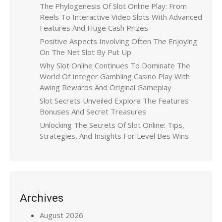
The Phylogenesis Of Slot Online Play: From
Reels To Interactive Video Slots With Advanced
Features And Huge Cash Prizes
Positive Aspects Involving Often The Enjoying
On The Net Slot By Put Up
Why Slot Online Continues To Dominate The
World Of Integer Gambling Casino Play With
Awing Rewards And Original Gameplay
Slot Secrets Unveiled Explore The Features
Bonuses And Secret Treasures
Unlocking The Secrets Of Slot Online: Tips,
Strategies, And Insights For Level Bes Wins
Archives
August 2026