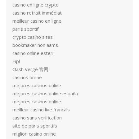
casino en ligne crypto
casino retrait immédiat
meilleur casino en ligne
paris sportif
crypto casino sites
bookmaker non aams
casino online esteri
Eipl
Clash Verge 官网
casinos online
mejores casinos online
mejores casinos online españa
mejores casinos online
meilleur casino live francais
casino sans verification
site de paris sportifs
migliori casino online