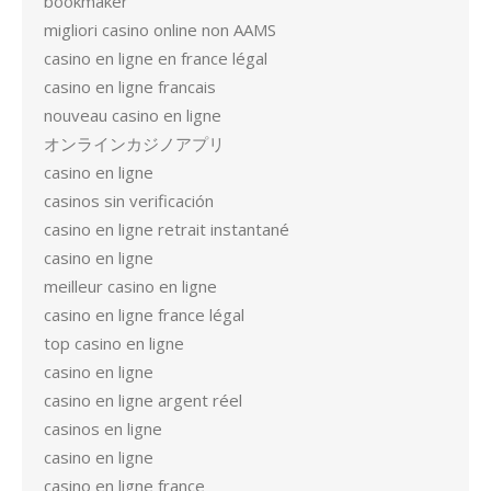
bookmaker
migliori casino online non AAMS
casino en ligne en france légal
casino en ligne francais
nouveau casino en ligne
オンラインカジノアプリ
casino en ligne
casinos sin verificación
casino en ligne retrait instantané
casino en ligne
meilleur casino en ligne
casino en ligne france légal
top casino en ligne
casino en ligne
casino en ligne argent réel
casinos en ligne
casino en ligne
casino en ligne france