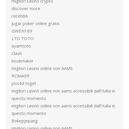
migliori casino crypto
discover more
receh88
jugar poker online gratis
GWEN189
LTD TOTO
ayamtoto
Clash
bookmaker
migliori casino online non AAMS
ROMA99
pos4d togel
migliori casinò online non aams accessibili dall'Italia in
questo momento
migliori casinò online non aams accessibili dall'Italia in
questo momento
Bokepjepang
migliori casino online non AAMS