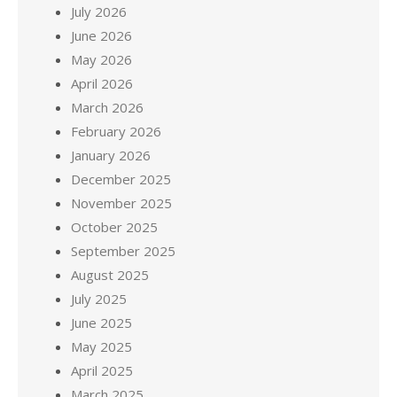
July 2026
June 2026
May 2026
April 2026
March 2026
February 2026
January 2026
December 2025
November 2025
October 2025
September 2025
August 2025
July 2025
June 2025
May 2025
April 2025
March 2025