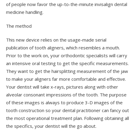
of people now favor the up-to-the-minute invisalign dental
medicine handling.
The method
This new device relies on the usage-made serial
publication of tooth aligners, which resembles a mouth.
Prior to the work on, your orthodontic specialists will carry
an intensive oral testing to get the specific measurements.
They want to get the hairsplitting measurement of the jaw
to make your aligners far more comfortable and effective.
Your dentist will take x-rays, pictures along with other
alveolar consonant impressions of the tooth. The purpose
of these images is always to produce 3-D images of the
tooth construction so your dental practitioner can fancy out
the most operational treatment plan. Following obtaining all
the specifics, your dentist will the go about.