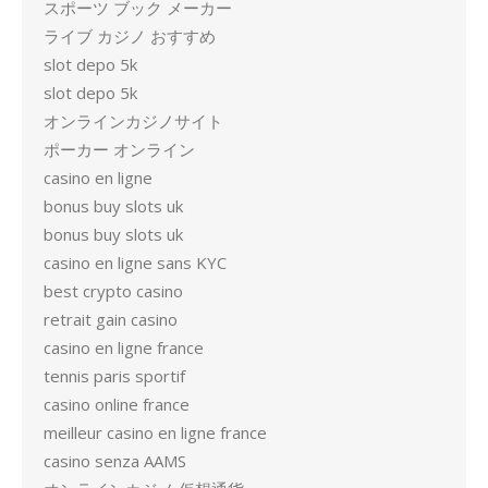
スポーツ ブック メーカー
ライブ カジノ おすすめ
slot depo 5k
slot depo 5k
オンラインカジノサイト
ポーカー オンライン
casino en ligne
bonus buy slots uk
bonus buy slots uk
casino en ligne sans KYC
best crypto casino
retrait gain casino
casino en ligne france
tennis paris sportif
casino online france
meilleur casino en ligne france
casino senza AAMS