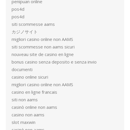
penipuan online
pos4d
pos4d
siti scommesse aams
カジノサイト
migliori casino online non AAMS
siti scommesse non aams sicuri
nouveau site de casino en ligne
bonus casino senza deposito e senza invio
documenti
casino online sicuri
migliori casino online non AAMS
casino en ligne francais
siti non aams
casinò online non aams
casino non aams
slot maxwin
casinò non aams