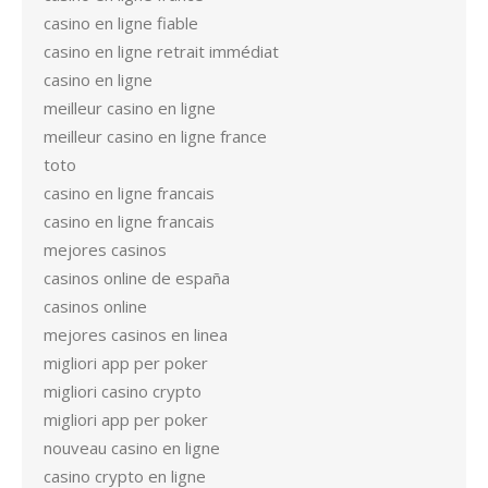
casino en ligne fiable
casino en ligne retrait immédiat
casino en ligne
meilleur casino en ligne
meilleur casino en ligne france
toto
casino en ligne francais
casino en ligne francais
mejores casinos
casinos online de españa
casinos online
mejores casinos en linea
migliori app per poker
migliori casino crypto
migliori app per poker
nouveau casino en ligne
casino crypto en ligne