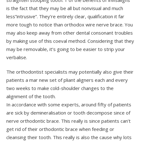
straighten stooping tooth. 1 of the benefits of”invisaligns”
is the fact that they may be all but nonvisual and much
less”intrusive”. They’re entirely clear, qualification it far
more tough to notice than orthodox wire nerve brace. You
may also keep away from other dental consonant troubles
by making use of this coeval method. Considering that they
may be removable, it’s going to be easier to strip your
verbalise.
The orthodontist specialists may potentially also give their
patients a mar new set of pliant aligners each and every
two weeks to make cold-shoulder changes to the
alignment of the tooth.
In accordance with some experts, around fifty of patients
are sick by demineralisation or tooth decompose since of
nerve orthodontic brace. This really is since patients can’t
get rid of their orthodontic brace when feeding or
cleansing their tooth. This really is also the cause why lots