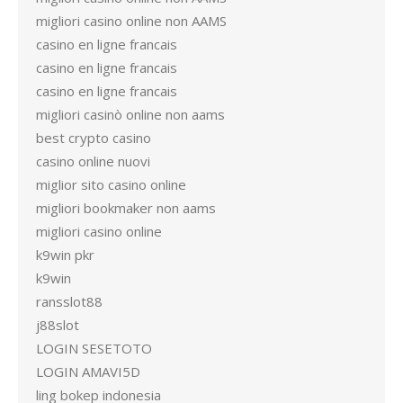
migliori casino online non AAMS
casino en ligne francais
casino en ligne francais
casino en ligne francais
migliori casinò online non aams
best crypto casino
casino online nuovi
miglior sito casino online
migliori bookmaker non aams
migliori casino online
k9win pkr
k9win
ransslot88
j88slot
LOGIN SESETOTO
LOGIN AMAVI5D
ling bokep indonesia