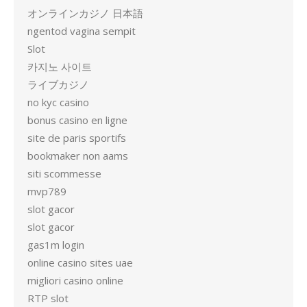
オンラインカジノ 日本語
ngentod vagina sempit
Slot
카지노 사이트
ライブカジノ
no kyc casino
bonus casino en ligne
site de paris sportifs
bookmaker non aams
siti scommesse
mvp789
slot gacor
slot gacor
gas1m login
online casino sites uae
migliori casino online
RTP slot