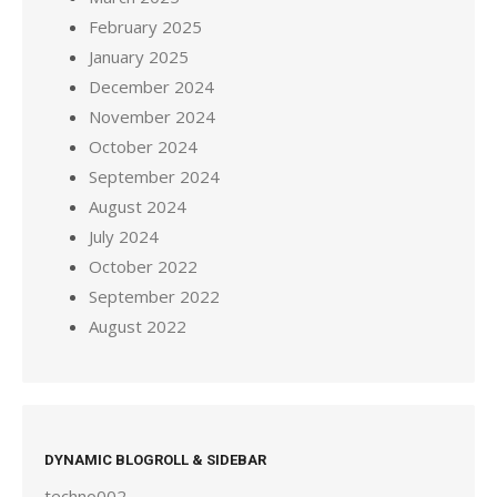
February 2025
January 2025
December 2024
November 2024
October 2024
September 2024
August 2024
July 2024
October 2022
September 2022
August 2022
DYNAMIC BLOGROLL & SIDEBAR
techno002