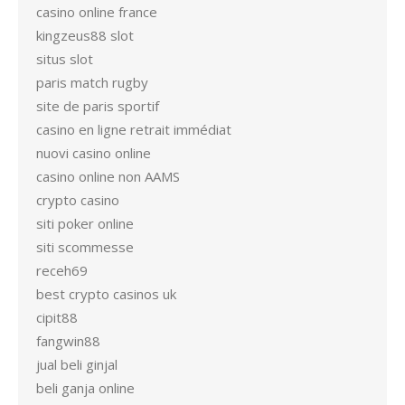
casino online france
kingzeus88 slot
situs slot
paris match rugby
site de paris sportif
casino en ligne retrait immédiat
nuovi casino online
casino online non AAMS
crypto casino
siti poker online
siti scommesse
receh69
best crypto casinos uk
cipit88
fangwin88
jual beli ginjal
beli ganja online