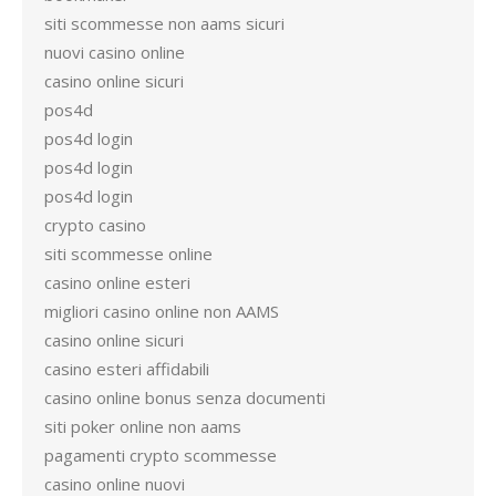
siti scommesse non aams sicuri
nuovi casino online
casino online sicuri
pos4d
pos4d login
pos4d login
pos4d login
crypto casino
siti scommesse online
casino online esteri
migliori casino online non AAMS
casino online sicuri
casino esteri affidabili
casino online bonus senza documenti
siti poker online non aams
pagamenti crypto scommesse
casino online nuovi