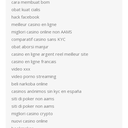
cara membuat bom
obat kuat cialis
hack facebook
meilleur casino en ligne
migliori casino online non AAMS
comparatif casino sans KYC
obat aborsi manjur
casino en ligne argent reel meilleur site
casino en ligne francais
video xxx
video porno streaming
beli narkoba online
casinos anónimos sin kyc en españa
siti di poker non aams
siti di poker non aams
migliori casino crypto
nuovi casino online