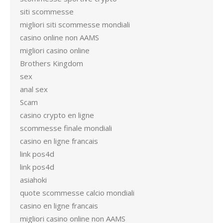
siti scommesse
migliori siti scommesse mondiali
casino online non AAMS
migliori casino online
Brothers Kingdom
sex
anal sex
Scam
casino crypto en ligne
scommesse finale mondiali
casino en ligne francais
link pos4d
link pos4d
asiahoki
quote scommesse calcio mondiali
casino en ligne francais
migliori casino online non AAMS