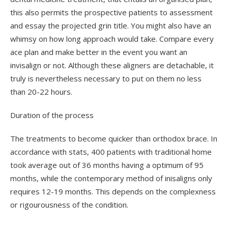
this also permits the prospective patients to assessment
and essay the projected grin title. You might also have an
whimsy on how long approach would take. Compare every
ace plan and make better in the event you want an
invisalign or not. Although these aligners are detachable, it
truly is nevertheless necessary to put on them no less
than 20-22 hours.
Duration of the process
The treatments to become quicker than orthodox brace. In
accordance with stats, 400 patients with traditional home
took average out of 36 months having a optimum of 95
months, while the contemporary method of inisaligns only
requires 12-19 months. This depends on the complexness
or rigourousness of the condition.