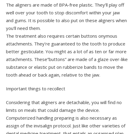
The aligners are made of BPA-free plastic. They’ll play off
well over your tooth to stop discomfort within your jaw
and gums. It is possible to also put on these aligners when
you’ll need them.
The treatment also requires certain buttons onymous
attachments. They’re guaranteed to the tooth to produce
better gesticulate. You might as a lot of as ten or far more
attachments. These”buttons” are made of a glaze over-like
substance or elastic put on rubberize bands to move the
tooth ahead or back again, relative to the jaw.
Important things to recollect
Considering that aligners are detachable, you will find no
limits on meals that could damage the device.
Computerized handling preparing is also necessary as
assign of the invisalign protocol. Just like other varieties of
dental medicine treatment, that entails an organised plan,