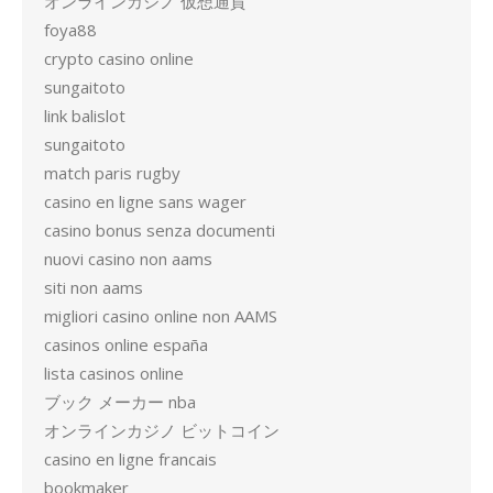
オンラインカジノ 仮想通貨
foya88
crypto casino online
sungaitoto
link balislot
sungaitoto
match paris rugby
casino en ligne sans wager
casino bonus senza documenti
nuovi casino non aams
siti non aams
migliori casino online non AAMS
casinos online españa
lista casinos online
ブック メーカー nba
オンラインカジノ ビットコイン
casino en ligne francais
bookmaker