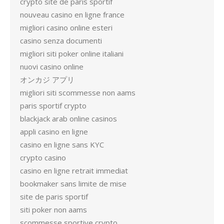
crypto site de paris sportif
nouveau casino en ligne france
migliori casino online esteri
casino senza documenti
migliori siti poker online italiani
nuovi casino online
オンカジ アプリ
migliori siti scommesse non aams
paris sportif crypto
blackjack arab online casinos
appli casino en ligne
casino en ligne sans KYC
crypto casino
casino en ligne retrait immediat
bookmaker sans limite de mise
site de paris sportif
siti poker non aams
scommesse sportive crypto