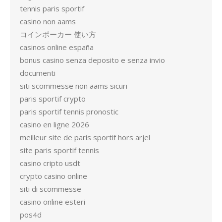
tennis paris sportif
casino non aams
コインポーカー 使い方
casinos online españa
bonus casino senza deposito e senza invio
documenti
siti scommesse non aams sicuri
paris sportif crypto
paris sportif tennis pronostic
casino en ligne 2026
meilleur site de paris sportif hors arjel
site paris sportif tennis
casino cripto usdt
crypto casino online
siti di scommesse
casino online esteri
pos4d