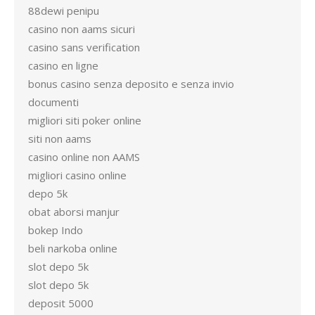
88dewi penipu
casino non aams sicuri
casino sans verification
casino en ligne
bonus casino senza deposito e senza invio
documenti
migliori siti poker online
siti non aams
casino online non AAMS
migliori casino online
depo 5k
obat aborsi manjur
bokep Indo
beli narkoba online
slot depo 5k
slot depo 5k
deposit 5000