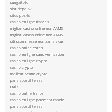
sungaitoto
slot depo 5k
situs pos4d
casino en ligne francais
migliori casino online non AAMS
migliori casino online non AAMS
siti scommesse non aams sicuri
casino online esteri
casino en ligne sans verification
casino en ligne crypto
casino crypto
meilleur casino crypto
paris sportif tennis
Cialis
casino online france
casino en ligne paiement rapide
paris sportif tennis