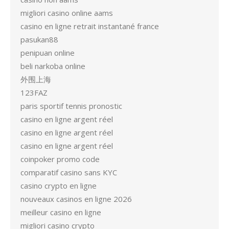
migliori casino online aams
casino en ligne retrait instantané france
pasukan88
penipuan online
beli narkoba online
外围上海
123FAZ
paris sportif tennis pronostic
casino en ligne argent réel
casino en ligne argent réel
casino en ligne argent réel
coinpoker promo code
comparatif casino sans KYC
casino crypto en ligne
nouveaux casinos en ligne 2026
meilleur casino en ligne
migliori casino crypto