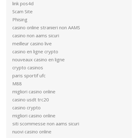
link pos4d
Scam Site
Phising
casino online stranieri non AAMS
casino non aams sicuri
meilleur casino live
casino en ligne crypto
nouveaux casino en ligne
crypto casinos
paris sportif ufc
M88
migliori casino online
casino usdt trc20
casino crypto
migliori casino online
siti scommesse non aams sicuri
nuovi casino online