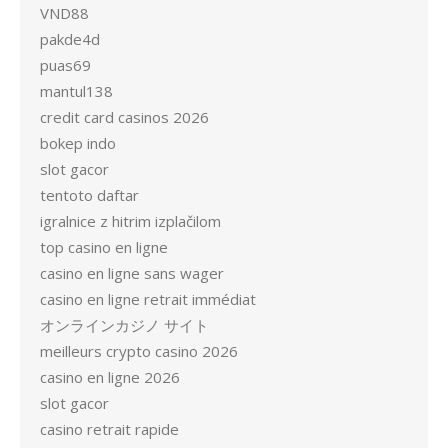
VND88
pakde4d
puas69
mantul138
credit card casinos 2026
bokep indo
slot gacor
tentoto daftar
igralnice z hitrim izplačilom
top casino en ligne
casino en ligne sans wager
casino en ligne retrait immédiat
オンラインカジノ サイト
meilleurs crypto casino 2026
casino en ligne 2026
slot gacor
casino retrait rapide