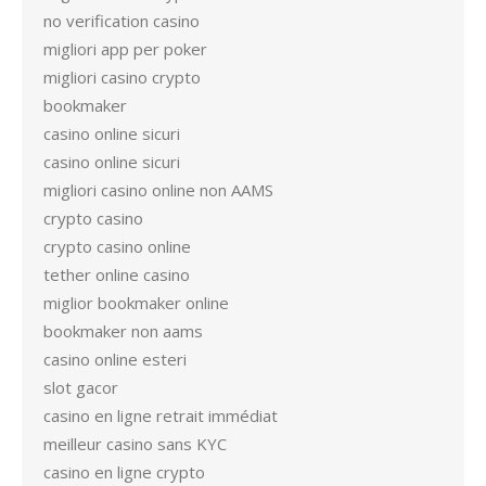
no verification casino
migliori app per poker
migliori casino crypto
bookmaker
casino online sicuri
casino online sicuri
migliori casino online non AAMS
crypto casino
crypto casino online
tether online casino
miglior bookmaker online
bookmaker non aams
casino online esteri
slot gacor
casino en ligne retrait immédiat
meilleur casino sans KYC
casino en ligne crypto