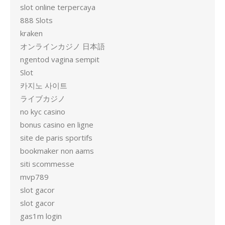
slot online terpercaya
888 Slots
kraken
オンラインカジノ 日本語
ngentod vagina sempit
Slot
카지노 사이트
ライブカジノ
no kyc casino
bonus casino en ligne
site de paris sportifs
bookmaker non aams
siti scommesse
mvp789
slot gacor
slot gacor
gas1m login