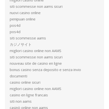
migliori casino online
siti scommesse non aams sicuri
nuovi casino online
penipuan online
pos4d
pos4d
siti scommesse aams
カジノサイト
migliori casino online non AAMS
siti scommesse non aams sicuri
nouveau site de casino en ligne
bonus casino senza deposito e senza invio
documenti
casino online sicuri
migliori casino online non AAMS
casino en ligne francais
siti non aams
casinò online non aams