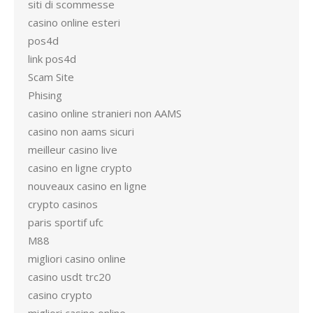
siti di scommesse
casino online esteri
pos4d
link pos4d
Scam Site
Phising
casino online stranieri non AAMS
casino non aams sicuri
meilleur casino live
casino en ligne crypto
nouveaux casino en ligne
crypto casinos
paris sportif ufc
M88
migliori casino online
casino usdt trc20
casino crypto