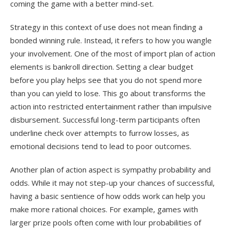
coming the game with a better mind-set.
Strategy in this context of use does not mean finding a
bonded winning rule. Instead, it refers to how you wangle
your involvement. One of the most of import plan of action
elements is bankroll direction. Setting a clear budget
before you play helps see that you do not spend more
than you can yield to lose. This go about transforms the
action into restricted entertainment rather than impulsive
disbursement. Successful long-term participants often
underline check over attempts to furrow losses, as
emotional decisions tend to lead to poor outcomes.
Another plan of action aspect is sympathy probability and
odds. While it may not step-up your chances of successful,
having a basic sentience of how odds work can help you
make more rational choices. For example, games with
larger prize pools often come with lour probabilities of