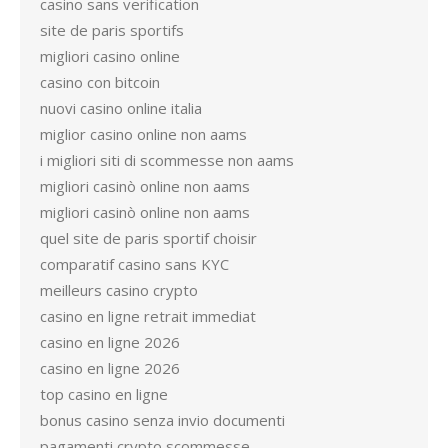
casino sans verification
site de paris sportifs
migliori casino online
casino con bitcoin
nuovi casino online italia
miglior casino online non aams
i migliori siti di scommesse non aams
migliori casinò online non aams
migliori casinò online non aams
quel site de paris sportif choisir
comparatif casino sans KYC
meilleurs casino crypto
casino en ligne retrait immediat
casino en ligne 2026
casino en ligne 2026
top casino en ligne
bonus casino senza invio documenti
pagamenti crypto scommesse