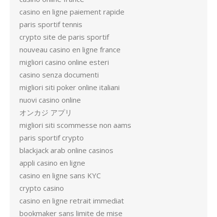
casino en ligne paiement rapide
paris sportif tennis
crypto site de paris sportif
nouveau casino en ligne france
migliori casino online esteri
casino senza documenti
migliori siti poker online italiani
nuovi casino online
オンカジ アプリ
migliori siti scommesse non aams
paris sportif crypto
blackjack arab online casinos
appli casino en ligne
casino en ligne sans KYC
crypto casino
casino en ligne retrait immediat
bookmaker sans limite de mise