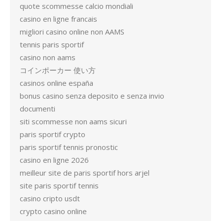
quote scommesse calcio mondiali
casino en ligne francais
migliori casino online non AAMS
tennis paris sportif
casino non aams
コインポーカー 使い方
casinos online españa
bonus casino senza deposito e senza invio
documenti
siti scommesse non aams sicuri
paris sportif crypto
paris sportif tennis pronostic
casino en ligne 2026
meilleur site de paris sportif hors arjel
site paris sportif tennis
casino cripto usdt
crypto casino online