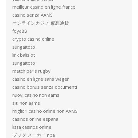
meilleur casino en ligne france
casino senza AAMS
オンラインカジノ 仮想通貨
foya88
crypto casino online
sungaitoto
link balislot
sungaitoto
match paris rugby
casino en ligne sans wager
casino bonus senza documenti
nuovi casino non aams
siti non aams
migliori casino online non AAMS
casinos online españa
lista casinos online
ブック メーカー nba