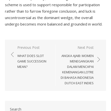
scheme is used to support responsible for participation
rather than to furrow foregone conclusion, and luck is
uncontroversial as the dominant wedge, the overall
undergo becomes more balanced and grounded in world.
Previous Post
Next Post
Post
WHAT DOES SLOT
ANGKA AJAIB: MOMEN
navigation
GAME SUCCESSION
MENEGANGKAN
MEAN?
DALAM MENCAPAI
KEMENANGAN LOTRE
DI BAHASA INDONESIA
DUTCH EAST INDIES
Search