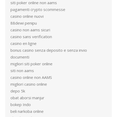
siti poker online non aams
pagamenti crypto scommesse
casino online nuovi
88dewi penipu
casino non aams sicuri
casino sans verification
casino en ligne
bonus casino senza deposito e senza invio
documenti
migliori siti poker online
siti non aams
casino online non AAMS
migliori casino online
depo 5k
obat aborsi manjur
bokep Indo
beli narkoba online