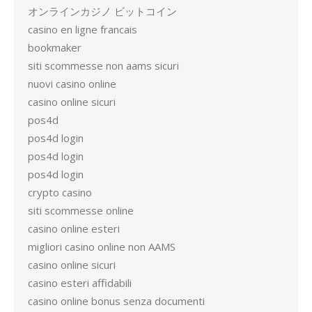
オンラインカジノ ビットコイン
casino en ligne francais
bookmaker
siti scommesse non aams sicuri
nuovi casino online
casino online sicuri
pos4d
pos4d login
pos4d login
pos4d login
crypto casino
siti scommesse online
casino online esteri
migliori casino online non AAMS
casino online sicuri
casino esteri affidabili
casino online bonus senza documenti