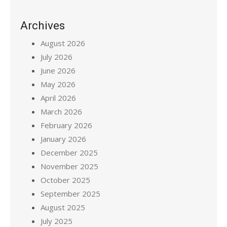
Archives
August 2026
July 2026
June 2026
May 2026
April 2026
March 2026
February 2026
January 2026
December 2025
November 2025
October 2025
September 2025
August 2025
July 2025