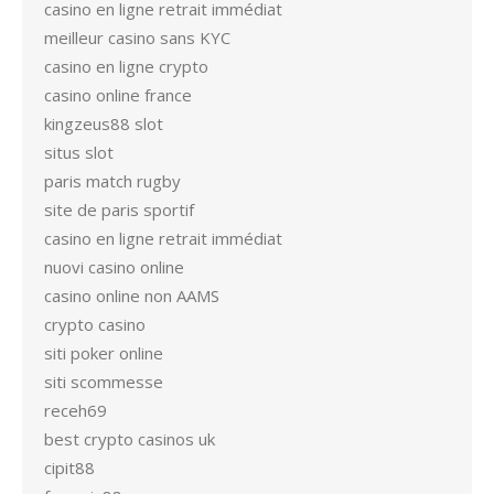
casino en ligne retrait immédiat
meilleur casino sans KYC
casino en ligne crypto
casino online france
kingzeus88 slot
situs slot
paris match rugby
site de paris sportif
casino en ligne retrait immédiat
nuovi casino online
casino online non AAMS
crypto casino
siti poker online
siti scommesse
receh69
best crypto casinos uk
cipit88