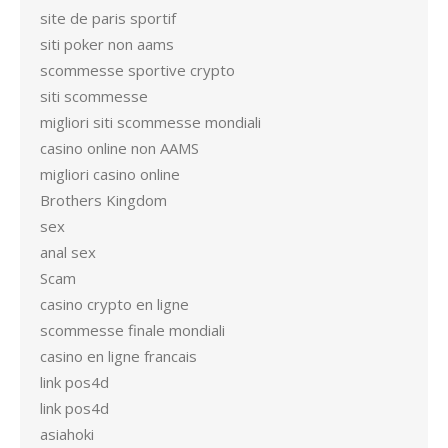
site de paris sportif
siti poker non aams
scommesse sportive crypto
siti scommesse
migliori siti scommesse mondiali
casino online non AAMS
migliori casino online
Brothers Kingdom
sex
anal sex
Scam
casino crypto en ligne
scommesse finale mondiali
casino en ligne francais
link pos4d
link pos4d
asiahoki