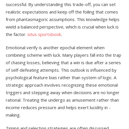
successful. By understanding this trade-off, you can set
realistic expectations and keep off the foiling that comes
from phantasmagoric assumptions. This knowledge helps
wield a balanced perspective, which is crucial when luck is
the factor.
situs sportsbook
.
Emotional verify is another epochal element when
combining scheme with luck. Many players fall into the trap
of chasing losses, believing that a win is due after a series
of self-defeating attempts. This outlook is influenced by
psychological feature bias rather than system of logic. A
strategic approach involves recognizing these emotional
triggers and stepping away when decisions are no longer
rational. Treating the undergo as amusement rather than
income reduces pressure and helps exert lucidity in -
making.
Timing and selection strategies are often discussed