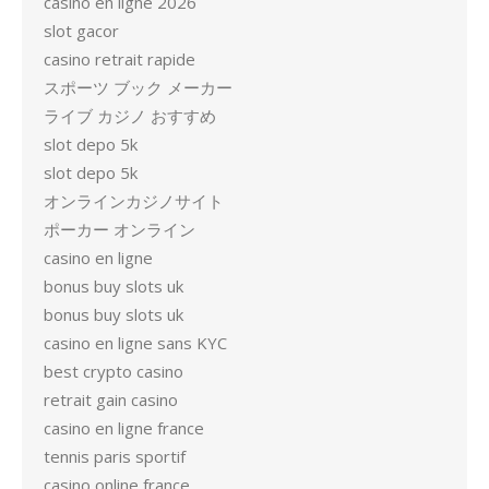
casino en ligne 2026
slot gacor
casino retrait rapide
スポーツ ブック メーカー
ライブ カジノ おすすめ
slot depo 5k
slot depo 5k
オンラインカジノサイト
ポーカー オンライン
casino en ligne
bonus buy slots uk
bonus buy slots uk
casino en ligne sans KYC
best crypto casino
retrait gain casino
casino en ligne france
tennis paris sportif
casino online france