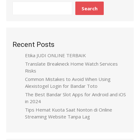
Search
Recent Posts
Etika JUDI ONLINE TERBAIK
Translate Breakneck Home Watch Services
Risks
Common Mistakes to Avoid When Using
Alexistogel Login for Bandar Toto
The Best Bandar Slot Apps for Android and iOS
in 2024
Tips Hemat Kuota Saat Nonton di Online
Streaming Website Tanpa Lag