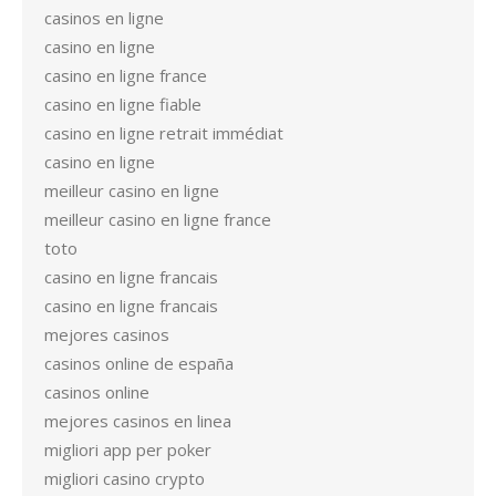
casinos en ligne
casino en ligne
casino en ligne france
casino en ligne fiable
casino en ligne retrait immédiat
casino en ligne
meilleur casino en ligne
meilleur casino en ligne france
toto
casino en ligne francais
casino en ligne francais
mejores casinos
casinos online de españa
casinos online
mejores casinos en linea
migliori app per poker
migliori casino crypto