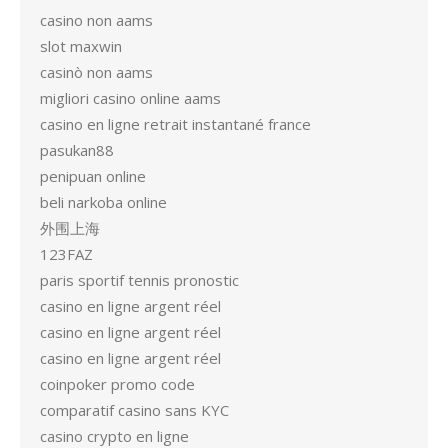
casino non aams
slot maxwin
casinò non aams
migliori casino online aams
casino en ligne retrait instantané france
pasukan88
penipuan online
beli narkoba online
外围上海
123FAZ
paris sportif tennis pronostic
casino en ligne argent réel
casino en ligne argent réel
casino en ligne argent réel
coinpoker promo code
comparatif casino sans KYC
casino crypto en ligne