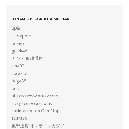
DYNAMIC BLOGROLL & SIDEBAR
麻雀
taptapbet
bokep
gelek4d
カジノ 仮想通貨
luna99
cocaslot
daga88
porn
https://www.bruxy.com
lucky twice casino uk
casinos not on GamStop
suara89
仮想通貨 オンラインカジノ