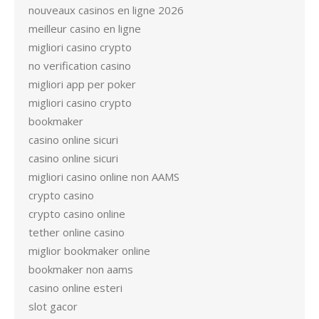
nouveaux casinos en ligne 2026
meilleur casino en ligne
migliori casino crypto
no verification casino
migliori app per poker
migliori casino crypto
bookmaker
casino online sicuri
casino online sicuri
migliori casino online non AAMS
crypto casino
crypto casino online
tether online casino
miglior bookmaker online
bookmaker non aams
casino online esteri
slot gacor