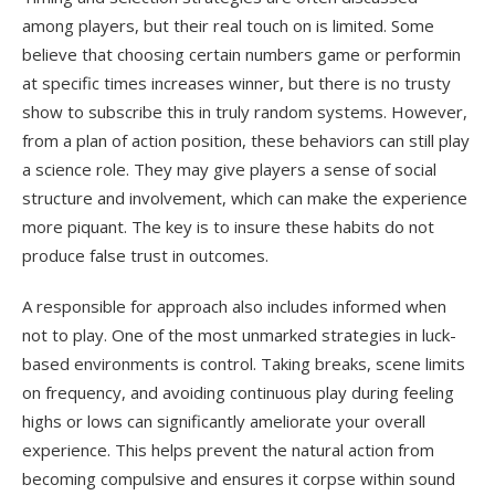
among players, but their real touch on is limited. Some
believe that choosing certain numbers game or performin
at specific times increases winner, but there is no trusty
show to subscribe this in truly random systems. However,
from a plan of action position, these behaviors can still play
a science role. They may give players a sense of social
structure and involvement, which can make the experience
more piquant. The key is to insure these habits do not
produce false trust in outcomes.
A responsible for approach also includes informed when
not to play. One of the most unmarked strategies in luck-
based environments is control. Taking breaks, scene limits
on frequency, and avoiding continuous play during feeling
highs or lows can significantly ameliorate your overall
experience. This helps prevent the natural action from
becoming compulsive and ensures it corpse within sound