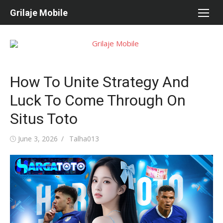
Skip
Grilaje Mobile
to
content
How To Unite Strategy And
Luck To Come Through On
Situs Toto
Posted
June 3, 2026
Author
Talha013
on