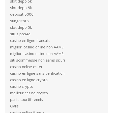
slot depo 5k
slot depo 5k
deposit 5000
sungaitoto
slot depo 5k
situs pos4d
casino en ligne francais
migliori casino online non AAMS
migliori casino online non AAMS
siti scommesse non aams sicuri
casino online esteri
casino en ligne sans verification
casino en ligne crypto
casino crypto
meilleur casino crypto
paris sportif tennis
Cialis
casino online france