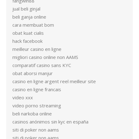
fangwin88
jual beli ginjal
beli ganja online
cara membuat bom
obat kuat cialis
hack facebook
meilleur casino en ligne
migliori casino online non AAMS
comparatif casino sans KYC
obat aborsi manjur
casino en ligne argent reel meilleur site
casino en ligne francais
video xxx
video porno streaming
beli narkoba online
casinos anónimos sin kyc en españa
siti di poker non aams
siti di poker non aams