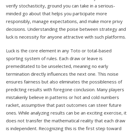
verify stochasticity, ground you can take in a serious-
minded go about that helps you participate more
responsibly, manage expectations, and make more privy
decisions. Understanding the poise between strategy and
luck is necessity for anyone attractive with such platforms.
Luck is the core element in any Toto or total-based
sporting system of rules. Each draw or leave is
premeditated to be unselected, meaning no early
termination directly influences the next one. This noise
ensures fairness but also eliminates the possibleness of
predicting results with foregone conclusion. Many players
mistakenly believe in patterns or hot and cold numbers
racket, assumptive that past outcomes can steer future
ones. While analyzing results can be an exciting exercise, it
does not transfer the mathematical reality that each draw
is independent. Recognizing this is the first step toward