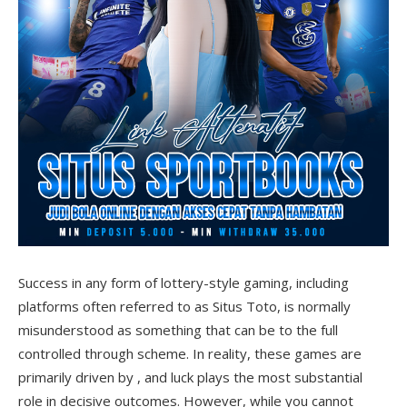
Success in any form of lottery-style gaming, including
platforms often referred to as Situs Toto, is normally
misunderstood as something that can be to the full
controlled through scheme. In reality, these games are
primarily driven by , and luck plays the most substantial
role in decisive outcomes. However, while you cannot