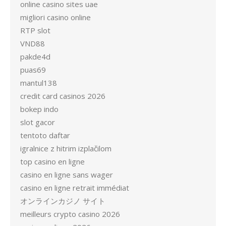
online casino sites uae
migliori casino online
RTP slot
VND88
pakde4d
puas69
mantul138
credit card casinos 2026
bokep indo
slot gacor
tentoto daftar
igralnice z hitrim izplačilom
top casino en ligne
casino en ligne sans wager
casino en ligne retrait immédiat
オンラインカジノ サイト
meilleurs crypto casino 2026