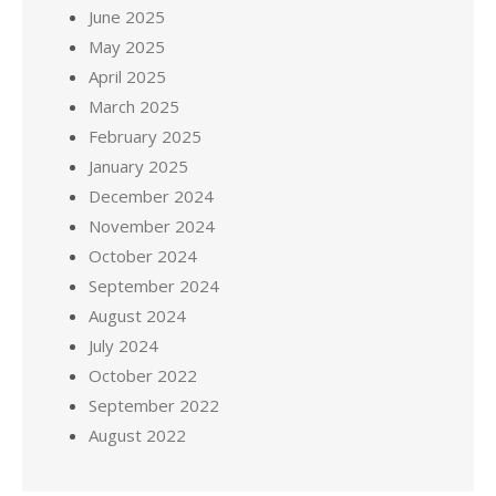
June 2025
May 2025
April 2025
March 2025
February 2025
January 2025
December 2024
November 2024
October 2024
September 2024
August 2024
July 2024
October 2022
September 2022
August 2022