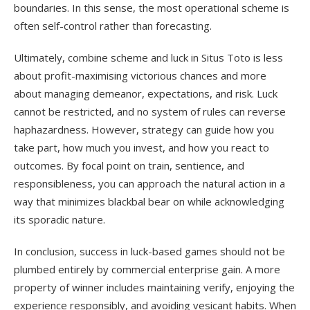
boundaries. In this sense, the most operational scheme is
often self-control rather than forecasting.
Ultimately, combine scheme and luck in Situs Toto is less
about profit-maximising victorious chances and more
about managing demeanor, expectations, and risk. Luck
cannot be restricted, and no system of rules can reverse
haphazardness. However, strategy can guide how you
take part, how much you invest, and how you react to
outcomes. By focal point on train, sentience, and
responsibleness, you can approach the natural action in a
way that minimizes blackbal bear on while acknowledging
its sporadic nature.
In conclusion, success in luck-based games should not be
plumbed entirely by commercial enterprise gain. A more
property of winner includes maintaining verify, enjoying the
experience responsibly, and avoiding vesicant habits. When