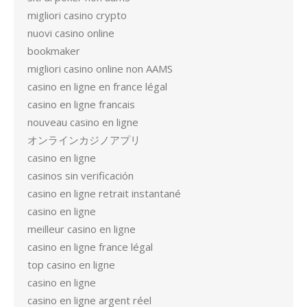
migliori casino crypto
nuovi casino online
bookmaker
migliori casino online non AAMS
casino en ligne en france légal
casino en ligne francais
nouveau casino en ligne
オンラインカジノアプリ
casino en ligne
casinos sin verificación
casino en ligne retrait instantané
casino en ligne
meilleur casino en ligne
casino en ligne france légal
top casino en ligne
casino en ligne
casino en ligne argent réel