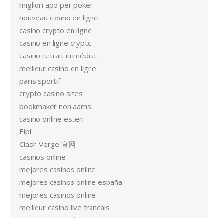
migliori app per poker
nouveau casino en ligne
casino crypto en ligne
casino en ligne crypto
casino retrait immédiat
meilleur casino en ligne
paris sportif
crypto casino sites
bookmaker non aams
casino online esteri
Eipl
Clash Verge 官网
casinos online
mejores casinos online
mejores casinos online españa
mejores casinos online
meilleur casino live francais