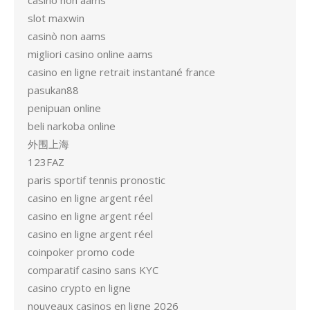
casino non aams
slot maxwin
casinò non aams
migliori casino online aams
casino en ligne retrait instantané france
pasukan88
penipuan online
beli narkoba online
外围上海
123FAZ
paris sportif tennis pronostic
casino en ligne argent réel
casino en ligne argent réel
casino en ligne argent réel
coinpoker promo code
comparatif casino sans KYC
casino crypto en ligne
nouveaux casinos en ligne 2026