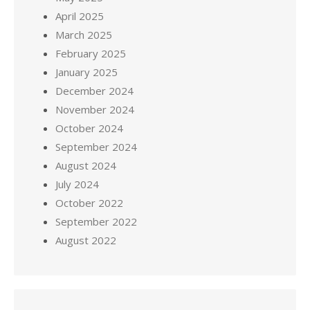
April 2025
March 2025
February 2025
January 2025
December 2024
November 2024
October 2024
September 2024
August 2024
July 2024
October 2022
September 2022
August 2022