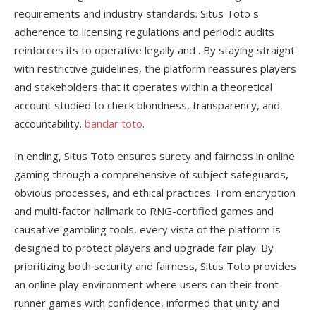
requirements and industry standards. Situs Toto s
adherence to licensing regulations and periodic audits
reinforces its to operative legally and . By staying straight
with restrictive guidelines, the platform reassures players
and stakeholders that it operates within a theoretical
account studied to check blondness, transparency, and
accountability.
bandar toto
.
In ending, Situs Toto ensures surety and fairness in online
gaming through a comprehensive of subject safeguards,
obvious processes, and ethical practices. From encryption
and multi-factor hallmark to RNG-certified games and
causative gambling tools, every vista of the platform is
designed to protect players and upgrade fair play. By
prioritizing both security and fairness, Situs Toto provides
an online play environment where users can their front-
runner games with confidence, informed that unity and