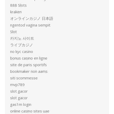
888 Slots
kraken
オンラインカジノ 日本語
ngentod vagina sempit
Slot
카지노 사이트
ライブカジノ
no kyc casino
bonus casino en ligne
site de paris sportifs
bookmaker non aams
siti scommesse
mvp789
slot gacor
slot gacor
gas1m login
online casino sites uae