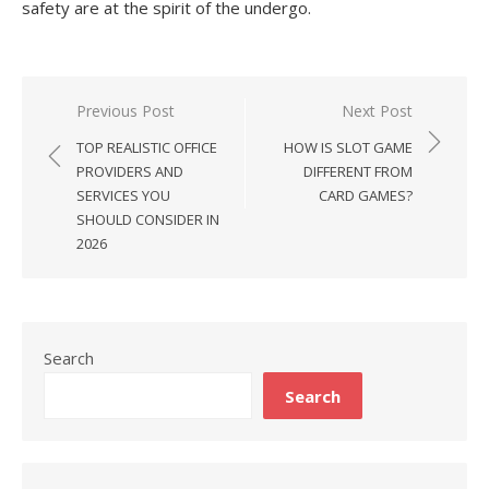
safety are at the spirit of the undergo.
Previous Post
Next Post
Post
TOP REALISTIC OFFICE
HOW IS SLOT GAME
navigation
PROVIDERS AND
DIFFERENT FROM
SERVICES YOU
CARD GAMES?
SHOULD CONSIDER IN
2026
Search
Search