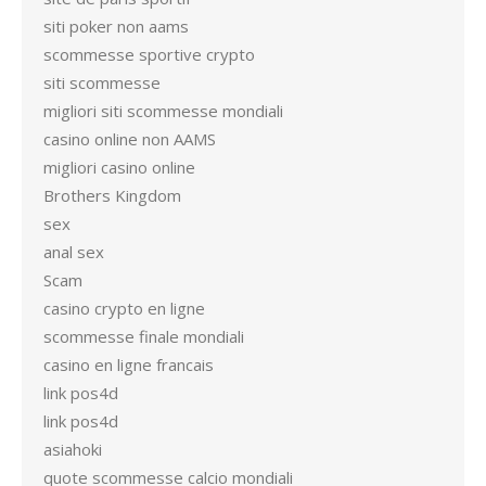
siti poker non aams
scommesse sportive crypto
siti scommesse
migliori siti scommesse mondiali
casino online non AAMS
migliori casino online
Brothers Kingdom
sex
anal sex
Scam
casino crypto en ligne
scommesse finale mondiali
casino en ligne francais
link pos4d
link pos4d
asiahoki
quote scommesse calcio mondiali