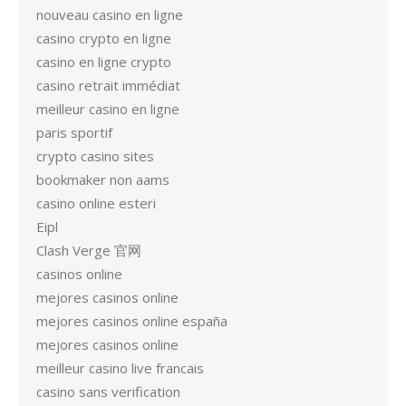
nouveau casino en ligne
casino crypto en ligne
casino en ligne crypto
casino retrait immédiat
meilleur casino en ligne
paris sportif
crypto casino sites
bookmaker non aams
casino online esteri
Eipl
Clash Verge 官网
casinos online
mejores casinos online
mejores casinos online españa
mejores casinos online
meilleur casino live francais
casino sans verification