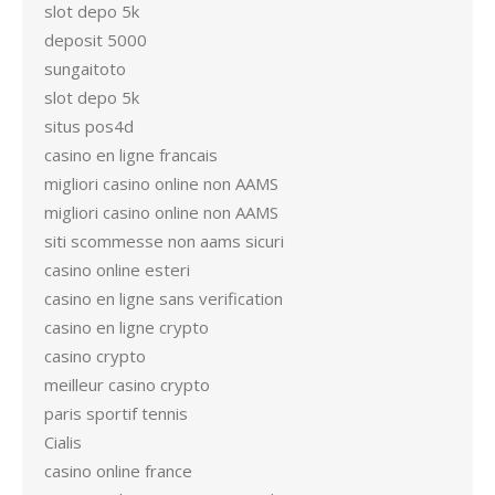
slot depo 5k
deposit 5000
sungaitoto
slot depo 5k
situs pos4d
casino en ligne francais
migliori casino online non AAMS
migliori casino online non AAMS
siti scommesse non aams sicuri
casino online esteri
casino en ligne sans verification
casino en ligne crypto
casino crypto
meilleur casino crypto
paris sportif tennis
Cialis
casino online france