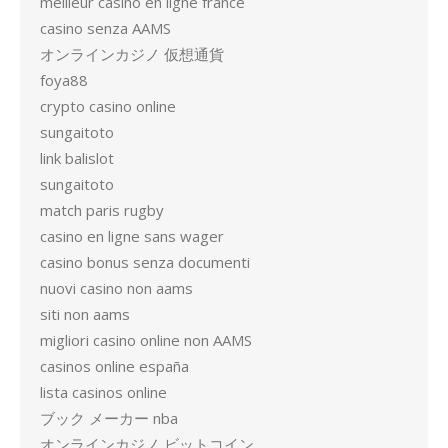
meilleur casino en ligne france
casino senza AAMS
オンラインカジノ 仮想通貨
foya88
crypto casino online
sungaitoto
link balislot
sungaitoto
match paris rugby
casino en ligne sans wager
casino bonus senza documenti
nuovi casino non aams
siti non aams
migliori casino online non AAMS
casinos online españa
lista casinos online
ブック メーカー nba
オンラインカジノ ビットコイン