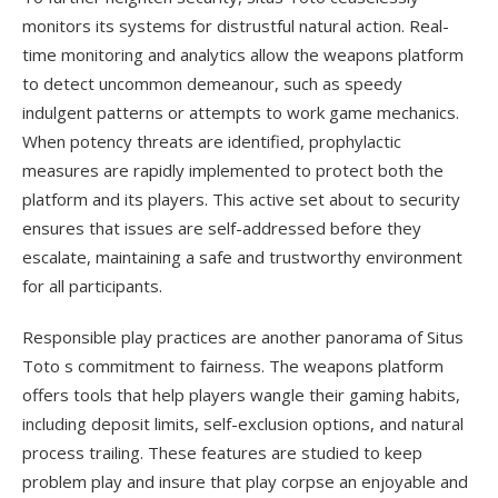
monitors its systems for distrustful natural action. Real-
time monitoring and analytics allow the weapons platform
to detect uncommon demeanour, such as speedy
indulgent patterns or attempts to work game mechanics.
When potency threats are identified, prophylactic
measures are rapidly implemented to protect both the
platform and its players. This active set about to security
ensures that issues are self-addressed before they
escalate, maintaining a safe and trustworthy environment
for all participants.
Responsible play practices are another panorama of Situs
Toto s commitment to fairness. The weapons platform
offers tools that help players wangle their gaming habits,
including deposit limits, self-exclusion options, and natural
process trailing. These features are studied to keep
problem play and insure that play corpse an enjoyable and