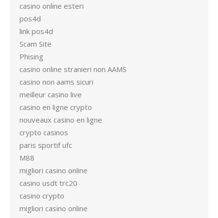
casino online esteri
pos4d
link pos4d
Scam Site
Phising
casino online stranieri non AAMS
casino non aams sicuri
meilleur casino live
casino en ligne crypto
nouveaux casino en ligne
crypto casinos
paris sportif ufc
M88
migliori casino online
casino usdt trc20
casino crypto
migliori casino online