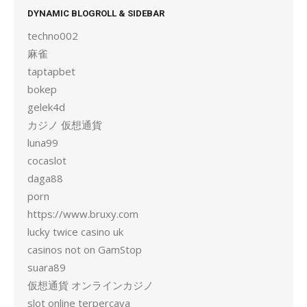
DYNAMIC BLOGROLL & SIDEBAR
techno002
麻雀
taptapbet
bokep
gelek4d
カジノ 仮想通貨
luna99
cocaslot
daga88
porn
https://www.bruxy.com
lucky twice casino uk
casinos not on GamStop
suara89
仮想通貨 オンラインカジノ
slot online terpercaya