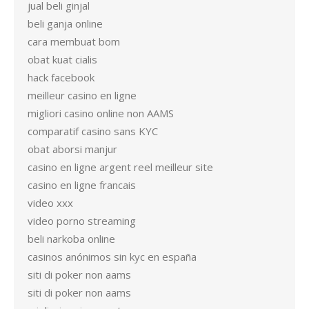
jual beli ginjal
beli ganja online
cara membuat bom
obat kuat cialis
hack facebook
meilleur casino en ligne
migliori casino online non AAMS
comparatif casino sans KYC
obat aborsi manjur
casino en ligne argent reel meilleur site
casino en ligne francais
video xxx
video porno streaming
beli narkoba online
casinos anónimos sin kyc en españa
siti di poker non aams
siti di poker non aams