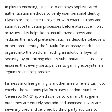
In plus to encoding, Situs Toto employs sophisticated
authentication methods to verify user personal identity.
Players are requisite to register with exact entropy and
submit substantiation processes before attractive in play
activities. This helps keep unauthorized access and
reduces the risk of pretender, such as describe takeovers
or personal identity theft. Multi-factor assay-mark is also
organic into the platform, adding an additional layer of
security. By prioritizing identity substantiation, Situs Toto
ensures that every participant in its gaming ecosystem is
legitimize and responsible.
Fairness in online gaming is another area where Situs Toto
excels. The weapons platform uses Random Number
Generator(RNG) applied science to warrant that game
outcomes are entirely sporadic and unbiased. RNGs are
severally tried and certified by third-party auditors to