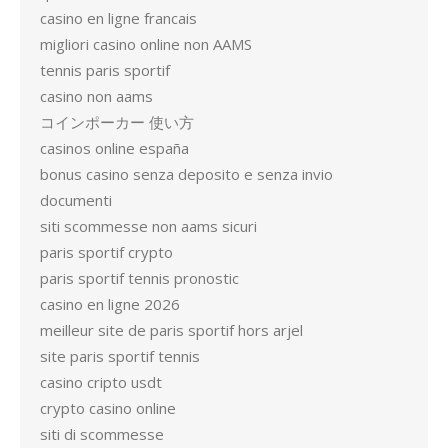
casino en ligne francais
migliori casino online non AAMS
tennis paris sportif
casino non aams
コインポーカー 使い方
casinos online españa
bonus casino senza deposito e senza invio
documenti
siti scommesse non aams sicuri
paris sportif crypto
paris sportif tennis pronostic
casino en ligne 2026
meilleur site de paris sportif hors arjel
site paris sportif tennis
casino cripto usdt
crypto casino online
siti di scommesse