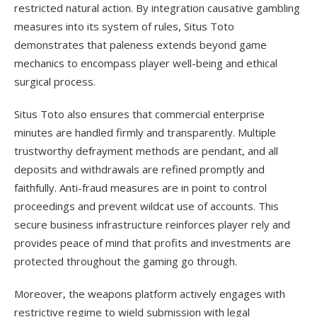
restricted natural action. By integration causative gambling
measures into its system of rules, Situs Toto
demonstrates that paleness extends beyond game
mechanics to encompass player well-being and ethical
surgical process.
Situs Toto also ensures that commercial enterprise
minutes are handled firmly and transparently. Multiple
trustworthy defrayment methods are pendant, and all
deposits and withdrawals are refined promptly and
faithfully. Anti-fraud measures are in point to control
proceedings and prevent wildcat use of accounts. This
secure business infrastructure reinforces player rely and
provides peace of mind that profits and investments are
protected throughout the gaming go through.
Moreover, the weapons platform actively engages with
restrictive regime to wield submission with legal