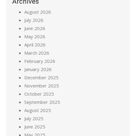
Archives
August 2026
July 2026
June 2026
May 2026
April 2026
March 2026
February 2026
January 2026
December 2025
November 2025
October 2025
September 2025
August 2025
July 2025
June 2025
May 2025