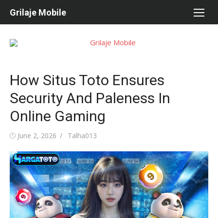
Skip
Grilaje Mobile
to
content
How Situs Toto Ensures
Security And Paleness In
Online Gaming
Posted
June 2, 2026
Author
Talha013
on