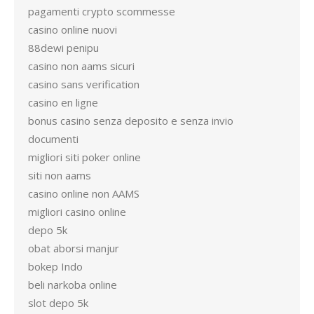
pagamenti crypto scommesse
casino online nuovi
88dewi penipu
casino non aams sicuri
casino sans verification
casino en ligne
bonus casino senza deposito e senza invio
documenti
migliori siti poker online
siti non aams
casino online non AAMS
migliori casino online
depo 5k
obat aborsi manjur
bokep Indo
beli narkoba online
slot depo 5k