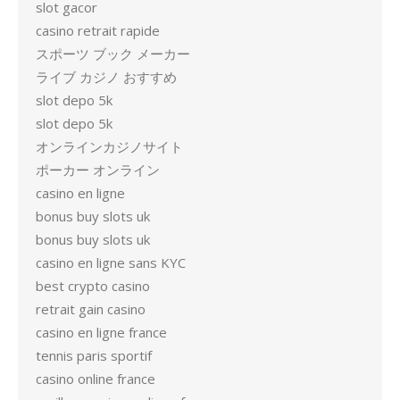
slot gacor
casino retrait rapide
スポーツ ブック メーカー
ライブ カジノ おすすめ
slot depo 5k
slot depo 5k
オンラインカジノサイト
ポーカー オンライン
casino en ligne
bonus buy slots uk
bonus buy slots uk
casino en ligne sans KYC
best crypto casino
retrait gain casino
casino en ligne france
tennis paris sportif
casino online france