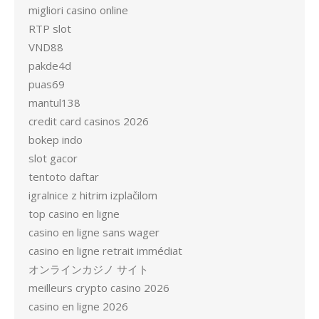
migliori casino online
RTP slot
VND88
pakde4d
puas69
mantul138
credit card casinos 2026
bokep indo
slot gacor
tentoto daftar
igralnice z hitrim izplačilom
top casino en ligne
casino en ligne sans wager
casino en ligne retrait immédiat
オンラインカジノ サイト
meilleurs crypto casino 2026
casino en ligne 2026