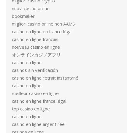
migliori casino crypto
nuovi casino online
bookmaker
migliori casino online non AAMS
casino en ligne en france légal
casino en ligne francais
nouveau casino en ligne
オンラインカジノアプリ
casino en ligne
casinos sin verificación
casino en ligne retrait instantané
casino en ligne
meilleur casino en ligne
casino en ligne france légal
top casino en ligne
casino en ligne
casino en ligne argent réel
casinos en ligne