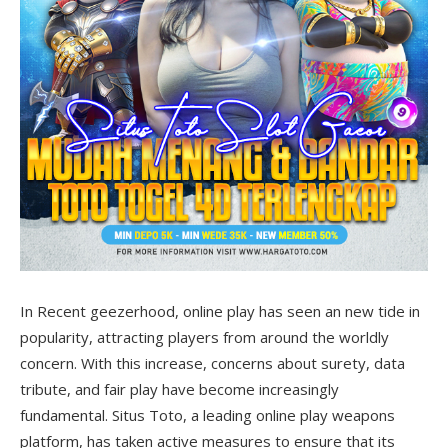
In Recent geezerhood, online play has seen an new tide in
popularity, attracting players from around the worldly
concern. With this increase, concerns about surety, data
tribute, and fair play have become increasingly
fundamental. Situs Toto, a leading online play weapons
platform, has taken active measures to ensure that its