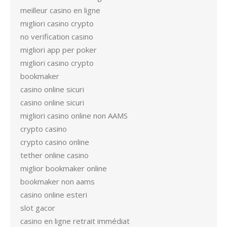
meilleur casino en ligne
migliori casino crypto
no verification casino
migliori app per poker
migliori casino crypto
bookmaker
casino online sicuri
casino online sicuri
migliori casino online non AAMS
crypto casino
crypto casino online
tether online casino
miglior bookmaker online
bookmaker non aams
casino online esteri
slot gacor
casino en ligne retrait immédiat