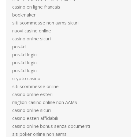
casino en ligne francais
bookmaker
siti scommesse non aams sicuri
nuovi casino online
casino online sicuri
pos4d
pos4d login
pos4d login
pos4d login
crypto casino
siti scommesse online
casino online esteri
migliori casino online non AAMS
casino online sicuri
casino esteri affidabili
casino online bonus senza documenti
siti poker online non aams