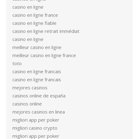
casino en ligne
casino en ligne france
casino en ligne fiable
casino en ligne retrait immédiat
casino en ligne
meilleur casino en ligne
meilleur casino en ligne france
toto
casino en ligne francais
casino en ligne francais
mejores casinos
casinos online de españa
casinos online
mejores casinos en linea
migliori app per poker
migliori casino crypto
migliori app per poker