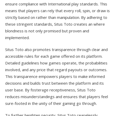
ensure compliance with International play standards. This
means that players can rely that every roll, spin, or draw is
strictly based on rather than manipulation. By adhering to
these stringent standards, Situs Toto creates an where
blondness is not only promised but proven and
implemented.
Situs Toto also promotes transparence through clear and
accessible rules for each game offered on its platform.
Detailed guidelines how games operate, the probabilities
involved, and any price that regard payouts or outcomes.
This transparence empowers players to make informed
decisions and builds trust between the platform and its
user base. By fosterage receptiveness, Situs Toto
reduces misunderstandings and ensures that players feel
sure-footed in the unity of their gaming go through.
To further heighten security, Situs Toto ceaselessly