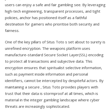
users can enjoy a safe and fair gambling see. By leveraging
high-tech engineering, transparent processes, and tight
policies, anchor has positioned itself as a faithful
destination for gamers who prioritise both security and
fairness.
One of the key pillars of Situs Toto s set about to surety is
unrefined encryption. The weapons platform uses
manufacture-standard Secure Socket Layer(SSL) encoding
to protect all transactions and subjective data. This
encryption ensures that spiritualist selective information,
such as payment inside information and personal
identifiers, cannot be intercepted by despiteful actors. By
maintaining a secure , Situs Toto provides players with
trust that their data is stormproof at all times, which is
material in the integer gambling landscape where cyber
threats are increasingly sophisticated.