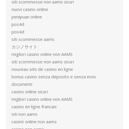
siti scommesse non aams sicuri
nuovi casino online
penipuan online
pos4d
pos4d
siti scommesse aams
カジノサイト
migliori casino online non AAMS
siti scommesse non aams sicuri
nouveau site de casino en ligne
bonus casino senza deposito e senza invio
documenti
casino online sicuri
migliori casino online non AAMS
casino en ligne francais
siti non aams
casinò online non aams