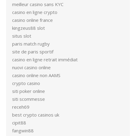
meilleur casino sans KYC
casino en ligne crypto
casino online france
kingzeus88 slot
situs slot
paris match rugby
site de paris sportif
casino en ligne retrait immédiat
nuovi casino online
casino online non AAMS
crypto casino
siti poker online
siti scommesse
receh69
best crypto casinos uk
cipit88
fangwin88