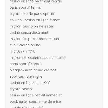
casino en ligne paiement rapide
paris sportif tennis
crypto site de paris sportif
nouveau casino en ligne france
migliori casino online esteri
casino senza documenti
migliori siti poker online italiani
nuovi casino online
オンカジ アプリ
migliori siti scommesse non aams
paris sportif crypto
blackjack arab online casinos
appli casino en ligne
casino en ligne sans KYC
crypto casino
casino en ligne retrait immediat
bookmaker sans limite de mise
site de paris sportif