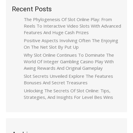
Recent Posts
The Phylogenesis Of Slot Online Play: From
Reels To Interactive Video Slots With Advanced
Features And Huge Cash Prizes
Positive Aspects Involving Often The Enjoying
On The Net Slot By Put Up
Why Slot Online Continues To Dominate The
World Of Integer Gambling Casino Play With
Awing Rewards And Original Gameplay
Slot Secrets Unveiled Explore The Features
Bonuses And Secret Treasures
Unlocking The Secrets Of Slot Online: Tips,
Strategies, And Insights For Level Bes Wins