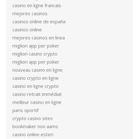
casino en ligne francais
mejores casinos
casinos online de españa
casinos online
mejores casinos en linea
migliori app per poker
migliori casino crypto
migliori app per poker
nouveau casino en ligne
casino crypto en ligne
casino en ligne crypto
casino retrait immédiat
meilleur casino en ligne
paris sportif
crypto casino sites
bookmaker non aams
casino online esteri