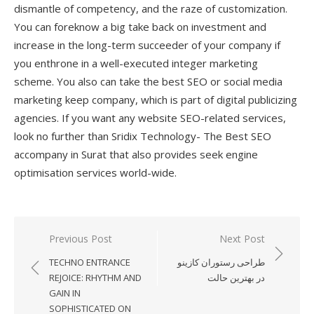
dismantle of competency, and the raze of customization.
You can foreknow a big take back on investment and
increase in the long-term succeeder of your company if
you enthrone in a well-executed integer marketing
scheme. You also can take the best SEO or social media
marketing keep company, which is part of digital publicizing
agencies. If you want any website SEO-related services,
look no further than Sridix Technology- The Best SEO
accompany in Surat that also provides seek engine
optimisation services world-wide.
Previous Post
Next Post
Post
TECHNO ENTRANCE
طراحی رستوران کازینو
navigation
REJOICE: RHYTHM AND
در بهترین حالت
GAIN IN
SOPHISTICATED ON