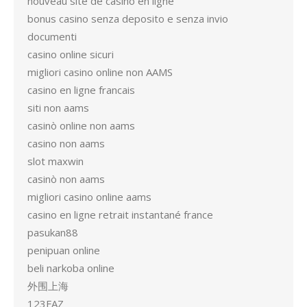
nouveau site de casino en ligne
bonus casino senza deposito e senza invio
documenti
casino online sicuri
migliori casino online non AAMS
casino en ligne francais
siti non aams
casinò online non aams
casino non aams
slot maxwin
casinò non aams
migliori casino online aams
casino en ligne retrait instantané france
pasukan88
penipuan online
beli narkoba online
外围上海
123FAZ