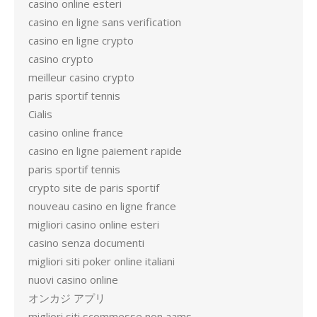
casino online esteri
casino en ligne sans verification
casino en ligne crypto
casino crypto
meilleur casino crypto
paris sportif tennis
Cialis
casino online france
casino en ligne paiement rapide
paris sportif tennis
crypto site de paris sportif
nouveau casino en ligne france
migliori casino online esteri
casino senza documenti
migliori siti poker online italiani
nuovi casino online
オンカジ アプリ
migliori siti scommesse non aams