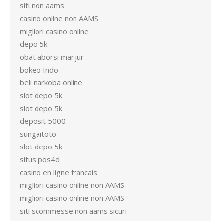
siti non aams
casino online non AAMS
migliori casino online
depo 5k
obat aborsi manjur
bokep Indo
beli narkoba online
slot depo 5k
slot depo 5k
deposit 5000
sungaitoto
slot depo 5k
situs pos4d
casino en ligne francais
migliori casino online non AAMS
migliori casino online non AAMS
siti scommesse non aams sicuri