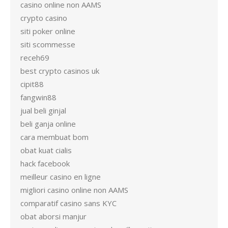
casino online non AAMS
crypto casino
siti poker online
siti scommesse
receh69
best crypto casinos uk
cipit88
fangwin88
jual beli ginjal
beli ganja online
cara membuat bom
obat kuat cialis
hack facebook
meilleur casino en ligne
migliori casino online non AAMS
comparatif casino sans KYC
obat aborsi manjur