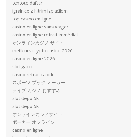
tentoto daftar
igralnice z hitrim izplačilom
top casino en ligne
casino en ligne sans wager
casino en ligne retrait immédiat
オンラインカジノ サイト
meilleurs crypto casino 2026
casino en ligne 2026
slot gacor
casino retrait rapide
スポーツ ブック メーカー
ライブ カジノ おすすめ
slot depo 5k
slot depo 5k
オンラインカジノサイト
ポーカー オンライン
casino en ligne