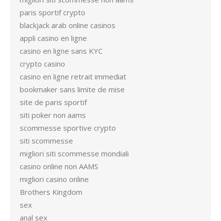
paris sportif crypto
blackjack arab online casinos
appli casino en ligne
casino en ligne sans KYC
crypto casino
casino en ligne retrait immediat
bookmaker sans limite de mise
site de paris sportif
siti poker non aams
scommesse sportive crypto
siti scommesse
migliori siti scommesse mondiali
casino online non AAMS
migliori casino online
Brothers Kingdom
sex
anal sex