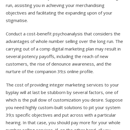
run, assisting you in achieving your merchandising
objectives and facilitating the expanding upon of your
stigmatise.
Conduct a cost-benefit psychoanalysis that considers the
advantages of whole number selling over the long run. The
carrying out of a comp digital marketing plan may result in
several potency payoffs, including the reach of new
customers, the rise of denounce awareness, and the
nurture of the companion 39;s online profile.
The cost of providing integer marketing services to your
byplay will at last be stubborn by several factors, one of
which is the pull dow of customization you desire. Suppose
you need highly custom-built solutions to pit your system
39;s specific objectives and put across with a particular
hearing. In that case, you should pay more for your whole