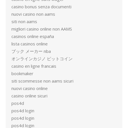
casino bonus senza documenti
nuovi casino non aams
siti non aams
migliori casino online non AAMS
casinos online españa
lista casinos online
ブック メーカー nba
オンラインカジノ ビットコイン
casino en ligne francais
bookmaker
siti scommesse non aams sicuri
nuovi casino online
casino online sicuri
pos4d
pos4d login
pos4d login
pos4d login