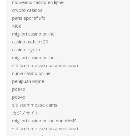
nouveaux casino en ligne
crypto casinos
paris sportif ufc
M88
migliori casino online
casino usdt trc20
casino crypto
migliori casino online
siti scommesse non aams sicuri
nuovi casino online
penipuan online
pos4d
pos4d
siti scommesse aams
カジノサイト
migliori casino online non AAMS
siti scommesse non aams sicuri