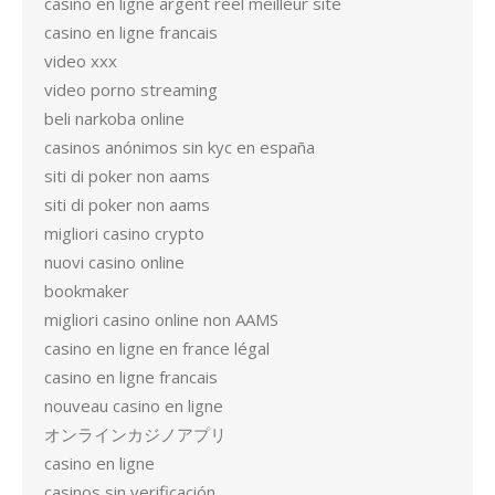
casino en ligne argent reel meilleur site
casino en ligne francais
video xxx
video porno streaming
beli narkoba online
casinos anónimos sin kyc en españa
siti di poker non aams
siti di poker non aams
migliori casino crypto
nuovi casino online
bookmaker
migliori casino online non AAMS
casino en ligne en france légal
casino en ligne francais
nouveau casino en ligne
オンラインカジノアプリ
casino en ligne
casinos sin verificación