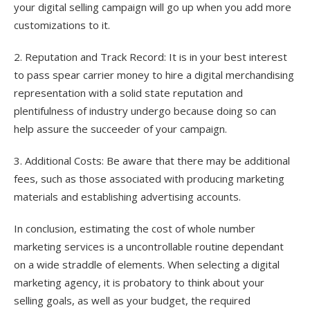
your digital selling campaign will go up when you add more
customizations to it.
2. Reputation and Track Record: It is in your best interest
to pass spear carrier money to hire a digital merchandising
representation with a solid state reputation and
plentifulness of industry undergo because doing so can
help assure the succeeder of your campaign.
3. Additional Costs: Be aware that there may be additional
fees, such as those associated with producing marketing
materials and establishing advertising accounts.
In conclusion, estimating the cost of whole number
marketing services is a uncontrollable routine dependant
on a wide straddle of elements. When selecting a digital
marketing agency, it is probatory to think about your
selling goals, as well as your budget, the required