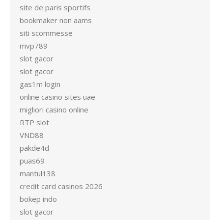
site de paris sportifs
bookmaker non aams
siti scommesse
mvp789
slot gacor
slot gacor
gas1m login
online casino sites uae
migliori casino online
RTP slot
VND88
pakde4d
puas69
mantul138
credit card casinos 2026
bokep indo
slot gacor