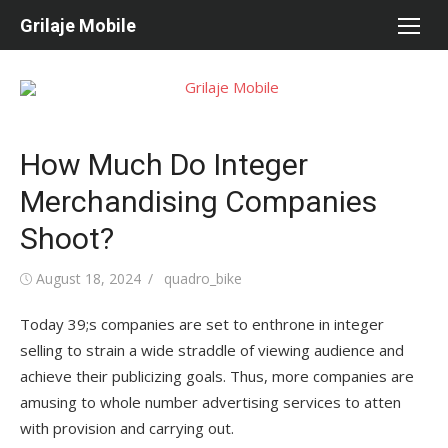
Skip
Grilaje Mobile
to
content
How Much Do Integer
Merchandising Companies
Shoot?
Posted
August 18, 2024
Author
quadro_bike
on
Today 39;s companies are set to enthrone in integer
selling to strain a wide straddle of viewing audience and
achieve their publicizing goals. Thus, more companies are
amusing to whole number advertising services to atten
with provision and carrying out.