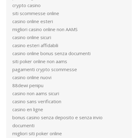
crypto casino
siti scommesse online
casino online esteri
migliori casino online non AAMS
casino online sicuri
casino esteri affidabili
casino online bonus senza documenti
siti poker online non aams
pagamenti crypto scommesse
casino online nuovi
88dewi penipu
casino non aams sicuri
casino sans verification
casino en ligne
bonus casino senza deposito e senza invio
documenti
migliori siti poker online