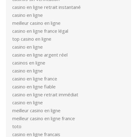
casino en ligne retrait instantané
casino en ligne
meilleur casino en ligne
casino en ligne france légal
top casino en ligne
casino en ligne
casino en ligne argent réel
casinos en ligne
casino en ligne
casino en ligne france
casino en ligne fiable
casino en ligne retrait immédiat
casino en ligne
meilleur casino en ligne
meilleur casino en ligne france
toto
casino en ligne francais