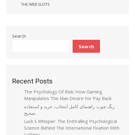
THE WEB SLOTS
Search
Search
Recent Posts
The Psychology Of Risk: How Gaming
Manipulates The Man Desire For Pay Back
رنگ چوب: راهنمای کامل انتخاب، خرید و استفاده
صحیح
Luck S Whisper: The Enthralling Psychological
Science Behind The International Fixation With
Lottery