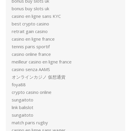
bonus buy slots uk
bonus buy slots uk
casino en ligne sans KYC
best crypto casino
retrait gain casino
casino en ligne france
tennis paris sportif
casino online france
meilleur casino en ligne france
casino senza AAMS
オンラインカジノ 仮想通貨
foya88
crypto casino online
sungaitoto
link balislot
sungaitoto
match paris rugby
casino en ligne sans wager