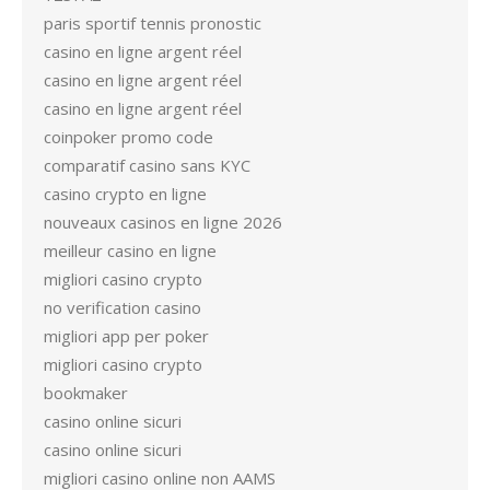
paris sportif tennis pronostic
casino en ligne argent réel
casino en ligne argent réel
casino en ligne argent réel
coinpoker promo code
comparatif casino sans KYC
casino crypto en ligne
nouveaux casinos en ligne 2026
meilleur casino en ligne
migliori casino crypto
no verification casino
migliori app per poker
migliori casino crypto
bookmaker
casino online sicuri
casino online sicuri
migliori casino online non AAMS