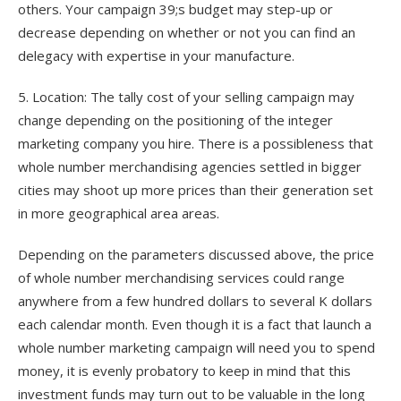
others. Your campaign 39;s budget may step-up or
decrease depending on whether or not you can find an
delegacy with expertise in your manufacture.
5. Location: The tally cost of your selling campaign may
change depending on the positioning of the integer
marketing company you hire. There is a possibleness that
whole number merchandising agencies settled in bigger
cities may shoot up more prices than their generation set
in more geographical area areas.
Depending on the parameters discussed above, the price
of whole number merchandising services could range
anywhere from a few hundred dollars to several K dollars
each calendar month. Even though it is a fact that launch a
whole number marketing campaign will need you to spend
money, it is evenly probatory to keep in mind that this
investment funds may turn out to be valuable in the long