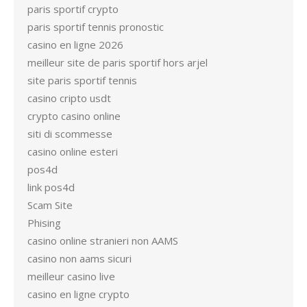
paris sportif crypto
paris sportif tennis pronostic
casino en ligne 2026
meilleur site de paris sportif hors arjel
site paris sportif tennis
casino cripto usdt
crypto casino online
siti di scommesse
casino online esteri
pos4d
link pos4d
Scam Site
Phising
casino online stranieri non AAMS
casino non aams sicuri
meilleur casino live
casino en ligne crypto