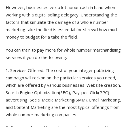
However, businesses vex a lot about cash in hand when
working with a digital selling delegacy. Understanding the
factors that simulate the damage of a whole number
marketing take the field is essential for shrewd how much
money to budget for a take the field.
You can train to pay more for whole number merchandising
services if you do the following.
1. Services Offered: The cost of your integer publicizing
campaign will reckon on the particular services you need,
which are offered by various businesses. Website creation,
Search Engine Optimization(SEO), Pay-per-Click(PPC)
advertising, Social Media Marketing(SMM), Email Marketing,
and Content Marketing are the most typical offerings from
whole number marketing companies.