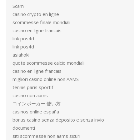
Scam
casino crypto en ligne
scommesse finale mondiali
casino en ligne francais
link pos4d
link pos4d
asiahoki
quote scommesse calcio mondiali
casino en ligne francais
migliori casino online non AAMS
tennis paris sportif
casino non aams
コインポーカー 使い方
casinos online españa
bonus casino senza deposito e senza invio
documenti
siti scommesse non aams sicuri