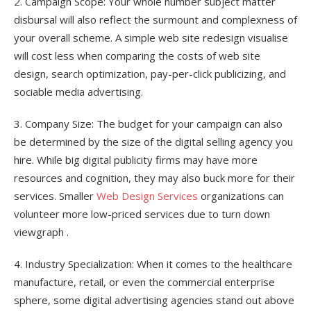
2. Campaign Scope: Your whole number subject matter
disbursal will also reflect the surmount and complexness of
your overall scheme. A simple web site redesign visualise
will cost less when comparing the costs of web site
design, search optimization, pay-per-click publicizing, and
sociable media advertising.
3. Company Size: The budget for your campaign can also
be determined by the size of the digital selling agency you
hire. While big digital publicity firms may have more
resources and cognition, they may also buck more for their
services. Smaller
Web Design Services
organizations can
volunteer more low-priced services due to turn down
viewgraph .
4. Industry Specialization: When it comes to the healthcare
manufacture, retail, or even the commercial enterprise
sphere, some digital advertising agencies stand out above