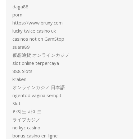
daga88
porn
https://www.bruxy.com
lucky twice casino uk
casinos not on GamStop
suara89
仮想通貨 オンラインカジノ
slot online terpercaya
888 Slots
kraken
オンラインカジノ 日本語
ngentod vagina sempit
Slot
카지노 사이트
ライブカジノ
no kyc casino
bonus casino en ligne