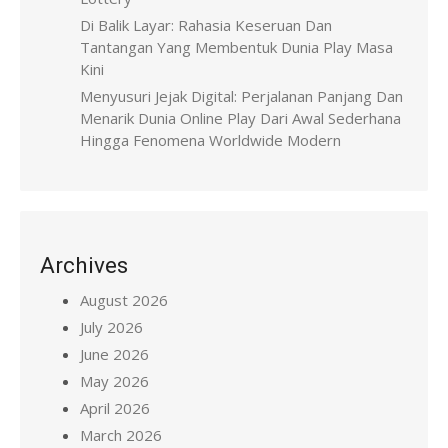
Di Balik Layar: Rahasia Keseruan Dan
Tantangan Yang Membentuk Dunia Play Masa
Kini
Menyusuri Jejak Digital: Perjalanan Panjang Dan
Menarik Dunia Online Play Dari Awal Sederhana
Hingga Fenomena Worldwide Modern
Archives
August 2026
July 2026
June 2026
May 2026
April 2026
March 2026