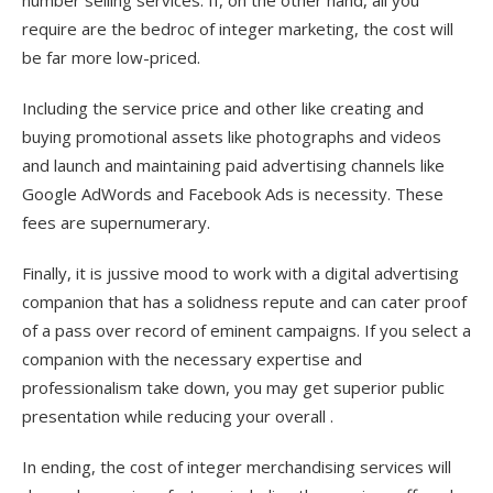
number selling services. If, on the other hand, all you
require are the bedroc of integer marketing, the cost will
be far more low-priced.
Including the service price and other like creating and
buying promotional assets like photographs and videos
and launch and maintaining paid advertising channels like
Google AdWords and Facebook Ads is necessity. These
fees are supernumerary.
Finally, it is jussive mood to work with a digital advertising
companion that has a solidness repute and can cater proof
of a pass over record of eminent campaigns. If you select a
companion with the necessary expertise and
professionalism take down, you may get superior public
presentation while reducing your overall .
In ending, the cost of integer merchandising services will