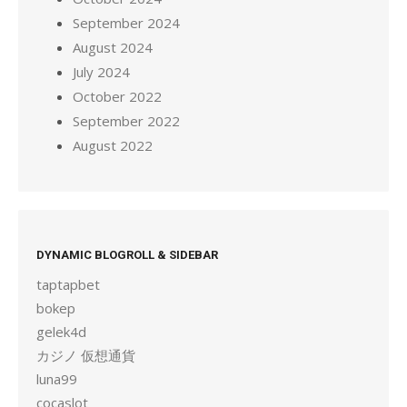
September 2024
August 2024
July 2024
October 2022
September 2022
August 2022
DYNAMIC BLOGROLL & SIDEBAR
taptapbet
bokep
gelek4d
カジノ 仮想通貨
luna99
cocaslot