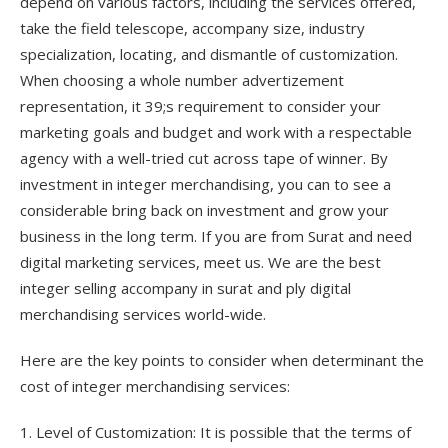
depend on various factors, including the services offered,
take the field telescope, accompany size, industry
specialization, locating, and dismantle of customization.
When choosing a whole number advertizement
representation, it 39;s requirement to consider your
marketing goals and budget and work with a respectable
agency with a well-tried cut across tape of winner. By
investment in integer merchandising, you can to see a
considerable bring back on investment and grow your
business in the long term. If you are from Surat and need
digital marketing services, meet us. We are the best
integer selling accompany in surat and ply digital
merchandising services world-wide.
Here are the key points to consider when determinant the
cost of integer merchandising services:
1. Level of Customization: It is possible that the terms of