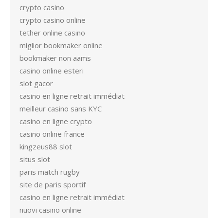
crypto casino
crypto casino online
tether online casino
miglior bookmaker online
bookmaker non aams
casino online esteri
slot gacor
casino en ligne retrait immédiat
meilleur casino sans KYC
casino en ligne crypto
casino online france
kingzeus88 slot
situs slot
paris match rugby
site de paris sportif
casino en ligne retrait immédiat
nuovi casino online