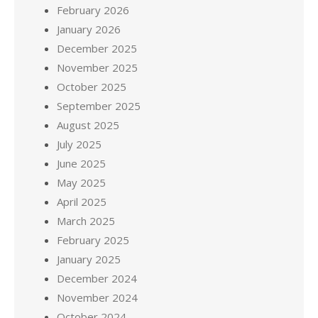
February 2026
January 2026
December 2025
November 2025
October 2025
September 2025
August 2025
July 2025
June 2025
May 2025
April 2025
March 2025
February 2025
January 2025
December 2024
November 2024
October 2024