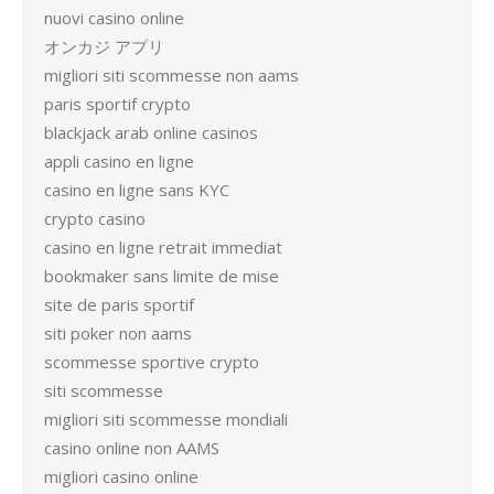
nuovi casino online
オンカジ アプリ
migliori siti scommesse non aams
paris sportif crypto
blackjack arab online casinos
appli casino en ligne
casino en ligne sans KYC
crypto casino
casino en ligne retrait immediat
bookmaker sans limite de mise
site de paris sportif
siti poker non aams
scommesse sportive crypto
siti scommesse
migliori siti scommesse mondiali
casino online non AAMS
migliori casino online