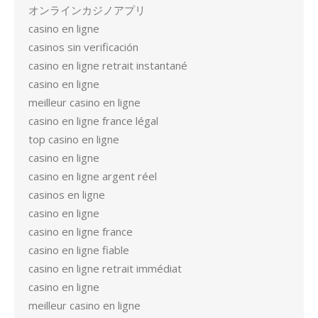
オンラインカジノアプリ
casino en ligne
casinos sin verificación
casino en ligne retrait instantané
casino en ligne
meilleur casino en ligne
casino en ligne france légal
top casino en ligne
casino en ligne
casino en ligne argent réel
casinos en ligne
casino en ligne
casino en ligne france
casino en ligne fiable
casino en ligne retrait immédiat
casino en ligne
meilleur casino en ligne