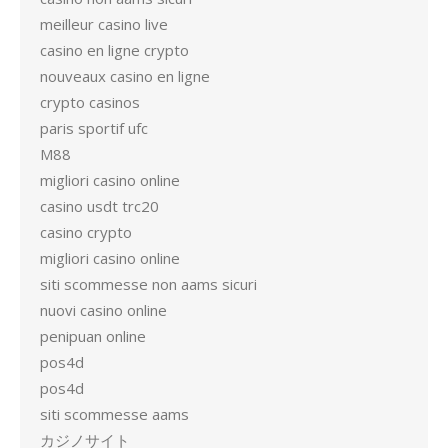
meilleur casino live
casino en ligne crypto
nouveaux casino en ligne
crypto casinos
paris sportif ufc
M88
migliori casino online
casino usdt trc20
casino crypto
migliori casino online
siti scommesse non aams sicuri
nuovi casino online
penipuan online
pos4d
pos4d
siti scommesse aams
カジノサイト