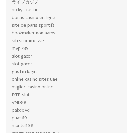
ライブカジノ
no kyc casino
bonus casino en ligne
site de paris sportifs
bookmaker non aams
siti scommesse
mvp789
slot gacor
slot gacor
gas1m login
online casino sites uae
migliori casino online
RTP slot
VND88
pakde4d
puas69
mantul138