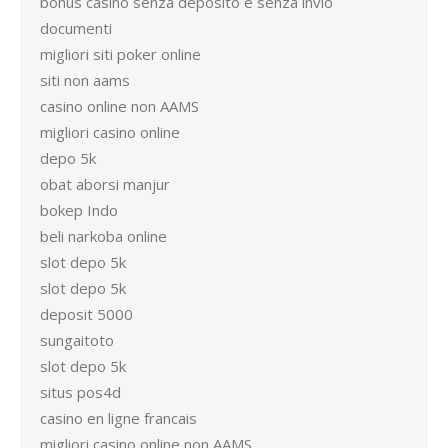
bonus casino senza deposito e senza invio
documenti
migliori siti poker online
siti non aams
casino online non AAMS
migliori casino online
depo 5k
obat aborsi manjur
bokep Indo
beli narkoba online
slot depo 5k
slot depo 5k
deposit 5000
sungaitoto
slot depo 5k
situs pos4d
casino en ligne francais
migliori casino online non AAMS