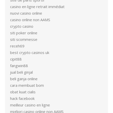
site de paris sportif
casino en ligne retrait immédiat
nuovi casino online
casino online non AAMS
crypto casino
siti poker online
siti scommesse
receh69
best crypto casinos uk
cipit88
fangwin88
jual beli ginjal
beli ganja online
cara membuat bom
obat kuat cialis
hack facebook
meilleur casino en ligne
migliori casino online non AAMS