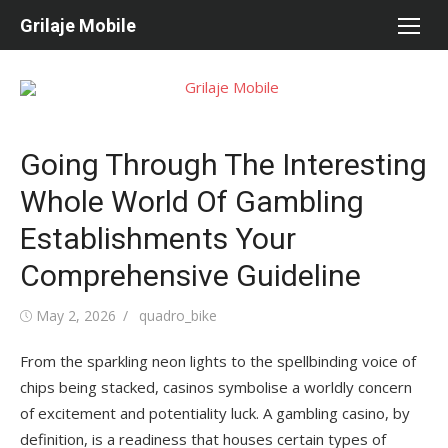
Skip
Grilaje Mobile
to
content
Going Through The Interesting
Whole World Of Gambling
Establishments Your
Comprehensive Guideline
Posted
May 2, 2026
Author
quadro_bike
on
From the sparkling neon lights to the spellbinding voice of
chips being stacked, casinos symbolise a worldly concern
of excitement and potentiality luck. A gambling casino, by
definition, is a readiness that houses certain types of