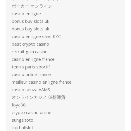
ポーカー オンライン
casino en ligne
bonus buy slots uk
bonus buy slots uk
casino en ligne sans KYC
best crypto casino
retrait gain casino
casino en ligne france
tennis paris sportif
casino online france
meilleur casino en ligne france
casino senza AAMS
オンラインカジノ 仮想通貨
foya88
crypto casino online
sungaitoto
link balislot