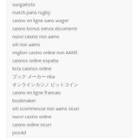
sungaitoto
match paris rugby
casino en ligne sans wager
casino bonus senza documenti
nuovi casino non aams
siti non aams
migliori casino online non AAMS
casinos online españa
lista casinos online
ブック メーカー nba
オンラインカジノ ビットコイン
casino en ligne francais
bookmaker
siti scommesse non aams sicuri
nuovi casino online
casino online sicuri
pos4d