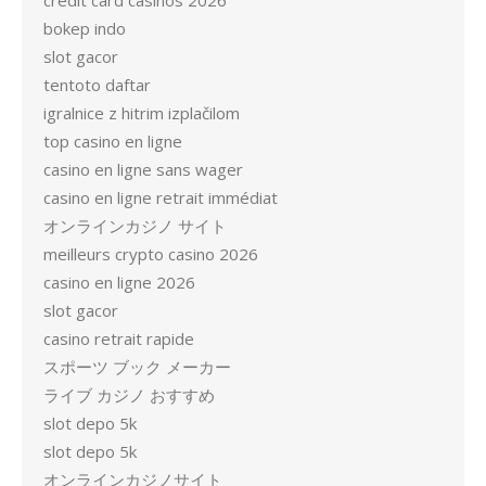
credit card casinos 2026
bokep indo
slot gacor
tentoto daftar
igralnice z hitrim izplačilom
top casino en ligne
casino en ligne sans wager
casino en ligne retrait immédiat
オンラインカジノ サイト
meilleurs crypto casino 2026
casino en ligne 2026
slot gacor
casino retrait rapide
スポーツ ブック メーカー
ライブ カジノ おすすめ
slot depo 5k
slot depo 5k
オンラインカジノサイト