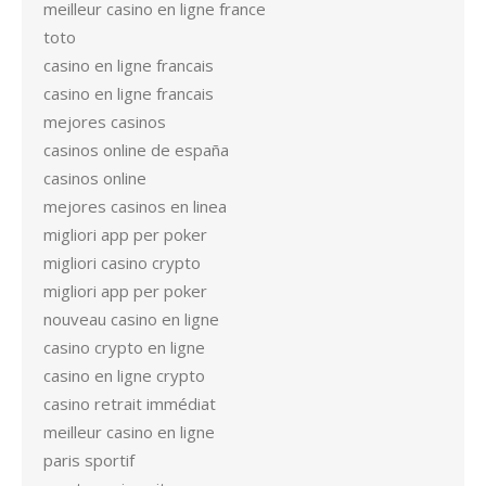
meilleur casino en ligne france
toto
casino en ligne francais
casino en ligne francais
mejores casinos
casinos online de españa
casinos online
mejores casinos en linea
migliori app per poker
migliori casino crypto
migliori app per poker
nouveau casino en ligne
casino crypto en ligne
casino en ligne crypto
casino retrait immédiat
meilleur casino en ligne
paris sportif