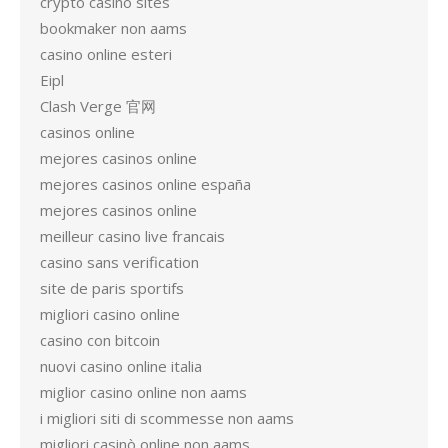
crypto casino sites
bookmaker non aams
casino online esteri
Eipl
Clash Verge 官网
casinos online
mejores casinos online
mejores casinos online españa
mejores casinos online
meilleur casino live francais
casino sans verification
site de paris sportifs
migliori casino online
casino con bitcoin
nuovi casino online italia
miglior casino online non aams
i migliori siti di scommesse non aams
migliori casinò online non aams