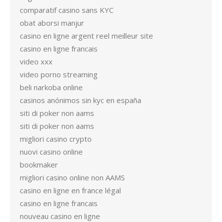
comparatif casino sans KYC
obat aborsi manjur
casino en ligne argent reel meilleur site
casino en ligne francais
video xxx
video porno streaming
beli narkoba online
casinos anónimos sin kyc en españa
siti di poker non aams
siti di poker non aams
migliori casino crypto
nuovi casino online
bookmaker
migliori casino online non AAMS
casino en ligne en france légal
casino en ligne francais
nouveau casino en ligne