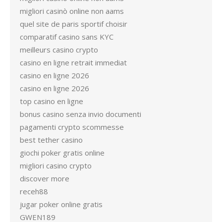
migliori casinò online non aams
quel site de paris sportif choisir
comparatif casino sans KYC
meilleurs casino crypto
casino en ligne retrait immediat
casino en ligne 2026
casino en ligne 2026
top casino en ligne
bonus casino senza invio documenti
pagamenti crypto scommesse
best tether casino
giochi poker gratis online
migliori casino crypto
discover more
receh88
jugar poker online gratis
GWEN189