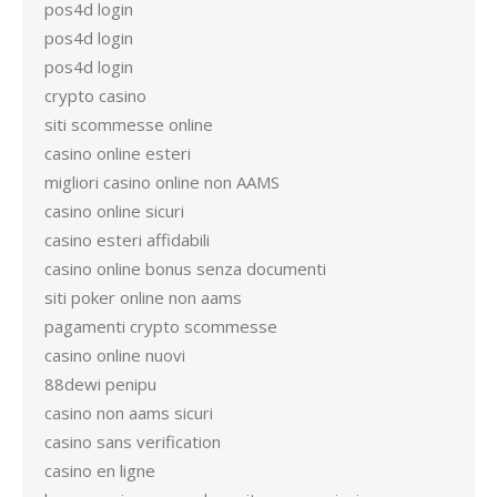
pos4d login
pos4d login
pos4d login
crypto casino
siti scommesse online
casino online esteri
migliori casino online non AAMS
casino online sicuri
casino esteri affidabili
casino online bonus senza documenti
siti poker online non aams
pagamenti crypto scommesse
casino online nuovi
88dewi penipu
casino non aams sicuri
casino sans verification
casino en ligne