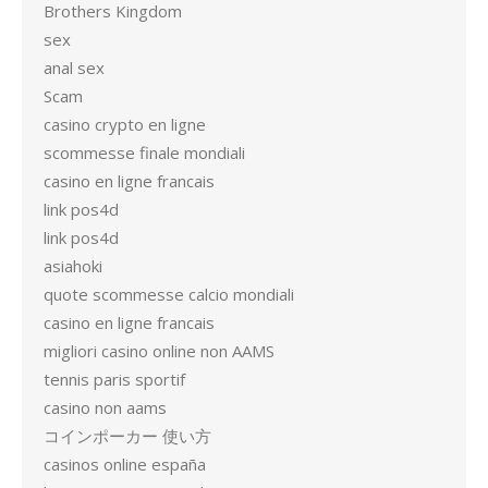
Brothers Kingdom
sex
anal sex
Scam
casino crypto en ligne
scommesse finale mondiali
casino en ligne francais
link pos4d
link pos4d
asiahoki
quote scommesse calcio mondiali
casino en ligne francais
migliori casino online non AAMS
tennis paris sportif
casino non aams
コインポーカー 使い方
casinos online españa