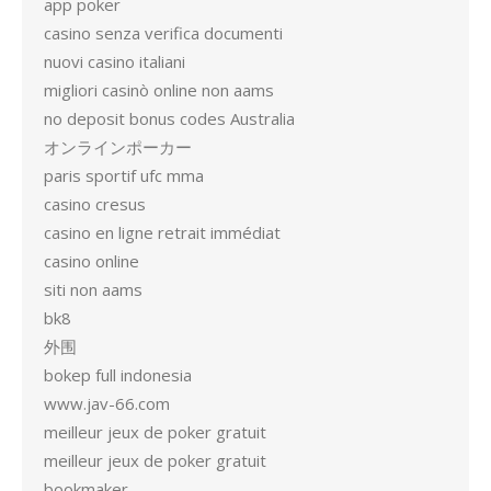
app poker
casino senza verifica documenti
nuovi casino italiani
migliori casinò online non aams
no deposit bonus codes Australia
オンラインポーカー
paris sportif ufc mma
casino cresus
casino en ligne retrait immédiat
casino online
siti non aams
bk8
外围
bokep full indonesia
www.jav-66.com
meilleur jeux de poker gratuit
meilleur jeux de poker gratuit
bookmaker