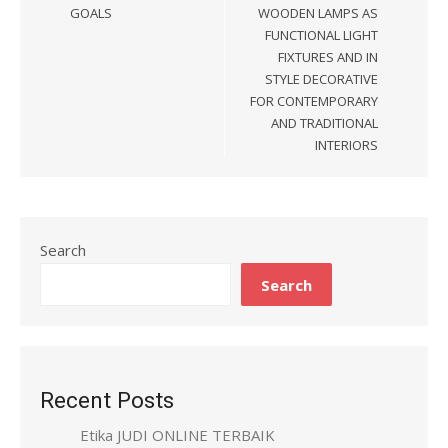
GOALS
WOODEN LAMPS AS
FUNCTIONAL LIGHT
FIXTURES AND IN
STYLE DECORATIVE
FOR CONTEMPORARY
AND TRADITIONAL
INTERIORS
Search
Search
Recent Posts
Etika JUDI ONLINE TERBAIK