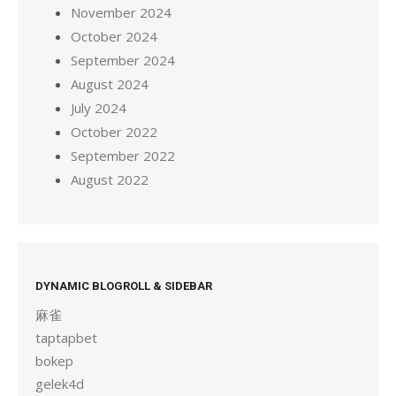
November 2024
October 2024
September 2024
August 2024
July 2024
October 2022
September 2022
August 2022
DYNAMIC BLOGROLL & SIDEBAR
麻雀
taptapbet
bokep
gelek4d