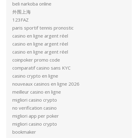
beli narkoba online
外围上海
123FAZ
paris sportif tennis pronostic
casino en ligne argent réel
casino en ligne argent réel
casino en ligne argent réel
coinpoker promo code
comparatif casino sans KYC
casino crypto en ligne
nouveaux casinos en ligne 2026
meilleur casino en ligne
migliori casino crypto
no verification casino
migliori app per poker
migliori casino crypto
bookmaker