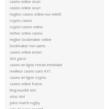
casino online sicuri
casino online sicuri
migliori casino online non AAMS
crypto casino
crypto casino online
tether online casino
miglior bookmaker online
bookmaker non aams
casino online esteri
slot gacor
casino en ligne retrait immédiat
meilleur casino sans KYC
casino en ligne crypto
casino online france
kingzeus88 slot
situs slot
paris match rugby