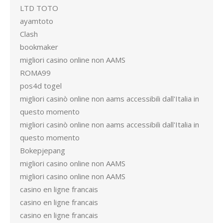
LTD TOTO
ayamtoto
Clash
bookmaker
migliori casino online non AAMS
ROMA99
pos4d togel
migliori casinò online non aams accessibili dall'Italia in
questo momento
migliori casinò online non aams accessibili dall'Italia in
questo momento
Bokepjepang
migliori casino online non AAMS
migliori casino online non AAMS
casino en ligne francais
casino en ligne francais
casino en ligne francais