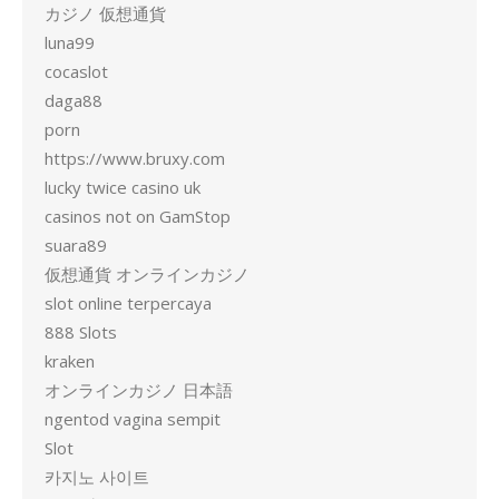
カジノ 仮想通貨
luna99
cocaslot
daga88
porn
https://www.bruxy.com
lucky twice casino uk
casinos not on GamStop
suara89
仮想通貨 オンラインカジノ
slot online terpercaya
888 Slots
kraken
オンラインカジノ 日本語
ngentod vagina sempit
Slot
카지노 사이트