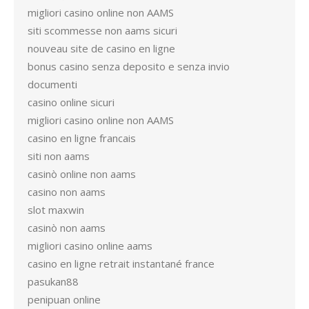
migliori casino online non AAMS
siti scommesse non aams sicuri
nouveau site de casino en ligne
bonus casino senza deposito e senza invio
documenti
casino online sicuri
migliori casino online non AAMS
casino en ligne francais
siti non aams
casinò online non aams
casino non aams
slot maxwin
casinò non aams
migliori casino online aams
casino en ligne retrait instantané france
pasukan88
penipuan online