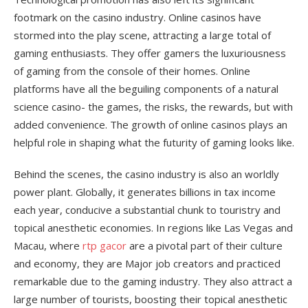
footmark on the casino industry. Online casinos have
stormed into the play scene, attracting a large total of
gaming enthusiasts. They offer gamers the luxuriousness
of gaming from the console of their homes. Online
platforms have all the beguiling components of a natural
science casino- the games, the risks, the rewards, but with
added convenience. The growth of online casinos plays an
helpful role in shaping what the futurity of gaming looks like.
Behind the scenes, the casino industry is also an worldly
power plant. Globally, it generates billions in tax income
each year, conducive a substantial chunk to touristry and
topical anesthetic economies. In regions like Las Vegas and
Macau, where
rtp gacor
are a pivotal part of their culture
and economy, they are Major job creators and practiced
remarkable due to the gaming industry. They also attract a
large number of tourists, boosting their topical anesthetic