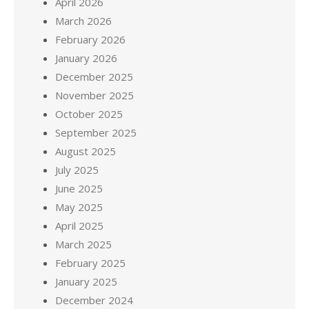
April 2026
March 2026
February 2026
January 2026
December 2025
November 2025
October 2025
September 2025
August 2025
July 2025
June 2025
May 2025
April 2025
March 2025
February 2025
January 2025
December 2024