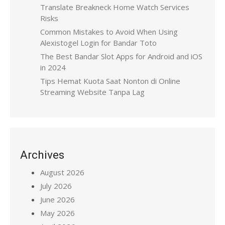
Translate Breakneck Home Watch Services
Risks
Common Mistakes to Avoid When Using
Alexistogel Login for Bandar Toto
The Best Bandar Slot Apps for Android and iOS
in 2024
Tips Hemat Kuota Saat Nonton di Online
Streaming Website Tanpa Lag
Archives
August 2026
July 2026
June 2026
May 2026