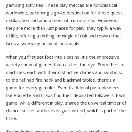
gambling activities. These play meccas are nonclassical
worldwide, becoming a go-to destination for those quest
exhilaration and amusement of a unique kind. However,
they are more than just places for play; they typify a way
of life, offering a thrilling immingle of risk and reward that
lures a sweeping array of individuals.
When you first set foot into a casino, it’s the impressive
variety show of games that catches the eye. From the slot
machines, each with their distinctive chimes and symbols,
to the refined fire hook and blackmail tables, there’s a
game for every gambler. Even traditional push-pleasers
like Roulette and Craps find their dedicated followers. Each
game, while different in play, shares the universal timber of
chance; successful is never guaranteed, which is part of the
tickle.
Technological promotion has also left its significant