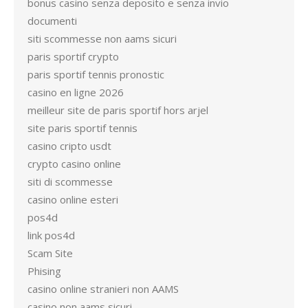
bonus casino senza deposito e senza invio
documenti
siti scommesse non aams sicuri
paris sportif crypto
paris sportif tennis pronostic
casino en ligne 2026
meilleur site de paris sportif hors arjel
site paris sportif tennis
casino cripto usdt
crypto casino online
siti di scommesse
casino online esteri
pos4d
link pos4d
Scam Site
Phising
casino online stranieri non AAMS
casino non aams sicuri