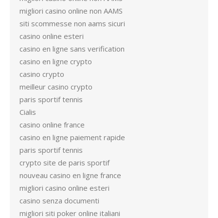
migliori casino online non AAMS
siti scommesse non aams sicuri
casino online esteri
casino en ligne sans verification
casino en ligne crypto
casino crypto
meilleur casino crypto
paris sportif tennis
Cialis
casino online france
casino en ligne paiement rapide
paris sportif tennis
crypto site de paris sportif
nouveau casino en ligne france
migliori casino online esteri
casino senza documenti
migliori siti poker online italiani