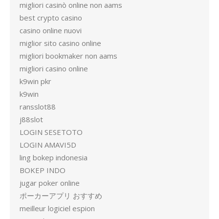
migliori casinò online non aams
best crypto casino
casino online nuovi
miglior sito casino online
migliori bookmaker non aams
migliori casino online
k9win pkr
k9win
ransslot88
j88slot
LOGIN SESETOTO
LOGIN AMAVI5D
ling bokep indonesia
BOKEP INDO
jugar poker online
ポーカーアプリ おすすめ
meilleur logiciel espion