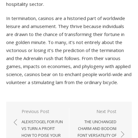
hospitality sector.
In termination, casinos are a historied part of worldwide
leisure and amusement. They thrive because individuals
are drawn to the chance of transforming their fortune in
one golden minute. To many, it’s not entirely about the
victorious or losing it’s the prediction of the termination
and the Adrenalin rush that follows. From their various
games, impacts on economies, and phylogeny with applied
science, casinos bear on to enchant people world-wide and
volunteer a stimulating lam from the ordinary bicycle.
Previous Post
Next Post
Post
ALEXISTOGEL FOR FUN
THE UNCHANGED
navigation
VS TURN A PROFIT
CHARM AND BODONI
HOW TO POISE YOUR
FONT VERSATILITY OF