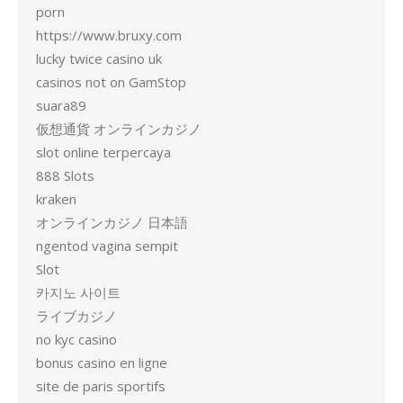
porn
https://www.bruxy.com
lucky twice casino uk
casinos not on GamStop
suara89
仮想通貨 オンラインカジノ
slot online terpercaya
888 Slots
kraken
オンラインカジノ 日本語
ngentod vagina sempit
Slot
카지노 사이트
ライブカジノ
no kyc casino
bonus casino en ligne
site de paris sportifs