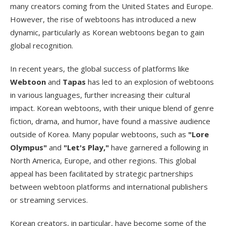
many creators coming from the United States and Europe.
However, the rise of webtoons has introduced a new
dynamic, particularly as Korean webtoons began to gain
global recognition.
In recent years, the global success of platforms like
Webtoon
and
Tapas
has led to an explosion of webtoons
in various languages, further increasing their cultural
impact. Korean webtoons, with their unique blend of genre
fiction, drama, and humor, have found a massive audience
outside of Korea. Many popular webtoons, such as
"Lore
Olympus"
and
"Let's Play,"
have garnered a following in
North America, Europe, and other regions. This global
appeal has been facilitated by strategic partnerships
between webtoon platforms and international publishers
or streaming services.
Korean creators, in particular, have become some of the