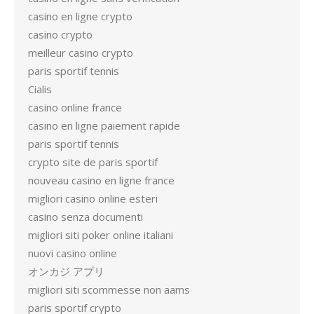
casino en ligne crypto
casino crypto
meilleur casino crypto
paris sportif tennis
Cialis
casino online france
casino en ligne paiement rapide
paris sportif tennis
crypto site de paris sportif
nouveau casino en ligne france
migliori casino online esteri
casino senza documenti
migliori siti poker online italiani
nuovi casino online
オンカジ アプリ
migliori siti scommesse non aams
paris sportif crypto