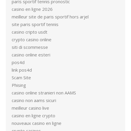
paris sportif tennis pronostic
casino en ligne 2026
meilleur site de paris sportif hors arjel
site paris sportif tennis
casino cripto usdt
crypto casino online
siti di scommesse
casino online esteri
pos4d
link pos4d
Scam Site
Phising
casino online stranieri non AAMS
casino non aams sicuri
meilleur casino live
casino en ligne crypto
nouveaux casino en ligne
crypto casinos