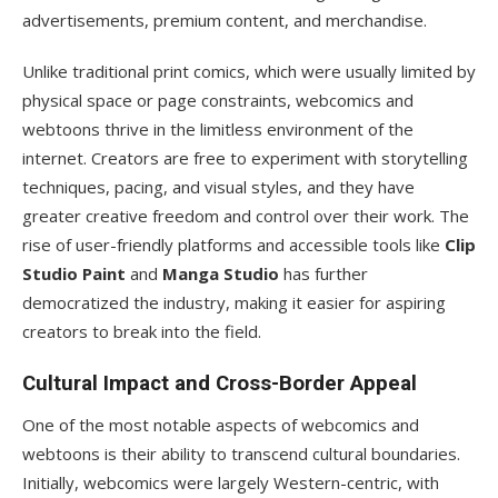
advertisements, premium content, and merchandise.
Unlike traditional print comics, which were usually limited by
physical space or page constraints, webcomics and
webtoons thrive in the limitless environment of the
internet. Creators are free to experiment with storytelling
techniques, pacing, and visual styles, and they have
greater creative freedom and control over their work. The
rise of user-friendly platforms and accessible tools like
Clip
Studio Paint
and
Manga Studio
has further
democratized the industry, making it easier for aspiring
creators to break into the field.
Cultural Impact and Cross-Border Appeal
One of the most notable aspects of webcomics and
webtoons is their ability to transcend cultural boundaries.
Initially, webcomics were largely Western-centric, with