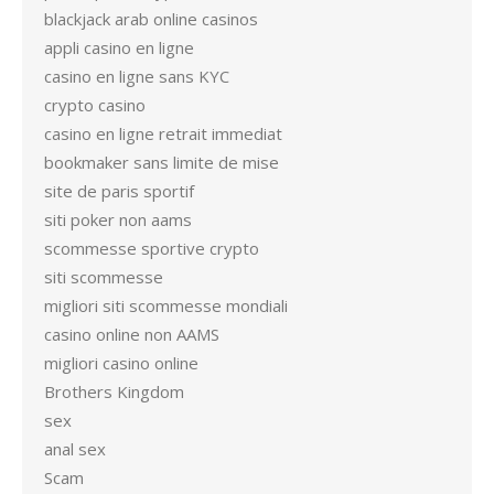
blackjack arab online casinos
appli casino en ligne
casino en ligne sans KYC
crypto casino
casino en ligne retrait immediat
bookmaker sans limite de mise
site de paris sportif
siti poker non aams
scommesse sportive crypto
siti scommesse
migliori siti scommesse mondiali
casino online non AAMS
migliori casino online
Brothers Kingdom
sex
anal sex
Scam