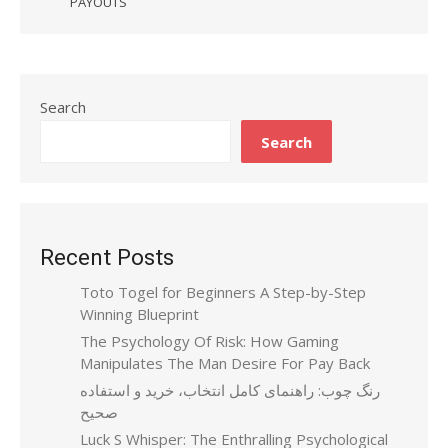
PAYOUTS
Search
Search
Recent Posts
Toto Togel for Beginners A Step-by-Step
Winning Blueprint
The Psychology Of Risk: How Gaming
Manipulates The Man Desire For Pay Back
رنگ چوب: راهنمای کامل انتخاب، خرید و استفاده
صحیح
Luck S Whisper: The Enthralling Psychological