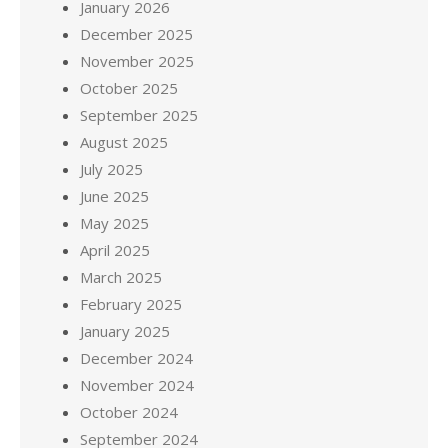
January 2026
December 2025
November 2025
October 2025
September 2025
August 2025
July 2025
June 2025
May 2025
April 2025
March 2025
February 2025
January 2025
December 2024
November 2024
October 2024
September 2024