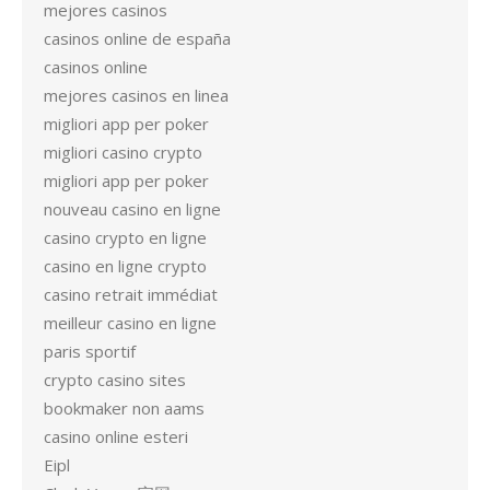
mejores casinos
casinos online de españa
casinos online
mejores casinos en linea
migliori app per poker
migliori casino crypto
migliori app per poker
nouveau casino en ligne
casino crypto en ligne
casino en ligne crypto
casino retrait immédiat
meilleur casino en ligne
paris sportif
crypto casino sites
bookmaker non aams
casino online esteri
Eipl