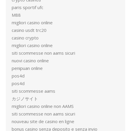
paris sportif ufc
M88
migliori casino online
casino usdt trc20
casino crypto
migliori casino online
siti scommesse non aams sicuri
nuovi casino online
penipuan online
pos4d
pos4d
siti scommesse aams
カジノサイト
migliori casino online non AAMS
siti scommesse non aams sicuri
nouveau site de casino en ligne
bonus casino senza deposito e senza invio