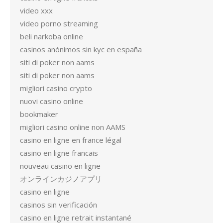
video xxx
video porno streaming
beli narkoba online
casinos anónimos sin kyc en españa
siti di poker non aams
siti di poker non aams
migliori casino crypto
nuovi casino online
bookmaker
migliori casino online non AAMS
casino en ligne en france légal
casino en ligne francais
nouveau casino en ligne
オンラインカジノアプリ
casino en ligne
casinos sin verificación
casino en ligne retrait instantané