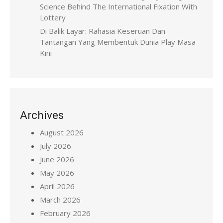
Science Behind The International Fixation With
Lottery
Di Balik Layar: Rahasia Keseruan Dan
Tantangan Yang Membentuk Dunia Play Masa
Kini
Archives
August 2026
July 2026
June 2026
May 2026
April 2026
March 2026
February 2026