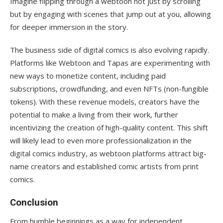
Imagine flipping through a webtoon not just by scrolling
but by engaging with scenes that jump out at you, allowing
for deeper immersion in the story.
The business side of digital comics is also evolving rapidly.
Platforms like Webtoon and Tapas are experimenting with
new ways to monetize content, including paid
subscriptions, crowdfunding, and even NFTs (non-fungible
tokens). With these revenue models, creators have the
potential to make a living from their work, further
incentivizing the creation of high-quality content. This shift
will likely lead to even more professionalization in the
digital comics industry, as webtoon platforms attract big-
name creators and established comic artists from print
comics.
Conclusion
From humble beginnings as a way for independent