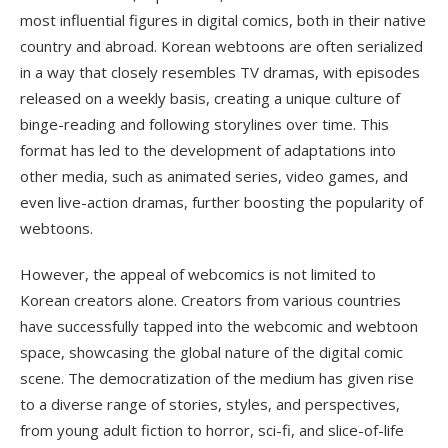
most influential figures in digital comics, both in their native
country and abroad. Korean webtoons are often serialized
in a way that closely resembles TV dramas, with episodes
released on a weekly basis, creating a unique culture of
binge-reading and following storylines over time. This
format has led to the development of adaptations into
other media, such as animated series, video games, and
even live-action dramas, further boosting the popularity of
webtoons.
However, the appeal of webcomics is not limited to
Korean creators alone. Creators from various countries
have successfully tapped into the webcomic and webtoon
space, showcasing the global nature of the digital comic
scene. The democratization of the medium has given rise
to a diverse range of stories, styles, and perspectives,
from young adult fiction to horror, sci-fi, and slice-of-life