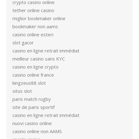
crypto casino online
tether online casino
miglior bookmaker online
bookmaker non aams
casino online esteri
slot gacor
casino en ligne retrait immédiat
meilleur casino sans KYC
casino en ligne crypto
casino online france
kingzeus88 slot
situs slot
paris match rugby
site de paris sportif
casino en ligne retrait immédiat
nuovi casino online
casino online non AAMS