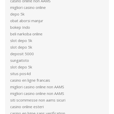
casino online non AAMS
migliori casino online
depo 5k
obat aborsi manjur
bokep Indo
beli narkoba online
slot depo 5k
slot depo 5k
deposit 5000
sungaitoto
slot depo 5k
situs pos4d
casino en ligne francais
migliori casino online non AAMS
migliori casino online non AAMS
siti scommesse non aams sicuri
casino online esteri
casino en ligne sans verification