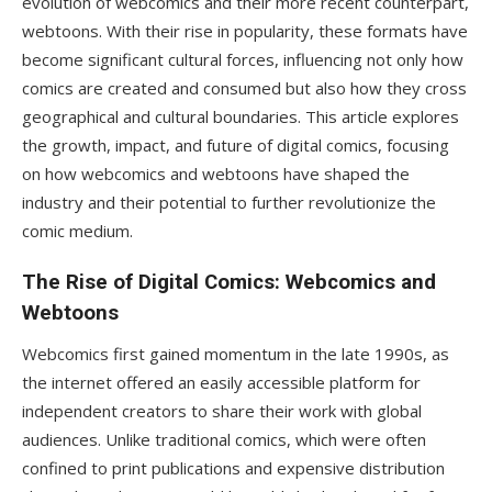
evolution of webcomics and their more recent counterpart,
webtoons. With their rise in popularity, these formats have
become significant cultural forces, influencing not only how
comics are created and consumed but also how they cross
geographical and cultural boundaries. This article explores
the growth, impact, and future of digital comics, focusing
on how webcomics and webtoons have shaped the
industry and their potential to further revolutionize the
comic medium.
The Rise of Digital Comics: Webcomics and
Webtoons
Webcomics first gained momentum in the late 1990s, as
the internet offered an easily accessible platform for
independent creators to share their work with global
audiences. Unlike traditional comics, which were often
confined to print publications and expensive distribution