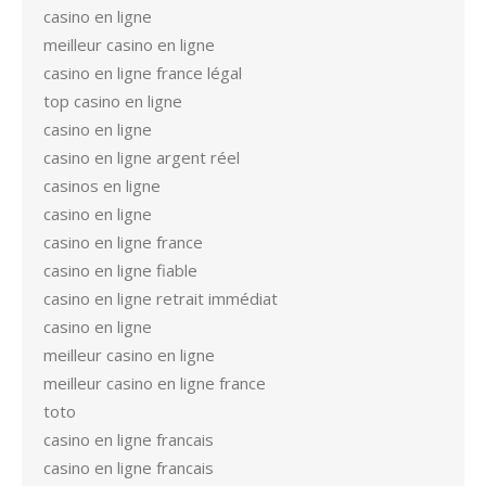
casino en ligne
meilleur casino en ligne
casino en ligne france légal
top casino en ligne
casino en ligne
casino en ligne argent réel
casinos en ligne
casino en ligne
casino en ligne france
casino en ligne fiable
casino en ligne retrait immédiat
casino en ligne
meilleur casino en ligne
meilleur casino en ligne france
toto
casino en ligne francais
casino en ligne francais