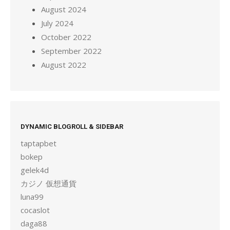
August 2024
July 2024
October 2022
September 2022
August 2022
DYNAMIC BLOGROLL & SIDEBAR
taptapbet
bokep
gelek4d
カジノ 仮想通貨
luna99
cocaslot
daga88