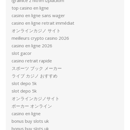
igralnice z hitrim izplačilom
top casino en ligne
casino en ligne sans wager
casino en ligne retrait immédiat
オンラインカジノ サイト
meilleurs crypto casino 2026
casino en ligne 2026
slot gacor
casino retrait rapide
スポーツ ブック メーカー
ライブ カジノ おすすめ
slot depo 5k
slot depo 5k
オンラインカジノサイト
ポーカー オンライン
casino en ligne
bonus buy slots uk
bonus buy slots uk