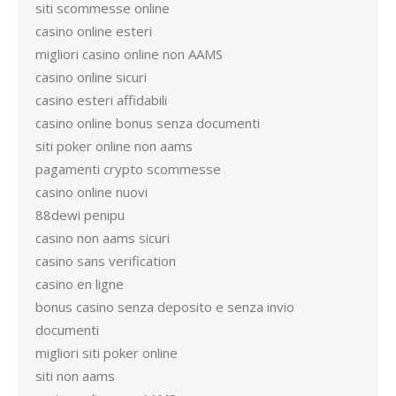
siti scommesse online
casino online esteri
migliori casino online non AAMS
casino online sicuri
casino esteri affidabili
casino online bonus senza documenti
siti poker online non aams
pagamenti crypto scommesse
casino online nuovi
88dewi penipu
casino non aams sicuri
casino sans verification
casino en ligne
bonus casino senza deposito e senza invio
documenti
migliori siti poker online
siti non aams