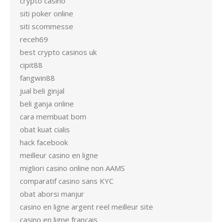
crypto casino
siti poker online
siti scommesse
receh69
best crypto casinos uk
cipit88
fangwin88
jual beli ginjal
beli ganja online
cara membuat bom
obat kuat cialis
hack facebook
meilleur casino en ligne
migliori casino online non AAMS
comparatif casino sans KYC
obat aborsi manjur
casino en ligne argent reel meilleur site
casino en ligne francais