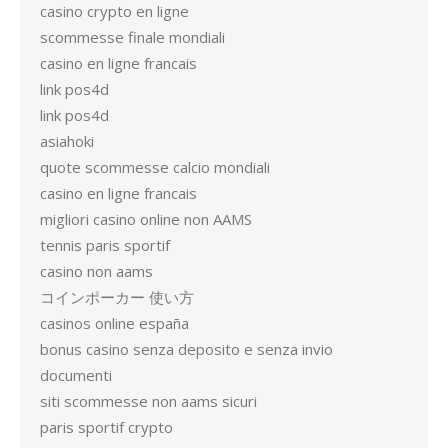
casino crypto en ligne
scommesse finale mondiali
casino en ligne francais
link pos4d
link pos4d
asiahoki
quote scommesse calcio mondiali
casino en ligne francais
migliori casino online non AAMS
tennis paris sportif
casino non aams
コインポーカー 使い方
casinos online españa
bonus casino senza deposito e senza invio
documenti
siti scommesse non aams sicuri
paris sportif crypto