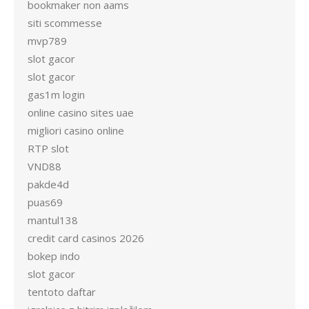
bookmaker non aams
siti scommesse
mvp789
slot gacor
slot gacor
gas1m login
online casino sites uae
migliori casino online
RTP slot
VND88
pakde4d
puas69
mantul138
credit card casinos 2026
bokep indo
slot gacor
tentoto daftar