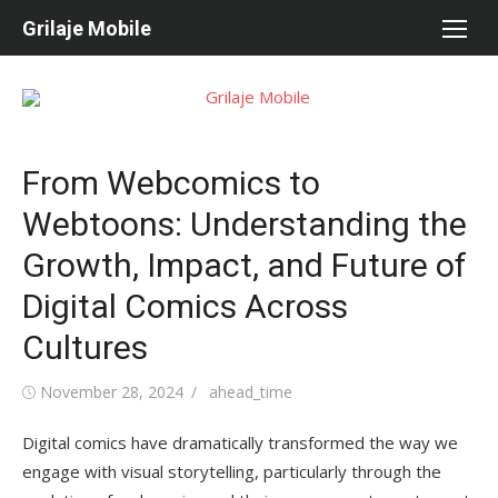
Skip
Grilaje Mobile
to
content
From Webcomics to
Webtoons: Understanding the
Growth, Impact, and Future of
Digital Comics Across
Cultures
Posted
November 28, 2024
Author
ahead_time
on
Digital comics have dramatically transformed the way we
engage with visual storytelling, particularly through the