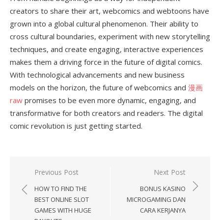
creators to share their art, webcomics and webtoons have
grown into a global cultural phenomenon. Their ability to
cross cultural boundaries, experiment with new storytelling
techniques, and create engaging, interactive experiences
makes them a driving force in the future of digital comics.
With technological advancements and new business
models on the horizon, the future of webcomics and
漫画
raw
promises to be even more dynamic, engaging, and
transformative for both creators and readers. The digital
comic revolution is just getting started.
Previous Post
Next Post
Post
HOW TO FIND THE
BONUS KASINO
navigation
BEST ONLINE SLOT
MICROGAMING DAN
GAMES WITH HUGE
CARA KERJANYA