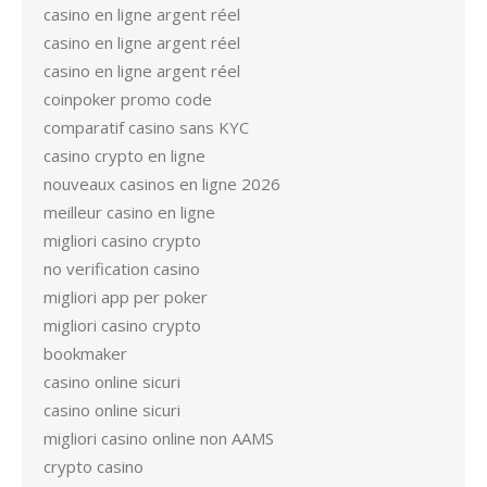
casino en ligne argent réel
casino en ligne argent réel
casino en ligne argent réel
coinpoker promo code
comparatif casino sans KYC
casino crypto en ligne
nouveaux casinos en ligne 2026
meilleur casino en ligne
migliori casino crypto
no verification casino
migliori app per poker
migliori casino crypto
bookmaker
casino online sicuri
casino online sicuri
migliori casino online non AAMS
crypto casino