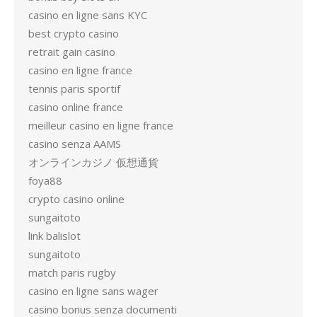
casino en ligne sans KYC
best crypto casino
retrait gain casino
casino en ligne france
tennis paris sportif
casino online france
meilleur casino en ligne france
casino senza AAMS
オンラインカジノ 仮想通貨
foya88
crypto casino online
sungaitoto
link balislot
sungaitoto
match paris rugby
casino en ligne sans wager
casino bonus senza documenti