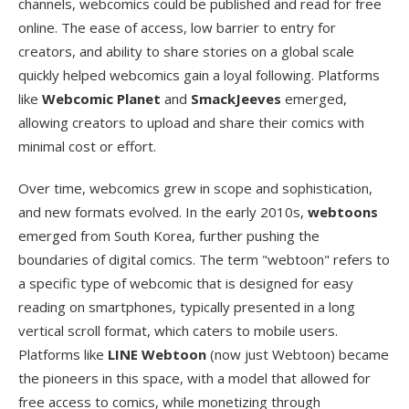
channels, webcomics could be published and read for free
online. The ease of access, low barrier to entry for
creators, and ability to share stories on a global scale
quickly helped webcomics gain a loyal following. Platforms
like
Webcomic Planet
and
SmackJeeves
emerged,
allowing creators to upload and share their comics with
minimal cost or effort.
Over time, webcomics grew in scope and sophistication,
and new formats evolved. In the early 2010s,
webtoons
emerged from South Korea, further pushing the
boundaries of digital comics. The term "webtoon" refers to
a specific type of webcomic that is designed for easy
reading on smartphones, typically presented in a long
vertical scroll format, which caters to mobile users.
Platforms like
LINE Webtoon
(now just Webtoon) became
the pioneers in this space, with a model that allowed for
free access to comics, while monetizing through