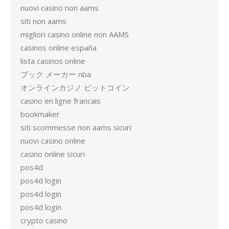
nuovi casino non aams
siti non aams
migliori casino online non AAMS
casinos online españa
lista casinos online
ブック メーカー nba
オンラインカジノ ビットコイン
casino en ligne francais
bookmaker
siti scommesse non aams sicuri
nuovi casino online
casino online sicuri
pos4d
pos4d login
pos4d login
pos4d login
crypto casino