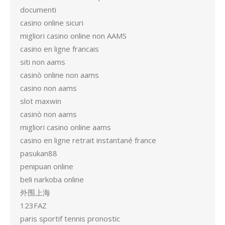
documenti
casino online sicuri
migliori casino online non AAMS
casino en ligne francais
siti non aams
casinò online non aams
casino non aams
slot maxwin
casinò non aams
migliori casino online aams
casino en ligne retrait instantané france
pasukan88
penipuan online
beli narkoba online
外围上海
123FAZ
paris sportif tennis pronostic