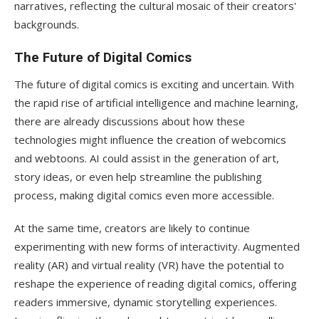
narratives, reflecting the cultural mosaic of their creators'
backgrounds.
The Future of Digital Comics
The future of digital comics is exciting and uncertain. With
the rapid rise of artificial intelligence and machine learning,
there are already discussions about how these
technologies might influence the creation of webcomics
and webtoons. AI could assist in the generation of art,
story ideas, or even help streamline the publishing
process, making digital comics even more accessible.
At the same time, creators are likely to continue
experimenting with new forms of interactivity. Augmented
reality (AR) and virtual reality (VR) have the potential to
reshape the experience of reading digital comics, offering
readers immersive, dynamic storytelling experiences.