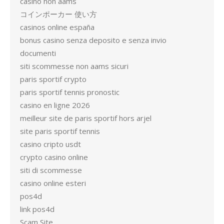
casino non aams
コインポーカー 使い方
casinos online españa
bonus casino senza deposito e senza invio
documenti
siti scommesse non aams sicuri
paris sportif crypto
paris sportif tennis pronostic
casino en ligne 2026
meilleur site de paris sportif hors arjel
site paris sportif tennis
casino cripto usdt
crypto casino online
siti di scommesse
casino online esteri
pos4d
link pos4d
Scam Site