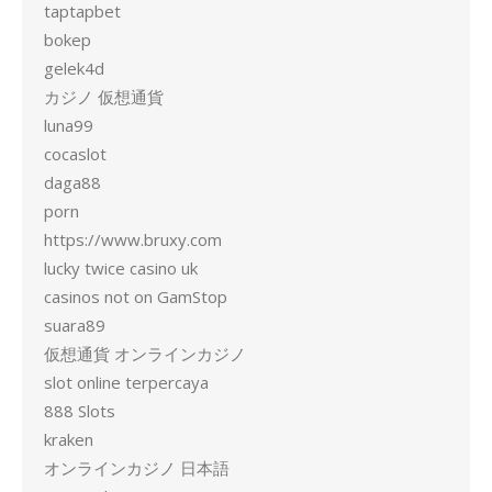
taptapbet
bokep
gelek4d
カジノ 仮想通貨
luna99
cocaslot
daga88
porn
https://www.bruxy.com
lucky twice casino uk
casinos not on GamStop
suara89
仮想通貨 オンラインカジノ
slot online terpercaya
888 Slots
kraken
オンラインカジノ 日本語