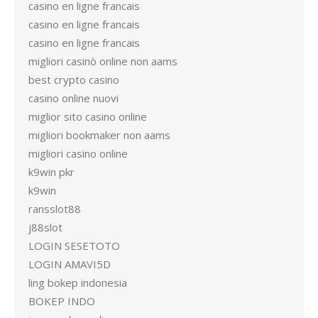
casino en ligne francais
casino en ligne francais
casino en ligne francais
migliori casinò online non aams
best crypto casino
casino online nuovi
miglior sito casino online
migliori bookmaker non aams
migliori casino online
k9win pkr
k9win
ransslot88
j88slot
LOGIN SESETOTO
LOGIN AMAVI5D
ling bokep indonesia
BOKEP INDO