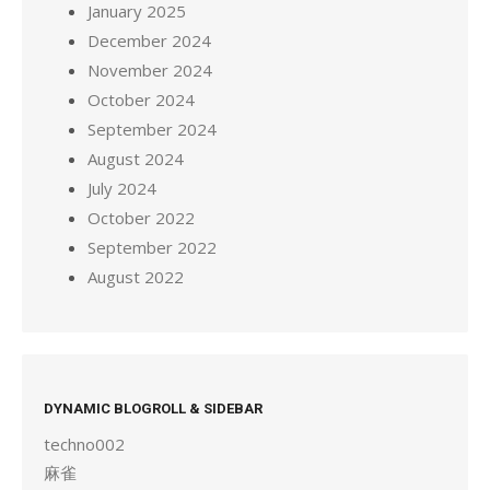
January 2025
December 2024
November 2024
October 2024
September 2024
August 2024
July 2024
October 2022
September 2022
August 2022
DYNAMIC BLOGROLL & SIDEBAR
techno002
麻雀