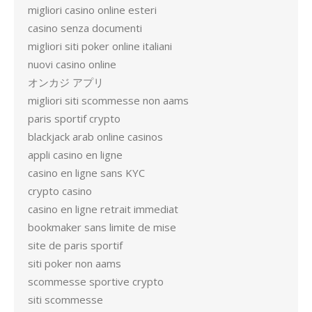
migliori casino online esteri
casino senza documenti
migliori siti poker online italiani
nuovi casino online
オンカジ アプリ
migliori siti scommesse non aams
paris sportif crypto
blackjack arab online casinos
appli casino en ligne
casino en ligne sans KYC
crypto casino
casino en ligne retrait immediat
bookmaker sans limite de mise
site de paris sportif
siti poker non aams
scommesse sportive crypto
siti scommesse