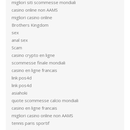
migliori siti scommesse mondiali
casino online non AAMS
migliori casino online
Brothers Kingdom
sex
anal sex
Scam
casino crypto en ligne
scommesse finale mondiali
casino en ligne francais
link pos4d
link pos4d
asiahoki
quote scommesse calcio mondiali
casino en ligne francais
migliori casino online non AAMS
tennis paris sportif