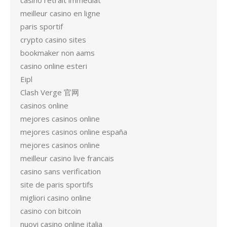
casino retrait immédiat
meilleur casino en ligne
paris sportif
crypto casino sites
bookmaker non aams
casino online esteri
Eipl
Clash Verge 官网
casinos online
mejores casinos online
mejores casinos online españa
mejores casinos online
meilleur casino live francais
casino sans verification
site de paris sportifs
migliori casino online
casino con bitcoin
nuovi casino online italia