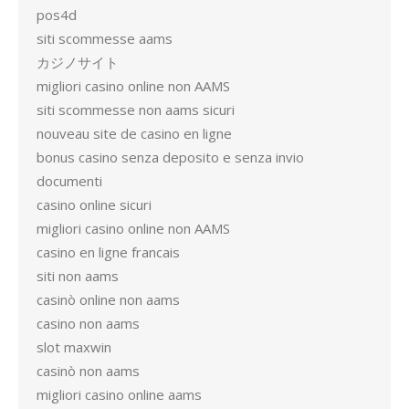
pos4d
siti scommesse aams
カジノサイト
migliori casino online non AAMS
siti scommesse non aams sicuri
nouveau site de casino en ligne
bonus casino senza deposito e senza invio
documenti
casino online sicuri
migliori casino online non AAMS
casino en ligne francais
siti non aams
casinò online non aams
casino non aams
slot maxwin
casinò non aams
migliori casino online aams