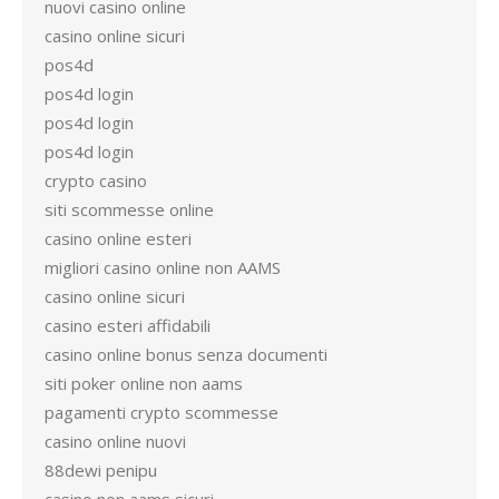
nuovi casino online
casino online sicuri
pos4d
pos4d login
pos4d login
pos4d login
crypto casino
siti scommesse online
casino online esteri
migliori casino online non AAMS
casino online sicuri
casino esteri affidabili
casino online bonus senza documenti
siti poker online non aams
pagamenti crypto scommesse
casino online nuovi
88dewi penipu