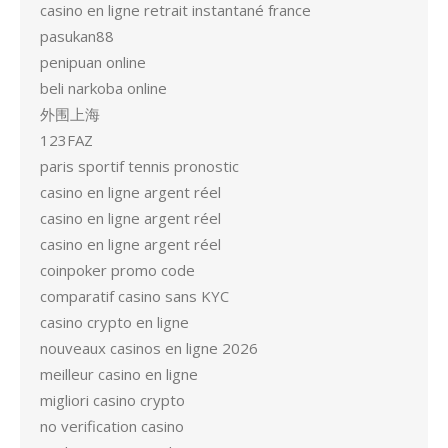
casino en ligne retrait instantané france
pasukan88
penipuan online
beli narkoba online
外围上海
123FAZ
paris sportif tennis pronostic
casino en ligne argent réel
casino en ligne argent réel
casino en ligne argent réel
coinpoker promo code
comparatif casino sans KYC
casino crypto en ligne
nouveaux casinos en ligne 2026
meilleur casino en ligne
migliori casino crypto
no verification casino