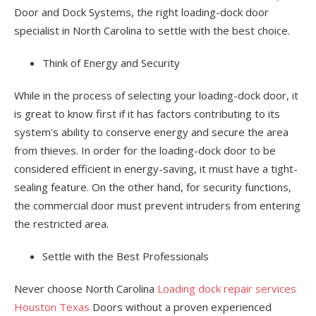
Door and Dock Systems, the right loading-dock door
specialist in North Carolina to settle with the best choice.
Think of Energy and Security
While in the process of selecting your loading-dock door, it
is great to know first if it has factors contributing to its
system's ability to conserve energy and secure the area
from thieves. In order for the loading-dock door to be
considered efficient in energy-saving, it must have a tight-
sealing feature. On the other hand, for security functions,
the commercial door must prevent intruders from entering
the restricted area.
Settle with the Best Professionals
Never choose North Carolina
Loading dock repair services
Houston Texas
Doors without a proven experienced