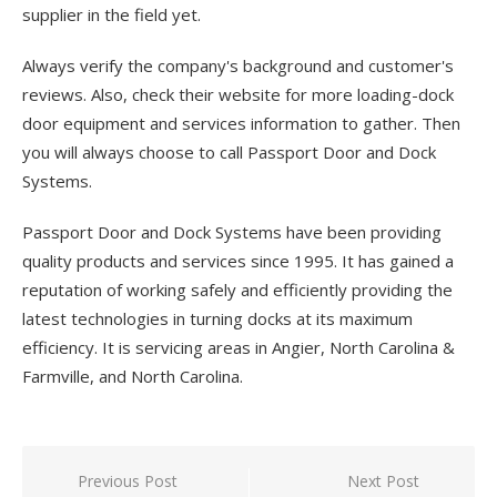
supplier in the field yet.
Always verify the company's background and customer's
reviews. Also, check their website for more loading-dock
door equipment and services information to gather. Then
you will always choose to call Passport Door and Dock
Systems.
Passport Door and Dock Systems have been providing
quality products and services since 1995. It has gained a
reputation of working safely and efficiently providing the
latest technologies in turning docks at its maximum
efficiency. It is servicing areas in Angier, North Carolina &
Farmville, and North Carolina.
Previous Post
Next Post