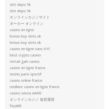
slot depo 5k
slot depo 5k
オンラインカジノサイト
ポーカー オンライン
casino en ligne
bonus buy slots uk
bonus buy slots uk
casino en ligne sans KYC
best crypto casino
retrait gain casino
casino en ligne france
tennis paris sportif
casino online france
meilleur casino en ligne france
casino senza AAMS
オンラインカジノ 仮想通貨
foya88