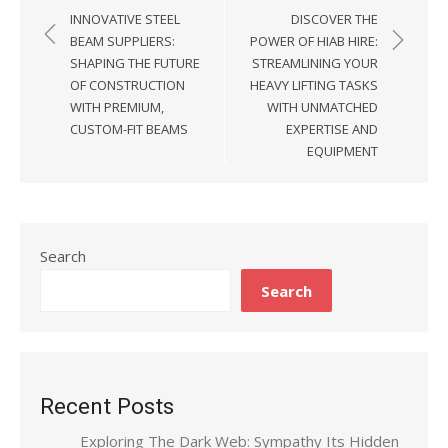
Post
INNOVATIVE STEEL
DISCOVER THE
navigation
BEAM SUPPLIERS:
POWER OF HIAB HIRE:
SHAPING THE FUTURE
STREAMLINING YOUR
OF CONSTRUCTION
HEAVY LIFTING TASKS
WITH PREMIUM,
WITH UNMATCHED
CUSTOM-FIT BEAMS
EXPERTISE AND
EQUIPMENT
Search
Search
Recent Posts
Exploring The Dark Web: Sympathy Its Hidden