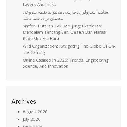
Layers And Risks
سایت آسترولوژی فارسی می‌تواند نقطه شروعی
مطمئن برای شما باشد
Simfoni Putaran Tak Berujung: Eksplorasi
Mendalam Tentang Seni Desain Dan Narasi
Pada Slot Era Baru
Wild Organization: Navigating The Globe Of On-
line Gaming
Online Casinos In 2026: Trends, Engineering
Science, And Innovation
Archives
August 2026
July 2026
June 2026