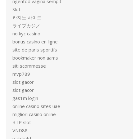
ngentod vagina sempit
Slot
카지노 사이트
ライブカジノ
no kyc casino
bonus casino en ligne
site de paris sportifs
bookmaker non aams
siti scommesse
mvp789
slot gacor
slot gacor
gas1m login
online casino sites uae
migliori casino online
RTP slot
VND88
pakde4d