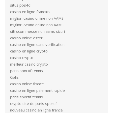
situs pos4d
casino en ligne francais
migliori casino online non AAMS
migliori casino online non AAMS
siti scommesse non aams sicuri
casino online esteri
casino en ligne sans verification
casino en ligne crypto
casino crypto
meilleur casino crypto
paris sportif tennis
Cialis
casino online france
casino en ligne paiement rapide
paris sportif tennis
crypto site de paris sportif
nouveau casino en ligne france