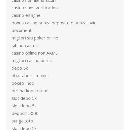
casino non aams sicuri
casino sans verification
casino en ligne
bonus casino senza deposito e senza invio
documenti
migliori siti poker online
siti non aams
casino online non AAMS
migliori casino online
depo 5k
obat aborsi manjur
bokep Indo
beli narkoba online
slot depo 5k
slot depo 5k
deposit 5000
sungaitoto
slot depo 5k