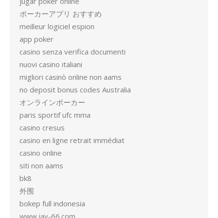
jugar poker online
ポーカーアプリ おすすめ
meilleur logiciel espion
app poker
casino senza verifica documenti
nuovi casino italiani
migliori casinò online non aams
no deposit bonus codes Australia
オンラインポーカー
paris sportif ufc mma
casino cresus
casino en ligne retrait immédiat
casino online
siti non aams
bk8
外围
bokep full indonesia
www.jav-66.com