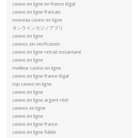
casino en ligne en france légal
casino en ligne francais
nouveau casino en ligne
オンラインカジノアプリ
casino en ligne
casinos sin verificación
casino en ligne retrait instantané
casino en ligne
meilleur casino en ligne
casino en ligne france légal
top casino en ligne
casino en ligne
casino en ligne argent réel
casinos en ligne
casino en ligne
casino en ligne france
casino en ligne fiable