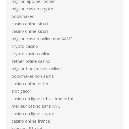
migliori app per poker
migliori casino crypto
bookmaker
casino online sicuri
casino online sicuri
migliori casino online non AAMS
crypto casino
crypto casino online
tether online casino
miglior bookmaker online
bookmaker non aams
casino online esteri
slot gacor
casino en ligne retrait immédiat
meilleur casino sans KYC
casino en ligne crypto
casino online france
kingzeus88 slot