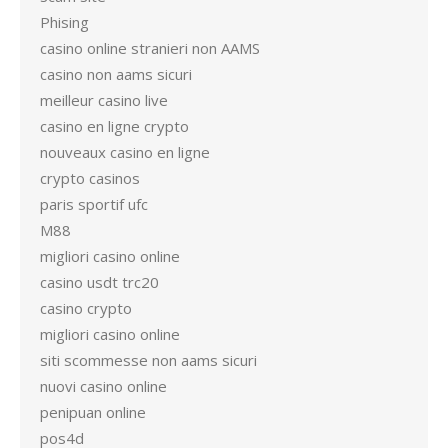
Phising
casino online stranieri non AAMS
casino non aams sicuri
meilleur casino live
casino en ligne crypto
nouveaux casino en ligne
crypto casinos
paris sportif ufc
M88
migliori casino online
casino usdt trc20
casino crypto
migliori casino online
siti scommesse non aams sicuri
nuovi casino online
penipuan online
pos4d