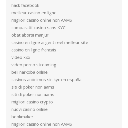
hack facebook
meilleur casino en ligne
migliori casino online non AAMS
comparatif casino sans KYC
obat aborsi manjur
casino en ligne argent reel meilleur site
casino en ligne francais
video xxx
video porno streaming
beli narkoba online
casinos anónimos sin kyc en españa
siti di poker non aams
siti di poker non aams
migliori casino crypto
nuovi casino online
bookmaker
migliori casino online non AAMS