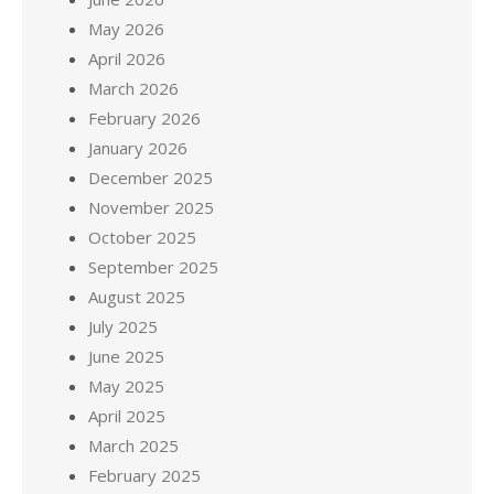
May 2026
April 2026
March 2026
February 2026
January 2026
December 2025
November 2025
October 2025
September 2025
August 2025
July 2025
June 2025
May 2025
April 2025
March 2025
February 2025