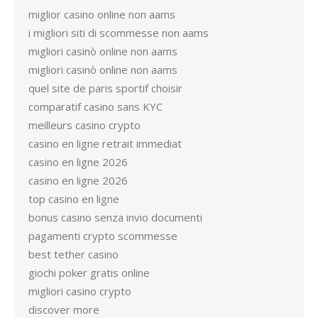
miglior casino online non aams
i migliori siti di scommesse non aams
migliori casinò online non aams
migliori casinò online non aams
quel site de paris sportif choisir
comparatif casino sans KYC
meilleurs casino crypto
casino en ligne retrait immediat
casino en ligne 2026
casino en ligne 2026
top casino en ligne
bonus casino senza invio documenti
pagamenti crypto scommesse
best tether casino
giochi poker gratis online
migliori casino crypto
discover more