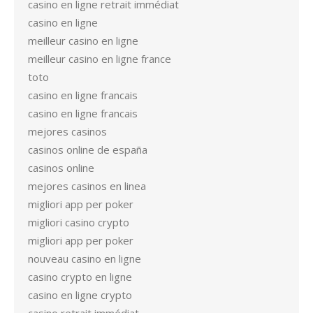
casino en ligne retrait immédiat
casino en ligne
meilleur casino en ligne
meilleur casino en ligne france
toto
casino en ligne francais
casino en ligne francais
mejores casinos
casinos online de españa
casinos online
mejores casinos en linea
migliori app per poker
migliori casino crypto
migliori app per poker
nouveau casino en ligne
casino crypto en ligne
casino en ligne crypto