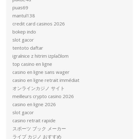
puas69
mantul138
credit card casinos 2026
bokep indo
slot gacor
tentoto daftar
igralnice z hitrim izplačilom
top casino en ligne
casino en ligne sans wager
casino en ligne retrait immédiat
オンラインカジノ サイト
meilleurs crypto casino 2026
casino en ligne 2026
slot gacor
casino retrait rapide
スポーツ ブック メーカー
ライブ カジノ おすすめ