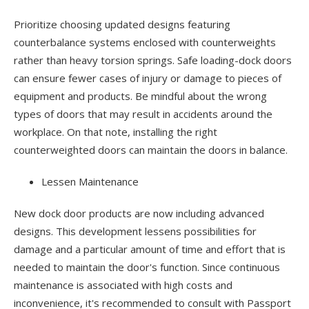
Prioritize choosing updated designs featuring
counterbalance systems enclosed with counterweights
rather than heavy torsion springs. Safe loading-dock doors
can ensure fewer cases of injury or damage to pieces of
equipment and products. Be mindful about the wrong
types of doors that may result in accidents around the
workplace. On that note, installing the right
counterweighted doors can maintain the doors in balance.
Lessen Maintenance
New dock door products are now including advanced
designs. This development lessens possibilities for
damage and a particular amount of time and effort that is
needed to maintain the door's function. Since continuous
maintenance is associated with high costs and
inconvenience, it's recommended to consult with Passport