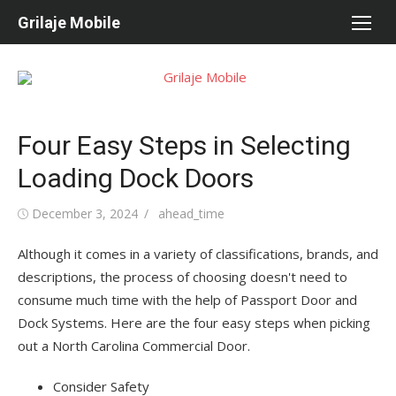
Skip
Grilaje Mobile
to
content
Four Easy Steps in Selecting
Loading Dock Doors
Posted
December 3, 2024
Author
ahead_time
on
Although it comes in a variety of classifications, brands, and
descriptions, the process of choosing doesn't need to
consume much time with the help of Passport Door and
Dock Systems. Here are the four easy steps when picking
out a North Carolina Commercial Door.
Consider Safety