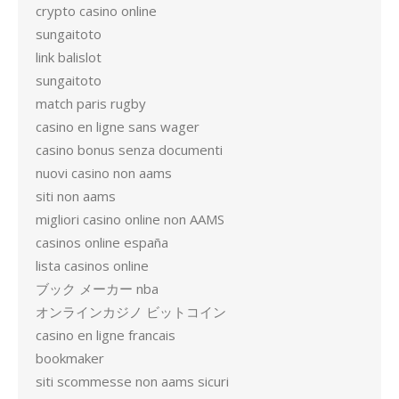
crypto casino online
sungaitoto
link balislot
sungaitoto
match paris rugby
casino en ligne sans wager
casino bonus senza documenti
nuovi casino non aams
siti non aams
migliori casino online non AAMS
casinos online españa
lista casinos online
ブック メーカー nba
オンラインカジノ ビットコイン
casino en ligne francais
bookmaker
siti scommesse non aams sicuri