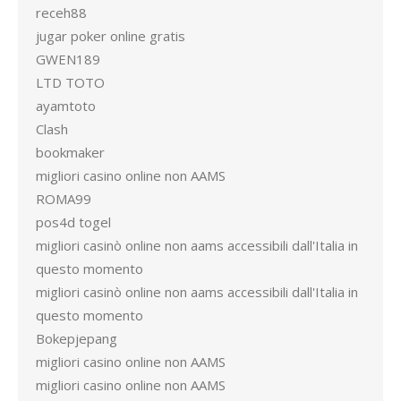
receh88
jugar poker online gratis
GWEN189
LTD TOTO
ayamtoto
Clash
bookmaker
migliori casino online non AAMS
ROMA99
pos4d togel
migliori casinò online non aams accessibili dall'Italia in
questo momento
migliori casinò online non aams accessibili dall'Italia in
questo momento
Bokepjepang
migliori casino online non AAMS
migliori casino online non AAMS