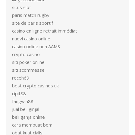
situs slot
paris match rugby
site de paris sportif
casino en ligne retrait immédiat
nuovi casino online
casino online non AAMS
crypto casino
siti poker online
siti scommesse
receh69
best crypto casinos uk
cipit88
fangwin88
jual beli ginjal
beli ganja online
cara membuat bom
obat kuat cialis