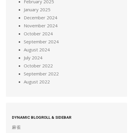
February 2025
January 2025
December 2024
November 2024
October 2024
September 2024
August 2024
July 2024
October 2022
September 2022
August 2022
DYNAMIC BLOGROLL & SIDEBAR
麻雀