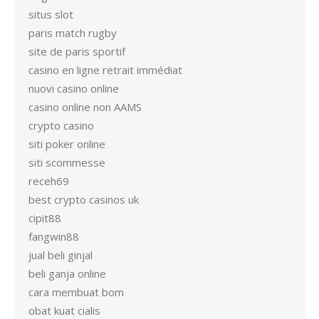
situs slot
paris match rugby
site de paris sportif
casino en ligne retrait immédiat
nuovi casino online
casino online non AAMS
crypto casino
siti poker online
siti scommesse
receh69
best crypto casinos uk
cipit88
fangwin88
jual beli ginjal
beli ganja online
cara membuat bom
obat kuat cialis