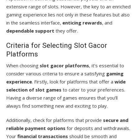
extensive range of slots. However, the key to an enriched
gaming experience lies not only in these features but also
in the seamless interface,
enticing rewards
, and
dependable support
they offer.
Criteria for Selecting Slot Gacor
Platforms
When choosing
slot gacor platforms
, it’s essential to
consider various criteria to ensure a satisfying
gaming
experience
. Firstly, look for platforms that offer a
wide
selection of slot games
to cater to your preferences.
Having a diverse range of games ensures that you’ll
always find something new and exciting to play.
Additionally, check for platforms that provide
secure and
reliable payment options
for deposits and withdrawals.
Your
financial transactions
should be smooth and