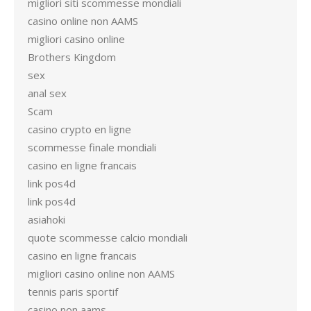
migliori siti scommesse mondiali
casino online non AAMS
migliori casino online
Brothers Kingdom
sex
anal sex
Scam
casino crypto en ligne
scommesse finale mondiali
casino en ligne francais
link pos4d
link pos4d
asiahoki
quote scommesse calcio mondiali
casino en ligne francais
migliori casino online non AAMS
tennis paris sportif
casino non aams