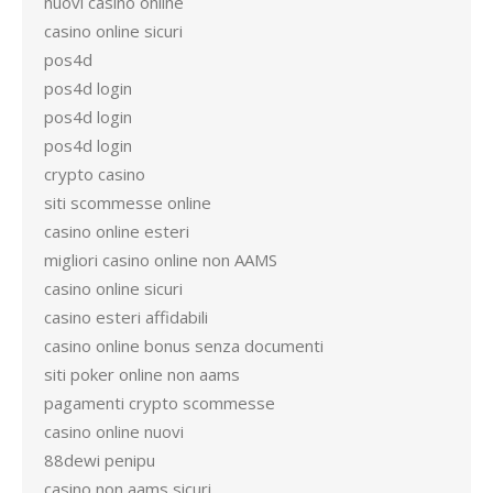
nuovi casino online
casino online sicuri
pos4d
pos4d login
pos4d login
pos4d login
crypto casino
siti scommesse online
casino online esteri
migliori casino online non AAMS
casino online sicuri
casino esteri affidabili
casino online bonus senza documenti
siti poker online non aams
pagamenti crypto scommesse
casino online nuovi
88dewi penipu
casino non aams sicuri