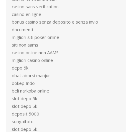
casino sans verification
casino en ligne
bonus casino senza deposito e senza invio
documenti
migliori siti poker online
siti non aams
casino online non AAMS
migliori casino online
depo 5k
obat aborsi manjur
bokep Indo
beli narkoba online
slot depo 5k
slot depo 5k
deposit 5000
sungaitoto
slot depo 5k