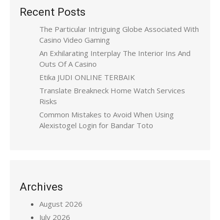
Recent Posts
The Particular Intriguing Globe Associated With
Casino Video Gaming
An Exhilarating Interplay The Interior Ins And
Outs Of A Casino
Etika JUDI ONLINE TERBAIK
Translate Breakneck Home Watch Services
Risks
Common Mistakes to Avoid When Using
Alexistogel Login for Bandar Toto
Archives
August 2026
July 2026