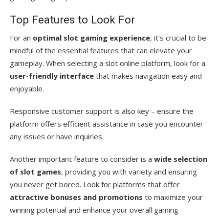
Top Features to Look For
For an
optimal slot gaming experience
, it’s crucial to be
mindful of the essential features that can elevate your
gameplay. When selecting a slot online platform, look for a
user-friendly interface
that makes navigation easy and
enjoyable.
Responsive customer support is also key – ensure the
platform offers efficient assistance in case you encounter
any issues or have inquiries.
Another important feature to consider is a
wide selection
of slot games
, providing you with variety and ensuring
you never get bored. Look for platforms that offer
attractive bonuses and promotions
to maximize your
winning potential and enhance your overall gaming