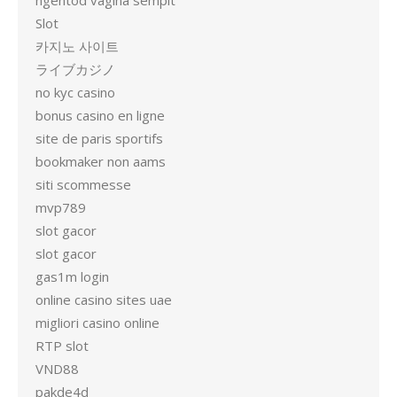
ngentod vagina sempit
Slot
카지노 사이트
ライブカジノ
no kyc casino
bonus casino en ligne
site de paris sportifs
bookmaker non aams
siti scommesse
mvp789
slot gacor
slot gacor
gas1m login
online casino sites uae
migliori casino online
RTP slot
VND88
pakde4d