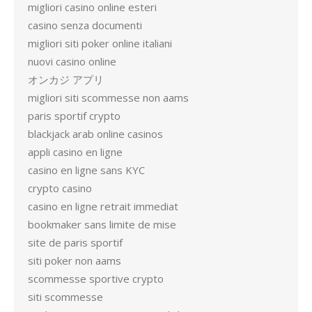
migliori casino online esteri
casino senza documenti
migliori siti poker online italiani
nuovi casino online
オンカジ アプリ
migliori siti scommesse non aams
paris sportif crypto
blackjack arab online casinos
appli casino en ligne
casino en ligne sans KYC
crypto casino
casino en ligne retrait immediat
bookmaker sans limite de mise
site de paris sportif
siti poker non aams
scommesse sportive crypto
siti scommesse