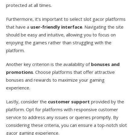
protected at all times.
Furthermore, it’s important to select slot gacor platforms
that have a
user-friendly interface
. Navigating the site
should be easy and intuitive, allowing you to focus on
enjoying the games rather than struggling with the
platform.
Another key criterion is the availability of
bonuses and
promotions
. Choose platforms that offer attractive
bonuses and rewards to maximize your gaming
experience.
Lastly, consider the
customer support
provided by the
platform. Opt for platforms with responsive customer
service to address any issues or queries promptly. By
considering these criteria, you can ensure a top-notch slot
gacor gaming experience.