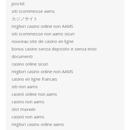
pos4d
siti scommesse aams
カジノサイト
migliori casino online non AAMS
siti scommesse non aams sicuri
nouveau site de casino en ligne
bonus casino senza deposito e senza invio
documenti
casino online sicuri
migliori casino online non AAMS
casino en ligne francais
siti non aams
casinò online non aams
casino non aams
slot maxwin
casinò non aams
migliori casino online aams