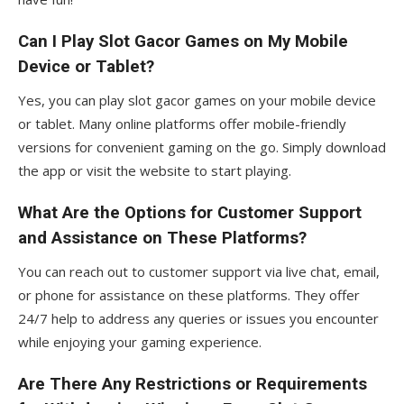
Can I Play Slot Gacor Games on My Mobile
Device or Tablet?
Yes, you can play slot gacor games on your mobile device
or tablet. Many online platforms offer mobile-friendly
versions for convenient gaming on the go. Simply download
the app or visit the website to start playing.
What Are the Options for Customer Support
and Assistance on These Platforms?
You can reach out to customer support via live chat, email,
or phone for assistance on these platforms. They offer
24/7 help to address any queries or issues you encounter
while enjoying your gaming experience.
Are There Any Restrictions or Requirements