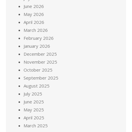
June 2026
May 2026
April 2026
March 2026
February 2026
January 2026
December 2025
November 2025
October 2025
September 2025
August 2025
July 2025
June 2025
May 2025
April 2025
March 2025