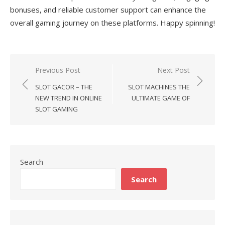
bonuses, and reliable customer support can enhance the
overall gaming journey on these platforms. Happy spinning!
Previous Post
Next Post
Post
SLOT GACOR – THE
SLOT MACHINES THE
navigation
NEW TREND IN ONLINE
ULTIMATE GAME OF
SLOT GAMING
Search
Search