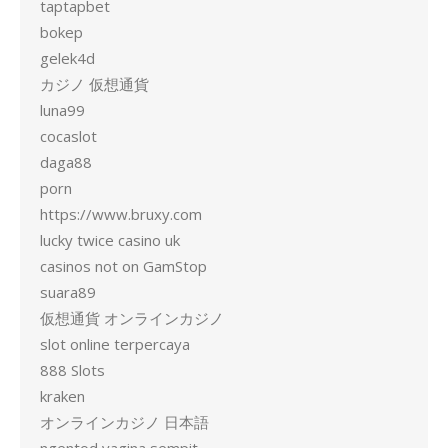
taptapbet
bokep
gelek4d
カジノ 仮想通貨
luna99
cocaslot
daga88
porn
https://www.bruxy.com
lucky twice casino uk
casinos not on GamStop
suara89
仮想通貨 オンラインカジノ
slot online terpercaya
888 Slots
kraken
オンラインカジノ 日本語