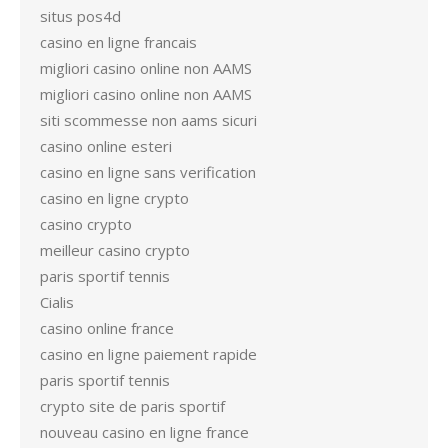
situs pos4d
casino en ligne francais
migliori casino online non AAMS
migliori casino online non AAMS
siti scommesse non aams sicuri
casino online esteri
casino en ligne sans verification
casino en ligne crypto
casino crypto
meilleur casino crypto
paris sportif tennis
Cialis
casino online france
casino en ligne paiement rapide
paris sportif tennis
crypto site de paris sportif
nouveau casino en ligne france