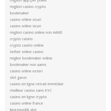
migliori app per poker
migliori casino crypto
bookmaker
casino online sicuri
casino online sicuri
migliori casino online non AAMS
crypto casino
crypto casino online
tether online casino
miglior bookmaker online
bookmaker non aams
casino online esteri
slot gacor
casino en ligne retrait immédiat
meilleur casino sans KYC
casino en ligne crypto
casino online france
kingzeus88 slot