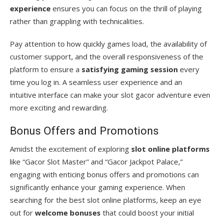
experience
ensures you can focus on the thrill of playing
rather than grappling with technicalities.
Pay attention to how quickly games load, the availability of
customer support, and the overall responsiveness of the
platform to ensure a
satisfying gaming session
every
time you log in. A seamless user experience and an
intuitive interface can make your slot gacor adventure even
more exciting and rewarding.
Bonus Offers and Promotions
Amidst the excitement of exploring
slot online platforms
like “Gacor Slot Master” and “Gacor Jackpot Palace,”
engaging with enticing bonus offers and promotions can
significantly enhance your gaming experience. When
searching for the best slot online platforms, keep an eye
out for
welcome bonuses
that could boost your initial