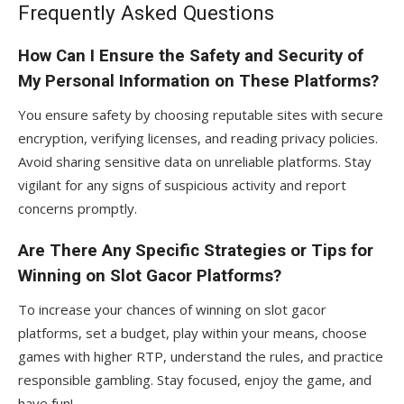
Frequently Asked Questions
How Can I Ensure the Safety and Security of
My Personal Information on These Platforms?
You ensure safety by choosing reputable sites with secure
encryption, verifying licenses, and reading privacy policies.
Avoid sharing sensitive data on unreliable platforms. Stay
vigilant for any signs of suspicious activity and report
concerns promptly.
Are There Any Specific Strategies or Tips for
Winning on Slot Gacor Platforms?
To increase your chances of winning on slot gacor
platforms, set a budget, play within your means, choose
games with higher RTP, understand the rules, and practice
responsible gambling. Stay focused, enjoy the game, and
have fun!