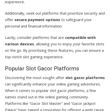
experience.
Additionally, seek out platforms that prioritize security and
offer
secure payment options
to safeguard your
personal and financial information.
Lastly, consider platforms that are
compatible with
various devices
, allowing you to enjoy your favorite slots
on the go. By prioritizing these features, you can ensure a
top-notch slot gaming experience.
Popular Slot Gacor Platforms
Discovering the most sought-after
slot gacor platforms
can significantly enhance your online gaming adventures.
When it comes to popular slot gacor platforms, a few
names stand out in the online gaming community.
Platforms like “Gacor Slot Master” and “Gacor Jackpot
Palace” have gained a reputation for offering a wide range