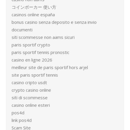
コインポーカー 使い方
casinos online españa
bonus casino senza deposito e senza invio
documenti
siti scommesse non aams sicuri
paris sportif crypto
paris sportif tennis pronostic
casino en ligne 2026
meilleur site de paris sportif hors arjel
site paris sportif tennis
casino cripto usdt
crypto casino online
siti di scommesse
casino online esteri
pos4d
link pos4d
Scam Site