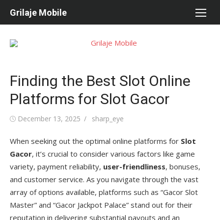
Skip
Grilaje Mobile
to
content
Finding the Best Slot Online
Platforms for Slot Gacor
Posted
December 13, 2025
Author
sharp_eye
on
When seeking out the optimal online platforms for
Slot
Gacor
, it’s crucial to consider various factors like game
variety, payment reliability,
user-friendliness
, bonuses,
and customer service. As you navigate through the vast
array of options available, platforms such as “Gacor Slot
Master” and “Gacor Jackpot Palace” stand out for their
reputation in delivering substantial payouts and an