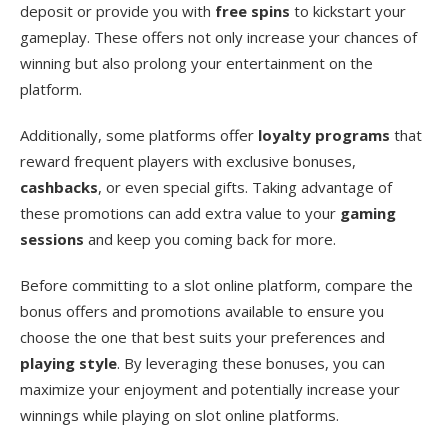
deposit or provide you with
free spins
to kickstart your
gameplay. These offers not only increase your chances of
winning but also prolong your entertainment on the
platform.
Additionally, some platforms offer
loyalty programs
that
reward frequent players with exclusive bonuses,
cashbacks
, or even special gifts. Taking advantage of
these promotions can add extra value to your
gaming
sessions
and keep you coming back for more.
Before committing to a slot online platform, compare the
bonus offers and promotions available to ensure you
choose the one that best suits your preferences and
playing style
. By leveraging these bonuses, you can
maximize your enjoyment and potentially increase your
winnings while playing on slot online platforms.