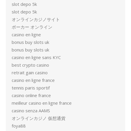
slot depo 5k
slot depo 5k
オンラインカジノサイト
ポーカー オンライン
casino en ligne
bonus buy slots uk
bonus buy slots uk
casino en ligne sans KYC
best crypto casino
retrait gain casino
casino en ligne france
tennis paris sportif
casino online france
meilleur casino en ligne france
casino senza AAMS
オンラインカジノ 仮想通貨
foya88