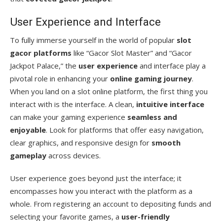
User Experience and Interface
To fully immerse yourself in the world of popular
slot
gacor platforms
like “Gacor Slot Master” and “Gacor
Jackpot Palace,” the
user experience
and interface play a
pivotal role in enhancing your
online gaming journey
.
When you land on a slot online platform, the first thing you
interact with is the interface. A clean,
intuitive interface
can make your gaming experience
seamless and
enjoyable
. Look for platforms that offer easy navigation,
clear graphics, and responsive design for
smooth
gameplay
across devices.
User experience goes beyond just the interface; it
encompasses how you interact with the platform as a
whole. From registering an account to depositing funds and
selecting your favorite games, a
user-friendly