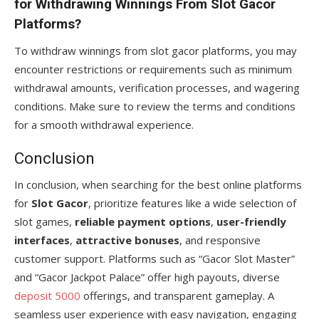
for Withdrawing Winnings From Slot Gacor
Platforms?
To withdraw winnings from slot gacor platforms, you may
encounter restrictions or requirements such as minimum
withdrawal amounts, verification processes, and wagering
conditions. Make sure to review the terms and conditions
for a smooth withdrawal experience.
Conclusion
In conclusion, when searching for the best online platforms
for
Slot Gacor
, prioritize features like a wide selection of
slot games,
reliable payment options
,
user-friendly
interfaces
,
attractive bonuses
, and responsive
customer support. Platforms such as “Gacor Slot Master”
and “Gacor Jackpot Palace” offer high payouts, diverse
deposit 5000
offerings, and transparent gameplay. A
seamless user experience with easy navigation, engaging