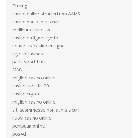
Phising
casino online stranieri non AAMS
casino non aams sicuri
meilleur casino live
casino en ligne crypto
nouveaux casino en ligne
crypto casinos
paris sportif ufc
M88
migliori casino online
casino usdt trc20
casino crypto
migliori casino online
siti scommesse non aams sicuri
nuovi casino online
penipuan online
pos4d