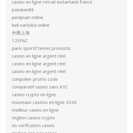
casino en ligne retrait instantané france
pasukan88
penipuan online
beli narkoba online
外围上海
123FAZ
paris sportif tennis pronostic
casino en ligne argent réel
casino en ligne argent réel
casino en ligne argent réel
coinpoker promo code
comparatif casino sans KYC
casino crypto en ligne
nouveaux casinos en ligne 2026
meilleur casino en ligne
migliori casino crypto
no verification casino