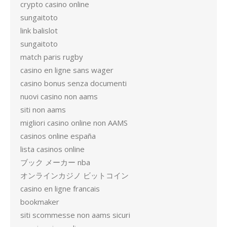
crypto casino online
sungaitoto
link balislot
sungaitoto
match paris rugby
casino en ligne sans wager
casino bonus senza documenti
nuovi casino non aams
siti non aams
migliori casino online non AAMS
casinos online españa
lista casinos online
ブック メーカー nba
オンラインカジノ ビットコイン
casino en ligne francais
bookmaker
siti scommesse non aams sicuri