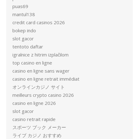
puas69
mantul138
credit card casinos 2026
bokep indo
slot gacor
tentoto daftar
igralnice z hitrim izplačilom
top casino en ligne
casino en ligne sans wager
casino en ligne retrait immédiat
オンラインカジノ サイト
meilleurs crypto casino 2026
casino en ligne 2026
slot gacor
casino retrait rapide
スポーツ ブック メーカー
ライブ カジノ おすすめ