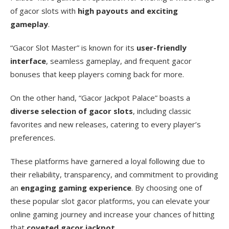
of gacor slots with
high payouts and exciting
gameplay
.
“Gacor Slot Master” is known for its
user-friendly
interface
, seamless gameplay, and frequent gacor
bonuses that keep players coming back for more.
On the other hand, “Gacor Jackpot Palace” boasts a
diverse selection of gacor slots
, including classic
favorites and new releases, catering to every player’s
preferences.
These platforms have garnered a loyal following due to
their reliability, transparency, and commitment to providing
an
engaging gaming experience
. By choosing one of
these popular slot gacor platforms, you can elevate your
online gaming journey and increase your chances of hitting
that
coveted gacor jackpot
.