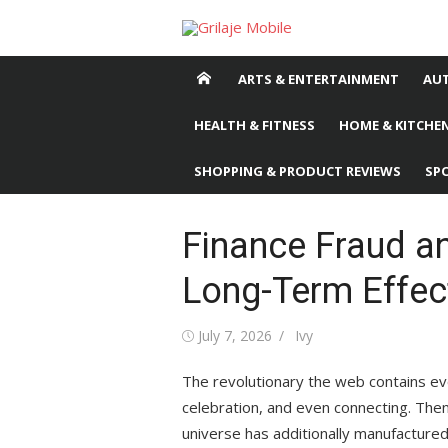
Skip
to
content
ARTS & ENTERTAINMENT
AU
HEALTH & FITNESS
HOME & KITCHEN
SHOPPING & PRODUCT REVIEWS
SP
Finance Fraud a
Long-Term Effec
Posted
July 7, 2026
Author
Ivy
on
The revolutionary the web contains ev
celebration, and even connecting. Then 
universe has additionally manufactured