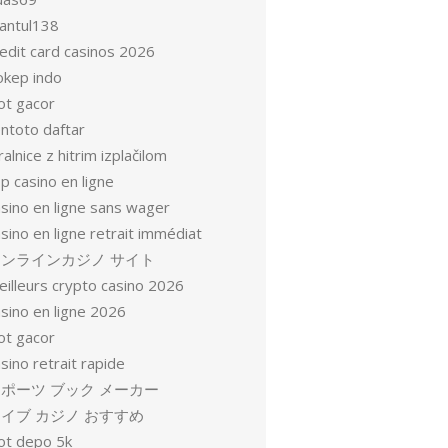
antul138
redit card casinos 2026
okep indo
ot gacor
entoto daftar
ralnice z hitrim izplačilom
p casino en ligne
asino en ligne sans wager
sino en ligne retrait immédiat
オンラインカジノ サイト
eilleurs crypto casino 2026
sino en ligne 2026
ot gacor
sino retrait rapide
ポーツ ブック メーカー
イブ カジノ おすすめ
lot depo 5k