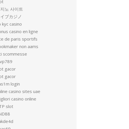
ot
지노 사이트
ライブカジノ
 kyc casino
nus casino en ligne
te de paris sportifs
ookmaker non aams
iti scommesse
vp789
ot gacor
ot gacor
as1m login
line casino sites uae
gliori casino online
TP slot
ND88
akde4d
uas69