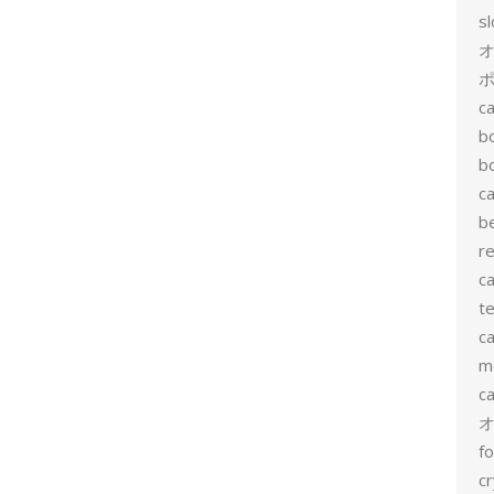
s
ポ
ca
b
b
ca
b
re
ca
te
ca
me
c
f
cr