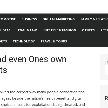
TOMOTIVE
BUSINESS
DIGITAL MARKETING
FAMILY & RELATI
 IDEAS
LEGAL & LAW
LIFESTYLE & FASHION
OTHERS
PET
ORTS
TECHNOLOGY
TRAVEL & TOURS
nd even Ones own
S
ts
olved the correct way many people connection tips,
R
again, beside the nation’s health benefits, digital
 choices meant for exploitation, being cheated, and