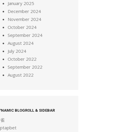
January 2025
December 2024
November 2024
October 2024
September 2024
August 2024
July 2024
October 2022
September 2022
August 2022
YNAMIC BLOGROLL & SIDEBAR
麻雀
aptapbet