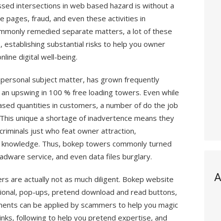
sed intersections in web based hazard is without a
 pages, fraud, and even these activities in
ommonly remedied separate matters, a lot of these
 establishing substantial risks to help you owner
nline digital well-being.
 personal subject matter, has grown frequently
 an upswing in 100 % free loading towers. Even while
ased quantities in customers, a number of do the job
. This unique a shortage of inadvertence means they
criminals just who feat owner attraction,
 knowledge. Thus, bokep towers commonly turned
adware service, and even data files burglary.
A
rs are actually not as much diligent. Bokep website
ional, pop-ups, pretend download and read buttons,
ents can be applied by scammers to help you magic
inks, following to help you pretend expertise, and