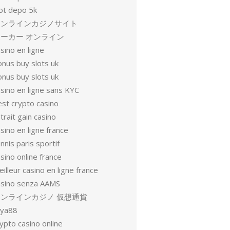
lot depo 5k
オンラインカジノサイト
ーカー オンライン
sino en ligne
onus buy slots uk
onus buy slots uk
sino en ligne sans KYC
est crypto casino
trait gain casino
sino en ligne france
nnis paris sportif
sino online france
illeur casino en ligne france
asino senza AAMS
オンラインカジノ 仮想通貨
oya88
ypto casino online