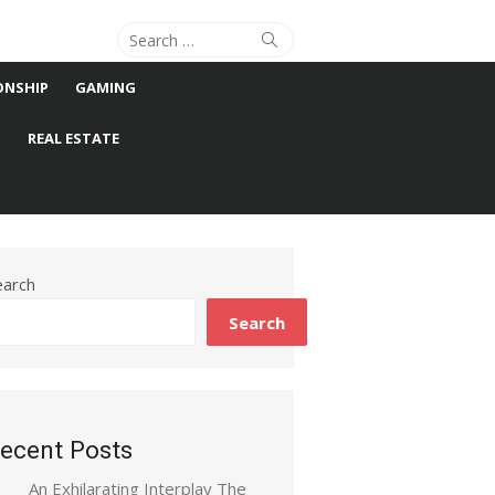
Search
Search
for:
ONSHIP
GAMING
S
REAL ESTATE
earch
Search
ecent Posts
An Exhilarating Interplay The