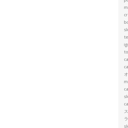
m
c
b
sl
t
ig
to
c
ca
m
ca
sl
ca
ス
ラ
s