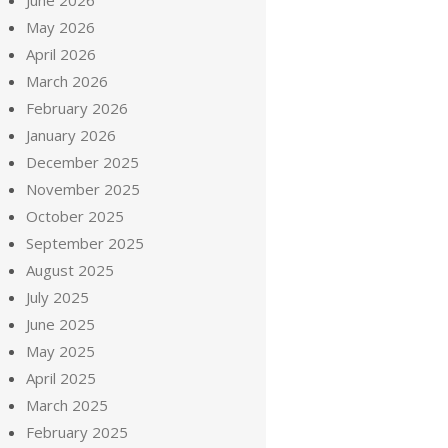
June 2026
May 2026
April 2026
March 2026
February 2026
January 2026
December 2025
November 2025
October 2025
September 2025
August 2025
July 2025
June 2025
May 2025
April 2025
March 2025
February 2025