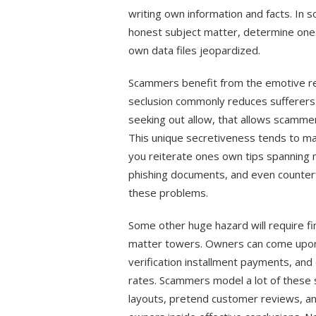
writing own information and facts. In
honest subject matter, determine one
own data files jeopardized.
Scammers benefit from the emotive reas
seclusion commonly reduces sufferers 
seeking out allow, that allows scammer
This unique secretiveness tends to ma
you reiterate ones own tips spanning 
phishing documents, and even counterfe
these problems.
Some other huge hazard will require f
matter towers. Owners can come upon 
verification installment payments, and 
rates. Scammers model a lot of these 
layouts, pretend customer reviews, an