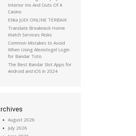
Interior Ins And Outs Of A
Casino
Etika JUDI ONLINE TERBAIK
Translate Breakneck Home
Watch Services Risks
Common Mistakes to Avoid
When Using Alexistogel Login
for Bandar Toto
The Best Bandar Slot Apps for
Android and iOS in 2024
rchives
August 2026
July 2026