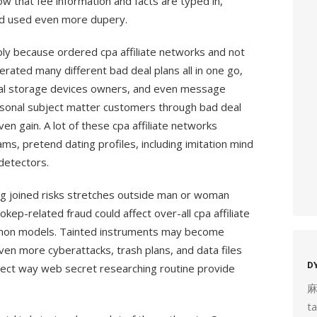
ow that fee information and facts are typed in,
and used even more dupery.
ly because ordered cpa affiliate networks and not
rated many different bad deal plans all in one go,
al storage devices owners, and even message
ersonal subject matter customers through bad deal
en gain. A lot of these cpa affiliate networks
s, pretend dating profiles, including imitation mind
 detectors.
g joined risks stretches outside man or woman
ep-related fraud could affect over-all cpa affiliate
mon models. Tainted instruments may become
n more cyberattacks, trash plans, and data files
D
rrect way web secret researching routine provide
t