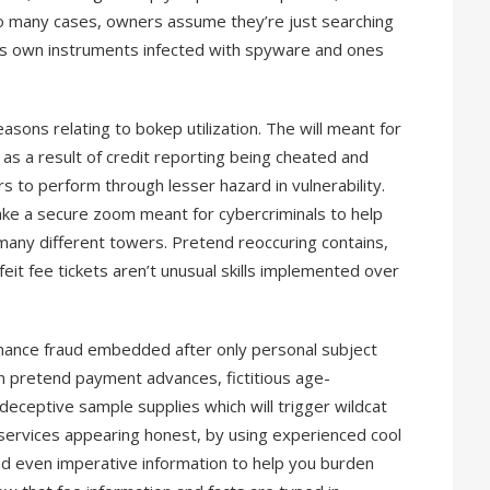
 so many cases, owners assume they’re just searching
s own instruments infected with spyware and ones
ons relating to bokep utilization. The will meant for
as a result of credit reporting being cheated and
s to perform through lesser hazard in vulnerability.
ke a secure zoom meant for cybercriminals to help
many different towers. Pretend reoccuring contains,
it fee tickets aren’t unusual skills implemented over
inance fraud embedded after only personal subject
pretend payment advances, fictitious age-
deceptive sample supplies which will trigger wildcat
services appearing honest, by using experienced cool
d even imperative information to help you burden