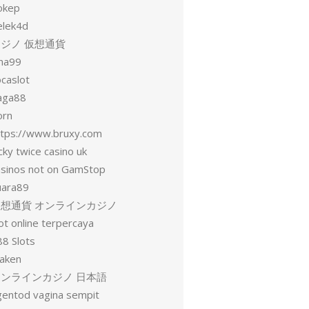
okep
elek4d
ジノ 仮想通貨
una99
ocaslot
aga88
orn
ttps://www.bruxy.com
cky twice casino uk
asinos not on GamStop
uara89
仮想通貨 オンラインカジノ
ot online terpercaya
88 Slots
raken
オンラインカジノ 日本語
gentod vagina sempit