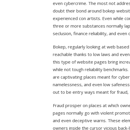
even cybercrime. The most not addres
doubt their bond around bokep website
experienced con artists. Even while c
three or more substances normally lap,
seclusion, finance reliability, and even o
Bokep, regularly looking at web based
reachable thanks to low laws and even
this type of website pages bring incre
while not tough reliability benchmarks
are captivating places meant for cyber
namelessness, and even low safeness
out to be entry ways meant for fraud, 
Fraud prosper on places at which owne
pages normally go with violent promot
and even deceptive warns. These elem
owners inside the cursor vicious back-l