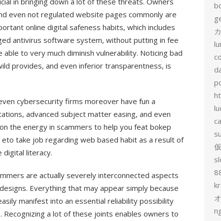
cial in bringing down a lot of these threats. Owners
b
and even not regulated website pages commonly are
g
rtant online digital safeness habits, which includes
カ
nged antivirus software system, without putting in fee
l
e able to very much diminish vulnerability. Noticing bad
c
 wild provides, and even inferior transparentness, is
d
p
h
even cybersecurity firms moreover have fun a
lu
mitations, advanced subject matter easing, and even
c
ation the energy in scammers to help you feat bokep
s
 eto take job regarding web based habit as a result of
digital literacy.
sl
8
cammers are actually severely interconnected aspects
k
e designs. Everything that may appear simply because
ly manifest into an essential reliability possibility
n
s. Recognizing a lot of these joints enables owners to