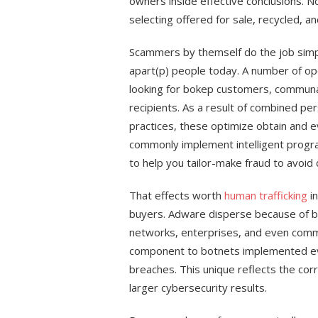
owners inside effective conclusions. N
selecting offered for sale, recycled, 
Scammers by themself do the job simp
apart(p) people today. A number of ope
looking for bokep customers, commun
recipients. As a result of combined p
practices, these optimize obtain and ev
commonly implement intelligent program
to help you tailor-make fraud to avoid
That effects worth
human trafficking
in
buyers. Adware disperse because of bok
networks, enterprises, and even com
component to botnets implemented eve
breaches. This unique reflects the co
larger cybersecurity results.