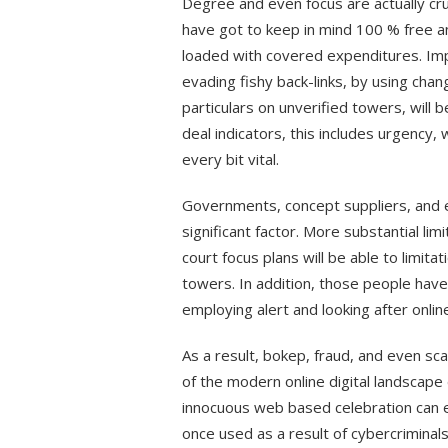
Degree and even focus are actually cru
have got to keep in mind 100 % free 
loaded with covered expenditures. Impo
evading fishy back-links, by using cha
particulars on unverified towers, will b
deal indicators, this includes urgency,
every bit vital.
Governments, concept suppliers, and 
significant factor. More substantial li
court focus plans will be able to limit
towers. In addition, those people have
employing alert and looking after online 
As a result, bokep, fraud, and even s
of the modern online digital landscap
innocuous web based celebration can easi
once used as a result of cybercriminal