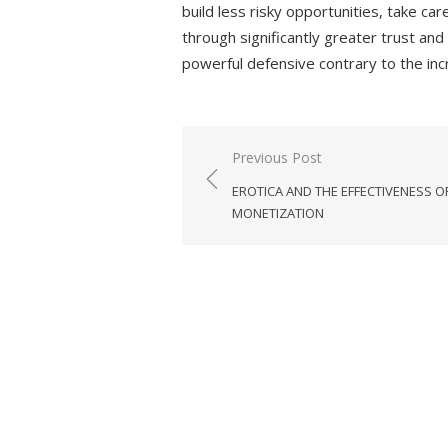
build less risky opportunities, take c
through significantly greater trust an
powerful defensive contrary to the inc
Previous Post
Post
EROTICA AND THE EFFECTIVENESS O
navigation
MONETIZATION