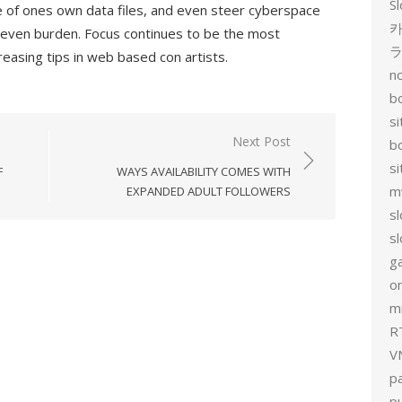
Sl
are of ones own data files, and even steer cyberspace
카
d even burden. Focus continues to be the most
reasing tips in web based con artists.
no
bo
si
Next Post
b
s
F
WAYS AVAILABILITY COMES WITH
m
EXPANDED ADULT FOLLOWERS
sl
sl
g
on
mi
R
V
p
p