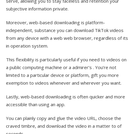
serve, allowing you to stay faceless and retention your
subjective information private.
Moreover, web-based downloading is platform-
independent, substance you can download TikTok videos
from any device with a web web browser, regardless of its
in operation system.
This flexibility is particularly useful if you need to videos on
a public computing machine or a admirer’s . You’re not
limited to a particular device or platform, gift you more
exemption to videos whenever and wherever you want.
Lastly, web-based downloading is often quicker and more
accessible than using an app.
You can plainly copy and glue the video URL, choose the
craved timbre, and download the video in a matter to of
seconds.