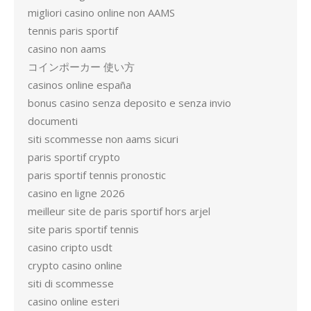
migliori casino online non AAMS
tennis paris sportif
casino non aams
コインポーカー 使い方
casinos online españa
bonus casino senza deposito e senza invio
documenti
siti scommesse non aams sicuri
paris sportif crypto
paris sportif tennis pronostic
casino en ligne 2026
meilleur site de paris sportif hors arjel
site paris sportif tennis
casino cripto usdt
crypto casino online
siti di scommesse
casino online esteri