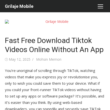
Skip
Grilaje Mobile
to
content
Fast Free Download Tiktok
Videos Online Without An App
Posted
May 12, 2025
Author
Mohsin Memon
on
You’re unoriginal of scrolling through TikTok, watching
videos that make you express joy or revolutionise you,
only to wish you could save them to your device. What if
you could your front-runner TikTok videos without having
to set up any apps or software package? It’s possible, and
it’s easier than you think. By using web-based
downloaders, you can speedily and securely save TikTok