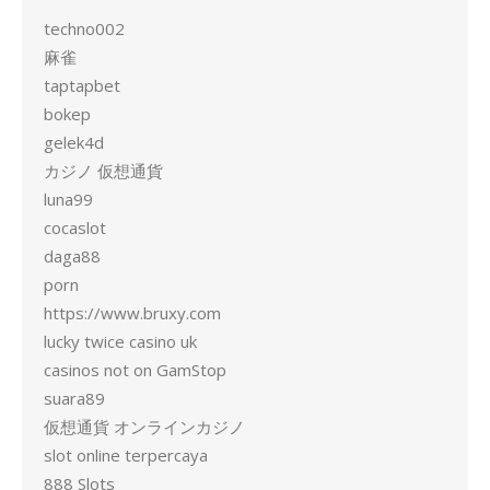
techno002
麻雀
taptapbet
bokep
gelek4d
カジノ 仮想通貨
luna99
cocaslot
daga88
porn
https://www.bruxy.com
lucky twice casino uk
casinos not on GamStop
suara89
仮想通貨 オンラインカジノ
slot online terpercaya
888 Slots