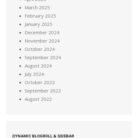
March 2025
February 2025
January 2025
December 2024
November 2024
October 2024
September 2024
August 2024
July 2024
October 2022
September 2022
August 2022
DYNAMIC BLOGROLL & SIDEBAR