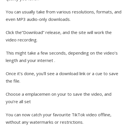
You can usually take from various resolutions, formats, and
even MP3 audio-only downloads.
Click the”Download” release, and the site will work the
video recording.
This might take a few seconds, depending on the video’s
length and your internet .
Once it’s done, you’ll see a download link or a cue to save
the file.
Choose a emplacemen on your to save the video, and
you’re all set
You can now catch your favourite TikTok video offline,
without any watermarks or restrictions.