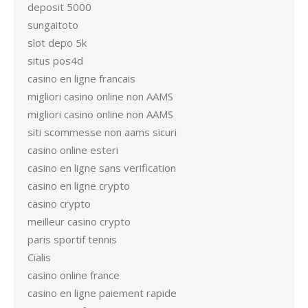
deposit 5000
sungaitoto
slot depo 5k
situs pos4d
casino en ligne francais
migliori casino online non AAMS
migliori casino online non AAMS
siti scommesse non aams sicuri
casino online esteri
casino en ligne sans verification
casino en ligne crypto
casino crypto
meilleur casino crypto
paris sportif tennis
Cialis
casino online france
casino en ligne paiement rapide