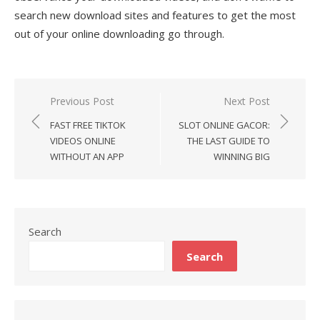
search new download sites and features to get the most
out of your online downloading go through.
Previous Post
Next Post
Post
FAST FREE TIKTOK
SLOT ONLINE GACOR:
navigation
VIDEOS ONLINE
THE LAST GUIDE TO
WITHOUT AN APP
WINNING BIG
Search
Search