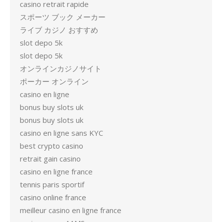
casino retrait rapide
スポーツ ブック メーカー
ライブ カジノ おすすめ
slot depo 5k
slot depo 5k
オンラインカジノサイト
ポーカー オンライン
casino en ligne
bonus buy slots uk
bonus buy slots uk
casino en ligne sans KYC
best crypto casino
retrait gain casino
casino en ligne france
tennis paris sportif
casino online france
meilleur casino en ligne france