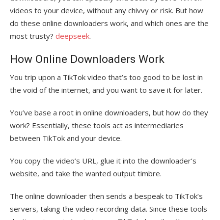
videos to your device, without any chivvy or risk. But how
do these online downloaders work, and which ones are the
most trusty?
deepseek
.
How Online Downloaders Work
You trip upon a TikTok video that’s too good to be lost in
the void of the internet, and you want to save it for later.
You’ve base a root in online downloaders, but how do they
work? Essentially, these tools act as intermediaries
between TikTok and your device.
You copy the video’s URL, glue it into the downloader’s
website, and take the wanted output timbre.
The online downloader then sends a bespeak to TikTok’s
servers, taking the video recording data. Since these tools