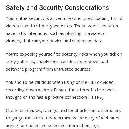
Safety and Security Considerations
Your online security is at venture when downloading TikTok
videos from third-party websites. These websites often
have catty intentions, such as phishing, malware, or
viruses, that can your device and subjective data.
You’re exposing yourself to potency risks when you tick on
leery golf links, supply login certificate, or download
software program from untrusted sources.
You should be cautious when using online TikTok video
recording downloaders. Ensure the internet site is well-
thought-of and has a procure connection(HTTPS).
Check for reviews, ratings, and feedback from other users
to gauge the site’s trustworthiness. Be wary of websites
asking for subjective selective information, login