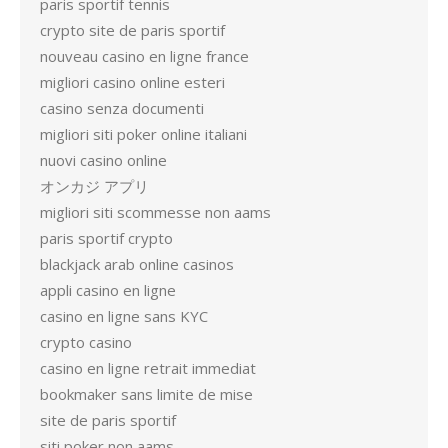
paris sportif tennis
crypto site de paris sportif
nouveau casino en ligne france
migliori casino online esteri
casino senza documenti
migliori siti poker online italiani
nuovi casino online
オンカジ アプリ
migliori siti scommesse non aams
paris sportif crypto
blackjack arab online casinos
appli casino en ligne
casino en ligne sans KYC
crypto casino
casino en ligne retrait immediat
bookmaker sans limite de mise
site de paris sportif
siti poker non aams