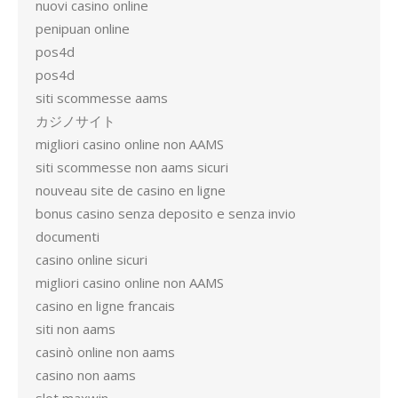
nuovi casino online
penipuan online
pos4d
pos4d
siti scommesse aams
カジノサイト
migliori casino online non AAMS
siti scommesse non aams sicuri
nouveau site de casino en ligne
bonus casino senza deposito e senza invio
documenti
casino online sicuri
migliori casino online non AAMS
casino en ligne francais
siti non aams
casinò online non aams
casino non aams