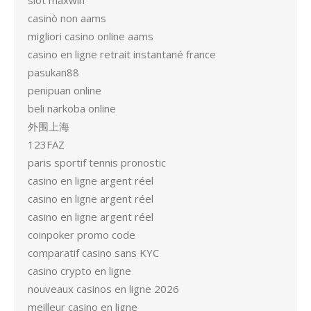
slot maxwin
casinò non aams
migliori casino online aams
casino en ligne retrait instantané france
pasukan88
penipuan online
beli narkoba online
外围上海
123FAZ
paris sportif tennis pronostic
casino en ligne argent réel
casino en ligne argent réel
casino en ligne argent réel
coinpoker promo code
comparatif casino sans KYC
casino crypto en ligne
nouveaux casinos en ligne 2026
meilleur casino en ligne