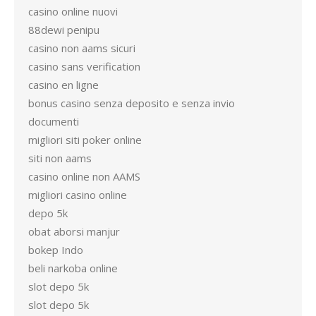
casino online nuovi
88dewi penipu
casino non aams sicuri
casino sans verification
casino en ligne
bonus casino senza deposito e senza invio
documenti
migliori siti poker online
siti non aams
casino online non AAMS
migliori casino online
depo 5k
obat aborsi manjur
bokep Indo
beli narkoba online
slot depo 5k
slot depo 5k