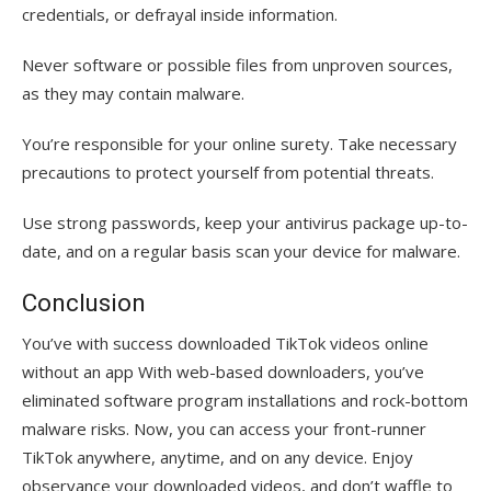
credentials, or defrayal inside information.
Never software or possible files from unproven sources,
as they may contain malware.
You’re responsible for your online surety. Take necessary
precautions to protect yourself from potential threats.
Use strong passwords, keep your antivirus package up-to-
date, and on a regular basis scan your device for malware.
Conclusion
You’ve with success downloaded TikTok videos online
without an app With web-based downloaders, you’ve
eliminated software program installations and rock-bottom
malware risks. Now, you can access your front-runner
TikTok anywhere, anytime, and on any device. Enjoy
observance your downloaded videos, and don’t waffle to