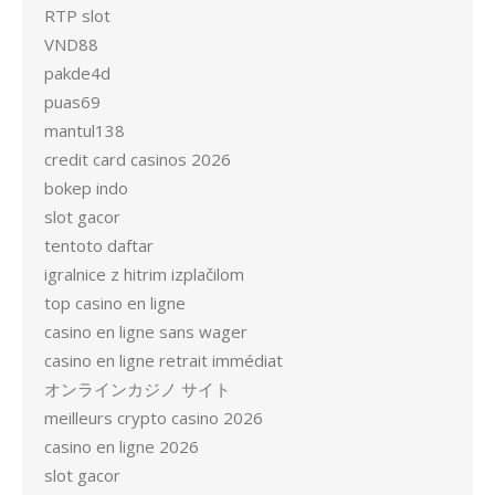
RTP slot
VND88
pakde4d
puas69
mantul138
credit card casinos 2026
bokep indo
slot gacor
tentoto daftar
igralnice z hitrim izplačilom
top casino en ligne
casino en ligne sans wager
casino en ligne retrait immédiat
オンラインカジノ サイト
meilleurs crypto casino 2026
casino en ligne 2026
slot gacor