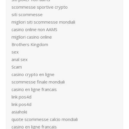
scommesse sportive crypto
siti scommesse
migliori siti scommesse mondiali
casino online non AAMS
migliori casino online
Brothers Kingdom
sex
anal sex
Scam
casino crypto en ligne
scommesse finale mondiali
casino en ligne francais
link pos4d
link pos4d
asiahoki
quote scommesse calcio mondiali
casino en ligne francais