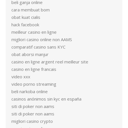
beli ganja online
cara membuat bom
obat kuat cialis
hack facebook
meilleur casino en ligne
migliori casino online non AAMS
comparatif casino sans KYC
obat aborsi manjur
casino en ligne argent reel meilleur site
casino en ligne francais
video xxx
video porno streaming
beli narkoba online
casinos anónimos sin kyc en españa
siti di poker non aams
siti di poker non aams
migliori casino crypto