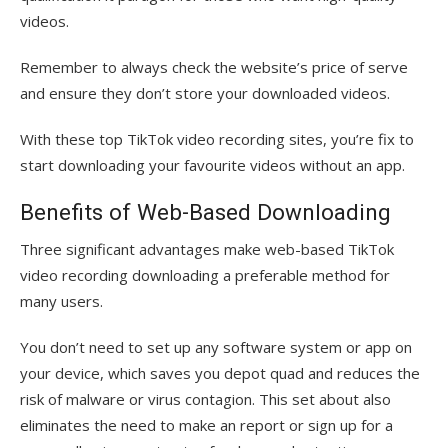
videos.
Remember to always check the website’s price of serve
and ensure they don’t store your downloaded videos.
With these top TikTok video recording sites, you’re fix to
start downloading your favourite videos without an app.
Benefits of Web-Based Downloading
Three significant advantages make web-based TikTok
video recording downloading a preferable method for
many users.
You don’t need to set up any software system or app on
your device, which saves you depot quad and reduces the
risk of malware or virus contagion. This set about also
eliminates the need to make an report or sign up for a