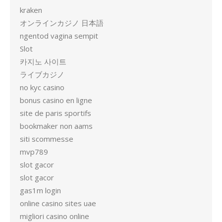
kraken
オンラインカジノ 日本語
ngentod vagina sempit
Slot
카지노 사이트
ライブカジノ
no kyc casino
bonus casino en ligne
site de paris sportifs
bookmaker non aams
siti scommesse
mvp789
slot gacor
slot gacor
gas1m login
online casino sites uae
migliori casino online