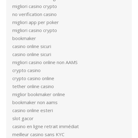
migliori casino crypto
no verification casino
migliori app per poker
migliori casino crypto
bookmaker
casino online sicuri
casino online sicuri
migliori casino online non AAMS
crypto casino
crypto casino online
tether online casino
miglior bookmaker online
bookmaker non aams
casino online esteri
slot gacor
casino en ligne retrait immédiat
meilleur casino sans KYC