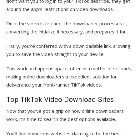
don’t want you to log in to your TikTok describe, they get
around the app’s restrictions on video downloads.
Once the video is fetched, the downloader processes it,
converting the initialize if necessary, and prepares it for .
Finally, you’re conferred with a downloadable link, allowing
you to save the video straight to your device.
This work on happens apace, often in a matter of seconds,
making online downloaders a expedient solution for
deliverance your front-runner TikTok videos.
Top TikTok Video Download Sites
Now that you’ve got a grip on how online downloaders
work, it’s time to search the best options available.
You’ll find numerous websites claiming to be the best