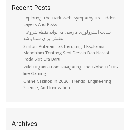
Recent Posts
Exploring The Dark Web: Sympathy Its Hidden
Layers And Risks
سایت آسترولوژی فارسی می‌تواند نقطه شروعی
مطمئن برای شما باشد
Simfoni Putaran Tak Berujung: Eksplorasi
Mendalam Tentang Seni Desain Dan Narasi
Pada Slot Era Baru
Wild Organization: Navigating The Globe Of On-
line Gaming
Online Casinos In 2026: Trends, Engineering
Science, And Innovation
Archives