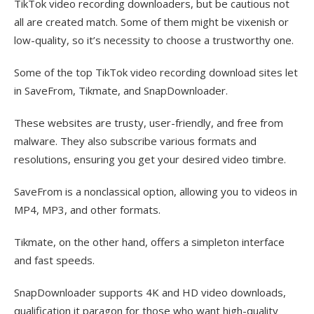
TikTok video recording downloaders, but be cautious not
all are created match. Some of them might be vixenish or
low-quality, so it’s necessity to choose a trustworthy one.
Some of the top TikTok video recording download sites let
in SaveFrom, Tikmate, and SnapDownloader.
These websites are trusty, user-friendly, and free from
malware. They also subscribe various formats and
resolutions, ensuring you get your desired video timbre.
SaveFrom is a nonclassical option, allowing you to videos in
MP4, MP3, and other formats.
Tikmate, on the other hand, offers a simpleton interface
and fast speeds.
SnapDownloader supports 4K and HD video downloads,
qualification it paragon for those who want high-quality