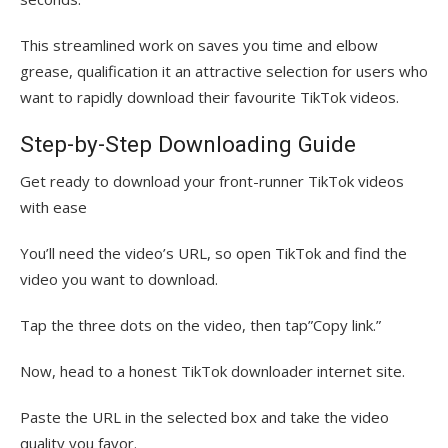
This streamlined work on saves you time and elbow
grease, qualification it an attractive selection for users who
want to rapidly download their favourite TikTok videos.
Step-by-Step Downloading Guide
Get ready to download your front-runner TikTok videos
with ease
You’ll need the video’s URL, so open TikTok and find the
video you want to download.
Tap the three dots on the video, then tap”Copy link.”
Now, head to a honest TikTok downloader internet site.
Paste the URL in the selected box and take the video
quality you favor.