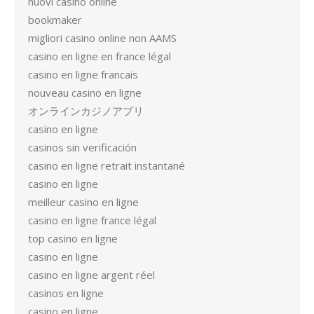
nuovi casino online
bookmaker
migliori casino online non AAMS
casino en ligne en france légal
casino en ligne francais
nouveau casino en ligne
オンラインカジノアプリ
casino en ligne
casinos sin verificación
casino en ligne retrait instantané
casino en ligne
meilleur casino en ligne
casino en ligne france légal
top casino en ligne
casino en ligne
casino en ligne argent réel
casinos en ligne
casino en ligne