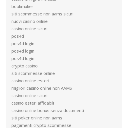
bookmaker
siti scommesse non aams sicuri
nuovi casino online
casino online sicuri
pos4d
pos4d login
pos4d login
pos4d login
crypto casino
siti scommesse online
casino online esteri
migliori casino online non AAMS
casino online sicuri
casino esteri affidabili
casino online bonus senza documenti
siti poker online non aams
pagamenti crypto scommesse