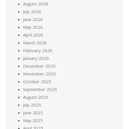
August 2026
July 2026
June 2026
May 2026
April 2026
March 2026
February 2026
January 2026
December 2025
November 2025
October 2025
September 2025
August 2025
July 2025
June 2025
May 2025
April 2025