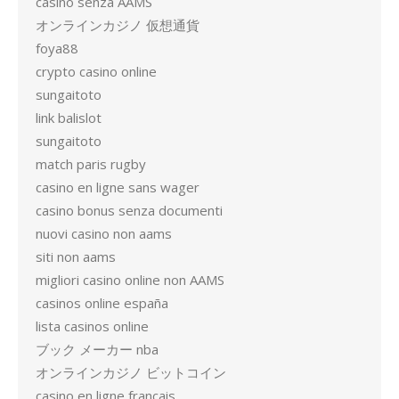
casino senza AAMS
オンラインカジノ 仮想通貨
foya88
crypto casino online
sungaitoto
link balislot
sungaitoto
match paris rugby
casino en ligne sans wager
casino bonus senza documenti
nuovi casino non aams
siti non aams
migliori casino online non AAMS
casinos online españa
lista casinos online
ブック メーカー nba
オンラインカジノ ビットコイン
casino en ligne francais