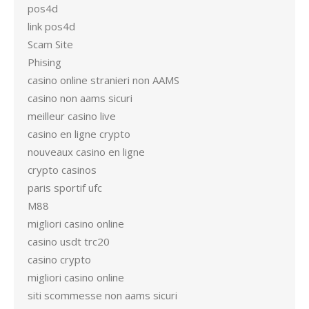
pos4d
link pos4d
Scam Site
Phising
casino online stranieri non AAMS
casino non aams sicuri
meilleur casino live
casino en ligne crypto
nouveaux casino en ligne
crypto casinos
paris sportif ufc
M88
migliori casino online
casino usdt trc20
casino crypto
migliori casino online
siti scommesse non aams sicuri