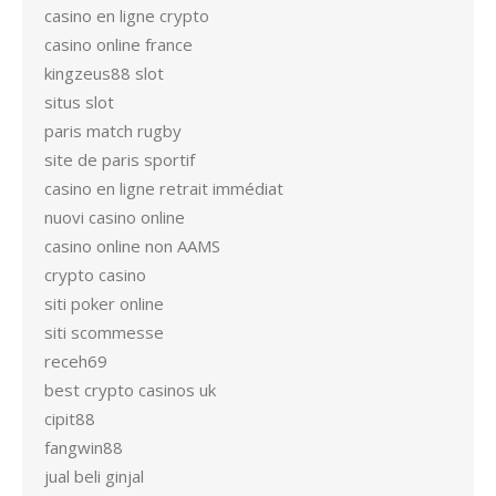
casino en ligne crypto
casino online france
kingzeus88 slot
situs slot
paris match rugby
site de paris sportif
casino en ligne retrait immédiat
nuovi casino online
casino online non AAMS
crypto casino
siti poker online
siti scommesse
receh69
best crypto casinos uk
cipit88
fangwin88
jual beli ginjal